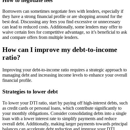
How to negotiate fees
Borrowers can sometimes negotiate fees with lenders, especially if
they have a strong financial profile or are shopping around for the
best deal. Discussing any fees you find excessive or unnecessary
can lead to reduced costs. Additionally, some lenders may offer to
waive certain fees for competitive advantage, so it’s beneficial to ask
and compare offers from multiple lenders.
How can I improve my debt-to-income
ratio?
Improving your debt-to-income ratio requires a strategic approach to
managing debt and increasing income levels to enhance your overall
financial profile.
Strategies to lower debt
To lower your DTI ratio, start by paying off high-interest debts, such
as credit cards or personal loans, which contribute significantly to
your monthly obligations. Consider consolidating debts into a single
loan with a lower interest rate to simplify payments and reduce
overall debt. Additionally, making larger payments towards principal
balances can accelerate debt reduction and improve your DTI.