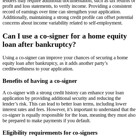
lenders may require additional documentation, such as tax returns or
profit and loss statements, to verify income. Providing a consistent
record of earnings over time can strengthen your application.
Additionally, maintaining a strong credit profile can offset potential
concerns about income variability related to self-employment.
Can I use a co-signer for a home equity
loan after bankruptcy?
Using a co-signer can improve your chances of securing a home
equity loan after bankruptcy, as it adds another party’s
creditworthiness to your application.
Benefits of having a co-signer
A co-signer with a strong credit history can enhance your loan
application by providing additional security and reducing the
lender’s risk. This can lead to better loan terms, including lower
interest rates and fees. However, it’s important to understand that the
co-signer is equally responsible for the loan, meaning they must also
be prepared to make payments if you default.
Eligibility requirements for co-signers