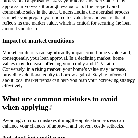
professional appraisal to assess your home’s market value. This
appraisal involves a thorough evaluation of the property and
comparable sales in the area. Understanding the appraisal process
can help you prepare your home for valuation and ensure that it
reflects its true market value, which is critical for securing the loan
amount you desire.
Impact of market conditions
Market conditions can significantly impact your home’s value and,
consequently, your loan approval. In a declining market, home
values may decrease, affecting your equity and LTV ratio.
Conversely, in a rising market, your home’s value may increase,
providing additional equity to borrow against. Staying informed
about local market trends can help you plan your borrowing strategy
effectively.
What are common mistakes to avoid
when applying?
Avoiding common mistakes during the application process can
enhance your chances of approval and prevent costly setbacks.
Not checking credit score