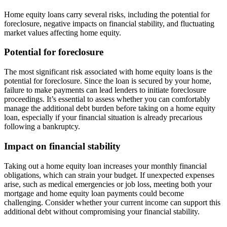
Home equity loans carry several risks, including the potential for
foreclosure, negative impacts on financial stability, and fluctuating
market values affecting home equity.
Potential for foreclosure
The most significant risk associated with home equity loans is the
potential for foreclosure. Since the loan is secured by your home,
failure to make payments can lead lenders to initiate foreclosure
proceedings. It’s essential to assess whether you can comfortably
manage the additional debt burden before taking on a home equity
loan, especially if your financial situation is already precarious
following a bankruptcy.
Impact on financial stability
Taking out a home equity loan increases your monthly financial
obligations, which can strain your budget. If unexpected expenses
arise, such as medical emergencies or job loss, meeting both your
mortgage and home equity loan payments could become
challenging. Consider whether your current income can support this
additional debt without compromising your financial stability.