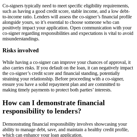
Co-signers typically need to meet specific eligibility requirements,
such as having a good credit score, stable income, and a low debt-
to-income ratio. Lenders will assess the co-signer’s financial profile
alongside yours, so it’s essential to choose someone who can
positively impact your application. Open communication with your
co-signer regarding responsibilities and expectations is vital to avoid
misunderstandings.
Risks involved
While having a co-signer can improve your chances of approval, it
also carries risks. If you default on the loan, it can negatively impact
the co-signer’s credit score and financial standing, potentially
straining your relationship. Before proceeding with a co-signer,
ensure you have a solid repayment plan and are committed to
making timely payments to protect both parties’ interests.
How can I demonstrate financial
responsibility to lenders?
Demonstrating financial responsibility involves showcasing your
ability to manage debt, save, and maintain a healthy credit profile,
which can enhance your loan application.