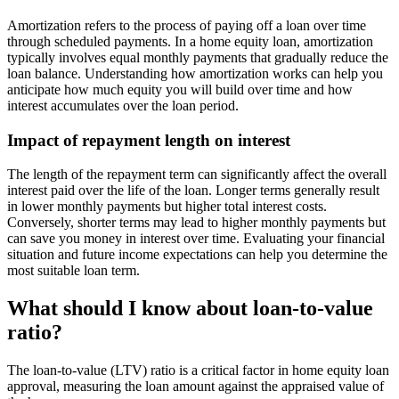
Amortization refers to the process of paying off a loan over time
through scheduled payments. In a home equity loan, amortization
typically involves equal monthly payments that gradually reduce the
loan balance. Understanding how amortization works can help you
anticipate how much equity you will build over time and how
interest accumulates over the loan period.
Impact of repayment length on interest
The length of the repayment term can significantly affect the overall
interest paid over the life of the loan. Longer terms generally result
in lower monthly payments but higher total interest costs.
Conversely, shorter terms may lead to higher monthly payments but
can save you money in interest over time. Evaluating your financial
situation and future income expectations can help you determine the
most suitable loan term.
What should I know about loan-to-value
ratio?
The loan-to-value (LTV) ratio is a critical factor in home equity loan
approval, measuring the loan amount against the appraised value of