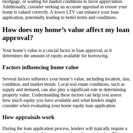
mortgage, or waiting for market conditions to favor appreciation.
Additionally, consider seeking an accurate appraisal to ensure your
home is valued correctly. A lower LTV can enhance your loan
application, potentially leading to better terms and conditions.
How does my home’s value affect my loan
approval?
Your home’s value is a crucial factor in loan approval, as it
determines the amount of equity available for borrowing.
Factors influencing home value
Several factors influence your home’s value, including location, size,
condition, and market trends. Local real estate conditions, such as
supply and demand, can also play a significant role in determining
property value. Understanding these factors can help you assess
how much equity you have available and what lenders might
consider when evaluating your home equity loan application.
How appraisals work
During the loan application process, lenders will typically require a