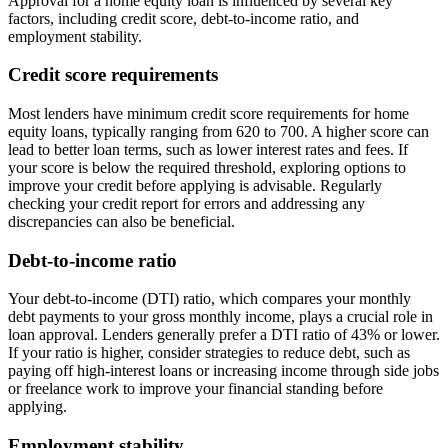
Approval for a home equity loan is influenced by several key
factors, including credit score, debt-to-income ratio, and
employment stability.
Credit score requirements
Most lenders have minimum credit score requirements for home
equity loans, typically ranging from 620 to 700. A higher score can
lead to better loan terms, such as lower interest rates and fees. If
your score is below the required threshold, exploring options to
improve your credit before applying is advisable. Regularly
checking your credit report for errors and addressing any
discrepancies can also be beneficial.
Debt-to-income ratio
Your debt-to-income (DTI) ratio, which compares your monthly
debt payments to your gross monthly income, plays a crucial role in
loan approval. Lenders generally prefer a DTI ratio of 43% or lower.
If your ratio is higher, consider strategies to reduce debt, such as
paying off high-interest loans or increasing income through side jobs
or freelance work to improve your financial standing before
applying.
Employment stability