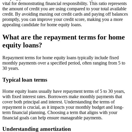
vital for demonstrating financial responsibility. This ratio represents
the amount of credit you are using compared to your total available
credit. By avoiding maxing out credit cards and paying off balances
promptly, you can improve your credit score, making you a more
appealing candidate for home equity loans.
What are the repayment terms for home
equity loans?
Repayment terms for home equity loans typically include fixed
monthly payments over a specified period, often ranging from 5 to
30 years.
Typical loan terms
Home equity loans usually have repayment terms of 5 to 30 years,
with fixed interest rates. Borrowers make monthly payments that
cover both principal and interest. Understanding the terms of
repayment is crucial, as it impacts your monthly budget and long-
term financial planning. Choosing a term that aligns with your
financial goals can help ensure manageable payments.
Understanding amortization