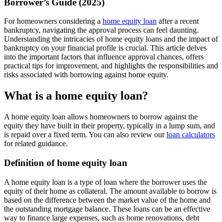
Borrower’s Guide (2025)
For homeowners considering a
home equity loan
after a recent
bankruptcy, navigating the approval process can feel daunting.
Understanding the intricacies of home equity loans and the impact of
bankruptcy on your financial profile is crucial. This article delves
into the important factors that influence approval chances, offers
practical tips for improvement, and highlights the responsibilities and
risks associated with borrowing against home equity.
What is a home equity loan?
A home equity loan allows homeowners to borrow against the
equity they have built in their property, typically in a lump sum, and
is repaid over a fixed term. You can also review our
loan calculators
for related guidance.
Definition of home equity loan
A home equity loan is a type of loan where the borrower uses the
equity of their home as collateral. The amount available to borrow is
based on the difference between the market value of the home and
the outstanding mortgage balance. These loans can be an effective
way to finance large expenses, such as home renovations, debt