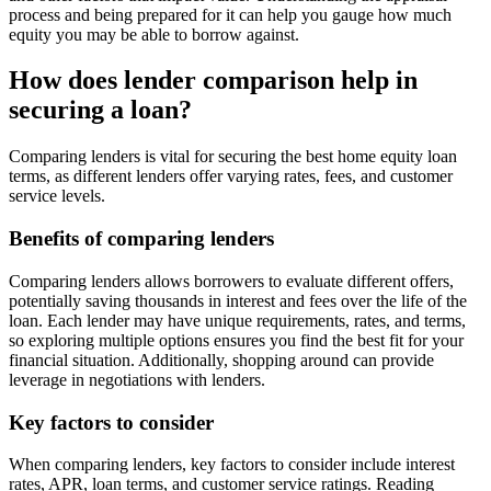
process and being prepared for it can help you gauge how much
equity you may be able to borrow against.
How does lender comparison help in
securing a loan?
Comparing lenders is vital for securing the best home equity loan
terms, as different lenders offer varying rates, fees, and customer
service levels.
Benefits of comparing lenders
Comparing lenders allows borrowers to evaluate different offers,
potentially saving thousands in interest and fees over the life of the
loan. Each lender may have unique requirements, rates, and terms,
so exploring multiple options ensures you find the best fit for your
financial situation. Additionally, shopping around can provide
leverage in negotiations with lenders.
Key factors to consider
When comparing lenders, key factors to consider include interest
rates, APR, loan terms, and customer service ratings. Reading