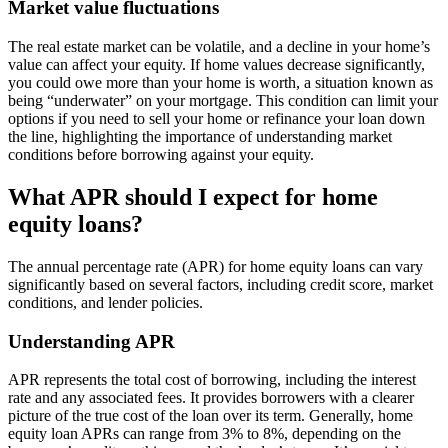
Market value fluctuations
The real estate market can be volatile, and a decline in your home’s
value can affect your equity. If home values decrease significantly,
you could owe more than your home is worth, a situation known as
being “underwater” on your mortgage. This condition can limit your
options if you need to sell your home or refinance your loan down
the line, highlighting the importance of understanding market
conditions before borrowing against your equity.
What APR should I expect for home
equity loans?
The annual percentage rate (APR) for home equity loans can vary
significantly based on several factors, including credit score, market
conditions, and lender policies.
Understanding APR
APR represents the total cost of borrowing, including the interest
rate and any associated fees. It provides borrowers with a clearer
picture of the true cost of the loan over its term. Generally, home
equity loan APRs can range from 3% to 8%, depending on the