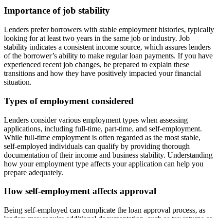
Importance of job stability
Lenders prefer borrowers with stable employment histories, typically
looking for at least two years in the same job or industry. Job
stability indicates a consistent income source, which assures lenders
of the borrower’s ability to make regular loan payments. If you have
experienced recent job changes, be prepared to explain these
transitions and how they have positively impacted your financial
situation.
Types of employment considered
Lenders consider various employment types when assessing
applications, including full-time, part-time, and self-employment.
While full-time employment is often regarded as the most stable,
self-employed individuals can qualify by providing thorough
documentation of their income and business stability. Understanding
how your employment type affects your application can help you
prepare adequately.
How self-employment affects approval
Being self-employed can complicate the loan approval process, as