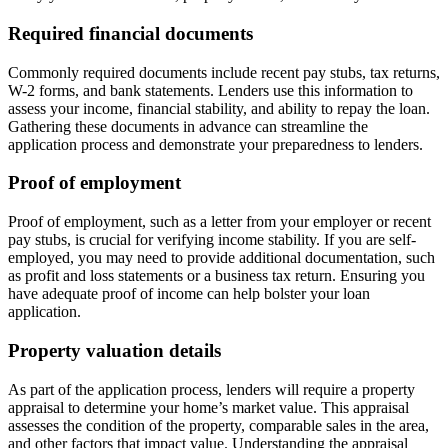
Required financial documents
Commonly required documents include recent pay stubs, tax returns,
W-2 forms, and bank statements. Lenders use this information to
assess your income, financial stability, and ability to repay the loan.
Gathering these documents in advance can streamline the
application process and demonstrate your preparedness to lenders.
Proof of employment
Proof of employment, such as a letter from your employer or recent
pay stubs, is crucial for verifying income stability. If you are self-
employed, you may need to provide additional documentation, such
as profit and loss statements or a business tax return. Ensuring you
have adequate proof of income can help bolster your loan
application.
Property valuation details
As part of the application process, lenders will require a property
appraisal to determine your home’s market value. This appraisal
assesses the condition of the property, comparable sales in the area,
and other factors that impact value. Understanding the appraisal