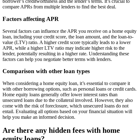
borrower’s creditworthiness and the lender’s terms. It’s crucial to
compare APRs from multiple lenders to find the best deal.
Factors affecting APR
Several factors can influence the APR you receive on a home equity
loan, including your credit score, the loan amount, and the loan-to-
value (LTV) ratio. A higher credit score typically leads to a lower
APR, while a higher LTV ratio may indicate higher risk to the
lender, potentially resulting in a higher rate. Understanding these
factors can help you negotiate better terms with lenders.
Comparison with other loan types
When considering a home equity loan, it’s essential to compare it
with other borrowing options, such as personal loans or credit cards.
Home equity loans generally offer lower interest rates than
unsecured loans due to the collateral involved. However, they also
come with the risk of foreclosure, which unsecured loans do not
entail. Evaluating all options based on your financial situation will
help you make an informed decision.
Are there any hidden fees with home
equity loans?