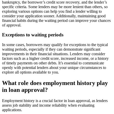
bankruptcy, the borrower’s credit score recovery, and the lender’s
specific criteria. Some lenders may be more lenient than others, so
exploring various options can help you find a lender willing to
consider your application sooner. Additionally, maintaining good
financial habits during the waiting period can improve your chances
of approval.
Exceptions to waiting periods
In some cases, borrowers may qualify for exceptions to the typical
waiting periods, especially if they can demonstrate significant
improvements in their financial situations. Lenders may consider
factors such as a higher credit score, increased income, or a history
of timely payments on other debts. It’s essential to communicate
openly with potential lenders about your unique circumstances to
explore all options available to you.
What role does employment history play
in loan approval?
Employment history is a crucial factor in loan approval, as lenders
assess job stability and income reliability when evaluating
applications.