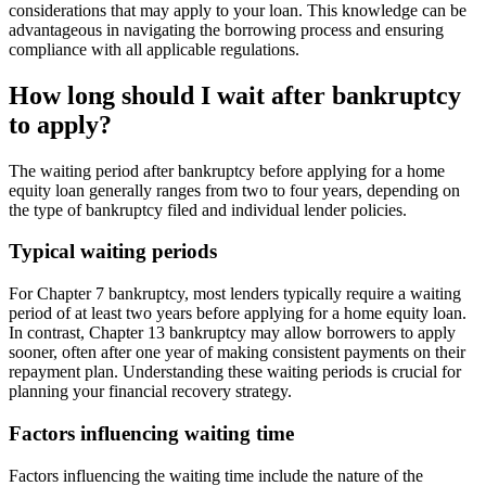
considerations that may apply to your loan. This knowledge can be
advantageous in navigating the borrowing process and ensuring
compliance with all applicable regulations.
How long should I wait after bankruptcy
to apply?
The waiting period after bankruptcy before applying for a home
equity loan generally ranges from two to four years, depending on
the type of bankruptcy filed and individual lender policies.
Typical waiting periods
For Chapter 7 bankruptcy, most lenders typically require a waiting
period of at least two years before applying for a home equity loan.
In contrast, Chapter 13 bankruptcy may allow borrowers to apply
sooner, often after one year of making consistent payments on their
repayment plan. Understanding these waiting periods is crucial for
planning your financial recovery strategy.
Factors influencing waiting time
Factors influencing the waiting time include the nature of the