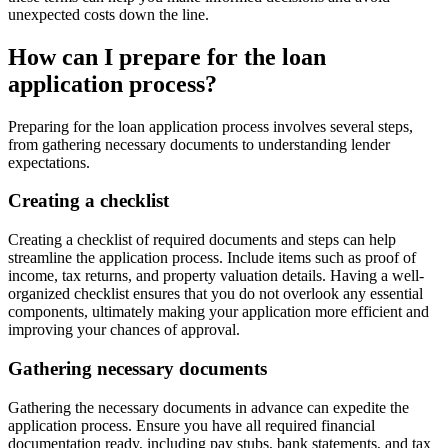
unexpected costs down the line.
How can I prepare for the loan
application process?
Preparing for the loan application process involves several steps,
from gathering necessary documents to understanding lender
expectations.
Creating a checklist
Creating a checklist of required documents and steps can help
streamline the application process. Include items such as proof of
income, tax returns, and property valuation details. Having a well-
organized checklist ensures that you do not overlook any essential
components, ultimately making your application more efficient and
improving your chances of approval.
Gathering necessary documents
Gathering the necessary documents in advance can expedite the
application process. Ensure you have all required financial
documentation ready, including pay stubs, bank statements, and tax