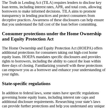
The Truth in Lending Act (TILA) requires lenders to disclose key
loan terms, including interest rates, APR, and total costs, allowing
borrowers to make informed decisions. TILA aims to promote
transparency in lending practices and protect consumers from
deceptive practices. Awareness of these disclosures can help ensure
that you understand the full cost of the loan before committing.
Consumer protections under the Home Ownership
and Equity Protection Act
The Home Ownership and Equity Protection Act (HOEPA) offers
additional protections for consumers taking out high-cost home
equity loans. HOEPA mandates specific disclosures and provides
rights to borrowers, including the ability to cancel the loan within
three days of closing. Familiarizing yourself with these protections
can empower you as a borrower and enhance your understanding of
your rights.
State-specific regulations
In addition to federal laws, some states have specific regulations
governing home equity loans, including interest rate caps and
additional disclosure requirements. Researching your state’s laws
can provide further protections and help you understand any unique