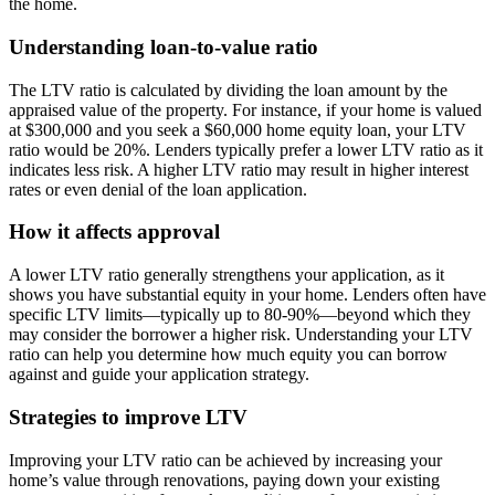
the home.
Understanding loan-to-value ratio
The LTV ratio is calculated by dividing the loan amount by the
appraised value of the property. For instance, if your home is valued
at $300,000 and you seek a $60,000 home equity loan, your LTV
ratio would be 20%. Lenders typically prefer a lower LTV ratio as it
indicates less risk. A higher LTV ratio may result in higher interest
rates or even denial of the loan application.
How it affects approval
A lower LTV ratio generally strengthens your application, as it
shows you have substantial equity in your home. Lenders often have
specific LTV limits—typically up to 80-90%—beyond which they
may consider the borrower a higher risk. Understanding your LTV
ratio can help you determine how much equity you can borrow
against and guide your application strategy.
Strategies to improve LTV
Improving your LTV ratio can be achieved by increasing your
home’s value through renovations, paying down your existing