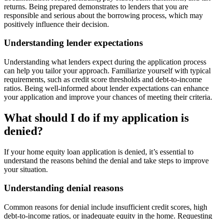
returns. Being prepared demonstrates to lenders that you are
responsible and serious about the borrowing process, which may
positively influence their decision.
Understanding lender expectations
Understanding what lenders expect during the application process
can help you tailor your approach. Familiarize yourself with typical
requirements, such as credit score thresholds and debt-to-income
ratios. Being well-informed about lender expectations can enhance
your application and improve your chances of meeting their criteria.
What should I do if my application is
denied?
If your home equity loan application is denied, it’s essential to
understand the reasons behind the denial and take steps to improve
your situation.
Understanding denial reasons
Common reasons for denial include insufficient credit scores, high
debt-to-income ratios, or inadequate equity in the home. Requesting