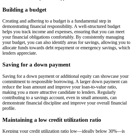
Building a budget
Creating and adhering to a budget is a fundamental step in
demonstrating financial responsibility. A well-structured budget
helps you track income and expenses, ensuring that you can meet
your financial obligations comfortably. By consistently managing
your budget, you can also identify areas for savings, allowing you to
allocate funds towards debt repayment or emergency savings, which
lenders appreciate.
Saving for a down payment
Saving for a down payment or additional equity can showcase your
commitment to responsible borrowing. A larger down payment can
reduce the loan amount and improve your loan-to-value ratio,
making you a more attractive candidate to lenders. Regularly
contributing to a savings account, even in small amounts, can
demonstrate financial discipline and improve your overall financial
profile.
Maintaining a low credit utilization ratio
Keeping your credit utilization ratio low—ideally below 30%—is