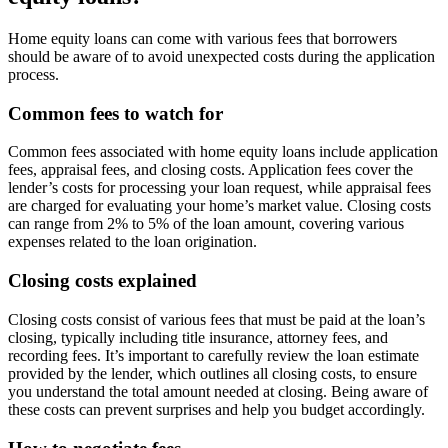
Home equity loans can come with various fees that borrowers
should be aware of to avoid unexpected costs during the application
process.
Common fees to watch for
Common fees associated with home equity loans include application
fees, appraisal fees, and closing costs. Application fees cover the
lender’s costs for processing your loan request, while appraisal fees
are charged for evaluating your home’s market value. Closing costs
can range from 2% to 5% of the loan amount, covering various
expenses related to the loan origination.
Closing costs explained
Closing costs consist of various fees that must be paid at the loan’s
closing, typically including title insurance, attorney fees, and
recording fees. It’s important to carefully review the loan estimate
provided by the lender, which outlines all closing costs, to ensure
you understand the total amount needed at closing. Being aware of
these costs can prevent surprises and help you budget accordingly.