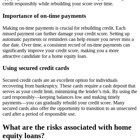
credit responsibly while rebuilding your score over time.
Importance of on-time payments
Making on-time payments is crucial for rebuilding credit. Each
missed payment can further damage your credit score. Setting up
automatic payments or reminders can help ensure you never miss a
due date. Over time, a consistent record of on-time payments can
significantly improve your credit score, making you a more
attractive candidate for a home equity loan.
Using secured credit cards
Secured credit cards are an excellent option for individuals
recovering from bankruptcy. These cards require a cash deposit that
serves as your credit limit, minimizing the lender’s risk. By using the
card responsibly—keeping balances low and making timely
payments—you can gradually rebuild your credit score. Many
secured cards also offer the opportunity to transition to an unsecured
card after a period of responsible use.
What are the risks associated with home
equity loans?