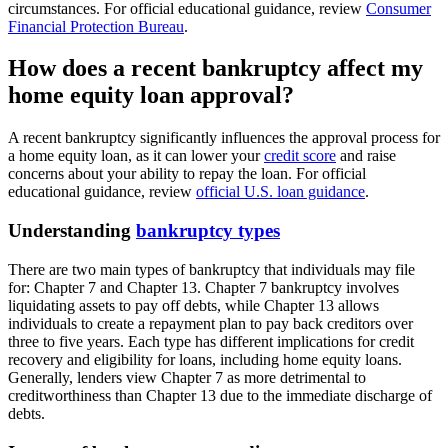
circumstances. For official educational guidance, review
Consumer
Financial Protection Bureau
.
How does a recent bankruptcy affect my
home equity loan approval?
A recent bankruptcy significantly influences the approval process for
a home equity loan, as it can lower your
credit score
and raise
concerns about your ability to repay the loan. For official
educational guidance, review
official U.S. loan guidance
.
Understanding
bankruptcy types
There are two main types of bankruptcy that individuals may file
for: Chapter 7 and Chapter 13. Chapter 7 bankruptcy involves
liquidating assets to pay off debts, while Chapter 13 allows
individuals to create a repayment plan to pay back creditors over
three to five years. Each type has different implications for credit
recovery and eligibility for loans, including home equity loans.
Generally, lenders view Chapter 7 as more detrimental to
creditworthiness than Chapter 13 due to the immediate discharge of
debts.