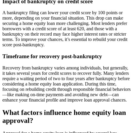
Impact of bankruptcy on credit score
A bankruptcy filing can lower your credit score by 100 points or
more, depending on your financial situation. This drop can make
securing a home equity loan more challenging. Most lenders prefer
borrowers with a credit score of at least 620, and those with a
bankruptcy on their record may face higher interest rates or stricter
terms. To improve your chances, it’s essential to rebuild your credit
score post-bankruptcy.
Timeframe for recovery post-bankruptcy
Recovery from bankruptcy varies among individuals, but generally,
it takes several years for credit scores to recover fully. Many lenders
require a waiting period of two to four years after bankruptcy before
considering a home equity loan application. During this time,
focusing on rebuilding credit through responsible financial behaviors
—like making on-time payments and avoiding new debt—can
enhance your financial profile and improve loan approval chances.
What factors influence home equity loan
approval?