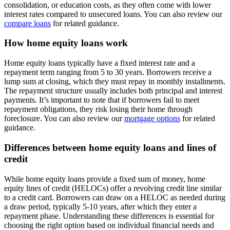
consolidation, or education costs, as they often come with lower
interest rates compared to unsecured loans. You can also review our
compare loans
for related guidance.
How home equity loans work
Home equity loans typically have a fixed interest rate and a
repayment term ranging from 5 to 30 years. Borrowers receive a
lump sum at closing, which they must repay in monthly installments.
The repayment structure usually includes both principal and interest
payments. It’s important to note that if borrowers fail to meet
repayment obligations, they risk losing their home through
foreclosure. You can also review our
mortgage options
for related
guidance.
Differences between home equity loans and lines of
credit
While home equity loans provide a fixed sum of money, home
equity lines of credit (HELOCs) offer a revolving credit line similar
to a credit card. Borrowers can draw on a HELOC as needed during
a draw period, typically 5-10 years, after which they enter a
repayment phase. Understanding these differences is essential for
choosing the right option based on individual financial needs and