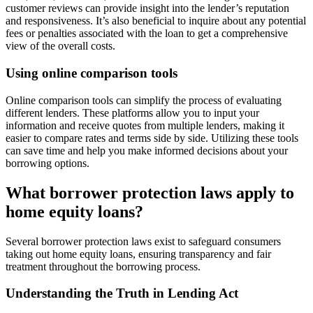
customer reviews can provide insight into the lender’s reputation
and responsiveness. It’s also beneficial to inquire about any potential
fees or penalties associated with the loan to get a comprehensive
view of the overall costs.
Using online comparison tools
Online comparison tools can simplify the process of evaluating
different lenders. These platforms allow you to input your
information and receive quotes from multiple lenders, making it
easier to compare rates and terms side by side. Utilizing these tools
can save time and help you make informed decisions about your
borrowing options.
What borrower protection laws apply to
home equity loans?
Several borrower protection laws exist to safeguard consumers
taking out home equity loans, ensuring transparency and fair
treatment throughout the borrowing process.
Understanding the Truth in Lending Act