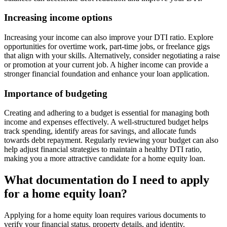
Increasing income options
Increasing your income can also improve your DTI ratio. Explore
opportunities for overtime work, part-time jobs, or freelance gigs
that align with your skills. Alternatively, consider negotiating a raise
or promotion at your current job. A higher income can provide a
stronger financial foundation and enhance your loan application.
Importance of budgeting
Creating and adhering to a budget is essential for managing both
income and expenses effectively. A well-structured budget helps
track spending, identify areas for savings, and allocate funds
towards debt repayment. Regularly reviewing your budget can also
help adjust financial strategies to maintain a healthy DTI ratio,
making you a more attractive candidate for a home equity loan.
What documentation do I need to apply
for a home equity loan?
Applying for a home equity loan requires various documents to
verify your financial status, property details, and identity.