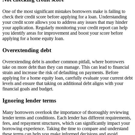
One of the most significant mistakes borrowers make is failing to
check their credit score before applying for a loan. Understanding
your credit score allows you to address any issues that may hinder
your application. Regularly monitoring your credit report can help
you identify areas for improvement and boost your score before
applying for a home equity loan.
Overextending debt
Overextending debt is another common pitfall, where borrowers
take on more debt than they can manage. This can lead to financial
strain and increase the risk of defaulting on payments. Before
applying for a home equity loan, carefully evaluate your current debt
levels and ensure that taking on additional debt aligns with your
financial goals and budget.
Ignoring lender terms
Many borrowers overlook the importance of thoroughly reviewing
lender terms and conditions. Each lender has different requirements,
fees, and repayment structures, which can significantly impact your
borrowing experience. Taking the time to compare and understand
these terms can help you make informed decisions and avoid