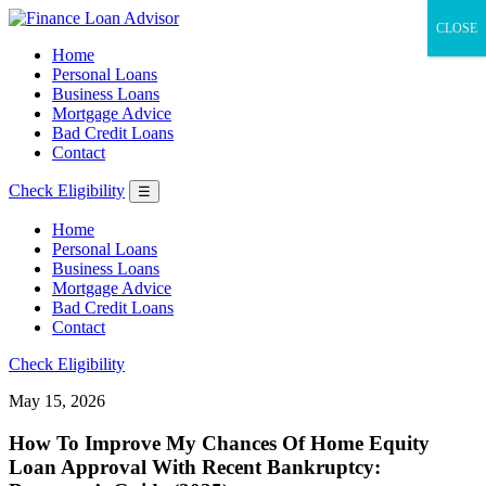
CLOSE
Home
Personal Loans
Business Loans
Mortgage Advice
Bad Credit Loans
Contact
Check Eligibility
☰
Home
Personal Loans
Business Loans
Mortgage Advice
Bad Credit Loans
Contact
Check Eligibility
May 15, 2026
How To Improve My Chances Of Home Equity
Loan Approval With Recent Bankruptcy: