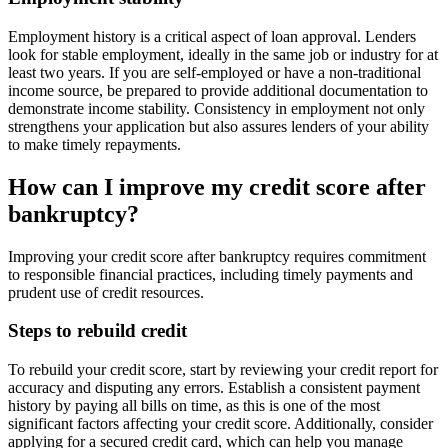
Employment history is a critical aspect of loan approval. Lenders
look for stable employment, ideally in the same job or industry for at
least two years. If you are self-employed or have a non-traditional
income source, be prepared to provide additional documentation to
demonstrate income stability. Consistency in employment not only
strengthens your application but also assures lenders of your ability
to make timely repayments.
How can I improve my credit score after
bankruptcy?
Improving your credit score after bankruptcy requires commitment
to responsible financial practices, including timely payments and
prudent use of credit resources.
Steps to rebuild credit
To rebuild your credit score, start by reviewing your credit report for
accuracy and disputing any errors. Establish a consistent payment
history by paying all bills on time, as this is one of the most
significant factors affecting your credit score. Additionally, consider
applying for a secured credit card, which can help you manage