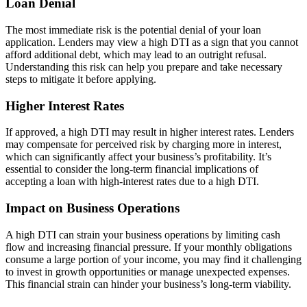
Loan Denial
The most immediate risk is the potential denial of your loan
application. Lenders may view a high DTI as a sign that you cannot
afford additional debt, which may lead to an outright refusal.
Understanding this risk can help you prepare and take necessary
steps to mitigate it before applying.
Higher Interest Rates
If approved, a high DTI may result in higher interest rates. Lenders
may compensate for perceived risk by charging more in interest,
which can significantly affect your business’s profitability. It’s
essential to consider the long-term financial implications of
accepting a loan with high-interest rates due to a high DTI.
Impact on Business Operations
A high DTI can strain your business operations by limiting cash
flow and increasing financial pressure. If your monthly obligations
consume a large portion of your income, you may find it challenging
to invest in growth opportunities or manage unexpected expenses.
This financial strain can hinder your business’s long-term viability.