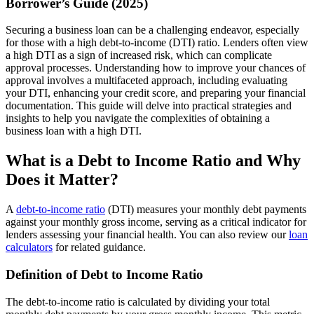
Borrower’s Guide (2025)
Securing a business loan can be a challenging endeavor, especially
for those with a high debt-to-income (DTI) ratio. Lenders often view
a high DTI as a sign of increased risk, which can complicate
approval processes. Understanding how to improve your chances of
approval involves a multifaceted approach, including evaluating
your DTI, enhancing your credit score, and preparing your financial
documentation. This guide will delve into practical strategies and
insights to help you navigate the complexities of obtaining a
business loan with a high DTI.
What is a Debt to Income Ratio and Why
Does it Matter?
A
debt-to-income ratio
(DTI) measures your monthly debt payments
against your monthly gross income, serving as a critical indicator for
lenders assessing your financial health. You can also review our
loan
calculators
for related guidance.
Definition of Debt to Income Ratio
The debt-to-income ratio is calculated by dividing your total