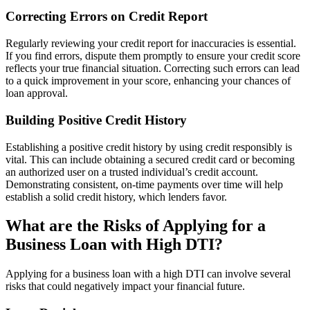
Correcting Errors on Credit Report
Regularly reviewing your credit report for inaccuracies is essential.
If you find errors, dispute them promptly to ensure your credit score
reflects your true financial situation. Correcting such errors can lead
to a quick improvement in your score, enhancing your chances of
loan approval.
Building Positive Credit History
Establishing a positive credit history by using credit responsibly is
vital. This can include obtaining a secured credit card or becoming
an authorized user on a trusted individual’s credit account.
Demonstrating consistent, on-time payments over time will help
establish a solid credit history, which lenders favor.
What are the Risks of Applying for a
Business Loan with High DTI?
Applying for a business loan with a high DTI can involve several
risks that could negatively impact your financial future.