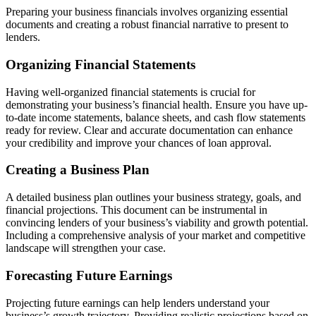
Preparing your business financials involves organizing essential
documents and creating a robust financial narrative to present to
lenders.
Organizing Financial Statements
Having well-organized financial statements is crucial for
demonstrating your business’s financial health. Ensure you have up-
to-date income statements, balance sheets, and cash flow statements
ready for review. Clear and accurate documentation can enhance
your credibility and improve your chances of loan approval.
Creating a Business Plan
A detailed business plan outlines your business strategy, goals, and
financial projections. This document can be instrumental in
convincing lenders of your business’s viability and growth potential.
Including a comprehensive analysis of your market and competitive
landscape will strengthen your case.
Forecasting Future Earnings
Projecting future earnings can help lenders understand your
business’s growth trajectory. Providing realistic projections based on