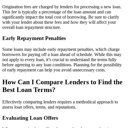
Origination fees are charged by lenders for processing a new loan.
This fee is typically a percentage of the loan amount and can
significantly impact the total cost of borrowing. Be sure to clarify
with your lender about these fees and how they will affect your
overall loan repayment structure.
Early Repayment Penalties
Some loans may include early repayment penalties, which charge
borrowers for paying off a loan ahead of schedule. While this may
not apply to every loan, it’s crucial to understand the terms fully
before agreeing to any loan conditions. Planning for the possibility
of early repayment can help you avoid unnecessary costs.
How Can I Compare Lenders to Find the
Best Loan Terms?
Effectively comparing lenders requires a methodical approach to
assess loan offers, terms, and reputations.
Evaluating Loan Offers