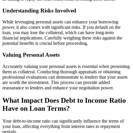
Understanding Risks Involved
While leveraging personal assets can enhance your borrowing
power, it also comes with significant risks. If you default on the
loan, you may lose the collateral, which can have long-term
financial implications. Carefully weighing these risks against the
potential benefits is crucial before proceeding.
Valuing Personal Assets
Accurately valuing your personal assets is essential when presenting
them as collateral. Conducting thorough appraisals or obtaining
professional evaluations can demonstrate to lenders that your assets
are worth the investment. This process can provide added
reassurance to lenders and enhance your negotiation power.
What Impact Does Debt to Income Ratio
Have on Loan Terms?
Your debt-to-income ratio can significantly influence the terms of
your loan, affecting everything from interest rates to repayment
periods.