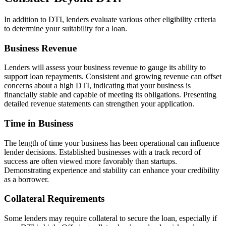
In addition to DTI, lenders evaluate various other eligibility criteria
to determine your suitability for a loan.
Business Revenue
Lenders will assess your business revenue to gauge its ability to
support loan repayments. Consistent and growing revenue can offset
concerns about a high DTI, indicating that your business is
financially stable and capable of meeting its obligations. Presenting
detailed revenue statements can strengthen your application.
Time in Business
The length of time your business has been operational can influence
lender decisions. Established businesses with a track record of
success are often viewed more favorably than startups.
Demonstrating experience and stability can enhance your credibility
as a borrower.
Collateral Requirements
Some lenders may require collateral to secure the loan, especially if