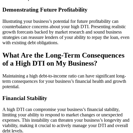
Demonstrating Future Profitability
Illustrating your business’s potential for future profitability can
counterbalance concerns about your high DTI. Presenting realistic
growth forecasts backed by market research and sound business
strategies can reassure lenders of your ability to repay the loan, even
with existing debt obligations.
What Are the Long-Term Consequences
of a High DTI on My Business?
Maintaining a high debt-to-income ratio can have significant long-
term consequences for your business’s financial health and growth
potential.
Financial Stability
A high DTI can compromise your business’s financial stability,
limiting your ability to respond to market changes or unexpected
expenses. This instability can threaten your business’s longevity and
viability, making it crucial to actively manage your DTI and overall
debt levels.