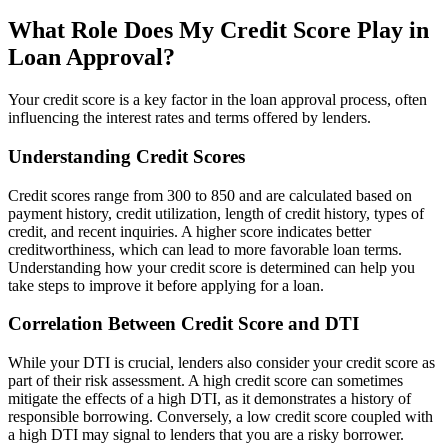
What Role Does My Credit Score Play in
Loan Approval?
Your credit score is a key factor in the loan approval process, often
influencing the interest rates and terms offered by lenders.
Understanding Credit Scores
Credit scores range from 300 to 850 and are calculated based on
payment history, credit utilization, length of credit history, types of
credit, and recent inquiries. A higher score indicates better
creditworthiness, which can lead to more favorable loan terms.
Understanding how your credit score is determined can help you
take steps to improve it before applying for a loan.
Correlation Between Credit Score and DTI
While your DTI is crucial, lenders also consider your credit score as
part of their risk assessment. A high credit score can sometimes
mitigate the effects of a high DTI, as it demonstrates a history of
responsible borrowing. Conversely, a low credit score coupled with
a high DTI may signal to lenders that you are a risky borrower.