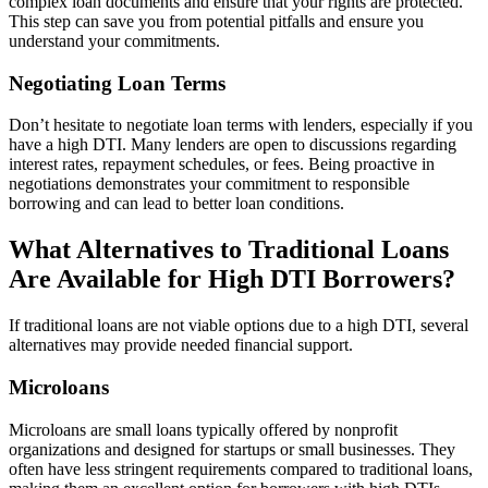
complex loan documents and ensure that your rights are protected.
This step can save you from potential pitfalls and ensure you
understand your commitments.
Negotiating Loan Terms
Don’t hesitate to negotiate loan terms with lenders, especially if you
have a high DTI. Many lenders are open to discussions regarding
interest rates, repayment schedules, or fees. Being proactive in
negotiations demonstrates your commitment to responsible
borrowing and can lead to better loan conditions.
What Alternatives to Traditional Loans
Are Available for High DTI Borrowers?
If traditional loans are not viable options due to a high DTI, several
alternatives may provide needed financial support.
Microloans
Microloans are small loans typically offered by nonprofit
organizations and designed for startups or small businesses. They
often have less stringent requirements compared to traditional loans,