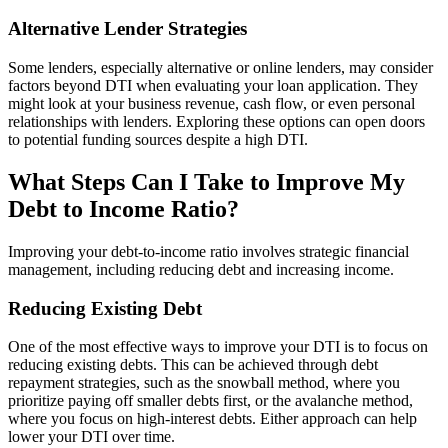
Alternative Lender Strategies
Some lenders, especially alternative or online lenders, may consider
factors beyond DTI when evaluating your loan application. They
might look at your business revenue, cash flow, or even personal
relationships with lenders. Exploring these options can open doors
to potential funding sources despite a high DTI.
What Steps Can I Take to Improve My
Debt to Income Ratio?
Improving your debt-to-income ratio involves strategic financial
management, including reducing debt and increasing income.
Reducing Existing Debt
One of the most effective ways to improve your DTI is to focus on
reducing existing debts. This can be achieved through debt
repayment strategies, such as the snowball method, where you
prioritize paying off smaller debts first, or the avalanche method,
where you focus on high-interest debts. Either approach can help
lower your DTI over time.