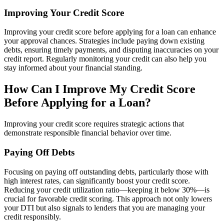
Improving Your Credit Score
Improving your credit score before applying for a loan can enhance
your approval chances. Strategies include paying down existing
debts, ensuring timely payments, and disputing inaccuracies on your
credit report. Regularly monitoring your credit can also help you
stay informed about your financial standing.
How Can I Improve My Credit Score
Before Applying for a Loan?
Improving your credit score requires strategic actions that
demonstrate responsible financial behavior over time.
Paying Off Debts
Focusing on paying off outstanding debts, particularly those with
high interest rates, can significantly boost your credit score.
Reducing your credit utilization ratio—keeping it below 30%—is
crucial for favorable credit scoring. This approach not only lowers
your DTI but also signals to lenders that you are managing your
credit responsibly.