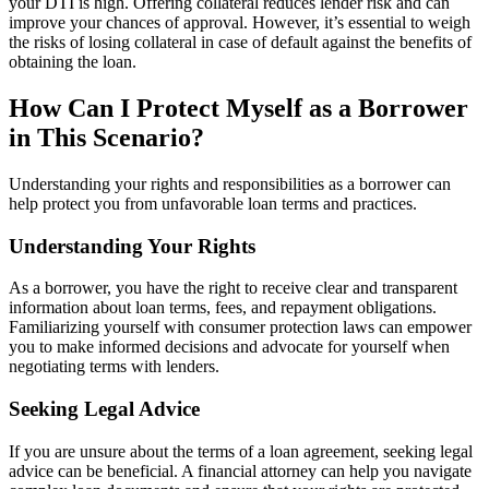
your DTI is high. Offering collateral reduces lender risk and can
improve your chances of approval. However, it’s essential to weigh
the risks of losing collateral in case of default against the benefits of
obtaining the loan.
How Can I Protect Myself as a Borrower
in This Scenario?
Understanding your rights and responsibilities as a borrower can
help protect you from unfavorable loan terms and practices.
Understanding Your Rights
As a borrower, you have the right to receive clear and transparent
information about loan terms, fees, and repayment obligations.
Familiarizing yourself with consumer protection laws can empower
you to make informed decisions and advocate for yourself when
negotiating terms with lenders.
Seeking Legal Advice
If you are unsure about the terms of a loan agreement, seeking legal
advice can be beneficial. A financial attorney can help you navigate