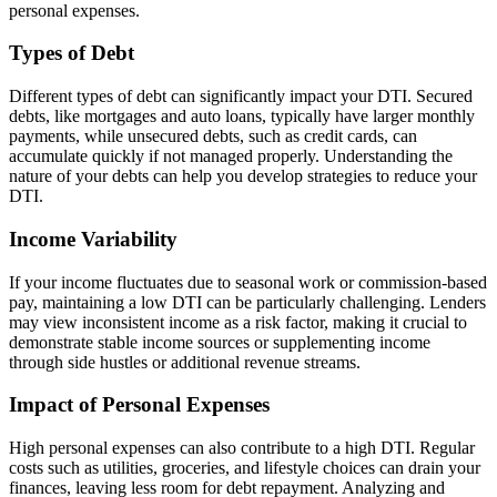
personal expenses.
Types of Debt
Different types of debt can significantly impact your DTI. Secured
debts, like mortgages and auto loans, typically have larger monthly
payments, while unsecured debts, such as credit cards, can
accumulate quickly if not managed properly. Understanding the
nature of your debts can help you develop strategies to reduce your
DTI.
Income Variability
If your income fluctuates due to seasonal work or commission-based
pay, maintaining a low DTI can be particularly challenging. Lenders
may view inconsistent income as a risk factor, making it crucial to
demonstrate stable income sources or supplementing income
through side hustles or additional revenue streams.
Impact of Personal Expenses
High personal expenses can also contribute to a high DTI. Regular
costs such as utilities, groceries, and lifestyle choices can drain your
finances, leaving less room for debt repayment. Analyzing and