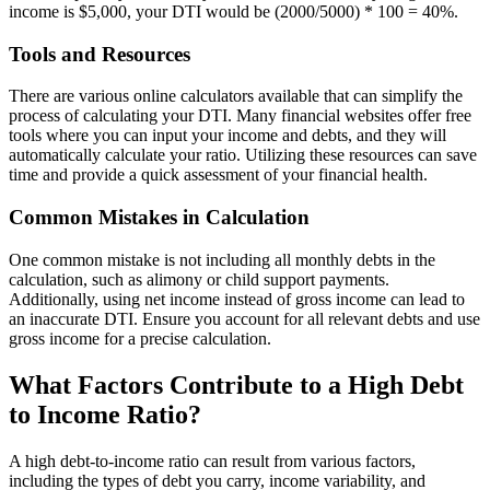
income is $5,000, your DTI would be (2000/5000) * 100 = 40%.
Tools and Resources
There are various online calculators available that can simplify the
process of calculating your DTI. Many financial websites offer free
tools where you can input your income and debts, and they will
automatically calculate your ratio. Utilizing these resources can save
time and provide a quick assessment of your financial health.
Common Mistakes in Calculation
One common mistake is not including all monthly debts in the
calculation, such as alimony or child support payments.
Additionally, using net income instead of gross income can lead to
an inaccurate DTI. Ensure you account for all relevant debts and use
gross income for a precise calculation.
What Factors Contribute to a High Debt
to Income Ratio?
A high debt-to-income ratio can result from various factors,
including the types of debt you carry, income variability, and