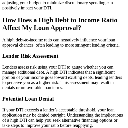
adjusting your budget to minimize discretionary spending can
positively impact your DTI.
How Does a High Debt to Income Ratio
Affect My Loan Approval?
A high debt-to-income ratio can negatively influence your loan
approval chances, often leading to more stringent lending criteria.
Lender Risk Assessment
Lenders assess risk using your DTI to gauge whether you can
manage additional debt. A high DTI indicates that a significant
portion of your income goes toward existing debts, leading lenders
to perceive you as a higher risk. This assessment may result in
denials or unfavorable loan terms.
Potential Loan Denial
If your DTI exceeds a lender’s acceptable threshold, your loan
application may be denied outright. Understanding the implications
of a high DTI can help you seek alternative financing options or
take steps to improve your ratio before reapplying.