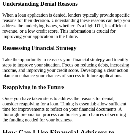
Understanding Denial Reasons
When a loan application is denied, lenders typically provide specific
reasons for their decision. Understanding these reasons can help you
address the underlying issues, whether it’s a high DTI, insufficient
revenue, or a low credit score. This information is crucial for
improving your application in the future.
Reassessing Financial Strategy
Take the opportunity to reassess your financial strategy and identify
steps to improve your situation. Focus on reducing debts, increasing
income, and improving your credit score. Developing a clear action
plan can enhance your chances of success in future applications.
Reapplying in the Future
Once you have taken steps to address the reasons for denial,
consider reapplying for a loan. Timing is essential; allow sufficient
time for improvements to reflect on your financial documents. A
thorough preparation process can bolster your chances of securing
the funding needed for your business.
How Can I Use Financial Advisors to