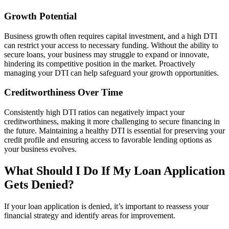
Growth Potential
Business growth often requires capital investment, and a high DTI
can restrict your access to necessary funding. Without the ability to
secure loans, your business may struggle to expand or innovate,
hindering its competitive position in the market. Proactively
managing your DTI can help safeguard your growth opportunities.
Creditworthiness Over Time
Consistently high DTI ratios can negatively impact your
creditworthiness, making it more challenging to secure financing in
the future. Maintaining a healthy DTI is essential for preserving your
credit profile and ensuring access to favorable lending options as
your business evolves.
What Should I Do If My Loan Application
Gets Denied?
If your loan application is denied, it’s important to reassess your
financial strategy and identify areas for improvement.