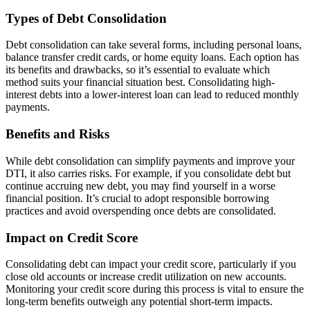
Types of Debt Consolidation
Debt consolidation can take several forms, including personal loans,
balance transfer credit cards, or home equity loans. Each option has
its benefits and drawbacks, so it’s essential to evaluate which
method suits your financial situation best. Consolidating high-
interest debts into a lower-interest loan can lead to reduced monthly
payments.
Benefits and Risks
While debt consolidation can simplify payments and improve your
DTI, it also carries risks. For example, if you consolidate debt but
continue accruing new debt, you may find yourself in a worse
financial position. It’s crucial to adopt responsible borrowing
practices and avoid overspending once debts are consolidated.
Impact on Credit Score
Consolidating debt can impact your credit score, particularly if you
close old accounts or increase credit utilization on new accounts.
Monitoring your credit score during this process is vital to ensure the
long-term benefits outweigh any potential short-term impacts.