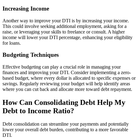
Increasing Income
Another way to improve your DTI is by increasing your income.
This could involve seeking additional employment, asking for a
raise, or leveraging your skills to freelance or consult. A higher
income will lower your DTI percentage, enhancing your eligibility
for loans.
Budgeting Techniques
Effective budgeting can play a crucial role in managing your
finances and improving your DTI. Consider implementing a zero-
based budget, where every dollar is allocated to specific expenses or
savings. Regularly reviewing your budget will help identify areas
where you can cut back and allocate more toward debt repayment.
How Can Consolidating Debt Help My
Debt to Income Ratio?
Debt consolidation can streamline your payments and potentially
lower your overall debt burden, contributing to a more favorable
DTI.