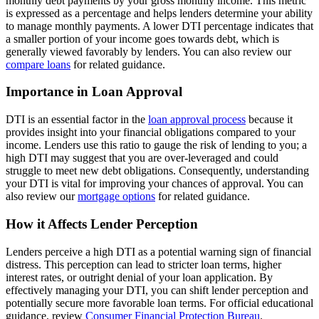
monthly debt payments by your gross monthly income. This metric
is expressed as a percentage and helps lenders determine your ability
to manage monthly payments. A lower DTI percentage indicates that
a smaller portion of your income goes towards debt, which is
generally viewed favorably by lenders. You can also review our
compare loans
for related guidance.
Importance in Loan Approval
DTI is an essential factor in the
loan approval process
because it
provides insight into your financial obligations compared to your
income. Lenders use this ratio to gauge the risk of lending to you; a
high DTI may suggest that you are over-leveraged and could
struggle to meet new debt obligations. Consequently, understanding
your DTI is vital for improving your chances of approval. You can
also review our
mortgage options
for related guidance.
How it Affects Lender Perception
Lenders perceive a high DTI as a potential warning sign of financial
distress. This perception can lead to stricter loan terms, higher
interest rates, or outright denial of your loan application. By
effectively managing your DTI, you can shift lender perception and
potentially secure more favorable loan terms. For official educational
guidance, review
Consumer Financial Protection Bureau
.