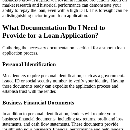
market research and historical performance can demonstrate your
ability to repay the loan, even with a high DTI. This foresight can be
a distinguishing factor in your loan application.
What Documentation Do I Need to
Provide for a Loan Application?
Gathering the necessary documentation is critical for a smooth loan
application process.
Personal Identification
Most lenders require personal identification, such as a government-
issued ID or social security number, to verify your identity. Having
these documents ready can expedite the application process and
establish trust with the lender.
Business Financial Documents
In addition to personal identification, lenders will require your
business financial documents, including tax returns, profit and loss
statements, and cash flow statements. These documents provide
insight into your business’s financial performance and help lenders