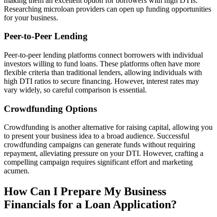
making them an excellent option for borrowers with high DTIs.
Researching microloan providers can open up funding opportunities
for your business.
Peer-to-Peer Lending
Peer-to-peer lending platforms connect borrowers with individual
investors willing to fund loans. These platforms often have more
flexible criteria than traditional lenders, allowing individuals with
high DTI ratios to secure financing. However, interest rates may
vary widely, so careful comparison is essential.
Crowdfunding Options
Crowdfunding is another alternative for raising capital, allowing you
to present your business idea to a broad audience. Successful
crowdfunding campaigns can generate funds without requiring
repayment, alleviating pressure on your DTI. However, crafting a
compelling campaign requires significant effort and marketing
acumen.
How Can I Prepare My Business
Financials for a Loan Application?