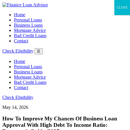
CLOSE
Home
Personal Loans
Business Loans
Mortgage Advice
Bad Credit Loans
Contact
Check Eligibility
☰
Home
Personal Loans
Business Loans
Mortgage Advice
Bad Credit Loans
Contact
Check Eligibility
May 14, 2026
How To Improve My Chances Of Business Loan
Approval With High Debt To Income Ratio: