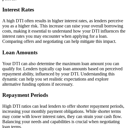
Interest Rates
A high DTI often results in higher interest rates, as lenders perceive
you as a higher risk. This increase can raise your overall borrowing
costs, making it essential to understand how your DTI influences the
interest rates you may encounter when applying for a loan.
Comparing offers and negotiating can help mitigate this impact.
Loan Amounts
Your DTI can also determine the maximum loan amount you can
qualify for. Lenders typically cap loan amounts based on perceived
repayment ability, influenced by your DTI. Understanding this
dynamic can help you set realistic expectations and explore
alternative funding options if necessary.
Repayment Periods
High DTI ratios can lead lenders to offer shorter repayment periods,
increasing your monthly payment obligations. While shorter terms
may come with lower interest rates, they can strain your cash flow.
Balancing your needs and capabilities is crucial when negotiating
loan terms.