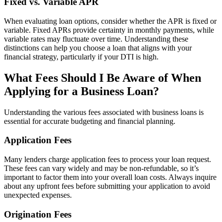
Fixed vs. Variable APR
When evaluating loan options, consider whether the APR is fixed or
variable. Fixed APRs provide certainty in monthly payments, while
variable rates may fluctuate over time. Understanding these
distinctions can help you choose a loan that aligns with your
financial strategy, particularly if your DTI is high.
What Fees Should I Be Aware of When
Applying for a Business Loan?
Understanding the various fees associated with business loans is
essential for accurate budgeting and financial planning.
Application Fees
Many lenders charge application fees to process your loan request.
These fees can vary widely and may be non-refundable, so it’s
important to factor them into your overall loan costs. Always inquire
about any upfront fees before submitting your application to avoid
unexpected expenses.
Origination Fees