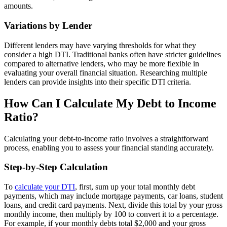
amounts.
Variations by Lender
Different lenders may have varying thresholds for what they
consider a high DTI. Traditional banks often have stricter guidelines
compared to alternative lenders, who may be more flexible in
evaluating your overall financial situation. Researching multiple
lenders can provide insights into their specific DTI criteria.
How Can I Calculate My Debt to Income
Ratio?
Calculating your debt-to-income ratio involves a straightforward
process, enabling you to assess your financial standing accurately.
Step-by-Step Calculation
To
calculate your DTI
, first, sum up your total monthly debt
payments, which may include mortgage payments, car loans, student
loans, and credit card payments. Next, divide this total by your gross
monthly income, then multiply by 100 to convert it to a percentage.
For example, if your monthly debts total $2,000 and your gross