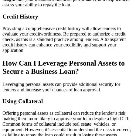
assess your ability to repay the loan.
Credit History
Providing a comprehensive credit history will allow lenders to
evaluate your creditworthiness. Be prepared to authorize a credit
check, as this is a standard practice among lenders. A transparent
credit history can enhance your credibility and support your
application.
How Can I Leverage Personal Assets to
Secure a Business Loan?
Leveraging personal assets can provide additional security for
lenders and increase your chances of loan approval.
Using Collateral
Offering personal assets as collateral can reduce the lender’s risk,
making them more likely to approve your loan despite a high DTI.
Common forms of collateral include real estate, vehicles, or
equipment. However, it’s essential to understand the risks involved,
as failing to repay the loan could result in losing these assets.