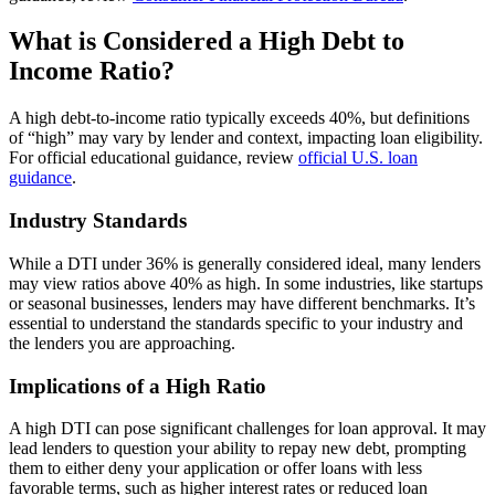
What is Considered a High Debt to
Income Ratio?
A high debt-to-income ratio typically exceeds 40%, but definitions
of “high” may vary by lender and context, impacting loan eligibility.
For official educational guidance, review
official U.S. loan
guidance
.
Industry Standards
While a DTI under 36% is generally considered ideal, many lenders
may view ratios above 40% as high. In some industries, like startups
or seasonal businesses, lenders may have different benchmarks. It’s
essential to understand the standards specific to your industry and
the lenders you are approaching.
Implications of a High Ratio
A high DTI can pose significant challenges for loan approval. It may
lead lenders to question your ability to repay new debt, prompting
them to either deny your application or offer loans with less
favorable terms, such as higher interest rates or reduced loan