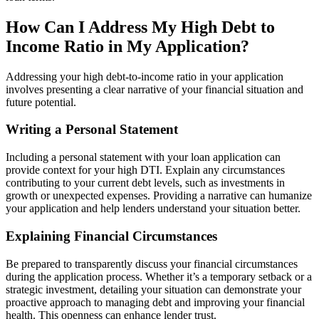
How Can I Address My High Debt to
Income Ratio in My Application?
Addressing your high debt-to-income ratio in your application
involves presenting a clear narrative of your financial situation and
future potential.
Writing a Personal Statement
Including a personal statement with your loan application can
provide context for your high DTI. Explain any circumstances
contributing to your current debt levels, such as investments in
growth or unexpected expenses. Providing a narrative can humanize
your application and help lenders understand your situation better.
Explaining Financial Circumstances
Be prepared to transparently discuss your financial circumstances
during the application process. Whether it’s a temporary setback or a
strategic investment, detailing your situation can demonstrate your
proactive approach to managing debt and improving your financial
health. This openness can enhance lender trust.