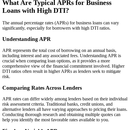
What Are Typical APRs for Business
Loans with High DTI?
The annual percentage rates (APRs) for business loans can vary
significantly, especially for borrowers with high DTI ratios.
Understanding APR
APR represents the total cost of borrowing on an annual basis,
including interest and any associated fees. Understanding APR is
crucial when comparing loan options, as it provides a more
comprehensive view of the financial commitment involved. Higher
DTI ratios often result in higher APRs as lenders seek to mitigate
risk.
Comparing Rates Across Lenders
APR rates can differ widely among lenders based on their individual
risk assessment criteria. Traditional banks, credit unions, and
alternative lenders all have varying approaches to pricing their loans.
Conducting thorough research and obtaining multiple quotes can
help you identify the most favorable rates available to you.