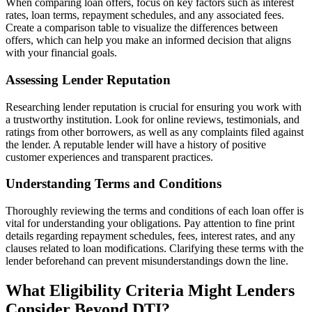
When comparing loan offers, focus on key factors such as interest
rates, loan terms, repayment schedules, and any associated fees.
Create a comparison table to visualize the differences between
offers, which can help you make an informed decision that aligns
with your financial goals.
Assessing Lender Reputation
Researching lender reputation is crucial for ensuring you work with
a trustworthy institution. Look for online reviews, testimonials, and
ratings from other borrowers, as well as any complaints filed against
the lender. A reputable lender will have a history of positive
customer experiences and transparent practices.
Understanding Terms and Conditions
Thoroughly reviewing the terms and conditions of each loan offer is
vital for understanding your obligations. Pay attention to fine print
details regarding repayment schedules, fees, interest rates, and any
clauses related to loan modifications. Clarifying these terms with the
lender beforehand can prevent misunderstandings down the line.
What Eligibility Criteria Might Lenders
Consider Beyond DTI?