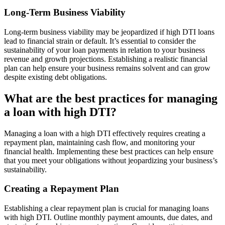
Long-Term Business Viability
Long-term business viability may be jeopardized if high DTI loans
lead to financial strain or default. It’s essential to consider the
sustainability of your loan payments in relation to your business
revenue and growth projections. Establishing a realistic financial
plan can help ensure your business remains solvent and can grow
despite existing debt obligations.
What are the best practices for managing
a loan with high DTI?
Managing a loan with a high DTI effectively requires creating a
repayment plan, maintaining cash flow, and monitoring your
financial health. Implementing these best practices can help ensure
that you meet your obligations without jeopardizing your business’s
sustainability.
Creating a Repayment Plan
Establishing a clear repayment plan is crucial for managing loans
with high DTI. Outline monthly payment amounts, due dates, and