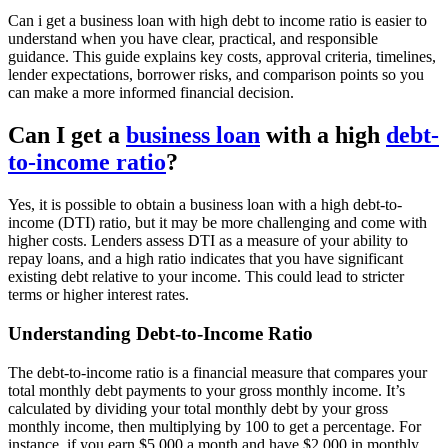
Can i get a business loan with high debt to income ratio is easier to
understand when you have clear, practical, and responsible
guidance. This guide explains key costs, approval criteria, timelines,
lender expectations, borrower risks, and comparison points so you
can make a more informed financial decision.
Can I get a
business loan
with a high
debt-
to-income ratio
?
Yes, it is possible to obtain a business loan with a high debt-to-
income (DTI) ratio, but it may be more challenging and come with
higher costs. Lenders assess DTI as a measure of your ability to
repay loans, and a high ratio indicates that you have significant
existing debt relative to your income. This could lead to stricter
terms or higher interest rates.
Understanding Debt-to-Income Ratio
The debt-to-income ratio is a financial measure that compares your
total monthly debt payments to your gross monthly income. It’s
calculated by dividing your total monthly debt by your gross
monthly income, then multiplying by 100 to get a percentage. For
instance, if you earn $5,000 a month and have $2,000 in monthly