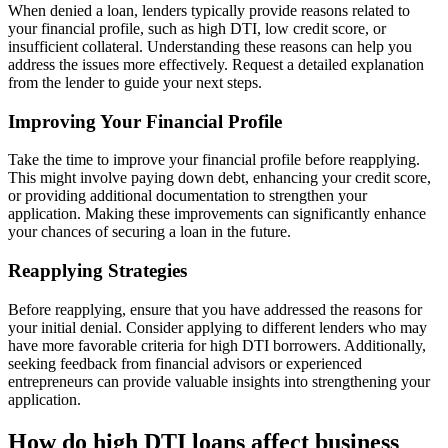
When denied a loan, lenders typically provide reasons related to
your financial profile, such as high DTI, low credit score, or
insufficient collateral. Understanding these reasons can help you
address the issues more effectively. Request a detailed explanation
from the lender to guide your next steps.
Improving Your Financial Profile
Take the time to improve your financial profile before reapplying.
This might involve paying down debt, enhancing your credit score,
or providing additional documentation to strengthen your
application. Making these improvements can significantly enhance
your chances of securing a loan in the future.
Reapplying Strategies
Before reapplying, ensure that you have addressed the reasons for
your initial denial. Consider applying to different lenders who may
have more favorable criteria for high DTI borrowers. Additionally,
seeking feedback from financial advisors or experienced
entrepreneurs can provide valuable insights into strengthening your
application.
How do high DTI loans affect business