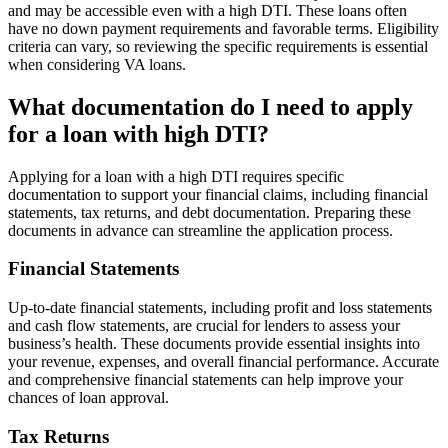
and may be accessible even with a high DTI. These loans often
have no down payment requirements and favorable terms. Eligibility
criteria can vary, so reviewing the specific requirements is essential
when considering VA loans.
What documentation do I need to apply
for a loan with high DTI?
Applying for a loan with a high DTI requires specific
documentation to support your financial claims, including financial
statements, tax returns, and debt documentation. Preparing these
documents in advance can streamline the application process.
Financial Statements
Up-to-date financial statements, including profit and loss statements
and cash flow statements, are crucial for lenders to assess your
business’s health. These documents provide essential insights into
your revenue, expenses, and overall financial performance. Accurate
and comprehensive financial statements can help improve your
chances of loan approval.
Tax Returns