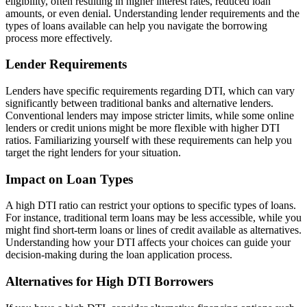
eligibility, often resulting in higher interest rates, reduced loan
amounts, or even denial. Understanding lender requirements and the
types of loans available can help you navigate the borrowing
process more effectively.
Lender Requirements
Lenders have specific requirements regarding DTI, which can vary
significantly between traditional banks and alternative lenders.
Conventional lenders may impose stricter limits, while some online
lenders or credit unions might be more flexible with higher DTI
ratios. Familiarizing yourself with these requirements can help you
target the right lenders for your situation.
Impact on Loan Types
A high DTI ratio can restrict your options to specific types of loans.
For instance, traditional term loans may be less accessible, while you
might find short-term loans or lines of credit available as alternatives.
Understanding how your DTI affects your choices can guide your
decision-making during the loan application process.
Alternatives for High DTI Borrowers