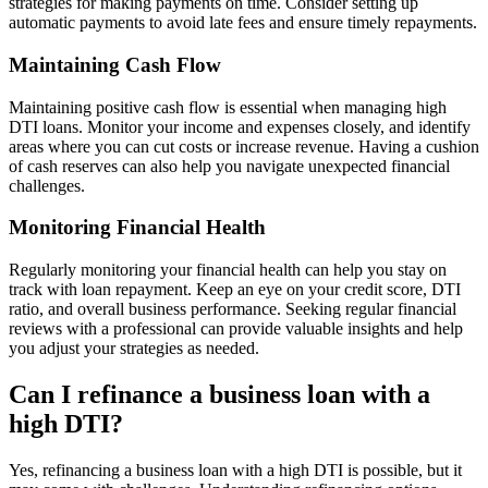
strategies for making payments on time. Consider setting up
automatic payments to avoid late fees and ensure timely repayments.
Maintaining Cash Flow
Maintaining positive cash flow is essential when managing high
DTI loans. Monitor your income and expenses closely, and identify
areas where you can cut costs or increase revenue. Having a cushion
of cash reserves can also help you navigate unexpected financial
challenges.
Monitoring Financial Health
Regularly monitoring your financial health can help you stay on
track with loan repayment. Keep an eye on your credit score, DTI
ratio, and overall business performance. Seeking regular financial
reviews with a professional can provide valuable insights and help
you adjust your strategies as needed.
Can I refinance a business loan with a
high DTI?
Yes, refinancing a business loan with a high DTI is possible, but it