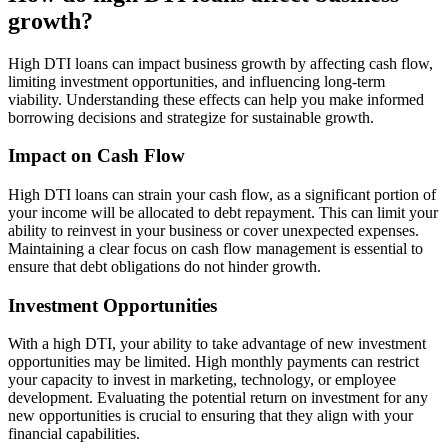
growth?
High DTI loans can impact business growth by affecting cash flow,
limiting investment opportunities, and influencing long-term
viability. Understanding these effects can help you make informed
borrowing decisions and strategize for sustainable growth.
Impact on Cash Flow
High DTI loans can strain your cash flow, as a significant portion of
your income will be allocated to debt repayment. This can limit your
ability to reinvest in your business or cover unexpected expenses.
Maintaining a clear focus on cash flow management is essential to
ensure that debt obligations do not hinder growth.
Investment Opportunities
With a high DTI, your ability to take advantage of new investment
opportunities may be limited. High monthly payments can restrict
your capacity to invest in marketing, technology, or employee
development. Evaluating the potential return on investment for any
new opportunities is crucial to ensuring that they align with your
financial capabilities.