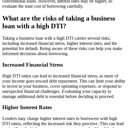
conventional loans. However, interest rates may be higher, so
evaluate the total cost of borrowing carefully.
What are the risks of taking a business
loan with a high DTI?
Taking a business loan with a high DTI carries several risks,
including increased financial stress, higher interest rates, and the
potential for default. Being aware of these risks can help you make
informed decisions about borrowing.
Increased Financial Stress
High DTI ratios can lead to increased financial stress, as more of
your income goes toward debt repayment. This can limit your ability
to invest in your business, cover operating expenses, or respond to
unexpected financial challenges. Evaluating your capacity to
manage additional debt is essential before deciding to proceed.
Higher Interest Rates
Lenders may charge higher interest rates to borrowers with high
DTI ratios, reflecting the increased risk they perceive. This can lead