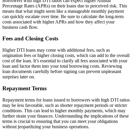
Borrowers with high DTI ratios can expect higher Annual
Percentage Rates (APRs) on their loans due to perceived risk. This
means that what might seem like a manageable monthly payment
can quickly escalate over time. Be sure to calculate the long-term
costs associated with higher APRs and how they affect your
business cash flow.
Fees and Closing Costs
Higher DTI loans may come with additional fees, such as
origination fees or higher closing costs, which can add to the overall
cost of the loan. It’s essential to clarify all fees associated with your
loan and factor them into your total borrowing costs. Reviewing
loan documents carefully before signing can prevent unpleasant
surprises later on.
Repayment Terms
Repayment terms for loans issued to borrowers with high DTI ratios
may be less favorable, such as shorter repayment periods or stricter
conditions. This can lead to higher monthly payments, which may
further strain your finances. Understanding the implications of these
terms is crucial to ensuring that you can meet your obligations
without jeopardizing your business operations.