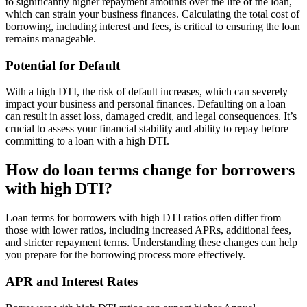
to significantly higher repayment amounts over the life of the loan,
which can strain your business finances. Calculating the total cost of
borrowing, including interest and fees, is critical to ensuring the loan
remains manageable.
Potential for Default
With a high DTI, the risk of default increases, which can severely
impact your business and personal finances. Defaulting on a loan
can result in asset loss, damaged credit, and legal consequences. It’s
crucial to assess your financial stability and ability to repay before
committing to a loan with a high DTI.
How do loan terms change for borrowers
with high DTI?
Loan terms for borrowers with high DTI ratios often differ from
those with lower ratios, including increased APRs, additional fees,
and stricter repayment terms. Understanding these changes can help
you prepare for the borrowing process more effectively.
APR and Interest Rates