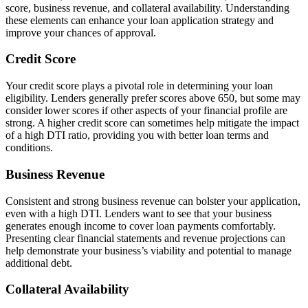
score, business revenue, and collateral availability. Understanding
these elements can enhance your loan application strategy and
improve your chances of approval.
Credit Score
Your credit score plays a pivotal role in determining your loan
eligibility. Lenders generally prefer scores above 650, but some may
consider lower scores if other aspects of your financial profile are
strong. A higher credit score can sometimes help mitigate the impact
of a high DTI ratio, providing you with better loan terms and
conditions.
Business Revenue
Consistent and strong business revenue can bolster your application,
even with a high DTI. Lenders want to see that your business
generates enough income to cover loan payments comfortably.
Presenting clear financial statements and revenue projections can
help demonstrate your business’s viability and potential to manage
additional debt.
Collateral Availability