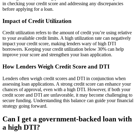
in checking your credit score and addressing any discrepancies
before applying for a loan.
Impact of Credit Utilization
Credit utilization refers to the amount of credit you’re using relative
to your available credit limits. A high utilization rate can negatively
impact your credit score, making lenders wary of high DTI
borrowers. Keeping your credit utilization below 30% can help
improve your score and strengthen your loan application.
How Lenders Weigh Credit Score and DTI
Lenders often weigh credit scores and DTI in conjunction when
assessing loan applications. A strong credit score can enhance your
chances of approval, even with a high DTI. However, if both your
credit score and DTI are unfavorable, it may become challenging to
secure funding. Understanding this balance can guide your financial
strategy going forward.
Can I get a government-backed loan with
a high DTI?