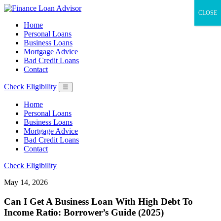
CLOSE
Home
Personal Loans
Business Loans
Mortgage Advice
Bad Credit Loans
Contact
Check Eligibility
☰
Home
Personal Loans
Business Loans
Mortgage Advice
Bad Credit Loans
Contact
Check Eligibility
May 14, 2026
Can I Get A Business Loan With High Debt To
Income Ratio: Borrower’s Guide (2025)