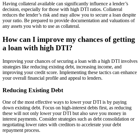
Having collateral available can significantly influence a lender’s
decision, especially for those with high DTI ratios. Collateral
reduces the lender’s risk and may allow you to secure a loan despite
your ratio. Be prepared to provide documentation and valuations of
any assets you wish to use as collateral.
How can I improve my chances of getting
a loan with high DTI?
Improving your chances of securing a loan with a high DTI involves
strategies like reducing existing debt, increasing income, and
improving your credit score. Implementing these tactics can enhance
your overall financial profile and appeal to lenders.
Reducing Existing Debt
One of the most effective ways to lower your DTI is by paying
down existing debt. Focus on high-interest debts first, as reducing
these will not only lower your DTI but also save you money in
interest payments. Consider strategies such as debt consolidation or
negotiating lower rates with creditors to accelerate your debt
repayment process.