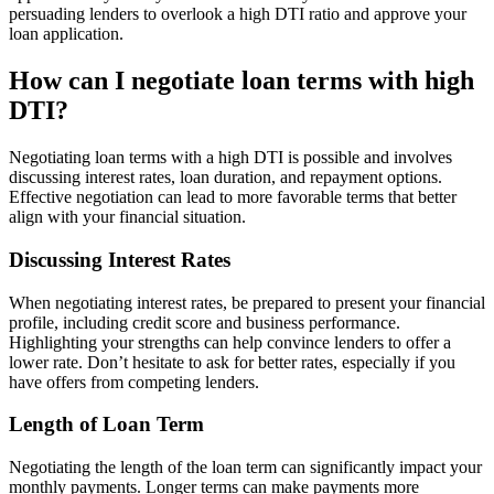
persuading lenders to overlook a high DTI ratio and approve your
loan application.
How can I negotiate loan terms with high
DTI?
Negotiating loan terms with a high DTI is possible and involves
discussing interest rates, loan duration, and repayment options.
Effective negotiation can lead to more favorable terms that better
align with your financial situation.
Discussing Interest Rates
When negotiating interest rates, be prepared to present your financial
profile, including credit score and business performance.
Highlighting your strengths can help convince lenders to offer a
lower rate. Don’t hesitate to ask for better rates, especially if you
have offers from competing lenders.
Length of Loan Term
Negotiating the length of the loan term can significantly impact your
monthly payments. Longer terms can make payments more