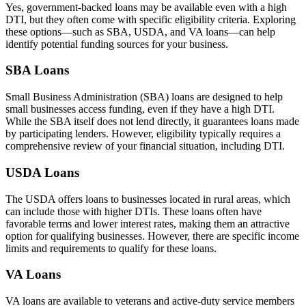
Yes, government-backed loans may be available even with a high
DTI, but they often come with specific eligibility criteria. Exploring
these options—such as SBA, USDA, and VA loans—can help
identify potential funding sources for your business.
SBA Loans
Small Business Administration (SBA) loans are designed to help
small businesses access funding, even if they have a high DTI.
While the SBA itself does not lend directly, it guarantees loans made
by participating lenders. However, eligibility typically requires a
comprehensive review of your financial situation, including DTI.
USDA Loans
The USDA offers loans to businesses located in rural areas, which
can include those with higher DTIs. These loans often have
favorable terms and lower interest rates, making them an attractive
option for qualifying businesses. However, there are specific income
limits and requirements to qualify for these loans.
VA Loans
VA loans are available to veterans and active-duty service members