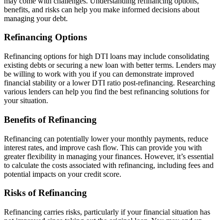
may come with challenges. Understanding refinancing options,
benefits, and risks can help you make informed decisions about
managing your debt.
Refinancing Options
Refinancing options for high DTI loans may include consolidating
existing debts or securing a new loan with better terms. Lenders may
be willing to work with you if you can demonstrate improved
financial stability or a lower DTI ratio post-refinancing. Researching
various lenders can help you find the best refinancing solutions for
your situation.
Benefits of Refinancing
Refinancing can potentially lower your monthly payments, reduce
interest rates, and improve cash flow. This can provide you with
greater flexibility in managing your finances. However, it’s essential
to calculate the costs associated with refinancing, including fees and
potential impacts on your credit score.
Risks of Refinancing
Refinancing carries risks, particularly if your financial situation has