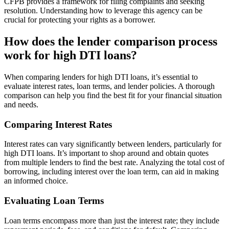
CFPB provides a framework for filing complaints and seeking
resolution. Understanding how to leverage this agency can be
crucial for protecting your rights as a borrower.
How does the lender comparison process
work for high DTI loans?
When comparing lenders for high DTI loans, it’s essential to
evaluate interest rates, loan terms, and lender policies. A thorough
comparison can help you find the best fit for your financial situation
and needs.
Comparing Interest Rates
Interest rates can vary significantly between lenders, particularly for
high DTI loans. It’s important to shop around and obtain quotes
from multiple lenders to find the best rate. Analyzing the total cost of
borrowing, including interest over the loan term, can aid in making
an informed choice.
Evaluating Loan Terms
Loan terms encompass more than just the interest rate; they include