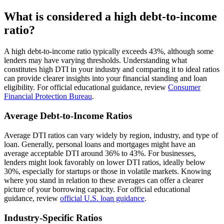
What is considered a high debt-to-income
ratio?
A high debt-to-income ratio typically exceeds 43%, although some
lenders may have varying thresholds. Understanding what
constitutes high DTI in your industry and comparing it to ideal ratios
can provide clearer insights into your financial standing and loan
eligibility. For official educational guidance, review
Consumer
Financial Protection Bureau
.
Average Debt-to-Income Ratios
Average DTI ratios can vary widely by region, industry, and type of
loan. Generally, personal loans and mortgages might have an
average acceptable DTI around 36% to 43%. For businesses,
lenders might look favorably on lower DTI ratios, ideally below
30%, especially for startups or those in volatile markets. Knowing
where you stand in relation to these averages can offer a clearer
picture of your borrowing capacity. For official educational
guidance, review
official U.S. loan guidance
.
Industry-Specific Ratios