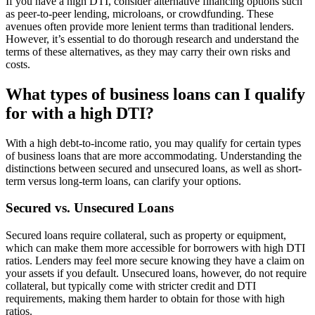
If you have a high DTI, consider alternative financing options such
as peer-to-peer lending, microloans, or crowdfunding. These
avenues often provide more lenient terms than traditional lenders.
However, it’s essential to do thorough research and understand the
terms of these alternatives, as they may carry their own risks and
costs.
What types of business loans can I qualify
for with a high DTI?
With a high debt-to-income ratio, you may qualify for certain types
of business loans that are more accommodating. Understanding the
distinctions between secured and unsecured loans, as well as short-
term versus long-term loans, can clarify your options.
Secured vs. Unsecured Loans
Secured loans require collateral, such as property or equipment,
which can make them more accessible for borrowers with high DTI
ratios. Lenders may feel more secure knowing they have a claim on
your assets if you default. Unsecured loans, however, do not require
collateral, but typically come with stricter credit and DTI
requirements, making them harder to obtain for those with high
ratios.