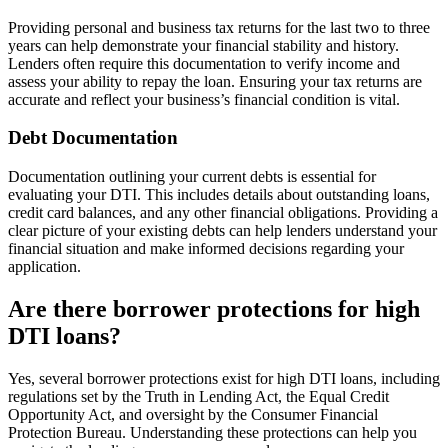
Providing personal and business tax returns for the last two to three
years can help demonstrate your financial stability and history.
Lenders often require this documentation to verify income and
assess your ability to repay the loan. Ensuring your tax returns are
accurate and reflect your business’s financial condition is vital.
Debt Documentation
Documentation outlining your current debts is essential for
evaluating your DTI. This includes details about outstanding loans,
credit card balances, and any other financial obligations. Providing a
clear picture of your existing debts can help lenders understand your
financial situation and make informed decisions regarding your
application.
Are there borrower protections for high
DTI loans?
Yes, several borrower protections exist for high DTI loans, including
regulations set by the Truth in Lending Act, the Equal Credit
Opportunity Act, and oversight by the Consumer Financial
Protection Bureau. Understanding these protections can help you