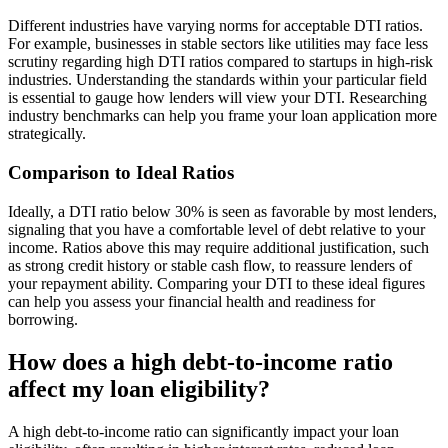
Different industries have varying norms for acceptable DTI ratios.
For example, businesses in stable sectors like utilities may face less
scrutiny regarding high DTI ratios compared to startups in high-risk
industries. Understanding the standards within your particular field
is essential to gauge how lenders will view your DTI. Researching
industry benchmarks can help you frame your loan application more
strategically.
Comparison to Ideal Ratios
Ideally, a DTI ratio below 30% is seen as favorable by most lenders,
signaling that you have a comfortable level of debt relative to your
income. Ratios above this may require additional justification, such
as strong credit history or stable cash flow, to reassure lenders of
your repayment ability. Comparing your DTI to these ideal figures
can help you assess your financial health and readiness for
borrowing.
How does a high debt-to-income ratio
affect my loan eligibility?
A high debt-to-income ratio can significantly impact your loan