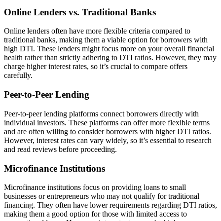
Online Lenders vs. Traditional Banks
Online lenders often have more flexible criteria compared to
traditional banks, making them a viable option for borrowers with
high DTI. These lenders might focus more on your overall financial
health rather than strictly adhering to DTI ratios. However, they may
charge higher interest rates, so it’s crucial to compare offers
carefully.
Peer-to-Peer Lending
Peer-to-peer lending platforms connect borrowers directly with
individual investors. These platforms can offer more flexible terms
and are often willing to consider borrowers with higher DTI ratios.
However, interest rates can vary widely, so it’s essential to research
and read reviews before proceeding.
Microfinance Institutions
Microfinance institutions focus on providing loans to small
businesses or entrepreneurs who may not qualify for traditional
financing. They often have lower requirements regarding DTI ratios,
making them a good option for those with limited access to