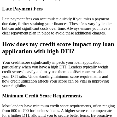
Late Payment Fees
Late payment fees can accumulate quickly if you miss a payment
due date, further straining your finances. These fees vary by lender
but can add significant costs over time. Always ensure you have a
clear repayment plan in place to avoid these additional charges.
How does my credit score impact my loan
application with high DTI?
Your credit score significantly impacts your loan application,
particularly when you have a high DTI. Lenders typically weigh
credit scores heavily and may use them to offset concerns about
your DTI ratio. Understanding minimum score requirements and
how credit utilization affects your score can be vital in improving
your eligibility.
Minimum Credit Score Requirements
Most lenders have minimum credit score requirements, often ranging
from 600 to 700 for business loans. A higher score can compensate
for a higher DTI, allowing you to secure better terms. Be proactive