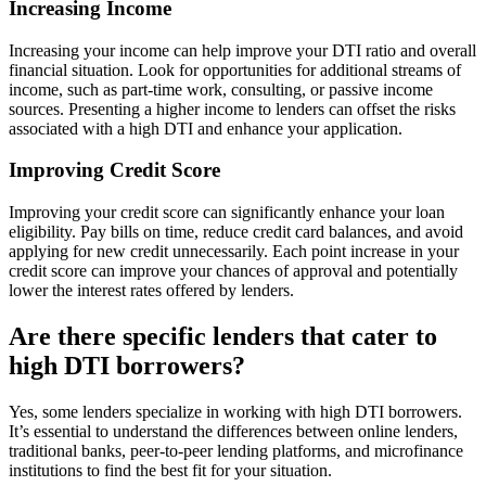
Increasing Income
Increasing your income can help improve your DTI ratio and overall
financial situation. Look for opportunities for additional streams of
income, such as part-time work, consulting, or passive income
sources. Presenting a higher income to lenders can offset the risks
associated with a high DTI and enhance your application.
Improving Credit Score
Improving your credit score can significantly enhance your loan
eligibility. Pay bills on time, reduce credit card balances, and avoid
applying for new credit unnecessarily. Each point increase in your
credit score can improve your chances of approval and potentially
lower the interest rates offered by lenders.
Are there specific lenders that cater to
high DTI borrowers?
Yes, some lenders specialize in working with high DTI borrowers.
It’s essential to understand the differences between online lenders,
traditional banks, peer-to-peer lending platforms, and microfinance
institutions to find the best fit for your situation.