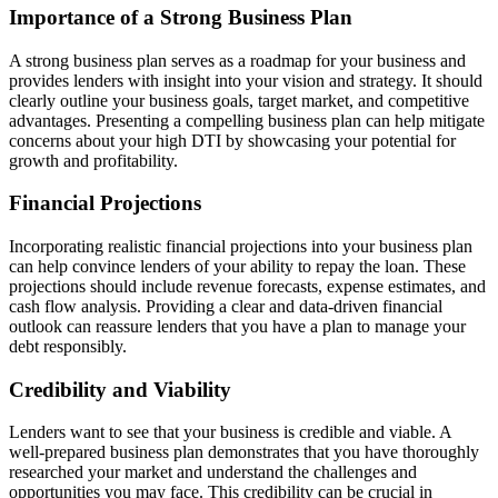
Importance of a Strong Business Plan
A strong business plan serves as a roadmap for your business and
provides lenders with insight into your vision and strategy. It should
clearly outline your business goals, target market, and competitive
advantages. Presenting a compelling business plan can help mitigate
concerns about your high DTI by showcasing your potential for
growth and profitability.
Financial Projections
Incorporating realistic financial projections into your business plan
can help convince lenders of your ability to repay the loan. These
projections should include revenue forecasts, expense estimates, and
cash flow analysis. Providing a clear and data-driven financial
outlook can reassure lenders that you have a plan to manage your
debt responsibly.
Credibility and Viability
Lenders want to see that your business is credible and viable. A
well-prepared business plan demonstrates that you have thoroughly
researched your market and understand the challenges and
opportunities you may face. This credibility can be crucial in