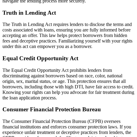
navigate the lending process more securely.
Truth in Lending Act
The Truth in Lending Act requires lenders to disclose the terms and
costs associated with loans, ensuring you are fully informed before
accepting an offer. This law helps protect borrowers from hidden
fees and deceptive practices. Familiarizing yourself with your rights
under this act can empower you as a borrower.
Equal Credit Opportunity Act
The Equal Credit Opportunity Act prohibits lenders from
discriminating against borrowers based on race, color, national
origin, sex, marital status, or age. This protection ensures that all
borrowers, including those with high DTI, have fair access to credit.
Knowing your rights can help you advocate for fair treatment during
the loan application process.
Consumer Financial Protection Bureau
The Consumer Financial Protection Bureau (CFPB) oversees
financial institutions and enforces consumer protection laws. If you
experience unfair treatment or deceptive practices from lenders, the