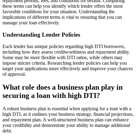
repayment periods, fees, and conditions for default. Comparing
these terms can help you identify which lender offers the most
favorable conditions for your situation. Understanding the
implications of different terms is vital to ensuring that you can
manage your loan effectively.
Understanding Lender Policies
Each lender has unique policies regarding high DTI borrowers,
including how they assess creditworthiness and repayment ability.
Some may be more flexible with DTI ratios, while others may
impose stricter criteria. Researching lender policies can help you
target your applications more effectively and improve your chances
of approval.
What role does a business plan play in
securing a loan with high DTI?
A robust business plan is essential when applying for a loan with a
high DTI, as it outlines your business strategy, financial projections,
and repayment plan. A well-structured business plan can enhance
your credibility and demonstrate your ability to manage additional
debt.