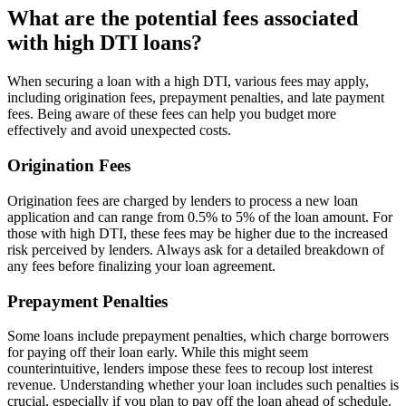
What are the potential fees associated
with high DTI loans?
When securing a loan with a high DTI, various fees may apply,
including origination fees, prepayment penalties, and late payment
fees. Being aware of these fees can help you budget more
effectively and avoid unexpected costs.
Origination Fees
Origination fees are charged by lenders to process a new loan
application and can range from 0.5% to 5% of the loan amount. For
those with high DTI, these fees may be higher due to the increased
risk perceived by lenders. Always ask for a detailed breakdown of
any fees before finalizing your loan agreement.
Prepayment Penalties
Some loans include prepayment penalties, which charge borrowers
for paying off their loan early. While this might seem
counterintuitive, lenders impose these fees to recoup lost interest
revenue. Understanding whether your loan includes such penalties is
crucial, especially if you plan to pay off the loan ahead of schedule.