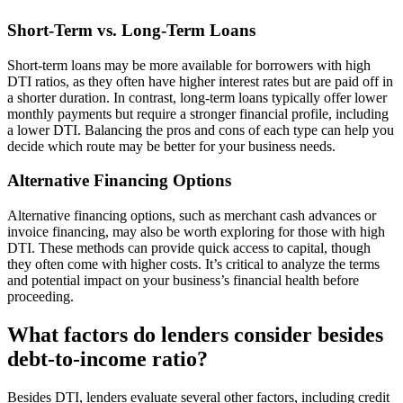
Short-Term vs. Long-Term Loans
Short-term loans may be more available for borrowers with high
DTI ratios, as they often have higher interest rates but are paid off in
a shorter duration. In contrast, long-term loans typically offer lower
monthly payments but require a stronger financial profile, including
a lower DTI. Balancing the pros and cons of each type can help you
decide which route may be better for your business needs.
Alternative Financing Options
Alternative financing options, such as merchant cash advances or
invoice financing, may also be worth exploring for those with high
DTI. These methods can provide quick access to capital, though
they often come with higher costs. It’s critical to analyze the terms
and potential impact on your business’s financial health before
proceeding.
What factors do lenders consider besides
debt-to-income ratio?
Besides DTI, lenders evaluate several other factors, including credit