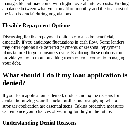
manageable but may come with higher overall interest costs. Finding
a balance between what you can afford monthly and the total cost of
the loan is crucial during negotiations.
Flexible Repayment Options
Discussing flexible repayment options can also be beneficial,
especially if you anticipate fluctuations in cash flow. Some lenders
may offer options like deferred payments or seasonal repayment
plans tailored to your business cycle. Exploring these options can
provide you with more breathing room when it comes to managing
your debt.
What should I do if my loan application is
denied?
If your loan application is denied, understanding the reasons for
denial, improving your financial profile, and reapplying with a
stronger application are essential steps. Taking proactive measures
can enhance your chances of securing funding in the future.
Understanding Denial Reasons