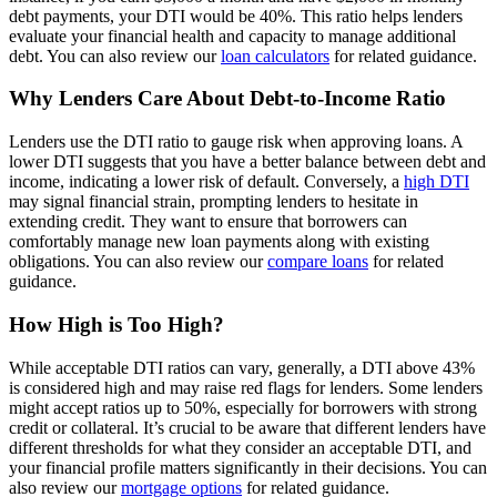
debt payments, your DTI would be 40%. This ratio helps lenders
evaluate your financial health and capacity to manage additional
debt. You can also review our
loan calculators
for related guidance.
Why Lenders Care About Debt-to-Income Ratio
Lenders use the DTI ratio to gauge risk when approving loans. A
lower DTI suggests that you have a better balance between debt and
income, indicating a lower risk of default. Conversely, a
high DTI
may signal financial strain, prompting lenders to hesitate in
extending credit. They want to ensure that borrowers can
comfortably manage new loan payments along with existing
obligations. You can also review our
compare loans
for related
guidance.
How High is Too High?
While acceptable DTI ratios can vary, generally, a DTI above 43%
is considered high and may raise red flags for lenders. Some lenders
might accept ratios up to 50%, especially for borrowers with strong
credit or collateral. It’s crucial to be aware that different lenders have
different thresholds for what they consider an acceptable DTI, and
your financial profile matters significantly in their decisions. You can
also review our
mortgage options
for related guidance.