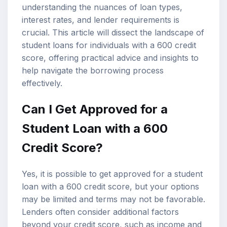
understanding the nuances of loan types,
interest rates, and lender requirements is
crucial. This article will dissect the landscape of
student loans
for individuals with a 600 credit
score, offering practical advice and insights to
help navigate the borrowing process
effectively.
Can I Get Approved for a
Student Loan with a 600
Credit Score?
Yes, it is possible to get approved for a student
loan with a 600 credit score, but your options
may be limited and terms may not be favorable.
Lenders often consider additional factors
beyond your credit score, such as income and