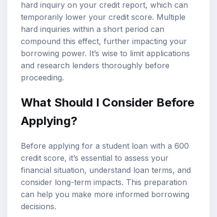
hard inquiry on your credit report, which can
temporarily lower your credit score. Multiple
hard inquiries within a short period can
compound this effect, further impacting your
borrowing power. It’s wise to limit applications
and research lenders thoroughly before
proceeding.
What Should I Consider Before
Applying?
Before applying for a student loan with a 600
credit score, it’s essential to assess your
financial situation, understand loan terms, and
consider long-term impacts. This preparation
can help you make more informed borrowing
decisions.