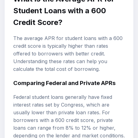
Student Loans with a 600
Credit Score?
The average APR for student loans with a 600
credit score is typically higher than rates
offered to borrowers with better credit.
Understanding these rates can help you
calculate the total cost of borrowing.
Comparing Federal and Private APRs
Federal student loans generally have fixed
interest rates set by Congress, which are
usually lower than private loan rates. For
borrowers with a 600 credit score, private
loans can range from 8% to 12% or higher,
depending on the lender and market conditions.