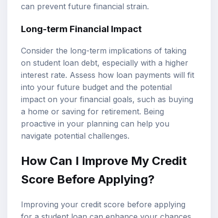
can prevent future financial strain.
Long-term Financial Impact
Consider the long-term implications of taking
on student loan debt, especially with a higher
interest rate. Assess how loan payments will fit
into your future budget and the potential
impact on your financial goals, such as buying
a home or saving for retirement. Being
proactive in your planning can help you
navigate potential challenges.
How Can I Improve My Credit
Score Before Applying?
Improving your credit score before applying
for a student loan can enhance your chances