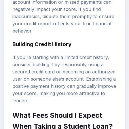
account information or missed payments can
negatively impact your score. If you find
inaccuracies, dispute them promptly to ensure
your credit report reflects your true financial
behavior.
Building Credit History
If you’re starting with a limited credit history,
consider building it by responsibly using a
secured credit card or becoming an authorized
user on someone else’s account. Establishing a
positive payment history can gradually improve
your score, making you more attractive to
lenders.
What Fees Should I Expect
When Taking a Student Loan?