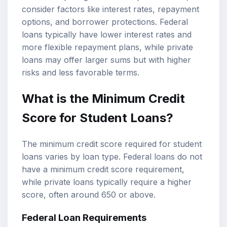
consider factors like interest rates, repayment
options, and borrower protections. Federal
loans typically have lower interest rates and
more flexible repayment plans, while private
loans may offer larger sums but with higher
risks and less favorable terms.
What is the Minimum Credit
Score for Student Loans?
The minimum credit score required for student
loans varies by loan type. Federal loans do not
have a minimum credit score requirement,
while private loans typically require a higher
score, often around 650 or above.
Federal Loan Requirements