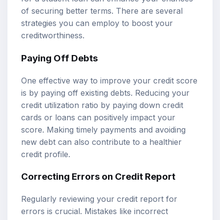
of securing better terms. There are several
strategies you can employ to boost your
creditworthiness.
Paying Off Debts
One effective way to improve your credit score
is by paying off existing debts. Reducing your
credit utilization ratio by paying down credit
cards or loans can positively impact your
score. Making timely payments and avoiding
new debt can also contribute to a healthier
credit profile.
Correcting Errors on Credit Report
Regularly reviewing your credit report for
errors is crucial. Mistakes like incorrect