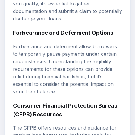
you qualify, it’s essential to gather
documentation and submit a claim to potentially
discharge your loans.
Forbearance and Deferment Options
Forbearance and deferment allow borrowers
to temporarily pause payments under certain
circumstances. Understanding the eligibility
requirements for these options can provide
relief during financial hardships, but it’s
essential to consider the potential impact on
your loan balance.
Consumer Financial Protection Bureau
(CFPB) Resources
The CFPB offers resources and guidance for