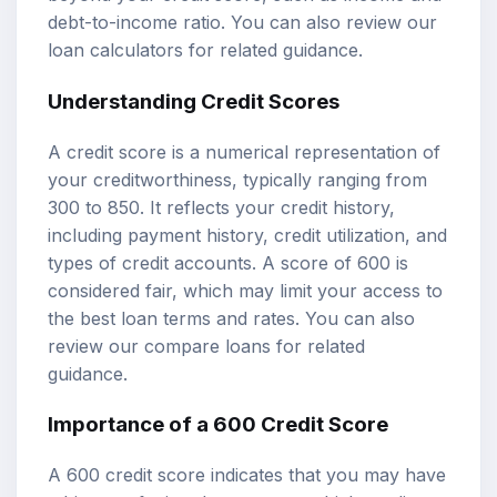
debt-to-income ratio. You can also review our
loan calculators
for related guidance.
Understanding Credit Scores
A credit score is a numerical representation of
your creditworthiness, typically ranging from
300 to 850. It reflects your credit history,
including payment history, credit utilization, and
types of credit accounts. A score of 600 is
considered fair, which may limit your access to
the best loan terms and rates. You can also
review our
compare loans
for related
guidance.
Importance of a 600 Credit Score
A 600 credit score indicates that you may have