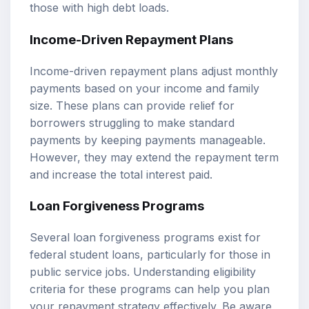
those with high debt loads.
Income-Driven Repayment Plans
Income-driven repayment plans adjust monthly
payments based on your income and family
size. These plans can provide relief for
borrowers struggling to make standard
payments by keeping payments manageable.
However, they may extend the repayment term
and increase the total interest paid.
Loan Forgiveness Programs
Several loan forgiveness programs exist for
federal student loans, particularly for those in
public service jobs. Understanding eligibility
criteria for these programs can help you plan
your repayment strategy effectively. Be aware