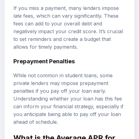
If you miss a payment, many lenders impose
late fees, which can vary significantly. These
fees can add to your overall debt and
negatively impact your credit score. It’s crucial
to set reminders and create a budget that
allows for timely payments.
Prepayment Penalties
While not common in student loans, some
private lenders may impose prepayment
penalties if you pay off your loan early.
Understanding whether your loan has this fee
can inform your financial strategy, especially if
you anticipate being able to pay off your loan
ahead of schedule.
What is the Average APR for