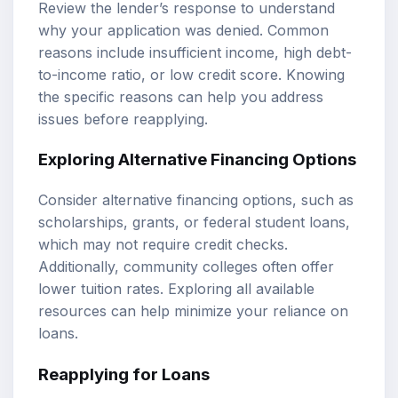
Review the lender’s response to understand
why your application was denied. Common
reasons include insufficient income, high debt-
to-income ratio, or low credit score. Knowing
the specific reasons can help you address
issues before reapplying.
Exploring Alternative Financing Options
Consider alternative financing options, such as
scholarships, grants, or federal student loans,
which may not require credit checks.
Additionally, community colleges often offer
lower tuition rates. Exploring all available
resources can help minimize your reliance on
loans.
Reapplying for Loans