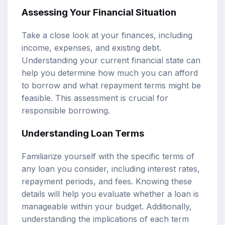
Assessing Your Financial Situation
Take a close look at your finances, including
income, expenses, and existing debt.
Understanding your current financial state can
help you determine how much you can afford
to borrow and what repayment terms might be
feasible. This assessment is crucial for
responsible borrowing.
Understanding Loan Terms
Familiarize yourself with the specific terms of
any loan you consider, including interest rates,
repayment periods, and fees. Knowing these
details will help you evaluate whether a loan is
manageable within your budget. Additionally,
understanding the implications of each term