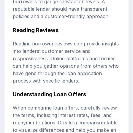
borrowers to gauge satisfaction levels. A
reputable lender should have transparent
policies and a customer-friendly approach.
Reading Reviews
Reading borrower reviews can provide insights
into lenders’ customer service and
responsiveness. Online platforms and forums
can help you gather opinions from others who
have gone through the loan application
process with specific lenders.
Understanding Loan Offers
When comparing loan offers, carefully review
the terms, including interest rates, fees, and
repayment options. Create a comparison table
to visualize differences and help you make an