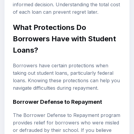
informed decision. Understanding the total cost
of each loan can prevent regret later.
What Protections Do
Borrowers Have with Student
Loans?
Borrowers have certain protections when
taking out student loans, particularly federal
loans. Knowing these protections can help you
navigate difficulties during repayment.
Borrower Defense to Repayment
The Borrower Defense to Repayment program
provides relief for borrowers who were misled
or defrauded by their school. If you believe