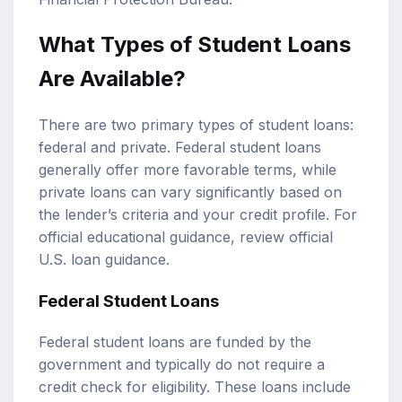
What Types of Student Loans
Are Available?
There are two primary types of student loans:
federal and private.
Federal student loans
generally offer more favorable terms, while
private loans can vary significantly based on
the lender’s criteria and your credit profile. For
official educational guidance, review
official
U.S. loan guidance
.
Federal Student Loans
Federal student loans are funded by the
government and typically do not require a
credit check for eligibility. These loans include