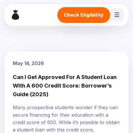
☰
Check Eligibility
May 14, 2026
Can I Get Approved For A Student Loan
With A 600 Credit Score: Borrower’s
Guide (2025)
Many prospective students wonder if they can
secure financing for their education with a
credit score
of 600. While it’s possible to obtain
a student loan with this credit score,