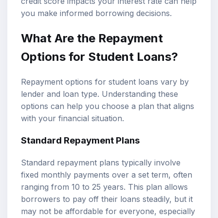
credit score impacts your interest rate can help
you make informed borrowing decisions.
What Are the Repayment
Options for Student Loans?
Repayment options for student loans vary by
lender and loan type. Understanding these
options can help you choose a plan that aligns
with your financial situation.
Standard Repayment Plans
Standard repayment plans typically involve
fixed monthly payments over a set term, often
ranging from 10 to 25 years. This plan allows
borrowers to pay off their loans steadily, but it
may not be affordable for everyone, especially