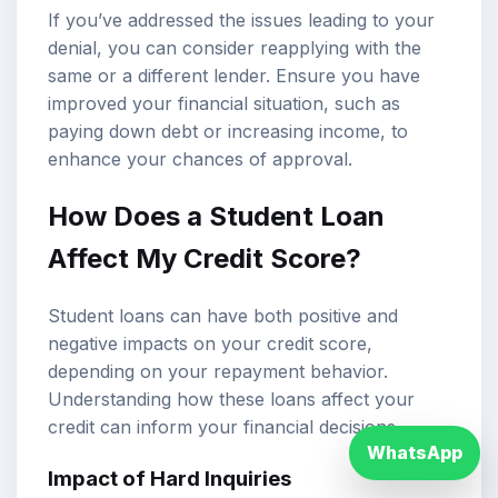
If you’ve addressed the issues leading to your
denial, you can consider reapplying with the
same or a different lender. Ensure you have
improved your financial situation, such as
paying down debt or increasing income, to
enhance your chances of approval.
How Does a Student Loan
Affect My Credit Score?
Student loans can have both positive and
negative impacts on your credit score,
depending on your repayment behavior.
Understanding how these loans affect your
credit can inform your financial decisions.
WhatsApp
Impact of Hard Inquiries