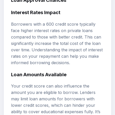
Loan Approval Chances
Interest Rates Impact
Borrowers with a 600 credit score typically
face higher interest rates on private loans
compared to those with better credit. This can
significantly increase the total cost of the loan
over time. Understanding the impact of interest
rates on your repayment can help you make
informed borrowing decisions.
Loan Amounts Available
Your credit score can also influence the
amount you are eligible to borrow. Lenders
may limit loan amounts for borrowers with
lower credit scores, which can hinder your
ability to cover educational expenses fully. It’s