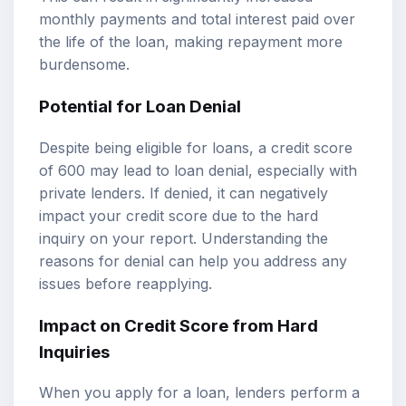
monthly payments and total interest paid over
the life of the loan, making repayment more
burdensome.
Potential for Loan Denial
Despite being eligible for loans, a credit score
of 600 may lead to loan denial, especially with
private lenders. If denied, it can negatively
impact your credit score due to the hard
inquiry on your report. Understanding the
reasons for denial can help you address any
issues before reapplying.
Impact on Credit Score from Hard
Inquiries
When you apply for a loan, lenders perform a