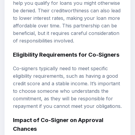
help you qualify for loans you might otherwise
be denied. Their creditworthiness can also lead
to lower interest rates, making your loan more
affordable over time. This partnership can be
beneficial, but it requires careful consideration
of responsibilities involved.
Eligibility Requirements for Co-Signers
Co-signers typically need to meet specific
eligibility requirements, such as having a good
credit score and a stable income. It’s important
to choose someone who understands the
commitment, as they will be responsible for
repayment if you cannot meet your obligations.
Impact of Co-Signer on Approval
Chances