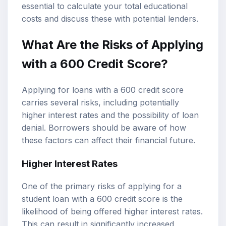
essential to calculate your total educational
costs and discuss these with potential lenders.
What Are the Risks of Applying
with a 600 Credit Score?
Applying for loans with a 600 credit score
carries several risks, including potentially
higher interest rates and the possibility of loan
denial. Borrowers should be aware of how
these factors can affect their financial future.
Higher Interest Rates
One of the primary risks of applying for a
student loan with a 600 credit score is the
likelihood of being offered higher interest rates.
This can result in significantly increased