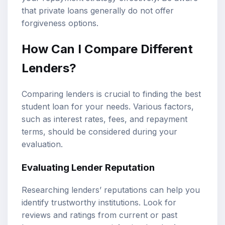
that private loans generally do not offer
forgiveness options.
How Can I Compare Different
Lenders?
Comparing lenders is crucial to finding the best
student loan for your needs. Various factors,
such as interest rates, fees, and repayment
terms, should be considered during your
evaluation.
Evaluating Lender Reputation
Researching lenders’ reputations can help you
identify trustworthy institutions. Look for
reviews and ratings from current or past