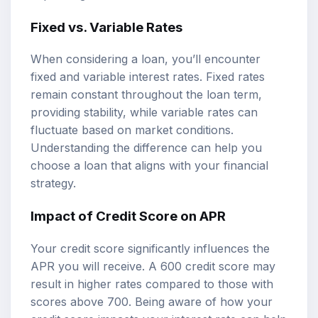
Fixed vs. Variable Rates
When considering a loan, you’ll encounter
fixed and variable interest rates. Fixed rates
remain constant throughout the loan term,
providing stability, while variable rates can
fluctuate based on market conditions.
Understanding the difference can help you
choose a loan that aligns with your financial
strategy.
Impact of Credit Score on APR
Your credit score significantly influences the
APR you will receive. A 600 credit score may
result in higher rates compared to those with
scores above 700. Being aware of how your