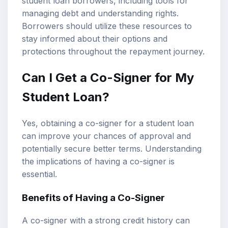
student loan borrowers, including tools for
managing debt and understanding rights.
Borrowers should utilize these resources to
stay informed about their options and
protections throughout the repayment journey.
Can I Get a Co-Signer for My
Student Loan?
Yes, obtaining a co-signer for a student loan
can improve your chances of approval and
potentially secure better terms. Understanding
the implications of having a co-signer is
essential.
Benefits of Having a Co-Signer
A co-signer with a strong credit history can