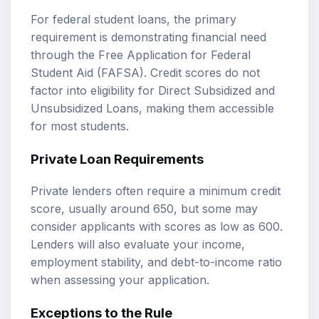
For federal student loans, the primary
requirement is demonstrating financial need
through the Free Application for Federal
Student Aid (FAFSA). Credit scores do not
factor into eligibility for Direct Subsidized and
Unsubsidized Loans, making them accessible
for most students.
Private Loan Requirements
Private lenders often require a minimum credit
score, usually around 650, but some may
consider applicants with scores as low as 600.
Lenders will also evaluate your income,
employment stability, and debt-to-income ratio
when assessing your application.
Exceptions to the Rule