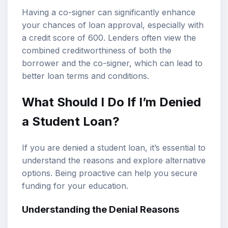
Having a co-signer can significantly enhance
your chances of loan approval, especially with
a credit score of 600. Lenders often view the
combined creditworthiness of both the
borrower and the co-signer, which can lead to
better loan terms and conditions.
What Should I Do If I’m Denied
a Student Loan?
If you are denied a student loan, it’s essential to
understand the reasons and explore alternative
options. Being proactive can help you secure
funding for your education.
Understanding the Denial Reasons