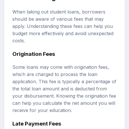
When taking out student loans, borrowers
should be aware of various fees that may
apply. Understanding these fees can help you
budget more effectively and avoid unexpected
costs.
Origination Fees
Some loans may come with origination fees,
which are charged to process the loan
application. This fee is typically a percentage of
the total loan amount and is deducted from
your disbursement. Knowing the origination fee
can help you calculate the net amount you will
receive for your education.
Late Payment Fees