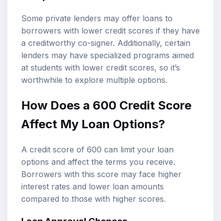
Some private lenders may offer loans to
borrowers with lower credit scores if they have
a creditworthy co-signer. Additionally, certain
lenders may have specialized programs aimed
at students with lower credit scores, so it’s
worthwhile to explore multiple options.
How Does a 600 Credit Score
Affect My Loan Options?
A credit score of 600 can limit your loan
options and affect the terms you receive.
Borrowers with this score may face higher
interest rates and lower loan amounts
compared to those with higher scores.