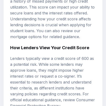
a history of missed payments or high credit
utilization. This score can impact your ability to
secure loans and the interest rates offered.
Understanding how your credit score affects
lending decisions is crucial when applying for
student loans. You can also review our
mortgage options
for related guidance.
How Lenders View Your Credit Score
Lenders typically view a credit score of 600 as
a potential risk. While some lenders may
approve loans, they might impose higher
interest rates or request a co-signer. It’s
essential to research lenders and understand
their criteria, as different institutions have
varying policies regarding credit scores. For
official educational guidance, review
Consumer
Financial Protection Bureau
.