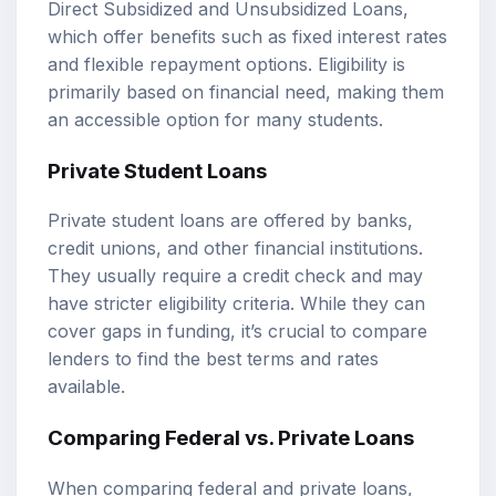
Direct Subsidized and Unsubsidized Loans,
which offer benefits such as fixed interest rates
and flexible repayment options. Eligibility is
primarily based on financial need, making them
an accessible option for many students.
Private Student Loans
Private student loans are offered by banks,
credit unions, and other financial institutions.
They usually require a credit check and may
have stricter eligibility criteria. While they can
cover gaps in funding, it’s crucial to compare
lenders to find the best terms and rates
available.
Comparing Federal vs. Private Loans
When comparing federal and private loans,