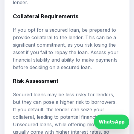
lender.
Collateral Requirements
If you opt for a secured loan, be prepared to
provide collateral to the lender. This can be a
significant commitment, as you risk losing the
asset if you fail to repay the loan. Assess your
financial stability and ability to make payments
before deciding on a secured loan.
Risk Assessment
Secured loans may be less risky for lenders,
but they can pose a higher risk to borrowers.
If you default, the lender can seize your
collateral, leading to potential financial loss.
WhatsApp
Unsecured loans, while offering more flexibility,
usually come with higher interest rates, so