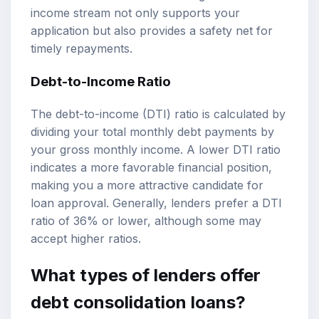
income stream not only supports your
application but also provides a safety net for
timely repayments.
Debt-to-Income Ratio
The debt-to-income (DTI) ratio is calculated by
dividing your total monthly debt payments by
your gross monthly income. A lower DTI ratio
indicates a more favorable financial position,
making you a more attractive candidate for
loan approval. Generally, lenders prefer a DTI
ratio of 36% or lower, although some may
accept higher ratios.
What types of lenders offer
debt consolidation loans?