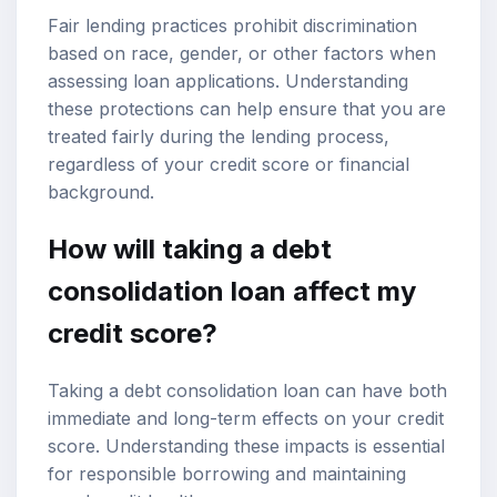
Fair lending practices prohibit discrimination
based on race, gender, or other factors when
assessing loan applications. Understanding
these protections can help ensure that you are
treated fairly during the lending process,
regardless of your credit score or financial
background.
How will taking a debt
consolidation loan affect my
credit score?
Taking a debt consolidation loan can have both
immediate and long-term effects on your credit
score. Understanding these impacts is essential
for responsible borrowing and maintaining