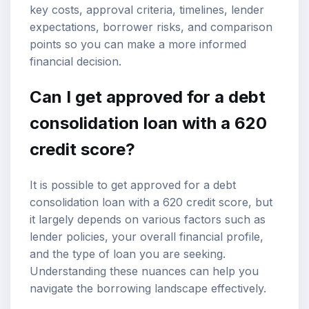
key costs, approval criteria, timelines, lender
expectations, borrower risks, and comparison
points so you can make a more informed
financial decision.
Can I get approved for a debt
consolidation loan with a 620
credit score
?
It is possible to get approved for a debt
consolidation loan with a 620 credit score, but
it largely depends on various factors such as
lender policies, your overall financial profile,
and the type of loan you are seeking.
Understanding these nuances can help you
navigate the borrowing landscape effectively.