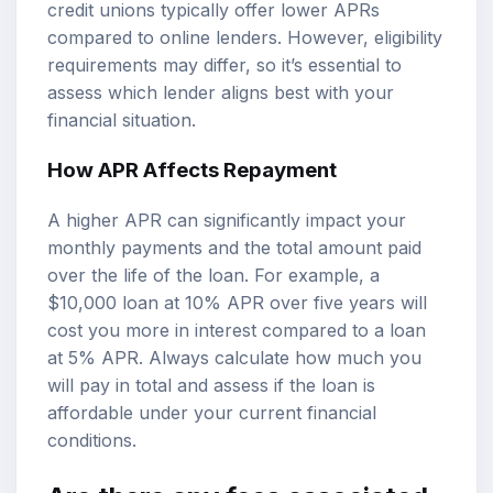
credit unions typically offer lower APRs
compared to online lenders. However, eligibility
requirements may differ, so it’s essential to
assess which lender aligns best with your
financial situation.
How APR Affects Repayment
A higher APR can significantly impact your
monthly payments and the total amount paid
over the life of the loan. For example, a
$10,000 loan at 10% APR over five years will
cost you more in interest compared to a loan
at 5% APR. Always calculate how much you
will pay in total and assess if the loan is
affordable under your current financial
conditions.