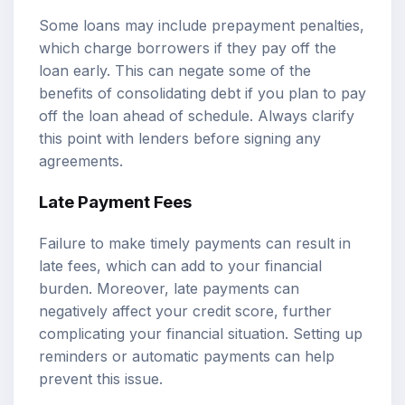
Some loans may include prepayment penalties,
which charge borrowers if they pay off the
loan early. This can negate some of the
benefits of consolidating debt if you plan to pay
off the loan ahead of schedule. Always clarify
this point with lenders before signing any
agreements.
Late Payment Fees
Failure to make timely payments can result in
late fees, which can add to your financial
burden. Moreover, late payments can
negatively affect your credit score, further
complicating your financial situation. Setting up
reminders or automatic payments can help
prevent this issue.