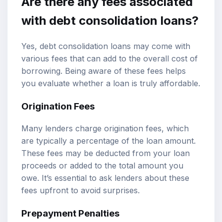
Are there any fees associated
with debt consolidation loans?
Yes, debt consolidation loans may come with
various fees that can add to the overall cost of
borrowing. Being aware of these fees helps
you evaluate whether a loan is truly affordable.
Origination Fees
Many lenders charge origination fees, which
are typically a percentage of the loan amount.
These fees may be deducted from your loan
proceeds or added to the total amount you
owe. It’s essential to ask lenders about these
fees upfront to avoid surprises.
Prepayment Penalties