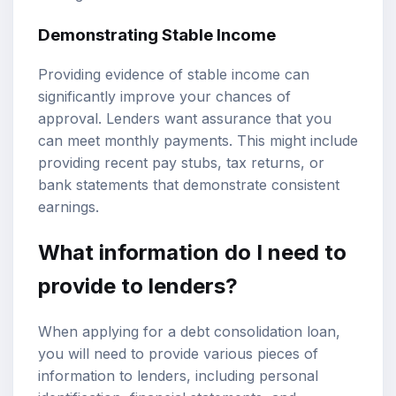
Demonstrating Stable Income
Providing evidence of stable income can
significantly improve your chances of
approval. Lenders want assurance that you
can meet monthly payments. This might include
providing recent pay stubs, tax returns, or
bank statements that demonstrate consistent
earnings.
What information do I need to
provide to lenders?
When applying for a debt consolidation loan,
you will need to provide various pieces of
information to lenders, including personal