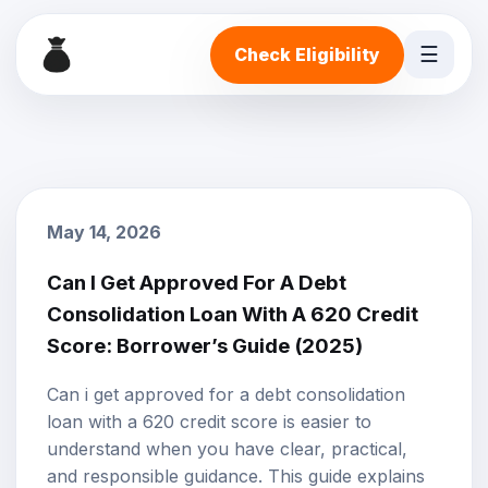
☰
Check Eligibility
May 14, 2026
Can I Get Approved For A Debt
Consolidation Loan With A 620 Credit
Score: Borrower’s Guide (2025)
Can i get approved for a debt consolidation
loan with a 620 credit score is easier to
understand when you have clear, practical,
and responsible guidance. This guide explains