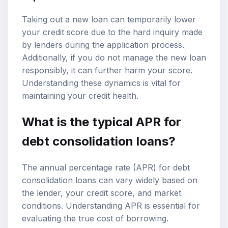
Taking out a new loan can temporarily lower
your credit score due to the hard inquiry made
by lenders during the application process.
Additionally, if you do not manage the new loan
responsibly, it can further harm your score.
Understanding these dynamics is vital for
maintaining your credit health.
What is the typical APR for
debt consolidation loans?
The annual percentage rate (APR) for debt
consolidation loans can vary widely based on
the lender, your credit score, and market
conditions. Understanding APR is essential for
evaluating the true cost of borrowing.