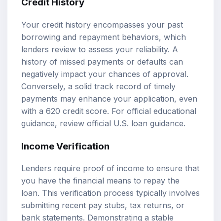
Credit History
Your credit history encompasses your past
borrowing and repayment behaviors, which
lenders review to assess your reliability. A
history of missed payments or defaults can
negatively impact your chances of approval.
Conversely, a solid track record of timely
payments may enhance your application, even
with a 620 credit score. For official educational
guidance, review
official U.S. loan guidance
.
Income Verification
Lenders require proof of income to ensure that
you have the financial means to repay the
loan. This verification process typically involves
submitting recent pay stubs, tax returns, or
bank statements. Demonstrating a stable