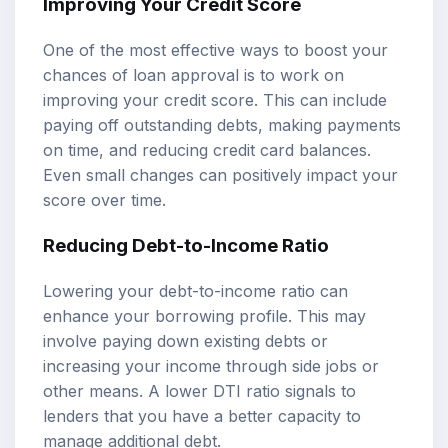
Improving Your Credit Score
One of the most effective ways to boost your
chances of loan approval is to work on
improving your credit score. This can include
paying off outstanding debts, making payments
on time, and reducing credit card balances.
Even small changes can positively impact your
score over time.
Reducing Debt-to-Income Ratio
Lowering your debt-to-income ratio can
enhance your borrowing profile. This may
involve paying down existing debts or
increasing your income through side jobs or
other means. A lower DTI ratio signals to
lenders that you have a better capacity to
manage additional debt.