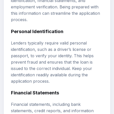
identification, financial statements, and
employment verification. Being prepared with
this information can streamline the application
process.
Personal Identification
Lenders typically require valid personal
identification, such as a driver’s license or
passport, to verify your identity. This helps
prevent fraud and ensures that the loan is
issued to the correct individual. Keep your
identification readily available during the
application process.
Financial Statements
Financial statements, including bank
statements, credit reports, and information