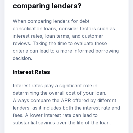
comparing lenders?
When comparing lenders for debt
consolidation loans, consider factors such as
interest rates, loan terms, and customer
reviews. Taking the time to evaluate these
criteria can lead to a more informed borrowing
decision.
Interest Rates
Interest rates play a significant role in
determining the overall cost of your loan.
Always compare the APR offered by different
lenders, as it includes both the interest rate and
fees. A lower interest rate can lead to
substantial savings over the life of the loan.