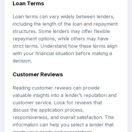
Loan Terms
Loan terms can vary widely between lenders,
including the length of the loan and repayment
structures. Some lenders may offer flexible
repayment options, while others may have
strict terms. Understand how these terms align
with your financial situation before making a
decision.
Customer Reviews
Reading customer reviews can provide
valuable insights into a lender’s reputation and
customer service. Look for reviews that
discuss the application process,
responsiveness, and overall satisfaction. This
information can help you select a lender that
meets your needs and expectations.