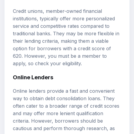
Credit unions, member-owned financial
institutions, typically offer more personalized
service and competitive rates compared to
traditional banks. They may be more flexible in
their lending criteria, making them a viable
option for borrowers with a credit score of
620. However, you must be a member to
apply, so check your eligibility.
Online Lenders
Online lenders provide a fast and convenient
way to obtain debt consolidation loans. They
often cater to a broader range of credit scores
and may offer more lenient qualification
criteria. However, borrowers should be
cautious and perform thorough research, as