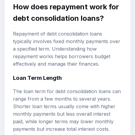
How does repayment work for
debt consolidation loans?
Repayment of debt consolidation loans
typically involves fixed monthly payments over
a specified term. Understanding how
repayment works helps borrowers budget
effectively and manage their finances.
Loan Term Length
The loan term for debt consolidation loans can
range from a few months to several years.
Shorter loan terms usually come with higher
monthly payments but less overall interest
paid, while longer terms may lower monthly
payments but increase total interest costs.