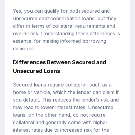
Yes, you can qualify for both secured and
unsecured debt consolidation loans, but they
differ in terms of collateral requirements and
overall risk. Understanding these differences is
essential for making informed borrowing
decisions.
Differences Between Secured and
Unsecured Loans
Secured loans require collateral, such as a
home or vehicle, which the lender can claim if
you default. This reduces the lender’s risk and
may lead to lower interest rates. Unsecured
loans, on the other hand, do not require
collateral and generally come with higher
interest rates due to increased risk for the