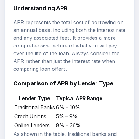
Understanding APR
APR represents the total cost of borrowing on
an annual basis, including both the interest rate
and any associated fees. It provides a more
comprehensive picture of what you will pay
over the life of the loan. Always consider the
APR rather than just the interest rate when
comparing loan offers.
Comparison of APR by Lender Type
Lender Type
Typical APR Range
Traditional Banks
6% – 10%
Credit Unions
5% – 9%
Online Lenders
8% – 36%
As shown in the table, traditional banks and