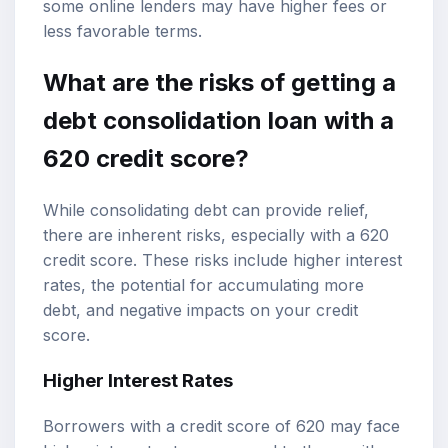
some online lenders may have higher fees or
less favorable terms.
What are the risks of getting a
debt consolidation loan with a
620 credit score?
While consolidating debt can provide relief,
there are inherent risks, especially with a 620
credit score. These risks include higher interest
rates, the potential for accumulating more
debt, and negative impacts on your credit
score.
Higher Interest Rates
Borrowers with a credit score of 620 may face