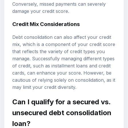
Conversely, missed payments can severely
damage your credit score.
Credit Mix Considerations
Debt consolidation can also affect your credit
mix, which is a component of your credit score
that reflects the variety of credit types you
manage. Successfully managing different types
of credit, such as installment loans and credit
cards, can enhance your score. However, be
cautious of relying solely on consolidation, as it
may limit your credit diversity.
Can I qualify for a secured vs.
unsecured debt consolidation
loan?