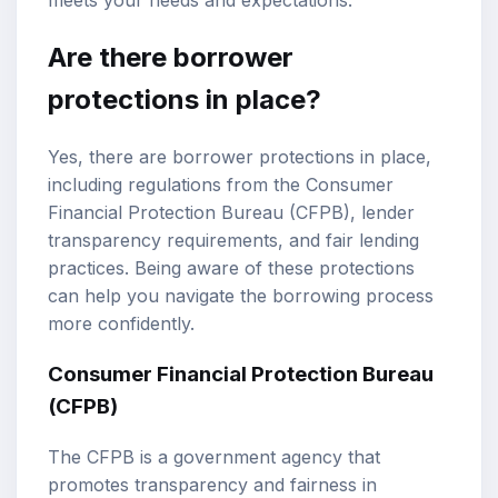
Are there borrower
protections in place?
Yes, there are borrower protections in place,
including regulations from the Consumer
Financial Protection Bureau (CFPB), lender
transparency requirements, and fair lending
practices. Being aware of these protections
can help you navigate the borrowing process
more confidently.
Consumer Financial Protection Bureau
(CFPB)
The CFPB is a government agency that
promotes transparency and fairness in