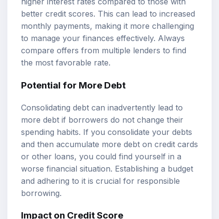
higher interest rates compared to those with
better credit scores. This can lead to increased
monthly payments, making it more challenging
to manage your finances effectively. Always
compare offers from multiple lenders to find
the most favorable rate.
Potential for More Debt
Consolidating debt can inadvertently lead to
more debt if borrowers do not change their
spending habits. If you consolidate your debts
and then accumulate more debt on credit cards
or other loans, you could find yourself in a
worse financial situation. Establishing a budget
and adhering to it is crucial for responsible
borrowing.
Impact on Credit Score