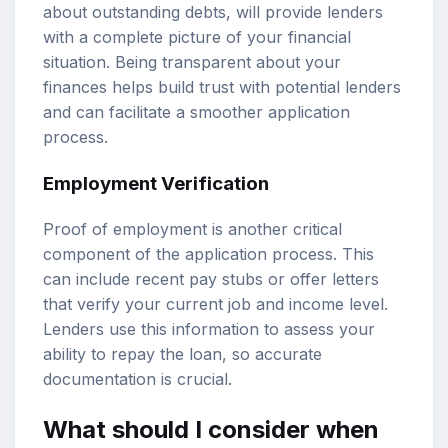
about outstanding debts, will provide lenders
with a complete picture of your financial
situation. Being transparent about your
finances helps build trust with potential lenders
and can facilitate a smoother application
process.
Employment Verification
Proof of employment is another critical
component of the application process. This
can include recent pay stubs or offer letters
that verify your current job and income level.
Lenders use this information to assess your
ability to repay the loan, so accurate
documentation is crucial.
What should I consider when