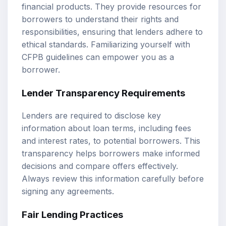
financial products. They provide resources for
borrowers to understand their rights and
responsibilities, ensuring that lenders adhere to
ethical standards. Familiarizing yourself with
CFPB guidelines can empower you as a
borrower.
Lender Transparency Requirements
Lenders are required to disclose key
information about loan terms, including fees
and interest rates, to potential borrowers. This
transparency helps borrowers make informed
decisions and compare offers effectively.
Always review this information carefully before
signing any agreements.
Fair Lending Practices