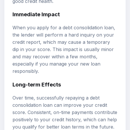
good credit health.
Immediate Impact
When you apply for a debt consolidation loan,
the lender will perform a hard inquiry on your
credit report, which may cause a temporary
dip in your score. This impact is usually minor
and may recover within a few months,
especially if you manage your new loan
responsibly.
Long-term Effects
Over time, successfully repaying a debt
consolidation loan can improve your credit
score. Consistent, on-time payments contribute
positively to your credit history, which can help
you qualify for better loan terms in the future.