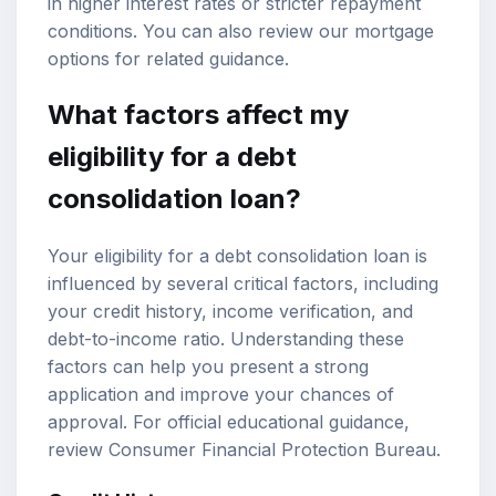
in higher interest rates or stricter repayment
conditions. You can also review our
mortgage
options
for related guidance.
What factors affect my
eligibility for a debt
consolidation loan?
Your eligibility for a debt consolidation loan is
influenced by several critical factors, including
your credit history, income verification, and
debt-to-income ratio
. Understanding these
factors can help you present a strong
application and improve your chances of
approval. For official educational guidance,
review
Consumer Financial Protection Bureau
.