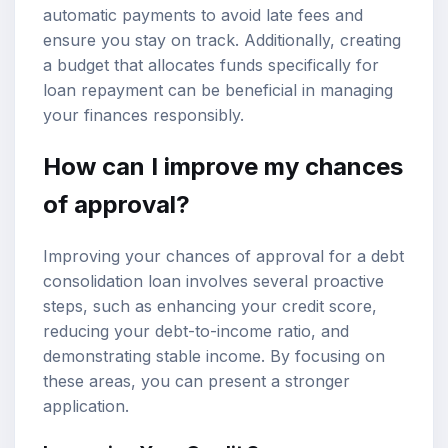
automatic payments to avoid late fees and
ensure you stay on track. Additionally, creating
a budget that allocates funds specifically for
loan repayment can be beneficial in managing
your finances responsibly.
How can I improve my chances
of approval?
Improving your chances of approval for a debt
consolidation loan involves several proactive
steps, such as enhancing your credit score,
reducing your debt-to-income ratio, and
demonstrating stable income. By focusing on
these areas, you can present a stronger
application.