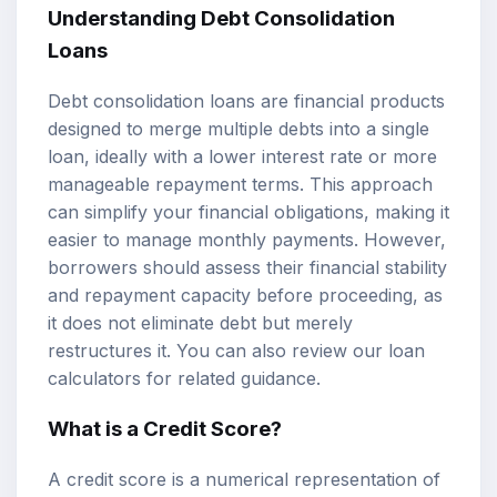
Understanding
Debt Consolidation
Loans
Debt consolidation loans are financial products
designed to merge multiple debts into a single
loan, ideally with a lower interest rate or more
manageable repayment terms. This approach
can simplify your financial obligations, making it
easier to manage monthly payments. However,
borrowers should assess their financial stability
and repayment capacity before proceeding, as
it does not eliminate debt but merely
restructures it. You can also review our
loan
calculators
for related guidance.
What is a Credit Score?
A credit score is a numerical representation of