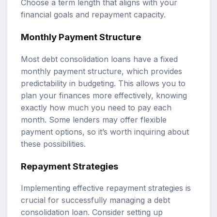
Choose a term length that aligns with your
financial goals and repayment capacity.
Monthly Payment Structure
Most debt consolidation loans have a fixed
monthly payment structure, which provides
predictability in budgeting. This allows you to
plan your finances more effectively, knowing
exactly how much you need to pay each
month. Some lenders may offer flexible
payment options, so it’s worth inquiring about
these possibilities.
Repayment Strategies
Implementing effective repayment strategies is
crucial for successfully managing a debt
consolidation loan. Consider setting up