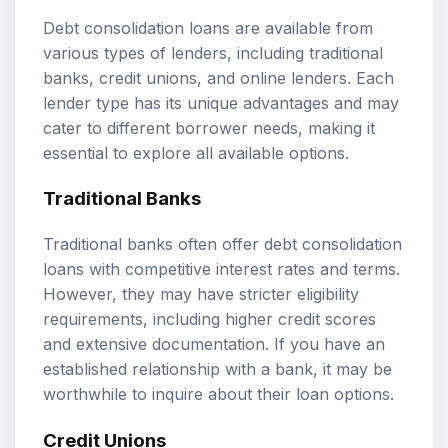
Debt consolidation loans are available from
various types of lenders, including traditional
banks, credit unions, and online lenders. Each
lender type has its unique advantages and may
cater to different borrower needs, making it
essential to explore all available options.
Traditional Banks
Traditional banks often offer debt consolidation
loans with competitive interest rates and terms.
However, they may have stricter eligibility
requirements, including higher credit scores
and extensive documentation. If you have an
established relationship with a bank, it may be
worthwhile to inquire about their loan options.
Credit Unions