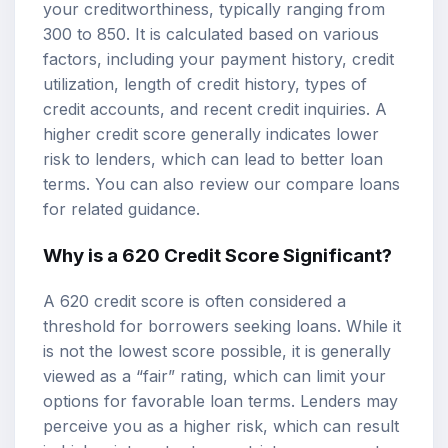
your creditworthiness, typically ranging from
300 to 850. It is calculated based on various
factors, including your payment history, credit
utilization, length of credit history, types of
credit accounts, and recent credit inquiries. A
higher credit score generally indicates lower
risk to lenders, which can lead to better loan
terms. You can also review our
compare loans
for related guidance.
Why is a 620 Credit Score Significant?
A 620 credit score is often considered a
threshold for borrowers seeking loans. While it
is not the lowest score possible, it is generally
viewed as a “fair” rating, which can limit your
options for favorable loan terms. Lenders may
perceive you as a higher risk, which can result