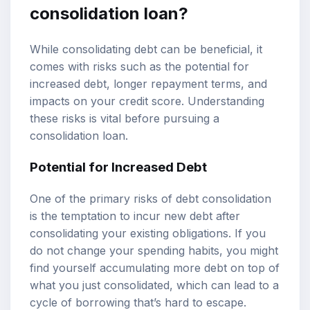
consolidation loan?
While consolidating debt can be beneficial, it
comes with risks such as the potential for
increased debt, longer repayment terms, and
impacts on your credit score. Understanding
these risks is vital before pursuing a
consolidation loan.
Potential for Increased Debt
One of the primary risks of debt consolidation
is the temptation to incur new debt after
consolidating your existing obligations. If you
do not change your spending habits, you might
find yourself accumulating more debt on top of
what you just consolidated, which can lead to a
cycle of borrowing that’s hard to escape.