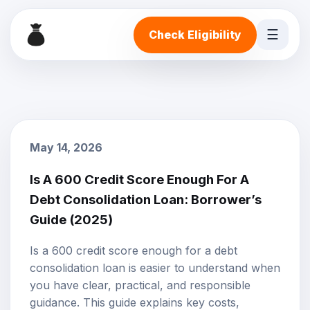
☰
Check Eligibility
May 14, 2026
Is A 600 Credit Score Enough For A
Debt Consolidation Loan: Borrower’s
Guide (2025)
Is a 600 credit score enough for a debt
consolidation loan is easier to understand when
you have clear, practical, and responsible
guidance. This guide explains key costs,