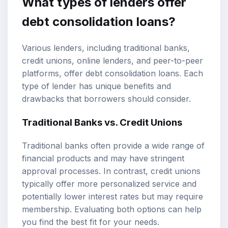
What types of lenders offer
debt consolidation loans?
Various lenders, including traditional banks,
credit unions, online lenders, and peer-to-peer
platforms, offer debt consolidation loans. Each
type of lender has unique benefits and
drawbacks that borrowers should consider.
Traditional Banks vs. Credit Unions
Traditional banks often provide a wide range of
financial products and may have stringent
approval processes. In contrast, credit unions
typically offer more personalized service and
potentially lower interest rates but may require
membership. Evaluating both options can help
you find the best fit for your needs.