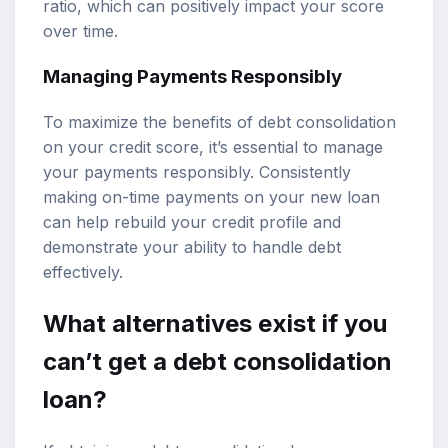
ratio, which can positively impact your score
over time.
Managing Payments Responsibly
To maximize the benefits of debt consolidation
on your credit score, it’s essential to manage
your payments responsibly. Consistently
making on-time payments on your new loan
can help rebuild your credit profile and
demonstrate your ability to handle debt
effectively.
What alternatives exist if you
can’t get a debt consolidation
loan?