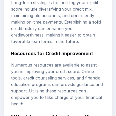
Long-term strategies for building your credit
score include diversifying your credit mix,
maintaining old accounts, and consistently
making on-time payments. Establishing a solid
credit history can enhance your
creditworthiness, making it easier to obtain
favorable loan terms in the future.
Resources for Credit Improvement
Numerous resources are available to assist
you in improving your credit score. Online
tools, credit counseling services, and financial
education programs can provide guidance and
support. Utilizing these resources can
empower you to take charge of your financial
health.