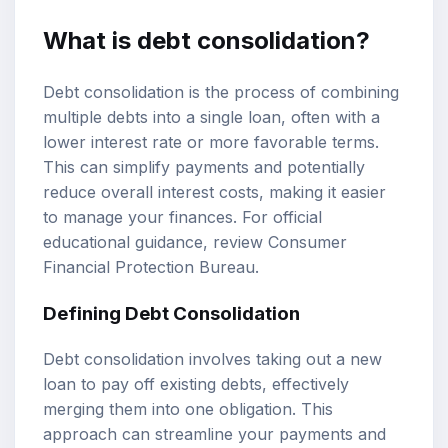
What is debt consolidation?
Debt consolidation is the process of combining
multiple debts into a single loan, often with a
lower interest rate or more favorable terms.
This can simplify payments and potentially
reduce overall interest costs, making it easier
to manage your finances. For official
educational guidance, review
Consumer
Financial Protection Bureau
.
Defining Debt Consolidation
Debt consolidation involves taking out a new
loan to pay off existing debts, effectively
merging them into one obligation. This
approach can streamline your payments and