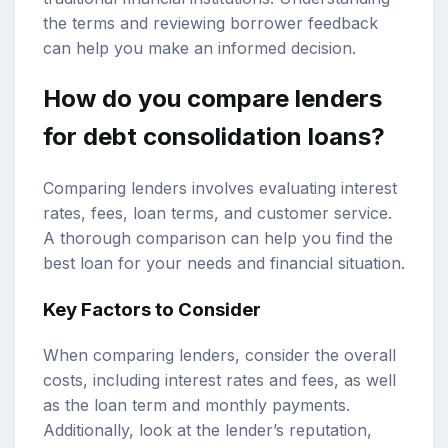
the terms and reviewing borrower feedback
can help you make an informed decision.
How do you compare lenders
for debt consolidation loans?
Comparing lenders involves evaluating interest
rates, fees, loan terms, and customer service.
A thorough comparison can help you find the
best loan for your needs and financial situation.
Key Factors to Consider
When comparing lenders, consider the overall
costs, including interest rates and fees, as well
as the loan term and monthly payments.
Additionally, look at the lender’s reputation,