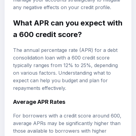
any negative effects on your credit profile.
What APR can you expect with
a 600 credit score?
The annual percentage rate (APR) for a debt
consolidation loan with a 600 credit score
typically ranges from 12% to 25%, depending
on various factors. Understanding what to
expect can help you budget and plan for
repayments effectively.
Average APR Rates
For borrowers with a credit score around 600,
average APRs may be significantly higher than
those available to borrowers with higher