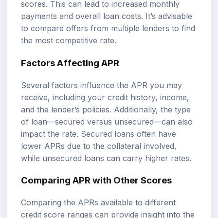
scores. This can lead to increased monthly
payments and overall loan costs. It’s advisable
to compare offers from multiple lenders to find
the most competitive rate.
Factors Affecting APR
Several factors influence the APR you may
receive, including your credit history, income,
and the lender’s policies. Additionally, the type
of loan—secured versus unsecured—can also
impact the rate. Secured loans often have
lower APRs due to the collateral involved,
while unsecured loans can carry higher rates.
Comparing APR with Other Scores
Comparing the APRs available to different
credit score ranges can provide insight into the