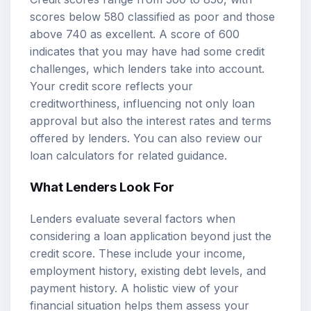
scores below 580 classified as poor and those
above 740 as excellent. A score of 600
indicates that you may have had some credit
challenges, which lenders take into account.
Your credit score reflects your
creditworthiness, influencing not only loan
approval but also the interest rates and terms
offered by lenders. You can also review our
loan calculators
for related guidance.
What Lenders Look For
Lenders evaluate several factors when
considering a loan application beyond just the
credit score. These include your income,
employment history, existing debt levels, and
payment history. A holistic view of your
financial situation helps them assess your