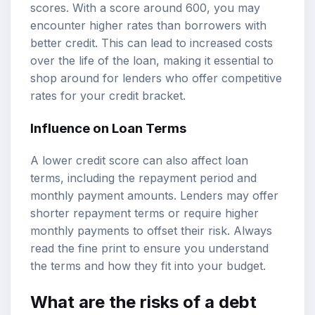
scores. With a score around 600, you may
encounter higher rates than borrowers with
better credit. This can lead to increased costs
over the life of the loan, making it essential to
shop around for lenders who offer competitive
rates for your credit bracket.
Influence on Loan Terms
A lower credit score can also affect loan
terms, including the repayment period and
monthly payment amounts. Lenders may offer
shorter repayment terms or require higher
monthly payments to offset their risk. Always
read the fine print to ensure you understand
the terms and how they fit into your budget.
What are the risks of a debt