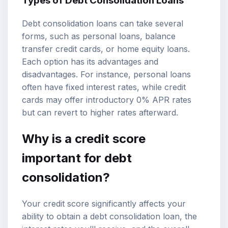
Types of Debt Consolidation Loans
Debt consolidation loans can take several
forms, such as personal loans, balance
transfer credit cards, or home equity loans.
Each option has its advantages and
disadvantages. For instance, personal loans
often have fixed interest rates, while credit
cards may offer introductory 0% APR rates
but can revert to higher rates afterward.
Why is a credit score
important for debt
consolidation?
Your credit score significantly affects your
ability to obtain a debt consolidation loan, the