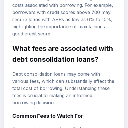
costs associated with borrowing. For example,
borrowers with credit scores above 700 may
secure loans with APRs as low as 6% to 10%,
highlighting the importance of maintaining a
good credit score.
What fees are associated with
debt consolidation loans?
Debt consolidation loans may come with
various fees, which can substantially affect the
total cost of borrowing. Understanding these
fees is crucial to making an informed
borrowing decision.
Common Fees to Watch For