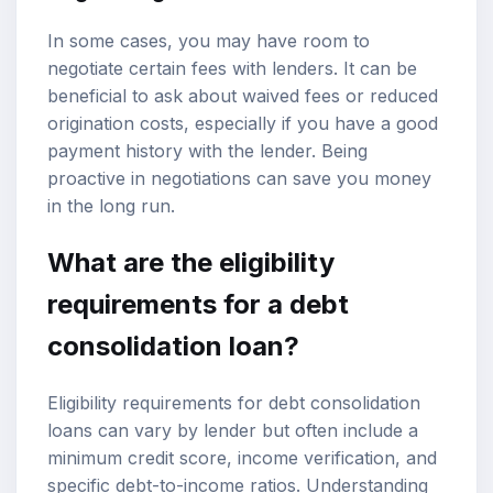
In some cases, you may have room to
negotiate certain fees with lenders. It can be
beneficial to ask about waived fees or reduced
origination costs, especially if you have a good
payment history with the lender. Being
proactive in negotiations can save you money
in the long run.
What are the eligibility
requirements for a debt
consolidation loan?
Eligibility requirements for debt consolidation
loans can vary by lender but often include a
minimum credit score, income verification, and
specific debt-to-income ratios. Understanding