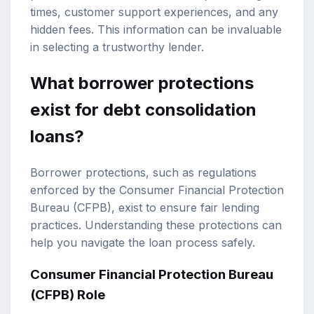
times, customer support experiences, and any
hidden fees. This information can be invaluable
in selecting a trustworthy lender.
What borrower protections
exist for debt consolidation
loans?
Borrower protections, such as regulations
enforced by the Consumer Financial Protection
Bureau (CFPB), exist to ensure fair lending
practices. Understanding these protections can
help you navigate the loan process safely.
Consumer Financial Protection Bureau
(CFPB) Role