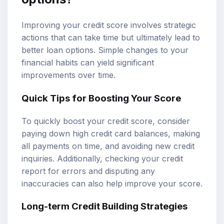
Improving your credit score involves strategic
actions that can take time but ultimately lead to
better loan options. Simple changes to your
financial habits can yield significant
improvements over time.
Quick Tips for Boosting Your Score
To quickly boost your credit score, consider
paying down high credit card balances, making
all payments on time, and avoiding new credit
inquiries. Additionally, checking your credit
report for errors and disputing any
inaccuracies can also help improve your score.
Long-term Credit Building Strategies