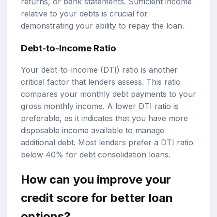
returns, or bank statements. Sufficient income
relative to your debts is crucial for
demonstrating your ability to repay the loan.
Debt-to-Income Ratio
Your debt-to-income (DTI) ratio is another
critical factor that lenders assess. This ratio
compares your monthly debt payments to your
gross monthly income. A lower DTI ratio is
preferable, as it indicates that you have more
disposable income available to manage
additional debt. Most lenders prefer a DTI ratio
below 40% for debt consolidation loans.
How can you improve your
credit score for better loan
options?