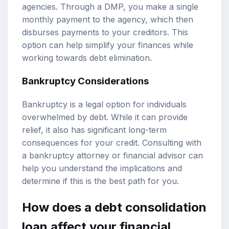
agencies. Through a DMP, you make a single
monthly payment to the agency, which then
disburses payments to your creditors. This
option can help simplify your finances while
working towards debt elimination.
Bankruptcy Considerations
Bankruptcy is a legal option for individuals
overwhelmed by debt. While it can provide
relief, it also has significant long-term
consequences for your credit. Consulting with
a bankruptcy attorney or financial advisor can
help you understand the implications and
determine if this is the best path for you.
How does a debt consolidation
loan affect your financial