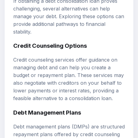
If obtaining a debt consolidation loan proves
challenging, several alternatives can help
manage your debt. Exploring these options can
provide additional pathways to financial
stability.
Credit Counseling Options
Credit counseling services offer guidance on
managing debt and can help you create a
budget or repayment plan. These services may
also negotiate with creditors on your behalf to
lower payments or interest rates, providing a
feasible alternative to a consolidation loan.
Debt Management Plans
Debt management plans (DMPs) are structured
repayment plans offered by credit counseling