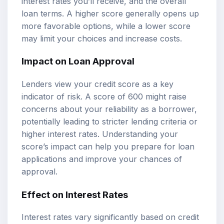
interest rates you’ll receive, and the overall
loan terms. A higher score generally opens up
more favorable options, while a lower score
may limit your choices and increase costs.
Impact on Loan Approval
Lenders view your credit score as a key
indicator of risk. A score of 600 might raise
concerns about your reliability as a borrower,
potentially leading to stricter lending criteria or
higher interest rates. Understanding your
score’s impact can help you prepare for loan
applications and improve your chances of
approval.
Effect on Interest Rates
Interest rates vary significantly based on credit