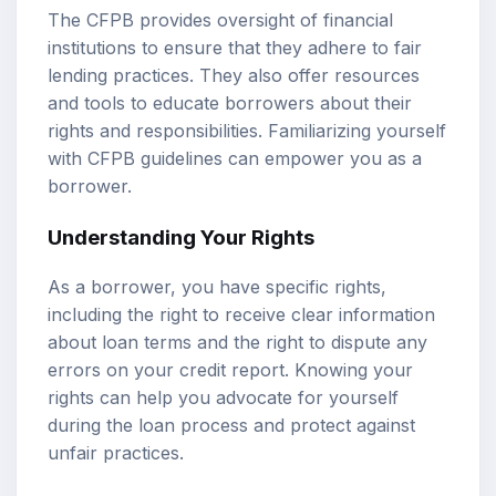
The CFPB provides oversight of financial
institutions to ensure that they adhere to fair
lending practices. They also offer resources
and tools to educate borrowers about their
rights and responsibilities. Familiarizing yourself
with CFPB guidelines can empower you as a
borrower.
Understanding Your Rights
As a borrower, you have specific rights,
including the right to receive clear information
about loan terms and the right to dispute any
errors on your credit report. Knowing your
rights can help you advocate for yourself
during the loan process and protect against
unfair practices.