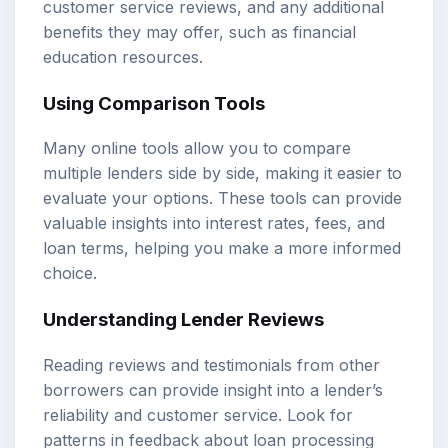
customer service reviews, and any additional
benefits they may offer, such as financial
education resources.
Using Comparison Tools
Many online tools allow you to compare
multiple lenders side by side, making it easier to
evaluate your options. These tools can provide
valuable insights into interest rates, fees, and
loan terms, helping you make a more informed
choice.
Understanding Lender Reviews
Reading reviews and testimonials from other
borrowers can provide insight into a lender’s
reliability and customer service. Look for
patterns in feedback about loan processing