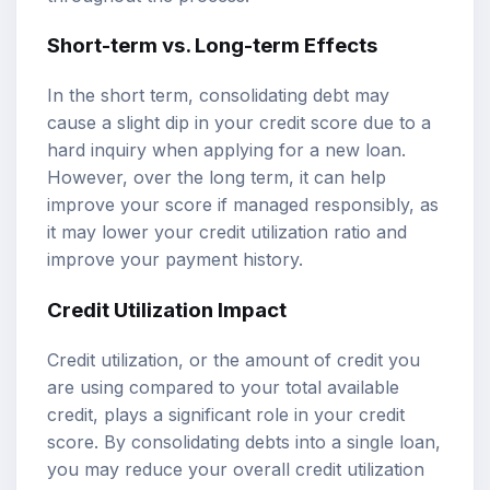
Short-term vs. Long-term Effects
In the short term, consolidating debt may
cause a slight dip in your credit score due to a
hard inquiry when applying for a new loan.
However, over the long term, it can help
improve your score if managed responsibly, as
it may lower your credit utilization ratio and
improve your payment history.
Credit Utilization Impact
Credit utilization, or the amount of credit you
are using compared to your total available
credit, plays a significant role in your credit
score. By consolidating debts into a single loan,
you may reduce your overall credit utilization