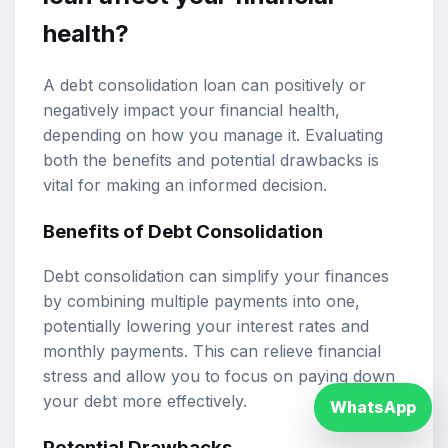
health?
A debt consolidation loan can positively or
negatively impact your financial health,
depending on how you manage it. Evaluating
both the benefits and potential drawbacks is
vital for making an informed decision.
Benefits of Debt Consolidation
Debt consolidation can simplify your finances
by combining multiple payments into one,
potentially lowering your interest rates and
monthly payments. This can relieve financial
stress and allow you to focus on paying down
your debt more effectively.
WhatsApp
Potential Drawbacks