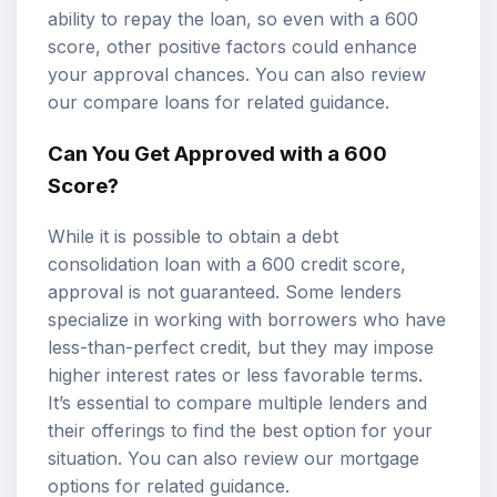
ability to repay the loan, so even with a 600
score, other positive factors could enhance
your approval chances. You can also review
our
compare loans
for related guidance.
Can You Get Approved with a 600
Score?
While it is possible to obtain a debt
consolidation loan with a 600 credit score,
approval is not guaranteed. Some lenders
specialize in working with borrowers who have
less-than-perfect credit, but they may impose
higher interest rates or less favorable terms.
It’s essential to compare multiple lenders and
their offerings to find the best option for your
situation. You can also review our
mortgage
options
for related guidance.