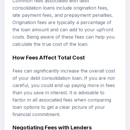
Common fees associated with debt
consolidation loans include origination fees,
late payment fees, and prepayment penalties.
Origination fees are typically a percentage of
the loan amount and can add to your upfront
costs. Being aware of these fees can help you
calculate the true cost of the loan.
How Fees Affect Total Cost
Fees can significantly increase the overall cost
of your debt consolidation loan. If you are not
careful, you could end up paying more in fees
than you save in interest. It is advisable to
factor in all associated fees when comparing
loan options to get a clear picture of your
financial commitment.
Negotiating Fees with Lenders