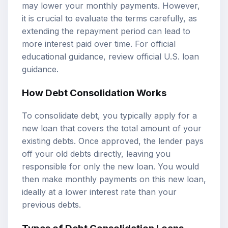
may lower your monthly payments. However,
it is crucial to evaluate the terms carefully, as
extending the repayment period can lead to
more interest paid over time. For official
educational guidance, review
official U.S. loan
guidance
.
How Debt Consolidation Works
To consolidate debt, you typically apply for a
new loan that covers the total amount of your
existing debts. Once approved, the lender pays
off your old debts directly, leaving you
responsible for only the new loan. You would
then make monthly payments on this new loan,
ideally at a lower interest rate than your
previous debts.