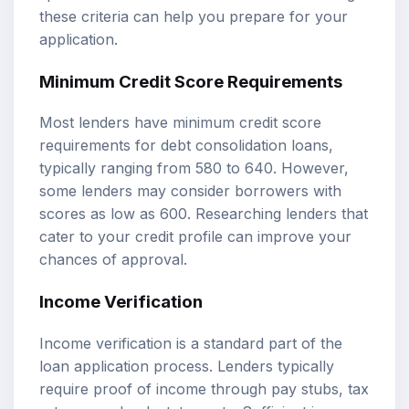
these criteria can help you prepare for your
application.
Minimum Credit Score Requirements
Most lenders have minimum credit score
requirements for debt consolidation loans,
typically ranging from 580 to 640. However,
some lenders may consider borrowers with
scores as low as 600. Researching lenders that
cater to your credit profile can improve your
chances of approval.
Income Verification
Income verification is a standard part of the
loan application process. Lenders typically
require proof of income through pay stubs, tax