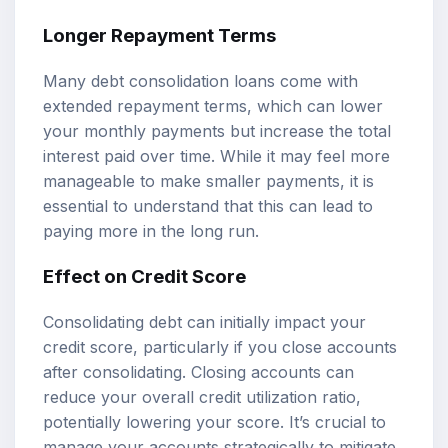
Longer Repayment Terms
Many debt consolidation loans come with
extended repayment terms, which can lower
your monthly payments but increase the total
interest paid over time. While it may feel more
manageable to make smaller payments, it is
essential to understand that this can lead to
paying more in the long run.
Effect on Credit Score
Consolidating debt can initially impact your
credit score, particularly if you close accounts
after consolidating. Closing accounts can
reduce your overall credit utilization ratio,
potentially lowering your score. It’s crucial to
manage your accounts strategically to mitigate