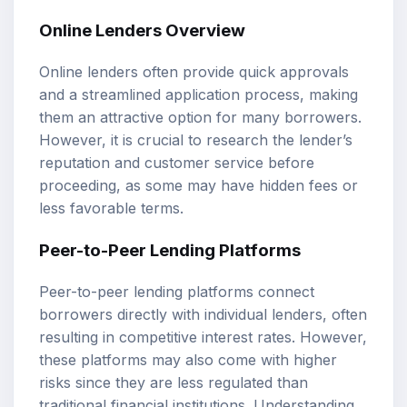
Online Lenders Overview
Online lenders often provide quick approvals
and a streamlined application process, making
them an attractive option for many borrowers.
However, it is crucial to research the lender’s
reputation and customer service before
proceeding, as some may have hidden fees or
less favorable terms.
Peer-to-Peer Lending Platforms
Peer-to-peer lending platforms connect
borrowers directly with individual lenders, often
resulting in competitive interest rates. However,
these platforms may also come with higher
risks since they are less regulated than
traditional financial institutions. Understanding