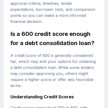
approval criteria, timelines, lender
expectations, borrower risks, and comparison
points so you can make a more informed
financial decision.
Is a 600
credit score
enough
for a
debt consolidation loan
?
A credit score of 600 is generally considered
fair, which may limit your options for obtaining
a debt consolidation loan. While some lenders
may consider approving you, others might
require a higher score or offer less favorable
terms.
Understanding Credit Scores
Credit scores range from 300 to 850, with