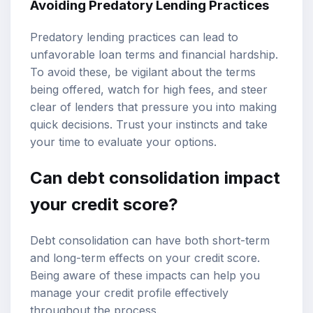
Avoiding Predatory Lending Practices
Predatory lending practices can lead to
unfavorable loan terms and financial hardship.
To avoid these, be vigilant about the terms
being offered, watch for high fees, and steer
clear of lenders that pressure you into making
quick decisions. Trust your instincts and take
your time to evaluate your options.
Can debt consolidation impact
your credit score?
Debt consolidation can have both short-term
and long-term effects on your credit score.
Being aware of these impacts can help you
manage your credit profile effectively
throughout the process.