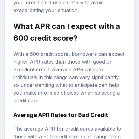
your credit card use carefully to avoid
exacerbating your situation.
What APR can I expect with a
600 credit score?
With a 600 credit score, borrowers can expect
higher APR rates than those with good or
excellent credit. Average APR rates for
individuals in this range can vary significantly,
so understanding what to anticipate can help
you make informed choices when selecting a
credit card.
Average APR Rates for Bad Credit
The average APR for credit cards available to
those with a 600 credit score can range from