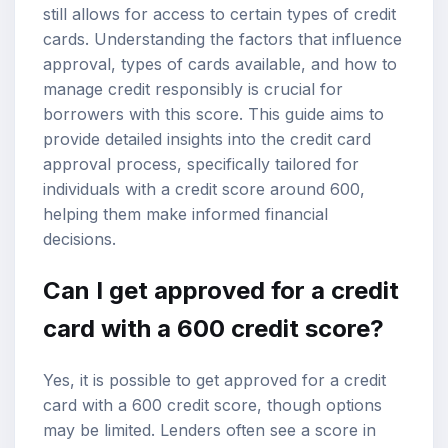
still allows for access to certain types of credit
cards. Understanding the factors that influence
approval, types of cards available, and how to
manage credit responsibly is crucial for
borrowers with this score. This guide aims to
provide detailed insights into the credit card
approval process, specifically tailored for
individuals with a credit score around 600,
helping them make informed financial
decisions.
Can I get approved for a credit
card with a 600 credit score?
Yes, it is possible to get approved for a credit
card with a 600 credit score, though options
may be limited. Lenders often see a score in