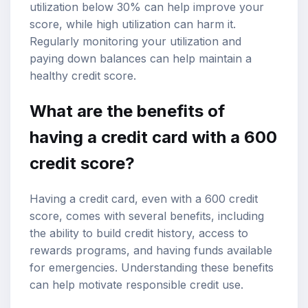
utilization below 30% can help improve your
score, while high utilization can harm it.
Regularly monitoring your utilization and
paying down balances can help maintain a
healthy credit score.
What are the benefits of
having a credit card with a 600
credit score?
Having a credit card, even with a 600 credit
score, comes with several benefits, including
the ability to build credit history, access to
rewards programs, and having funds available
for emergencies. Understanding these benefits
can help motivate responsible credit use.