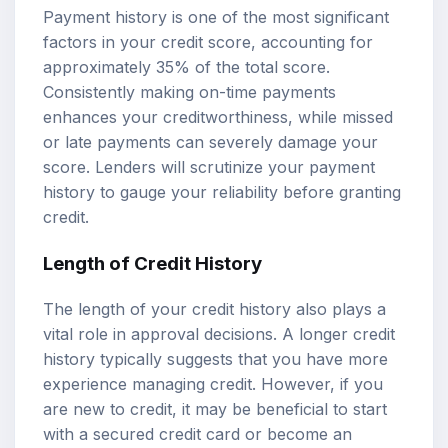
Payment history is one of the most significant
factors in your credit score, accounting for
approximately 35% of the total score.
Consistently making on-time payments
enhances your creditworthiness, while missed
or late payments can severely damage your
score. Lenders will scrutinize your payment
history to gauge your reliability before granting
credit.
Length of Credit History
The length of your credit history also plays a
vital role in approval decisions. A longer credit
history typically suggests that you have more
experience managing credit. However, if you
are new to credit, it may be beneficial to start
with a secured credit card or become an