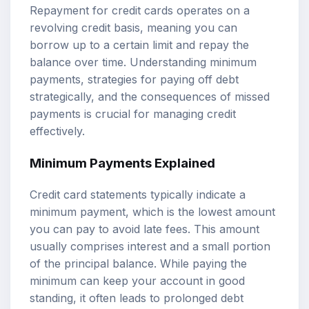
Repayment for credit cards operates on a
revolving credit basis, meaning you can
borrow up to a certain limit and repay the
balance over time. Understanding minimum
payments, strategies for paying off debt
strategically, and the consequences of missed
payments is crucial for managing credit
effectively.
Minimum Payments Explained
Credit card statements typically indicate a
minimum payment, which is the lowest amount
you can pay to avoid late fees. This amount
usually comprises interest and a small portion
of the principal balance. While paying the
minimum can keep your account in good
standing, it often leads to prolonged debt