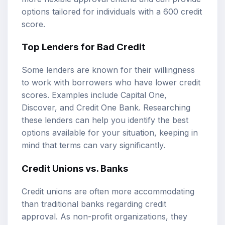
options tailored for individuals with a 600 credit
score.
Top Lenders for Bad Credit
Some lenders are known for their willingness
to work with borrowers who have lower credit
scores. Examples include Capital One,
Discover, and Credit One Bank. Researching
these lenders can help you identify the best
options available for your situation, keeping in
mind that terms can vary significantly.
Credit Unions vs. Banks
Credit unions are often more accommodating
than traditional banks regarding credit
approval. As non-profit organizations, they