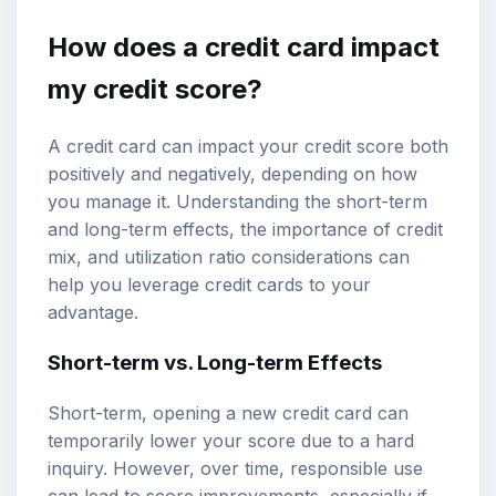
How does a credit card impact
my credit score?
A credit card can impact your credit score both
positively and negatively, depending on how
you manage it. Understanding the short-term
and long-term effects, the importance of credit
mix, and utilization ratio considerations can
help you leverage credit cards to your
advantage.
Short-term vs. Long-term Effects
Short-term, opening a new credit card can
temporarily lower your score due to a hard
inquiry. However, over time, responsible use