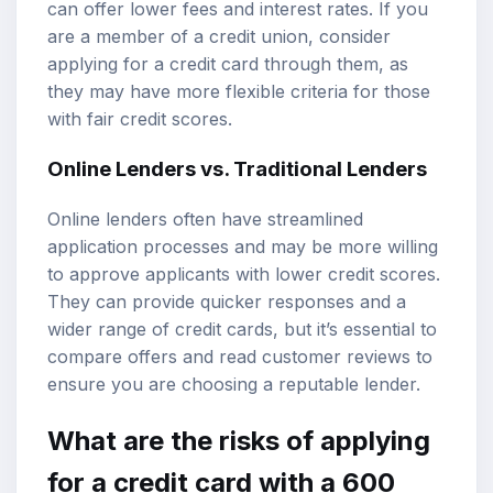
can offer lower fees and interest rates. If you
are a member of a credit union, consider
applying for a credit card through them, as
they may have more flexible criteria for those
with fair credit scores.
Online Lenders vs. Traditional Lenders
Online lenders often have streamlined
application processes and may be more willing
to approve applicants with lower credit scores.
They can provide quicker responses and a
wider range of credit cards, but it’s essential to
compare offers and read customer reviews to
ensure you are choosing a reputable lender.
What are the risks of applying
for a credit card with a 600