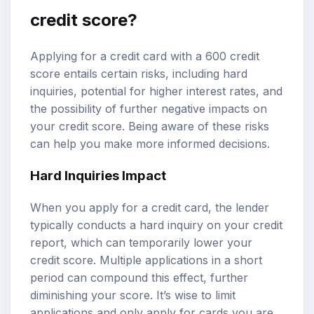
credit score?
Applying for a credit card with a 600 credit
score entails certain risks, including hard
inquiries, potential for higher interest rates, and
the possibility of further negative impacts on
your credit score. Being aware of these risks
can help you make more informed decisions.
Hard Inquiries Impact
When you apply for a credit card, the lender
typically conducts a hard inquiry on your credit
report, which can temporarily lower your
credit score. Multiple applications in a short
period can compound this effect, further
diminishing your score. It’s wise to limit
applications and only apply for cards you are