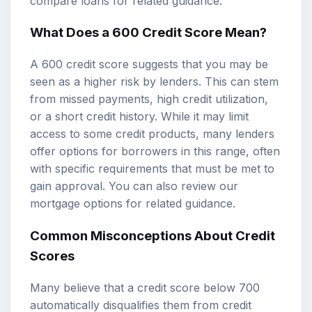
compare loans
for related guidance.
What Does a 600 Credit Score Mean?
A 600 credit score suggests that you may be
seen as a higher risk by lenders. This can stem
from missed payments, high credit utilization,
or a short credit history. While it may limit
access to some credit products, many lenders
offer options for borrowers in this range, often
with specific requirements that must be met to
gain approval. You can also review our
mortgage options
for related guidance.
Common Misconceptions About Credit
Scores
Many believe that a credit score below 700
automatically disqualifies them from credit