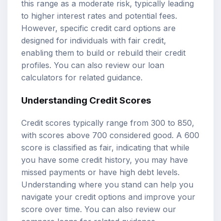
this range as a moderate risk, typically leading
to higher interest rates and potential fees.
However, specific credit card options are
designed for individuals with fair credit,
enabling them to build or rebuild their credit
profiles. You can also review our
loan
calculators
for related guidance.
Understanding Credit Scores
Credit scores typically range from 300 to 850,
with scores above 700 considered good. A 600
score is classified as fair, indicating that while
you have some credit history, you may have
missed payments or have high debt levels.
Understanding where you stand can help you
navigate your credit options and improve your
score over time. You can also review our