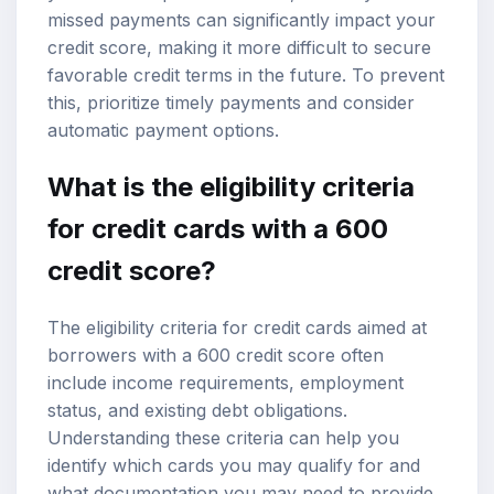
missed payments can significantly impact your
credit score, making it more difficult to secure
favorable credit terms in the future. To prevent
this, prioritize timely payments and consider
automatic payment options.
What is the eligibility criteria
for credit cards with a 600
credit score?
The eligibility criteria for credit cards aimed at
borrowers with a 600 credit score often
include income requirements, employment
status, and existing debt obligations.
Understanding these criteria can help you
identify which cards you may qualify for and
what documentation you may need to provide.