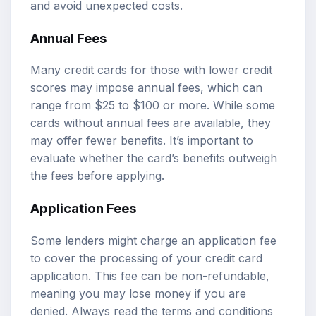
and avoid unexpected costs.
Annual Fees
Many credit cards for those with lower credit
scores may impose annual fees, which can
range from $25 to $100 or more. While some
cards without annual fees are available, they
may offer fewer benefits. It’s important to
evaluate whether the card’s benefits outweigh
the fees before applying.
Application Fees
Some lenders might charge an application fee
to cover the processing of your credit card
application. This fee can be non-refundable,
meaning you may lose money if you are
denied. Always read the terms and conditions