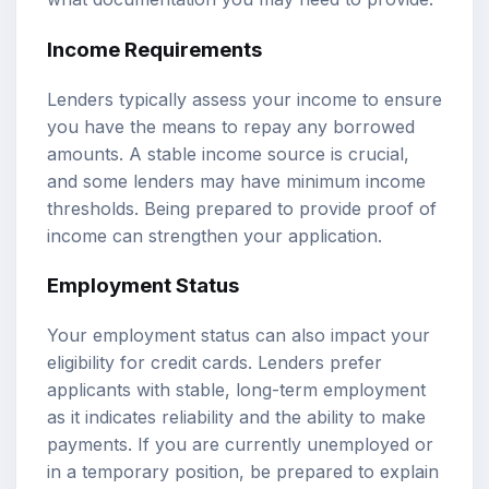
Income Requirements
Lenders typically assess your income to ensure
you have the means to repay any borrowed
amounts. A stable income source is crucial,
and some lenders may have minimum income
thresholds. Being prepared to provide proof of
income can strengthen your application.
Employment Status
Your employment status can also impact your
eligibility for credit cards. Lenders prefer
applicants with stable, long-term employment
as it indicates reliability and the ability to make
payments. If you are currently unemployed or
in a temporary position, be prepared to explain