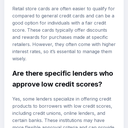
Retail store cards are often easier to qualify for
compared to general credit cards and can be a
good option for individuals with a fair credit
score. These cards typically offer discounts
and rewards for purchases made at specific
retailers. However, they often come with higher
interest rates, so it’s essential to manage them
wisely.
Are there specific lenders who
approve low credit scores?
Yes, some lenders specialize in offering credit
products to borrowers with low credit scores,
including credit unions, online lenders, and
certain banks. These institutions may have
more flexible approval criteria and can provide