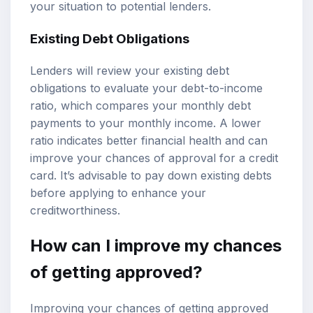
your situation to potential lenders.
Existing Debt Obligations
Lenders will review your existing debt
obligations to evaluate your debt-to-income
ratio, which compares your monthly debt
payments to your monthly income. A lower
ratio indicates better financial health and can
improve your chances of approval for a credit
card. It’s advisable to pay down existing debts
before applying to enhance your
creditworthiness.
How can I improve my chances
of getting approved?
Improving your chances of getting approved