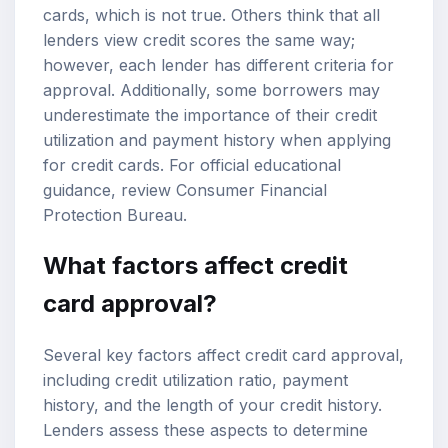
cards, which is not true. Others think that all
lenders view credit scores the same way;
however, each lender has different criteria for
approval. Additionally, some borrowers may
underestimate the importance of their credit
utilization and
payment history
when applying
for credit cards. For official educational
guidance, review
Consumer Financial
Protection Bureau
.
What factors affect credit
card approval?
Several key factors affect credit card approval,
including
credit utilization ratio
, payment
history, and the length of your credit history.
Lenders assess these aspects to determine