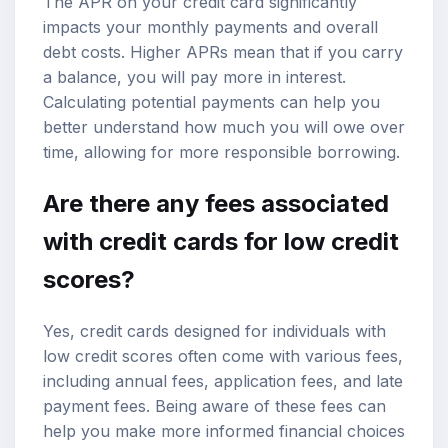
The APR on your credit card significantly
impacts your monthly payments and overall
debt costs. Higher APRs mean that if you carry
a balance, you will pay more in interest.
Calculating potential payments can help you
better understand how much you will owe over
time, allowing for more responsible borrowing.
Are there any fees associated
with credit cards for low credit
scores?
Yes, credit cards designed for individuals with
low credit scores often come with various fees,
including annual fees, application fees, and late
payment fees. Being aware of these fees can
help you make more informed financial choices