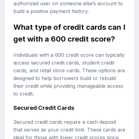
authorized user on someone else’s account to
build a positive payment history.
What type of credit cards can I
get with a 600 credit score?
Individuals with a 600 credit score can typically
access secured credit cards, student credit
cards, and retail store cards. These options are
designed to help borrowers build or rebuild
their credit while providing manageable access
to credit.
Secured Credit Cards
Secured credit cards require a cash deposit
that serves as your credit limit. These cards are
ideal for those with lower credit scores since