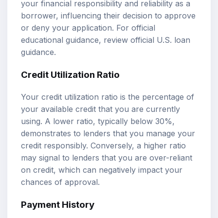
your financial responsibility and reliability as a
borrower, influencing their decision to approve
or deny your application. For official
educational guidance, review
official U.S. loan
guidance
.
Credit Utilization Ratio
Your credit utilization ratio is the percentage of
your available credit that you are currently
using. A lower ratio, typically below 30%,
demonstrates to lenders that you manage your
credit responsibly. Conversely, a higher ratio
may signal to lenders that you are over-reliant
on credit, which can negatively impact your
chances of approval.
Payment History