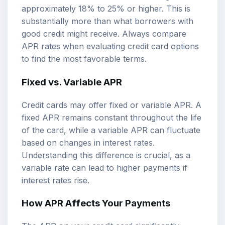
approximately 18% to 25% or higher. This is
substantially more than what borrowers with
good credit might receive. Always compare
APR rates when evaluating credit card options
to find the most favorable terms.
Fixed vs. Variable APR
Credit cards may offer fixed or variable APR. A
fixed APR remains constant throughout the life
of the card, while a variable APR can fluctuate
based on changes in interest rates.
Understanding this difference is crucial, as a
variable rate can lead to higher payments if
interest rates rise.
How APR Affects Your Payments