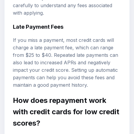
carefully to understand any fees associated
with applying.
Late Payment Fees
If you miss a payment, most credit cards will
charge a late payment fee, which can range
from $25 to $40. Repeated late payments can
also lead to increased APRs and negatively
impact your credit score. Setting up automatic
payments can help you avoid these fees and
maintain a good payment history.
How does repayment work
with credit cards for low credit
scores?