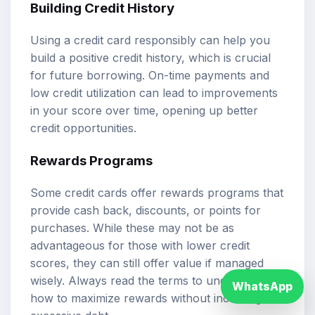
Building Credit History
Using a credit card responsibly can help you
build a positive credit history, which is crucial
for future borrowing. On-time payments and
low credit utilization can lead to improvements
in your score over time, opening up better
credit opportunities.
Rewards Programs
Some credit cards offer rewards programs that
provide cash back, discounts, or points for
purchases. While these may not be as
advantageous for those with lower credit
scores, they can still offer value if managed
wisely. Always read the terms to understand
WhatsApp
how to maximize rewards without incurring