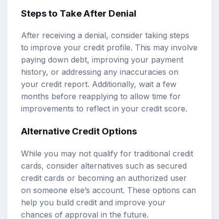
Steps to Take After Denial
After receiving a denial, consider taking steps
to improve your credit profile. This may involve
paying down debt, improving your payment
history, or addressing any inaccuracies on
your credit report. Additionally, wait a few
months before reapplying to allow time for
improvements to reflect in your credit score.
Alternative Credit Options
While you may not qualify for traditional credit
cards, consider alternatives such as secured
credit cards or becoming an authorized user
on someone else’s account. These options can
help you build credit and improve your
chances of approval in the future.