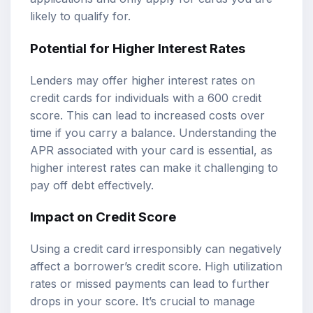
likely to qualify for.
Potential for Higher Interest Rates
Lenders may offer higher interest rates on
credit cards for individuals with a 600 credit
score. This can lead to increased costs over
time if you carry a balance. Understanding the
APR associated with your card is essential, as
higher interest rates can make it challenging to
pay off debt effectively.
Impact on Credit Score
Using a credit card irresponsibly can negatively
affect a borrower’s credit score. High utilization
rates or missed payments can lead to further
drops in your score. It’s crucial to manage