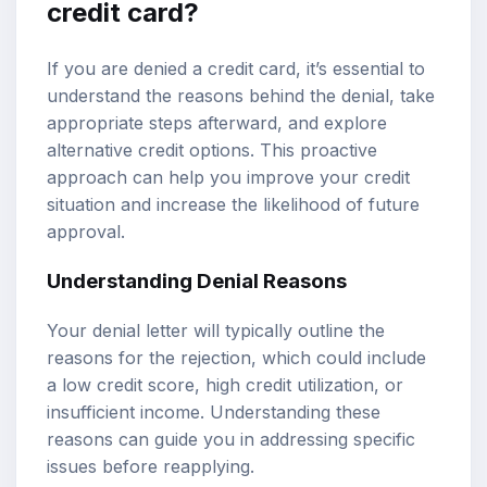
credit card?
If you are denied a credit card, it’s essential to
understand the reasons behind the denial, take
appropriate steps afterward, and explore
alternative credit options. This proactive
approach can help you improve your credit
situation and increase the likelihood of future
approval.
Understanding Denial Reasons
Your denial letter will typically outline the
reasons for the rejection, which could include
a low credit score, high credit utilization, or
insufficient income. Understanding these
reasons can guide you in addressing specific
issues before reapplying.