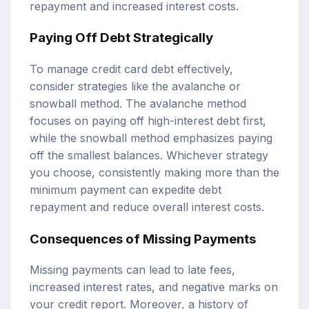
repayment and increased interest costs.
Paying Off Debt Strategically
To manage credit card debt effectively,
consider strategies like the avalanche or
snowball method. The avalanche method
focuses on paying off high-interest debt first,
while the snowball method emphasizes paying
off the smallest balances. Whichever strategy
you choose, consistently making more than the
minimum payment can expedite debt
repayment and reduce overall interest costs.
Consequences of Missing Payments
Missing payments can lead to late fees,
increased interest rates, and negative marks on
your credit report. Moreover, a history of