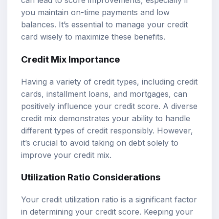
can lead to score improvements, especially if
you maintain on-time payments and low
balances. It’s essential to manage your credit
card wisely to maximize these benefits.
Credit Mix Importance
Having a variety of credit types, including credit
cards, installment loans, and mortgages, can
positively influence your credit score. A diverse
credit mix demonstrates your ability to handle
different types of credit responsibly. However,
it’s crucial to avoid taking on debt solely to
improve your credit mix.
Utilization Ratio Considerations
Your credit utilization ratio is a significant factor
in determining your credit score. Keeping your