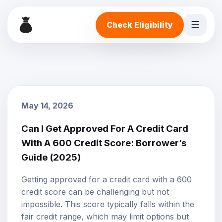
☰
Check Eligibility
May 14, 2026
Can I Get Approved For A Credit Card
With A 600 Credit Score: Borrower’s
Guide (2025)
Getting approved for a credit card with a 600
credit score
can be challenging but not
impossible. This score typically falls within the
fair credit range, which may limit options but