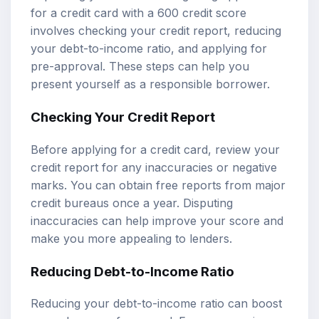
for a credit card with a 600 credit score
involves checking your credit report, reducing
your debt-to-income ratio, and applying for
pre-approval. These steps can help you
present yourself as a responsible borrower.
Checking Your Credit Report
Before applying for a credit card, review your
credit report for any inaccuracies or negative
marks. You can obtain free reports from major
credit bureaus once a year. Disputing
inaccuracies can help improve your score and
make you more appealing to lenders.
Reducing Debt-to-Income Ratio
Reducing your debt-to-income ratio can boost