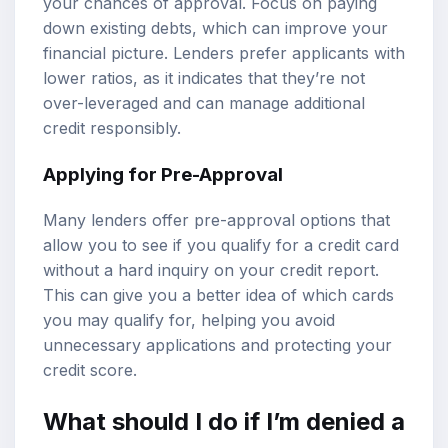
your chances of approval. Focus on paying
down existing debts, which can improve your
financial picture. Lenders prefer applicants with
lower ratios, as it indicates that they’re not
over-leveraged and can manage additional
credit responsibly.
Applying for Pre-Approval
Many lenders offer pre-approval options that
allow you to see if you qualify for a credit card
without a hard inquiry on your credit report.
This can give you a better idea of which cards
you may qualify for, helping you avoid
unnecessary applications and protecting your
credit score.
What should I do if I’m denied a