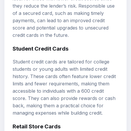
they reduce the lender’s risk. Responsible use
of a secured card, such as making timely
payments, can lead to an improved credit
score and potential upgrades to unsecured
credit cards in the future.
Student Credit Cards
Student credit cards are tailored for college
students or young adults with limited credit
history. These cards often feature lower credit
limits and fewer requirements, making them
accessible to individuals with a 600 credit
score. They can also provide rewards or cash
back, making them a practical choice for
managing expenses while building credit.
Retail Store Cards