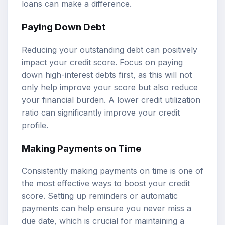
loans can make a difference.
Paying Down Debt
Reducing your outstanding debt can positively
impact your credit score. Focus on paying
down high-interest debts first, as this will not
only help improve your score but also reduce
your financial burden. A lower credit utilization
ratio can significantly improve your credit
profile.
Making Payments on Time
Consistently making payments on time is one of
the most effective ways to boost your credit
score. Setting up reminders or automatic
payments can help ensure you never miss a
due date, which is crucial for maintaining a