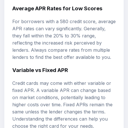
Average APR Rates for Low Scores
For borrowers with a 580 credit score, average
APR rates can vary significantly. Generally,
they fall within the 20% to 30% range,
reflecting the increased risk perceived by
lenders. Always compare rates from multiple
lenders to find the best offer available to you.
Variable vs Fixed APR
Credit cards may come with either variable or
fixed APR. A variable APR can change based
on market conditions, potentially leading to
higher costs over time. Fixed APRs remain the
same unless the lender changes the terms.
Understanding the differences can help you
choose the right card for your needs.