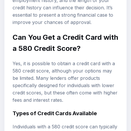
employment history, and the length of your
credit history can influence their decision. It’s
essential to present a strong financial case to
improve your chances of approval.
Can You Get a Credit Card with
a 580 Credit Score?
Yes, it is possible to obtain a credit card with a
580 credit score, although your options may
be limited. Many lenders offer products
specifically designed for individuals with lower
credit scores, but these often come with higher
fees and interest rates.
Types of Credit Cards Available
Individuals with a 580 credit score can typically