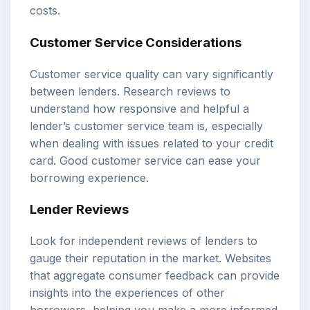
costs.
Customer Service Considerations
Customer service quality can vary significantly
between lenders. Research reviews to
understand how responsive and helpful a
lender’s customer service team is, especially
when dealing with issues related to your credit
card. Good customer service can ease your
borrowing experience.
Lender Reviews
Look for independent reviews of lenders to
gauge their reputation in the market. Websites
that aggregate consumer feedback can provide
insights into the experiences of other
borrowers, helping you make a more informed