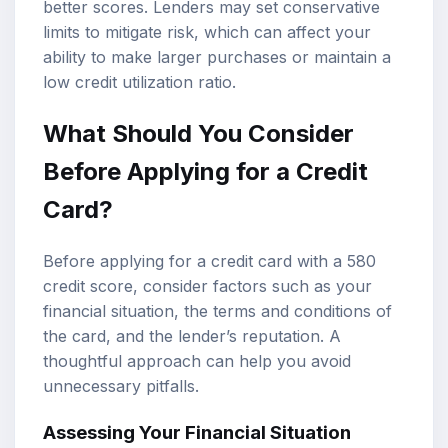
better scores. Lenders may set conservative
limits to mitigate risk, which can affect your
ability to make larger purchases or maintain a
low credit utilization ratio.
What Should You Consider
Before Applying for a Credit
Card?
Before applying for a credit card with a 580
credit score, consider factors such as your
financial situation, the terms and conditions of
the card, and the lender’s reputation. A
thoughtful approach can help you avoid
unnecessary pitfalls.
Assessing Your Financial Situation