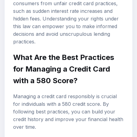
consumers from unfair credit card practices,
such as sudden interest rate increases and
hidden fees. Understanding your rights under
this law can empower you to make informed
decisions and avoid unscrupulous lending
practices.
What Are the Best Practices
for Managing a Credit Card
with a 580 Score?
Managing a credit card responsibly is crucial
for individuals with a 580 credit score. By
following best practices, you can build your
credit history and improve your financial health
over time.