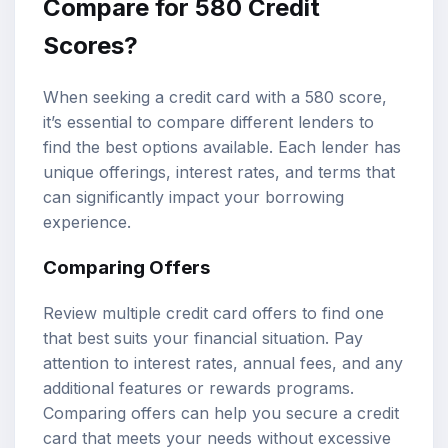
Compare for 580 Credit
Scores?
When seeking a credit card with a 580 score,
it’s essential to compare different lenders to
find the best options available. Each lender has
unique offerings, interest rates, and terms that
can significantly impact your borrowing
experience.
Comparing Offers
Review multiple credit card offers to find one
that best suits your financial situation. Pay
attention to interest rates, annual fees, and any
additional features or rewards programs.
Comparing offers can help you secure a credit
card that meets your needs without excessive