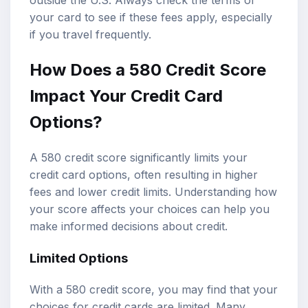
outside the U.S. Always check the terms of
your card to see if these fees apply, especially
if you travel frequently.
How Does a 580 Credit Score
Impact Your Credit Card
Options?
A 580 credit score significantly limits your
credit card options, often resulting in higher
fees and lower credit limits. Understanding how
your score affects your choices can help you
make informed decisions about credit.
Limited Options
With a 580 credit score, you may find that your
choices for credit cards are limited. Many