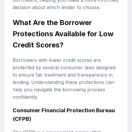
decision about which lender to choose.
What Are the Borrower
Protections Available for Low
Credit Scores?
Borrowers with lower credit scores are
protected by several consumer laws designed
to ensure fair treatment and transparency in
lending. Understanding these protections can
help you navigate the borrowing process
confidently.
Consumer Financial Protection Bureau
(CFPB)