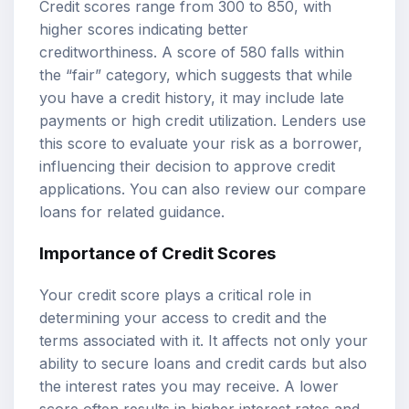
Credit scores range from 300 to 850, with
higher scores indicating better
creditworthiness. A score of 580 falls within
the “fair” category, which suggests that while
you have a credit history, it may include late
payments or high credit utilization. Lenders use
this score to evaluate your risk as a borrower,
influencing their decision to approve credit
applications. You can also review our
compare
loans
for related guidance.
Importance of Credit Scores
Your credit score plays a critical role in
determining your access to credit and the
terms associated with it. It affects not only your
ability to secure loans and credit cards but also
the interest rates you may receive. A lower