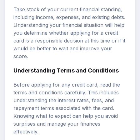
Take stock of your current financial standing,
including income, expenses, and existing debts.
Understanding your financial situation will help
you determine whether applying for a credit
card is a responsible decision at this time or if it
would be better to wait and improve your
score.
Understanding Terms and Conditions
Before applying for any credit card, read the
terms and conditions carefully. This includes
understanding the interest rates, fees, and
repayment terms associated with the card.
Knowing what to expect can help you avoid
surprises and manage your finances
effectively.