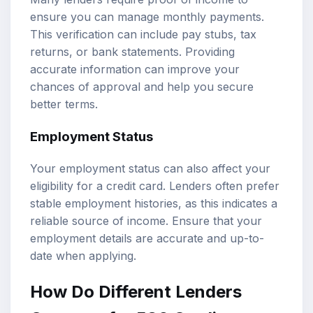
ensure you can manage monthly payments.
This verification can include pay stubs, tax
returns, or bank statements. Providing
accurate information can improve your
chances of approval and help you secure
better terms.
Employment Status
Your employment status can also affect your
eligibility for a credit card. Lenders often prefer
stable employment histories, as this indicates a
reliable source of income. Ensure that your
employment details are accurate and up-to-
date when applying.
How Do Different Lenders