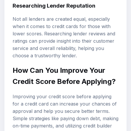
Researching Lender Reputation
Not all lenders are created equal, especially
when it comes to credit cards for those with
lower scores. Researching lender reviews and
ratings can provide insight into their customer
service and overall reliability, helping you
choose a trustworthy lender.
How Can You Improve Your
Credit Score Before Applying?
Improving your credit score before applying
for a credit card can increase your chances of
approval and help you secure better terms.
Simple strategies like paying down debt, making
on-time payments, and utilizing credit builder