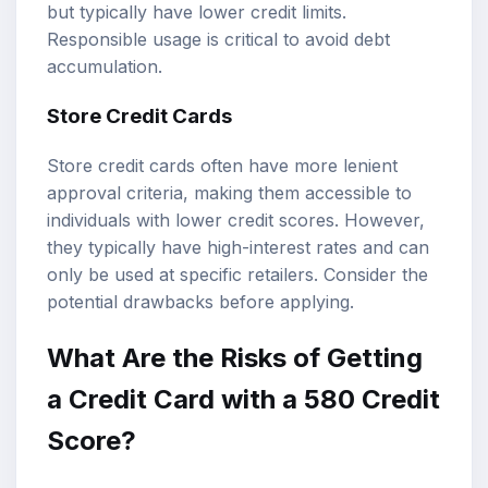
but typically have lower credit limits.
Responsible usage is critical to avoid debt
accumulation.
Store Credit Cards
Store credit cards often have more lenient
approval criteria, making them accessible to
individuals with lower credit scores. However,
they typically have high-interest rates and can
only be used at specific retailers. Consider the
potential drawbacks before applying.
What Are the Risks of Getting
a Credit Card with a 580 Credit
Score?