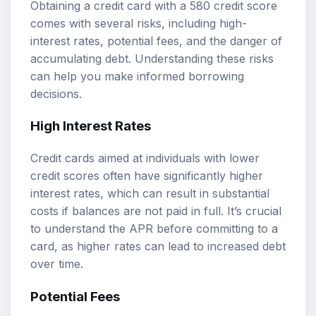
Obtaining a credit card with a 580 credit score
comes with several risks, including high-
interest rates, potential fees, and the danger of
accumulating debt. Understanding these risks
can help you make informed borrowing
decisions.
High Interest Rates
Credit cards aimed at individuals with lower
credit scores often have significantly higher
interest rates, which can result in substantial
costs if balances are not paid in full. It’s crucial
to understand the APR before committing to a
card, as higher rates can lead to increased debt
over time.
Potential Fees