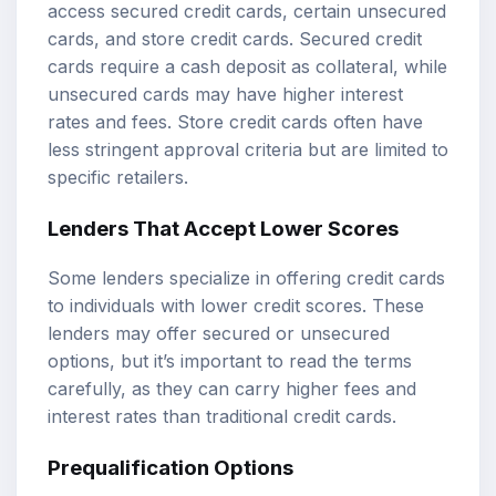
access secured credit cards, certain unsecured
cards, and store credit cards. Secured credit
cards require a cash deposit as collateral, while
unsecured cards may have higher interest
rates and fees. Store credit cards often have
less stringent approval criteria but are limited to
specific retailers.
Lenders That Accept Lower Scores
Some lenders specialize in offering credit cards
to individuals with lower credit scores. These
lenders may offer secured or unsecured
options, but it’s important to read the terms
carefully, as they can carry higher fees and
interest rates than traditional credit cards.
Prequalification Options