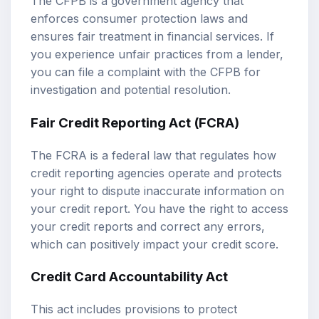
The CFPB is a government agency that
enforces consumer protection laws and
ensures fair treatment in financial services. If
you experience unfair practices from a lender,
you can file a complaint with the CFPB for
investigation and potential resolution.
Fair Credit Reporting Act (FCRA)
The FCRA is a federal law that regulates how
credit reporting agencies operate and protects
your right to dispute inaccurate information on
your credit report. You have the right to access
your credit reports and correct any errors,
which can positively impact your credit score.
Credit Card Accountability Act
This act includes provisions to protect