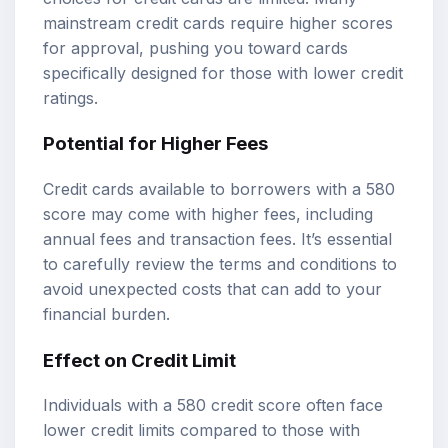
mainstream credit cards require higher scores
for approval, pushing you toward cards
specifically designed for those with lower credit
ratings.
Potential for Higher Fees
Credit cards available to borrowers with a 580
score may come with higher fees, including
annual fees and transaction fees. It’s essential
to carefully review the terms and conditions to
avoid unexpected costs that can add to your
financial burden.
Effect on Credit Limit
Individuals with a 580 credit score often face
lower credit limits compared to those with