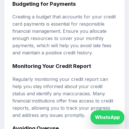
Budgeting for Payments
Creating a budget that accounts for your credit
card payments is essential for responsible
financial management. Ensure you allocate
enough resources to cover your monthly
payments, which will help you avoid late fees
and maintain a positive credit history.
Monitoring Your Credit Report
Regularly monitoring your credit report can
help you stay informed about your credit
status and identify any inaccuracies. Many
financial institutions offer free access to credit
reports, allowing you to track your progress
and address any issues promptly.
WhatsApp
Avoiding Overuse