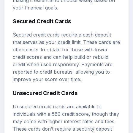
making it essential to choose wisely based on
your financial goals.
Secured Credit Cards
Secured credit cards require a cash deposit
that serves as your credit limit. These cards are
often easier to obtain for those with lower
credit scores and can help build or rebuild
credit when used responsibly. Payments are
reported to credit bureaus, allowing you to
improve your score over time.
Unsecured Credit Cards
Unsecured credit cards are available to
individuals with a 580 credit score, though they
may come with higher interest rates and fees.
These cards don’t require a security deposit