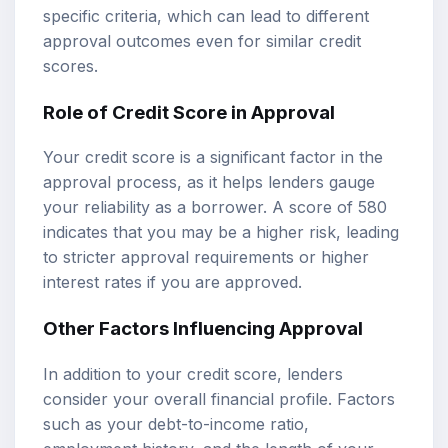
specific criteria, which can lead to different
approval outcomes even for similar credit
scores.
Role of Credit Score in Approval
Your credit score is a significant factor in the
approval process, as it helps lenders gauge
your reliability as a borrower. A score of 580
indicates that you may be a higher risk, leading
to stricter approval requirements or higher
interest rates if you are approved.
Other Factors Influencing Approval
In addition to your credit score, lenders
consider your overall financial profile. Factors
such as your debt-to-income ratio,