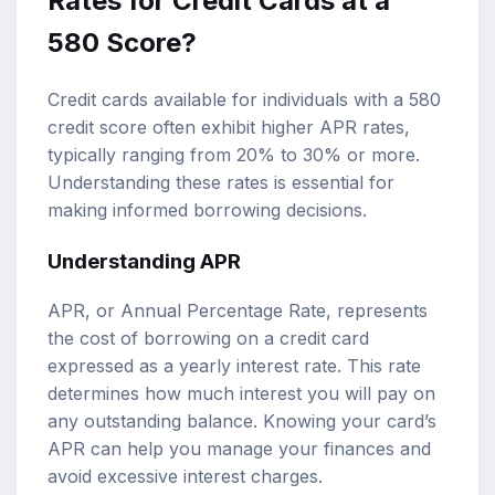
Rates for Credit Cards at a
580 Score?
Credit cards available for individuals with a 580
credit score often exhibit higher APR rates,
typically ranging from 20% to 30% or more.
Understanding these rates is essential for
making informed borrowing decisions.
Understanding APR
APR, or Annual Percentage Rate, represents
the cost of borrowing on a credit card
expressed as a yearly interest rate. This rate
determines how much interest you will pay on
any outstanding balance. Knowing your card’s
APR can help you manage your finances and
avoid excessive interest charges.