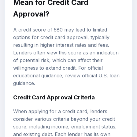
Mean for
Credit Card
Approval
?
A credit score of 580 may lead to limited
options for credit card approval, typically
resulting in higher interest rates and fees.
Lenders often view this score as an indication
of potential risk, which can affect their
willingness to extend credit. For official
educational guidance, review
official U.S. loan
guidance
.
Credit Card Approval Criteria
When applying for a credit card, lenders
consider various criteria beyond your credit
score, including income, employment status,
and existing debt. Each lender has its own