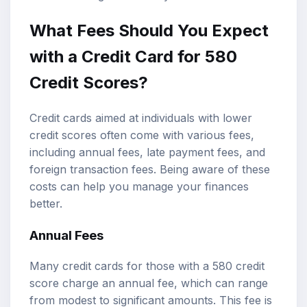
What Fees Should You Expect
with a Credit Card for 580
Credit Scores?
Credit cards aimed at individuals with lower
credit scores often come with various fees,
including annual fees, late payment fees, and
foreign transaction fees. Being aware of these
costs can help you manage your finances
better.
Annual Fees
Many credit cards for those with a 580 credit
score charge an annual fee, which can range
from modest to significant amounts. This fee is