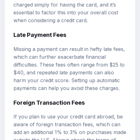
charged simply for having the card, and it’s
essential to factor this into your overall cost
when considering a credit card.
Late Payment Fees
Missing a payment can result in hefty late fees,
which can further exacerbate financial
difficulties. These fees often range from $25 to
$40, and repeated late payments can also
harm your credit score. Setting up automatic
payments can help you avoid these charges.
Foreign Transaction Fees
If you plan to use your credit card abroad, be
aware of foreign transaction fees, which can
add an additional 1% to 3% on purchases made