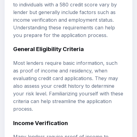
to individuals with a 580 credit score vary by
lender but generally include factors such as
income verification and employment status.
Understanding these requirements can help
you prepare for the application process.
General Eligibility Criteria
Most lenders require basic information, such
as proof of income and residency, when
evaluating credit card applications. They may
also assess your credit history to determine
your risk level. Familiarizing yourself with these
criteria can help streamline the application
process.
Income Verification
Many lenders require proof of income to