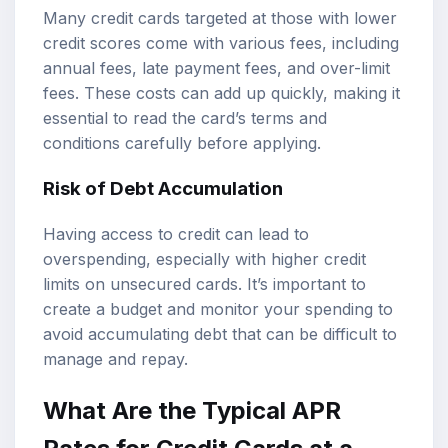
Many credit cards targeted at those with lower
credit scores come with various fees, including
annual fees, late payment fees, and over-limit
fees. These costs can add up quickly, making it
essential to read the card’s terms and
conditions carefully before applying.
Risk of Debt Accumulation
Having access to credit can lead to
overspending, especially with higher credit
limits on unsecured cards. It’s important to
create a budget and monitor your spending to
avoid accumulating debt that can be difficult to
manage and repay.
What Are the Typical APR