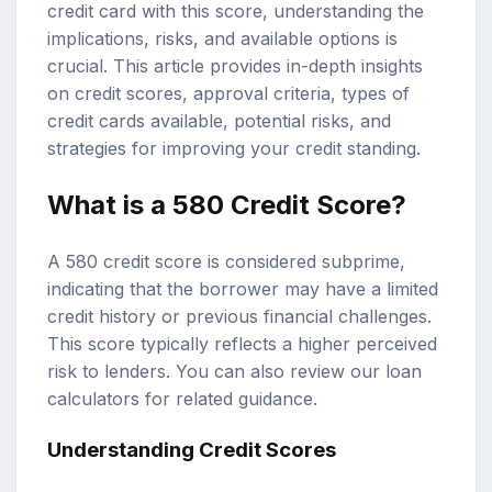
credit card with this score, understanding the
implications, risks, and available options is
crucial. This article provides in-depth insights
on
credit scores
, approval criteria, types of
credit cards available, potential risks, and
strategies for improving your credit standing.
What is a
580 Credit Score
?
A 580 credit score is considered subprime,
indicating that the borrower may have a limited
credit history or previous financial challenges.
This score typically reflects a higher perceived
risk to lenders. You can also review our
loan
calculators
for related guidance.
Understanding Credit Scores