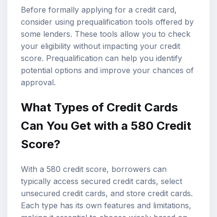
Before formally applying for a credit card,
consider using prequalification tools offered by
some lenders. These tools allow you to check
your eligibility without impacting your credit
score. Prequalification can help you identify
potential options and improve your chances of
approval.
What Types of Credit Cards
Can You Get with a 580 Credit
Score?
With a 580 credit score, borrowers can
typically access secured credit cards, select
unsecured credit cards, and store credit cards.
Each type has its own features and limitations,