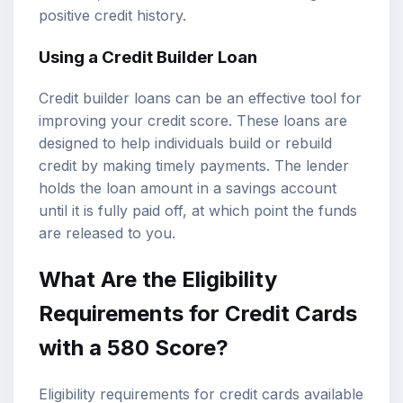
positive credit history.
Using a Credit Builder Loan
Credit builder loans can be an effective tool for
improving your credit score. These loans are
designed to help individuals build or rebuild
credit by making timely payments. The lender
holds the loan amount in a savings account
until it is fully paid off, at which point the funds
are released to you.
What Are the Eligibility
Requirements for Credit Cards
with a 580 Score?
Eligibility requirements for credit cards available