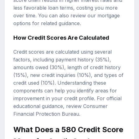
score often results in higher interest rates and
less favorable loan terms, costing you more
over time. You can also review our
mortgage
options
for related guidance.
How Credit Scores Are Calculated
Credit scores are calculated using several
factors, including payment history (35%),
amounts owed (30%), length of credit history
(15%), new credit inquiries (10%), and types of
credit used (10%). Understanding these
components can help you identify areas for
improvement in your credit profile. For official
educational guidance, review
Consumer
Financial Protection Bureau
.
What Does a 580 Credit Score