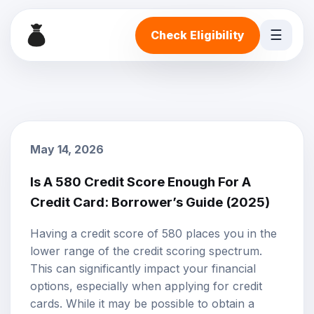
☰
Check Eligibility
May 14, 2026
Is A 580 Credit Score Enough For A
Credit Card: Borrower’s Guide (2025)
Having a credit score of 580 places you in the
lower range of the credit scoring spectrum.
This can significantly impact your financial
options, especially when applying for credit
cards. While it may be possible to obtain a