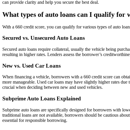
can provide clarity and help you secure the best deal.
What types of auto loans can I qualify for 
With a 660 credit score, you can qualify for various types of auto loa
Secured vs. Unsecured Auto Loans
Secured auto loans require collateral, usually the vehicle being purcha
resulting in higher rates. Lenders assess the borrower’s creditworthin
New vs. Used Car Loans
When financing a vehicle, borrowers with a 660 credit score can obt
more manageable. Used car loans may have slightly higher rates due to
crucial when deciding between new and used vehicles.
Subprime Auto Loans Explained
Subprime auto loans are specifically designed for borrowers with lowe
traditional loans are not available, borrowers should be cautious about 
essential for responsible borrowing.