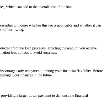
es, which can add to the overall cost of the loan.
ssential to inquire whether this fee is applicable and whether it can
ost of borrowing.
educted from the loan proceeds, affecting the amount you receive.
ination fees upfront to avoid surprises.
scourage early repayment, limiting your financial flexibility. Before
manage your finances in the future.
d providing a larger down payment to demonstrate financial