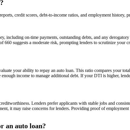
s?
eports, credit scores, debt-to-income ratios, and employment history, pr
story, including on-time payments, outstanding debts, and any derogato
 660 suggests a moderate risk, prompting lenders to scrutinize your cred
o evaluate your ability to repay an auto loan. This ratio compares your t
 enough income to manage additional debt. If your DTI is higher, lende
reditworthiness. Lenders prefer applicants with stable jobs and consiste
ent, it may raise concerns for lenders. Providing proof of employment
or an auto loan?