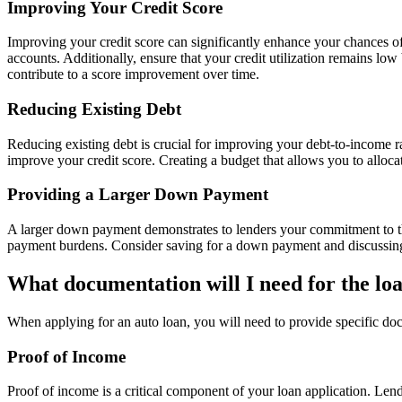
Improving Your Credit Score
Improving your credit score can significantly enhance your chances of
accounts. Additionally, ensure that your credit utilization remains low
contribute to a score improvement over time.
Reducing Existing Debt
Reducing existing debt is crucial for improving your debt-to-income ra
improve your credit score. Creating a budget that allows you to alloca
Providing a Larger Down Payment
A larger down payment demonstrates to lenders your commitment to the
payment burdens. Consider saving for a down payment and discussing th
What documentation will I need for the lo
When applying for an auto loan, you will need to provide specific doc
Proof of Income
Proof of income is a critical component of your loan application. Lend