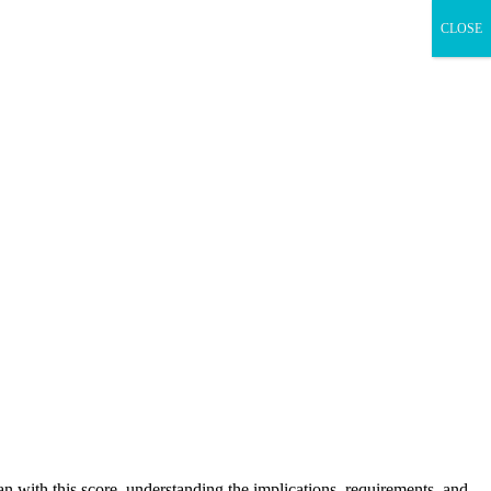
CLOSE
oan with this score, understanding the implications, requirements, and