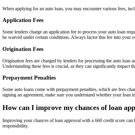
When applying for an auto loan, you may encounter various fees, includ
Application Fees
Some lenders charge an application fee to process your auto loan reque
be waived under certain conditions. Always factor this fee into your ov
Origination Fees
Origination fees are charged by lenders for processing the auto loan 
Understanding these fees is crucial, as they can significantly impact th
Prepayment Penalties
Some auto loans come with prepayment penalties, which are fees charge
signing an agreement, make sure you understand whether your loan inc
How can I improve my chances of loan ap
Improving your chances of loan approval with a 660 credit score can 
responsibility.