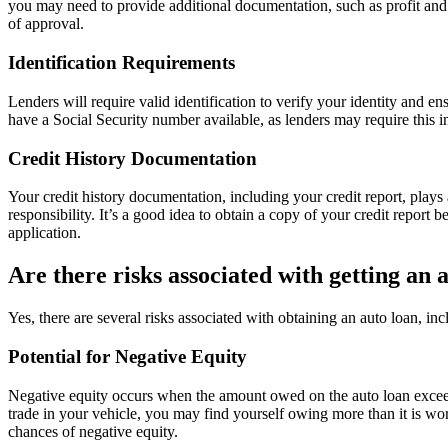
you may need to provide additional documentation, such as profit and 
of approval.
Identification Requirements
Lenders will require valid identification to verify your identity and en
have a Social Security number available, as lenders may require this in
Credit History Documentation
Your credit history documentation, including your credit report, plays 
responsibility. It’s a good idea to obtain a copy of your credit report
application.
Are there risks associated with getting an 
Yes, there are several risks associated with obtaining an auto loan, inc
Potential for Negative Equity
Negative equity occurs when the amount owed on the auto loan exceeds t
trade in your vehicle, you may find yourself owing more than it is wor
chances of negative equity.