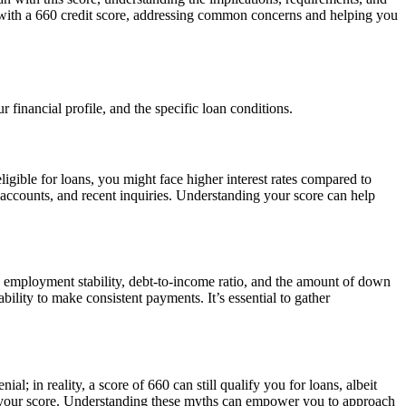
oan with a 660 credit score, addressing common concerns and helping you
 financial profile, and the specific loan conditions.
ligible for loans, you might face higher interest rates compared to
it accounts, and recent inquiries. Understanding your score can help
me, employment stability, debt-to-income ratio, and the amount of down
lity to make consistent payments. It’s essential to gather
 in reality, a score of 660 can still qualify you for loans, albeit
ct your score. Understanding these myths can empower you to approach