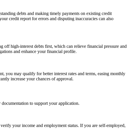
utstanding debts and making timely payments on existing credit
our credit report for errors and disputing inaccuracies can also
off high-interest debts first, which can relieve financial pressure and
gations and enhance your financial profile.
 you may qualify for better interest rates and terms, easing monthly
cantly increase your chances of approval.
y documentation to support your application.
to verify your income and employment status. If you are self-employed,