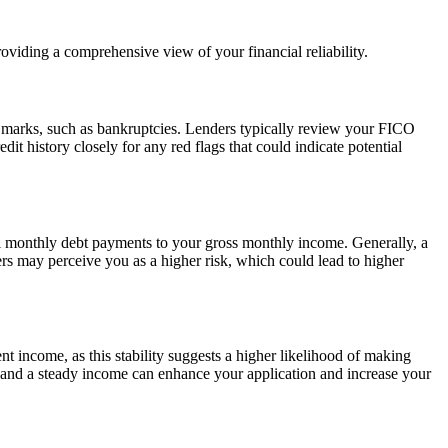
oviding a comprehensive view of your financial reliability.
ry marks, such as bankruptcies. Lenders typically review your FICO
it history closely for any red flags that could indicate potential
otal monthly debt payments to your gross monthly income. Generally, a
rs may perceive you as a higher risk, which could lead to higher
nt income, as this stability suggests a higher likelihood of making
 and a steady income can enhance your application and increase your