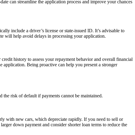
o-date can streamline the application process and improve your chances
ally include a driver’s license or state-issued ID. It’s advisable to
te will help avoid delays in processing your application.
r credit history to assess your repayment behavior and overall financial
the application. Being proactive can help you present a stronger
and the risk of default if payments cannot be maintained.
ly with new cars, which depreciate rapidly. If you need to sell or
 a larger down payment and consider shorter loan terms to reduce the