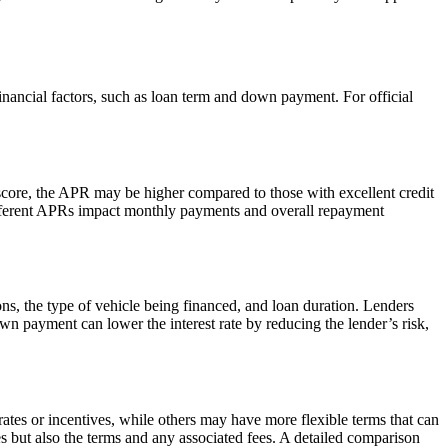
inancial factors, such as loan term and down payment. For official
score, the APR may be higher compared to those with excellent credit
w different APRs impact monthly payments and overall repayment
ions, the type of vehicle being financed, and loan duration. Lenders
own payment can lower the interest rate by reducing the lender’s risk,
ates or incentives, while others may have more flexible terms that can
s but also the terms and any associated fees. A detailed comparison