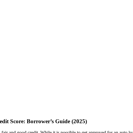
dit Score: Borrower’s Guide (2025)
fair and good credit. While it is possible to get approved for an auto l