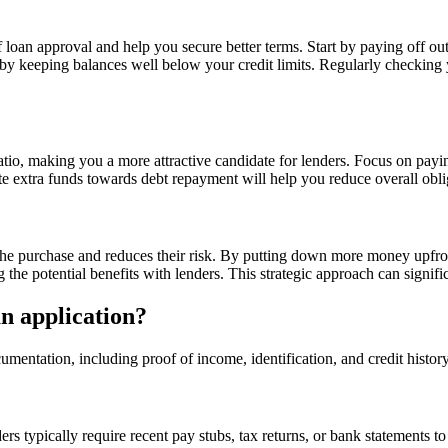
 loan approval and help you secure better terms. Start by paying off o
 by keeping balances well below your credit limits. Regularly checking y
tio, making you a more attractive candidate for lenders. Focus on paying 
te extra funds towards debt repayment will help you reduce overall obli
 purchase and reduces their risk. By putting down more money upfront,
e potential benefits with lenders. This strategic approach can signifi
an application?
umentation, including proof of income, identification, and credit histor
ers typically require recent pay stubs, tax returns, or bank statements 