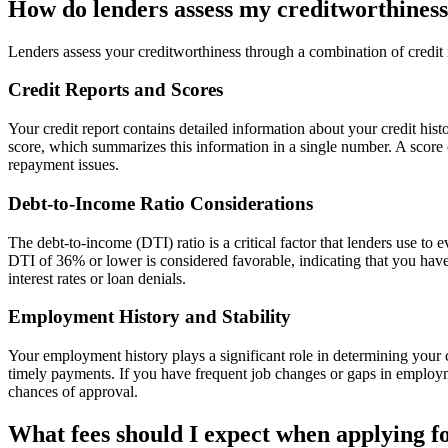
How do lenders assess my creditworthines
Lenders assess your creditworthiness through a combination of credit r
Credit Reports and Scores
Your credit report contains detailed information about your credit hi
score, which summarizes this information in a single number. A score of
repayment issues.
Debt-to-Income Ratio Considerations
The debt-to-income (DTI) ratio is a critical factor that lenders use t
DTI of 36% or lower is considered favorable, indicating that you have
interest rates or loan denials.
Employment History and Stability
Your employment history plays a significant role in determining your c
timely payments. If you have frequent job changes or gaps in employm
chances of approval.
What fees should I expect when applying f