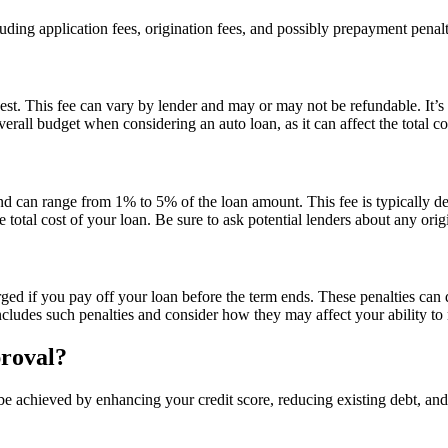
ing application fees, origination fees, and possibly prepayment penalti
st. This fee can vary by lender and may or may not be refundable. It’s e
erall budget when considering an auto loan, as it can affect the total c
and can range from 1% to 5% of the loan amount. This fee is typically d
e total cost of your loan. Be sure to ask potential lenders about any orig
d if you pay off your loan before the term ends. These penalties can di
ludes such penalties and consider how they may affect your ability to 
proval?
be achieved by enhancing your credit score, reducing existing debt, an