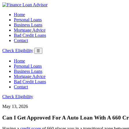
Home
Personal Loans
Business Loans
Mortgage Advice
Bad Credit Loans
Contact
Check Eligibility
☰
Home
Personal Loans
Business Loans
Mortgage Advice
Bad Credit Loans
Contact
Check Eligibility
May 13, 2026
Can I Get Approved For A Auto Loan With A 660 Cre
Having a
credit score
of 660 places you in a transitional zone between 