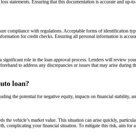
loss statements. Ensuring that this documentation is accurate and up-t
sure compliance with regulations. Acceptable forms of identification typic
formation for credit checks. Ensuring all personal information is accura
a significant role in the loan approval process. Lenders will review you
 beforehand to address any discrepancies or issues that may arise during 
auto loan?
luding the potential for negative equity, impacts on financial stability, 
he vehicle’s market value. This situation can arise quickly, particular
th, complicating your financial situation. To mitigate this risk, aim for