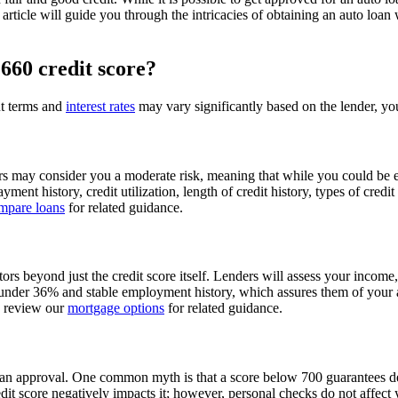
is article will guide you through the intricacies of obtaining an auto l
 660 credit score?
ut terms and
interest rates
may vary significantly based on the lender, your
ders may consider you a moderate risk, meaning that while you could be e
yment history, credit utilization, length of credit history, types of cred
mpare loans
for related guidance.
actors beyond just the credit score itself. Lenders will assess your inco
nder 36% and stable employment history, which assures them of your abi
o review our
mortgage options
for related guidance.
n approval. One common myth is that a score below 700 guarantees denial;
edit score negatively impacts it; however, personal checks do not affe