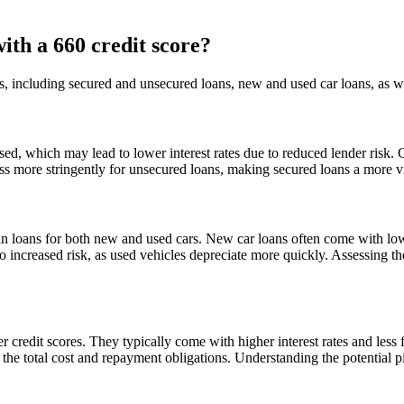
with a 660 credit score?
ns, including secured and unsecured loans, new and used car loans, as we
sed, which may lead to lower interest rates due to reduced lender risk. 
ess more stringently for unsecured loans, making secured loans a more vi
ain loans for both new and used cars. New car loans often come with lo
 increased risk, as used vehicles depreciate more quickly. Assessing the
r credit scores. They typically come with higher interest rates and les
the total cost and repayment obligations. Understanding the potential pit