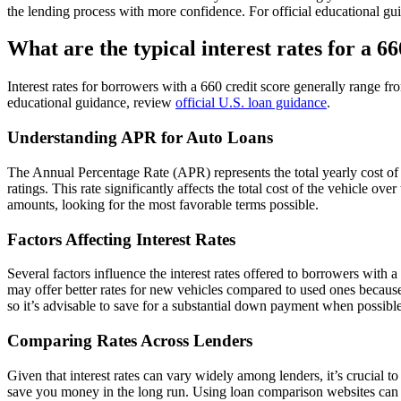
the lending process with more confidence. For official educational g
What are the typical interest rates for a 66
Interest rates for borrowers with a 660 credit score generally range f
educational guidance, review
official U.S. loan guidance
.
Understanding APR for Auto Loans
The Annual Percentage Rate (APR) represents the total yearly cost of
ratings. This rate significantly affects the total cost of the vehicle
amounts, looking for the most favorable terms possible.
Factors Affecting Interest Rates
Several factors influence the interest rates offered to borrowers with 
may offer better rates for new vehicles compared to used ones because 
so it’s advisable to save for a substantial down payment when possible
Comparing Rates Across Lenders
Given that interest rates can vary widely among lenders, it’s crucial
save you money in the long run. Using loan comparison websites can he