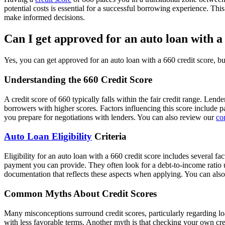
potential costs is essential for a successful borrowing experience. Th
make informed decisions.
Can I get approved for an auto loan with a
Yes, you can get approved for an auto loan with a 660 credit score, b
Understanding the 660 Credit Score
A credit score of 660 typically falls within the fair credit range. Len
borrowers with higher scores. Factors influencing this score include pa
you prepare for negotiations with lenders. You can also review our
co
Auto Loan Eligibility
Criteria
Eligibility for an auto loan with a 660 credit score includes several f
payment you can provide. They often look for a debt-to-income ratio u
documentation that reflects these aspects when applying. You can als
Common Myths About Credit Scores
Many misconceptions surround credit scores, particularly regarding loa
with less favorable terms. Another myth is that checking your own cr