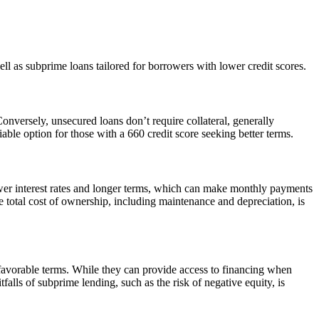
ll as subprime loans tailored for borrowers with lower credit scores.
Conversely, unsecured loans don’t require collateral, generally
able option for those with a 660 credit score seeking better terms.
wer interest rates and longer terms, which can make monthly payments
 total cost of ownership, including maintenance and depreciation, is
s favorable terms. While they can provide access to financing when
falls of subprime lending, such as the risk of negative equity, is