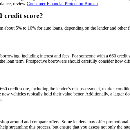
uidance, review
Consumer Financial Protection Bureau
.
0 credit score?
rom about 5% to 10% for auto loans, depending on the lender and other f
 borrowing, including interest and fees. For someone with a 660 credit 
 over the loan term. Prospective borrowers should carefully consider ho
a 660 credit score, including the lender’s risk assessment, market condit
new vehicles typically hold their value better. Additionally, a larger d
.
 to shop around and compare offers. Some lenders may offer promotional r
lp streamline this process, but ensure that you assess not only the rate