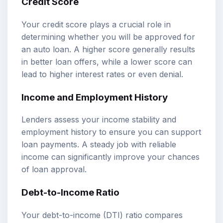
Credit Score
Your credit score plays a crucial role in
determining whether you will be approved for
an auto loan. A higher score generally results
in better loan offers, while a lower score can
lead to higher interest rates or even denial.
Income and Employment History
Lenders assess your income stability and
employment history to ensure you can support
loan payments. A steady job with reliable
income can significantly improve your chances
of loan approval.
Debt-to-Income Ratio
Your debt-to-income (DTI) ratio compares