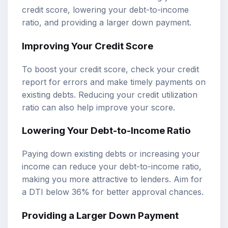
credit score, lowering your debt-to-income
ratio, and providing a larger down payment.
Improving Your Credit Score
To boost your credit score, check your credit
report for errors and make timely payments on
existing debts. Reducing your credit utilization
ratio can also help improve your score.
Lowering Your Debt-to-Income Ratio
Paying down existing debts or increasing your
income can reduce your debt-to-income ratio,
making you more attractive to lenders. Aim for
a DTI below 36% for better approval chances.
Providing a Larger Down Payment