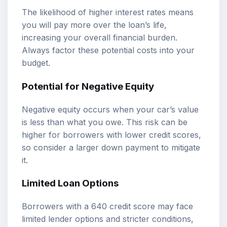
The likelihood of higher interest rates means
you will pay more over the loan’s life,
increasing your overall financial burden.
Always factor these potential costs into your
budget.
Potential for Negative Equity
Negative equity occurs when your car’s value
is less than what you owe. This risk can be
higher for borrowers with lower credit scores,
so consider a larger down payment to mitigate
it.
Limited Loan Options
Borrowers with a 640 credit score may face
limited lender options and stricter conditions,