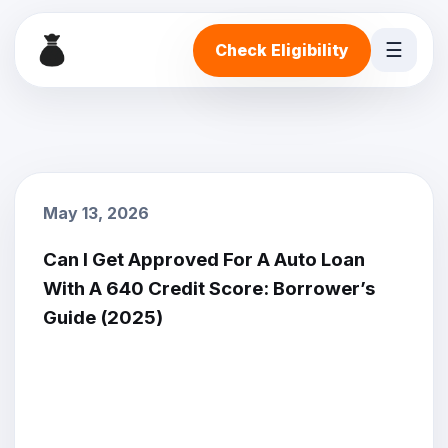
☰
Check Eligibility
May 13, 2026
Can I Get Approved For A Auto Loan
With A 640 Credit Score: Borrower’s
Guide (2025)