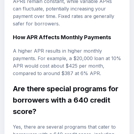
APRs remain constant, while variable APRs
can fluctuate, potentially increasing your
payment over time. Fixed rates are generally
safer for borrowers.
How APR Affects Monthly Payments
A higher APR results in higher monthly
payments. For example, a $20,000 loan at 10%
APR would cost about $425 per month,
compared to around $387 at 6% APR.
Are there special programs for
borrowers with a 640 credit
score?
Yes, there are several programs that cater to