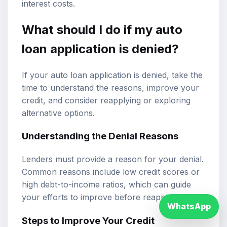
interest costs.
What should I do if my auto
loan application is denied?
If your auto loan application is denied, take the
time to understand the reasons, improve your
credit, and consider reapplying or exploring
alternative options.
Understanding the Denial Reasons
Lenders must provide a reason for your denial.
Common reasons include low credit scores or
high debt-to-income ratios, which can guide
your efforts to improve before reapplying.
WhatsApp
Steps to Improve Your Credit