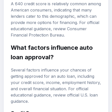
A 640 credit score is relatively common among
American consumers, indicating that many
lenders cater to this demographic, which can
provide more options for financing. For official
educational guidance, review
Consumer
Financial Protection Bureau
.
What factors influence auto
loan approval?
Several factors influence your chances of
getting approved for an auto loan, including
your credit score, income, employment history,
and overall financial situation. For official
educational guidance, review
official U.S. loan
guidance
.