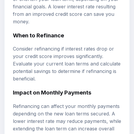
financial goals. A lower interest rate resulting
from an improved credit score can save you
money.
When to Refinance
Consider refinancing if interest rates drop or
your credit score improves significantly.
Evaluate your current loan terms and calculate
potential savings to determine if refinancing is
beneficial.
Impact on Monthly Payments
Refinancing can affect your monthly payments
depending on the new loan terms secured. A
lower interest rate may reduce payments, while
extending the loan term can increase overall