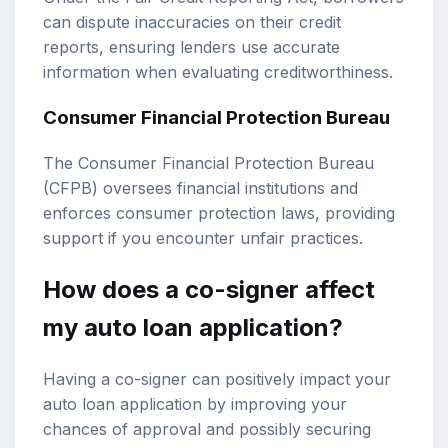
can dispute inaccuracies on their credit
reports, ensuring lenders use accurate
information when evaluating creditworthiness.
Consumer Financial Protection Bureau
The Consumer Financial Protection Bureau
(CFPB) oversees financial institutions and
enforces consumer protection laws, providing
support if you encounter unfair practices.
How does a co-signer affect
my auto loan application?
Having a co-signer can positively impact your
auto loan application by improving your
chances of approval and possibly securing