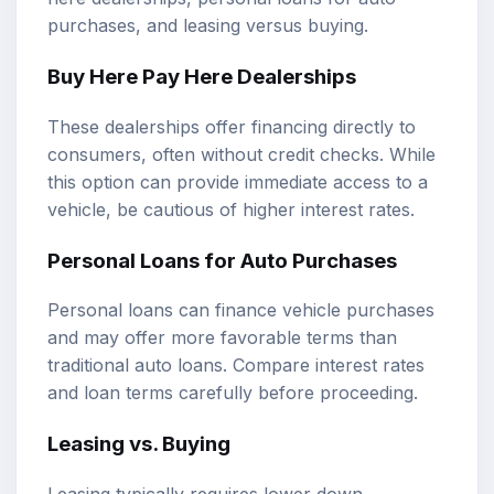
purchases, and leasing versus buying.
Buy Here Pay Here Dealerships
These dealerships offer financing directly to
consumers, often without credit checks. While
this option can provide immediate access to a
vehicle, be cautious of higher interest rates.
Personal Loans for Auto Purchases
Personal loans can finance vehicle purchases
and may offer more favorable terms than
traditional auto loans. Compare interest rates
and loan terms carefully before proceeding.
Leasing vs. Buying
Leasing typically requires lower down