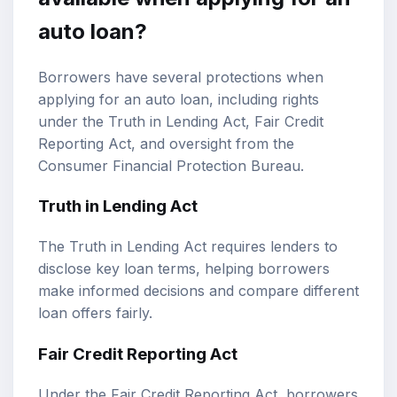
auto loan?
Borrowers have several protections when
applying for an auto loan, including rights
under the Truth in Lending Act, Fair Credit
Reporting Act, and oversight from the
Consumer Financial Protection Bureau.
Truth in Lending Act
The Truth in Lending Act requires lenders to
disclose key loan terms, helping borrowers
make informed decisions and compare different
loan offers fairly.
Fair Credit Reporting Act
Under the Fair Credit Reporting Act, borrowers