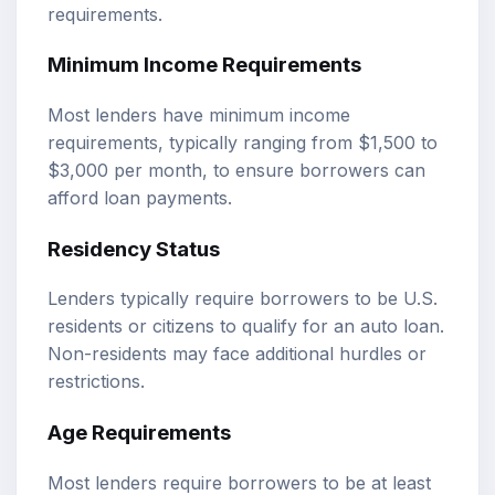
requirements.
Minimum Income Requirements
Most lenders have minimum income
requirements, typically ranging from $1,500 to
$3,000 per month, to ensure borrowers can
afford loan payments.
Residency Status
Lenders typically require borrowers to be U.S.
residents or citizens to qualify for an auto loan.
Non-residents may face additional hurdles or
restrictions.
Age Requirements
Most lenders require borrowers to be at least