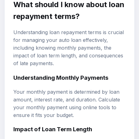
What should I know about loan
repayment terms?
Understanding loan repayment terms is crucial
for managing your auto loan effectively,
including knowing monthly payments, the
impact of loan term length, and consequences
of late payments.
Understanding Monthly Payments
Your monthly payment is determined by loan
amount, interest rate, and duration. Calculate
your monthly payment using online tools to
ensure it fits your budget.
Impact of Loan Term Length