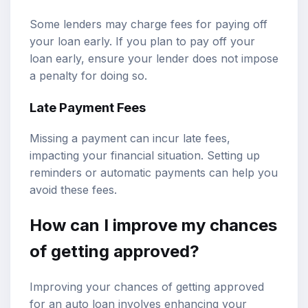
Some lenders may charge fees for paying off
your loan early. If you plan to pay off your
loan early, ensure your lender does not impose
a penalty for doing so.
Late Payment Fees
Missing a payment can incur late fees,
impacting your financial situation. Setting up
reminders or automatic payments can help you
avoid these fees.
How can I improve my chances
of getting approved?
Improving your chances of getting approved
for an auto loan involves enhancing your