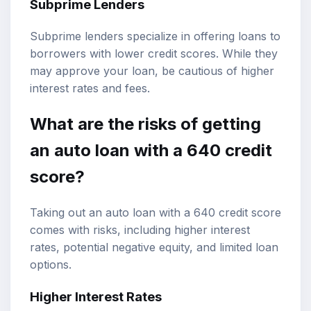
Subprime Lenders
Subprime lenders specialize in offering loans to
borrowers with lower credit scores. While they
may approve your loan, be cautious of higher
interest rates and fees.
What are the risks of getting
an auto loan with a 640 credit
score?
Taking out an auto loan with a 640 credit score
comes with risks, including higher interest
rates, potential negative equity, and limited loan
options.
Higher Interest Rates