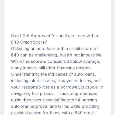
Can I Get Approved for an Auto Loan with a
640 Credit Score?
Obtaining an auto loan with a credit score of
640 can be challenging, but it’s not impossible.
While this score is considered below average,
many lenders still offer financing options.
Understanding the intricacies of auto loans,
including
interest rates
, repayment terms, and
your responsibilities as a borrower, is crucial in
navigating this process. This comprehensive
guide discusses essential factors influencing
auto loan approval
and terms while providing
practical advice for those with a 640 credit