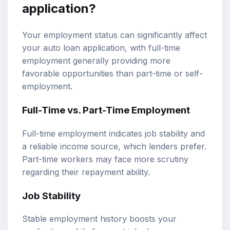
application?
Your employment status can significantly affect
your auto loan application, with full-time
employment generally providing more
favorable opportunities than part-time or self-
employment.
Full-Time vs. Part-Time Employment
Full-time employment indicates job stability and
a reliable income source, which lenders prefer.
Part-time workers may face more scrutiny
regarding their repayment ability.
Job Stability
Stable employment history boosts your