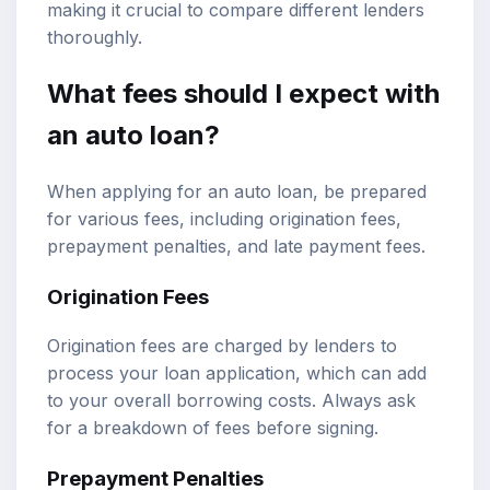
making it crucial to compare different lenders
thoroughly.
What fees should I expect with
an auto loan?
When applying for an auto loan, be prepared
for various fees, including origination fees,
prepayment penalties, and late payment fees.
Origination Fees
Origination fees are charged by lenders to
process your loan application, which can add
to your overall borrowing costs. Always ask
for a breakdown of fees before signing.
Prepayment Penalties