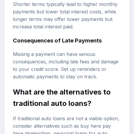
Shorter terms typically lead to higher monthly
payments but lower total interest costs, while
longer terms may offer lower payments but
increase total interest paid.
Consequences of Late Payments
Missing a payment can have serious
consequences, including late fees and damage
to your credit score. Set up reminders or
automatic payments to stay on track.
What are the alternatives to
traditional auto loans?
If traditional auto loans are not a viable option,
consider alternatives such as buy here pay
here dealerships, personal loans for auto