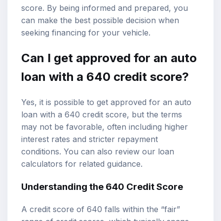
score. By being informed and prepared, you
can make the best possible decision when
seeking financing for your vehicle.
Can I get approved for an auto
loan with a 640 credit score?
Yes, it is possible to get approved for an auto
loan with a 640 credit score, but the terms
may not be favorable, often including higher
interest rates and stricter repayment
conditions. You can also review our
loan
calculators
for related guidance.
Understanding the 640 Credit Score
A credit score of 640 falls within the “fair”