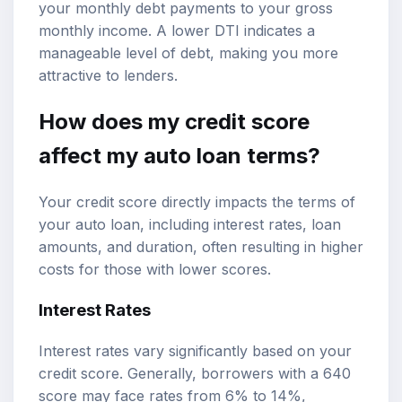
your monthly debt payments to your gross
monthly income. A lower DTI indicates a
manageable level of debt, making you more
attractive to lenders.
How does my credit score
affect my auto loan terms?
Your credit score directly impacts the terms of
your auto loan, including interest rates, loan
amounts, and duration, often resulting in higher
costs for those with lower scores.
Interest Rates
Interest rates vary significantly based on your
credit score. Generally, borrowers with a 640
score may face rates from 6% to 14%,