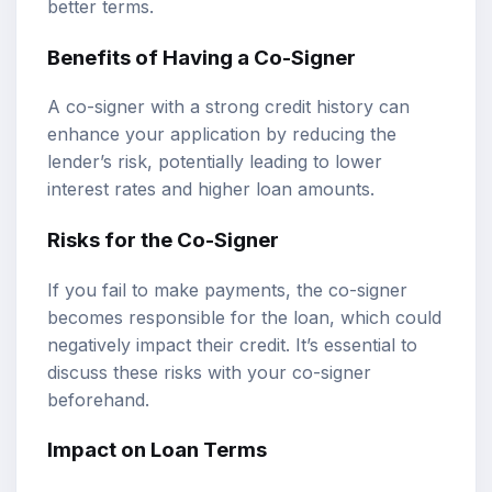
better terms.
Benefits of Having a Co-Signer
A co-signer with a strong credit history can
enhance your application by reducing the
lender’s risk, potentially leading to lower
interest rates and higher loan amounts.
Risks for the Co-Signer
If you fail to make payments, the co-signer
becomes responsible for the loan, which could
negatively impact their credit. It’s essential to
discuss these risks with your co-signer
beforehand.
Impact on Loan Terms