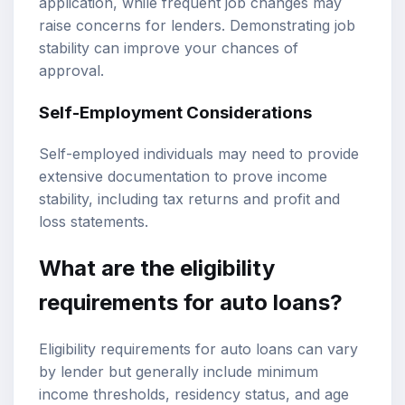
application, while frequent job changes may
raise concerns for lenders. Demonstrating job
stability can improve your chances of
approval.
Self-Employment Considerations
Self-employed individuals may need to provide
extensive documentation to prove income
stability, including tax returns and profit and
loss statements.
What are the eligibility
requirements for auto loans?
Eligibility requirements for auto loans can vary
by lender but generally include minimum
income thresholds, residency status, and age