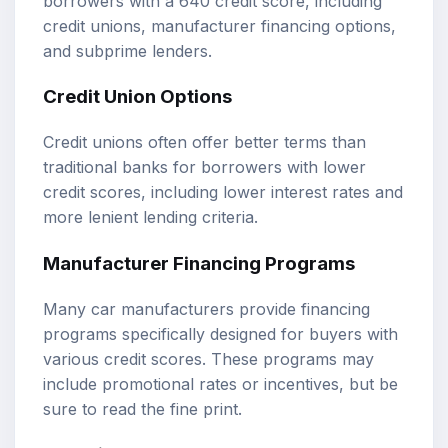
borrowers with a 640 credit score, including
credit unions, manufacturer financing options,
and subprime lenders.
Credit Union Options
Credit unions often offer better terms than
traditional banks for borrowers with lower
credit scores, including lower interest rates and
more lenient lending criteria.
Manufacturer Financing Programs
Many car manufacturers provide financing
programs specifically designed for buyers with
various credit scores. These programs may
include promotional rates or incentives, but be
sure to read the fine print.