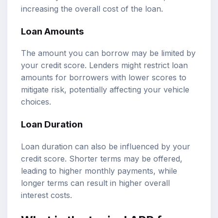
increasing the overall cost of the loan.
Loan Amounts
The amount you can borrow may be limited by
your credit score. Lenders might restrict loan
amounts for borrowers with lower scores to
mitigate risk, potentially affecting your vehicle
choices.
Loan Duration
Loan duration can also be influenced by your
credit score. Shorter terms may be offered,
leading to higher monthly payments, while
longer terms can result in higher overall
interest costs.