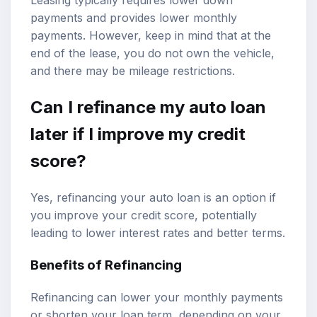
payments and provides lower monthly
payments. However, keep in mind that at the
end of the lease, you do not own the vehicle,
and there may be mileage restrictions.
Can I refinance my auto loan
later if I improve my credit
score?
Yes, refinancing your auto loan is an option if
you improve your credit score, potentially
leading to lower interest rates and better terms.
Benefits of Refinancing
Refinancing can lower your monthly payments
or shorten your loan term, depending on your