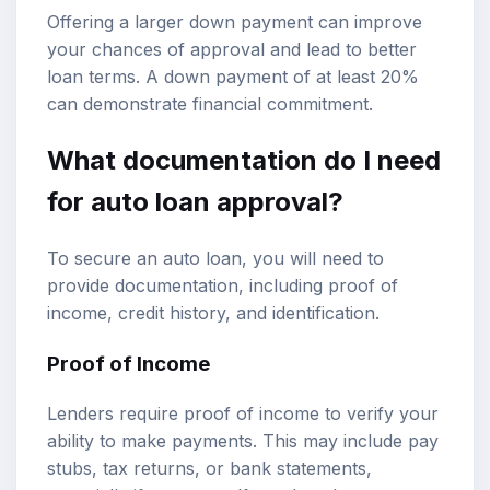
Offering a larger down payment can improve
your chances of approval and lead to better
loan terms. A down payment of at least 20%
can demonstrate financial commitment.
What documentation do I need
for auto loan approval?
To secure an auto loan, you will need to
provide documentation, including proof of
income, credit history, and identification.
Proof of Income
Lenders require proof of income to verify your
ability to make payments. This may include pay
stubs, tax returns, or bank statements,