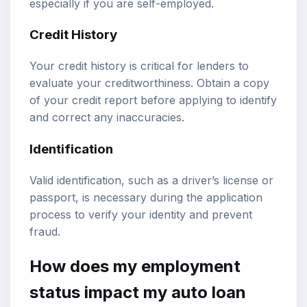
especially if you are self-employed.
Credit History
Your credit history is critical for lenders to
evaluate your creditworthiness. Obtain a copy
of your credit report before applying to identify
and correct any inaccuracies.
Identification
Valid identification, such as a driver’s license or
passport, is necessary during the application
process to verify your identity and prevent
fraud.
How does my employment
status impact my auto loan