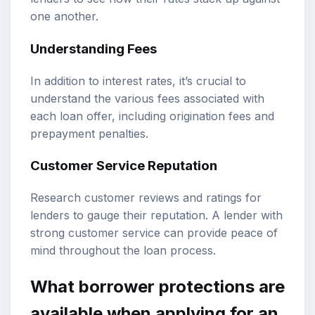
one another.
Understanding Fees
In addition to interest rates, it’s crucial to
understand the various fees associated with
each loan offer, including origination fees and
prepayment penalties.
Customer Service Reputation
Research customer reviews and ratings for
lenders to gauge their reputation. A lender with
strong customer service can provide peace of
mind throughout the loan process.
What borrower protections are
available when applying for an