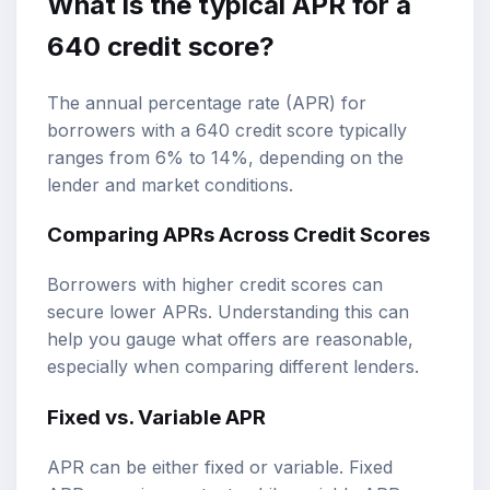
What is the typical APR for a
640 credit score?
The annual percentage rate (APR) for
borrowers with a 640 credit score typically
ranges from 6% to 14%, depending on the
lender and market conditions.
Comparing APRs Across Credit Scores
Borrowers with higher credit scores can
secure lower APRs. Understanding this can
help you gauge what offers are reasonable,
especially when comparing different lenders.
Fixed vs. Variable APR
APR can be either fixed or variable. Fixed