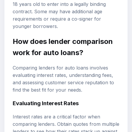
18 years old to enter into a legally binding
contract. Some may have additional age
requirements or require a co-signer for
younger borrowers.
How does lender comparison
work for auto loans?
Comparing lenders for auto loans involves
evaluating interest rates, understanding fees,
and assessing customer service reputation to
find the best fit for your needs.
Evaluating Interest Rates
Interest rates are a critical factor when
comparing lenders. Obtain quotes from multiple
lenders to see how their rates stack up against