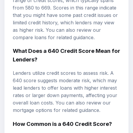
range of credit scores, which typically spans
from 580 to 669. Scores in this range indicate
that you might have some past credit issues or
limited credit history, which lenders may view
as higher risk. You can also review our
compare loans
for related guidance.
What Does a 640 Credit Score Mean for
Lenders?
Lenders utilize credit scores to assess risk. A
640 score suggests moderate risk, which may
lead lenders to offer loans with higher interest
rates or larger down payments, affecting your
overall loan costs. You can also review our
mortgage options
for related guidance.
How Common is a 640 Credit Score?