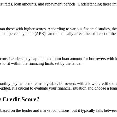
erest rates, loan amounts, and repayment periods. Understanding these 
than those with higher scores. According to various financial studies, th
ual percentage rate (APR) can dramatically affect the total cost of the l
core. Lenders may cap the maximum loan amount for borrowers with lowe
o fit within the financing limits set by the lender.
thly payments more manageable, borrowers with a lower credit score mi
et. It’s crucial to evaluate your financial situation and choose a loan t
0 Credit Score?
es based on the lender and market conditions, but it typically falls bet