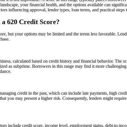
 landscape, your financial health, and the options available can signifi
ctors influencing approval, lender types, loan terms, and practical step
 a 620 Credit Score?
score, but your options may be limited and the terms less favorable. Lend
chase.
hiness, calculated based on credit history and financial behavior. The s
orized as subprime. Borrowers in this range may find it more challenging
idance.
anaging credit in the past, which can include late payments, high credit 
 that you may present a higher risk. Consequently, lenders might require
ctors include credit score, income level, employment status, debt-to-inc