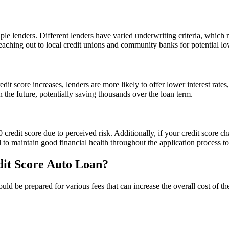
ltiple lenders. Different lenders have varied underwriting criteria, whic
eaching out to local credit unions and community banks for potential lo
it score increases, lenders are more likely to offer lower interest rates
n the future, potentially saving thousands over the loan term.
 credit score due to perceived risk. Additionally, if your credit score 
al to maintain good financial health throughout the application process t
dit Score Auto Loan?
uld be prepared for various fees that can increase the overall cost of 