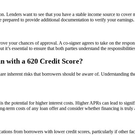
ion. Lenders want to see that you have a stable income source to cover 
e prepared to provide additional documentation to verify your earnings.
rove your chances of approval. A co-signer agrees to take on the responsi
t it’s essential to ensure that both parties understand the responsibilitie
n with a 620 Credit Score?
e are inherent risks that borrowers should be aware of. Understanding t
is the potential for higher interest costs. Higher APRs can lead to signi
 long-term costs of any loan offer and consider whether financing is trul
ications from borrowers with lower credit scores, particularly if other fa