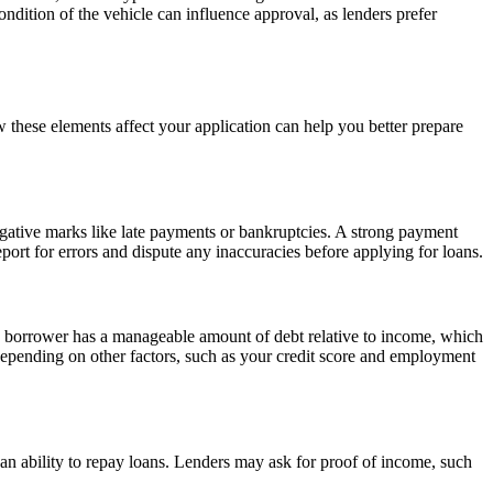
ndition of the vehicle can influence approval, as lenders prefer
w these elements affect your application can help you better prepare
negative marks like late payments or bankruptcies. A strong payment
report for errors and dispute any inaccuracies before applying for loans.
a borrower has a manageable amount of debt relative to income, which
depending on other factors, such as your credit score and employment
nd an ability to repay loans. Lenders may ask for proof of income, such