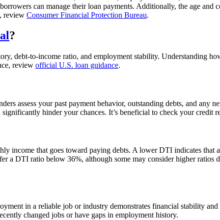
 borrowers can manage their loan payments. Additionally, the age and co
e, review
Consumer Financial Protection Bureau
.
al
?
story, debt-to-income ratio, and employment stability. Understanding ho
ance, review
official U.S. loan guidance
.
 Lenders assess your past payment behavior, outstanding debts, and any 
 significantly hinder your chances. It’s beneficial to check your credit 
hly income that goes toward paying debts. A lower DTI indicates that 
refer a DTI ratio below 36%, although some may consider higher ratios 
ployment in a reliable job or industry demonstrates financial stability a
recently changed jobs or have gaps in employment history.