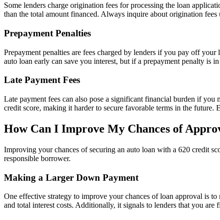
Some lenders charge origination fees for processing the loan applicat
than the total amount financed. Always inquire about origination fees
Prepayment Penalties
Prepayment penalties are fees charged by lenders if you pay off your lo
auto loan early can save you interest, but if a prepayment penalty is in
Late Payment Fees
Late payment fees can also pose a significant financial burden if you
credit score, making it harder to secure favorable terms in the future.
How Can I Improve My Chances of Appro
Improving your chances of securing an auto loan with a 620 credit scor
responsible borrower.
Making a Larger Down Payment
One effective strategy to improve your chances of loan approval is
and total interest costs. Additionally, it signals to lenders that you are