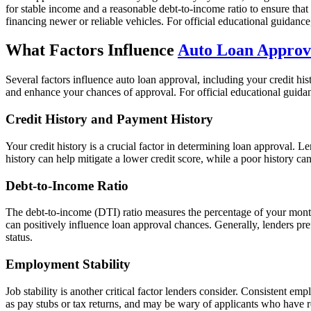
for stable income and a reasonable debt-to-income ratio to ensure that
financing newer or reliable vehicles. For official educational guidanc
What Factors Influence
Auto Loan Approv
Several factors influence auto loan approval, including your credit hi
and enhance your chances of approval. For official educational guid
Credit History and Payment History
Your credit history is a crucial factor in determining loan approval.
history can help mitigate a lower credit score, while a poor history can
Debt-to-Income Ratio
The debt-to-income (DTI) ratio measures the percentage of your mont
can positively influence loan approval chances. Generally, lenders p
status.
Employment Stability
Job stability is another critical factor lenders consider. Consistent em
as pay stubs or tax returns, and may be wary of applicants who have 