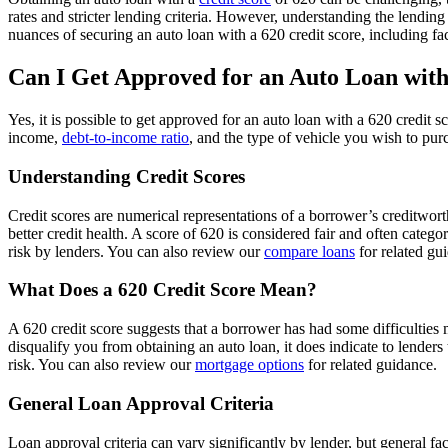
rates and stricter lending criteria. However, understanding the lending
nuances of securing an auto loan with a 620 credit score, including fa
Can I Get Approved for an Auto Loan with
Yes, it is possible to get approved for an auto loan with a 620 credit 
income,
debt-to-income ratio
, and the type of vehicle you wish to pur
Understanding Credit Scores
Credit scores are numerical representations of a borrower’s creditwort
better credit health. A score of 620 is considered fair and often categ
risk by lenders. You can also review our
compare loans
for related gu
What Does a 620 Credit Score Mean?
A 620 credit score suggests that a borrower has had some difficulties m
disqualify you from obtaining an auto loan, it does indicate to lenders
risk. You can also review our
mortgage options
for related guidance.
General Loan Approval Criteria
Loan approval criteria can vary significantly by lender, but general fa