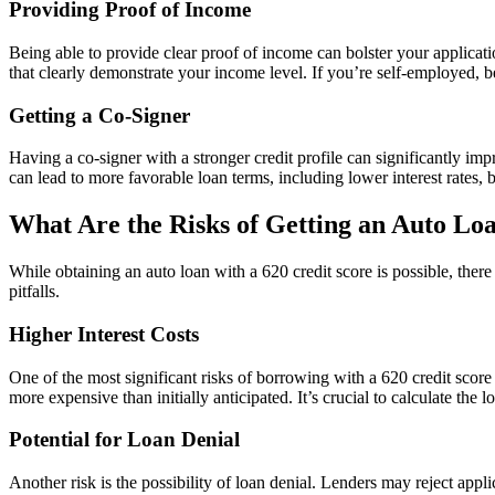
Providing Proof of Income
Being able to provide clear proof of income can bolster your applicat
that clearly demonstrate your income level. If you’re self-employed, b
Getting a Co-Signer
Having a co-signer with a stronger credit profile can significantly imp
can lead to more favorable loan terms, including lower interest rates, bu
What Are the Risks of Getting an Auto Loa
While obtaining an auto loan with a 620 credit score is possible, ther
pitfalls.
Higher Interest Costs
One of the most significant risks of borrowing with a 620 credit score 
more expensive than initially anticipated. It’s crucial to calculate the
Potential for Loan Denial
Another risk is the possibility of loan denial. Lenders may reject appl