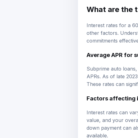
What are the t
Interest rates for a 
other factors. Unders
commitments effective
Average APR for s
Subprime auto loans, 
APRs. As of late 2023
These rates can signif
Factors affecting 
Interest rates can var
value, and your overal
down payment can also
available.