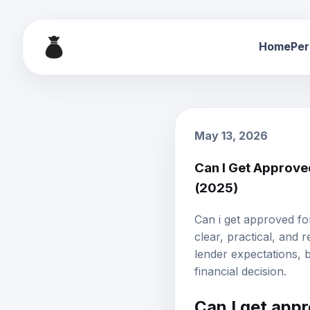
Home
Per
May 13, 2026
Can I Get Approve
(2025)
Can i get approved fo
clear, practical, and 
lender expectations,
financial decision.
Can I get app