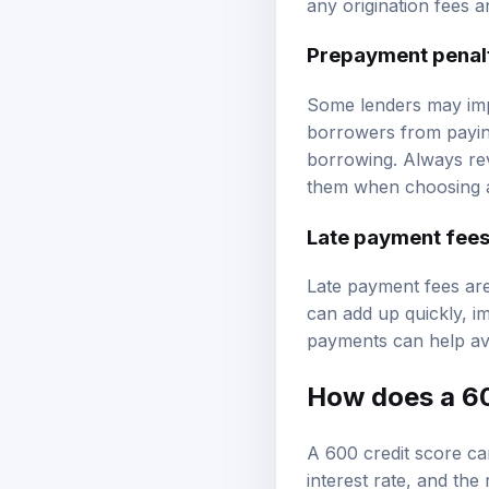
any origination fees a
Prepayment penal
Some lenders may impo
borrowers from paying 
borrowing. Always rev
them when choosing a
Late payment fee
Late payment fees are
can add up quickly, im
payments can help avo
How does a 60
A 600 credit score ca
interest rate, and th