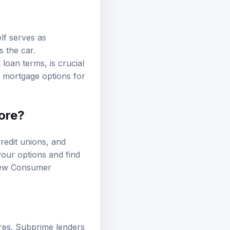
lf serves as
s the car.
 loan terms, is crucial
r
mortgage options
for
core?
redit unions, and
your options and find
iew
Consumer
ores. Subprime lenders