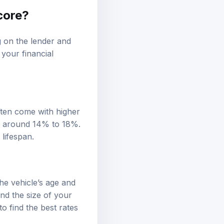
score?
g on the lender and
 your financial
ften come with higher
is around 14% to 18%.
 lifespan.
the vehicle’s age and
and the size of your
o find the best rates