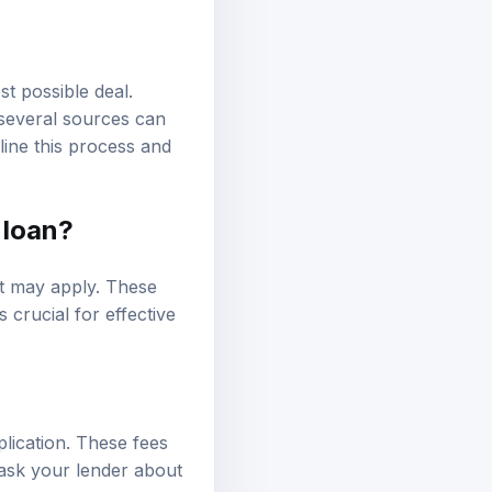
st possible deal.
 several sources can
ine this process and
 loan?
t may apply. These
 crucial for effective
lication. These fees
 ask your lender about