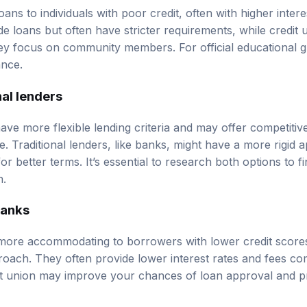
loans to individuals with poor credit, often with higher intere
e loans but often have stricter requirements, while credit
ey focus on community members. For official educational g
ance
.
nal lenders
have more flexible lending criteria and may offer competiti
e. Traditional lenders, like banks, might have a more rigid
or better terms. It’s essential to research both options to fin
n.
banks
more accommodating to borrowers with lower credit scores
ch. They often provide lower interest rates and fees com
dit union may improve your chances of loan approval and 