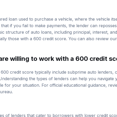
red loan used to purchase a vehicle, where the vehicle itse
 that if you fail to make payments, the lender can reposses
c structure of auto loans, including principal, interest, and
ally those with a 600 credit score. You can also review ou
re willing to work with a 600 credit s
600 credit score typically include subprime auto lenders, c
Understanding the types of lenders can help you navigate 
le for your situation. For official educational guidance, rev
Bureau
.
es of lenders that cater to borrowers with lower credit sc