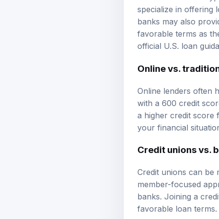
specialize in offering 
banks may also provid
favorable terms as th
official U.S. loan guid
Online vs. traditio
Online lenders often 
with a 600 credit scor
a higher credit score f
your financial situatio
Credit unions vs. 
Credit unions can be 
member-focused approa
banks. Joining a cre
favorable loan terms.