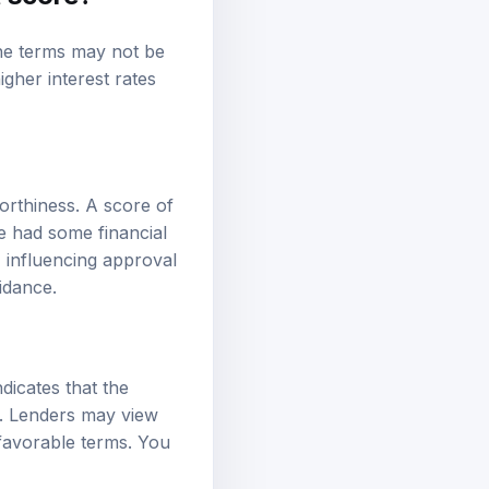
 the terms may not be
higher
interest rates
orthiness. A score of
e had some financial
y, influencing approval
idance.
ndicates that the
ty. Lenders may view
s favorable terms. You