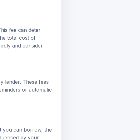
his fee can deter
he total cost of
apply and consider
y lender. These fees
reminders or automatic
nt you can borrow, the
nfluenced by your