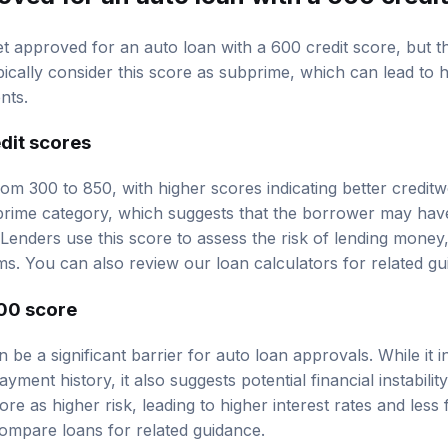
 get approved for an auto loan with a 600 credit score, but
pically consider this score as subprime, which can lead to 
nts.
dit scores
om 300 to 850, with higher scores indicating better creditw
bprime category, which suggests that the borrower may hav
st. Lenders use this score to assess the risk of lending mone
ms. You can also review our
loan calculators
for related gu
00 score
 be a significant barrier for auto loan approvals. While it i
ent history, it also suggests potential financial instabili
core as higher risk, leading to higher interest rates and les
ompare loans
for related guidance.