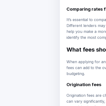
Comparing rates f
It’s essential to comp
Different lenders may
help you make a more 
identify the most comp
What fees sho
When applying for an
fees can add to the ov
budgeting.
Origination fees
Origination fees are 
can vary significantl