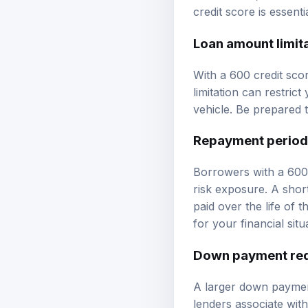
credit score is essent
Loan amount limit
With a 600 credit scor
limitation can restric
vehicle. Be prepared 
Repayment period
Borrowers with a 600 
risk exposure. A shor
paid over the life of
for your financial situ
Down payment re
A larger down payment
lenders associate wi