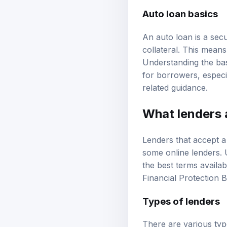
Auto loan basics
An auto loan is a secu
collateral. This means
Understanding the basi
for borrowers, especi
related guidance.
What lenders a
Lenders that accept a 
some online lenders. 
the best terms availab
Financial Protection 
Types of lenders
There are various typ