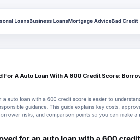
sonal Loans
Business Loans
Mortgage Advice
Bad Credit
d For A Auto Loan With A 600 Credit Score: Borro
r a auto loan with a 600 credit score is easier to underst
responsible guidance. This guide explains key costs, approval 
 borrower risks, and comparison points so you can make a
roved for an
auto loan
with a 600
credi