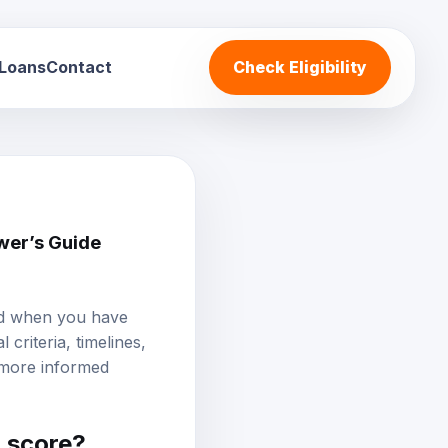
 Loans
Contact
Check Eligibility
wer’s Guide
and when you have
criteria, timelines,
 more informed
t score
?