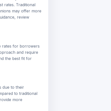
st rates. Traditional
 unions may offer more
uidance, review
ve rates for borrowers
 approach and require
d the best fit for
 due to their
pared to traditional
provide more