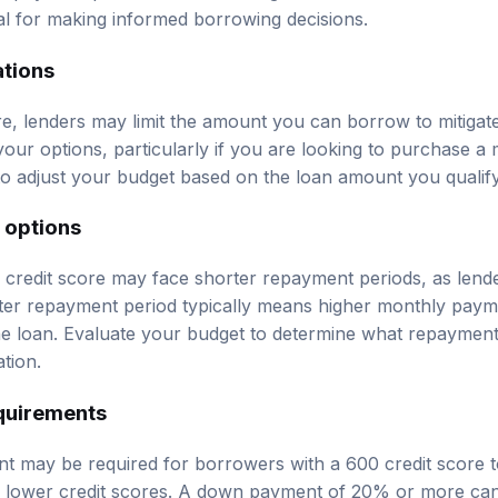
ial for making informed borrowing decisions.
ations
e, lenders may limit the amount you can borrow to mitigate 
t your options, particularly if you are looking to purchase 
to adjust your budget based on the loan amount you qualify
 options
credit score may face shorter repayment periods, as lend
ter repayment period typically means higher monthly payme
 the loan. Evaluate your budget to determine what repaymen
ation.
quirements
 may be required for borrowers with a 600 credit score to
th lower credit scores. A down payment of 20% or more ca