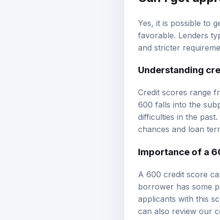
Yes, it is possible to
favorable. Lenders ty
and stricter requireme
Understanding cre
Credit scores range fr
600 falls into the su
difficulties in the pa
chances and loan ter
Importance of a 6
A 600 credit score can
borrower has some paym
applicants with this s
can also review our
c