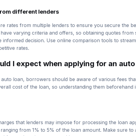
rom different lenders
are rates from multiple lenders to ensure you secure the be
 have varying criteria and offers, so obtaining quotes from
informed decision. Use online comparison tools to streaml
etitive rates.
uld I expect when applying for an auto
 auto loan, borrowers should be aware of various fees tha
erall cost of the loan, so understanding them beforehand is
charges that lenders may impose for processing the loan app
y, ranging from 1% to 5% of the loan amount. Make sure to