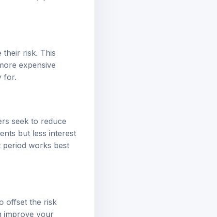
their risk. This
a more expensive
 for.
ers seek to reduce
nts but less interest
t period works best
 offset the risk
n improve your