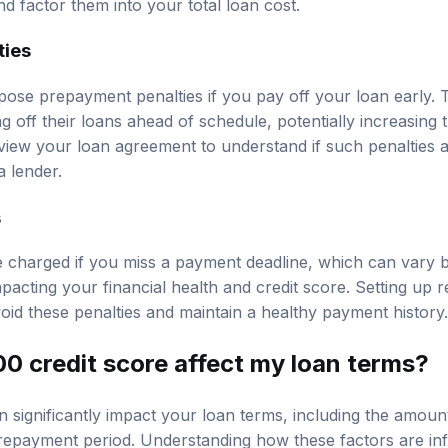
nd factor them into your total loan cost.
ties
se prepayment penalties if you pay off your loan early. T
off their loans ahead of schedule, potentially increasing t
iew your loan agreement to understand if such penalties 
 lender.
s
 charged if you miss a payment deadline, which can vary b
pacting your financial health and credit score. Setting up 
id these penalties and maintain a healthy payment history.
0 credit score affect my loan terms?
n significantly impact your loan terms, including the amou
e repayment period. Understanding how these factors are i