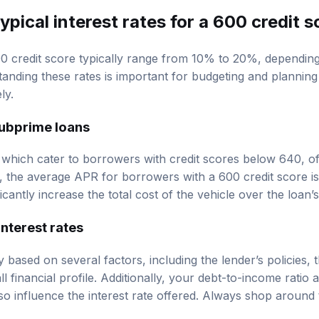
ypical interest rates for a 600 credit 
600 credit score typically range from 10% to 20%, dependin
tanding these rates is important for budgeting and planning
ly.
ubprime loans
which cater to borrowers with credit scores below 640, o
, the average APR for borrowers with a 600 credit score 
icantly increase the total cost of the vehicle over the loan’s
interest rates
y based on several factors, including the lender’s policies, 
l financial profile. Additionally, your debt-to-income ratio 
 influence the interest rate offered. Always shop around t