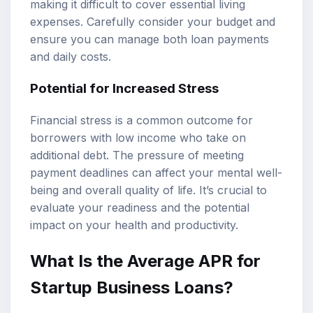
making it difficult to cover essential living
expenses. Carefully consider your budget and
ensure you can manage both loan payments
and daily costs.
Potential for Increased Stress
Financial stress is a common outcome for
borrowers with low income who take on
additional debt. The pressure of meeting
payment deadlines can affect your mental well-
being and overall quality of life. It’s crucial to
evaluate your readiness and the potential
impact on your health and productivity.
What Is the Average APR for
Startup Business Loans?