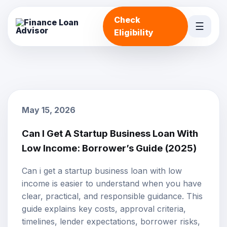
Check
☰
Eligibility
May 15, 2026
Can I Get A Startup Business Loan With
Low Income: Borrower’s Guide (2025)
Can i get a startup business loan with low
income is easier to understand when you have
clear, practical, and responsible guidance. This
guide explains key costs, approval criteria,
timelines, lender expectations, borrower risks,