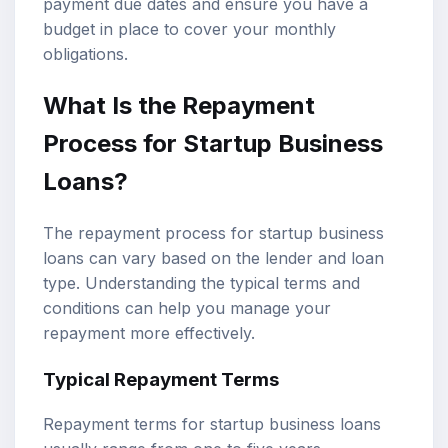
payment due dates and ensure you have a
budget in place to cover your monthly
obligations.
What Is the Repayment
Process for Startup Business
Loans?
The repayment process for startup business
loans can vary based on the lender and loan
type. Understanding the typical terms and
conditions can help you manage your
repayment more effectively.
Typical Repayment Terms
Repayment terms for startup business loans