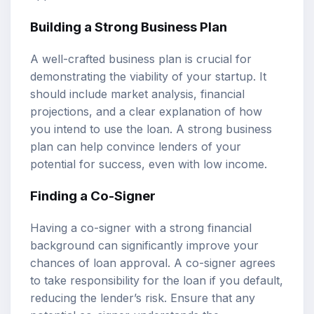
Building a Strong Business Plan
A well-crafted business plan is crucial for
demonstrating the viability of your startup. It
should include market analysis, financial
projections, and a clear explanation of how
you intend to use the loan. A strong business
plan can help convince lenders of your
potential for success, even with low income.
Finding a Co-Signer
Having a co-signer with a strong financial
background can significantly improve your
chances of loan approval. A co-signer agrees
to take responsibility for the loan if you default,
reducing the lender’s risk. Ensure that any