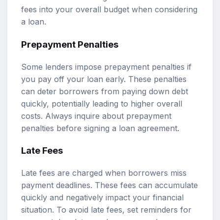
fees into your overall budget when considering
a loan.
Prepayment Penalties
Some lenders impose prepayment penalties if
you pay off your loan early. These penalties
can deter borrowers from paying down debt
quickly, potentially leading to higher overall
costs. Always inquire about prepayment
penalties before signing a loan agreement.
Late Fees
Late fees are charged when borrowers miss
payment deadlines. These fees can accumulate
quickly and negatively impact your financial
situation. To avoid late fees, set reminders for