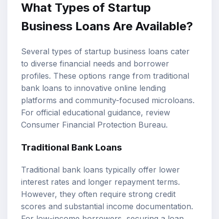
What Types of Startup
Business Loans Are Available?
Several types of startup business loans cater
to diverse financial needs and borrower
profiles. These options range from traditional
bank loans to innovative online lending
platforms and community-focused microloans.
For official educational guidance, review
Consumer Financial Protection Bureau
.
Traditional Bank Loans
Traditional bank loans typically offer lower
interest rates and longer repayment terms.
However, they often require strong credit
scores and substantial income documentation.
For low-income borrowers, securing a loan