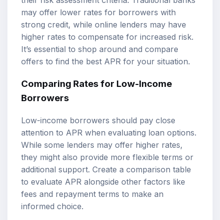
may offer lower rates for borrowers with
strong credit, while online lenders may have
higher rates to compensate for increased risk.
It’s essential to shop around and compare
offers to find the best APR for your situation.
Comparing Rates for Low-Income
Borrowers
Low-income borrowers should pay close
attention to APR when evaluating loan options.
While some lenders may offer higher rates,
they might also provide more flexible terms or
additional support. Create a comparison table
to evaluate APR alongside other factors like
fees and repayment terms to make an
informed choice.