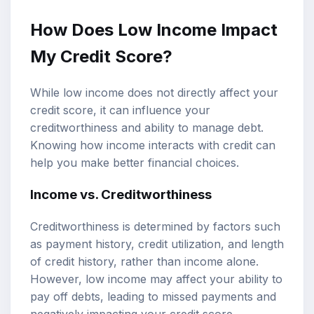
How Does Low Income Impact
My Credit Score?
While low income does not directly affect your
credit score, it can influence your
creditworthiness and ability to manage debt.
Knowing how income interacts with credit can
help you make better financial choices.
Income vs. Creditworthiness
Creditworthiness is determined by factors such
as payment history, credit utilization, and length
of credit history, rather than income alone.
However, low income may affect your ability to
pay off debts, leading to missed payments and