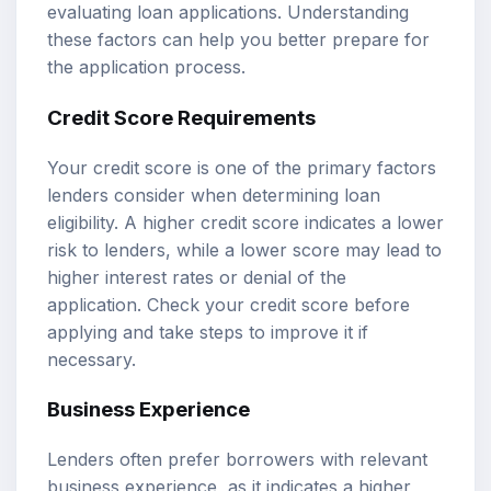
evaluating loan applications. Understanding
these factors can help you better prepare for
the application process.
Credit Score Requirements
Your credit score is one of the primary factors
lenders consider when determining loan
eligibility. A higher credit score indicates a lower
risk to lenders, while a lower score may lead to
higher interest rates or denial of the
application. Check your credit score before
applying and take steps to improve it if
necessary.
Business Experience
Lenders often prefer borrowers with relevant
business experience, as it indicates a higher