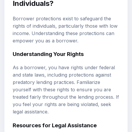
Individuals?
Borrower protections exist to safeguard the
rights of individuals, particularly those with low
income. Understanding these protections can
empower you as a borrower.
Understanding Your Rights
As a borrower, you have rights under federal
and state laws, including protections against
predatory lending practices. Familiarize
yourself with these rights to ensure you are
treated fairly throughout the lending process. If
you feel your rights are being violated, seek
legal assistance.
Resources for Legal Assistance