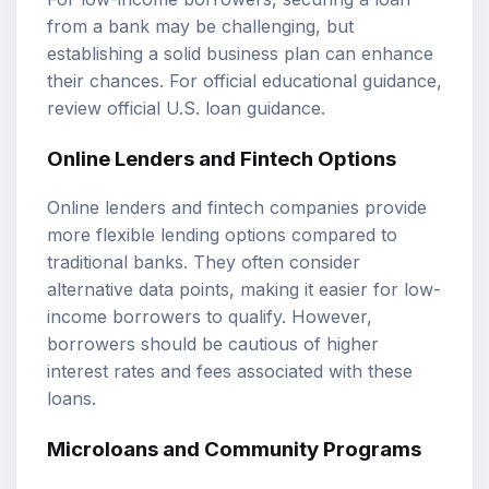
from a bank may be challenging, but
establishing a solid business plan can enhance
their chances. For official educational guidance,
review
official U.S. loan guidance
.
Online Lenders and Fintech Options
Online lenders and fintech companies provide
more flexible lending options compared to
traditional banks. They often consider
alternative data points, making it easier for low-
income borrowers to qualify. However,
borrowers should be cautious of higher
interest rates and fees associated with these
loans.
Microloans and Community Programs