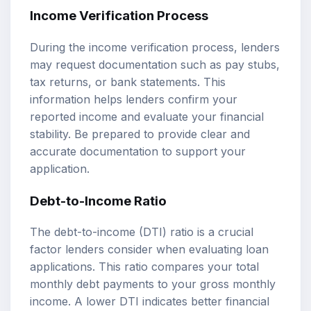
Income Verification Process
During the income verification process, lenders
may request documentation such as pay stubs,
tax returns, or bank statements. This
information helps lenders confirm your
reported income and evaluate your financial
stability. Be prepared to provide clear and
accurate documentation to support your
application.
Debt-to-Income Ratio
The debt-to-income (DTI) ratio is a crucial
factor lenders consider when evaluating loan
applications. This ratio compares your total
monthly debt payments to your gross monthly
income. A lower DTI indicates better financial