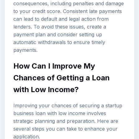
consequences, including penalties and damage
to your credit score. Consistent late payments
can lead to default and legal action from
lenders. To avoid these issues, create a
payment plan and consider setting up
automatic withdrawals to ensure timely
payments.
How Can I Improve My
Chances of Getting a Loan
with Low Income?
Improving your chances of securing a startup
business loan with low income involves
strategic planning and preparation. Here are
several steps you can take to enhance your
application.