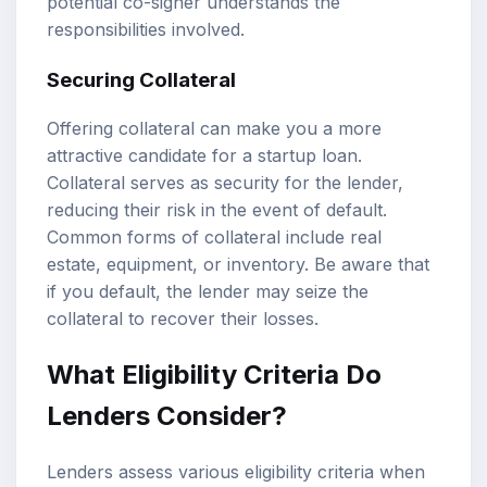
potential co-signer understands the
responsibilities involved.
Securing Collateral
Offering collateral can make you a more
attractive candidate for a startup loan.
Collateral serves as security for the lender,
reducing their risk in the event of default.
Common forms of collateral include real
estate, equipment, or inventory. Be aware that
if you default, the lender may seize the
collateral to recover their losses.
What Eligibility Criteria Do
Lenders Consider?
Lenders assess various eligibility criteria when