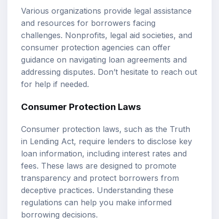
Various organizations provide legal assistance
and resources for borrowers facing
challenges. Nonprofits, legal aid societies, and
consumer protection agencies can offer
guidance on navigating loan agreements and
addressing disputes. Don’t hesitate to reach out
for help if needed.
Consumer Protection Laws
Consumer protection laws, such as the Truth
in Lending Act, require lenders to disclose key
loan information, including interest rates and
fees. These laws are designed to promote
transparency and protect borrowers from
deceptive practices. Understanding these
regulations can help you make informed
borrowing decisions.