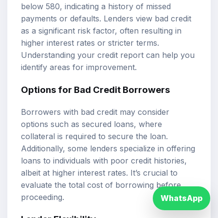
below 580, indicating a history of missed
payments or defaults. Lenders view bad credit
as a significant risk factor, often resulting in
higher interest rates or stricter terms.
Understanding your credit report can help you
identify areas for improvement.
Options for Bad Credit Borrowers
Borrowers with bad credit may consider
options such as secured loans, where
collateral is required to secure the loan.
Additionally, some lenders specialize in offering
loans to individuals with poor credit histories,
albeit at higher interest rates. It’s crucial to
evaluate the total cost of borrowing before
proceeding.
WhatsApp