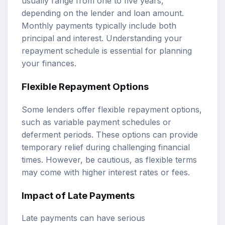
usually range from one to five years,
depending on the lender and loan amount.
Monthly payments typically include both
principal and interest. Understanding your
repayment schedule is essential for planning
your finances.
Flexible Repayment Options
Some lenders offer flexible repayment options,
such as variable payment schedules or
deferment periods. These options can provide
temporary relief during challenging financial
times. However, be cautious, as flexible terms
may come with higher interest rates or fees.
Impact of Late Payments
Late payments can have serious