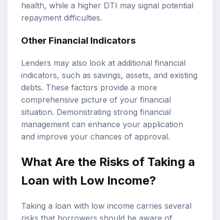
health, while a higher DTI may signal potential
repayment difficulties.
Other Financial Indicators
Lenders may also look at additional financial
indicators, such as savings, assets, and existing
debts. These factors provide a more
comprehensive picture of your financial
situation. Demonstrating strong financial
management can enhance your application
and improve your chances of approval.
What Are the Risks of Taking a
Loan with Low Income?
Taking a loan with low income carries several
risks that borrowers should be aware of.