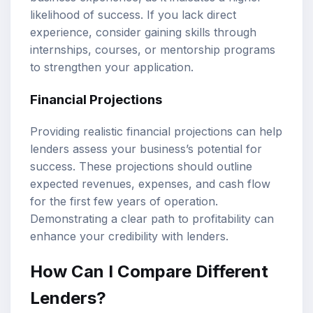
likelihood of success. If you lack direct
experience, consider gaining skills through
internships, courses, or mentorship programs
to strengthen your application.
Financial Projections
Providing realistic financial projections can help
lenders assess your business’s potential for
success. These projections should outline
expected revenues, expenses, and cash flow
for the first few years of operation.
Demonstrating a clear path to profitability can
enhance your credibility with lenders.
How Can I Compare Different
Lenders?