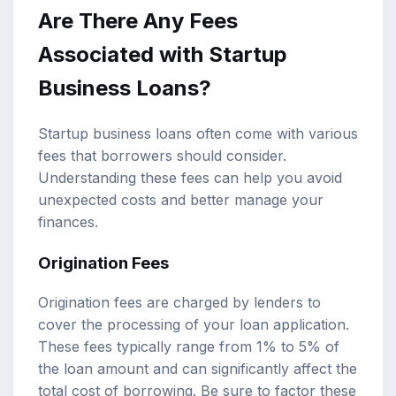
Are There Any Fees
Associated with Startup
Business Loans?
Startup business loans often come with various
fees that borrowers should consider.
Understanding these fees can help you avoid
unexpected costs and better manage your
finances.
Origination Fees
Origination fees are charged by lenders to
cover the processing of your loan application.
These fees typically range from 1% to 5% of
the loan amount and can significantly affect the
total cost of borrowing. Be sure to factor these