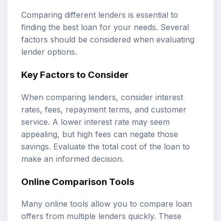
Comparing different lenders is essential to
finding the best loan for your needs. Several
factors should be considered when evaluating
lender options.
Key Factors to Consider
When comparing lenders, consider interest
rates, fees, repayment terms, and customer
service. A lower interest rate may seem
appealing, but high fees can negate those
savings. Evaluate the total cost of the loan to
make an informed decision.
Online Comparison Tools
Many online tools allow you to compare loan
offers from multiple lenders quickly. These