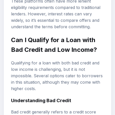
These platforms often have more lenient
eligibility requirements compared to traditional
lenders. However, interest rates can vary
widely, so it’s essential to compare offers and
understand the terms before committing.
Can I Qualify for a Loan with
Bad Credit and Low Income?
Qualifying for a loan with both bad credit and
low income is challenging, but it is not
impossible. Several options cater to borrowers
in this situation, although they may come with
higher costs.
Understanding Bad Credit
Bad credit generally refers to a credit score