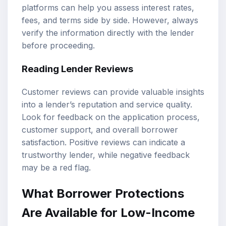
platforms can help you assess interest rates,
fees, and terms side by side. However, always
verify the information directly with the lender
before proceeding.
Reading Lender Reviews
Customer reviews can provide valuable insights
into a lender’s reputation and service quality.
Look for feedback on the application process,
customer support, and overall borrower
satisfaction. Positive reviews can indicate a
trustworthy lender, while negative feedback
may be a red flag.
What Borrower Protections
Are Available for Low-Income