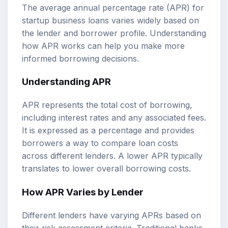
The average annual percentage rate (APR) for
startup business loans varies widely based on
the lender and borrower profile. Understanding
how APR works can help you make more
informed borrowing decisions.
Understanding APR
APR represents the total cost of borrowing,
including interest rates and any associated fees.
It is expressed as a percentage and provides
borrowers a way to compare loan costs
across different lenders. A lower APR typically
translates to lower overall borrowing costs.
How APR Varies by Lender
Different lenders have varying APRs based on
their risk assessment criteria. Traditional banks