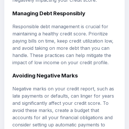
negatively impacting your credit score.
Managing Debt Responsibly
Responsible debt management is crucial for
maintaining a healthy credit score. Prioritize
paying bills on time, keep credit utilization low,
and avoid taking on more debt than you can
handle. These practices can help mitigate the
impact of low income on your credit profile.
Avoiding Negative Marks
Negative marks on your credit report, such as
late payments or defaults, can linger for years
and significantly affect your credit score. To
avoid these marks, create a budget that
accounts for all your financial obligations and
consider setting up automatic payments to