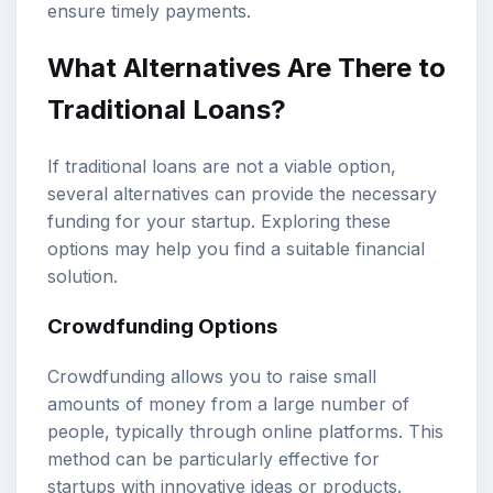
ensure timely payments.
What Alternatives Are There to
Traditional Loans?
If traditional loans are not a viable option,
several alternatives can provide the necessary
funding for your startup. Exploring these
options may help you find a suitable financial
solution.
Crowdfunding Options
Crowdfunding allows you to raise small
amounts of money from a large number of
people, typically through online platforms. This
method can be particularly effective for
startups with innovative ideas or products.