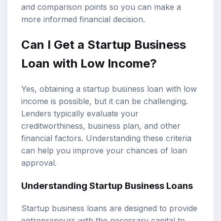
and comparison points so you can make a
more informed financial decision.
Can I Get a Startup Business
Loan with Low Income?
Yes, obtaining a startup business loan with low
income is possible, but it can be challenging.
Lenders typically evaluate your
creditworthiness
, business plan, and other
financial factors. Understanding these criteria
can help you improve your chances of loan
approval.
Understanding
Startup Business Loans
Startup business loans are designed to provide
entrepreneurs with the necessary capital to