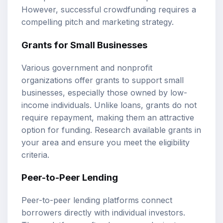
However, successful crowdfunding requires a
compelling pitch and marketing strategy.
Grants for Small Businesses
Various government and nonprofit
organizations offer grants to support small
businesses, especially those owned by low-
income individuals. Unlike loans, grants do not
require repayment, making them an attractive
option for funding. Research available grants in
your area and ensure you meet the eligibility
criteria.
Peer-to-Peer Lending
Peer-to-peer lending platforms connect
borrowers directly with individual investors.