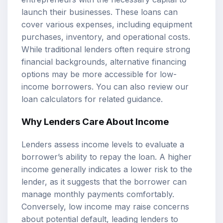
launch their businesses. These loans can
cover various expenses, including equipment
purchases, inventory, and operational costs.
While traditional lenders often require strong
financial backgrounds, alternative financing
options may be more accessible for low-
income borrowers. You can also review our
loan calculators
for related guidance.
Why Lenders Care About Income
Lenders assess income levels to evaluate a
borrower’s ability to repay the loan. A higher
income generally indicates a lower risk to the
lender, as it suggests that the borrower can
manage monthly payments comfortably.
Conversely, low income may raise concerns
about potential default, leading lenders to