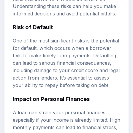
Understanding these risks can help you make
informed decisions and avoid potential pitfalls.
Risk of Default
One of the most significant risks is the potential
for default, which occurs when a borrower
fails to make timely loan payments. Defaulting
can lead to serious financial consequences,
including damage to your credit score and legal
action from lenders. It’s essential to assess
your ability to repay before taking on debt.
Impact on Personal Finances
A loan can strain your personal finances,
especially if your income is already limited. High
monthly payments can lead to financial stress,