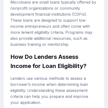
Microloans are small loans typically offered by
nonprofit organizations or community
development financial institutions (CDFIs).
These loans are designed to support low-
income entrepreneurs and often come with
more lenient eligibility criteria. Programs may
also provide additional resources, such as
business training or mentorship.
How Do Lenders Assess
Income for Loan Eligibility?
Lenders use various methods to assess a
borrower’s income when determining loan
eligibility. Understanding these assessment
criteria can help you prepare and improve
your application.