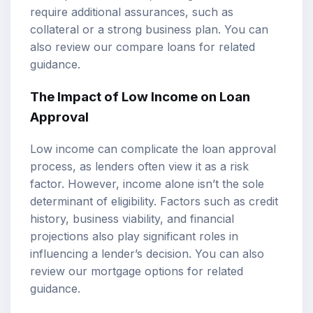
require additional assurances, such as
collateral or a strong business plan. You can
also review our
compare loans
for related
guidance.
The Impact of Low Income on Loan
Approval
Low income can complicate the
loan approval
process
, as lenders often view it as a risk
factor. However, income alone isn’t the sole
determinant of eligibility. Factors such as credit
history, business viability, and financial
projections also play significant roles in
influencing a lender’s decision. You can also
review our
mortgage options
for related
guidance.