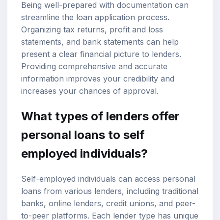
Being well-prepared with documentation can
streamline the loan application process.
Organizing tax returns, profit and loss
statements, and bank statements can help
present a clear financial picture to lenders.
Providing comprehensive and accurate
information improves your credibility and
increases your chances of approval.
What types of lenders offer
personal loans to self
employed individuals?
Self-employed individuals can access personal
loans from various lenders, including traditional
banks, online lenders, credit unions, and peer-
to-peer platforms. Each lender type has unique