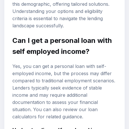
this demographic, offering tailored solutions.
Understanding your options and eligibility
criteria is essential to navigate the lending
landscape successfully.
Can I get a personal loan with
self employed income
?
Yes, you can get a personal loan with self-
employed income, but the process may differ
compared to traditional employment scenarios.
Lenders typically seek evidence of stable
income and may require additional
documentation to assess your financial
situation. You can also review our
loan
calculators
for related guidance.