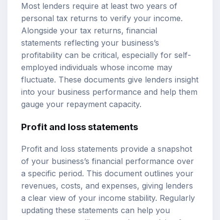
Most lenders require at least two years of
personal tax returns to verify your income.
Alongside your tax returns, financial
statements reflecting your business’s
profitability can be critical, especially for self-
employed individuals whose income may
fluctuate. These documents give lenders insight
into your business performance and help them
gauge your repayment capacity.
Profit and loss statements
Profit and loss statements provide a snapshot
of your business’s financial performance over
a specific period. This document outlines your
revenues, costs, and expenses, giving lenders
a clear view of your income stability. Regularly
updating these statements can help you