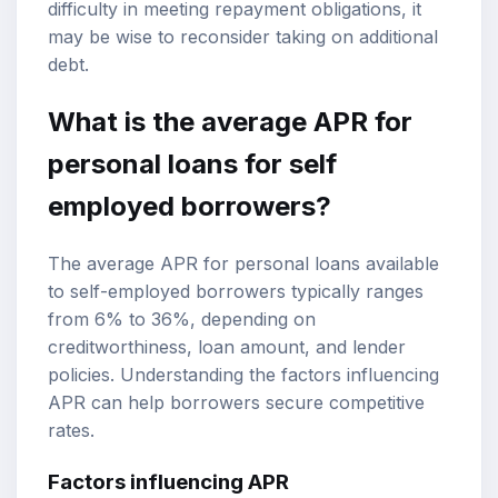
difficulty in meeting repayment obligations, it
may be wise to reconsider taking on additional
debt.
What is the average APR for
personal loans for self
employed borrowers?
The average APR for personal loans available
to self-employed borrowers typically ranges
from 6% to 36%, depending on
creditworthiness, loan amount, and lender
policies. Understanding the factors influencing
APR can help borrowers secure competitive
rates.
Factors influencing APR