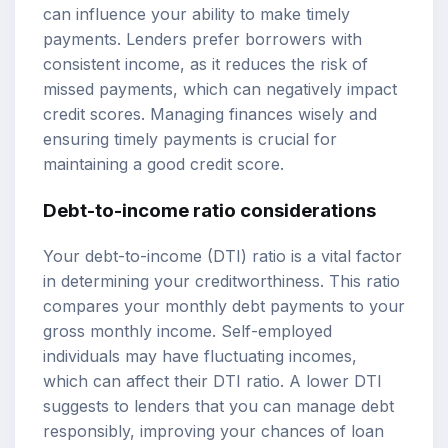
can influence your ability to make timely
payments. Lenders prefer borrowers with
consistent income, as it reduces the risk of
missed payments, which can negatively impact
credit scores. Managing finances wisely and
ensuring timely payments is crucial for
maintaining a good credit score.
Debt-to-income ratio considerations
Your debt-to-income (DTI) ratio is a vital factor
in determining your creditworthiness. This ratio
compares your monthly debt payments to your
gross monthly income. Self-employed
individuals may have fluctuating incomes,
which can affect their DTI ratio. A lower DTI
suggests to lenders that you can manage debt
responsibly, improving your chances of loan