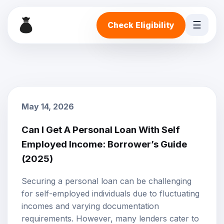
☰
Check Eligibility
May 14, 2026
Can I Get A Personal Loan With Self
Employed Income: Borrower’s Guide
(2025)
Securing a
personal loan
can be challenging
for self-employed individuals due to fluctuating
incomes and varying documentation
requirements. However, many lenders cater to