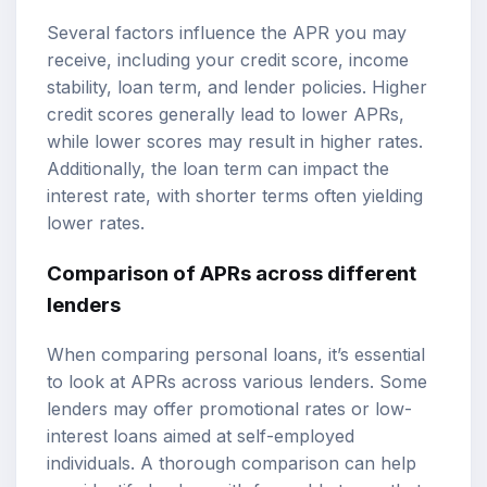
Several factors influence the APR you may
receive, including your credit score, income
stability, loan term, and lender policies. Higher
credit scores generally lead to lower APRs,
while lower scores may result in higher rates.
Additionally, the loan term can impact the
interest rate, with shorter terms often yielding
lower rates.
Comparison of APRs across different
lenders
When comparing personal loans, it’s essential
to look at APRs across various lenders. Some
lenders may offer promotional rates or low-
interest loans aimed at self-employed
individuals. A thorough comparison can help