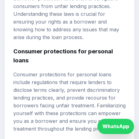
consumers from unfair lending practices.
Understanding these laws is crucial for
ensuring your rights as a borrower and
knowing how to address any issues that may
arise during the loan process.
Consumer protections for personal
loans
Consumer protections for personal loans
include regulations that require lenders to
disclose terms clearly, prevent discriminatory
lending practices, and provide recourse for
borrowers facing unfair treatment. Familiarizing
yourself with these protections can empower
you as a borrower and ensure you receive fair
WhatsApp
treatment throughout the lending process.