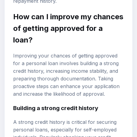
repayment history.
How can I improve my chances
of getting approved for a
loan?
Improving your chances of getting approved
for a personal loan involves building a strong
credit history, increasing income stability, and
preparing thorough documentation. Taking
proactive steps can enhance your application
and increase the likelihood of approval.
Building a strong credit history
A strong credit history is critical for securing
personal loans, especially for self-employed