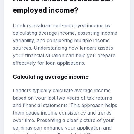
employed income?
Lenders evaluate self-employed income by
calculating average income, assessing income
variability, and considering multiple income
sources. Understanding how lenders assess
your financial situation can help you prepare
effectively for loan applications.
Calculating average income
Lenders typically calculate average income
based on your last two years of tax returns
and financial statements. This approach helps
them gauge income consistency and trends
over time. Presenting a clear picture of your
earnings can enhance your application and