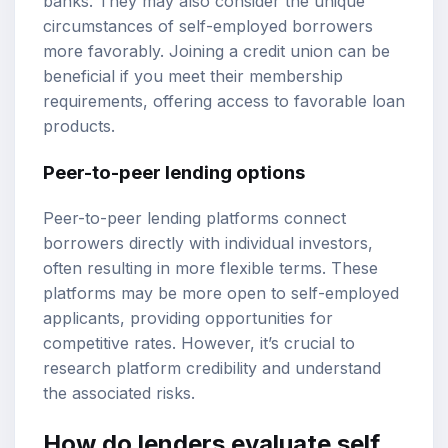
banks. They may also consider the unique
circumstances of self-employed borrowers
more favorably. Joining a credit union can be
beneficial if you meet their membership
requirements, offering access to favorable loan
products.
Peer-to-peer lending options
Peer-to-peer lending platforms connect
borrowers directly with individual investors,
often resulting in more flexible terms. These
platforms may be more open to self-employed
applicants, providing opportunities for
competitive rates. However, it’s crucial to
research platform credibility and understand
the associated risks.
How do lenders evaluate self