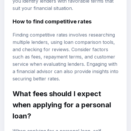
you identify lenders with favorable terms that
suit your financial situation.
How to find competitive rates
Finding competitive rates involves researching
multiple lenders, using loan comparison tools,
and checking for reviews. Consider factors
such as fees, repayment terms, and customer
service when evaluating lenders. Engaging with
a financial advisor can also provide insights into
securing better rates.
What fees should I expect
when applying for a personal
loan?