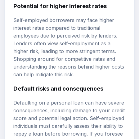
Potential for higher interest rates
Self-employed borrowers may face higher
interest rates compared to traditional
employees due to perceived risk by lenders.
Lenders often view self-employment as a
higher risk, leading to more stringent terms.
Shopping around for competitive rates and
understanding the reasons behind higher costs
can help mitigate this risk.
Default risks and consequences
Defaulting on a personal loan can have severe
consequences, including damage to your credit
score and potential legal action. Self-employed
individuals must carefully assess their ability to
repay a loan before borrowing. If you foresee