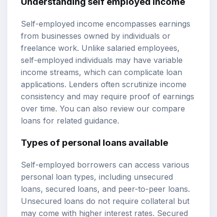
Understanding self employed income
Self-employed income encompasses earnings
from businesses owned by individuals or
freelance work. Unlike salaried employees,
self-employed individuals may have variable
income streams, which can complicate loan
applications. Lenders often scrutinize income
consistency and may require proof of earnings
over time. You can also review our
compare
loans
for related guidance.
Types of personal loans available
Self-employed borrowers can access various
personal loan types, including unsecured
loans, secured loans, and peer-to-peer loans.
Unsecured loans do not require collateral but
may come with higher interest rates. Secured