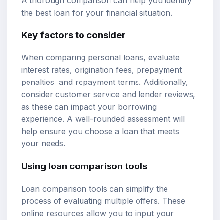
A thorough comparison can help you identify
the best loan for your financial situation.
Key factors to consider
When comparing personal loans, evaluate
interest rates, origination fees, prepayment
penalties, and repayment terms. Additionally,
consider customer service and lender reviews,
as these can impact your borrowing
experience. A well-rounded assessment will
help ensure you choose a loan that meets
your needs.
Using loan comparison tools
Loan comparison tools can simplify the
process of evaluating multiple offers. These
online resources allow you to input your