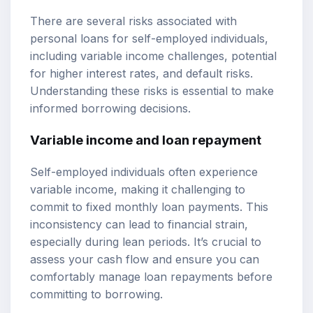
There are several risks associated with
personal loans for self-employed individuals,
including variable income challenges, potential
for higher interest rates, and default risks.
Understanding these risks is essential to make
informed borrowing decisions.
Variable income and loan repayment
Self-employed individuals often experience
variable income, making it challenging to
commit to fixed monthly loan payments. This
inconsistency can lead to financial strain,
especially during lean periods. It’s crucial to
assess your cash flow and ensure you can
comfortably manage loan repayments before
committing to borrowing.