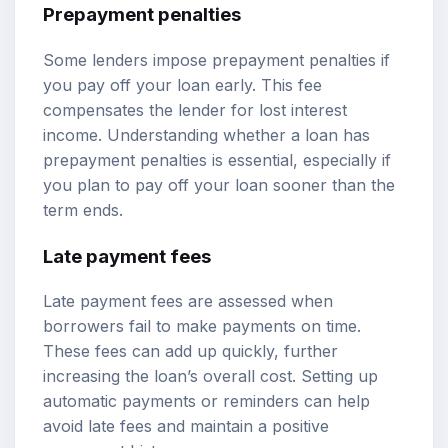
Prepayment penalties
Some lenders impose prepayment penalties if
you pay off your loan early. This fee
compensates the lender for lost interest
income. Understanding whether a loan has
prepayment penalties is essential, especially if
you plan to pay off your loan sooner than the
term ends.
Late payment fees
Late payment fees are assessed when
borrowers fail to make payments on time.
These fees can add up quickly, further
increasing the loan’s overall cost. Setting up
automatic payments or reminders can help
avoid late fees and maintain a positive