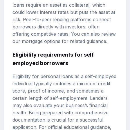
loans require an asset as collateral, which
could lower interest rates but puts the asset at
risk. Peer-to-peer lending platforms connect
borrowers directly with investors, often
offering competitive rates. You can also review
our
mortgage options
for related guidance.
Eligibility requirements
for self
employed borrowers
Eligibility for personal loans as a self-employed
individual typically includes a minimum credit
score, proof of income, and sometimes a
certain length of self-employment. Lenders
may also evaluate your business’s financial
health. Being prepared with comprehensive
documentation is crucial for a successful
application. For official educational guidance,