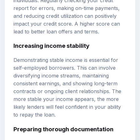
individuals. Regularly checking your credit
report for errors, making on-time payments,
and reducing credit utilization can positively
impact your credit score. A higher score can
lead to better loan offers and terms.
Increasing income stability
Demonstrating stable income is essential for
self-employed borrowers. This can involve
diversifying income streams, maintaining
consistent earnings, and showing long-term
contracts or ongoing client relationships. The
more stable your income appears, the more
likely lenders will feel confident in your ability
to repay the loan.
Preparing thorough documentation