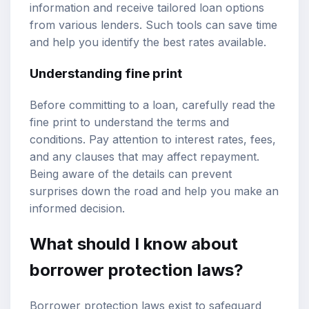
information and receive tailored loan options
from various lenders. Such tools can save time
and help you identify the best rates available.
Understanding fine print
Before committing to a loan, carefully read the
fine print to understand the terms and
conditions. Pay attention to interest rates, fees,
and any clauses that may affect repayment.
Being aware of the details can prevent
surprises down the road and help you make an
informed decision.
What should I know about
borrower protection laws?
Borrower protection laws exist to safeguard