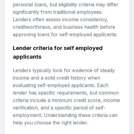
personal loans, but eligibility criteria may differ
significantly from traditional employees.
Lenders often assess income consistency,
creditworthiness, and business health before
approving loans for self-employed applicants.
Lender criteria for self employed
applicants
Lenders typically look for evidence of steady
income and a solid credit history when
evaluating self-employed applicants. Each
lender has specific requirements, but common
criteria include a minimum credit score, income
verification, and a specific period of self-
employment. Understanding these criteria can
help you choose the right lender.