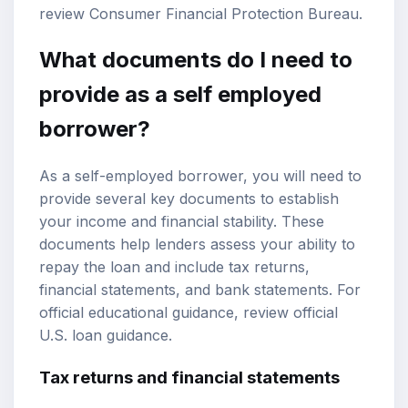
review
Consumer Financial Protection Bureau
.
What documents do I need to
provide as a self employed
borrower?
As a self-employed borrower, you will need to
provide several key documents to establish
your income and financial stability. These
documents help lenders assess your ability to
repay the loan and include tax returns,
financial statements, and bank statements. For
official educational guidance, review
official
U.S. loan guidance
.
Tax returns and financial statements