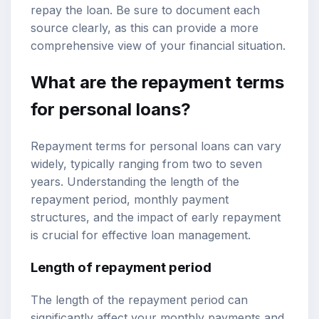
repay the loan. Be sure to document each
source clearly, as this can provide a more
comprehensive view of your financial situation.
What are the repayment terms
for personal loans?
Repayment terms for personal loans can vary
widely, typically ranging from two to seven
years. Understanding the length of the
repayment period, monthly payment
structures, and the impact of early repayment
is crucial for effective loan management.
Length of repayment period
The length of the repayment period can
significantly affect your monthly payments and