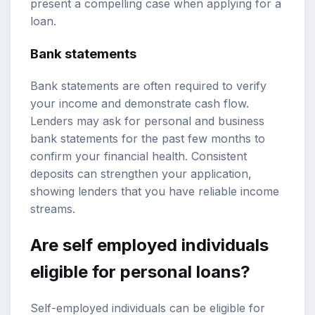
present a compelling case when applying for a
loan.
Bank statements
Bank statements are often required to verify
your income and demonstrate cash flow.
Lenders may ask for personal and business
bank statements for the past few months to
confirm your financial health. Consistent
deposits can strengthen your application,
showing lenders that you have reliable income
streams.
Are self employed individuals
eligible for personal loans?
Self-employed individuals can be eligible for