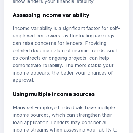
show lenders your financial stability.
Assessing income variability
Income variability is a significant factor for self-
employed borrowers, as fluctuating earnings
can raise concerns for lenders. Providing
detailed documentation of income trends, such
as contracts or ongoing projects, can help
demonstrate reliability. The more stable your
income appears, the better your chances of
approval.
Using multiple income sources
Many self-employed individuals have multiple
income sources, which can strengthen their
loan application. Lenders may consider all
income streams when assessing your ability to