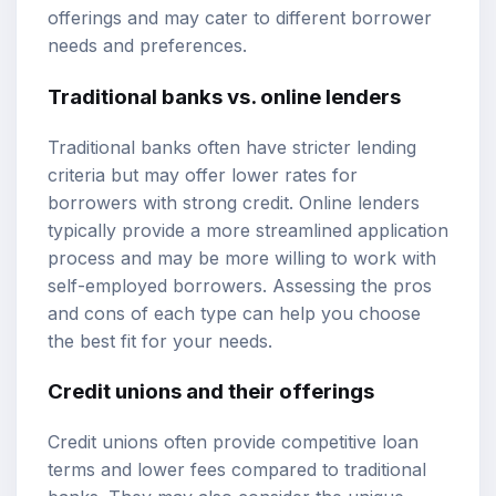
offerings and may cater to different borrower
needs and preferences.
Traditional banks vs. online lenders
Traditional banks often have stricter lending
criteria but may offer lower rates for
borrowers with strong credit. Online lenders
typically provide a more streamlined application
process and may be more willing to work with
self-employed borrowers. Assessing the pros
and cons of each type can help you choose
the best fit for your needs.
Credit unions and their offerings
Credit unions often provide competitive loan
terms and lower fees compared to traditional