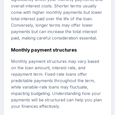
overall interest costs. Shorter terms usually
come with higher monthly payments but lower
total interest paid over the life of the loan.
Conversely, longer terms may offer lower
payments but can increase the total interest
paid, making careful consideration essential.
Monthly payment structures
Monthly payment structures may vary based
on the loan amount, interest rate, and
repayment term. Fixed-rate loans offer
predictable payments throughout the term,
while variable-rate loans may fluctuate,
impacting budgeting. Understanding how your
payments will be structured can help you plan
your finances effectively.