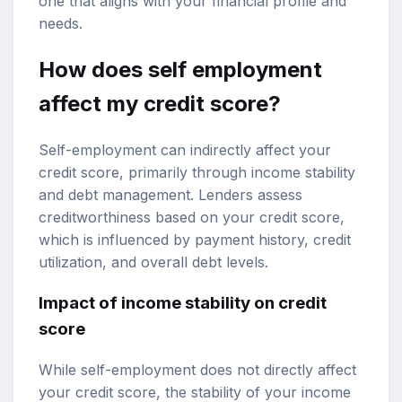
one that aligns with your financial profile and
needs.
How does self employment
affect my credit score?
Self-employment can indirectly affect your
credit score, primarily through income stability
and debt management. Lenders assess
creditworthiness based on your credit score,
which is influenced by payment history, credit
utilization, and overall debt levels.
Impact of income stability on credit
score
While self-employment does not directly affect
your credit score, the stability of your income