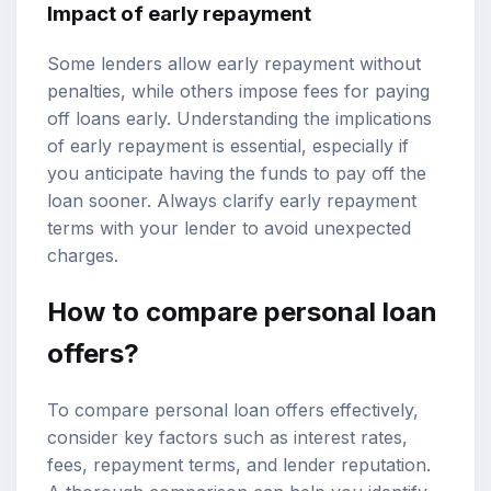
Impact of early repayment
Some lenders allow early repayment without
penalties, while others impose fees for paying
off loans early. Understanding the implications
of early repayment is essential, especially if
you anticipate having the funds to pay off the
loan sooner. Always clarify early repayment
terms with your lender to avoid unexpected
charges.
How to compare personal loan
offers?
To compare personal loan offers effectively,
consider key factors such as interest rates,
fees, repayment terms, and lender reputation.