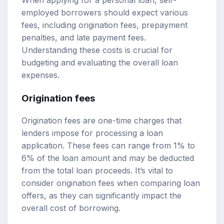
When applying for a personal loan, self-
employed borrowers should expect various
fees, including origination fees, prepayment
penalties, and late payment fees.
Understanding these costs is crucial for
budgeting and evaluating the overall loan
expenses.
Origination fees
Origination fees are one-time charges that
lenders impose for processing a loan
application. These fees can range from 1% to
6% of the loan amount and may be deducted
from the total loan proceeds. It’s vital to
consider origination fees when comparing loan
offers, as they can significantly impact the
overall cost of borrowing.