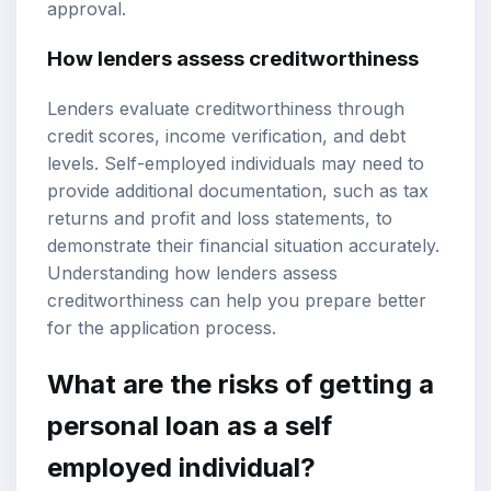
approval.
How lenders assess creditworthiness
Lenders evaluate creditworthiness through
credit scores, income verification, and debt
levels. Self-employed individuals may need to
provide additional documentation, such as tax
returns and profit and loss statements, to
demonstrate their financial situation accurately.
Understanding how lenders assess
creditworthiness can help you prepare better
for the application process.
What are the risks of getting a
personal loan as a self
employed individual?