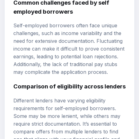
Common challenges faced by self
employed borrowers
Self-employed borrowers often face unique
challenges, such as income variability and the
need for extensive documentation. Fluctuating
income can make it difficult to prove consistent
earnings, leading to potential loan rejections.
Additionally, the lack of traditional pay stubs
may complicate the application process.
Comparison of eligibility across lenders
Different lenders have varying eligibility
requirements for self-employed borrowers.
Some may be more lenient, while others may
require strict documentation. It’s essential to
compare offers from multiple lenders to find