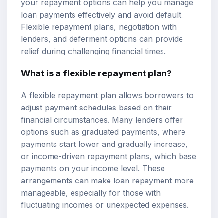
your repayment options can help you manage
loan payments effectively and avoid default.
Flexible repayment plans, negotiation with
lenders, and deferment options can provide
relief during challenging financial times.
What is a flexible repayment plan?
A flexible repayment plan allows borrowers to
adjust payment schedules based on their
financial circumstances. Many lenders offer
options such as graduated payments, where
payments start lower and gradually increase,
or income-driven repayment plans, which base
payments on your income level. These
arrangements can make loan repayment more
manageable, especially for those with
fluctuating incomes or unexpected expenses.