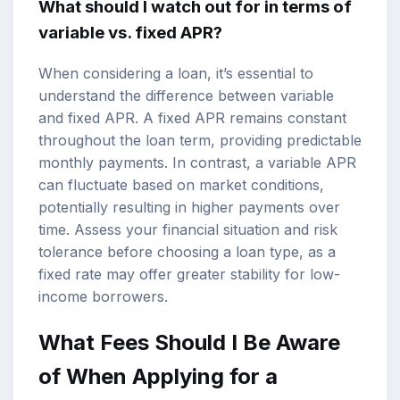
What should I watch out for in terms of
variable vs. fixed APR?
When considering a loan, it’s essential to
understand the difference between variable
and fixed APR. A fixed APR remains constant
throughout the loan term, providing predictable
monthly payments. In contrast, a variable APR
can fluctuate based on market conditions,
potentially resulting in higher payments over
time. Assess your financial situation and risk
tolerance before choosing a loan type, as a
fixed rate may offer greater stability for low-
income borrowers.
What Fees Should I Be Aware
of When Applying for a