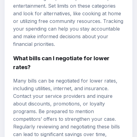
entertainment. Set limits on these categories
and look for alternatives, like cooking at home
or utilizing free community resources. Tracking
your spending can help you stay accountable
and make informed decisions about your
financial priorities.
What bills can I negotiate for lower
rates?
Many bills can be negotiated for lower rates,
including utilities, internet, and insurance.
Contact your service providers and inquire
about discounts, promotions, or loyalty
programs. Be prepared to mention
competitors’ offers to strengthen your case.
Regularly reviewing and negotiating these bills
can lead to significant savings over time,