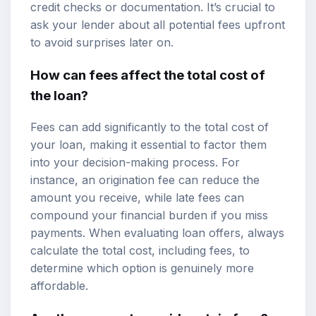
credit checks or documentation. It’s crucial to
ask your lender about all potential fees upfront
to avoid surprises later on.
How can fees affect the total cost of
the loan?
Fees can add significantly to the total cost of
your loan, making it essential to factor them
into your decision-making process. For
instance, an origination fee can reduce the
amount you receive, while late fees can
compound your financial burden if you miss
payments. When evaluating loan offers, always
calculate the total cost, including fees, to
determine which option is genuinely more
affordable.