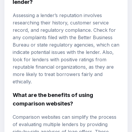
lender?
Assessing a lender’s reputation involves
researching their history, customer service
record, and regulatory compliance. Check for
any complaints filed with the Better Business
Bureau or state regulatory agencies, which can
indicate potential issues with the lender. Also,
look for lenders with positive ratings from
reputable financial organizations, as they are
more likely to treat borrowers fairly and
ethically.
What are the benefits of using
comparison websites?
Comparison websites can simplify the process
of evaluating multiple lenders by providing
side-by-side analyses of loan offers. These