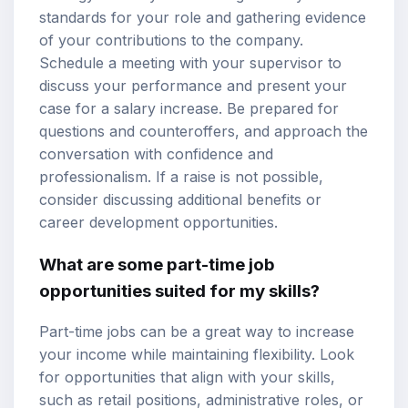
standards for your role and gathering evidence
of your contributions to the company.
Schedule a meeting with your supervisor to
discuss your performance and present your
case for a salary increase. Be prepared for
questions and counteroffers, and approach the
conversation with confidence and
professionalism. If a raise is not possible,
consider discussing additional benefits or
career development opportunities.
What are some part-time job
opportunities suited for my skills?
Part-time jobs can be a great way to increase
your income while maintaining flexibility. Look
for opportunities that align with your skills,
such as retail positions, administrative roles, or