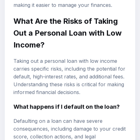
making it easier to manage your finances.
What Are the Risks of Taking
Out a Personal Loan with Low
Income?
Taking out a personal loan with low income
carries specific risks, including the potential for
default, high-interest rates, and additional fees.
Understanding these risks is critical for making
informed financial decisions.
What happens if I default on the loan?
Defaulting on a loan can have severe
consequences, including damage to your credit
score, collection actions, and legal