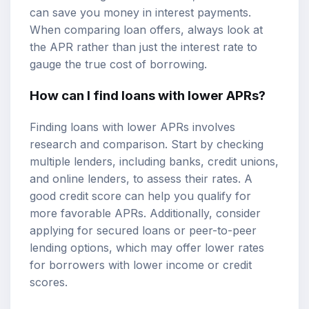
can save you money in interest payments.
When comparing loan offers, always look at
the APR rather than just the interest rate to
gauge the true cost of borrowing.
How can I find loans with lower APRs?
Finding loans with lower APRs involves
research and comparison. Start by checking
multiple lenders, including banks, credit unions,
and online lenders, to assess their rates. A
good credit score can help you qualify for
more favorable APRs. Additionally, consider
applying for secured loans or peer-to-peer
lending options, which may offer lower rates
for borrowers with lower income or credit
scores.