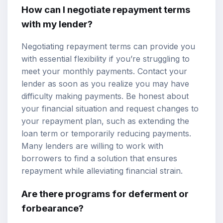
How can I negotiate repayment terms
with my lender?
Negotiating repayment terms can provide you
with essential flexibility if you’re struggling to
meet your monthly payments. Contact your
lender as soon as you realize you may have
difficulty making payments. Be honest about
your financial situation and request changes to
your repayment plan, such as extending the
loan term or temporarily reducing payments.
Many lenders are willing to work with
borrowers to find a solution that ensures
repayment while alleviating financial strain.
Are there programs for deferment or
forbearance?