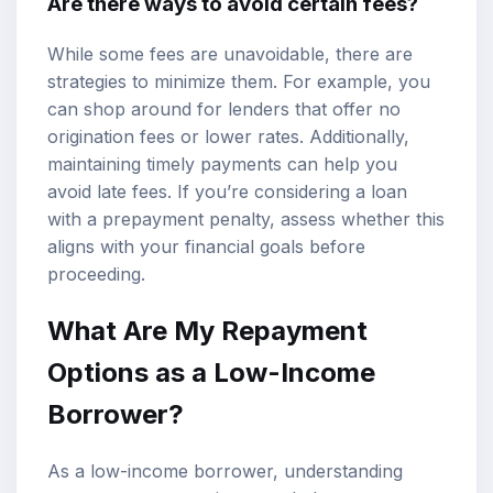
Are there ways to avoid certain fees?
While some fees are unavoidable, there are
strategies to minimize them. For example, you
can shop around for lenders that offer no
origination fees or lower rates. Additionally,
maintaining timely payments can help you
avoid late fees. If you’re considering a loan
with a prepayment penalty, assess whether this
aligns with your financial goals before
proceeding.
What Are My Repayment
Options as a Low-Income
Borrower?
As a low-income borrower, understanding