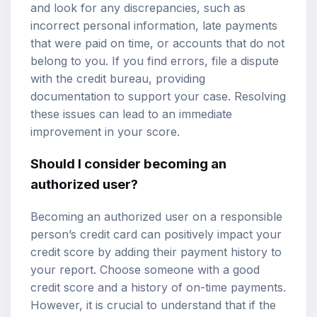
and look for any discrepancies, such as
incorrect personal information, late payments
that were paid on time, or accounts that do not
belong to you. If you find errors, file a dispute
with the credit bureau, providing
documentation to support your case. Resolving
these issues can lead to an immediate
improvement in your score.
Should I consider becoming an
authorized user?
Becoming an authorized user on a responsible
person’s credit card can positively impact your
credit score by adding their payment history to
your report. Choose someone with a good
credit score and a history of on-time payments.
However, it is crucial to understand that if the