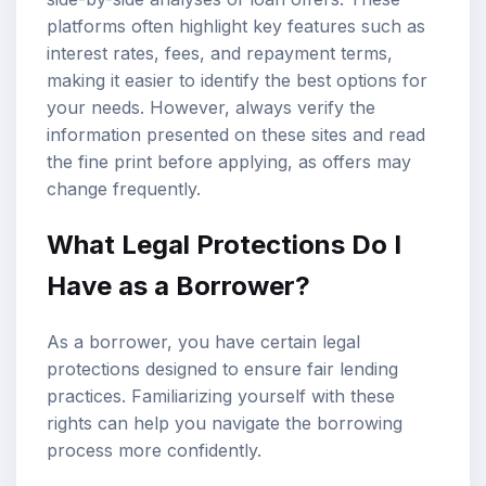
platforms often highlight key features such as
interest rates, fees, and repayment terms,
making it easier to identify the best options for
your needs. However, always verify the
information presented on these sites and read
the fine print before applying, as offers may
change frequently.
What Legal Protections Do I
Have as a Borrower?
As a borrower, you have certain legal
protections designed to ensure fair lending
practices. Familiarizing yourself with these
rights can help you navigate the borrowing
process more confidently.