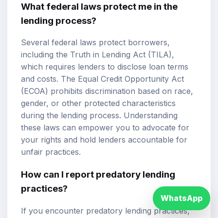
What federal laws protect me in the
lending process?
Several federal laws protect borrowers,
including the Truth in Lending Act (TILA),
which requires lenders to disclose loan terms
and costs. The Equal Credit Opportunity Act
(ECOA) prohibits discrimination based on race,
gender, or other protected characteristics
during the lending process. Understanding
these laws can empower you to advocate for
your rights and hold lenders accountable for
unfair practices.
How can I report predatory lending
practices?
WhatsApp
If you encounter predatory lending practices,