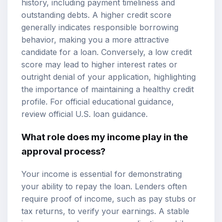
history, including payment timeliness and
outstanding debts. A higher credit score
generally indicates responsible borrowing
behavior, making you a more attractive
candidate for a loan. Conversely, a low credit
score may lead to higher interest rates or
outright denial of your application, highlighting
the importance of maintaining a healthy credit
profile. For official educational guidance,
review
official U.S. loan guidance
.
What role does my income play in the
approval process?
Your income is essential for demonstrating
your ability to repay the loan. Lenders often
require proof of income, such as pay stubs or
tax returns, to verify your earnings. A stable