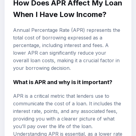
How Does APR Affect My Loan
When I Have Low Income?
Annual Percentage Rate (APR) represents the
total cost of borrowing expressed as a
percentage, including interest and fees. A
lower APR can significantly reduce your
overall loan costs, making it a crucial factor in
your borrowing decision.
What is APR and why is it important?
APR is a critical metric that lenders use to
communicate the cost of a loan. It includes the
interest rate, points, and any associated fees,
providing you with a clearer picture of what
you’ll pay over the life of the loan.
Understanding APR is essential, as a lower rate