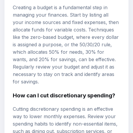
Creating a budget is a fundamental step in
managing your finances. Start by listing all
your income sources and fixed expenses, then
allocate funds for variable costs. Techniques
like the zero-based budget, where every dollar
is assigned a purpose, or the 50/30/20 rule,
which allocates 50% for needs, 30% for
wants, and 20% for savings, can be effective.
Regularly review your budget and adjust it as
necessary to stay on track and identify areas
for savings.
How can I cut discretionary spending?
Cutting discretionary spending is an effective
way to lower monthly expenses. Review your
spending habits to identify non-essential items,
such as dining out, subscription services, or