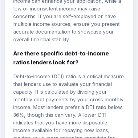
income can enhance your application, while a
low or inconsistent income may raise
concerns. If you are self-employed or have
multiple income sources, ensure you present
accurate documentation to showcase your
overall financial stability.
Are there specific debt-to-income
ratios lenders look for?
Debt-to-income (DTI) ratio is a critical measure
that lenders use to evaluate your financial
capacity. It is calculated by dividing your
monthly debt payments by your gross monthly
income. Most lenders prefer a DTI ratio below
36%, though this can vary. A lower DTI
indicates that you have more disposable
income available for repaying new loans,
making you a more appealing candidate for