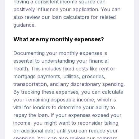
having a consistent income source can
positively influence your application. You can
also review our
loan calculators
for related
guidance.
What are my monthly expenses?
Documenting your monthly expenses is
essential to understanding your financial
health. This includes fixed costs like rent or
mortgage payments, utilities, groceries,
transportation, and any discretionary spending.
By tracking these expenses, you can calculate
your remaining disposable income, which is
vital for lenders to determine your ability to
repay the loan. If your expenses exceed your
income, you might want to reconsider taking
on additional debt until you can reduce your
spending. You can also review our
compare