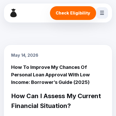
☰
Check Eligibility
May 14, 2026
How To Improve My Chances Of
Personal Loan Approval With Low
Income: Borrower’s Guide (2025)
How Can I Assess My Current
Financial Situation?