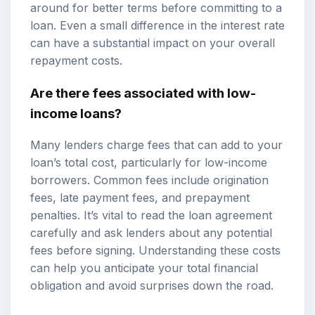
around for better terms before committing to a
loan. Even a small difference in the interest rate
can have a substantial impact on your overall
repayment costs.
Are there fees associated with low-
income loans?
Many lenders charge fees that can add to your
loan’s total cost, particularly for low-income
borrowers. Common fees include origination
fees, late payment fees, and prepayment
penalties. It’s vital to read the loan agreement
carefully and ask lenders about any potential
fees before signing. Understanding these costs
can help you anticipate your total financial
obligation and avoid surprises down the road.