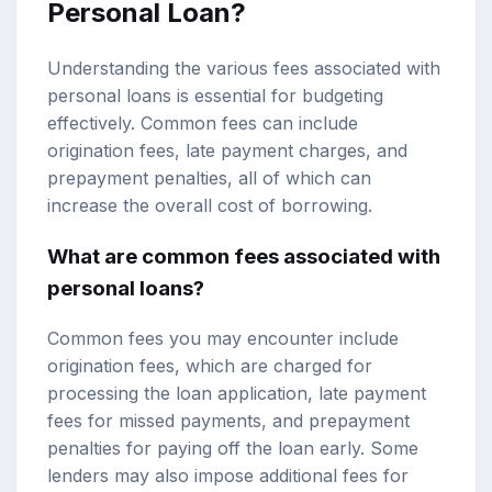
Personal Loan?
Understanding the various fees associated with
personal loans is essential for budgeting
effectively. Common fees can include
origination fees, late payment charges, and
prepayment penalties, all of which can
increase the overall cost of borrowing.
What are common fees associated with
personal loans?
Common fees you may encounter include
origination fees, which are charged for
processing the loan application, late payment
fees for missed payments, and prepayment
penalties for paying off the loan early. Some
lenders may also impose additional fees for