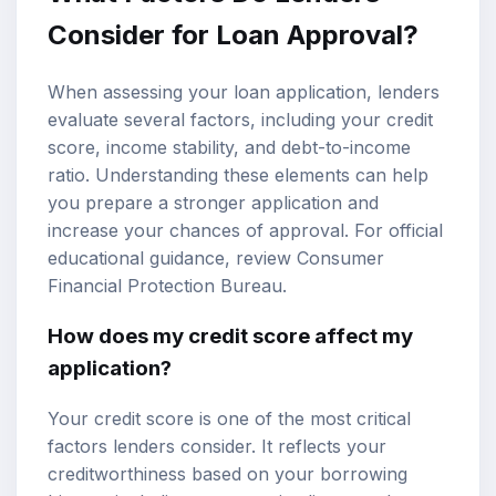
Consider for Loan Approval?
When assessing your loan application, lenders
evaluate several factors, including your
credit
score
, income stability, and debt-to-income
ratio. Understanding these elements can help
you prepare a stronger application and
increase your chances of approval. For official
educational guidance, review
Consumer
Financial Protection Bureau
.
How does my credit score affect my
application?
Your credit score is one of the most critical
factors lenders consider. It reflects your
creditworthiness based on your borrowing