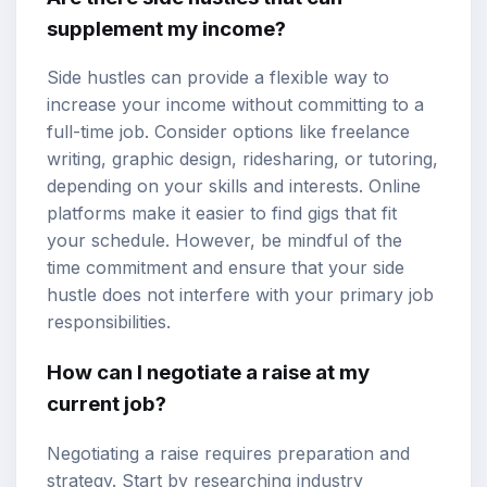
supplement my income?
Side hustles can provide a flexible way to
increase your income without committing to a
full-time job. Consider options like freelance
writing, graphic design, ridesharing, or tutoring,
depending on your skills and interests. Online
platforms make it easier to find gigs that fit
your schedule. However, be mindful of the
time commitment and ensure that your side
hustle does not interfere with your primary job
responsibilities.
How can I negotiate a raise at my
current job?
Negotiating a raise requires preparation and
strategy. Start by researching industry