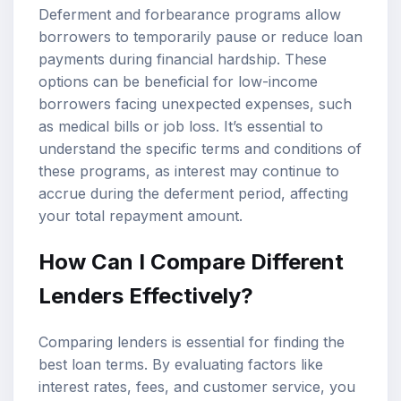
Deferment and forbearance programs allow
borrowers to temporarily pause or reduce loan
payments during financial hardship. These
options can be beneficial for low-income
borrowers facing unexpected expenses, such
as medical bills or job loss. It’s essential to
understand the specific terms and conditions of
these programs, as interest may continue to
accrue during the deferment period, affecting
your total repayment amount.
How Can I Compare Different
Lenders Effectively?
Comparing lenders is essential for finding the
best loan terms. By evaluating factors like
interest rates, fees, and customer service, you