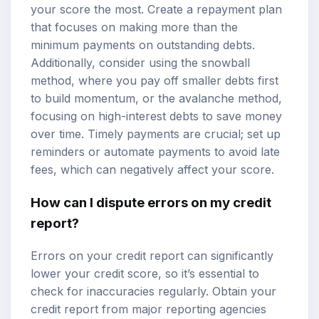
your score the most. Create a repayment plan
that focuses on making more than the
minimum payments on outstanding debts.
Additionally, consider using the snowball
method, where you pay off smaller debts first
to build momentum, or the avalanche method,
focusing on high-interest debts to save money
over time. Timely payments are crucial; set up
reminders or automate payments to avoid late
fees, which can negatively affect your score.
How can I dispute errors on my credit
report?
Errors on your credit report can significantly
lower your credit score, so it’s essential to
check for inaccuracies regularly. Obtain your
credit report from major reporting agencies