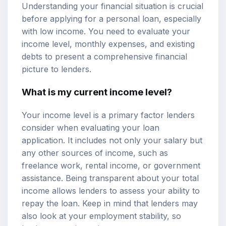
Understanding your financial situation is crucial
before applying for a personal loan, especially
with low income. You need to evaluate your
income level,
monthly expenses
, and existing
debts to present a comprehensive financial
picture to lenders.
What is my current income level?
Your income level is a primary factor lenders
consider when evaluating your loan
application. It includes not only your salary but
any other sources of income, such as
freelance work, rental income, or government
assistance. Being transparent about your total
income allows lenders to assess your ability to
repay the loan. Keep in mind that lenders may
also look at your employment stability, so