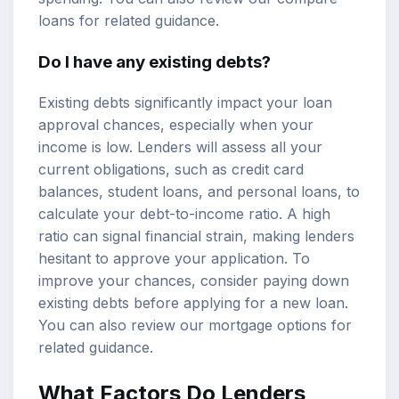
loans
for related guidance.
Do I have any existing debts?
Existing debts significantly impact your loan
approval chances, especially when your
income is low. Lenders will assess all your
current obligations, such as credit card
balances, student loans, and personal loans, to
calculate your
debt-to-income ratio
. A high
ratio can signal financial strain, making lenders
hesitant to approve your application. To
improve your chances, consider paying down
existing debts before applying for a new loan.
You can also review our
mortgage options
for
related guidance.
What Factors Do Lenders