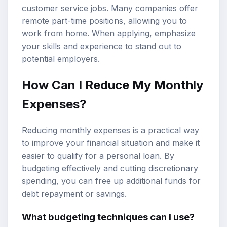
customer service jobs. Many companies offer
remote part-time positions, allowing you to
work from home. When applying, emphasize
your skills and experience to stand out to
potential employers.
How Can I Reduce My Monthly
Expenses?
Reducing monthly expenses is a practical way
to improve your financial situation and make it
easier to qualify for a personal loan. By
budgeting effectively and cutting discretionary
spending, you can free up additional funds for
debt repayment or savings.
What budgeting techniques can I use?