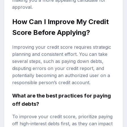
approval.
How Can I Improve My Credit
Score Before Applying?
Improving your credit score requires strategic
planning and consistent effort. You can take
several steps, such as paying down debts,
disputing errors on your credit report, and
potentially becoming an authorized user on a
responsible person’s credit account.
What are the best practices for paying
off debts?
To improve your credit score, prioritize paying
off high-interest debts first, as they can impact