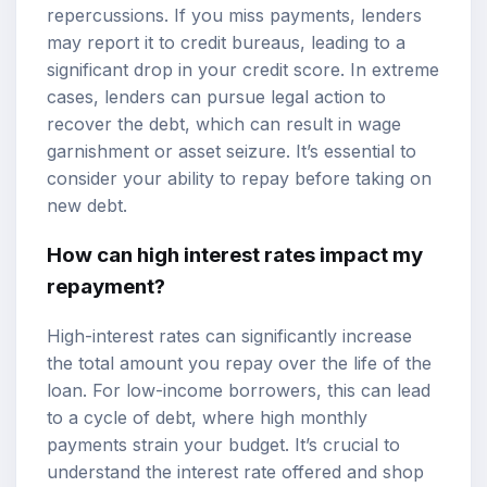
repercussions. If you miss payments, lenders
may report it to credit bureaus, leading to a
significant drop in your credit score. In extreme
cases, lenders can pursue legal action to
recover the debt, which can result in wage
garnishment or asset seizure. It’s essential to
consider your ability to repay before taking on
new debt.
How can high interest rates impact my
repayment?
High-interest rates can significantly increase
the total amount you repay over the life of the
loan. For low-income borrowers, this can lead
to a cycle of debt, where high monthly
payments strain your budget. It’s crucial to
understand the interest rate offered and shop