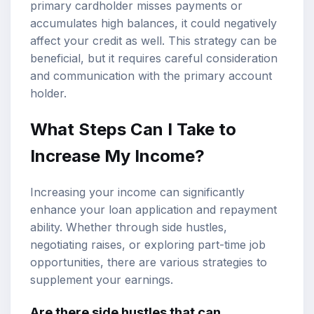
primary cardholder misses payments or
accumulates high balances, it could negatively
affect your credit as well. This strategy can be
beneficial, but it requires careful consideration
and communication with the primary account
holder.
What Steps Can I Take to
Increase My Income?
Increasing your income can significantly
enhance your loan application and repayment
ability. Whether through side hustles,
negotiating raises, or exploring part-time job
opportunities, there are various strategies to
supplement your earnings.
Are there side hustles that can