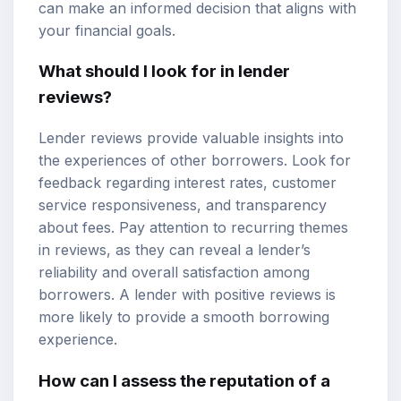
can make an informed decision that aligns with
your financial goals.
What should I look for in lender
reviews?
Lender reviews provide valuable insights into
the experiences of other borrowers. Look for
feedback regarding interest rates, customer
service responsiveness, and transparency
about fees. Pay attention to recurring themes
in reviews, as they can reveal a lender’s
reliability and overall satisfaction among
borrowers. A lender with positive reviews is
more likely to provide a smooth borrowing
experience.
How can I assess the reputation of a