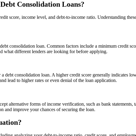
 Debt Consolidation Loans?
e credit score, income level, and debt-to-income ratio. Understanding the
r a debt consolidation loan. Common factors include a minimum credit sco
nd what different lenders are looking for before applying.
for a debt consolidation loan. A higher credit score generally indicates lo
and lead to higher rates or even denial of the loan application.
ept alternative forms of income verification, such as bank statements, t
ion and improve your chances of securing the loan.
uation?
luding analyzing your debt-to-income ratio, credit score, and employment