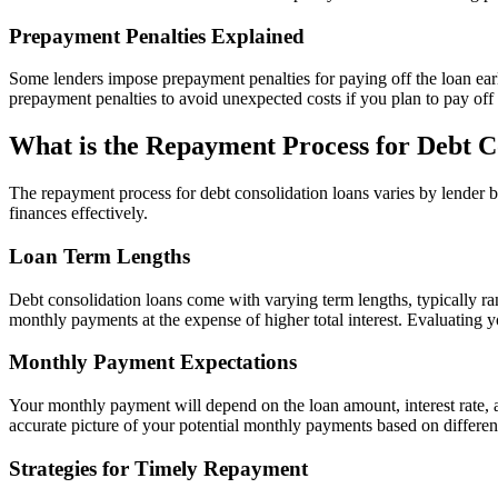
Prepayment Penalties Explained
Some lenders impose prepayment penalties for paying off the loan early
prepayment penalties to avoid unexpected costs if you plan to pay off
What is the Repayment Process for Debt C
The repayment process for debt consolidation loans varies by lender 
finances effectively.
Loan Term Lengths
Debt consolidation loans come with varying term lengths, typically ra
monthly payments at the expense of higher total interest. Evaluating y
Monthly Payment Expectations
Your monthly payment will depend on the loan amount, interest rate, and
accurate picture of your potential monthly payments based on differen
Strategies for Timely Repayment