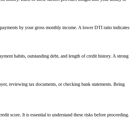
ebt payments by your gross monthly income. A lower DTI ratio indicates
ayment habits, outstanding debt, and length of credit history. A strong
oyer, reviewing tax documents, or checking bank statements. Being
dit score. It is essential to understand these risks before proceeding.