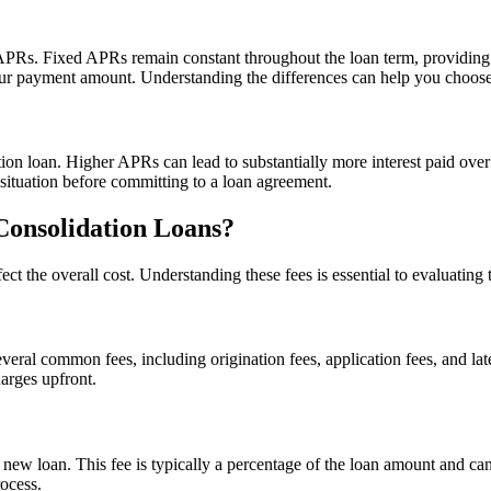
le APRs. Fixed APRs remain constant throughout the loan term, providi
your payment amount. Understanding the differences can help you choose 
on loan. Higher APRs can lead to substantially more interest paid over t
 situation before committing to a loan agreement.
Consolidation Loans?
ct the overall cost. Understanding these fees is essential to evaluating 
ral common fees, including origination fees, application fees, and lat
harges upfront.
 new loan. This fee is typically a percentage of the loan amount and can
rocess.