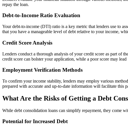
repay the loan.
Debt-to-Income Ratio Evaluation
Your debt-to-income (DTI) ratio is a key metric that lenders use to as
that you have a manageable level of debt relative to your income, wh
Credit Score Analysis
Lenders conduct a thorough analysis of your credit score as part of the
credit score can bolster your application, while a poor score may lead t
Employment Verification Methods
To confirm your income stability, lenders may employ various method
prepared with accurate and up-to-date information will facilitate this p
What Are the Risks of Getting a Debt Con
While debt consolidation loans can simplify repayment, they come with r
Potential for Increased Debt