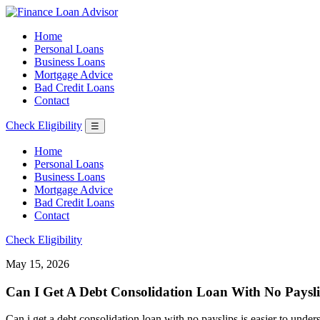
Home
Personal Loans
Business Loans
Mortgage Advice
Bad Credit Loans
Contact
Check Eligibility
☰
Home
Personal Loans
Business Loans
Mortgage Advice
Bad Credit Loans
Contact
Check Eligibility
May 15, 2026
Can I Get A Debt Consolidation Loan With No Paysli
Can i get a debt consolidation loan with no payslips is easier to under