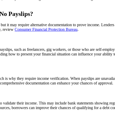
 No Payslips?
s, but it may require alternative documentation to prove income. Lenders 
ce, review
Consumer Financial Protection Bureau
.
payslips, such as freelancers, gig workers, or those who are self-employ
nding how to present your financial situation can influence your ability 
hich is why they require income verification. When payslips are unavaila
ith comprehensive documentation can enhance your chances of approval.
o validate their income. This may include bank statements showing regula
urces, borrowers can improve their chances of qualifying for a debt con