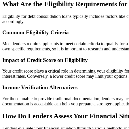
What Are the Eligibility Requirements for
Eligibility for debt consolidation loans typically includes factors lik
accordingly.
Common Eligibility Criteria
Most lenders require applicants to meet certain criteria to qualify fo
own specific requirements, so it is important to research and understa
Impact of Credit Score on Eligibility
Your credit score plays a critical role in determining your eligibility 
interest rates. Conversely, a lower credit score may limit your options 
Income Verification Alternatives
For those unable to provide traditional documentation, lenders may acc
documentation is acceptable can help you prepare a stronger applicat
How Do Lenders Assess Your Financial Sit
Lenders evaluate your financial situation through various methods, inc