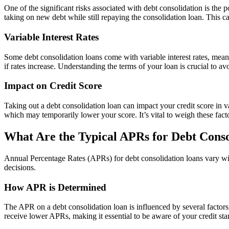
One of the significant risks associated with debt consolidation is the
taking on new debt while still repaying the consolidation loan. This can
Variable Interest Rates
Some debt consolidation loans come with variable interest rates, mean
if rates increase. Understanding the terms of your loan is crucial to a
Impact on Credit Score
Taking out a debt consolidation loan can impact your credit score in va
which may temporarily lower your score. It’s vital to weigh these fact
What Are the Typical APRs for Debt Conso
Annual Percentage Rates (APRs) for debt consolidation loans vary w
decisions.
How APR is Determined
The APR on a debt consolidation loan is influenced by several factors,
receive lower APRs, making it essential to be aware of your credit st