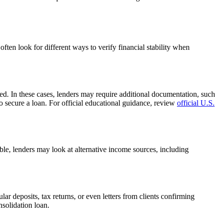
often look for different ways to verify financial stability when
ed. In these cases, lenders may require additional documentation, such
to secure a loan. For official educational guidance, review
official U.S.
ble, lenders may look at alternative income sources, including
r deposits, tax returns, or even letters from clients confirming
solidation loan.