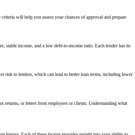
se criteria will help you assess your chances of approval and prepare
re, stable income, and a low debt-to-income ratio. Each lender has its
wer risk to lenders, which can lead to better loan terms, including lower
ax returns, or letters from employers or clients. Understanding what
 history. Each of these factors provides insight into your ability to