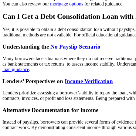
You can also review our
mortgage options
for related guidance.
Can I Get a Debt Consolidation Loan with
Yes, it is possible to obtain a debt consolidation loan without payslip
traditional methods are not available. For official educational guidan
Understanding the
No Payslip Scenario
Many borrowers face situations where they do not receive traditional 
as bank statements or tax returns, to assess income stability. Understa
loan guidance
.
Lenders’ Perspectives on
Income Verification
Lenders prioritize assessing a borrower’s ability to repay the loan, w
contracts, invoices, or profit and loss statements. Being prepared w
Alternative Documentation for Income
Instead of payslips, borrowers can provide several forms of evidence t
contract work. By demonstrating consistent income through various so