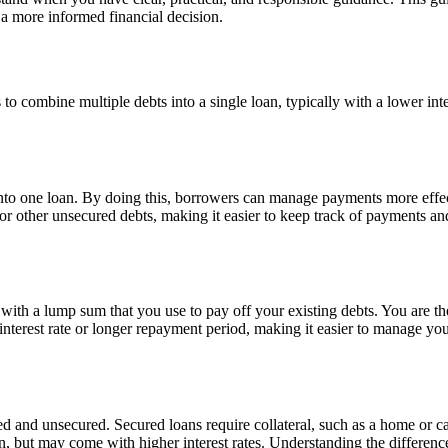
a more informed financial decision.
s to combine multiple debts into a single loan, typically with a lower in
nto one loan. By doing this, borrowers can manage payments more effecti
, or other unsecured debts, making it easier to keep track of payments a
ith a lump sum that you use to pay off your existing debts. You are then
interest rate or longer repayment period, making it easier to manage y
 and unsecured. Secured loans require collateral, such as a home or car,
ain, but may come with higher interest rates. Understanding the differen