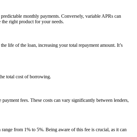
ng predictable monthly payments. Conversely, variable APRs can
the right product for your needs.
he life of the loan, increasing your total repayment amount. It’s
the total cost of borrowing.
e payment fees. These costs can vary significantly between lenders,
 range from 1% to 5%. Being aware of this fee is crucial, as it can