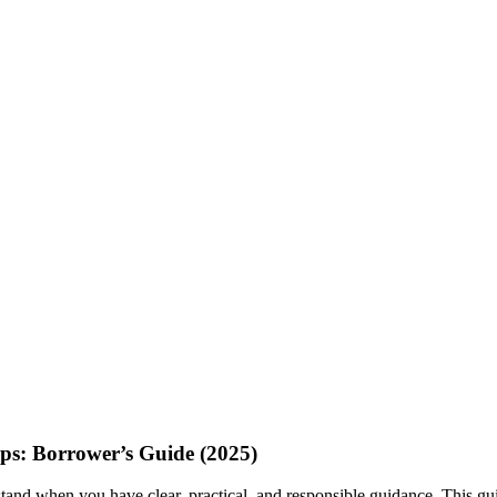
ps: Borrower’s Guide (2025)
stand when you have clear, practical, and responsible guidance. This guid