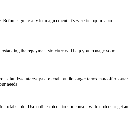
. Before signing any loan agreement, it’s wise to inquire about
derstanding the repayment structure will help you manage your
nts but less interest paid overall, while longer terms may offer lower
your needs.
nancial strain. Use online calculators or consult with lenders to get an