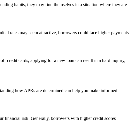
pending habits, they may find themselves in a situation where they are
nitial rates may seem attractive, borrowers could face higher payments
off credit cards, applying for a new loan can result in a hard inquiry,
erstanding how APRs are determined can help you make informed
r financial risk. Generally, borrowers with higher credit scores