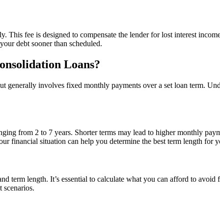
. This fee is designed to compensate the lender for lost interest income
 your debt sooner than scheduled.
onsolidation Loans?
but generally involves fixed monthly payments over a set loan term. Un
nging from 2 to 7 years. Shorter terms may lead to higher monthly payme
our financial situation can help you determine the best term length for 
 term length. It’s essential to calculate what you can afford to avoid fi
t scenarios.