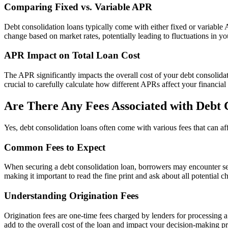
Comparing Fixed vs. Variable APR
Debt consolidation loans typically come with either fixed or variab
change based on market rates, potentially leading to fluctuations in 
APR Impact on Total Loan Cost
The APR significantly impacts the overall cost of your debt consolidati
crucial to carefully calculate how different APRs affect your financial
Are There Any Fees Associated with Debt 
Yes, debt consolidation loans often come with various fees that can affe
Common Fees to Expect
When securing a debt consolidation loan, borrowers may encounter seve
making it important to read the fine print and ask about all potential c
Understanding Origination Fees
Origination fees are one-time fees charged by lenders for processing a
add to the overall cost of the loan and impact your decision-making p