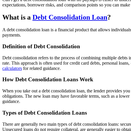
expectations, borrower risks, and comparison points so you can make 
What is a
Debt Consolidation Loan
?
A debt consolidation loan is a financial product that allows individual
payments.
Definition of Debt Consolidation
Debt consolidation refers to the process of combining multiple debts i
rate. This approach is often used for credit card debts, personal loans
calculators
for related guidance.
How Debt Consolidation Loans Work
When you take out a debt consolidation loan, the lender provides you w
obligations. The new loan may have favorable terms, such as a lower 
guidance.
Types of Debt Consolidation Loans
There are generally two main types of debt consolidation loans: secured
Unsecured loans do not require collateral, are generally easier to obt