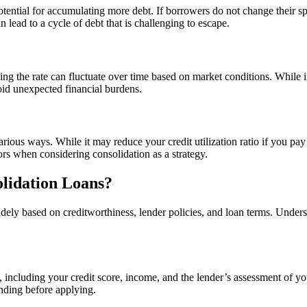
 potential for accumulating more debt. If borrowers do not change their s
 lead to a cycle of debt that is challenging to escape.
ing the rate can fluctuate over time based on market conditions. While i
void unexpected financial burdens.
rious ways. While it may reduce your credit utilization ratio if you pay 
ors when considering consolidation as a strategy.
lidation Loans?
idely based on creditworthiness, lender policies, and loan terms. Und
 including your credit score, income, and the lender’s assessment of you
anding before applying.