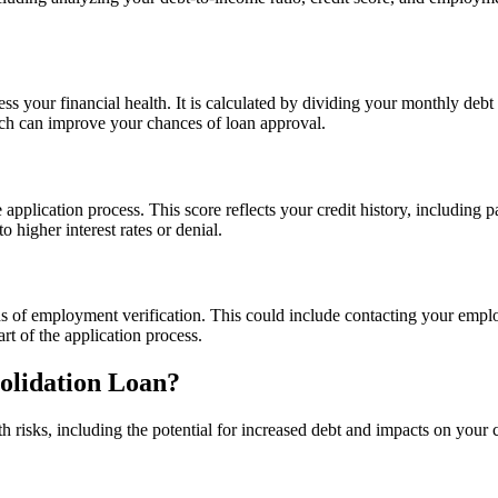
sess your financial health. It is calculated by dividing your monthly d
ich can improve your chances of loan approval.
 application process. This score reflects your credit history, including p
o higher interest rates or denial.
s of employment verification. This could include contacting your empl
art of the application process.
solidation Loan?
isks, including the potential for increased debt and impacts on your cre