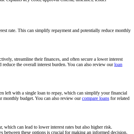
terest rate. This can simplify repayment and potentially reduce monthly
vely, streamline their finances, and often secure a lower interest
nd reduce the overall interest burden. You can also review our
loan
 left with a single loan to repay, which can simplify your financial
our monthly budget. You can also review our
compare loans
for related
 which can lead to lower interest rates but also higher risk.
ces between these options is crucial for making an informed decision.