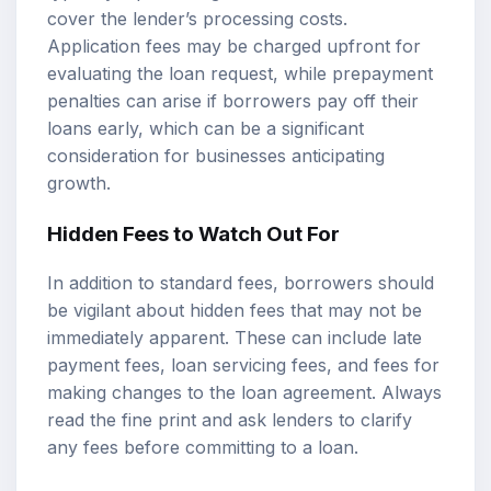
cover the lender’s processing costs.
Application fees may be charged upfront for
evaluating the loan request, while prepayment
penalties can arise if borrowers pay off their
loans early, which can be a significant
consideration for businesses anticipating
growth.
Hidden Fees to Watch Out For
In addition to standard fees, borrowers should
be vigilant about hidden fees that may not be
immediately apparent. These can include late
payment fees, loan servicing fees, and fees for
making changes to the loan agreement. Always
read the fine print and ask lenders to clarify
any fees before committing to a loan.