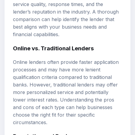
service quality, response times, and the
lender’s reputation in the industry. A thorough
comparison can help identify the lender that
best aligns with your business needs and
financial capabilities.
Online vs. Traditional Lenders
Online lenders often provide faster application
processes and may have more lenient
qualification criteria compared to traditional
banks. However, traditional lenders may offer
more personalized service and potentially
lower interest rates. Understanding the pros
and cons of each type can help businesses
choose the right fit for their specific
circumstances.