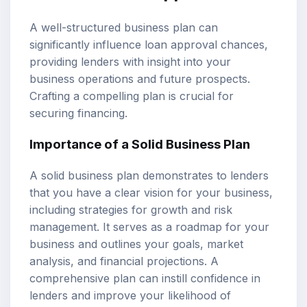
A well-structured business plan can
significantly influence loan approval chances,
providing lenders with insight into your
business operations and future prospects.
Crafting a compelling plan is crucial for
securing financing.
Importance of a Solid Business Plan
A solid business plan demonstrates to lenders
that you have a clear vision for your business,
including strategies for growth and risk
management. It serves as a roadmap for your
business and outlines your goals, market
analysis, and financial projections. A
comprehensive plan can instill confidence in
lenders and improve your likelihood of