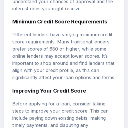
understand your chances of approval and the
interest rates you might receive.
Minimum Credit Score Requirements
Different lenders have varying minimum credit
score requirements. Many traditional lenders
prefer scores of 680 or higher, while some
online lenders may accept lower scores. It’s
important to shop around and find lenders that
align with your credit profile, as this can
significantly affect your loan options and terms.
Improving Your Credit Score
Before applying for a loan, consider taking
steps to improve your credit score. This can
include paying down existing debts, making
timely payments, and disputing any