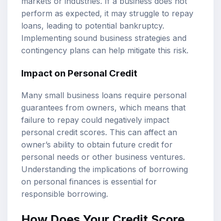
markets or industries. If a business does not
perform as expected, it may struggle to repay
loans, leading to potential bankruptcy.
Implementing sound business strategies and
contingency plans can help mitigate this risk.
Impact on Personal Credit
Many small business loans require personal
guarantees from owners, which means that
failure to repay could negatively impact
personal credit scores. This can affect an
owner’s ability to obtain future credit for
personal needs or other business ventures.
Understanding the implications of borrowing
on personal finances is essential for
responsible borrowing.
How Does Your Credit Score