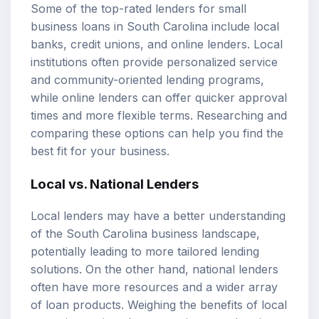
Some of the top-rated lenders for small
business loans in South Carolina include local
banks, credit unions, and online lenders. Local
institutions often provide personalized service
and community-oriented lending programs,
while online lenders can offer quicker approval
times and more flexible terms. Researching and
comparing these options can help you find the
best fit for your business.
Local vs. National Lenders
Local lenders may have a better understanding
of the South Carolina business landscape,
potentially leading to more tailored lending
solutions. On the other hand, national lenders
often have more resources and a wider array
of loan products. Weighing the benefits of local