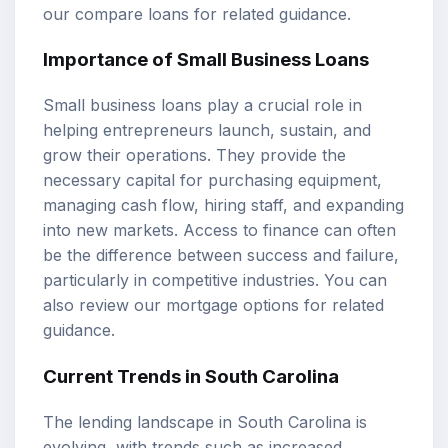
our
compare loans
for related guidance.
Importance of Small Business Loans
Small business loans play a crucial role in
helping entrepreneurs launch, sustain, and
grow their operations. They provide the
necessary capital for purchasing equipment,
managing cash flow, hiring staff, and expanding
into new markets. Access to finance can often
be the difference between success and failure,
particularly in competitive industries. You can
also review our
mortgage options
for related
guidance.
Current Trends in South Carolina
The lending landscape in South Carolina is
evolving, with trends such as increased