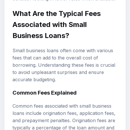
What Are the Typical Fees
Associated with Small
Business Loans?
Small business loans often come with various
fees that can add to the overall cost of
borrowing. Understanding these fees is crucial
to avoid unpleasant surprises and ensure
accurate budgeting.
Common Fees Explained
Common fees associated with small business
loans include origination fees, application fees,
and prepayment penalties. Origination fees are
typically a percentage of the loan amount and