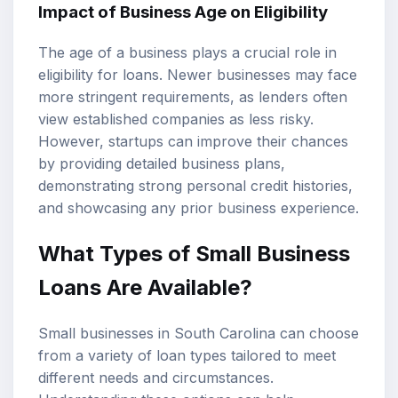
Impact of Business Age on Eligibility
The age of a business plays a crucial role in
eligibility for loans. Newer businesses may face
more stringent requirements, as lenders often
view established companies as less risky.
However, startups can improve their chances
by providing detailed business plans,
demonstrating strong personal credit histories,
and showcasing any prior business experience.
What Types of Small Business
Loans Are Available?
Small businesses in South Carolina can choose
from a variety of loan types tailored to meet
different needs and circumstances.