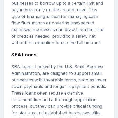
businesses to borrow up to a certain limit and
pay interest only on the amount used. This
type of financing is ideal for managing cash
flow fluctuations or covering unexpected
expenses. Businesses can draw from their line
of credit as needed, providing a safety net
without the obligation to use the full amount.
SBA Loans
SBA loans, backed by the U.S. Small Business
Administration, are designed to support small
businesses with favorable terms, such as lower
down payments and longer repayment periods.
These loans often require extensive
documentation and a thorough application
process, but they can provide critical funding
for startups and established businesses alike.