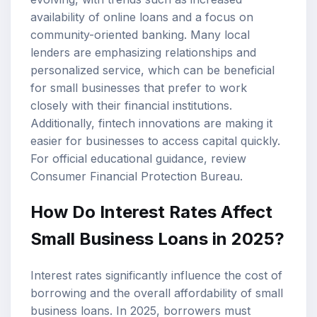
availability of online loans and a focus on
community-oriented banking. Many local
lenders are emphasizing relationships and
personalized service, which can be beneficial
for small businesses that prefer to work
closely with their financial institutions.
Additionally, fintech innovations are making it
easier for businesses to access capital quickly.
For official educational guidance, review
Consumer Financial Protection Bureau
.
How Do Interest Rates Affect
Small Business Loans in 2025?
Interest rates significantly influence the cost of
borrowing and the overall affordability of small
business loans. In 2025, borrowers must