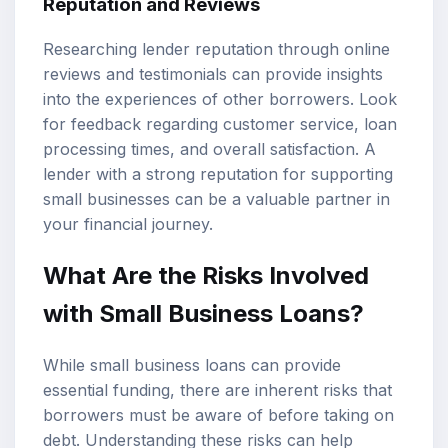
Reputation and Reviews
Researching lender reputation through online
reviews and testimonials can provide insights
into the experiences of other borrowers. Look
for feedback regarding customer service, loan
processing times, and overall satisfaction. A
lender with a strong reputation for supporting
small businesses can be a valuable partner in
your financial journey.
What Are the Risks Involved
with Small Business Loans?
While small business loans can provide
essential funding, there are inherent risks that
borrowers must be aware of before taking on
debt. Understanding these risks can help