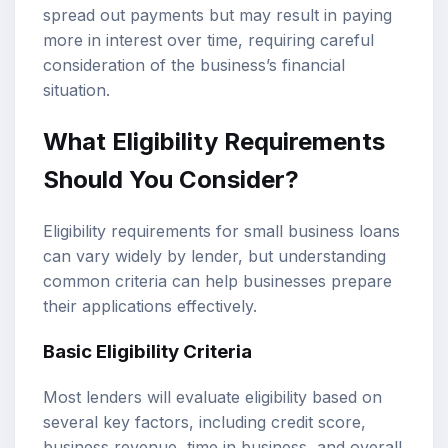
spread out payments but may result in paying
more in interest over time, requiring careful
consideration of the business’s financial
situation.
What Eligibility Requirements
Should You Consider?
Eligibility requirements for small business loans
can vary widely by lender, but understanding
common criteria can help businesses prepare
their applications effectively.
Basic Eligibility Criteria
Most lenders will evaluate eligibility based on
several key factors, including credit score,
business revenue, time in business, and overall