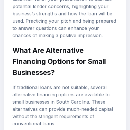
potential lender concerns, highlighting your
business’s strengths and how the loan will be
used. Practicing your pitch and being prepared
to answer questions can enhance your
chances of making a positive impression.
What Are Alternative
Financing Options for Small
Businesses?
If traditional loans are not suitable, several
alternative financing options are available to
small businesses in South Carolina. These
alternatives can provide much-needed capital
without the stringent requirements of
conventional loans.