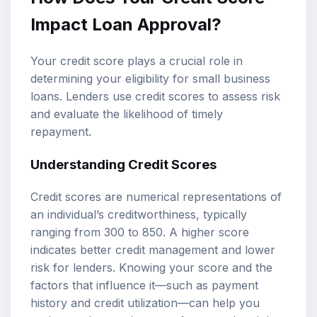
Impact Loan Approval?
Your credit score plays a crucial role in
determining your eligibility for small business
loans. Lenders use credit scores to assess risk
and evaluate the likelihood of timely
repayment.
Understanding Credit Scores
Credit scores are numerical representations of
an individual’s creditworthiness, typically
ranging from 300 to 850. A higher score
indicates better credit management and lower
risk for lenders. Knowing your score and the
factors that influence it—such as payment
history and credit utilization—can help you