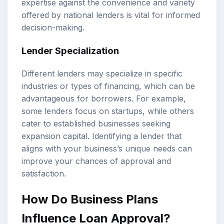
expertise against the convenience and variety
offered by national lenders is vital for informed
decision-making.
Lender Specialization
Different lenders may specialize in specific
industries or types of financing, which can be
advantageous for borrowers. For example,
some lenders focus on startups, while others
cater to established businesses seeking
expansion capital. Identifying a lender that
aligns with your business’s unique needs can
improve your chances of approval and
satisfaction.
How Do Business Plans
Influence Loan Approval?