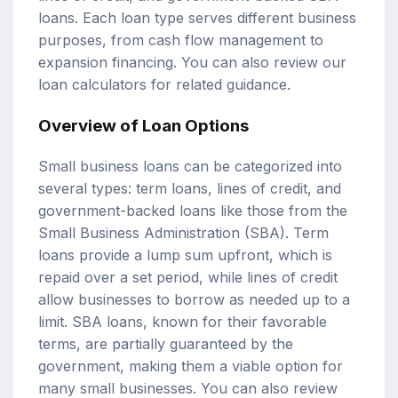
loans. Each loan type serves different business
purposes, from cash flow management to
expansion financing. You can also review our
loan calculators
for related guidance.
Overview of Loan Options
Small business loans can be categorized into
several types: term loans, lines of credit, and
government-backed loans like those from the
Small Business Administration (SBA). Term
loans provide a lump sum upfront, which is
repaid over a set period, while lines of credit
allow businesses to borrow as needed up to a
limit. SBA loans, known for their favorable
terms, are partially guaranteed by the
government, making them a viable option for
many small businesses. You can also review