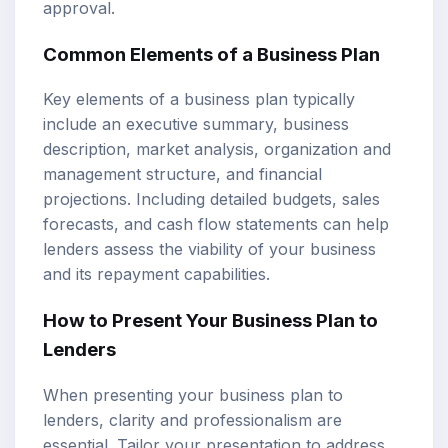
approval.
Common Elements of a Business Plan
Key elements of a business plan typically
include an executive summary, business
description, market analysis, organization and
management structure, and financial
projections. Including detailed budgets, sales
forecasts, and cash flow statements can help
lenders assess the viability of your business
and its repayment capabilities.
How to Present Your Business Plan to
Lenders
When presenting your business plan to
lenders, clarity and professionalism are
essential. Tailor your presentation to address