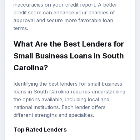
inaccuracies on your credit report. A better
credit score can enhance your chances of
approval and secure more favorable loan
terms.
What Are the Best Lenders for
Small Business Loans in South
Carolina?
Identifying the best lenders for small business
loans in South Carolina requires understanding
the options available, including local and
national institutions. Each lender offers
different strengths and specialties.
Top Rated Lenders