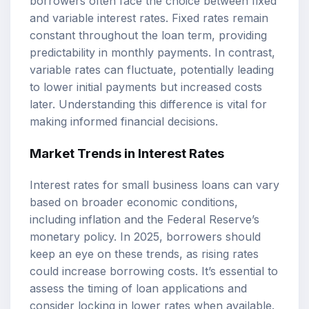
borrowers often face the choice between fixed
and variable interest rates. Fixed rates remain
constant throughout the loan term, providing
predictability in monthly payments. In contrast,
variable rates can fluctuate, potentially leading
to lower initial payments but increased costs
later. Understanding this difference is vital for
making informed financial decisions.
Market Trends in Interest Rates
Interest rates for small business loans can vary
based on broader economic conditions,
including inflation and the Federal Reserve’s
monetary policy. In 2025, borrowers should
keep an eye on these trends, as rising rates
could increase borrowing costs. It’s essential to
assess the timing of loan applications and
consider locking in lower rates when available.