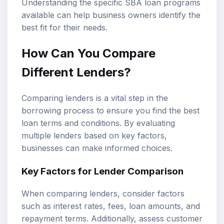
Understanding the specific SBA loan programs
available can help business owners identify the
best fit for their needs.
How Can You Compare
Different Lenders?
Comparing lenders is a vital step in the
borrowing process to ensure you find the best
loan terms and conditions. By evaluating
multiple lenders based on key factors,
businesses can make informed choices.
Key Factors for Lender Comparison
When comparing lenders, consider factors
such as interest rates, fees, loan amounts, and
repayment terms. Additionally, assess customer