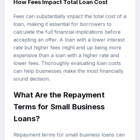
How Fees Impact Total Loan Cost
Fees can substantially impact the total cost of a
loan, making it essential for borrowers to
calculate the full financial implications before
accepting an offer. A loan with a lower interest
rate but higher fees might end up being more
expensive than a loan with a higher rate and
lower fees. Thoroughly evaluating loan costs
can help businesses make the most financially
sound decision.
What Are the Repayment
Terms for Small Business
Loans?
Repayment terms for small business loans can