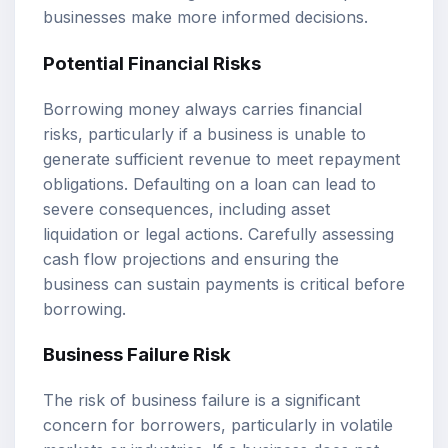
businesses make more informed decisions.
Potential Financial Risks
Borrowing money always carries financial
risks, particularly if a business is unable to
generate sufficient revenue to meet repayment
obligations. Defaulting on a loan can lead to
severe consequences, including asset
liquidation or legal actions. Carefully assessing
cash flow projections and ensuring the
business can sustain payments is critical before
borrowing.
Business Failure Risk
The risk of business failure is a significant
concern for borrowers, particularly in volatile