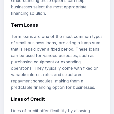
Understanding these options can help
businesses select the most appropriate
financing solution.
Term Loans
Term loans are one of the most common types
of small business loans, providing a lump sum
that is repaid over a fixed period. These loans
can be used for various purposes, such as
purchasing equipment or expanding
operations. They typically come with fixed or
variable interest rates and structured
repayment schedules, making them a
predictable financing option for businesses.
Lines of Credit
Lines of credit offer flexibility by allowing