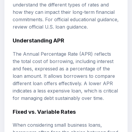
understand the different types of rates and
how they can impact their long-term financial
commitments. For official educational guidance,
review
official U.S. loan guidance
.
Understanding APR
The Annual Percentage Rate (APR) reflects
the total cost of borrowing, including interest
and fees, expressed as a percentage of the
loan amount. It allows borrowers to compare
different loan offers effectively. A lower APR
indicates a less expensive loan, which is critical
for managing debt sustainably over time.
Fixed vs. Variable Rates
When considering small business loans,