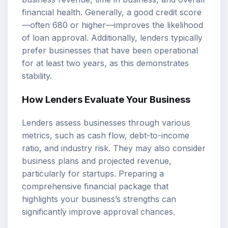
financial health. Generally, a good credit score
—often 680 or higher—improves the likelihood
of loan approval. Additionally, lenders typically
prefer businesses that have been operational
for at least two years, as this demonstrates
stability.
How Lenders Evaluate Your Business
Lenders assess businesses through various
metrics, such as cash flow, debt-to-income
ratio, and industry risk. They may also consider
business plans and projected revenue,
particularly for startups. Preparing a
comprehensive financial package that
highlights your business’s strengths can
significantly improve approval chances.