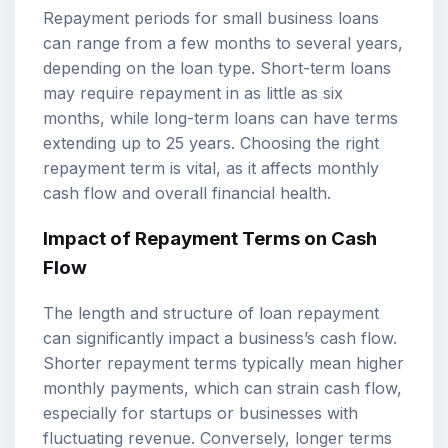
Repayment periods for small business loans
can range from a few months to several years,
depending on the loan type. Short-term loans
may require repayment in as little as six
months, while long-term loans can have terms
extending up to 25 years. Choosing the right
repayment term is vital, as it affects monthly
cash flow and overall financial health.
Impact of Repayment Terms on Cash
Flow
The length and structure of loan repayment
can significantly impact a business’s cash flow.
Shorter repayment terms typically mean higher
monthly payments, which can strain cash flow,
especially for startups or businesses with
fluctuating revenue. Conversely, longer terms