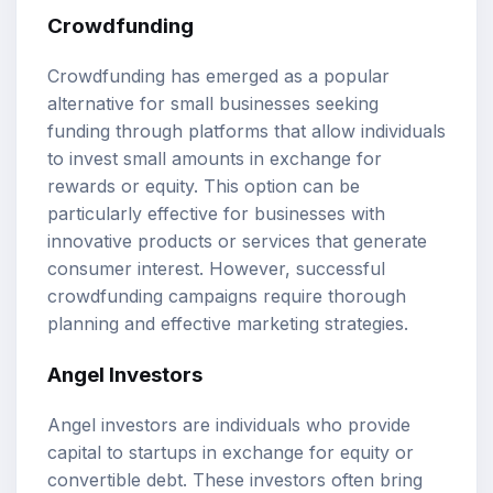
Crowdfunding
Crowdfunding has emerged as a popular
alternative for small businesses seeking
funding through platforms that allow individuals
to invest small amounts in exchange for
rewards or equity. This option can be
particularly effective for businesses with
innovative products or services that generate
consumer interest. However, successful
crowdfunding campaigns require thorough
planning and effective marketing strategies.
Angel Investors
Angel investors are individuals who provide
capital to startups in exchange for equity or
convertible debt. These investors often bring