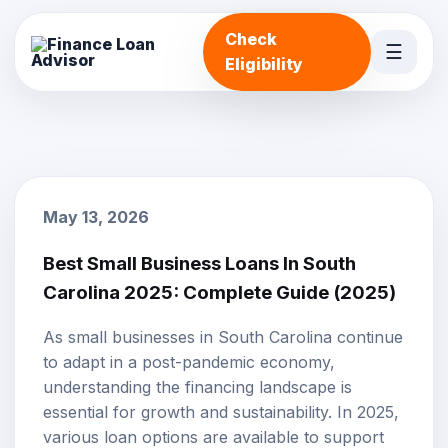
Check
☰
Eligibility
May 13, 2026
Best Small Business Loans In South
Carolina 2025: Complete Guide (2025)
As small businesses in South Carolina continue
to adapt in a post-pandemic economy,
understanding the financing landscape is
essential for growth and sustainability. In 2025,
various loan options are available to support