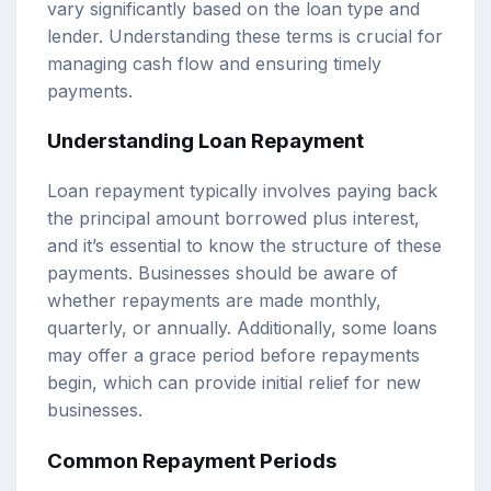
vary significantly based on the loan type and
lender. Understanding these terms is crucial for
managing cash flow and ensuring timely
payments.
Understanding Loan Repayment
Loan repayment typically involves paying back
the principal amount borrowed plus interest,
and it’s essential to know the structure of these
payments. Businesses should be aware of
whether repayments are made monthly,
quarterly, or annually. Additionally, some loans
may offer a grace period before repayments
begin, which can provide initial relief for new
businesses.
Common Repayment Periods