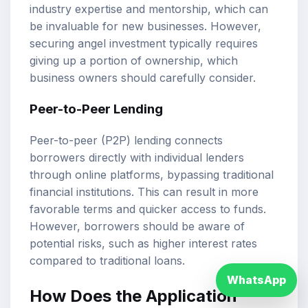
industry expertise and mentorship, which can
be invaluable for new businesses. However,
securing angel investment typically requires
giving up a portion of ownership, which
business owners should carefully consider.
Peer-to-Peer Lending
Peer-to-peer (P2P) lending connects
borrowers directly with individual lenders
through online platforms, bypassing traditional
financial institutions. This can result in more
favorable terms and quicker access to funds.
However, borrowers should be aware of
potential risks, such as higher interest rates
compared to traditional loans.
WhatsApp
How Does the Application