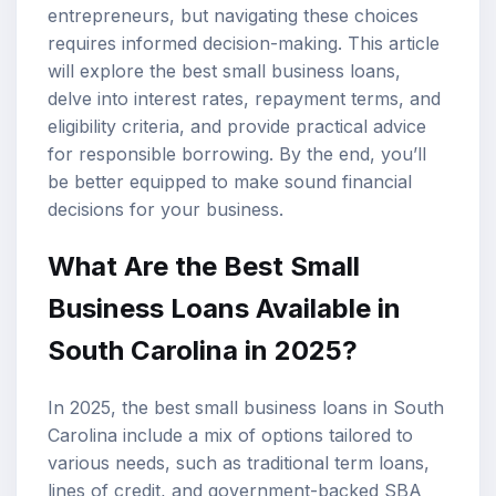
entrepreneurs, but navigating these choices
requires informed decision-making. This article
will explore the best
small business loans
,
delve into
interest rates
,
repayment terms
, and
eligibility criteria, and provide practical advice
for responsible borrowing. By the end, you’ll
be better equipped to make sound financial
decisions for your business.
What Are the Best Small
Business Loans Available in
South Carolina in 2025?
In 2025, the best small business loans in South
Carolina include a mix of options tailored to
various needs, such as traditional term loans,
lines of credit, and government-backed SBA