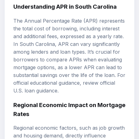
Understanding APR in South Carolina
The Annual Percentage Rate (APR) represents
the total cost of borrowing, including interest
and additional fees, expressed as a yearly rate.
In South Carolina, APR can vary significantly
among lenders and loan types. It’s crucial for
borrowers to compare APRs when evaluating
mortgage options, as a lower APR can lead to
substantial savings over the life of the loan. For
official educational guidance, review
official
U.S. loan guidance
.
Regional Economic Impact on Mortgage
Rates
Regional economic factors, such as job growth
and housing demand, directly influence