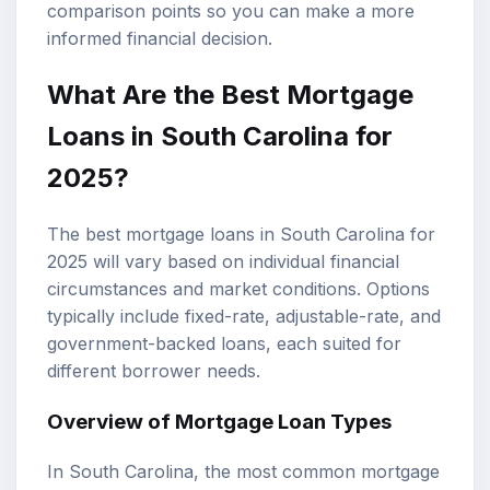
comparison points so you can make a more
informed financial decision.
What Are the Best Mortgage
Loans in South Carolina for
2025?
The best mortgage loans in South Carolina for
2025 will vary based on individual financial
circumstances and market conditions. Options
typically include fixed-rate, adjustable-rate, and
government-backed loans, each suited for
different borrower needs.
Overview of
Mortgage Loan Types
In South Carolina, the most common mortgage