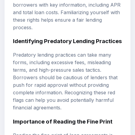
borrowers with key information, including APR
and total loan costs. Familiarizing yourself with
these rights helps ensure a fair lending
process.
Identifying Predatory Lending Practices
Predatory lending practices can take many
forms, including excessive fees, misleading
terms, and high-pressure sales tactics.
Borrowers should be cautious of lenders that
push for rapid approval without providing
complete information. Recognizing these red
flags can help you avoid potentially harmful
financial agreements.
Importance of Reading the Fine Print