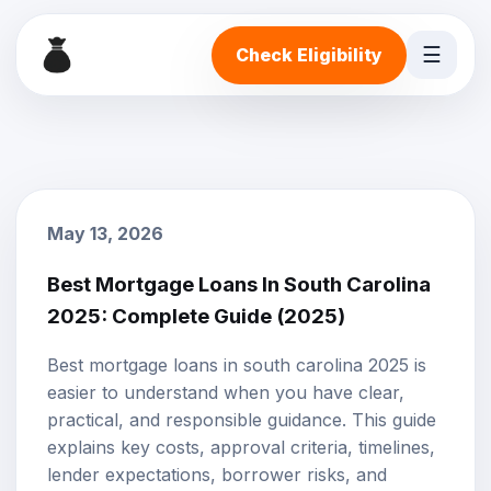
☰
Check Eligibility
May 13, 2026
Best Mortgage Loans In South Carolina
2025: Complete Guide (2025)
Best mortgage loans in south carolina 2025 is
easier to understand when you have clear,
practical, and responsible guidance. This guide
explains key costs, approval criteria, timelines,
lender expectations, borrower risks, and