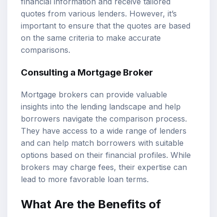
financial information and receive tailored
quotes from various lenders. However, it’s
important to ensure that the quotes are based
on the same criteria to make accurate
comparisons.
Consulting a Mortgage Broker
Mortgage brokers can provide valuable
insights into the lending landscape and help
borrowers navigate the comparison process.
They have access to a wide range of lenders
and can help match borrowers with suitable
options based on their financial profiles. While
brokers may charge fees, their expertise can
lead to more favorable loan terms.
What Are the Benefits of