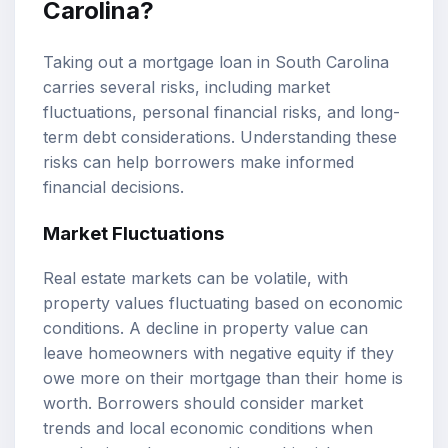
Carolina?
Taking out a mortgage loan in South Carolina
carries several risks, including market
fluctuations, personal financial risks, and long-
term debt considerations. Understanding these
risks can help borrowers make informed
financial decisions.
Market Fluctuations
Real estate markets can be volatile, with
property values fluctuating based on economic
conditions. A decline in property value can
leave homeowners with negative equity if they
owe more on their mortgage than their home is
worth. Borrowers should consider market
trends and local economic conditions when