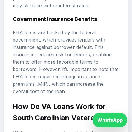
may still face higher interest rates.
Government Insurance Benefits
FHA loans are backed by the federal
government, which provides lenders with
insurance against borrower default. This
insurance reduces risk for lenders, enabling
them to offer more favorable terms to
borrowers. However, it’s important to note that
FHA loans require mortgage insurance
premiums (MIP), which can increase the
overall cost of the loan.
How Do VA Loans Work for
South Carolinian Veterans?
WhatsApp