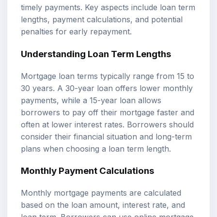
timely payments. Key aspects include loan term
lengths, payment calculations, and potential
penalties for early repayment.
Understanding Loan Term Lengths
Mortgage loan terms typically range from 15 to
30 years. A 30-year loan offers lower monthly
payments, while a 15-year loan allows
borrowers to pay off their mortgage faster and
often at lower interest rates. Borrowers should
consider their financial situation and long-term
plans when choosing a loan term length.
Monthly Payment Calculations
Monthly mortgage payments are calculated
based on the loan amount, interest rate, and