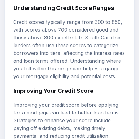
Understanding Credit Score Ranges
Credit scores typically range from 300 to 850,
with scores above 700 considered good and
those above 800 excellent. In South Carolina,
lenders often use these scores to categorize
borrowers into tiers, affecting the interest rates
and loan terms offered. Understanding where
you fall within this range can help you gauge
your mortgage eligibility and potential costs.
Improving Your Credit Score
Improving your credit score before applying
for a mortgage can lead to better loan terms.
Strategies to enhance your score include
paying off existing debts, making timely
payments, and reducing credit utilization.