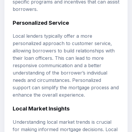
specific programs and incentives that can assist
borrowers.
Personalized Service
Local lenders typically offer a more
personalized approach to customer service,
allowing borrowers to build relationships with
their loan officers. This can lead to more
responsive communication and a better
understanding of the borrower’s individual
needs and circumstances. Personalized
support can simplify the mortgage process and
enhance the overall experience.
Local Market Insights
Understanding local market trends is crucial
for making informed mortgage decisions. Local