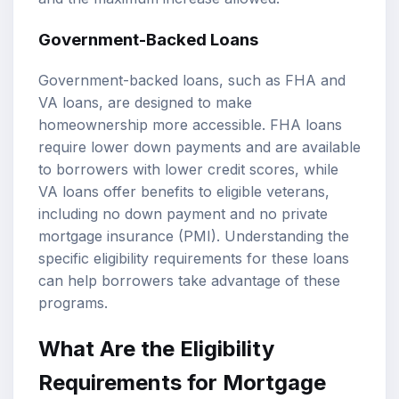
Government-Backed Loans
Government-backed loans, such as FHA and
VA loans, are designed to make
homeownership more accessible. FHA loans
require lower down payments and are available
to borrowers with lower credit scores, while
VA loans offer benefits to eligible veterans,
including no down payment and no private
mortgage insurance (PMI). Understanding the
specific eligibility requirements for these loans
can help borrowers take advantage of these
programs.
What Are the Eligibility
Requirements for Mortgage