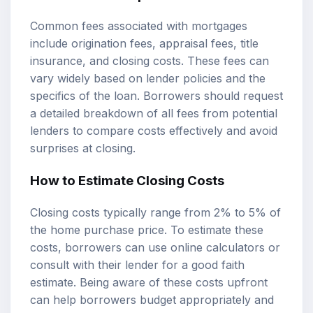
Common fees associated with mortgages
include origination fees, appraisal fees, title
insurance, and closing costs. These fees can
vary widely based on lender policies and the
specifics of the loan. Borrowers should request
a detailed breakdown of all fees from potential
lenders to compare costs effectively and avoid
surprises at closing.
How to Estimate Closing Costs
Closing costs typically range from 2% to 5% of
the home purchase price. To estimate these
costs, borrowers can use online calculators or
consult with their lender for a good faith
estimate. Being aware of these costs upfront
can help borrowers budget appropriately and