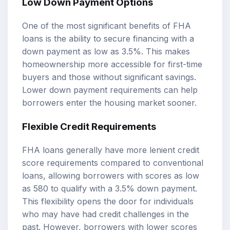
Low Down Payment Options
One of the most significant benefits of FHA
loans is the ability to secure financing with a
down payment as low as 3.5%. This makes
homeownership more accessible for first-time
buyers and those without significant savings.
Lower down payment requirements can help
borrowers enter the housing market sooner.
Flexible Credit Requirements
FHA loans generally have more lenient credit
score requirements compared to conventional
loans, allowing borrowers with scores as low
as 580 to qualify with a 3.5% down payment.
This flexibility opens the door for individuals
who may have had credit challenges in the
past. However, borrowers with lower scores