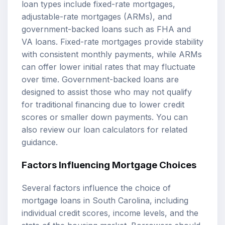
loan types include
fixed-rate mortgages
,
adjustable-rate mortgages
(ARMs), and
government-backed loans such as FHA and
VA loans. Fixed-rate mortgages provide stability
with consistent monthly payments, while ARMs
can offer lower initial rates that may fluctuate
over time. Government-backed loans are
designed to assist those who may not qualify
for traditional financing due to lower credit
scores or smaller down payments. You can
also review our
loan calculators
for related
guidance.
Factors Influencing Mortgage Choices
Several factors influence the choice of
mortgage loans in South Carolina, including
individual credit scores, income levels, and the