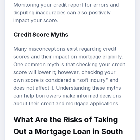
Monitoring your credit report for errors and
disputing inaccuracies can also positively
impact your score.
Credit Score Myths
Many misconceptions exist regarding credit
scores and their impact on mortgage eligibility.
One common myth is that checking your credit
score will lower it; however, checking your
own score is considered a “soft inquiry” and
does not affect it. Understanding these myths
can help borrowers make informed decisions
about their credit and mortgage applications.
What Are the Risks of Taking
Out a Mortgage Loan in South