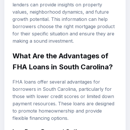
lenders can provide insights on property
values, neighborhood dynamics, and future
growth potential. This information can help
borrowers choose the right mortgage product
for their specific situation and ensure they are
making a sound investment.
What Are the Advantages of
FHA Loans in South Carolina?
FHA loans offer several advantages for
borrowers in South Carolina, particularly for
those with lower credit scores or limited down
payment resources. These loans are designed
to promote homeownership and provide
flexible financing options.