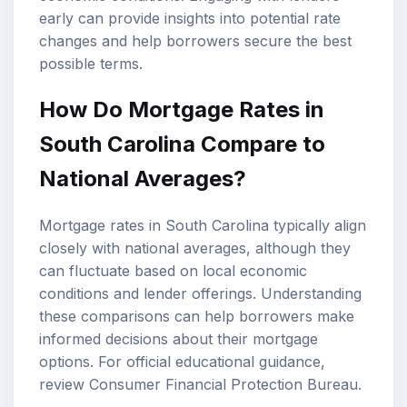
early can provide insights into potential rate
changes and help borrowers secure the best
possible terms.
How Do Mortgage Rates in
South Carolina Compare to
National Averages?
Mortgage rates in South Carolina typically align
closely with national averages, although they
can fluctuate based on local economic
conditions and lender offerings. Understanding
these comparisons can help borrowers make
informed decisions about their
mortgage
options
. For official educational guidance,
review
Consumer Financial Protection Bureau
.