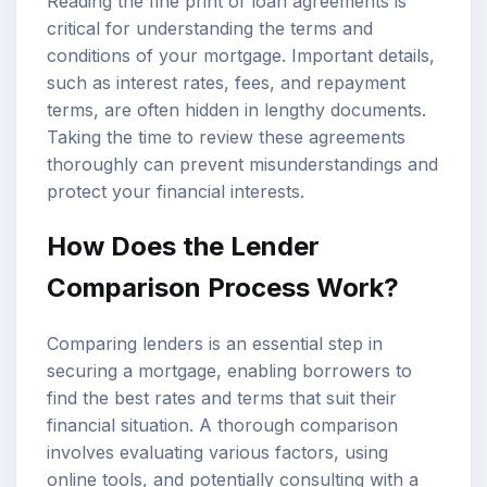
Reading the fine print of loan agreements is
critical for understanding the terms and
conditions of your mortgage. Important details,
such as interest rates, fees, and repayment
terms, are often hidden in lengthy documents.
Taking the time to review these agreements
thoroughly can prevent misunderstandings and
protect your financial interests.
How Does the Lender
Comparison Process Work?
Comparing lenders is an essential step in
securing a mortgage, enabling borrowers to
find the best rates and terms that suit their
financial situation. A thorough comparison
involves evaluating various factors, using
online tools, and potentially consulting with a