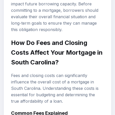
impact future borrowing capacity. Before
committing to a mortgage, borrowers should
evaluate their overall financial situation and
long-term goals to ensure they can manage
this obligation responsibly.
How Do Fees and Closing
Costs Affect Your Mortgage in
South Carolina?
Fees and closing costs can significantly
influence the overall cost of a mortgage in
South Carolina. Understanding these costs is
essential for budgeting and determining the
true affordability of a loan.
Common Fees Explained