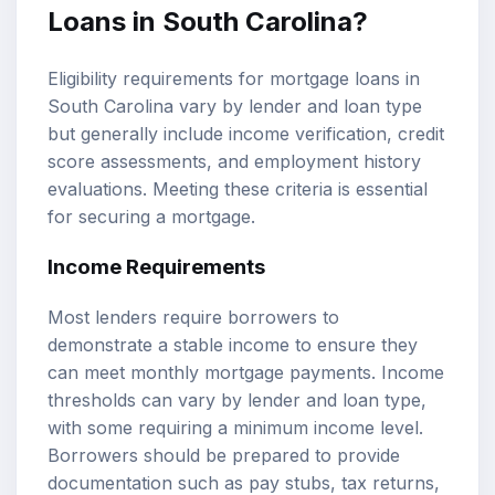
Loans in South Carolina?
Eligibility requirements for mortgage loans in
South Carolina vary by lender and loan type
but generally include income verification, credit
score assessments, and employment history
evaluations. Meeting these criteria is essential
for securing a mortgage.
Income Requirements
Most lenders require borrowers to
demonstrate a stable income to ensure they
can meet monthly mortgage payments. Income
thresholds can vary by lender and loan type,
with some requiring a minimum income level.
Borrowers should be prepared to provide
documentation such as pay stubs, tax returns,