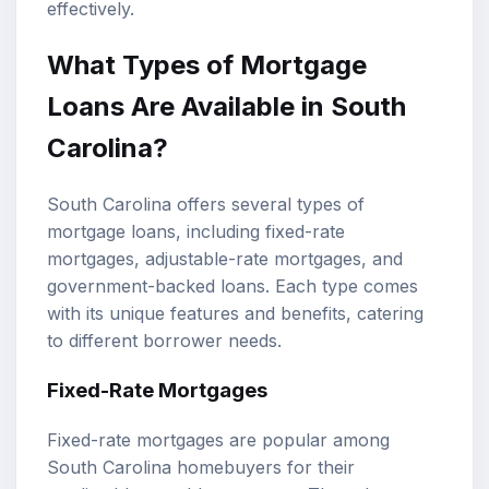
effectively.
What Types of Mortgage
Loans Are Available in South
Carolina?
South Carolina offers several types of
mortgage loans, including fixed-rate
mortgages, adjustable-rate mortgages, and
government-backed loans. Each type comes
with its unique features and benefits, catering
to different borrower needs.
Fixed-Rate Mortgages
Fixed-rate mortgages are popular among
South Carolina homebuyers for their