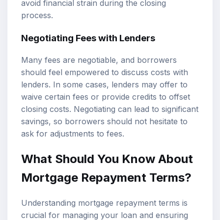
avoid financial strain during the closing
process.
Negotiating Fees with Lenders
Many fees are negotiable, and borrowers
should feel empowered to discuss costs with
lenders. In some cases, lenders may offer to
waive certain fees or provide credits to offset
closing costs. Negotiating can lead to significant
savings, so borrowers should not hesitate to
ask for adjustments to fees.
What Should You Know About
Mortgage Repayment Terms?
Understanding mortgage repayment terms is
crucial for managing your loan and ensuring