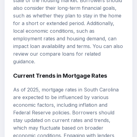
state of the housing market. Borrowers should
also consider their long-term financial goals,
such as whether they plan to stay in the home
for a short or extended period. Additionally,
local economic conditions, such as
employment rates and housing demand, can
impact loan availability and terms. You can also
review our
compare loans
for related
guidance.
Current Trends in Mortgage Rates
As of 2025, mortgage rates in South Carolina
are expected to be influenced by various
economic factors, including inflation and
Federal Reserve policies. Borrowers should
stay updated on current rates and trends,
which may fluctuate based on broader
economic conditions. Engaging with lenders