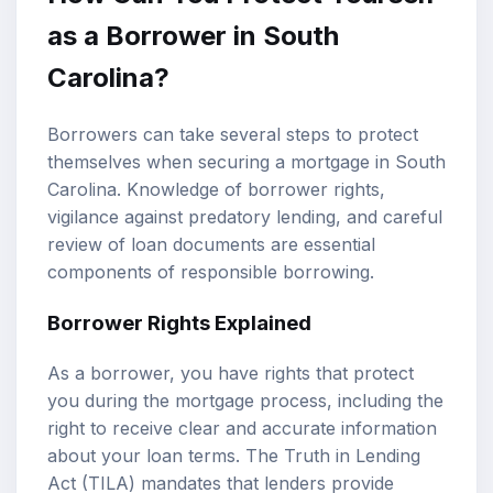
as a Borrower in South
Carolina?
Borrowers can take several steps to protect
themselves when securing a mortgage in South
Carolina. Knowledge of borrower rights,
vigilance against predatory lending, and careful
review of loan documents are essential
components of responsible borrowing.
Borrower Rights Explained
As a borrower, you have rights that protect
you during the mortgage process, including the
right to receive clear and accurate information
about your loan terms. The Truth in Lending
Act (TILA) mandates that lenders provide