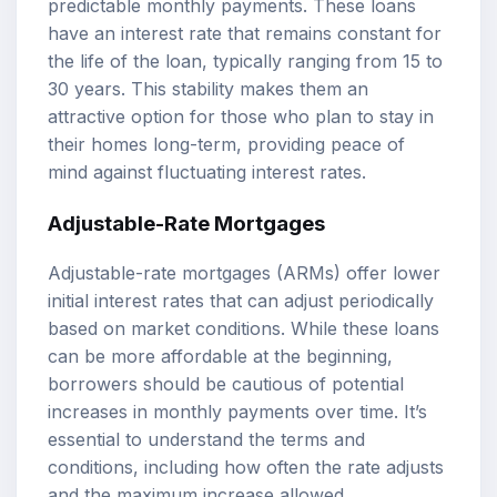
predictable monthly payments. These loans
have an interest rate that remains constant for
the life of the loan, typically ranging from 15 to
30 years. This stability makes them an
attractive option for those who plan to stay in
their homes long-term, providing peace of
mind against fluctuating interest rates.
Adjustable-Rate Mortgages
Adjustable-rate mortgages (ARMs) offer lower
initial interest rates that can adjust periodically
based on market conditions. While these loans
can be more affordable at the beginning,
borrowers should be cautious of potential
increases in monthly payments over time. It’s
essential to understand the terms and
conditions, including how often the rate adjusts
and the maximum increase allowed.