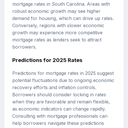
mortgage rates in South Carolina. Areas with
robust economic growth may see higher
demand for housing, which can drive up rates.
Conversely, regions with slower economic
growth may experience more competitive
mortgage rates as lenders seek to attract
borrowers.
Predictions for 2025 Rates
Predictions for mortgage rates in 2025 suggest
potential fluctuations due to ongoing economic
recovery efforts and inflation controls.
Borrowers should consider locking in rates
when they are favorable and remain flexible,
as economic indicators can change rapidly.
Consulting with mortgage professionals can
help borrowers navigate these predictions