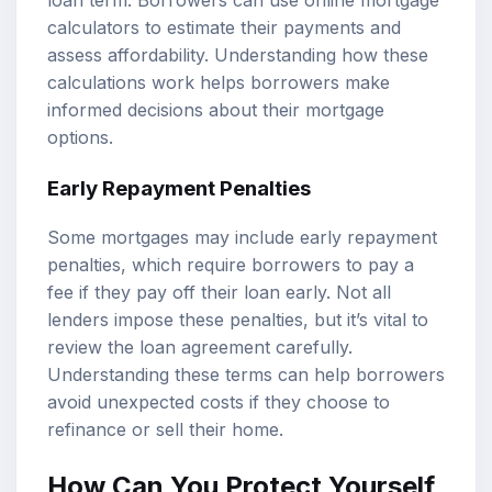
loan term. Borrowers can use online mortgage
calculators to estimate their payments and
assess affordability. Understanding how these
calculations work helps borrowers make
informed decisions about their mortgage
options.
Early Repayment Penalties
Some mortgages may include early repayment
penalties, which require borrowers to pay a
fee if they pay off their loan early. Not all
lenders impose these penalties, but it’s vital to
review the loan agreement carefully.
Understanding these terms can help borrowers
avoid unexpected costs if they choose to
refinance or sell their home.
How Can You Protect Yourself