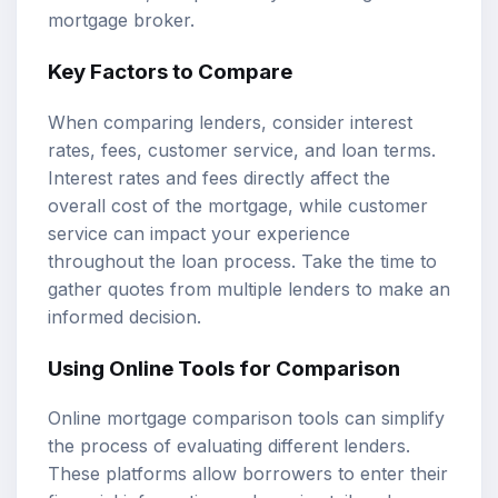
mortgage broker.
Key Factors to Compare
When comparing lenders, consider interest
rates, fees, customer service, and loan terms.
Interest rates and fees directly affect the
overall cost of the mortgage, while customer
service can impact your experience
throughout the loan process. Take the time to
gather quotes from multiple lenders to make an
informed decision.
Using Online Tools for Comparison
Online mortgage comparison tools can simplify
the process of evaluating different lenders.
These platforms allow borrowers to enter their