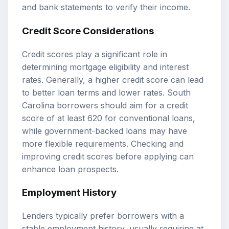
and bank statements to verify their income.
Credit Score Considerations
Credit scores play a significant role in
determining mortgage eligibility and interest
rates. Generally, a higher credit score can lead
to better loan terms and lower rates. South
Carolina borrowers should aim for a credit
score of at least 620 for conventional loans,
while government-backed loans may have
more flexible requirements. Checking and
improving credit scores before applying can
enhance loan prospects.
Employment History
Lenders typically prefer borrowers with a
stable employment history, usually requiring at