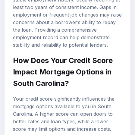
least two years of consistent income. Gaps in
employment or frequent job changes may raise
concerns about a borrower’s ability to repay
the loan. Providing a comprehensive
employment record can help demonstrate
stability and reliability to potential lenders.
How Does Your Credit Score
Impact Mortgage Options in
South Carolina?
Your credit score significantly influences the
mortgage options available to you in South
Carolina. A higher score can open doors to
better rates and loan types, while a lower
score may limit options and increase costs.