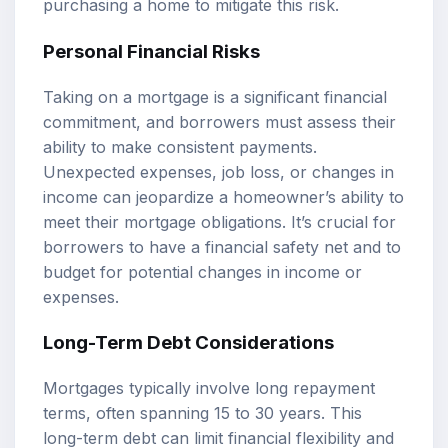
purchasing a home to mitigate this risk.
Personal Financial Risks
Taking on a mortgage is a significant financial
commitment, and borrowers must assess their
ability to make consistent payments.
Unexpected expenses, job loss, or changes in
income can jeopardize a homeowner’s ability to
meet their mortgage obligations. It’s crucial for
borrowers to have a financial safety net and to
budget for potential changes in income or
expenses.
Long-Term Debt Considerations
Mortgages typically involve long repayment
terms, often spanning 15 to 30 years. This
long-term debt can limit financial flexibility and