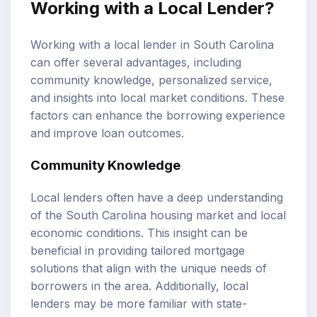
Working with a Local Lender?
Working with a local lender in South Carolina
can offer several advantages, including
community knowledge, personalized service,
and insights into local market conditions. These
factors can enhance the borrowing experience
and improve loan outcomes.
Community Knowledge
Local lenders often have a deep understanding
of the South Carolina housing market and local
economic conditions. This insight can be
beneficial in providing tailored mortgage
solutions that align with the unique needs of
borrowers in the area. Additionally, local
lenders may be more familiar with state-