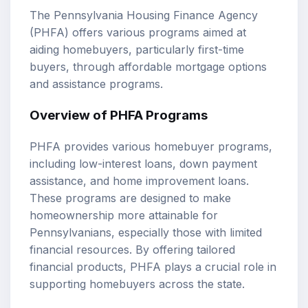
The Pennsylvania Housing Finance Agency
(PHFA) offers various programs aimed at
aiding homebuyers, particularly first-time
buyers, through affordable mortgage options
and assistance programs.
Overview of PHFA Programs
PHFA provides various homebuyer programs,
including low-interest loans, down payment
assistance, and home improvement loans.
These programs are designed to make
homeownership more attainable for
Pennsylvanians, especially those with limited
financial resources. By offering tailored
financial products, PHFA plays a crucial role in
supporting homebuyers across the state.