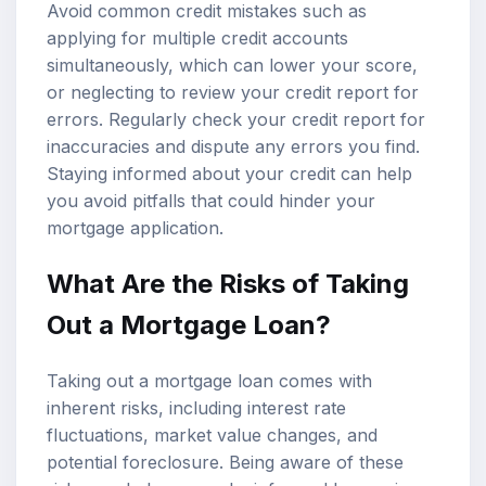
Avoid common credit mistakes such as
applying for multiple credit accounts
simultaneously, which can lower your score,
or neglecting to review your credit report for
errors. Regularly check your credit report for
inaccuracies and dispute any errors you find.
Staying informed about your credit can help
you avoid pitfalls that could hinder your
mortgage application.
What Are the Risks of Taking
Out a Mortgage Loan?
Taking out a mortgage loan comes with
inherent risks, including interest rate
fluctuations, market value changes, and
potential foreclosure. Being aware of these