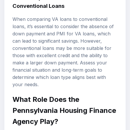
Conventional Loans
When comparing VA loans to conventional
loans, it’s essential to consider the absence of
down payment and PMI for VA loans, which
can lead to significant savings. However,
conventional loans may be more suitable for
those with excellent credit and the ability to
make a larger down payment. Assess your
financial situation and long-term goals to
determine which loan type aligns best with
your needs.
What Role Does the
Pennsylvania Housing Finance
Agency Play?