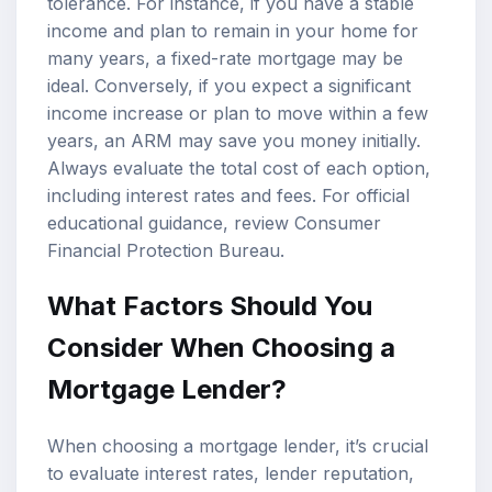
tolerance. For instance, if you have a stable
income and plan to remain in your home for
many years, a fixed-rate mortgage may be
ideal. Conversely, if you expect a significant
income increase or plan to move within a few
years, an ARM may save you money initially.
Always evaluate the total cost of each option,
including interest rates and fees. For official
educational guidance, review
Consumer
Financial Protection Bureau
.
What Factors Should You
Consider When Choosing a
Mortgage Lender?
When choosing a mortgage lender, it’s crucial
to evaluate interest rates, lender reputation,