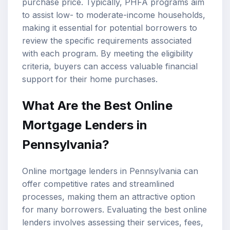
purchase price. Typically, PHFA programs aim
to assist low- to moderate-income households,
making it essential for potential borrowers to
review the specific requirements associated
with each program. By meeting the eligibility
criteria, buyers can access valuable financial
support for their home purchases.
What Are the Best Online
Mortgage Lenders in
Pennsylvania?
Online mortgage lenders in Pennsylvania can
offer competitive rates and streamlined
processes, making them an attractive option
for many borrowers. Evaluating the best online
lenders involves assessing their services, fees,