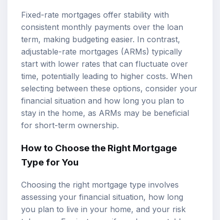
Fixed-rate mortgages offer stability with
consistent monthly payments over the loan
term, making budgeting easier. In contrast,
adjustable-rate mortgages (ARMs) typically
start with lower rates that can fluctuate over
time, potentially leading to higher costs. When
selecting between these options, consider your
financial situation and how long you plan to
stay in the home, as ARMs may be beneficial
for short-term ownership.
How to Choose the Right Mortgage
Type for You
Choosing the right mortgage type involves
assessing your financial situation, how long
you plan to live in your home, and your risk