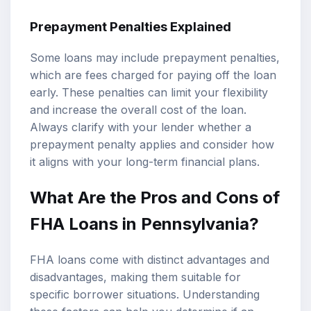
Prepayment Penalties Explained
Some loans may include prepayment penalties,
which are fees charged for paying off the loan
early. These penalties can limit your flexibility
and increase the overall cost of the loan.
Always clarify with your lender whether a
prepayment penalty applies and consider how
it aligns with your long-term financial plans.
What Are the Pros and Cons of
FHA Loans in Pennsylvania?
FHA loans come with distinct advantages and
disadvantages, making them suitable for
specific borrower situations. Understanding