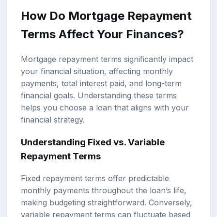
How Do Mortgage Repayment
Terms Affect Your Finances?
Mortgage repayment terms significantly impact
your financial situation, affecting monthly
payments, total interest paid, and long-term
financial goals. Understanding these terms
helps you choose a loan that aligns with your
financial strategy.
Understanding Fixed vs. Variable
Repayment Terms
Fixed repayment terms offer predictable
monthly payments throughout the loan’s life,
making budgeting straightforward. Conversely,
variable repayment terms can fluctuate based