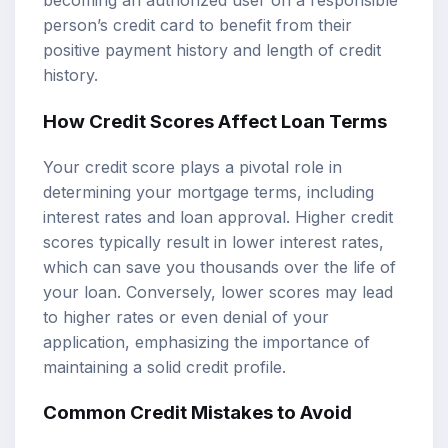
becoming an authorized user on a responsible
person’s credit card to benefit from their
positive payment history and length of credit
history.
How Credit Scores Affect Loan Terms
Your credit score plays a pivotal role in
determining your mortgage terms, including
interest rates and loan approval. Higher credit
scores typically result in lower interest rates,
which can save you thousands over the life of
your loan. Conversely, lower scores may lead
to higher rates or even denial of your
application, emphasizing the importance of
maintaining a solid credit profile.
Common Credit Mistakes to Avoid