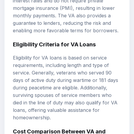
interest rates and do not require private
mortgage insurance (PMI), resulting in lower
monthly payments. The VA also provides a
guarantee to lenders, reducing the risk and
enabling more favorable terms for borrowers.
Eligibility Criteria for VA Loans
Eligibility for VA loans is based on service
requirements, including length and type of
service. Generally, veterans who served 90
days of active duty during wartime or 181 days
during peacetime are eligible. Additionally,
surviving spouses of service members who
died in the line of duty may also qualify for VA
loans, offering valuable assistance for
homeownership.
Cost Comparison Between VA and