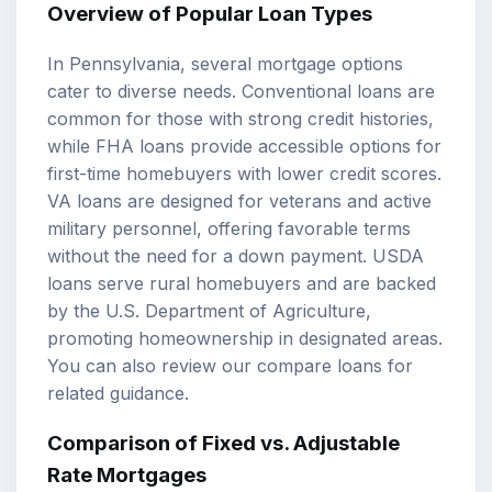
Overview of Popular Loan Types
In Pennsylvania, several mortgage options
cater to diverse needs. Conventional loans are
common for those with strong credit histories,
while
FHA loans
provide accessible options for
first-time homebuyers with lower credit scores.
VA loans
are designed for veterans and active
military personnel, offering favorable terms
without the need for a down payment. USDA
loans serve rural homebuyers and are backed
by the U.S. Department of Agriculture,
promoting homeownership in designated areas.
You can also review our
compare loans
for
related guidance.
Comparison of Fixed vs. Adjustable
Rate Mortgages