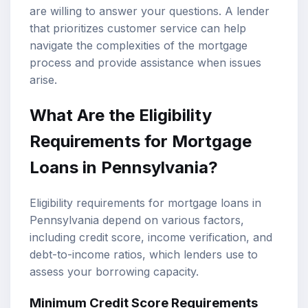
are willing to answer your questions. A lender
that prioritizes customer service can help
navigate the complexities of the mortgage
process and provide assistance when issues
arise.
What Are the Eligibility
Requirements for Mortgage
Loans in Pennsylvania?
Eligibility requirements for mortgage loans in
Pennsylvania depend on various factors,
including credit score, income verification, and
debt-to-income ratios, which lenders use to
assess your borrowing capacity.
Minimum Credit Score Requirements