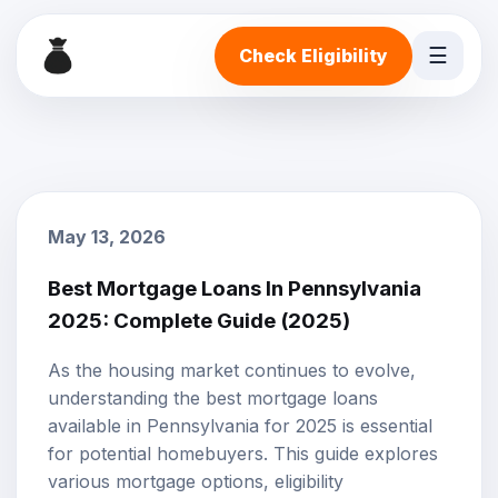
☰
Check Eligibility
May 13, 2026
Best Mortgage Loans In Pennsylvania
2025: Complete Guide (2025)
As the housing market continues to evolve,
understanding the best
mortgage loans
available in Pennsylvania for 2025 is essential
for potential homebuyers. This guide explores
various
mortgage options
, eligibility