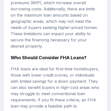
premiums (MIP), which increase overall
borrowing costs. Additionally, there are limits
on the maximum loan amounts based on
geographic areas, which may not meet the
needs of buyers seeking higher-priced homes.
These limitations can impact your ability to
secure the financing necessary for your
desired property.
Who Should Consider FHA Loans?
FHA loans are ideal for first-time homebuyers,
those with lower credit scores, or individuals
with limited savings for a down payment. They
can also benefit buyers in high-cost areas who
may struggle to meet conventional loan
requirements. If you fit these criteria, an FHA
loan may provide a feasible path to