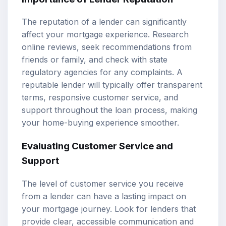
The reputation of a lender can significantly
affect your mortgage experience. Research
online reviews, seek recommendations from
friends or family, and check with state
regulatory agencies for any complaints. A
reputable lender will typically offer transparent
terms, responsive customer service, and
support throughout the loan process, making
your home-buying experience smoother.
Evaluating Customer Service and
Support
The level of customer service you receive
from a lender can have a lasting impact on
your mortgage journey. Look for lenders that
provide clear, accessible communication and