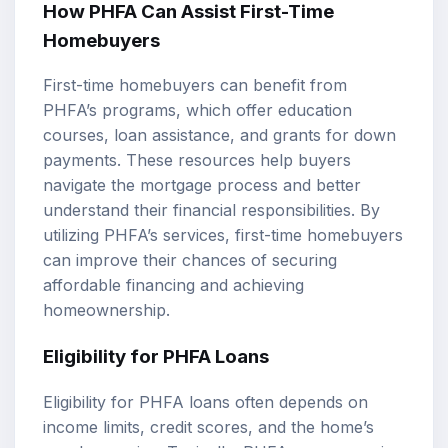
How PHFA Can Assist First-Time
Homebuyers
First-time homebuyers can benefit from
PHFA’s programs, which offer education
courses, loan assistance, and grants for down
payments. These resources help buyers
navigate the mortgage process and better
understand their financial responsibilities. By
utilizing PHFA’s services, first-time homebuyers
can improve their chances of securing
affordable financing and achieving
homeownership.
Eligibility for PHFA Loans
Eligibility for PHFA loans often depends on
income limits, credit scores, and the home’s