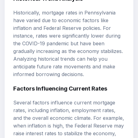
Historically, mortgage rates in Pennsylvania
have varied due to economic factors like
inflation and Federal Reserve policies. For
instance, rates were significantly lower during
the COVID-19 pandemic but have been
gradually increasing as the economy stabilizes.
Analyzing historical trends can help you
anticipate future rate movements and make
informed borrowing decisions.
Factors Influencing Current Rates
Several factors influence current mortgage
rates, including inflation, employment rates,
and the overall economic climate. For example,
when inflation is high, the Federal Reserve may
raise interest rates to stabilize the economy,