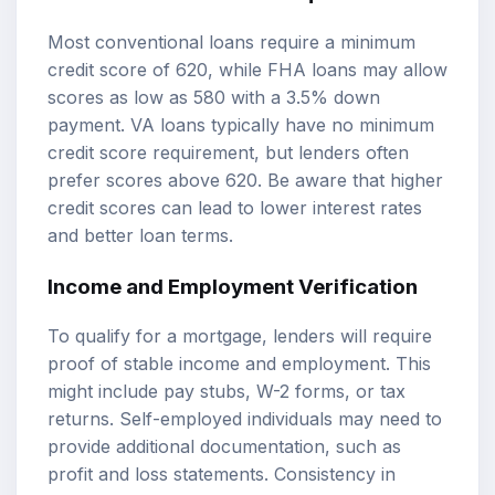
Most conventional loans require a minimum
credit score of 620, while FHA loans may allow
scores as low as 580 with a 3.5% down
payment. VA loans typically have no minimum
credit score requirement, but lenders often
prefer scores above 620. Be aware that higher
credit scores can lead to lower interest rates
and better loan terms.
Income and Employment Verification
To qualify for a mortgage, lenders will require
proof of stable income and employment. This
might include pay stubs, W-2 forms, or tax
returns. Self-employed individuals may need to
provide additional documentation, such as
profit and loss statements. Consistency in