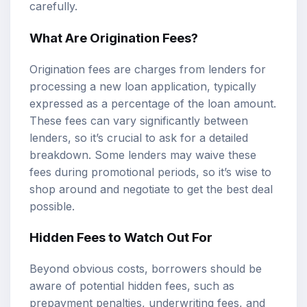
carefully.
What Are Origination Fees?
Origination fees are charges from lenders for
processing a new loan application, typically
expressed as a percentage of the loan amount.
These fees can vary significantly between
lenders, so it’s crucial to ask for a detailed
breakdown. Some lenders may waive these
fees during promotional periods, so it’s wise to
shop around and negotiate to get the best deal
possible.
Hidden Fees to Watch Out For
Beyond obvious costs, borrowers should be
aware of potential hidden fees, such as
prepayment penalties, underwriting fees, and