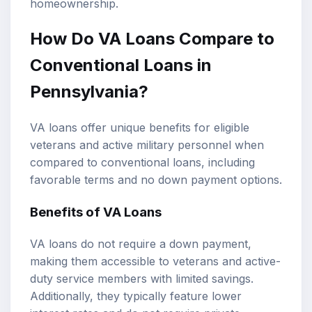
homeownership.
How Do VA Loans Compare to
Conventional Loans in
Pennsylvania?
VA loans offer unique benefits for eligible
veterans and active military personnel when
compared to conventional loans, including
favorable terms and no down payment options.
Benefits of VA Loans
VA loans do not require a down payment,
making them accessible to veterans and active-
duty service members with limited savings.
Additionally, they typically feature lower