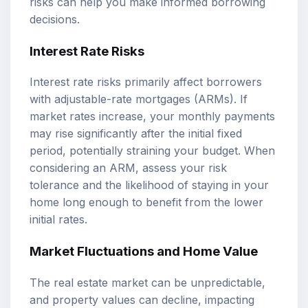
risks can help you make informed borrowing
decisions.
Interest Rate Risks
Interest rate risks primarily affect borrowers
with adjustable-rate mortgages (ARMs). If
market rates increase, your monthly payments
may rise significantly after the initial fixed
period, potentially straining your budget. When
considering an ARM, assess your risk
tolerance and the likelihood of staying in your
home long enough to benefit from the lower
initial rates.
Market Fluctuations and Home Value
The real estate market can be unpredictable,
and property values can decline, impacting