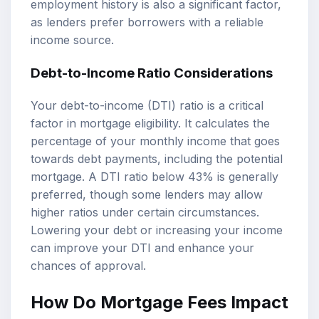
employment history is also a significant factor,
as lenders prefer borrowers with a reliable
income source.
Debt-to-Income Ratio Considerations
Your debt-to-income (DTI) ratio is a critical
factor in mortgage eligibility. It calculates the
percentage of your monthly income that goes
towards debt payments, including the potential
mortgage. A DTI ratio below 43% is generally
preferred, though some lenders may allow
higher ratios under certain circumstances.
Lowering your debt or increasing your income
can improve your DTI and enhance your
chances of approval.
How Do Mortgage Fees Impact