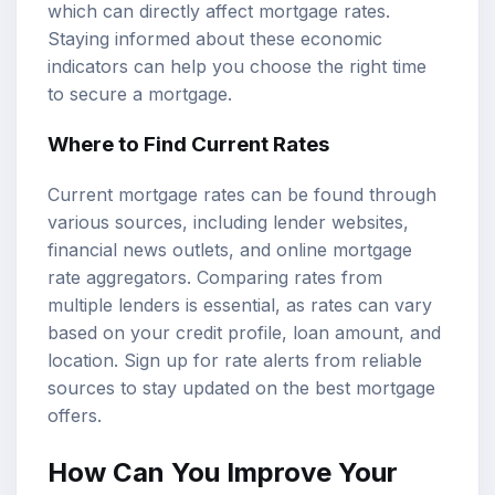
which can directly affect mortgage rates.
Staying informed about these economic
indicators can help you choose the right time
to secure a mortgage.
Where to Find Current Rates
Current mortgage rates can be found through
various sources, including lender websites,
financial news outlets, and online mortgage
rate aggregators. Comparing rates from
multiple lenders is essential, as rates can vary
based on your credit profile, loan amount, and
location. Sign up for rate alerts from reliable
sources to stay updated on the best mortgage
offers.
How Can You Improve Your