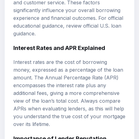
and customer service. These factors
significantly influence your overall borrowing
experience and financial outcomes. For official
educational guidance, review
official U.S. loan
guidance
.
Interest Rates and APR Explained
Interest rates are the cost of borrowing
money, expressed as a percentage of the loan
amount. The Annual Percentage Rate (APR)
encompasses the interest rate plus any
additional fees, giving a more comprehensive
view of the loan’s total cost. Always compare
APRs when evaluating lenders, as this will help
you understand the true cost of your mortgage
over its lifetime.
Importance of Lender Reputation