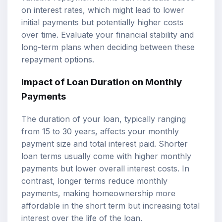
on interest rates, which might lead to lower
initial payments but potentially higher costs
over time. Evaluate your financial stability and
long-term plans when deciding between these
repayment options.
Impact of Loan Duration on Monthly
Payments
The duration of your loan, typically ranging
from 15 to 30 years, affects your monthly
payment size and total interest paid. Shorter
loan terms usually come with higher monthly
payments but lower overall interest costs. In
contrast, longer terms reduce monthly
payments, making homeownership more
affordable in the short term but increasing total
interest over the life of the loan.