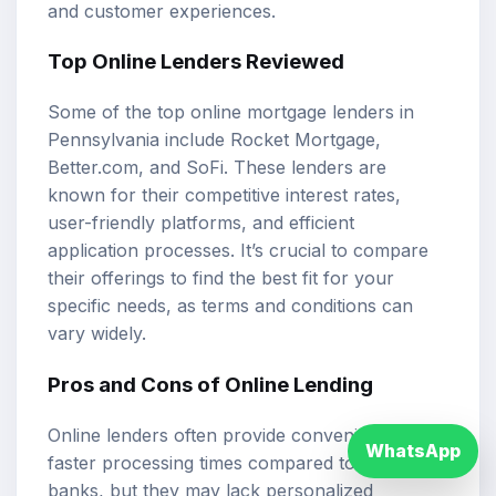
and customer experiences.
Top Online Lenders Reviewed
Some of the top online mortgage lenders in
Pennsylvania include Rocket Mortgage,
Better.com, and SoFi. These lenders are
known for their competitive interest rates,
user-friendly platforms, and efficient
application processes. It’s crucial to compare
their offerings to find the best fit for your
specific needs, as terms and conditions can
vary widely.
Pros and Cons of Online Lending
Online lenders often provide convenience and
WhatsApp
faster processing times compared to traditional
banks, but they may lack personalized