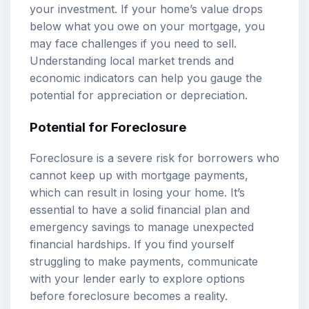
your investment. If your home’s value drops
below what you owe on your mortgage, you
may face challenges if you need to sell.
Understanding local market trends and
economic indicators can help you gauge the
potential for appreciation or depreciation.
Potential for Foreclosure
Foreclosure is a severe risk for borrowers who
cannot keep up with mortgage payments,
which can result in losing your home. It’s
essential to have a solid financial plan and
emergency savings to manage unexpected
financial hardships. If you find yourself
struggling to make payments, communicate
with your lender early to explore options
before foreclosure becomes a reality.