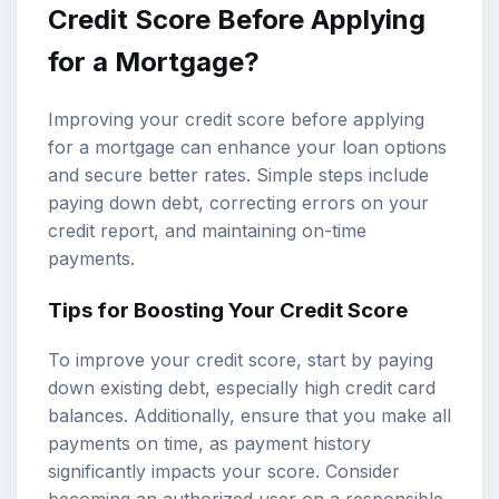
Credit Score Before Applying
for a Mortgage?
Improving your credit score before applying
for a mortgage can enhance your loan options
and secure better rates. Simple steps include
paying down debt, correcting errors on your
credit report, and maintaining on-time
payments.
Tips for Boosting Your Credit Score
To improve your credit score, start by paying
down existing debt, especially high credit card
balances. Additionally, ensure that you make all
payments on time, as payment history
significantly impacts your score. Consider