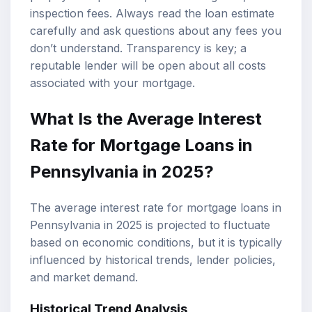
inspection fees. Always read the loan estimate
carefully and ask questions about any fees you
don’t understand. Transparency is key; a
reputable lender will be open about all costs
associated with your mortgage.
What Is the Average Interest
Rate for Mortgage Loans in
Pennsylvania in 2025?
The average interest rate for mortgage loans in
Pennsylvania in 2025 is projected to fluctuate
based on economic conditions, but it is typically
influenced by historical trends, lender policies,
and market demand.
Historical Trend Analysis