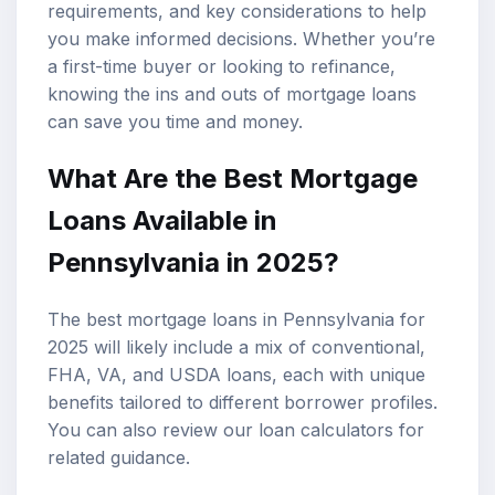
requirements, and key considerations to help
you make informed decisions. Whether you’re
a first-time buyer or looking to refinance,
knowing the ins and outs of mortgage loans
can save you time and money.
What Are the Best Mortgage
Loans Available in
Pennsylvania in 2025?
The best mortgage loans in Pennsylvania for
2025 will likely include a mix of conventional,
FHA, VA, and USDA loans, each with unique
benefits tailored to different borrower profiles.
You can also review our
loan calculators
for
related guidance.