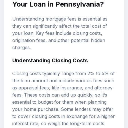
Your Loan in Pennsylvania?
Understanding mortgage fees is essential as
they can significantly affect the total cost of
your loan. Key fees include closing costs,
origination fees, and other potential hidden
charges.
Understanding Closing Costs
Closing costs typically range from 2% to 5% of
the loan amount and include various fees such
as appraisal fees, title insurance, and attorney
fees. These costs can add up quickly, so it’s
essential to budget for them when planning
your home purchase. Some lenders may offer
to cover closing costs in exchange for a higher
interest rate, so weigh the long-term costs