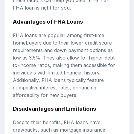
these factors can help you determine if an
FHA loan is right for you.
Advantages of FHA Loans
FHA loans are popular among first-time
homebuyers due to their lower credit score
requirements and down payment options as
low as 3.5%. They also allow for higher debt-
to-income ratios, making them accessible for
individuals with limited financial history.
Additionally, FHA loans typically feature
competitive interest rates, enhancing
affordability for new buyers.
Disadvantages and Limitations
Despite their benefits, FHA loans have
drawbacks, such as mortgage insurance