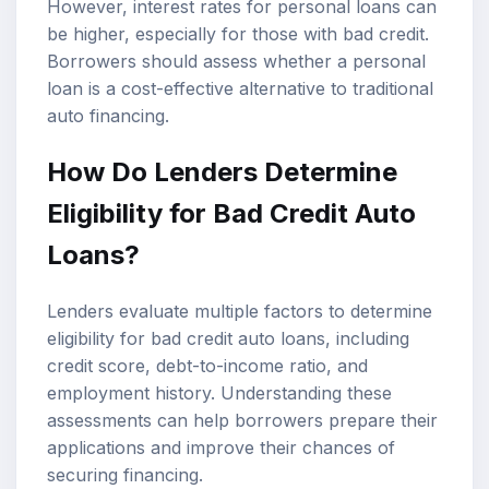
However, interest rates for personal loans can
be higher, especially for those with bad credit.
Borrowers should assess whether a personal
loan is a cost-effective alternative to traditional
auto financing.
How Do Lenders Determine
Eligibility for Bad Credit Auto
Loans?
Lenders evaluate multiple factors to determine
eligibility for bad credit auto loans, including
credit score, debt-to-income ratio, and
employment history. Understanding these
assessments can help borrowers prepare their
applications and improve their chances of
securing financing.