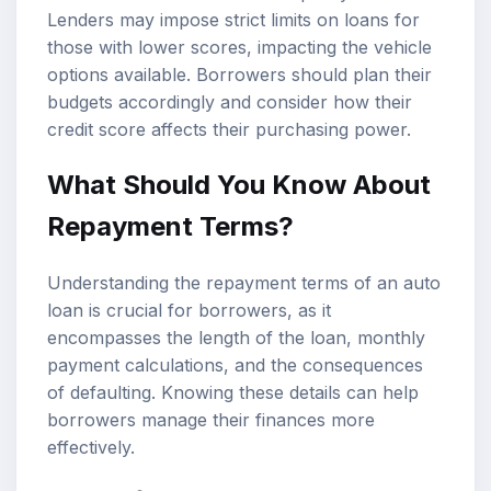
Lenders may impose strict limits on loans for
those with lower scores, impacting the vehicle
options available. Borrowers should plan their
budgets accordingly and consider how their
credit score affects their purchasing power.
What Should You Know About
Repayment Terms?
Understanding the repayment terms of an auto
loan is crucial for borrowers, as it
encompasses the length of the loan, monthly
payment calculations, and the consequences
of defaulting. Knowing these details can help
borrowers manage their finances more
effectively.