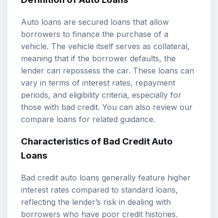
Auto loans are secured loans that allow
borrowers to finance the purchase of a
vehicle. The vehicle itself serves as collateral,
meaning that if the borrower defaults, the
lender can repossess the car. These loans can
vary in terms of interest rates, repayment
periods, and eligibility criteria, especially for
those with bad credit. You can also review our
compare loans
for related guidance.
Characteristics of Bad Credit Auto
Loans
Bad credit auto loans generally feature higher
interest rates compared to standard loans,
reflecting the lender’s risk in dealing with
borrowers who have poor credit histories.