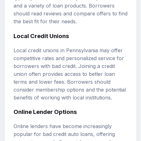
and a variety of loan products. Borrowers
should read reviews and compare offers to find
the best fit for their needs.
Local Credit Unions
Local credit unions in Pennsylvania may offer
competitive rates and personalized service for
borrowers with bad credit. Joining a credit
union often provides access to better loan
terms and lower fees. Borrowers should
consider membership options and the potential
benefits of working with local institutions.
Online Lender Options
Online lenders have become increasingly
popular for bad credit auto loans, offering