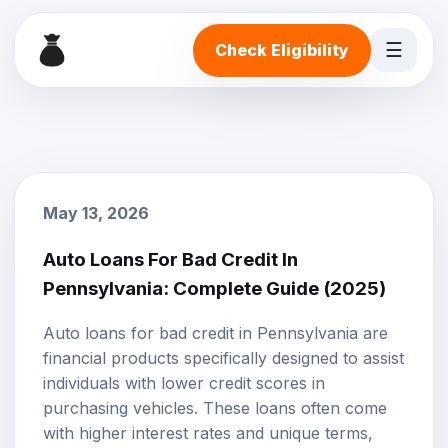
☰
Check Eligibility
May 13, 2026
Auto Loans For Bad Credit In
Pennsylvania: Complete Guide (2025)
Auto loans
for
bad credit
in Pennsylvania are
financial products specifically designed to assist
individuals with lower credit scores in
purchasing vehicles. These loans often come
with higher
interest rates
and unique terms,