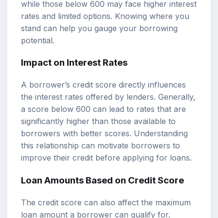
while those below 600 may face higher interest
rates and limited options. Knowing where you
stand can help you gauge your borrowing
potential.
Impact on Interest Rates
A borrower’s credit score directly influences
the interest rates offered by lenders. Generally,
a score below 600 can lead to rates that are
significantly higher than those available to
borrowers with better scores. Understanding
this relationship can motivate borrowers to
improve their credit before applying for loans.
Loan Amounts Based on Credit Score
The credit score can also affect the maximum
loan amount a borrower can qualify for.