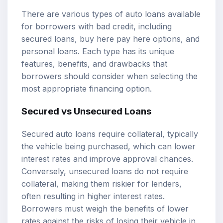
There are various types of auto loans available
for borrowers with bad credit, including
secured loans, buy here pay here options, and
personal loans. Each type has its unique
features, benefits, and drawbacks that
borrowers should consider when selecting the
most appropriate financing option.
Secured vs Unsecured Loans
Secured auto loans require collateral, typically
the vehicle being purchased, which can lower
interest rates and improve approval chances.
Conversely, unsecured loans do not require
collateral, making them riskier for lenders,
often resulting in higher interest rates.
Borrowers must weigh the benefits of lower
rates against the risks of losing their vehicle in