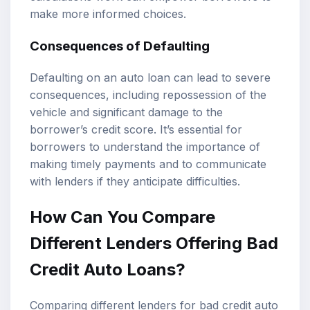
make more informed choices.
Consequences of Defaulting
Defaulting on an auto loan can lead to severe
consequences, including repossession of the
vehicle and significant damage to the
borrower’s credit score. It’s essential for
borrowers to understand the importance of
making timely payments and to communicate
with lenders if they anticipate difficulties.
How Can You Compare
Different Lenders Offering Bad
Credit Auto Loans?
Comparing different lenders for bad credit auto