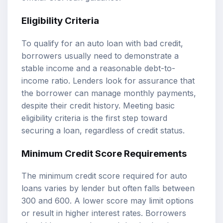
Eligibility Criteria
To qualify for an auto loan with bad credit,
borrowers usually need to demonstrate a
stable income and a reasonable debt-to-
income ratio. Lenders look for assurance that
the borrower can manage monthly payments,
despite their credit history. Meeting basic
eligibility criteria is the first step toward
securing a loan, regardless of credit status.
Minimum Credit Score Requirements
The minimum credit score required for auto
loans varies by lender but often falls between
300 and 600. A lower score may limit options
or result in higher interest rates. Borrowers