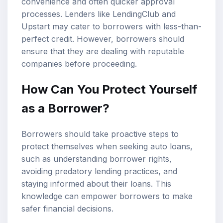
convenience and often quicker approval
processes. Lenders like LendingClub and
Upstart may cater to borrowers with less-than-
perfect credit. However, borrowers should
ensure that they are dealing with reputable
companies before proceeding.
How Can You Protect Yourself
as a Borrower?
Borrowers should take proactive steps to
protect themselves when seeking auto loans,
such as understanding borrower rights,
avoiding predatory lending practices, and
staying informed about their loans. This
knowledge can empower borrowers to make
safer financial decisions.