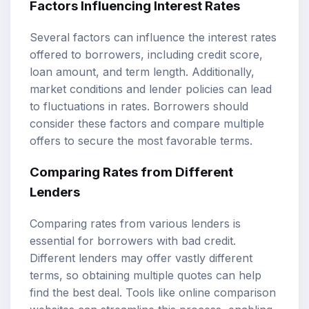
Factors Influencing Interest Rates
Several factors can influence the interest rates
offered to borrowers, including credit score,
loan amount, and term length. Additionally,
market conditions and lender policies can lead
to fluctuations in rates. Borrowers should
consider these factors and compare multiple
offers to secure the most favorable terms.
Comparing Rates from Different
Lenders
Comparing rates from various lenders is
essential for borrowers with bad credit.
Different lenders may offer vastly different
terms, so obtaining multiple quotes can help
find the best deal. Tools like online comparison