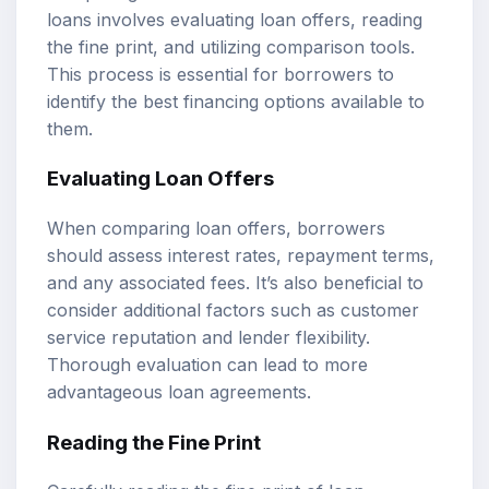
loans involves evaluating loan offers, reading
the fine print, and utilizing comparison tools.
This process is essential for borrowers to
identify the best financing options available to
them.
Evaluating Loan Offers
When comparing loan offers, borrowers
should assess interest rates, repayment terms,
and any associated fees. It’s also beneficial to
consider additional factors such as customer
service reputation and lender flexibility.
Thorough evaluation can lead to more
advantageous loan agreements.
Reading the Fine Print