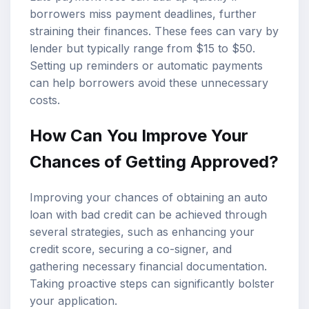
borrowers miss payment deadlines, further
straining their finances. These fees can vary by
lender but typically range from $15 to $50.
Setting up reminders or automatic payments
can help borrowers avoid these unnecessary
costs.
How Can You Improve Your
Chances of Getting Approved?
Improving your chances of obtaining an auto
loan with bad credit can be achieved through
several strategies, such as enhancing your
credit score, securing a co-signer, and
gathering necessary financial documentation.
Taking proactive steps can significantly bolster
your application.