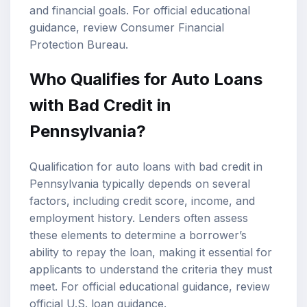
and financial goals. For official educational
guidance, review
Consumer Financial
Protection Bureau
.
Who Qualifies for Auto Loans
with Bad Credit in
Pennsylvania?
Qualification for auto loans with bad credit in
Pennsylvania typically depends on several
factors, including credit score, income, and
employment history. Lenders often assess
these elements to determine a borrower’s
ability to repay the loan, making it essential for
applicants to understand the criteria they must
meet. For official educational guidance, review
official U.S. loan guidance
.