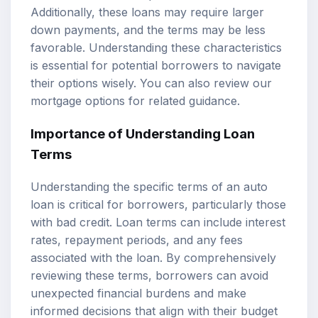
Additionally, these loans may require larger
down payments, and the terms may be less
favorable. Understanding these characteristics
is essential for potential borrowers to navigate
their options wisely. You can also review our
mortgage options
for related guidance.
Importance of Understanding Loan
Terms
Understanding the specific terms of an auto
loan is critical for borrowers, particularly those
with bad credit. Loan terms can include interest
rates, repayment periods, and any fees
associated with the loan. By comprehensively
reviewing these terms, borrowers can avoid
unexpected financial burdens and make
informed decisions that align with their budget