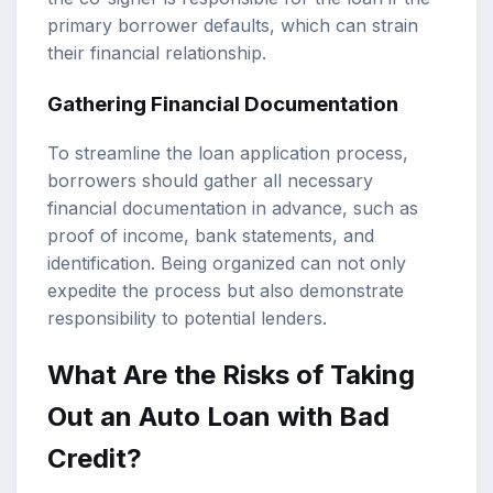
primary borrower defaults, which can strain
their financial relationship.
Gathering Financial Documentation
To streamline the loan application process,
borrowers should gather all necessary
financial documentation in advance, such as
proof of income, bank statements, and
identification. Being organized can not only
expedite the process but also demonstrate
responsibility to potential lenders.
What Are the Risks of Taking
Out an Auto Loan with Bad
Credit?