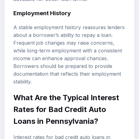
Employment History
A stable employment history reassures lenders
about a borrower’s ability to repay a loan.
Frequent job changes may raise concerns,
while long-term employment with a consistent
income can enhance approval chances.
Borrowers should be prepared to provide
documentation that reflects their employment
stability.
What Are the Typical Interest
Rates for Bad Credit Auto
Loans in Pennsylvania?
Interest rates for bad credit auto loans in