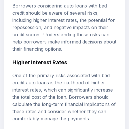
Borrowers considering auto loans with bad
credit should be aware of several risks,
including higher interest rates, the potential for
repossession, and negative impacts on their
credit scores. Understanding these risks can
help borrowers make informed decisions about
their financing options.
Higher Interest Rates
One of the primary risks associated with bad
credit auto loans is the likelihood of higher
interest rates, which can significantly increase
the total cost of the loan. Borrowers should
calculate the long-term financial implications of
these rates and consider whether they can
comfortably manage the payments.