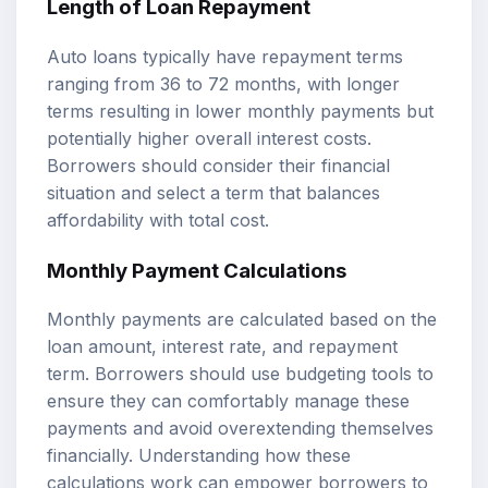
Length of Loan Repayment
Auto loans typically have repayment terms
ranging from 36 to 72 months, with longer
terms resulting in lower monthly payments but
potentially higher overall interest costs.
Borrowers should consider their financial
situation and select a term that balances
affordability with total cost.
Monthly Payment Calculations
Monthly payments are calculated based on the
loan amount, interest rate, and repayment
term. Borrowers should use budgeting tools to
ensure they can comfortably manage these
payments and avoid overextending themselves
financially. Understanding how these
calculations work can empower borrowers to