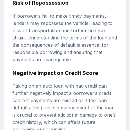
Risk of Repossession
If borrowers fail to make timely payments,
lenders may repossess the vehicle, leading to
loss of transportation and further financial
strain. Understanding the terms of the loan and
the consequences of default is essential for
responsible borrowing and ensuring that
payments are manageable.
Negative Impact on Credit Score
Taking on an auto loan with bad credit can
further negatively impact a borrower’s credit
score if payments are missed or if the loan
defaults. Responsible management of the loan
is crucial to prevent additional damage to one’s
credit history, which can affect future
borrowing opportunities.