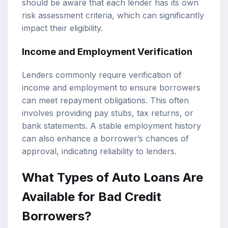
should be aware that each lender has its own
risk assessment criteria, which can significantly
impact their eligibility.
Income and Employment Verification
Lenders commonly require verification of
income and employment to ensure borrowers
can meet repayment obligations. This often
involves providing pay stubs, tax returns, or
bank statements. A stable employment history
can also enhance a borrower’s chances of
approval, indicating reliability to lenders.
What Types of Auto Loans Are
Available for Bad Credit
Borrowers?