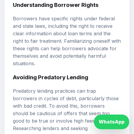
Understanding Borrower Rights
Borrowers have specific rights under federal
and state laws, including the right to receive
clear information about loan terms and the
right to fair treatment. Familiarizing oneself with
these rights can help borrowers advocate for
themselves and avoid potentially harmful
situations.
Avoiding Predatory Lending
Predatory lending practices can trap
borrowers in cycles of debt, particularly those
with bad credit. To avoid this, borrowers
should be cautious of offers that seem too
good to be true or involve high fees.
WhatsApp
Researching lenders and seeking