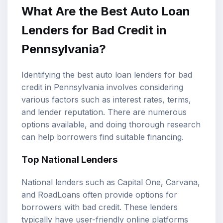
What Are the Best Auto Loan
Lenders for Bad Credit in
Pennsylvania?
Identifying the best auto loan lenders for bad
credit in Pennsylvania involves considering
various factors such as interest rates, terms,
and lender reputation. There are numerous
options available, and doing thorough research
can help borrowers find suitable financing.
Top National Lenders
National lenders such as Capital One, Carvana,
and RoadLoans often provide options for
borrowers with bad credit. These lenders
typically have user-friendly online platforms