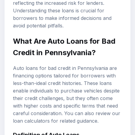
reflecting the increased risk for lenders.
Understanding these loans is crucial for
borrowers to make informed decisions and
avoid potential pitfalls.
What Are Auto Loans for Bad
Credit in Pennsylvania?
Auto loans for bad credit in Pennsylvania are
financing options tailored for borrowers with
less-than-ideal credit histories. These loans
enable individuals to purchase vehicles despite
their credit challenges, but they often come
with higher costs and specific terms that need
careful consideration. You can also review our
loan calculators
for related guidance.
Definition of Auto Loans