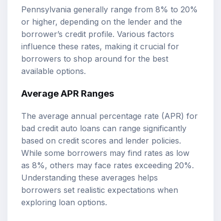
Pennsylvania generally range from 8% to 20%
or higher, depending on the lender and the
borrower’s credit profile. Various factors
influence these rates, making it crucial for
borrowers to shop around for the best
available options.
Average APR Ranges
The average annual percentage rate (APR) for
bad credit auto loans can range significantly
based on credit scores and lender policies.
While some borrowers may find rates as low
as 8%, others may face rates exceeding 20%.
Understanding these averages helps
borrowers set realistic expectations when
exploring loan options.