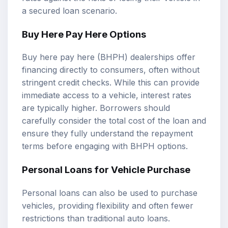
a secured loan scenario.
Buy Here Pay Here Options
Buy here pay here (BHPH) dealerships offer
financing directly to consumers, often without
stringent credit checks. While this can provide
immediate access to a vehicle, interest rates
are typically higher. Borrowers should
carefully consider the total cost of the loan and
ensure they fully understand the repayment
terms before engaging with BHPH options.
Personal Loans for Vehicle Purchase
Personal loans can also be used to purchase
vehicles, providing flexibility and often fewer
restrictions than traditional auto loans.