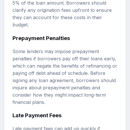
5% of the loan amount. Borrowers should
clarify any origination fees upfront to ensure
they can account for these costs in their
budget.
Prepayment Penalties
Some lenders may impose prepayment
penalties if borrowers pay off their loans early,
which can negate the benefits of refinancing or
paying off debt ahead of schedule. Before
signing any loan agreement, borrowers should
inquire about prepayment penalties and
consider how they might impact long-term
financial plans.
Late Payment Fees
Late payment fees can add up quickly if