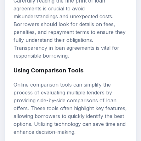
Carefully reading the fine print of loan
agreements is crucial to avoid
misunderstandings and unexpected costs.
Borrowers should look for details on fees,
penalties, and repayment terms to ensure they
fully understand their obligations.
Transparency in loan agreements is vital for
responsible borrowing.
Using Comparison Tools
Online comparison tools can simplify the
process of evaluating multiple lenders by
providing side-by-side comparisons of loan
offers. These tools often highlight key features,
allowing borrowers to quickly identify the best
options. Utilizing technology can save time and
enhance decision-making.