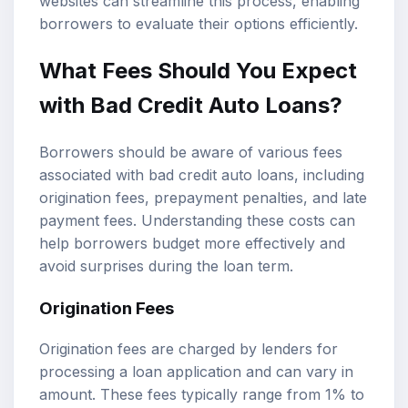
websites can streamline this process, enabling
borrowers to evaluate their options efficiently.
What Fees Should You Expect
with Bad Credit Auto Loans?
Borrowers should be aware of various fees
associated with bad credit auto loans, including
origination fees, prepayment penalties, and late
payment fees. Understanding these costs can
help borrowers budget more effectively and
avoid surprises during the loan term.
Origination Fees
Origination fees are charged by lenders for
processing a loan application and can vary in
amount. These fees typically range from 1% to