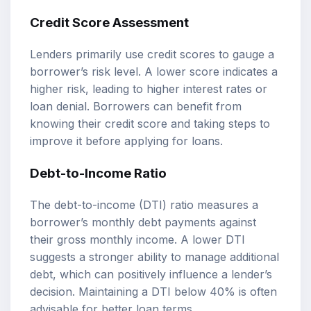
Credit Score Assessment
Lenders primarily use credit scores to gauge a
borrower’s risk level. A lower score indicates a
higher risk, leading to higher interest rates or
loan denial. Borrowers can benefit from
knowing their credit score and taking steps to
improve it before applying for loans.
Debt-to-Income Ratio
The debt-to-income (DTI) ratio measures a
borrower’s monthly debt payments against
their gross monthly income. A lower DTI
suggests a stronger ability to manage additional
debt, which can positively influence a lender’s
decision. Maintaining a DTI below 40% is often
advisable for better loan terms.