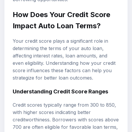
How Does Your Credit Score
Impact Auto Loan Terms?
Your credit score plays a significant role in
determining the terms of your auto loan,
affecting interest rates, loan amounts, and
even eligibility. Understanding how your credit
score influences these factors can help you
strategize for better loan outcomes.
Understanding Credit Score Ranges
Credit scores typically range from 300 to 850,
with higher scores indicating better
creditworthiness. Borrowers with scores above
700 are often eligible for favorable loan terms,