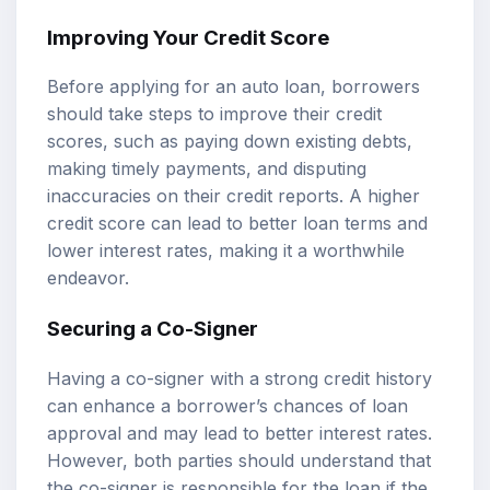
Improving Your Credit Score
Before applying for an auto loan, borrowers
should take steps to improve their credit
scores, such as paying down existing debts,
making timely payments, and disputing
inaccuracies on their credit reports. A higher
credit score can lead to better loan terms and
lower interest rates, making it a worthwhile
endeavor.
Securing a Co-Signer
Having a co-signer with a strong credit history
can enhance a borrower’s chances of loan
approval and may lead to better interest rates.
However, both parties should understand that
the co-signer is responsible for the loan if the