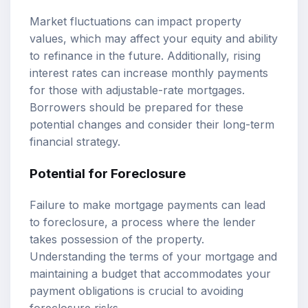
Market fluctuations can impact property
values, which may affect your equity and ability
to refinance in the future. Additionally, rising
interest rates can increase monthly payments
for those with adjustable-rate mortgages.
Borrowers should be prepared for these
potential changes and consider their long-term
financial strategy.
Potential for Foreclosure
Failure to make mortgage payments can lead
to foreclosure, a process where the lender
takes possession of the property.
Understanding the terms of your mortgage and
maintaining a budget that accommodates your
payment obligations is crucial to avoiding
foreclosure risks.