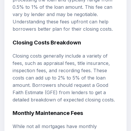
0.5% to 1% of the loan amount. This fee can
vary by lender and may be negotiable.
Understanding these fees upfront can help
borrowers better plan for their closing costs.
Closing Costs Breakdown
Closing costs generally include a variety of
fees, such as appraisal fees, title insurance,
inspection fees, and recording fees. These
costs can add up to 2% to 5% of the loan
amount. Borrowers should request a Good
Faith Estimate (GFE) from lenders to get a
detailed breakdown of expected closing costs.
Monthly Maintenance Fees
While not all mortgages have monthly