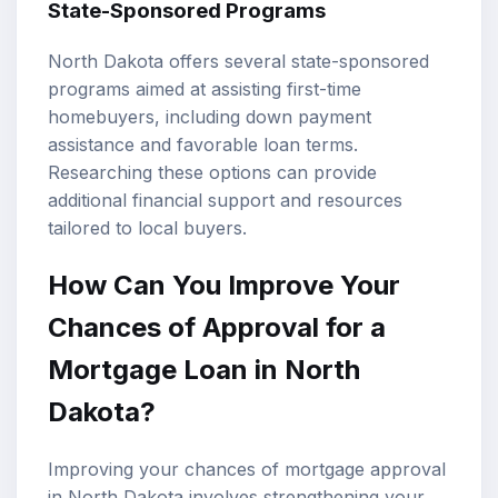
State-Sponsored Programs
North Dakota offers several state-sponsored
programs aimed at assisting first-time
homebuyers, including down payment
assistance and favorable loan terms.
Researching these options can provide
additional financial support and resources
tailored to local buyers.
How Can You Improve Your
Chances of Approval for a
Mortgage Loan in North
Dakota?
Improving your chances of mortgage approval
in North Dakota involves strengthening your