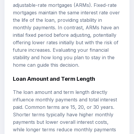
adjustable-rate mortgages (ARMs). Fixed-rate
mortgages maintain the same interest rate over
the life of the loan, providing stability in
monthly payments. In contrast, ARMs have an
initial fixed period before adjusting, potentially
offering lower rates initially but with the risk of
future increases. Evaluating your financial
stability and how long you plan to stay in the
home can guide this decision.
Loan Amount and Term Length
The loan amount and term length directly
influence monthly payments and total interest
paid. Common terms are 15, 20, or 30 years.
Shorter terms typically have higher monthly
payments but lower overall interest costs,
while longer terms reduce monthly payments