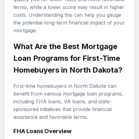
terms, while a lower score may result in higher
costs. Understanding this can help you gauge
the potential long-term financial impact of your
mortgage.
What Are the Best Mortgage
Loan Programs for First-Time
Homebuyers in North Dakota?
First-time homebuyers in North Dakota can
benefit from various mortgage loan programs,
including FHA loans, VA loans, and state-
sponsored initiatives that provide financial
assistance and favorable terms.
FHA Loans Overview