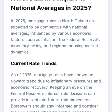
National Averages in 2025?
In 2025, mortgage rates in North Dakota are
expected to be competitive with national
averages, influenced by various economic
factors such as inflation, the Federal Reserve’s
monetary policy, and regional housing market
dynamics.
Current Rate Trends
As of 2025, mortgage rates have shown an
upward trend due to inflationary pressures and
economic recovery. Keeping an eye on the
Federal Reserve’s interest rate decisions can
provide insight into future rate movements.
Borrowers should stay informed and consider