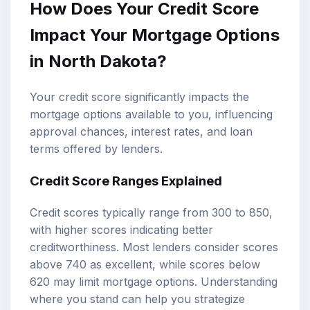
How Does Your Credit Score
Impact Your Mortgage Options
in North Dakota?
Your credit score significantly impacts the
mortgage options available to you, influencing
approval chances, interest rates, and loan
terms offered by lenders.
Credit Score Ranges Explained
Credit scores typically range from 300 to 850,
with higher scores indicating better
creditworthiness. Most lenders consider scores
above 740 as excellent, while scores below
620 may limit mortgage options. Understanding
where you stand can help you strategize