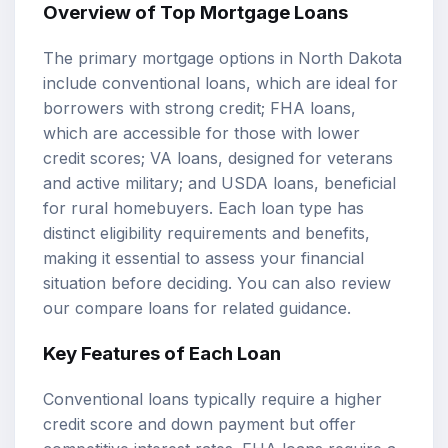
Overview of Top Mortgage Loans
The primary
mortgage options
in North Dakota
include conventional loans, which are ideal for
borrowers with strong credit; FHA loans,
which are accessible for those with lower
credit scores; VA loans, designed for veterans
and active military; and USDA loans, beneficial
for rural homebuyers. Each loan type has
distinct eligibility requirements and benefits,
making it essential to assess your financial
situation before deciding. You can also review
our
compare loans
for related guidance.
Key Features of Each Loan
Conventional loans typically require a higher
credit score and down payment but offer