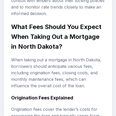
consult with lenders about their locking policies
and to monitor rate trends closely to make an
informed decision.
What Fees Should You Expect
When Taking Out a Mortgage
in North Dakota?
When taking out a mortgage in North Dakota,
borrowers should anticipate various fees,
including origination fees, closing costs, and
monthly maintenance fees, which can
influence the overall cost of the loan.
Origination Fees Explained
Origination fees cover the lender’s costs for
processing the loan and typically range from