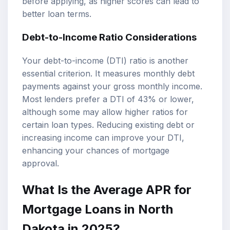
before applying, as higher scores can lead to
better loan terms.
Debt-to-Income Ratio Considerations
Your debt-to-income (DTI) ratio is another
essential criterion. It measures monthly debt
payments against your gross monthly income.
Most lenders prefer a DTI of 43% or lower,
although some may allow higher ratios for
certain loan types. Reducing existing debt or
increasing income can improve your DTI,
enhancing your chances of mortgage
approval.
What Is the Average APR for
Mortgage Loans in North
Dakota in 2025?