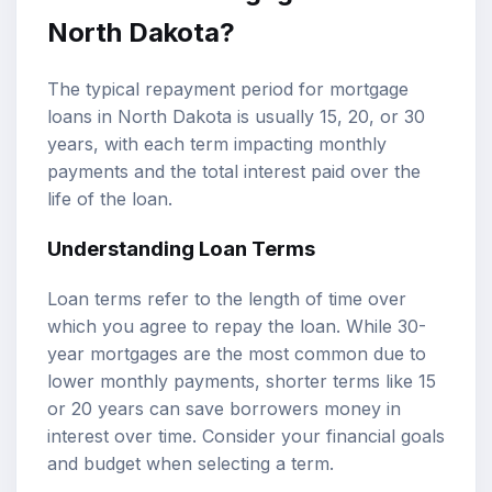
North Dakota?
The typical repayment period for mortgage
loans in North Dakota is usually 15, 20, or 30
years, with each term impacting monthly
payments and the total interest paid over the
life of the loan.
Understanding Loan Terms
Loan terms refer to the length of time over
which you agree to repay the loan. While 30-
year mortgages are the most common due to
lower monthly payments, shorter terms like 15
or 20 years can save borrowers money in
interest over time. Consider your financial goals
and budget when selecting a term.