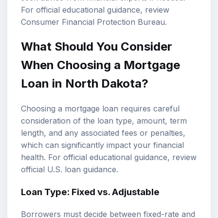
For official educational guidance, review
Consumer Financial Protection Bureau
.
What Should You Consider
When Choosing a Mortgage
Loan in North Dakota?
Choosing a mortgage loan requires careful
consideration of the loan type, amount, term
length, and any associated fees or penalties,
which can significantly impact your financial
health. For official educational guidance, review
official U.S. loan guidance
.
Loan Type: Fixed vs. Adjustable
Borrowers must decide between fixed-rate and