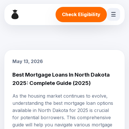
☰
Check Eligibility
May 13, 2026
Best Mortgage Loans In North Dakota
2025: Complete Guide (2025)
As the housing market continues to evolve,
understanding the best
mortgage loan options
available in North Dakota for 2025 is crucial
for potential borrowers. This comprehensive
guide will help you navigate various mortgage