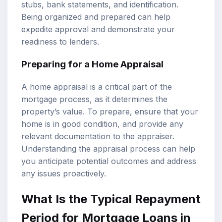
stubs, bank statements, and identification.
Being organized and prepared can help
expedite approval and demonstrate your
readiness to lenders.
Preparing for a Home Appraisal
A home appraisal is a critical part of the
mortgage process, as it determines the
property’s value. To prepare, ensure that your
home is in good condition, and provide any
relevant documentation to the appraiser.
Understanding the appraisal process can help
you anticipate potential outcomes and address
any issues proactively.
What Is the Typical Repayment
Period for Mortgage Loans in