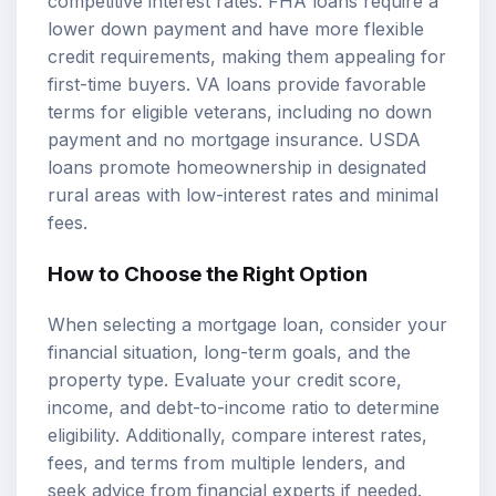
competitive interest rates. FHA loans require a
lower down payment and have more flexible
credit requirements, making them appealing for
first-time buyers. VA loans provide favorable
terms for eligible veterans, including no down
payment and no mortgage insurance. USDA
loans promote homeownership in designated
rural areas with low-interest rates and minimal
fees.
How to Choose the Right Option
When selecting a mortgage loan, consider your
financial situation, long-term goals, and the
property type. Evaluate your credit score,
income, and debt-to-income ratio to determine
eligibility. Additionally, compare interest rates,
fees, and terms from multiple lenders, and
seek advice from financial experts if needed.