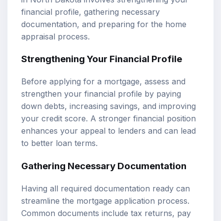
financial profile, gathering necessary
documentation, and preparing for the home
appraisal process.
Strengthening Your Financial Profile
Before applying for a mortgage, assess and
strengthen your financial profile by paying
down debts, increasing savings, and improving
your credit score. A stronger financial position
enhances your appeal to lenders and can lead
to better loan terms.
Gathering Necessary Documentation
Having all required documentation ready can
streamline the mortgage application process.
Common documents include tax returns, pay