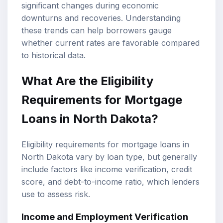
significant changes during economic
downturns and recoveries. Understanding
these trends can help borrowers gauge
whether current rates are favorable compared
to historical data.
What Are the Eligibility
Requirements for Mortgage
Loans in North Dakota?
Eligibility requirements for mortgage loans in
North Dakota vary by loan type, but generally
include factors like income verification, credit
score, and debt-to-income ratio, which lenders
use to assess risk.
Income and Employment Verification