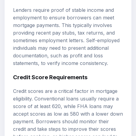
Lenders require proof of stable income and
employment to ensure borrowers can meet
mortgage payments. This typically involves
providing recent pay stubs, tax returns, and
sometimes employment letters. Self-employed
individuals may need to present additional
documentation, such as profit and loss
statements, to verify income consistency.
Credit Score Requirements
Credit scores are a critical factor in mortgage
eligibility. Conventional loans usually require a
score of at least 620, while FHA loans may
accept scores as low as 580 with a lower down
payment. Borrowers should monitor their
credit and take steps to improve their scores