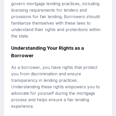
govern mortgage lending practices, including
licensing requirements for lenders and
provisions for fair lending. Borrowers should
familiarize themselves with these laws to
understand their rights and protections within
the state.
Understanding Your Rights as a
Borrower
As a borrower, you have rights that protect
you from discrimination and ensure
transparency in lending practices.
Understanding these rights empowers you to
advocate for yourself during the mortgage
process and helps ensure a fair lending
experience.