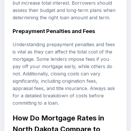
but increase total interest. Borrowers should
assess their budget and long-term plans when
determining the right loan amount and term.
Prepayment Penalties and Fees
Understanding prepayment penalties and fees
is vital as they can affect the total cost of the
mortgage. Some lenders impose fees if you
pay off your mortgage early, while others do
not. Additionally, closing costs can vary
significantly, including origination fees,
appraisal fees, and title insurance. Always ask
for a detailed breakdown of costs before
committing to a loan.
How Do Mortgage Rates in
North Dakota Compare to