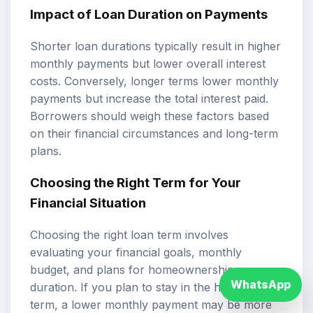
Impact of Loan Duration on Payments
Shorter loan durations typically result in higher
monthly payments but lower overall interest
costs. Conversely, longer terms lower monthly
payments but increase the total interest paid.
Borrowers should weigh these factors based
on their financial circumstances and long-term
plans.
Choosing the Right Term for Your
Financial Situation
Choosing the right loan term involves
evaluating your financial goals, monthly
budget, and plans for homeownership
WhatsApp
duration. If you plan to stay in the home long-
term, a lower monthly payment may be more