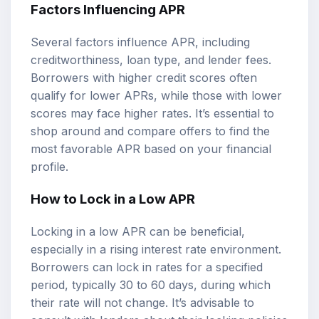
Factors Influencing APR
Several factors influence APR, including
creditworthiness, loan type, and lender fees.
Borrowers with higher credit scores often
qualify for lower APRs, while those with lower
scores may face higher rates. It’s essential to
shop around and compare offers to find the
most favorable APR based on your financial
profile.
How to Lock in a Low APR
Locking in a low APR can be beneficial,
especially in a rising interest rate environment.
Borrowers can lock in rates for a specified
period, typically 30 to 60 days, during which
their rate will not change. It’s advisable to