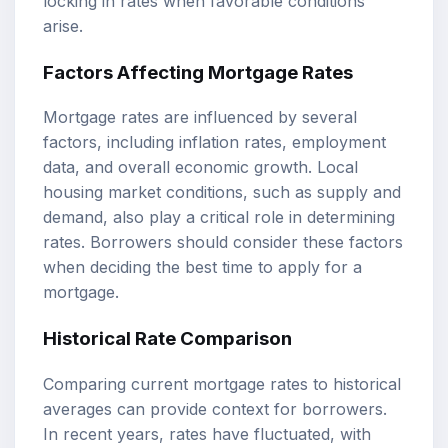
locking in rates when favorable conditions
arise.
Factors Affecting Mortgage Rates
Mortgage rates are influenced by several
factors, including inflation rates, employment
data, and overall economic growth. Local
housing market conditions, such as supply and
demand, also play a critical role in determining
rates. Borrowers should consider these factors
when deciding the best time to apply for a
mortgage.
Historical Rate Comparison
Comparing current mortgage rates to historical
averages can provide context for borrowers.
In recent years, rates have fluctuated, with