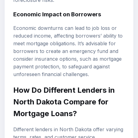
Economic Impact on Borrowers
Economic downturns can lead to job loss or
reduced income, affecting borrowers’ ability to
meet mortgage obligations. It’s advisable for
borrowers to create an emergency fund and
consider insurance options, such as mortgage
payment protection, to safeguard against
unforeseen financial challenges.
How Do Different Lenders in
North Dakota Compare for
Mortgage Loans?
Different lenders in North Dakota offer varying
terms, rates, and customer service