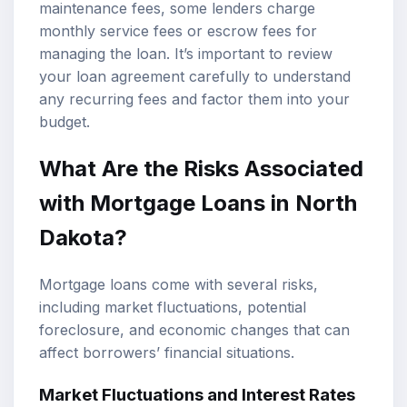
maintenance fees, some lenders charge
monthly service fees or escrow fees for
managing the loan. It’s important to review
your loan agreement carefully to understand
any recurring fees and factor them into your
budget.
What Are the Risks Associated
with Mortgage Loans in North
Dakota?
Mortgage loans come with several risks,
including market fluctuations, potential
foreclosure, and economic changes that can
affect borrowers’ financial situations.
Market Fluctuations and Interest Rates