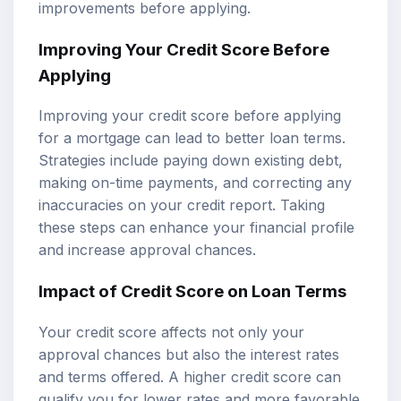
improvements before applying.
Improving Your Credit Score Before
Applying
Improving your credit score before applying
for a mortgage can lead to better loan terms.
Strategies include paying down existing debt,
making on-time payments, and correcting any
inaccuracies on your credit report. Taking
these steps can enhance your financial profile
and increase approval chances.
Impact of Credit Score on Loan Terms
Your credit score affects not only your
approval chances but also the interest rates
and terms offered. A higher credit score can
qualify you for lower rates and more favorable