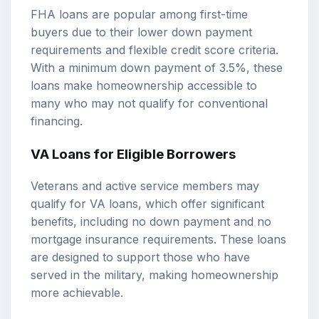
FHA loans are popular among first-time
buyers due to their lower down payment
requirements and flexible credit score criteria.
With a minimum down payment of 3.5%, these
loans make homeownership accessible to
many who may not qualify for conventional
financing.
VA Loans for Eligible Borrowers
Veterans and active service members may
qualify for VA loans, which offer significant
benefits, including no down payment and no
mortgage insurance requirements. These loans
are designed to support those who have
served in the military, making homeownership
more achievable.