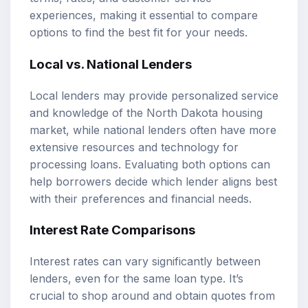
experiences, making it essential to compare
options to find the best fit for your needs.
Local vs. National Lenders
Local lenders may provide personalized service
and knowledge of the North Dakota housing
market, while national lenders often have more
extensive resources and technology for
processing loans. Evaluating both options can
help borrowers decide which lender aligns best
with their preferences and financial needs.
Interest Rate Comparisons
Interest rates can vary significantly between
lenders, even for the same loan type. It’s
crucial to shop around and obtain quotes from