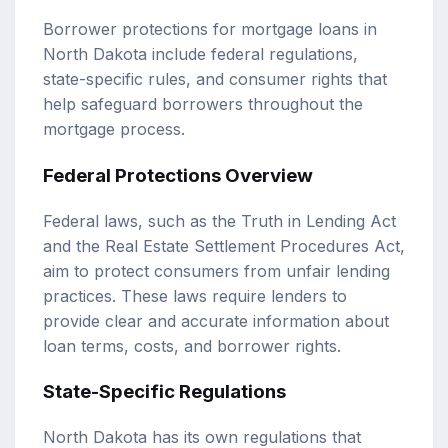
Borrower protections for mortgage loans in
North Dakota include federal regulations,
state-specific rules, and consumer rights that
help safeguard borrowers throughout the
mortgage process.
Federal Protections Overview
Federal laws, such as the Truth in Lending Act
and the Real Estate Settlement Procedures Act,
aim to protect consumers from unfair lending
practices. These laws require lenders to
provide clear and accurate information about
loan terms, costs, and borrower rights.
State-Specific Regulations
North Dakota has its own regulations that