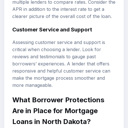
multiple lenders to compare rates. Consider the
APR in addition to the interest rate to get a
clearer picture of the overall cost of the loan.
Customer Service and Support
Assessing customer service and support is
critical when choosing a lender. Look for
reviews and testimonials to gauge past
borrowers’ experiences. A lender that offers
responsive and helpful customer service can
make the mortgage process smoother and
more manageable.
What Borrower Protections
Are in Place for Mortgage
Loans in North Dakota?