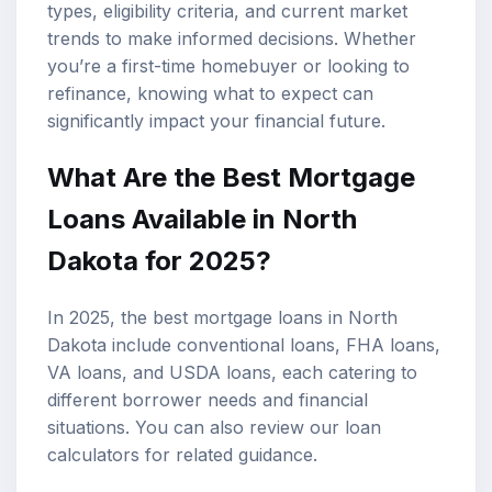
types, eligibility criteria, and current market
trends to make informed decisions. Whether
you’re a first-time homebuyer or looking to
refinance, knowing what to expect can
significantly impact your financial future.
What Are the Best Mortgage
Loans Available in North
Dakota for 2025?
In 2025, the best mortgage loans in North
Dakota include conventional loans,
FHA loans
,
VA loans
, and USDA loans, each catering to
different borrower needs and financial
situations. You can also review our
loan
calculators
for related guidance.