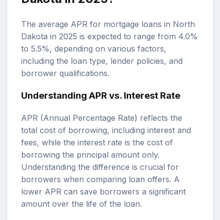
The average APR for mortgage loans in North
Dakota in 2025 is expected to range from 4.0%
to 5.5%, depending on various factors,
including the loan type, lender policies, and
borrower qualifications.
Understanding APR vs. Interest Rate
APR (Annual Percentage Rate) reflects the
total cost of borrowing, including interest and
fees, while the interest rate is the cost of
borrowing the principal amount only.
Understanding the difference is crucial for
borrowers when comparing loan offers. A
lower APR can save borrowers a significant
amount over the life of the loan.