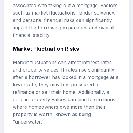
associated with taking out a mortgage. Factors
such as market fluctuations, lender solvency,
and personal financial risks can significantly
impact the borrowing experience and overall
financial stability.
Market Fluctuation Risks
Market fluctuations can affect interest rates
and property values. If rates rise significantly
after a borrower has locked in a mortgage at a
lower rate, they may feel pressured to
refinance or sell their home. Additionally, a
drop in property values can lead to situations
where homeowners owe more than their
property is worth, known as being
“underwater.”