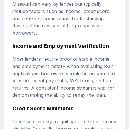
Missouri can vary by lender but typically
include factors such as income, credit score,
and debt-to-income ratios. Understanding
these criteria is essential for prospective
borrowers.
Income and Employment Verification
Most lenders require proof of stable income
and employment history when evaluating loan
applications. Borrowers should be prepared to
provide recent pay stubs, W-2 forms, and tax
returns. A consistent income stream is vital for
demonstrating the ability to repay the loan.
Credit Score Minimums
Credit scores play a significant role in mortgage
eligibility. Generally, borrowers should aim for a