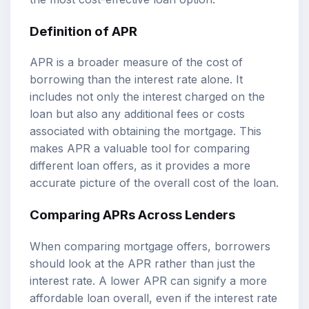
Definition of APR
APR is a broader measure of the cost of
borrowing than the interest rate alone. It
includes not only the interest charged on the
loan but also any additional fees or costs
associated with obtaining the mortgage. This
makes APR a valuable tool for comparing
different loan offers, as it provides a more
accurate picture of the overall cost of the loan.
Comparing APRs Across Lenders
When comparing mortgage offers, borrowers
should look at the APR rather than just the
interest rate. A lower APR can signify a more
affordable loan overall, even if the interest rate