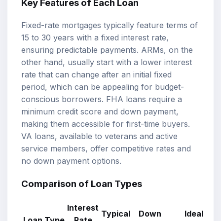
Key Features of Each Loan
Fixed-rate mortgages typically feature terms of
15 to 30 years with a fixed interest rate,
ensuring predictable payments. ARMs, on the
other hand, usually start with a lower interest
rate that can change after an initial fixed
period, which can be appealing for budget-
conscious borrowers. FHA loans require a
minimum credit score and down payment,
making them accessible for first-time buyers.
VA loans, available to veterans and active
service members, offer competitive rates and
no down payment options.
Comparison of Loan Types
Interest
Typical
Down
Ideal
Loan Type
Rate