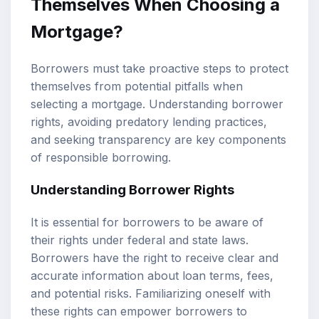
Themselves When Choosing a
Mortgage?
Borrowers must take proactive steps to protect
themselves from potential pitfalls when
selecting a mortgage. Understanding borrower
rights, avoiding predatory lending practices,
and seeking transparency are key components
of responsible borrowing.
Understanding Borrower Rights
It is essential for borrowers to be aware of
their rights under federal and state laws.
Borrowers have the right to receive clear and
accurate information about loan terms, fees,
and potential risks. Familiarizing oneself with
these rights can empower borrowers to