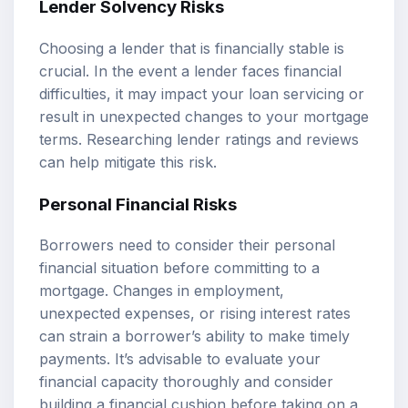
Lender Solvency Risks
Choosing a lender that is financially stable is
crucial. In the event a lender faces financial
difficulties, it may impact your loan servicing or
result in unexpected changes to your mortgage
terms. Researching lender ratings and reviews
can help mitigate this risk.
Personal Financial Risks
Borrowers need to consider their personal
financial situation before committing to a
mortgage. Changes in employment,
unexpected expenses, or rising interest rates
can strain a borrower’s ability to make timely
payments. It’s advisable to evaluate your
financial capacity thoroughly and consider
building a financial cushion before taking on a