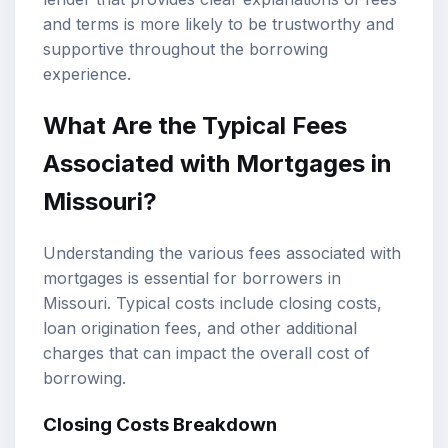
and terms is more likely to be trustworthy and
supportive throughout the borrowing
experience.
What Are the Typical Fees
Associated with Mortgages in
Missouri?
Understanding the various fees associated with
mortgages is essential for borrowers in
Missouri. Typical costs include closing costs,
loan origination fees, and other additional
charges that can impact the overall cost of
borrowing.
Closing Costs Breakdown