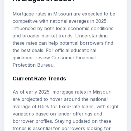
Mortgage rates in Missouri are expected to be
competitive with national averages in 2025,
influenced by both local economic conditions
and broader market trends. Understanding
these rates can help potential borrowers find
the best deals. For official educational
guidance, review
Consumer Financial
Protection Bureau
.
Current Rate Trends
As of early 2025, mortgage rates in Missouri
are projected to hover around the national
average of 6.5% for fixed-rate loans, with slight
variations based on lender offerings and
borrower profiles. Staying updated on these
trends is essential for borrowers looking for