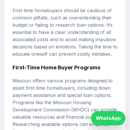
First-time homebuyers should be cautious of
common pitfalls, such as overextending their
budget or failing to research loan options. It’s
essential to have a clear understanding of all
associated costs and to avoid making impulsive
decisions based on emotions. Taking the time to
educate oneself can prevent costly mistakes.
First-Time Home Buyer Programs
Missouri offers various programs designed to
assist first-time homebuyers, including down
payment assistance and special loan options.
Programs like the Missouri Housing
Development Commission (MHDC) can provide
valuable resources and financial support.
WhatsApp
Researching available options can empower