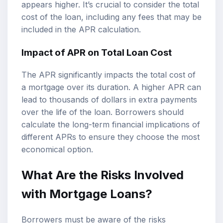
appears higher. It’s crucial to consider the total
cost of the loan, including any fees that may be
included in the APR calculation.
Impact of APR on Total Loan Cost
The APR significantly impacts the total cost of
a mortgage over its duration. A higher APR can
lead to thousands of dollars in extra payments
over the life of the loan. Borrowers should
calculate the long-term financial implications of
different APRs to ensure they choose the most
economical option.
What Are the Risks Involved
with Mortgage Loans?
Borrowers must be aware of the risks