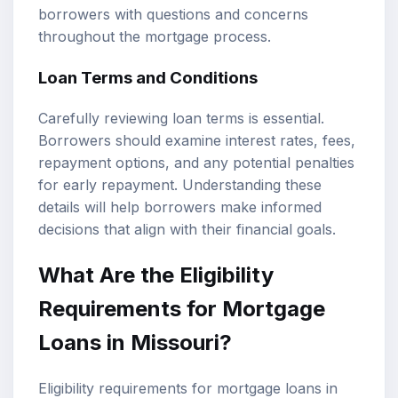
borrowers with questions and concerns
throughout the mortgage process.
Loan Terms and Conditions
Carefully reviewing loan terms is essential.
Borrowers should examine interest rates, fees,
repayment options, and any potential penalties
for early repayment. Understanding these
details will help borrowers make informed
decisions that align with their financial goals.
What Are the Eligibility
Requirements for Mortgage
Loans in Missouri?
Eligibility requirements for mortgage loans in