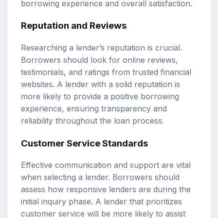
borrowing experience and overall satisfaction.
Reputation and Reviews
Researching a lender’s reputation is crucial.
Borrowers should look for online reviews,
testimonials, and ratings from trusted financial
websites. A lender with a solid reputation is
more likely to provide a positive borrowing
experience, ensuring transparency and
reliability throughout the loan process.
Customer Service Standards
Effective communication and support are vital
when selecting a lender. Borrowers should
assess how responsive lenders are during the
initial inquiry phase. A lender that prioritizes
customer service will be more likely to assist