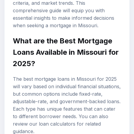
criteria, and market trends. This
comprehensive guide will equip you with
essential insights to make informed decisions
when seeking a mortgage in Missouri.
What are the Best Mortgage
Loans Available in Missouri for
2025?
The best mortgage loans in Missouri for 2025
will vary based on individual financial situations,
but common options include fixed-rate,
adjustable-rate, and government-backed loans.
Each type has unique features that can cater
to different borrower needs. You can also
review our
loan calculators
for related
guidance.