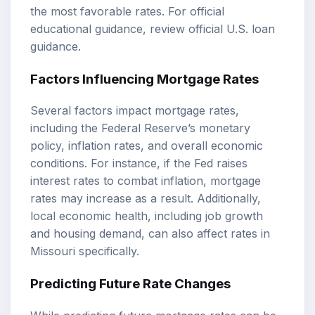
the most favorable rates. For official
educational guidance, review
official U.S. loan
guidance
.
Factors Influencing Mortgage Rates
Several factors impact mortgage rates,
including the Federal Reserve’s monetary
policy, inflation rates, and overall economic
conditions. For instance, if the Fed raises
interest rates to combat inflation, mortgage
rates may increase as a result. Additionally,
local economic health, including job growth
and housing demand, can also affect rates in
Missouri specifically.
Predicting Future Rate Changes