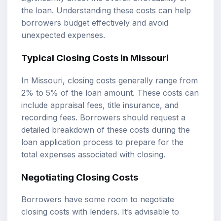
the loan. Understanding these costs can help
borrowers budget effectively and avoid
unexpected expenses.
Typical Closing Costs in Missouri
In Missouri, closing costs generally range from
2% to 5% of the loan amount. These costs can
include appraisal fees, title insurance, and
recording fees. Borrowers should request a
detailed breakdown of these costs during the
loan application process to prepare for the
total expenses associated with closing.
Negotiating Closing Costs
Borrowers have some room to negotiate
closing costs with lenders. It’s advisable to