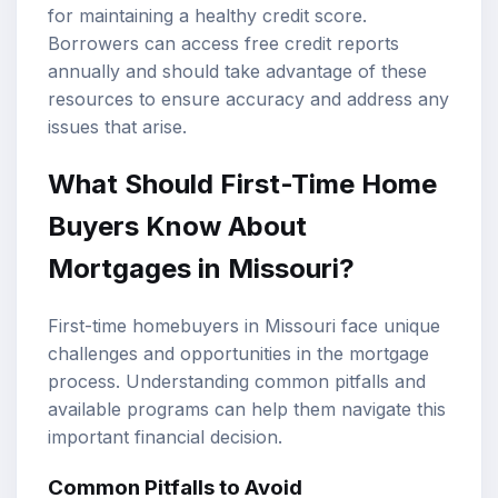
for maintaining a healthy credit score.
Borrowers can access free credit reports
annually and should take advantage of these
resources to ensure accuracy and address any
issues that arise.
What Should First-Time Home
Buyers Know About
Mortgages in Missouri?
First-time homebuyers in Missouri face unique
challenges and opportunities in the mortgage
process. Understanding common pitfalls and
available programs can help them navigate this
important financial decision.
Common Pitfalls to Avoid