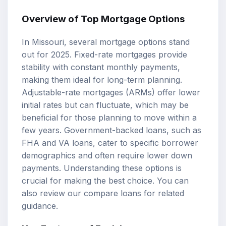
Overview of Top
Mortgage Options
In Missouri, several mortgage options stand
out for 2025.
Fixed-rate mortgages
provide
stability with constant monthly payments,
making them ideal for long-term planning.
Adjustable-rate mortgages
(ARMs) offer lower
initial rates but can fluctuate, which may be
beneficial for those planning to move within a
few years. Government-backed loans, such as
FHA and VA loans, cater to specific borrower
demographics and often require lower down
payments. Understanding these options is
crucial for making the best choice. You can
also review our
compare loans
for related
guidance.