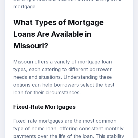
mortgage.
What Types of Mortgage
Loans Are Available in
Missouri?
Missouri offers a variety of mortgage loan
types, each catering to different borrower
needs and situations. Understanding these
options can help borrowers select the best
loan for their circumstances.
Fixed-Rate Mortgages
Fixed-rate mortgages are the most common
type of home loan, offering consistent monthly
payments over the life of the loan. This stability