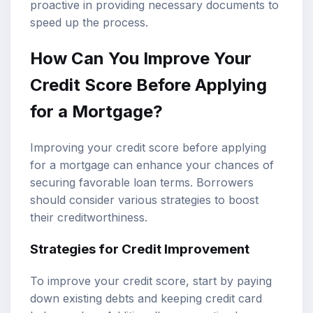
proactive in providing necessary documents to
speed up the process.
How Can You Improve Your
Credit Score Before Applying
for a Mortgage?
Improving your credit score before applying
for a mortgage can enhance your chances of
securing favorable loan terms. Borrowers
should consider various strategies to boost
their creditworthiness.
Strategies for Credit Improvement
To improve your credit score, start by paying
down existing debts and keeping credit card