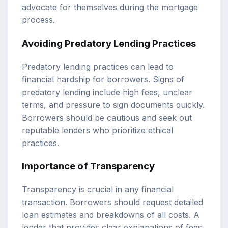
advocate for themselves during the mortgage
process.
Avoiding Predatory Lending Practices
Predatory lending practices can lead to
financial hardship for borrowers. Signs of
predatory lending include high fees, unclear
terms, and pressure to sign documents quickly.
Borrowers should be cautious and seek out
reputable lenders who prioritize ethical
practices.
Importance of Transparency
Transparency is crucial in any financial
transaction. Borrowers should request detailed
loan estimates and breakdowns of all costs. A
lender that provides clear explanations of fees