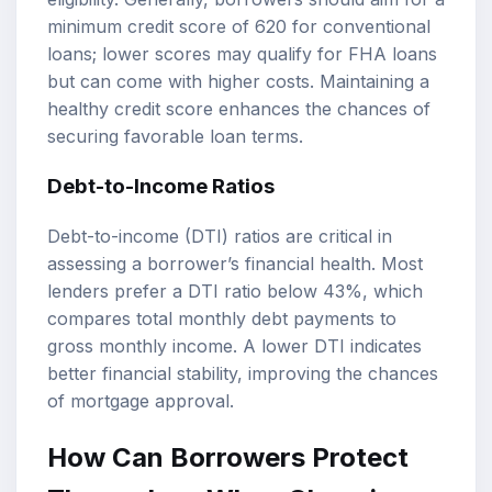
minimum credit score of 620 for conventional
loans; lower scores may qualify for FHA loans
but can come with higher costs. Maintaining a
healthy credit score enhances the chances of
securing favorable loan terms.
Debt-to-Income Ratios
Debt-to-income (DTI) ratios are critical in
assessing a borrower’s financial health. Most
lenders prefer a DTI ratio below 43%, which
compares total monthly debt payments to
gross monthly income. A lower DTI indicates
better financial stability, improving the chances
of mortgage approval.
How Can Borrowers Protect