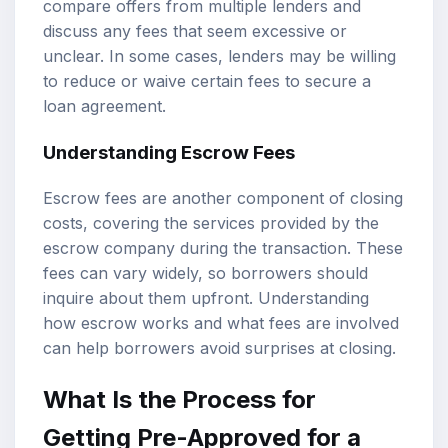
compare offers from multiple lenders and
discuss any fees that seem excessive or
unclear. In some cases, lenders may be willing
to reduce or waive certain fees to secure a
loan agreement.
Understanding Escrow Fees
Escrow fees are another component of closing
costs, covering the services provided by the
escrow company during the transaction. These
fees can vary widely, so borrowers should
inquire about them upfront. Understanding
how escrow works and what fees are involved
can help borrowers avoid surprises at closing.
What Is the Process for
Getting Pre-Approved for a