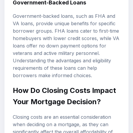
Government-Backed Loans
Government-backed loans, such as FHA and
VA loans, provide unique benefits for specific
borrower groups. FHA loans cater to first-time
homebuyers with lower credit scores, while VA
loans offer no down payment options for
veterans and active military personnel.
Understanding the advantages and eligibility
requirements of these loans can help
borrowers make informed choices.
How Do Closing Costs Impact
Your Mortgage Decision?
Closing costs are an essential consideration
when deciding on a mortgage, as they can
significantly affect the overall affordability of