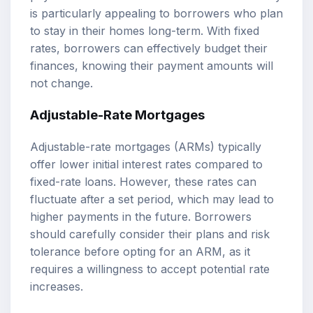
is particularly appealing to borrowers who plan
to stay in their homes long-term. With fixed
rates, borrowers can effectively budget their
finances, knowing their payment amounts will
not change.
Adjustable-Rate Mortgages
Adjustable-rate mortgages (ARMs) typically
offer lower initial interest rates compared to
fixed-rate loans. However, these rates can
fluctuate after a set period, which may lead to
higher payments in the future. Borrowers
should carefully consider their plans and risk
tolerance before opting for an ARM, as it
requires a willingness to accept potential rate
increases.