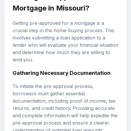
Mortgage in Missouri?
Getting pre-approved for a mortgage is a
crucial step in the home-buying process. This
involves submitting a loan application to a
lender who will evaluate your financial situation
and determine how much they are willing to
lend you.
Gathering Necessary Documentation
To initiate the pre-approval process,
borrowers must gather essential
documentation, including proof of income, tax
returns, and credit history. Providing accurate
and complete information will help expedite the
pre-approval process and ensure a clearer
understanding of potential loan amounts.