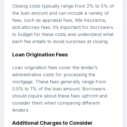
Closing costs typically range from 2% to 5% of
the loan amount and can include a variety of
fees, such as appraisal fees, title insurance,
and attorney fees. It’s important for borrowers
to budget for these costs and understand what
each fee entails to avoid surprises at closing.
Loan Origination Fees
Loan origination fees cover the lender’s
administrative costs for processing the
mortgage. These fees generally range from
0.5% to 1% of the loan amount. Borrowers
should inquire about these fees upfront and
consider them when comparing different
lenders.
Additional Charges to Consider