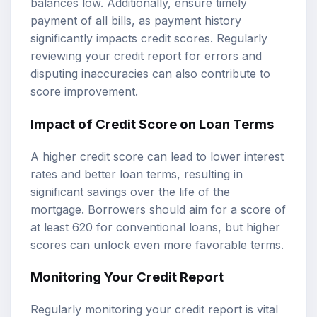
balances low. Additionally, ensure timely
payment of all bills, as payment history
significantly impacts credit scores. Regularly
reviewing your credit report for errors and
disputing inaccuracies can also contribute to
score improvement.
Impact of Credit Score on Loan Terms
A higher credit score can lead to lower interest
rates and better loan terms, resulting in
significant savings over the life of the
mortgage. Borrowers should aim for a score of
at least 620 for conventional loans, but higher
scores can unlock even more favorable terms.
Monitoring Your Credit Report
Regularly monitoring your credit report is vital