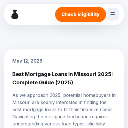
☰
Check Eligibility
May 12, 2026
Best Mortgage Loans In Missouri 2025:
Complete Guide (2025)
As we approach 2025, potential homebuyers in
Missouri are keenly interested in finding the
best
mortgage loans
to fit their financial needs.
Navigating the mortgage landscape requires
understanding various loan types, eligibility