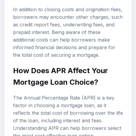
In addition to closing costs and origination fees,
borrowers may encounter other charges, such
as credit report fees, underwriting fees, and
prepaid interest. Being aware of these
additional costs can help borrowers make
informed financial decisions and prepare for
the total cost of securing a mortgage.
How Does APR Affect Your
Mortgage Loan Choice?
The Annual Percentage Rate (APR) is a key
factor in choosing a mortgage loan, as it
reflects the total cost of borrowing over the life
of the loan, including interest and fees.
Understanding APR can help borrowers select
the most cost-effective loan option.