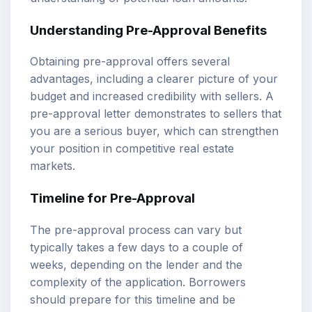
Understanding Pre-Approval Benefits
Obtaining pre-approval offers several
advantages, including a clearer picture of your
budget and increased credibility with sellers. A
pre-approval letter demonstrates to sellers that
you are a serious buyer, which can strengthen
your position in competitive real estate
markets.
Timeline for Pre-Approval
The pre-approval process can vary but
typically takes a few days to a couple of
weeks, depending on the lender and the
complexity of the application. Borrowers
should prepare for this timeline and be