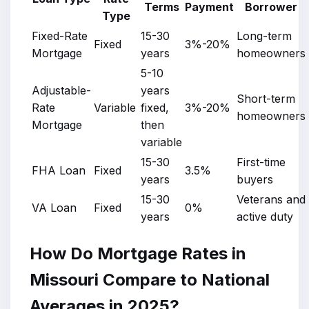
Terms
Payment
Borrower
Type
Fixed-Rate
15-30
Long-term
Fixed
3%-20%
Mortgage
years
homeowners
5-10
Adjustable-
years
Short-term
Rate
Variable
fixed,
3%-20%
homeowners
Mortgage
then
variable
15-30
First-time
FHA Loan
Fixed
3.5%
years
buyers
15-30
Veterans and
VA Loan
Fixed
0%
years
active duty
How Do Mortgage Rates in
Missouri Compare to National
Averages in 2025?