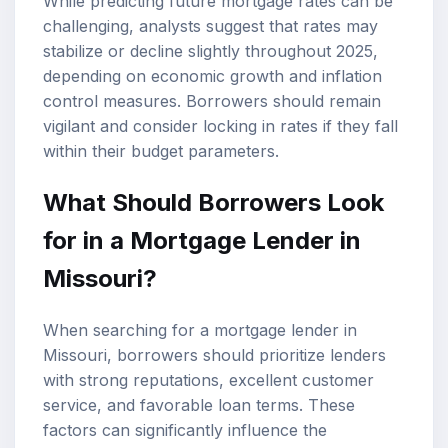
While predicting future mortgage rates can be
challenging, analysts suggest that rates may
stabilize or decline slightly throughout 2025,
depending on economic growth and inflation
control measures. Borrowers should remain
vigilant and consider locking in rates if they fall
within their budget parameters.
What Should Borrowers Look
for in a Mortgage Lender in
Missouri?
When searching for a mortgage lender in
Missouri, borrowers should prioritize lenders
with strong reputations, excellent customer
service, and favorable loan terms. These
factors can significantly influence the