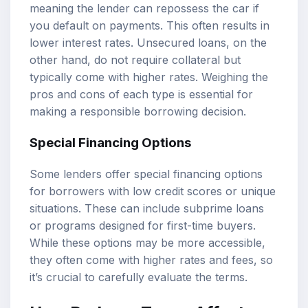
meaning the lender can repossess the car if
you default on payments. This often results in
lower interest rates. Unsecured loans, on the
other hand, do not require collateral but
typically come with higher rates. Weighing the
pros and cons of each type is essential for
making a responsible borrowing decision.
Special Financing Options
Some lenders offer special financing options
for borrowers with low credit scores or unique
situations. These can include subprime loans
or programs designed for first-time buyers.
While these options may be more accessible,
they often come with higher rates and fees, so
it’s crucial to carefully evaluate the terms.