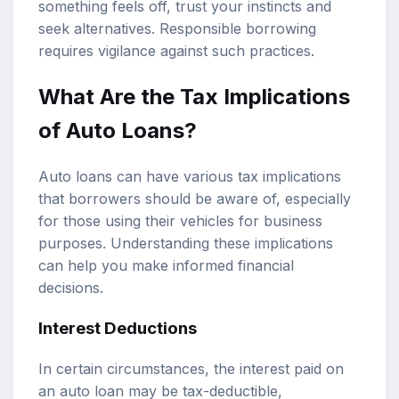
something feels off, trust your instincts and
seek alternatives. Responsible borrowing
requires vigilance against such practices.
What Are the Tax Implications
of Auto Loans?
Auto loans can have various tax implications
that borrowers should be aware of, especially
for those using their vehicles for business
purposes. Understanding these implications
can help you make informed financial
decisions.
Interest Deductions
In certain circumstances, the interest paid on
an auto loan may be tax-deductible,