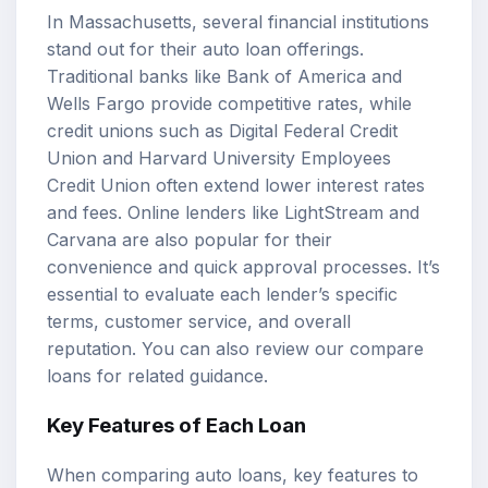
In Massachusetts, several financial institutions
stand out for their auto loan offerings.
Traditional banks like Bank of America and
Wells Fargo provide competitive rates, while
credit unions such as Digital Federal Credit
Union and Harvard University Employees
Credit Union often extend lower interest rates
and fees. Online lenders like LightStream and
Carvana are also popular for their
convenience and quick approval processes. It’s
essential to evaluate each lender’s specific
terms, customer service, and overall
reputation. You can also review our
compare
loans
for related guidance.
Key Features of Each Loan
When comparing auto loans, key features to