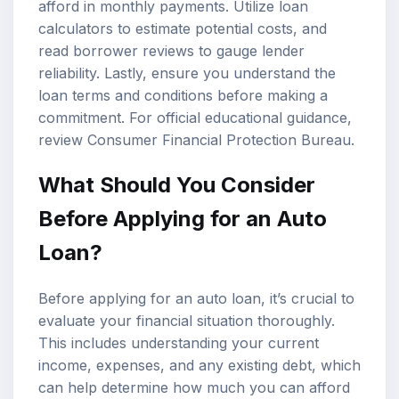
afford in monthly payments. Utilize
loan
calculators
to estimate potential costs, and
read borrower reviews to gauge lender
reliability. Lastly, ensure you understand the
loan terms and conditions before making a
commitment. For official educational guidance,
review
Consumer Financial Protection Bureau
.
What Should You Consider
Before Applying for an Auto
Loan?
Before applying for an auto loan, it’s crucial to
evaluate your financial situation thoroughly.
This includes understanding your current
income, expenses, and any existing debt, which
can help determine how much you can afford