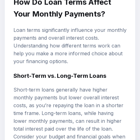
How Do Loan Terms Affect
Your Monthly Payments?
Loan terms significantly influence your monthly
payments and overall interest costs.
Understanding how different terms work can
help you make a more informed choice about
your financing options.
Short-Term vs. Long-Term Loans
Short-term loans generally have higher
monthly payments but lower overall interest
costs, as you’re repaying the loan in a shorter
time frame. Long-term loans, while having
lower monthly payments, can result in higher
total interest paid over the life of the loan.
Consider your budget and financial goals when