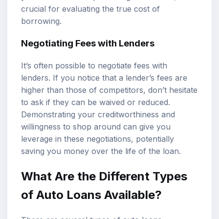
crucial for evaluating the true cost of
borrowing.
Negotiating Fees with Lenders
It’s often possible to negotiate fees with
lenders. If you notice that a lender’s fees are
higher than those of competitors, don’t hesitate
to ask if they can be waived or reduced.
Demonstrating your creditworthiness and
willingness to shop around can give you
leverage in these negotiations, potentially
saving you money over the life of the loan.
What Are the Different Types
of Auto Loans Available?