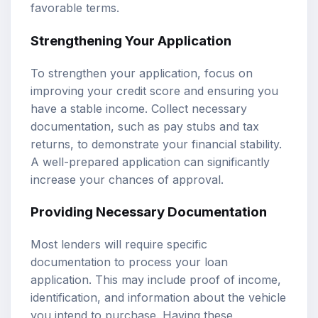
favorable terms.
Strengthening Your Application
To strengthen your application, focus on
improving your credit score and ensuring you
have a stable income. Collect necessary
documentation, such as pay stubs and tax
returns, to demonstrate your financial stability.
A well-prepared application can significantly
increase your chances of approval.
Providing Necessary Documentation
Most lenders will require specific
documentation to process your loan
application. This may include proof of income,
identification, and information about the vehicle
you intend to purchase. Having these