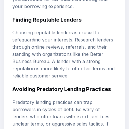
your borrowing experience.
Finding Reputable Lenders
Choosing reputable lenders is crucial to
safeguarding your interests. Research lenders
through online reviews, referrals, and their
standing with organizations like the Better
Business Bureau. A lender with a strong
reputation is more likely to offer fair terms and
reliable customer service.
Avoiding Predatory Lending Practices
Predatory lending practices can trap
borrowers in cycles of debt. Be wary of
lenders who offer loans with exorbitant fees,
unclear terms, or aggressive sales tactics. If