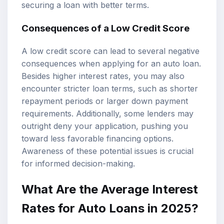
securing a loan with better terms.
Consequences of a Low Credit Score
A low credit score can lead to several negative
consequences when applying for an auto loan.
Besides higher interest rates, you may also
encounter stricter loan terms, such as shorter
repayment periods or larger down payment
requirements. Additionally, some lenders may
outright deny your application, pushing you
toward less favorable financing options.
Awareness of these potential issues is crucial
for informed decision-making.
What Are the Average Interest
Rates for Auto Loans in 2025?