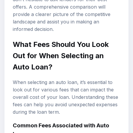
offers. A comprehensive comparison will
provide a clearer picture of the competitive
landscape and assist you in making an
informed decision.
What Fees Should You Look
Out for When Selecting an
Auto Loan?
When selecting an auto loan, it’s essential to
look out for various fees that can impact the
overall cost of your loan. Understanding these
fees can help you avoid unexpected expenses
during the loan term.
Common Fees Associated with Auto