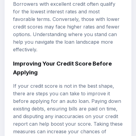
Borrowers with excellent credit often qualify
for the lowest interest rates and most
favorable terms. Conversely, those with lower
credit scores may face higher rates and fewer
options. Understanding where you stand can
help you navigate the loan landscape more
effectively.
Improving Your Credit Score Before
Applying
If your credit score is not in the best shape,
there are steps you can take to improve it
before applying for an auto loan. Paying down
existing debts, ensuring bills are paid on time,
and disputing any inaccuracies on your credit
report can help boost your score. Taking these
measures can increase your chances of