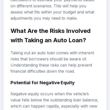
on different scenarios. This will help you
assess what fits within your budget and what
adjustments you may need to make.
What Are the Risks Involved
with Taking an Auto Loan?
Taking out an auto loan comes with inherent
risks that borrowers should be aware of.
Understanding these risks can help prevent
financial difficulties down the road.
Potential for Negative Equity
Negative equity occurs when the vehicle’s
value falls below the outstanding loan balance,
which can happen rapidly, especially with new