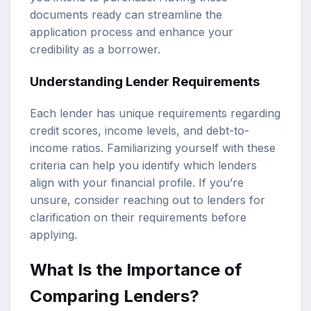
documents ready can streamline the
application process and enhance your
credibility as a borrower.
Understanding Lender Requirements
Each lender has unique requirements regarding
credit scores, income levels, and debt-to-
income ratios. Familiarizing yourself with these
criteria can help you identify which lenders
align with your financial profile. If you’re
unsure, consider reaching out to lenders for
clarification on their requirements before
applying.
What Is the Importance of
Comparing Lenders?