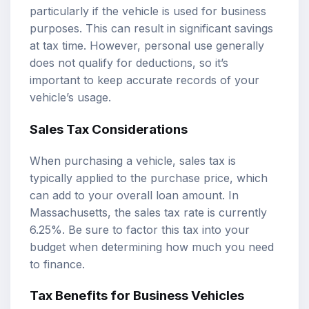
particularly if the vehicle is used for business
purposes. This can result in significant savings
at tax time. However, personal use generally
does not qualify for deductions, so it’s
important to keep accurate records of your
vehicle’s usage.
Sales Tax Considerations
When purchasing a vehicle, sales tax is
typically applied to the purchase price, which
can add to your overall loan amount. In
Massachusetts, the sales tax rate is currently
6.25%. Be sure to factor this tax into your
budget when determining how much you need
to finance.
Tax Benefits for Business Vehicles