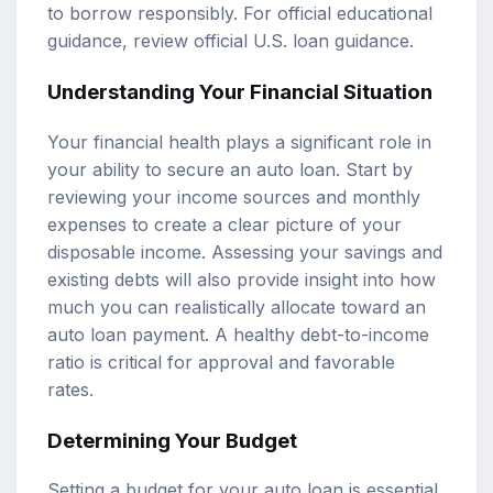
to borrow responsibly. For official educational
guidance, review
official U.S. loan guidance
.
Understanding Your Financial Situation
Your financial health plays a significant role in
your ability to secure an auto loan. Start by
reviewing your income sources and monthly
expenses to create a clear picture of your
disposable income. Assessing your savings and
existing debts will also provide insight into how
much you can realistically allocate toward an
auto loan payment. A healthy debt-to-income
ratio is critical for approval and favorable
rates.
Determining Your Budget
Setting a budget for your auto loan is essential