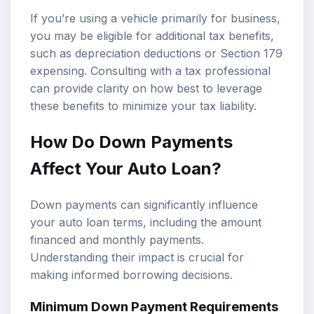
If you’re using a vehicle primarily for business,
you may be eligible for additional tax benefits,
such as depreciation deductions or Section 179
expensing. Consulting with a tax professional
can provide clarity on how best to leverage
these benefits to minimize your tax liability.
How Do Down Payments
Affect Your Auto Loan?
Down payments can significantly influence
your auto loan terms, including the amount
financed and monthly payments.
Understanding their impact is crucial for
making informed borrowing decisions.
Minimum Down Payment Requirements