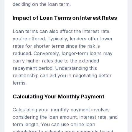
deciding on the loan term.
Impact of Loan Terms on Interest Rates
Loan terms can also affect the interest rate
you’re offered. Typically, lenders offer lower
rates for shorter terms since the risk is
reduced. Conversely, longer-term loans may
carry higher rates due to the extended
repayment period. Understanding this
relationship can aid you in negotiating better
terms.
Calculating Your Monthly Payment
Calculating your monthly payment involves
considering the loan amount, interest rate, and
term length. You can use online loan
calculators to estimate your payments based