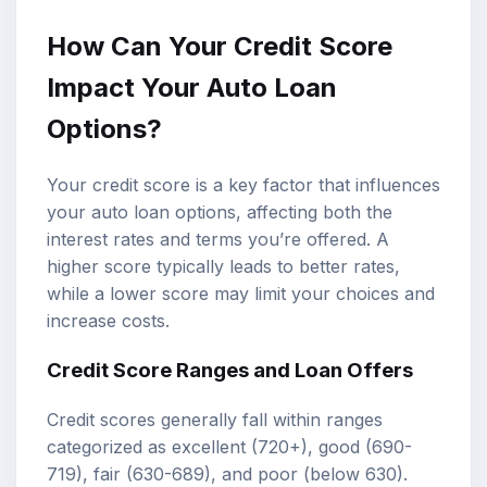
How Can Your Credit Score
Impact Your Auto Loan
Options?
Your credit score is a key factor that influences
your auto loan options, affecting both the
interest rates and terms you’re offered. A
higher score typically leads to better rates,
while a lower score may limit your choices and
increase costs.
Credit Score Ranges and Loan Offers
Credit scores generally fall within ranges
categorized as excellent (720+), good (690-
719), fair (630-689), and poor (below 630).