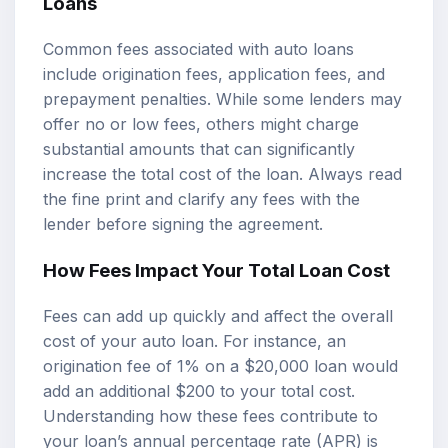
Loans
Common fees associated with auto loans
include origination fees, application fees, and
prepayment penalties. While some lenders may
offer no or low fees, others might charge
substantial amounts that can significantly
increase the total cost of the loan. Always read
the fine print and clarify any fees with the
lender before signing the agreement.
How Fees Impact Your Total Loan Cost
Fees can add up quickly and affect the overall
cost of your auto loan. For instance, an
origination fee of 1% on a $20,000 loan would
add an additional $200 to your total cost.
Understanding how these fees contribute to
your loan’s annual percentage rate (APR) is