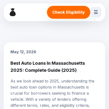
☰
Check Eligibility
May 12, 2026
Best Auto Loans In Massachusetts
2025: Complete Guide (2025)
As we look ahead to 2025, understanding the
best
auto loan options
in Massachusetts is
crucial for borrowers seeking to finance a
vehicle. With a variety of lenders offering
different terms, rates, and eligibility criteria,