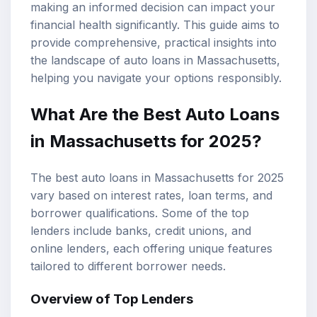
making an informed decision can impact your
financial health significantly. This guide aims to
provide comprehensive, practical insights into
the landscape of auto loans in Massachusetts,
helping you navigate your options responsibly.
What Are the Best Auto Loans
in Massachusetts for 2025?
The best auto loans in Massachusetts for 2025
vary based on interest rates,
loan terms
, and
borrower qualifications. Some of the
top
lenders
include banks, credit unions, and
online lenders, each offering unique features
tailored to different borrower needs.
Overview of Top Lenders