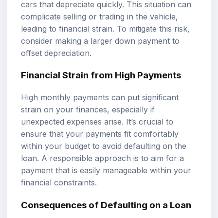
cars that depreciate quickly. This situation can
complicate selling or trading in the vehicle,
leading to financial strain. To mitigate this risk,
consider making a larger down payment to
offset depreciation.
Financial Strain from High Payments
High monthly payments can put significant
strain on your finances, especially if
unexpected expenses arise. It’s crucial to
ensure that your payments fit comfortably
within your budget to avoid defaulting on the
loan. A responsible approach is to aim for a
payment that is easily manageable within your
financial constraints.
Consequences of Defaulting on a Loan