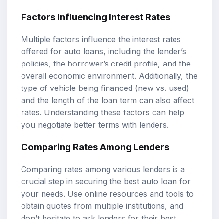
Factors Influencing Interest Rates
Multiple factors influence the interest rates
offered for auto loans, including the lender’s
policies, the borrower’s credit profile, and the
overall economic environment. Additionally, the
type of vehicle being financed (new vs. used)
and the length of the loan term can also affect
rates. Understanding these factors can help
you negotiate better terms with lenders.
Comparing Rates Among Lenders
Comparing rates among various lenders is a
crucial step in securing the best auto loan for
your needs. Use online resources and tools to
obtain quotes from multiple institutions, and
don’t hesitate to ask lenders for their best