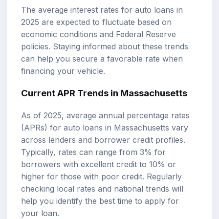
The average interest rates for auto loans in
2025 are expected to fluctuate based on
economic conditions and Federal Reserve
policies. Staying informed about these trends
can help you secure a favorable rate when
financing your vehicle.
Current APR Trends in Massachusetts
As of 2025, average annual percentage rates
(APRs) for auto loans in Massachusetts vary
across lenders and borrower credit profiles.
Typically, rates can range from 3% for
borrowers with excellent credit to 10% or
higher for those with poor credit. Regularly
checking local rates and national trends will
help you identify the best time to apply for
your loan.