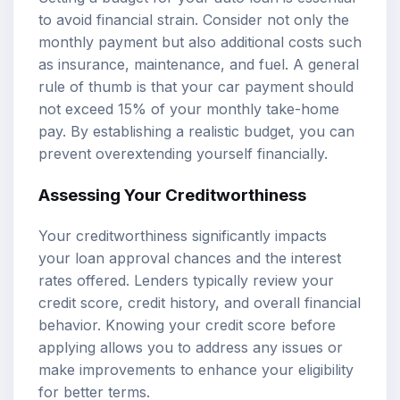
to avoid financial strain. Consider not only the
monthly payment but also additional costs such
as insurance, maintenance, and fuel. A general
rule of thumb is that your car payment should
not exceed 15% of your monthly take-home
pay. By establishing a realistic budget, you can
prevent overextending yourself financially.
Assessing Your Creditworthiness
Your creditworthiness significantly impacts
your loan approval chances and the interest
rates offered. Lenders typically review your
credit score, credit history, and overall financial
behavior. Knowing your credit score before
applying allows you to address any issues or
make improvements to enhance your eligibility
for better terms.