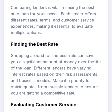
Comparing lenders is vital in finding the best
auto loan for your needs. Each lender offers
different rates, terms, and customer service
experiences, making it essential to evaluate
multiple options.
Finding the Best Rate
Shopping around for the best rate can save
you a significant amount of money over the life
of the loan. Different lenders have varying
interest rates based on their risk assessments
and business models. Make it a priority to
obtain quotes from multiple lenders to ensure
you are getting a competitive rate.
Evaluating Customer Service