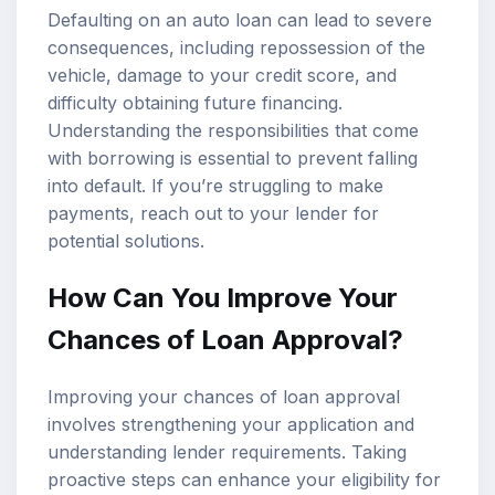
Defaulting on an auto loan can lead to severe
consequences, including repossession of the
vehicle, damage to your credit score, and
difficulty obtaining future financing.
Understanding the responsibilities that come
with borrowing is essential to prevent falling
into default. If you’re struggling to make
payments, reach out to your lender for
potential solutions.
How Can You Improve Your
Chances of Loan Approval?
Improving your chances of loan approval
involves strengthening your application and
understanding lender requirements. Taking
proactive steps can enhance your eligibility for