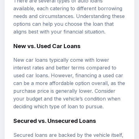
There are several types of auto loans
available, each catering to different borrowing
needs and circumstances. Understanding these
options can help you choose the loan that
aligns best with your financial situation.
New vs. Used Car Loans
New car loans typically come with lower
interest rates and better terms compared to
used car loans. However, financing a used car
can be a more affordable option overall, as the
purchase price is generally lower. Consider
your budget and the vehicle’s condition when
deciding which type of loan to pursue.
Secured vs. Unsecured Loans
Secured loans are backed by the vehicle itself,