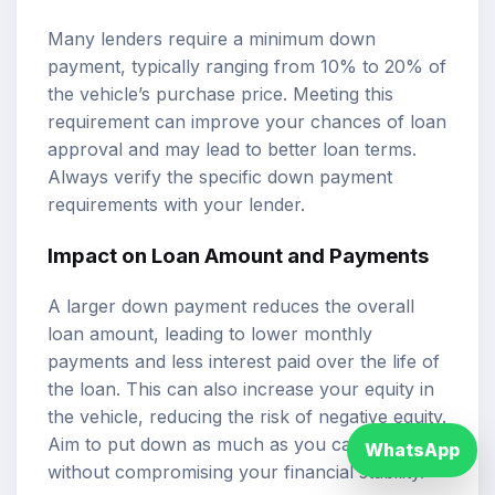
Many lenders require a minimum down
payment, typically ranging from 10% to 20% of
the vehicle’s purchase price. Meeting this
requirement can improve your chances of loan
approval and may lead to better loan terms.
Always verify the specific down payment
requirements with your lender.
Impact on Loan Amount and Payments
A larger down payment reduces the overall
loan amount, leading to lower monthly
payments and less interest paid over the life of
the loan. This can also increase your equity in
the vehicle, reducing the risk of negative equity.
Aim to put down as much as you can afford
WhatsApp
without compromising your financial stability.