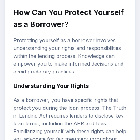
How Can You Protect Yourself
as a Borrower?
Protecting yourself as a borrower involves
understanding your rights and responsibilities
within the lending process. Knowledge can
empower you to make informed decisions and
avoid predatory practices.
Understanding Your Rights
As a borrower, you have specific rights that
protect you during the loan process. The Truth
in Lending Act requires lenders to disclose key
loan terms, including the APR and fees.
Familiarizing yourself with these rights can help
you advocate for fair treatment throughout