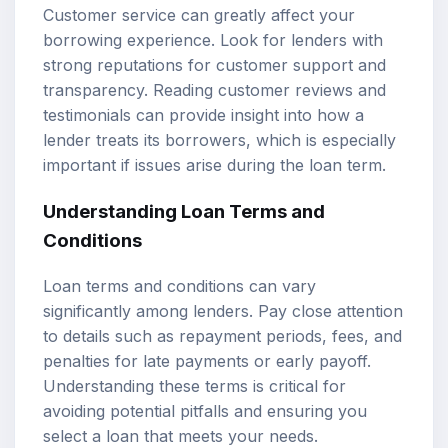
Customer service can greatly affect your
borrowing experience. Look for lenders with
strong reputations for customer support and
transparency. Reading customer reviews and
testimonials can provide insight into how a
lender treats its borrowers, which is especially
important if issues arise during the loan term.
Understanding Loan Terms and
Conditions
Loan terms and conditions can vary
significantly among lenders. Pay close attention
to details such as repayment periods, fees, and
penalties for late payments or early payoff.
Understanding these terms is critical for
avoiding potential pitfalls and ensuring you
select a loan that meets your needs.