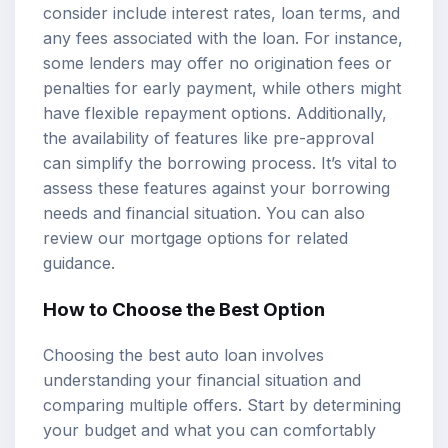
consider include interest rates, loan terms, and
any fees associated with the loan. For instance,
some lenders may offer no origination fees or
penalties for early payment, while others might
have flexible repayment options. Additionally,
the availability of features like pre-approval
can simplify the borrowing process. It’s vital to
assess these features against your borrowing
needs and financial situation. You can also
review our
mortgage options
for related
guidance.
How to Choose the Best Option
Choosing the best auto loan involves
understanding your financial situation and
comparing multiple offers. Start by determining
your budget and what you can comfortably