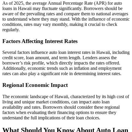
As of 2025, the average Annual Percentage Rate (APR) for auto
loans in Hawaii may fluctuate significantly. Borrowers should be
aware of the prevailing rates and compare them to national averages
to understand where they may stand. With the influence of economic
conditions, rates may vary monthly, making it crucial to check
regularly.
Factors Affecting Interest Rates
Several factors influence auto loan interest rates in Hawaii, including
credit score, loan amount, and term length. Lenders assess the
borrower’s risk profile, which directly impacts the rates offered.
Additionally, economic trends such as inflation and employment
rates can also play a significant role in determining interest rates.
Regional Economic Impact
The economic landscape of Hawaii, characterized by its high cost of
living and unique market conditions, can impact auto loan
availability and rates. Borrowers should consider these regional
factors when evaluating their financing options to ensure they
understand the full implications of their loan choices.
What Should You Know About Auto Loan