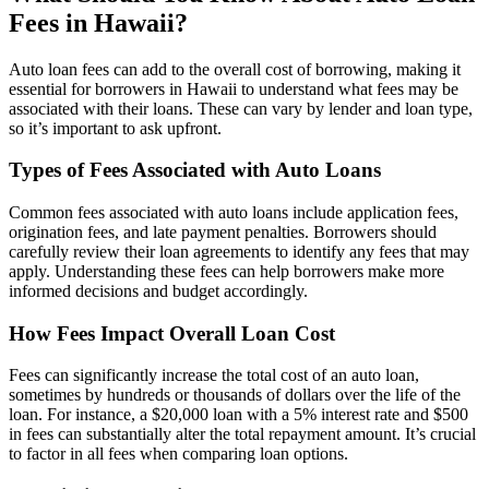
Fees in Hawaii?
Auto loan fees can add to the overall cost of borrowing, making it
essential for borrowers in Hawaii to understand what fees may be
associated with their loans. These can vary by lender and loan type,
so it’s important to ask upfront.
Types of Fees Associated with Auto Loans
Common fees associated with auto loans include application fees,
origination fees, and late payment penalties. Borrowers should
carefully review their loan agreements to identify any fees that may
apply. Understanding these fees can help borrowers make more
informed decisions and budget accordingly.
How Fees Impact Overall Loan Cost
Fees can significantly increase the total cost of an auto loan,
sometimes by hundreds or thousands of dollars over the life of the
loan. For instance, a $20,000 loan with a 5% interest rate and $500
in fees can substantially alter the total repayment amount. It’s crucial
to factor in all fees when comparing loan options.