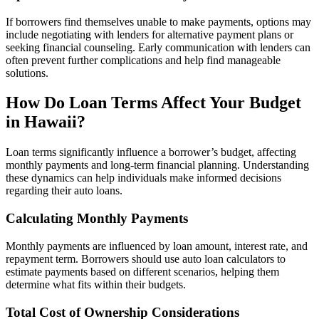
If borrowers find themselves unable to make payments, options may
include negotiating with lenders for alternative payment plans or
seeking financial counseling. Early communication with lenders can
often prevent further complications and help find manageable
solutions.
How Do Loan Terms Affect Your Budget
in Hawaii?
Loan terms significantly influence a borrower’s budget, affecting
monthly payments and long-term financial planning. Understanding
these dynamics can help individuals make informed decisions
regarding their auto loans.
Calculating Monthly Payments
Monthly payments are influenced by loan amount, interest rate, and
repayment term. Borrowers should use auto loan calculators to
estimate payments based on different scenarios, helping them
determine what fits within their budgets.
Total Cost of Ownership Considerations