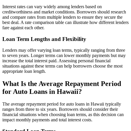
Interest rates can vary widely among lenders based on
creditworthiness and market conditions. Borrowers should research
and compare rates from multiple lenders to ensure they secure the
best deal. A rate comparison table can illustrate how different lenders
fare against each other.
Loan Term Lengths and Flexibility
Lenders may offer varying loan terms, typically ranging from three
to seven years. Longer terms can lower monthly payments but may
increase the total interest paid. Assessing personal financial
situations against these terms can help borrowers choose the most
appropriate loan length.
What Is the Average Repayment Period
for Auto Loans in Hawaii?
The average repayment period for auto loans in Hawaii typically
ranges from three to six years. Borrowers should consider their
financial situations when choosing loan terms, as this decision can
impact monthly payments and total interest costs.