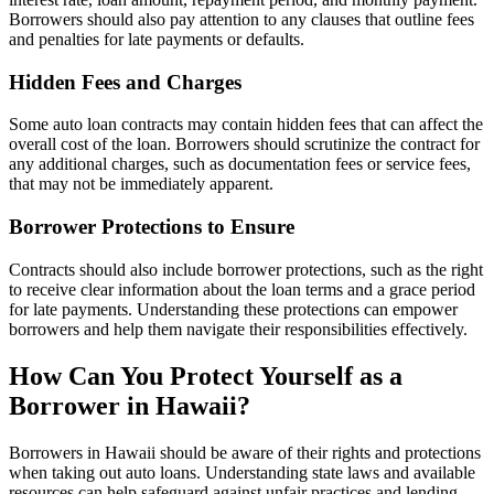
Borrowers should also pay attention to any clauses that outline fees
and penalties for late payments or defaults.
Hidden Fees and Charges
Some auto loan contracts may contain hidden fees that can affect the
overall cost of the loan. Borrowers should scrutinize the contract for
any additional charges, such as documentation fees or service fees,
that may not be immediately apparent.
Borrower Protections to Ensure
Contracts should also include borrower protections, such as the right
to receive clear information about the loan terms and a grace period
for late payments. Understanding these protections can empower
borrowers and help them navigate their responsibilities effectively.
How Can You Protect Yourself as a
Borrower in Hawaii?
Borrowers in Hawaii should be aware of their rights and protections
when taking out auto loans. Understanding state laws and available
resources can help safeguard against unfair practices and lending