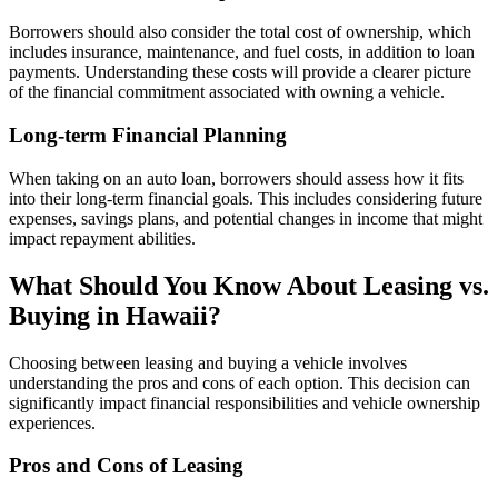
Borrowers should also consider the total cost of ownership, which
includes insurance, maintenance, and fuel costs, in addition to loan
payments. Understanding these costs will provide a clearer picture
of the financial commitment associated with owning a vehicle.
Long-term Financial Planning
When taking on an auto loan, borrowers should assess how it fits
into their long-term financial goals. This includes considering future
expenses, savings plans, and potential changes in income that might
impact repayment abilities.
What Should You Know About Leasing vs.
Buying in Hawaii?
Choosing between leasing and buying a vehicle involves
understanding the pros and cons of each option. This decision can
significantly impact financial responsibilities and vehicle ownership
experiences.
Pros and Cons of Leasing