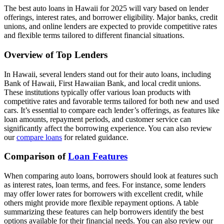
The best auto loans in Hawaii for 2025 will vary based on lender
offerings, interest rates, and borrower eligibility. Major banks, credit
unions, and online lenders are expected to provide competitive rates
and flexible terms tailored to different financial situations.
Overview of Top Lenders
In Hawaii, several lenders stand out for their auto loans, including
Bank of Hawaii, First Hawaiian Bank, and local credit unions.
These institutions typically offer various loan products with
competitive rates and favorable terms tailored for both new and used
cars. It’s essential to compare each lender’s offerings, as features like
loan amounts, repayment periods, and customer service can
significantly affect the borrowing experience. You can also review
our
compare loans
for related guidance.
Comparison of
Loan Features
When comparing auto loans, borrowers should look at features such
as interest rates, loan terms, and fees. For instance, some lenders
may offer lower rates for borrowers with excellent credit, while
others might provide more flexible repayment options. A table
summarizing these features can help borrowers identify the best
options available for their financial needs. You can also review our