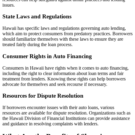
issues.
State Laws and Regulations
Hawaii has specific laws and regulations governing auto lending,
which aim to protect consumers from predatory practices. Borrowers
should familiarize themselves with these laws to ensure they are
treated fairly during the loan process.
Consumer Rights in Auto Financing
Consumers in Hawaii have rights when it comes to auto financing,
including the right to clear information about loan terms and fair
treatment from lenders. Knowing these rights can help borrowers
advocate for themselves and seek recourse if necessary.
Resources for Dispute Resolution
If borrowers encounter issues with their auto loans, various
resources are available for dispute resolution. Organizations such as
the Hawaii Division of Financial Institutions can provide assistance
and guidance in resolving complaints with lenders.