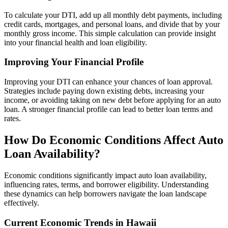
To calculate your DTI, add up all monthly debt payments, including
credit cards, mortgages, and personal loans, and divide that by your
monthly gross income. This simple calculation can provide insight
into your financial health and loan eligibility.
Improving Your Financial Profile
Improving your DTI can enhance your chances of loan approval.
Strategies include paying down existing debts, increasing your
income, or avoiding taking on new debt before applying for an auto
loan. A stronger financial profile can lead to better loan terms and
rates.
How Do Economic Conditions Affect Auto
Loan Availability?
Economic conditions significantly impact auto loan availability,
influencing rates, terms, and borrower eligibility. Understanding
these dynamics can help borrowers navigate the loan landscape
effectively.
Current Economic Trends in Hawaii