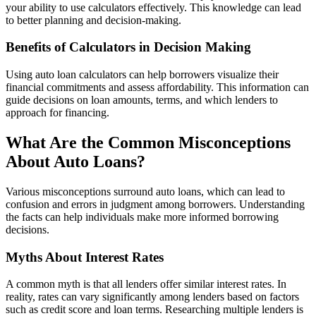
your ability to use calculators effectively. This knowledge can lead
to better planning and decision-making.
Benefits of Calculators in Decision Making
Using auto loan calculators can help borrowers visualize their
financial commitments and assess affordability. This information can
guide decisions on loan amounts, terms, and which lenders to
approach for financing.
What Are the Common Misconceptions
About Auto Loans?
Various misconceptions surround auto loans, which can lead to
confusion and errors in judgment among borrowers. Understanding
the facts can help individuals make more informed borrowing
decisions.
Myths About Interest Rates
A common myth is that all lenders offer similar interest rates. In
reality, rates can vary significantly among lenders based on factors
such as credit score and loan terms. Researching multiple lenders is