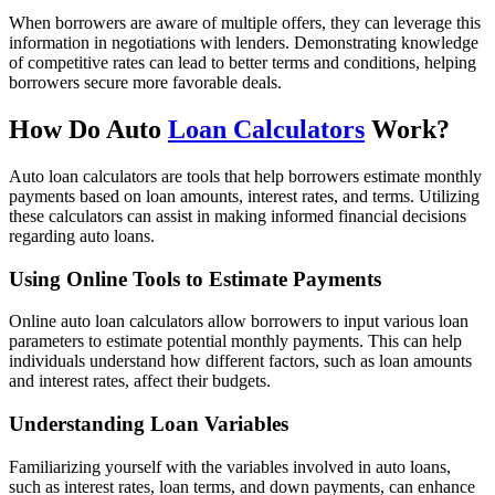
When borrowers are aware of multiple offers, they can leverage this
information in negotiations with lenders. Demonstrating knowledge
of competitive rates can lead to better terms and conditions, helping
borrowers secure more favorable deals.
How Do Auto
Loan Calculators
Work?
Auto loan calculators are tools that help borrowers estimate monthly
payments based on loan amounts, interest rates, and terms. Utilizing
these calculators can assist in making informed financial decisions
regarding auto loans.
Using Online Tools to Estimate Payments
Online auto loan calculators allow borrowers to input various loan
parameters to estimate potential monthly payments. This can help
individuals understand how different factors, such as loan amounts
and interest rates, affect their budgets.
Understanding Loan Variables
Familiarizing yourself with the variables involved in auto loans,
such as interest rates, loan terms, and down payments, can enhance