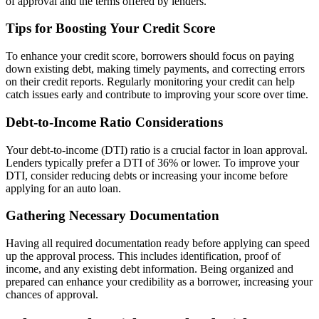
of approval and the terms offered by lenders.
Tips for Boosting Your Credit Score
To enhance your credit score, borrowers should focus on paying
down existing debt, making timely payments, and correcting errors
on their credit reports. Regularly monitoring your credit can help
catch issues early and contribute to improving your score over time.
Debt-to-Income Ratio Considerations
Your debt-to-income (DTI) ratio is a crucial factor in loan approval.
Lenders typically prefer a DTI of 36% or lower. To improve your
DTI, consider reducing debts or increasing your income before
applying for an auto loan.
Gathering Necessary Documentation
Having all required documentation ready before applying can speed
up the approval process. This includes identification, proof of
income, and any existing debt information. Being organized and
prepared can enhance your credibility as a borrower, increasing your
chances of approval.