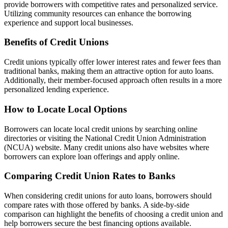
provide borrowers with competitive rates and personalized service.
Utilizing community resources can enhance the borrowing
experience and support local businesses.
Benefits of Credit Unions
Credit unions typically offer lower interest rates and fewer fees than
traditional banks, making them an attractive option for auto loans.
Additionally, their member-focused approach often results in a more
personalized lending experience.
How to Locate Local Options
Borrowers can locate local credit unions by searching online
directories or visiting the National Credit Union Administration
(NCUA) website. Many credit unions also have websites where
borrowers can explore loan offerings and apply online.
Comparing Credit Union Rates to Banks
When considering credit unions for auto loans, borrowers should
compare rates with those offered by banks. A side-by-side
comparison can highlight the benefits of choosing a credit union and
help borrowers secure the best financing options available.