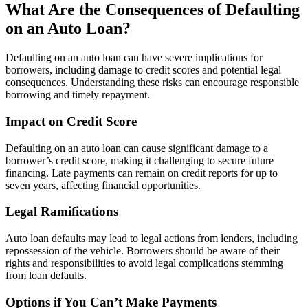
What Are the Consequences of Defaulting
on an Auto Loan?
Defaulting on an auto loan can have severe implications for
borrowers, including damage to credit scores and potential legal
consequences. Understanding these risks can encourage responsible
borrowing and timely repayment.
Impact on Credit Score
Defaulting on an auto loan can cause significant damage to a
borrower’s credit score, making it challenging to secure future
financing. Late payments can remain on credit reports for up to
seven years, affecting financial opportunities.
Legal Ramifications
Auto loan defaults may lead to legal actions from lenders, including
repossession of the vehicle. Borrowers should be aware of their
rights and responsibilities to avoid legal complications stemming
from loan defaults.
Options if You Can’t Make Payments