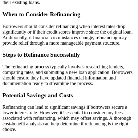
their existing loans.
When to Consider Refinancing
Borrowers should consider refinancing when interest rates drop
significantly or if their credit scores improve since the original loan.
Additionally, if financial circumstances change, refinancing may
provide relief through a more manageable payment structure.
Steps to Refinance Successfully
The refinancing process typically involves researching lenders,
comparing rates, and submitting a new loan application. Borrowers
should ensure they have updated financial information and
documentation ready to streamline the process.
Potential Savings and Costs
Refinancing can lead to significant savings if borrowers secure a
lower interest rate. However, it’s essential to consider any fees
associated with refinancing, which may offset savings. A thorough
cost-benefit analysis can help determine if refinancing is the right
choice.