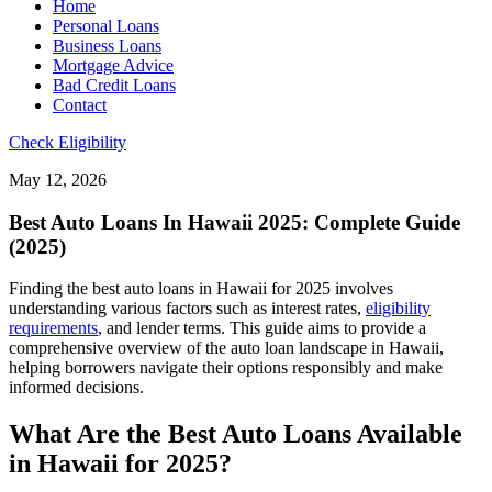
Home
Personal Loans
Business Loans
Mortgage Advice
Bad Credit Loans
Contact
Check Eligibility
May 12, 2026
Best Auto Loans In Hawaii 2025: Complete Guide
(2025)
Finding the best auto loans in Hawaii for 2025 involves
understanding various factors such as interest rates,
eligibility
requirements
, and lender terms. This guide aims to provide a
comprehensive overview of the auto loan landscape in Hawaii,
helping borrowers navigate their options responsibly and make
informed decisions.
What Are the Best Auto Loans Available
in Hawaii for 2025?