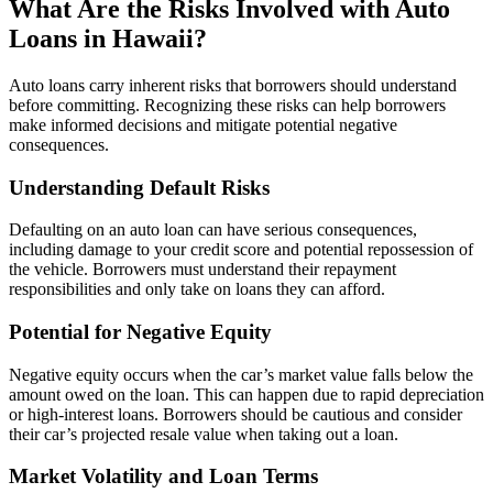
What Are the Risks Involved with Auto
Loans in Hawaii?
Auto loans carry inherent risks that borrowers should understand
before committing. Recognizing these risks can help borrowers
make informed decisions and mitigate potential negative
consequences.
Understanding Default Risks
Defaulting on an auto loan can have serious consequences,
including damage to your credit score and potential repossession of
the vehicle. Borrowers must understand their repayment
responsibilities and only take on loans they can afford.
Potential for Negative Equity
Negative equity occurs when the car’s market value falls below the
amount owed on the loan. This can happen due to rapid depreciation
or high-interest loans. Borrowers should be cautious and consider
their car’s projected resale value when taking out a loan.
Market Volatility and Loan Terms