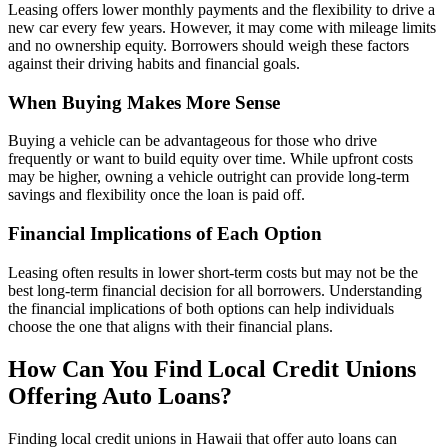
Leasing offers lower monthly payments and the flexibility to drive a
new car every few years. However, it may come with mileage limits
and no ownership equity. Borrowers should weigh these factors
against their driving habits and financial goals.
When Buying Makes More Sense
Buying a vehicle can be advantageous for those who drive
frequently or want to build equity over time. While upfront costs
may be higher, owning a vehicle outright can provide long-term
savings and flexibility once the loan is paid off.
Financial Implications of Each Option
Leasing often results in lower short-term costs but may not be the
best long-term financial decision for all borrowers. Understanding
the financial implications of both options can help individuals
choose the one that aligns with their financial plans.
How Can You Find Local Credit Unions
Offering Auto Loans?
Finding local credit unions in Hawaii that offer auto loans can