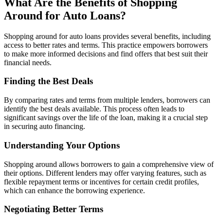
What Are the Benefits of Shopping
Around for Auto Loans?
Shopping around for auto loans provides several benefits, including
access to better rates and terms. This practice empowers borrowers
to make more informed decisions and find offers that best suit their
financial needs.
Finding the Best Deals
By comparing rates and terms from multiple lenders, borrowers can
identify the best deals available. This process often leads to
significant savings over the life of the loan, making it a crucial step
in securing auto financing.
Understanding Your Options
Shopping around allows borrowers to gain a comprehensive view of
their options. Different lenders may offer varying features, such as
flexible repayment terms or incentives for certain credit profiles,
which can enhance the borrowing experience.
Negotiating Better Terms