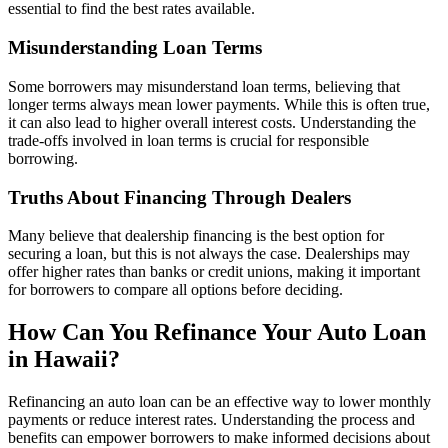
essential to find the best rates available.
Misunderstanding Loan Terms
Some borrowers may misunderstand loan terms, believing that
longer terms always mean lower payments. While this is often true,
it can also lead to higher overall interest costs. Understanding the
trade-offs involved in loan terms is crucial for responsible
borrowing.
Truths About Financing Through Dealers
Many believe that dealership financing is the best option for
securing a loan, but this is not always the case. Dealerships may
offer higher rates than banks or credit unions, making it important
for borrowers to compare all options before deciding.
How Can You Refinance Your Auto Loan
in Hawaii?
Refinancing an auto loan can be an effective way to lower monthly
payments or reduce interest rates. Understanding the process and
benefits can empower borrowers to make informed decisions about