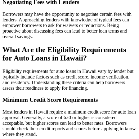
Negotiating Fees with Lenders
Borrowers may have the opportunity to negotiate certain fees with
lenders. Approaching lenders with knowledge of typical fees can
empower borrowers to ask for waivers or reductions. Being
proactive about discussing fees can lead to better loan terms and
overall savings.
What Are the Eligibility Requirements
for Auto Loans in Hawaii?
Eligibility requirements for auto loans in Hawaii vary by lender but
typically include factors such as credit score, income verification,
and residency. Understanding these criteria can help borrowers
assess their readiness to apply for financing.
Minimum Credit Score Requirements
Most lenders in Hawaii require a minimum credit score for auto loan
approval. Generally, a score of 620 or higher is considered
acceptable, but higher scores can lead to better rates. Borrowers
should check their credit reports and scores before applying to know
where they stand.