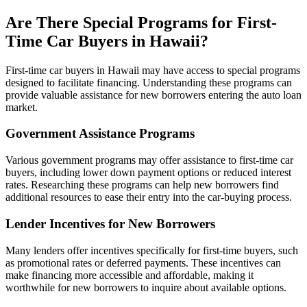
Are There Special Programs for First-
Time Car Buyers in Hawaii?
First-time car buyers in Hawaii may have access to special programs
designed to facilitate financing. Understanding these programs can
provide valuable assistance for new borrowers entering the auto loan
market.
Government Assistance Programs
Various government programs may offer assistance to first-time car
buyers, including lower down payment options or reduced interest
rates. Researching these programs can help new borrowers find
additional resources to ease their entry into the car-buying process.
Lender Incentives for New Borrowers
Many lenders offer incentives specifically for first-time buyers, such
as promotional rates or deferred payments. These incentives can
make financing more accessible and affordable, making it
worthwhile for new borrowers to inquire about available options.