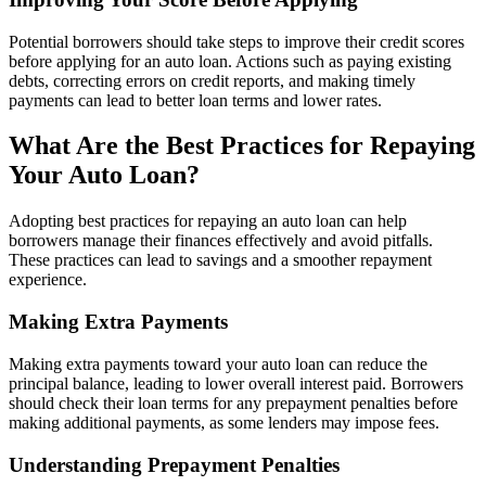
Potential borrowers should take steps to improve their credit scores
before applying for an auto loan. Actions such as paying existing
debts, correcting errors on credit reports, and making timely
payments can lead to better loan terms and lower rates.
What Are the Best Practices for Repaying
Your Auto Loan?
Adopting best practices for repaying an auto loan can help
borrowers manage their finances effectively and avoid pitfalls.
These practices can lead to savings and a smoother repayment
experience.
Making Extra Payments
Making extra payments toward your auto loan can reduce the
principal balance, leading to lower overall interest paid. Borrowers
should check their loan terms for any prepayment penalties before
making additional payments, as some lenders may impose fees.
Understanding Prepayment Penalties