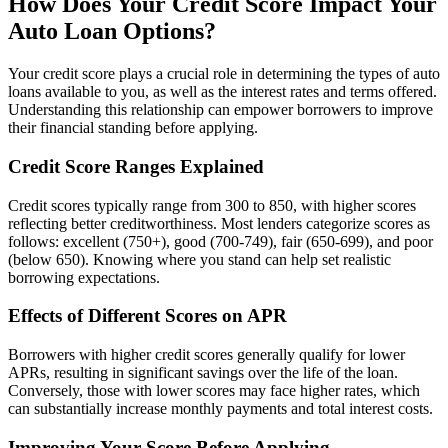
How Does Your Credit Score Impact Your
Auto Loan Options?
Your credit score plays a crucial role in determining the types of auto
loans available to you, as well as the interest rates and terms offered.
Understanding this relationship can empower borrowers to improve
their financial standing before applying.
Credit Score Ranges Explained
Credit scores typically range from 300 to 850, with higher scores
reflecting better creditworthiness. Most lenders categorize scores as
follows: excellent (750+), good (700-749), fair (650-699), and poor
(below 650). Knowing where you stand can help set realistic
borrowing expectations.
Effects of Different Scores on APR
Borrowers with higher credit scores generally qualify for lower
APRs, resulting in significant savings over the life of the loan.
Conversely, those with lower scores may face higher rates, which
can substantially increase monthly payments and total interest costs.
Improving Your Score Before Applying