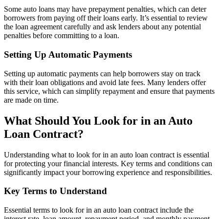
Some auto loans may have prepayment penalties, which can deter
borrowers from paying off their loans early. It’s essential to review
the loan agreement carefully and ask lenders about any potential
penalties before committing to a loan.
Setting Up Automatic Payments
Setting up automatic payments can help borrowers stay on track
with their loan obligations and avoid late fees. Many lenders offer
this service, which can simplify repayment and ensure that payments
are made on time.
What Should You Look for in an Auto
Loan Contract?
Understanding what to look for in an auto loan contract is essential
for protecting your financial interests. Key terms and conditions can
significantly impact your borrowing experience and responsibilities.
Key Terms to Understand
Essential terms to look for in an auto loan contract include the
interest rate, loan amount, repayment period, and monthly payment.