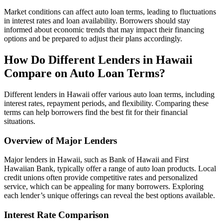
Market conditions can affect auto loan terms, leading to fluctuations
in interest rates and loan availability. Borrowers should stay
informed about economic trends that may impact their financing
options and be prepared to adjust their plans accordingly.
How Do Different Lenders in Hawaii
Compare on Auto Loan Terms?
Different lenders in Hawaii offer various auto loan terms, including
interest rates, repayment periods, and flexibility. Comparing these
terms can help borrowers find the best fit for their financial
situations.
Overview of Major Lenders
Major lenders in Hawaii, such as Bank of Hawaii and First
Hawaiian Bank, typically offer a range of auto loan products. Local
credit unions often provide competitive rates and personalized
service, which can be appealing for many borrowers. Exploring
each lender’s unique offerings can reveal the best options available.
Interest Rate Comparison