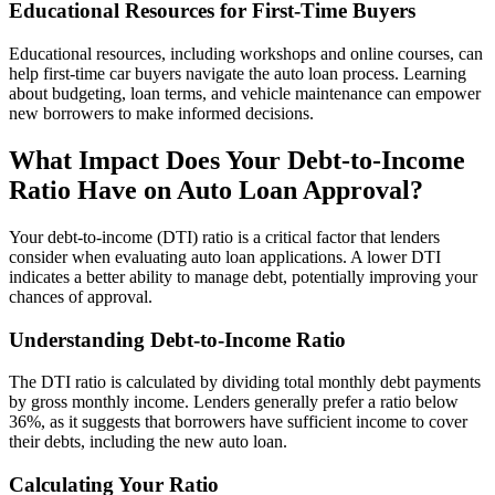
Educational Resources for First-Time Buyers
Educational resources, including workshops and online courses, can
help first-time car buyers navigate the auto loan process. Learning
about budgeting, loan terms, and vehicle maintenance can empower
new borrowers to make informed decisions.
What Impact Does Your Debt-to-Income
Ratio Have on Auto Loan Approval?
Your debt-to-income (DTI) ratio is a critical factor that lenders
consider when evaluating auto loan applications. A lower DTI
indicates a better ability to manage debt, potentially improving your
chances of approval.
Understanding Debt-to-Income Ratio
The DTI ratio is calculated by dividing total monthly debt payments
by gross monthly income. Lenders generally prefer a ratio below
36%, as it suggests that borrowers have sufficient income to cover
their debts, including the new auto loan.
Calculating Your Ratio