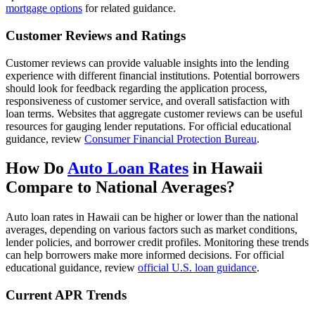
mortgage options
for related guidance.
Customer Reviews and Ratings
Customer reviews can provide valuable insights into the lending
experience with different financial institutions. Potential borrowers
should look for feedback regarding the application process,
responsiveness of customer service, and overall satisfaction with
loan terms. Websites that aggregate customer reviews can be useful
resources for gauging lender reputations. For official educational
guidance, review
Consumer Financial Protection Bureau
.
How Do
Auto Loan Rates
in Hawaii
Compare to National Averages?
Auto loan rates in Hawaii can be higher or lower than the national
averages, depending on various factors such as market conditions,
lender policies, and borrower credit profiles. Monitoring these trends
can help borrowers make more informed decisions. For official
educational guidance, review
official U.S. loan guidance
.
Current APR Trends