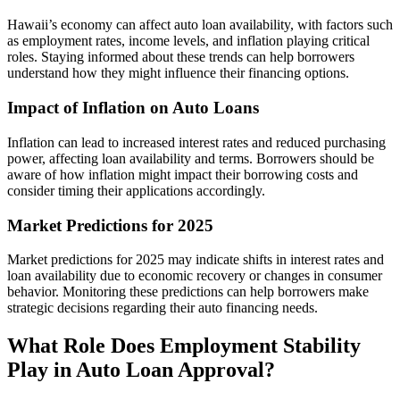
Hawaii’s economy can affect auto loan availability, with factors such
as employment rates, income levels, and inflation playing critical
roles. Staying informed about these trends can help borrowers
understand how they might influence their financing options.
Impact of Inflation on Auto Loans
Inflation can lead to increased interest rates and reduced purchasing
power, affecting loan availability and terms. Borrowers should be
aware of how inflation might impact their borrowing costs and
consider timing their applications accordingly.
Market Predictions for 2025
Market predictions for 2025 may indicate shifts in interest rates and
loan availability due to economic recovery or changes in consumer
behavior. Monitoring these predictions can help borrowers make
strategic decisions regarding their auto financing needs.
What Role Does Employment Stability
Play in Auto Loan Approval?