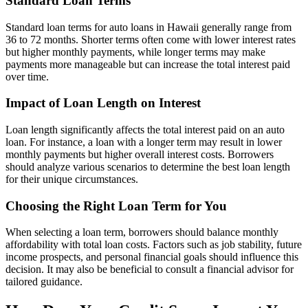
Standard Loan Terms
Standard loan terms for auto loans in Hawaii generally range from
36 to 72 months. Shorter terms often come with lower interest rates
but higher monthly payments, while longer terms may make
payments more manageable but can increase the total interest paid
over time.
Impact of Loan Length on Interest
Loan length significantly affects the total interest paid on an auto
loan. For instance, a loan with a longer term may result in lower
monthly payments but higher overall interest costs. Borrowers
should analyze various scenarios to determine the best loan length
for their unique circumstances.
Choosing the Right Loan Term for You
When selecting a loan term, borrowers should balance monthly
affordability with total loan costs. Factors such as job stability, future
income prospects, and personal financial goals should influence this
decision. It may also be beneficial to consult a financial advisor for
tailored guidance.