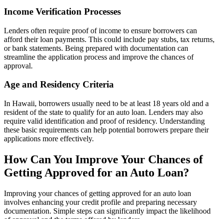
Income Verification Processes
Lenders often require proof of income to ensure borrowers can
afford their loan payments. This could include pay stubs, tax returns,
or bank statements. Being prepared with documentation can
streamline the application process and improve the chances of
approval.
Age and Residency Criteria
In Hawaii, borrowers usually need to be at least 18 years old and a
resident of the state to qualify for an auto loan. Lenders may also
require valid identification and proof of residency. Understanding
these basic requirements can help potential borrowers prepare their
applications more effectively.
How Can You Improve Your Chances of
Getting Approved for an Auto Loan?
Improving your chances of getting approved for an auto loan
involves enhancing your credit profile and preparing necessary
documentation. Simple steps can significantly impact the likelihood