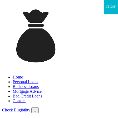
CLOSE
Home
Personal Loans
Business Loans
Mortgage Advice
Bad Credit Loans
Contact
Check Eligibility
☰