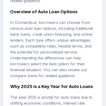
related guidance.
Overview of Auto Loan Options
In Connecticut, borrowers can choose from
various auto loan options, including traditional
bank loans, credit union financing, and online
lenders. Each type offers unique advantages,
such as competitive rates, flexible terms, and
the potential for personalized service.
Understanding the differences can help
borrowers select the best option for their
financial situation. You can also review our
compare loans
for related guidance.
Why 2025 is a Key Year for Auto Loans
The year 2025 is pivotal for auto loans due to
shifting economic conditions, interest rate