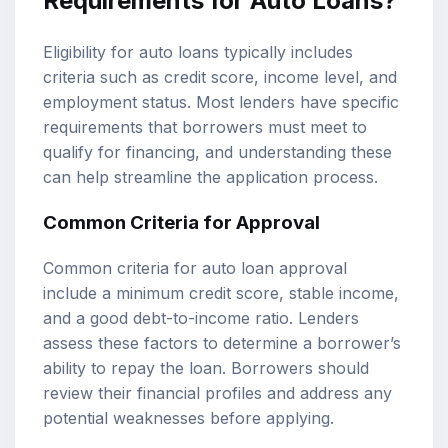
Requirements for Auto Loans?
Eligibility for auto loans typically includes
criteria such as credit score, income level, and
employment status. Most lenders have specific
requirements that borrowers must meet to
qualify for financing, and understanding these
can help streamline the application process.
Common Criteria for Approval
Common criteria for auto loan approval
include a minimum credit score, stable income,
and a good debt-to-income ratio. Lenders
assess these factors to determine a borrower’s
ability to repay the loan. Borrowers should
review their financial profiles and address any
potential weaknesses before applying.