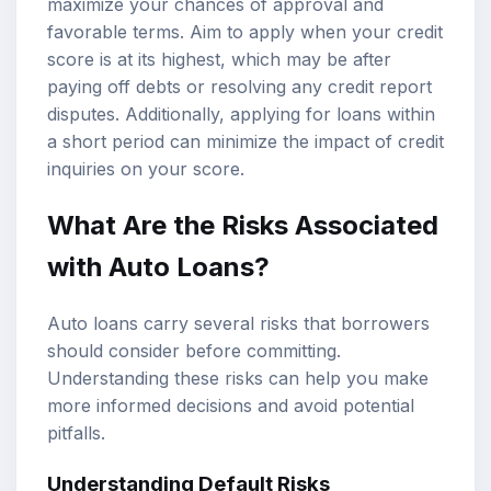
maximize your chances of approval and
favorable terms. Aim to apply when your credit
score is at its highest, which may be after
paying off debts or resolving any credit report
disputes. Additionally, applying for loans within
a short period can minimize the impact of credit
inquiries on your score.
What Are the Risks Associated
with Auto Loans?
Auto loans carry several risks that borrowers
should consider before committing.
Understanding these risks can help you make
more informed decisions and avoid potential
pitfalls.
Understanding Default Risks