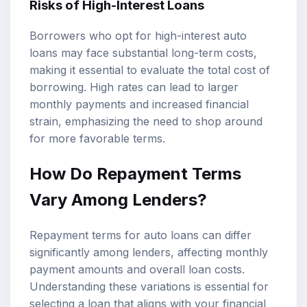
Risks of High-Interest Loans
Borrowers who opt for high-interest auto
loans may face substantial long-term costs,
making it essential to evaluate the total cost of
borrowing. High rates can lead to larger
monthly payments and increased financial
strain, emphasizing the need to shop around
for more favorable terms.
How Do Repayment Terms
Vary Among Lenders?
Repayment terms for auto loans can differ
significantly among lenders, affecting monthly
payment amounts and overall loan costs.
Understanding these variations is essential for
selecting a loan that aligns with your financial