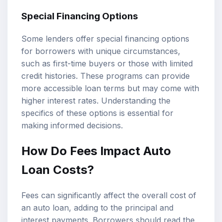
Special Financing Options
Some lenders offer special financing options
for borrowers with unique circumstances,
such as first-time buyers or those with limited
credit histories. These programs can provide
more accessible loan terms but may come with
higher interest rates. Understanding the
specifics of these options is essential for
making informed decisions.
How Do Fees Impact Auto
Loan Costs?
Fees can significantly affect the overall cost of
an auto loan, adding to the principal and
interest payments. Borrowers should read the