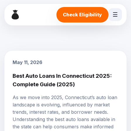
☰
Check Eligibility
May 11, 2026
Best Auto Loans In Connecticut 2025:
Complete Guide (2025)
As we move into 2025, Connecticut’s auto loan
landscape is evolving, influenced by market
trends,
interest rates
, and borrower needs.
Understanding the best auto loans available in
the state can help consumers make informed