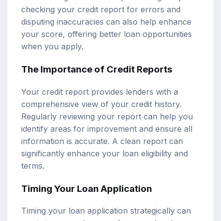
checking your credit report for errors and
disputing inaccuracies can also help enhance
your score, offering better loan opportunities
when you apply.
The Importance of Credit Reports
Your credit report provides lenders with a
comprehensive view of your credit history.
Regularly reviewing your report can help you
identify areas for improvement and ensure all
information is accurate. A clean report can
significantly enhance your loan eligibility and
terms.
Timing Your Loan Application
Timing your loan application strategically can