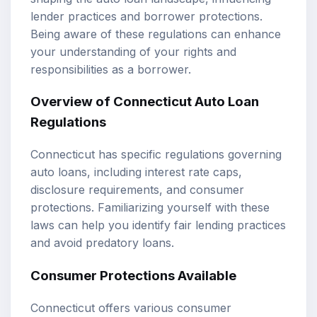
lender practices and borrower protections.
Being aware of these regulations can enhance
your understanding of your rights and
responsibilities as a borrower.
Overview of Connecticut Auto Loan
Regulations
Connecticut has specific regulations governing
auto loans, including interest rate caps,
disclosure requirements, and consumer
protections. Familiarizing yourself with these
laws can help you identify fair lending practices
and avoid predatory loans.
Consumer Protections Available
Connecticut offers various consumer