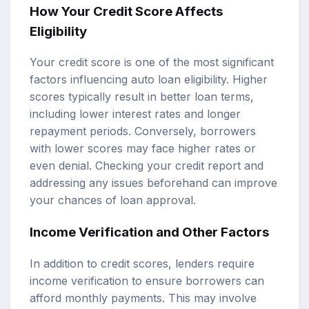
How Your Credit Score Affects
Eligibility
Your credit score is one of the most significant
factors influencing auto loan eligibility. Higher
scores typically result in better loan terms,
including lower interest rates and longer
repayment periods. Conversely, borrowers
with lower scores may face higher rates or
even denial. Checking your credit report and
addressing any issues beforehand can improve
your chances of loan approval.
Income Verification and Other Factors
In addition to credit scores, lenders require
income verification to ensure borrowers can
afford monthly payments. This may involve