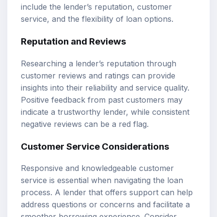
include the lender’s reputation, customer
service, and the flexibility of loan options.
Reputation and Reviews
Researching a lender’s reputation through
customer reviews and ratings can provide
insights into their reliability and service quality.
Positive feedback from past customers may
indicate a trustworthy lender, while consistent
negative reviews can be a red flag.
Customer Service Considerations
Responsive and knowledgeable customer
service is essential when navigating the loan
process. A lender that offers support can help
address questions or concerns and facilitate a
smoother borrowing experience. Consider