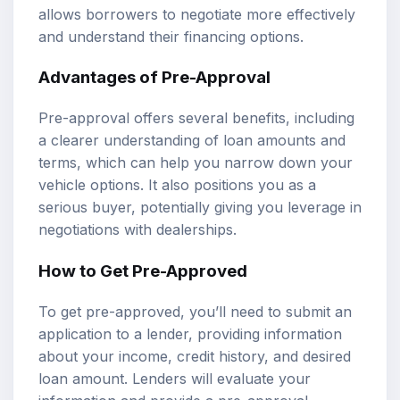
allows borrowers to negotiate more effectively
and understand their financing options.
Advantages of Pre-Approval
Pre-approval offers several benefits, including
a clearer understanding of loan amounts and
terms, which can help you narrow down your
vehicle options. It also positions you as a
serious buyer, potentially giving you leverage in
negotiations with dealerships.
How to Get Pre-Approved
To get pre-approved, you’ll need to submit an
application to a lender, providing information
about your income, credit history, and desired
loan amount. Lenders will evaluate your