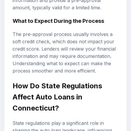
information and provide a pre-approval
amount, typically valid for a limited time.
What to Expect During the Process
The pre-approval process usually involves a
soft credit check, which does not impact your
credit score. Lenders will review your financial
information and may require documentation.
Understanding what to expect can make the
process smoother and more efficient.
How Do State Regulations
Affect Auto Loans in
Connecticut?
State regulations play a significant role in
shaping the auto loan landscape, influencing