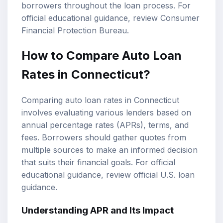
borrowers throughout the loan process. For
official educational guidance, review
Consumer
Financial Protection Bureau
.
How to Compare Auto Loan
Rates in Connecticut?
Comparing auto loan rates in Connecticut
involves evaluating various lenders based on
annual percentage rates (APRs), terms, and
fees. Borrowers should gather quotes from
multiple sources to make an informed decision
that suits their financial goals. For official
educational guidance, review
official U.S. loan
guidance
.
Understanding APR and Its Impact