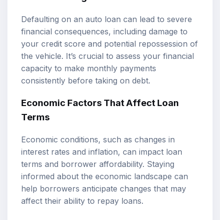
Defaulting on an auto loan can lead to severe
financial consequences, including damage to
your credit score and potential repossession of
the vehicle. It’s crucial to assess your financial
capacity to make monthly payments
consistently before taking on debt.
Economic Factors That Affect Loan
Terms
Economic conditions, such as changes in
interest rates and inflation, can impact loan
terms and borrower affordability. Staying
informed about the economic landscape can
help borrowers anticipate changes that may
affect their ability to repay loans.