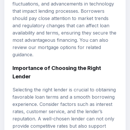
fluctuations, and advancements in technology
that impact lending processes. Borrowers
should pay close attention to market trends
and regulatory changes that can affect loan
availability and terms, ensuring they secure the
most advantageous financing. You can also
review our
mortgage options
for related
guidance.
Importance of Choosing the Right
Lender
Selecting the right lender is crucial to obtaining
favorable
loan terms
and a smooth borrowing
experience. Consider factors such as interest
rates, customer service, and the lender’s
reputation. A well-chosen lender can not only
provide competitive rates but also support