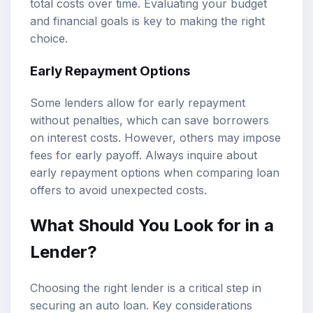
total costs over time. Evaluating your budget
and financial goals is key to making the right
choice.
Early Repayment Options
Some lenders allow for early repayment
without penalties, which can save borrowers
on interest costs. However, others may impose
fees for early payoff. Always inquire about
early repayment options when comparing loan
offers to avoid unexpected costs.
What Should You Look for in a
Lender?
Choosing the right lender is a critical step in
securing an auto loan. Key considerations