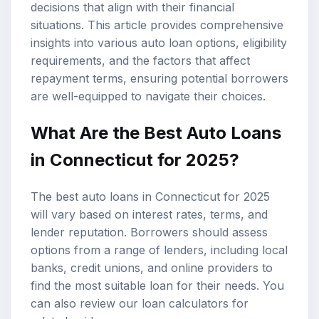
decisions that align with their financial
situations. This article provides comprehensive
insights into various
auto loan options
, eligibility
requirements, and the factors that affect
repayment terms, ensuring potential borrowers
are well-equipped to navigate their choices.
What Are the Best Auto Loans
in Connecticut for 2025?
The best auto loans in Connecticut for 2025
will vary based on interest rates, terms, and
lender reputation. Borrowers should assess
options from a range of lenders, including local
banks, credit unions, and online providers to
find the most suitable loan for their needs. You
can also review our
loan calculators
for