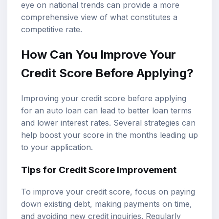
eye on national trends can provide a more
comprehensive view of what constitutes a
competitive rate.
How Can You Improve Your
Credit Score Before Applying?
Improving your credit score before applying
for an auto loan can lead to better loan terms
and lower interest rates. Several strategies can
help boost your score in the months leading up
to your application.
Tips for Credit Score Improvement
To improve your credit score, focus on paying
down existing debt, making payments on time,
and avoiding new credit inquiries. Regularly