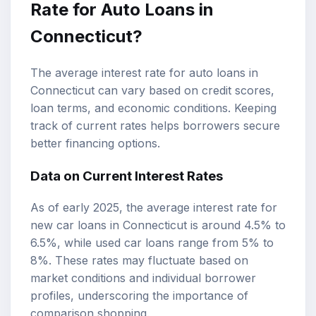
Rate for Auto Loans in
Connecticut?
The average interest rate for auto loans in
Connecticut can vary based on credit scores,
loan terms, and economic conditions. Keeping
track of current rates helps borrowers secure
better financing options.
Data on Current Interest Rates
As of early 2025, the average interest rate for
new car loans in Connecticut is around 4.5% to
6.5%, while used car loans range from 5% to
8%. These rates may fluctuate based on
market conditions and individual borrower
profiles, underscoring the importance of
comparison shopping.