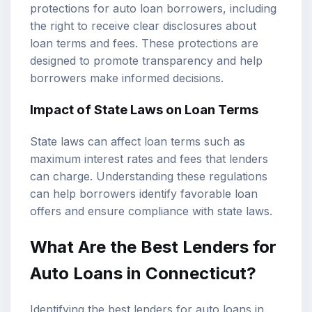
protections for auto loan borrowers, including
the right to receive clear disclosures about
loan terms and fees. These protections are
designed to promote transparency and help
borrowers make informed decisions.
Impact of State Laws on Loan Terms
State laws can affect loan terms such as
maximum interest rates and fees that lenders
can charge. Understanding these regulations
can help borrowers identify favorable loan
offers and ensure compliance with state laws.
What Are the Best Lenders for
Auto Loans in Connecticut?
Identifying the best lenders for auto loans in