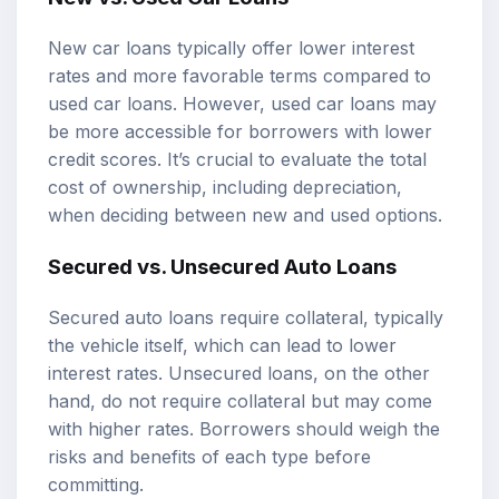
New car loans typically offer lower interest
rates and more favorable terms compared to
used car loans. However, used car loans may
be more accessible for borrowers with lower
credit scores. It’s crucial to evaluate the total
cost of ownership, including depreciation,
when deciding between new and used options.
Secured vs. Unsecured Auto Loans
Secured auto loans require collateral, typically
the vehicle itself, which can lead to lower
interest rates. Unsecured loans, on the other
hand, do not require collateral but may come
with higher rates. Borrowers should weigh the
risks and benefits of each type before
committing.