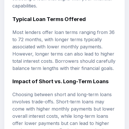
capabilities.
Typical Loan Terms Offered
Most lenders offer loan terms ranging from 36
to 72 months, with longer terms typically
associated with lower monthly payments.
However, longer terms can also lead to higher
total interest costs. Borrowers should carefully
balance term lengths with their financial goals.
Impact of Short vs. Long-Term Loans
Choosing between short and long-term loans
involves trade-offs. Short-term loans may
come with higher monthly payments but lower
overall interest costs, while long-term loans
offer lower payments but can lead to higher