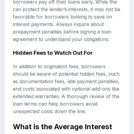
borrowers pay off their loans early. While this
can protect the lender’s interests, it may not be
favorable for borrowers looking to save on
interest payments. Always inquire about
prepayment penalties before signing a loan
agreement to understand your obligations.
Hidden Fees to Watch Out For
In addition to origination fees, borrowers
should be aware of potential hidden fees, such
as documentation fees, late payment penalties,
and costs associated with optional add-ons like
extended warranties. A thorough review of the
loan terms can help borrowers avoid
unexpected costs down the line.
What is the Average Interest