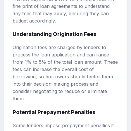
fine print of loan agreements to understand
any fees that may apply, ensuring they can
budget accordingly.
Understanding Origination Fees
Origination fees are charged by lenders to
process the loan application and can range
from 1% to 5% of the total loan amount. These
fees can increase the overall cost of
borrowing, so borrowers should factor them
into their decision-making process and
consider negotiating to reduce or eliminate
them.
Potential Prepayment Penalties
Some lenders impose prepayment penalties if