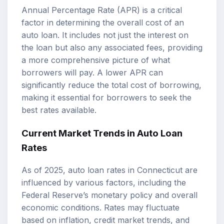
Annual Percentage Rate (APR) is a critical
factor in determining the overall cost of an
auto loan. It includes not just the interest on
the loan but also any associated fees, providing
a more comprehensive picture of what
borrowers will pay. A lower APR can
significantly reduce the total cost of borrowing,
making it essential for borrowers to seek the
best rates available.
Current Market Trends in Auto Loan
Rates
As of 2025, auto loan rates in Connecticut are
influenced by various factors, including the
Federal Reserve’s monetary policy and overall
economic conditions. Rates may fluctuate
based on inflation, credit market trends, and