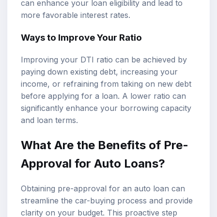
can enhance your loan eligibility and lead to
more favorable interest rates.
Ways to Improve Your Ratio
Improving your DTI ratio can be achieved by
paying down existing debt, increasing your
income, or refraining from taking on new debt
before applying for a loan. A lower ratio can
significantly enhance your borrowing capacity
and loan terms.
What Are the Benefits of Pre-
Approval for Auto Loans?
Obtaining pre-approval for an auto loan can
streamline the car-buying process and provide
clarity on your budget. This proactive step