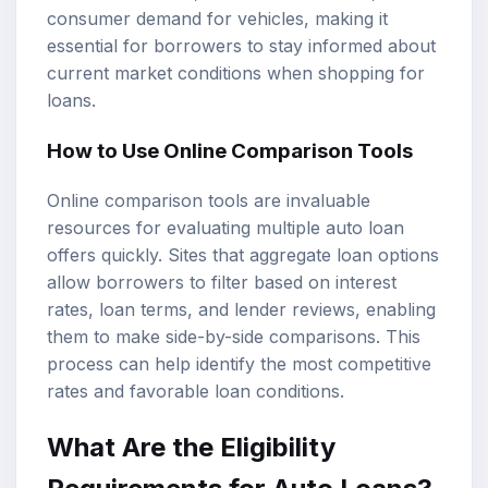
consumer demand for vehicles, making it
essential for borrowers to stay informed about
current market conditions when shopping for
loans.
How to Use Online Comparison Tools
Online comparison tools are invaluable
resources for evaluating multiple auto loan
offers quickly. Sites that aggregate loan options
allow borrowers to filter based on interest
rates, loan terms, and lender reviews, enabling
them to make side-by-side comparisons. This
process can help identify the most competitive
rates and favorable loan conditions.
What Are the Eligibility