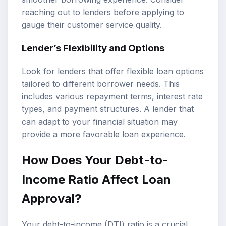
reaching out to lenders before applying to
gauge their customer service quality.
Lender’s Flexibility and Options
Look for lenders that offer flexible loan options
tailored to different borrower needs. This
includes various repayment terms, interest rate
types, and payment structures. A lender that
can adapt to your financial situation may
provide a more favorable loan experience.
How Does Your Debt-to-
Income Ratio Affect Loan
Approval?
Your debt-to-income (DTI) ratio is a crucial