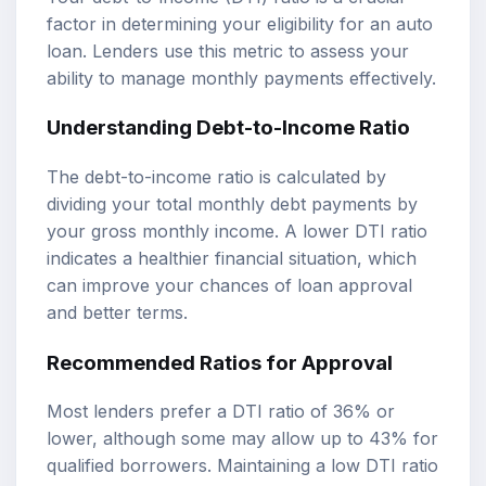
factor in determining your eligibility for an auto
loan. Lenders use this metric to assess your
ability to manage monthly payments effectively.
Understanding Debt-to-Income Ratio
The debt-to-income ratio is calculated by
dividing your total monthly debt payments by
your gross monthly income. A lower DTI ratio
indicates a healthier financial situation, which
can improve your chances of loan approval
and better terms.
Recommended Ratios for Approval
Most lenders prefer a DTI ratio of 36% or
lower, although some may allow up to 43% for
qualified borrowers. Maintaining a low DTI ratio