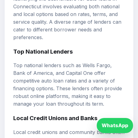
Connecticut involves evaluating both national
and local options based on rates, terms, and
service quality. A diverse range of lenders can
cater to different borrower needs and
preferences.
Top National Lenders
Top national lenders such as Wells Fargo,
Bank of America, and Capital One offer
competitive auto loan rates and a variety of
financing options. These lenders often provide
robust online platforms, making it easy to
manage your loan throughout its term.
Local Credit Unions and Banks
WhatsApp
Local credit unions and community banks often