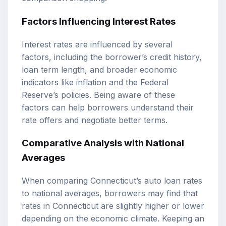
Factors Influencing Interest Rates
Interest rates are influenced by several
factors, including the borrower’s credit history,
loan term length, and broader economic
indicators like inflation and the Federal
Reserve’s policies. Being aware of these
factors can help borrowers understand their
rate offers and negotiate better terms.
Comparative Analysis with National
Averages
When comparing Connecticut’s auto loan rates
to national averages, borrowers may find that
rates in Connecticut are slightly higher or lower
depending on the economic climate. Keeping an