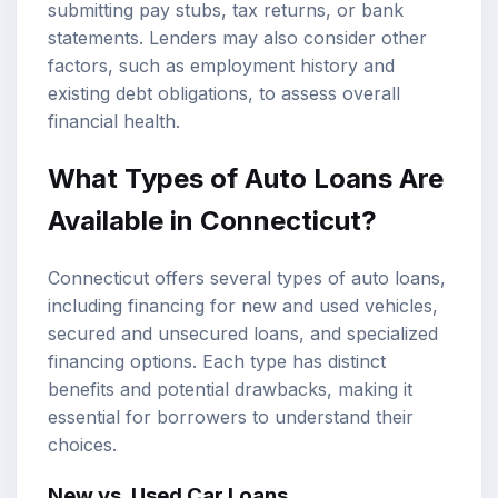
submitting pay stubs, tax returns, or bank
statements. Lenders may also consider other
factors, such as employment history and
existing debt obligations, to assess overall
financial health.
What Types of Auto Loans Are
Available in Connecticut?
Connecticut offers several types of auto loans,
including financing for new and used vehicles,
secured and unsecured loans, and specialized
financing options. Each type has distinct
benefits and potential drawbacks, making it
essential for borrowers to understand their
choices.
New vs. Used Car Loans