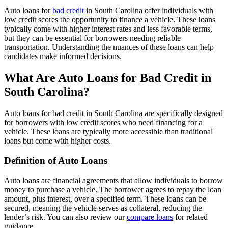
Auto loans for
bad credit
in South Carolina offer individuals with
low credit scores the opportunity to finance a vehicle. These loans
typically come with higher interest rates and less favorable terms,
but they can be essential for borrowers needing reliable
transportation. Understanding the nuances of these loans can help
candidates make informed decisions.
What Are Auto Loans for Bad Credit in
South Carolina?
Auto loans for bad credit in South Carolina are specifically designed
for borrowers with low credit scores who need financing for a
vehicle. These loans are typically more accessible than traditional
loans but come with higher costs.
Definition of Auto Loans
Auto loans are financial agreements that allow individuals to borrow
money to purchase a vehicle. The borrower agrees to repay the loan
amount, plus interest, over a specified term. These loans can be
secured, meaning the vehicle serves as collateral, reducing the
lender’s risk. You can also review our
compare loans
for related
guidance.