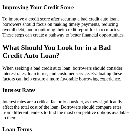
Improving Your Credit Score
To improve a credit score after securing a bad credit auto loan,
borrowers should focus on making timely payments, reducing
overall debt, and monitoring their credit report for inaccuracies.
These steps can create a pathway to better financial opportunities.
What Should You Look for in a Bad
Credit Auto Loan?
When seeking a bad credit auto loan, borrowers should consider
interest rates, loan terms, and customer service. Evaluating these
factors can help ensure a more favorable borrowing experience.
Interest Rates
Interest rates are a critical factor to consider, as they significantly
affect the total cost of the loan. Borrowers should compare rates
from different lenders to find the most competitive options available
to them.
Loan Terms