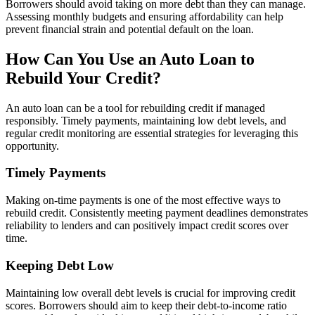
Borrowers should avoid taking on more debt than they can manage.
Assessing monthly budgets and ensuring affordability can help
prevent financial strain and potential default on the loan.
How Can You Use an Auto Loan to
Rebuild Your Credit?
An auto loan can be a tool for rebuilding credit if managed
responsibly. Timely payments, maintaining low debt levels, and
regular credit monitoring are essential strategies for leveraging this
opportunity.
Timely Payments
Making on-time payments is one of the most effective ways to
rebuild credit. Consistently meeting payment deadlines demonstrates
reliability to lenders and can positively impact credit scores over
time.
Keeping Debt Low
Maintaining low overall debt levels is crucial for improving credit
scores. Borrowers should aim to keep their debt-to-income ratio