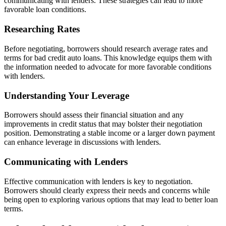
communicating with lenders. These strategies can lead to more
favorable loan conditions.
Researching Rates
Before negotiating, borrowers should research average rates and
terms for bad credit auto loans. This knowledge equips them with
the information needed to advocate for more favorable conditions
with lenders.
Understanding Your Leverage
Borrowers should assess their financial situation and any
improvements in credit status that may bolster their negotiation
position. Demonstrating a stable income or a larger down payment
can enhance leverage in discussions with lenders.
Communicating with Lenders
Effective communication with lenders is key to negotiation.
Borrowers should clearly express their needs and concerns while
being open to exploring various options that may lead to better loan
terms.