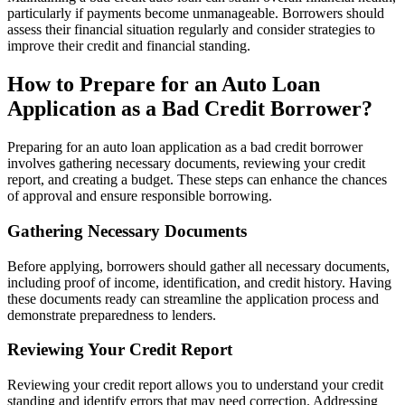
particularly if payments become unmanageable. Borrowers should
assess their financial situation regularly and consider strategies to
improve their credit and financial standing.
How to Prepare for an Auto Loan
Application as a Bad Credit Borrower?
Preparing for an auto loan application as a bad credit borrower
involves gathering necessary documents, reviewing your credit
report, and creating a budget. These steps can enhance the chances
of approval and ensure responsible borrowing.
Gathering Necessary Documents
Before applying, borrowers should gather all necessary documents,
including proof of income, identification, and credit history. Having
these documents ready can streamline the application process and
demonstrate preparedness to lenders.
Reviewing Your Credit Report
Reviewing your credit report allows you to understand your credit
standing and identify errors that may need correction. Addressing