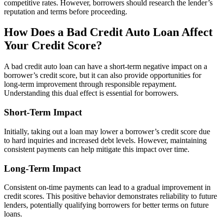
competitive rates. However, borrowers should research the lender’s
reputation and terms before proceeding.
How Does a Bad Credit Auto Loan Affect
Your Credit Score?
A bad credit auto loan can have a short-term negative impact on a
borrower’s credit score, but it can also provide opportunities for
long-term improvement through responsible repayment.
Understanding this dual effect is essential for borrowers.
Short-Term Impact
Initially, taking out a loan may lower a borrower’s credit score due
to hard inquiries and increased debt levels. However, maintaining
consistent payments can help mitigate this impact over time.
Long-Term Impact
Consistent on-time payments can lead to a gradual improvement in
credit scores. This positive behavior demonstrates reliability to future
lenders, potentially qualifying borrowers for better terms on future
loans.