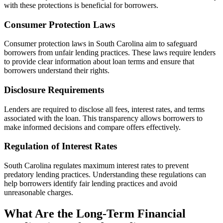
with these protections is beneficial for borrowers.
Consumer Protection Laws
Consumer protection laws in South Carolina aim to safeguard
borrowers from unfair lending practices. These laws require lenders
to provide clear information about loan terms and ensure that
borrowers understand their rights.
Disclosure Requirements
Lenders are required to disclose all fees, interest rates, and terms
associated with the loan. This transparency allows borrowers to
make informed decisions and compare offers effectively.
Regulation of Interest Rates
South Carolina regulates maximum interest rates to prevent
predatory lending practices. Understanding these regulations can
help borrowers identify fair lending practices and avoid
unreasonable charges.
What Are the Long-Term Financial