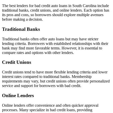
The best lenders for bad credit auto loans in South Carolina include
traditional banks, credit unions, and online lenders. Each option has
its pros and cons, so borrowers should explore multiple avenues
before making a decision.
Traditional Banks
Traditional banks often offer auto loans but may have stricter
lending criteria. Borrowers with established relationships with their
bank may find more favorable terms. However, it is essential to
compare rates and options with other lenders.
Credit Unions
Credit unions tend to have more flexible lending criteria and lower
interest rates compared to traditional banks. Membership
requirements may vary, but credit unions often provide personalized
service and support for borrowers with bad credit.
Online Lenders
Online lenders offer convenience and often quicker approval
processes. Many specialize in bad credit loans, providing