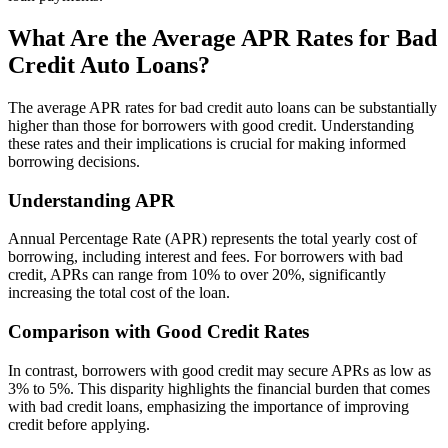
What Are the Average APR Rates for Bad
Credit Auto Loans?
The average APR rates for bad credit auto loans can be substantially
higher than those for borrowers with good credit. Understanding
these rates and their implications is crucial for making informed
borrowing decisions.
Understanding APR
Annual Percentage Rate (APR) represents the total yearly cost of
borrowing, including interest and fees. For borrowers with bad
credit, APRs can range from 10% to over 20%, significantly
increasing the total cost of the loan.
Comparison with Good Credit Rates
In contrast, borrowers with good credit may secure APRs as low as
3% to 5%. This disparity highlights the financial burden that comes
with bad credit loans, emphasizing the importance of improving
credit before applying.