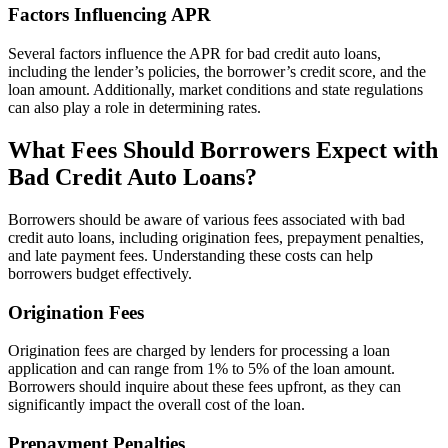
Factors Influencing APR
Several factors influence the APR for bad credit auto loans,
including the lender’s policies, the borrower’s credit score, and the
loan amount. Additionally, market conditions and state regulations
can also play a role in determining rates.
What Fees Should Borrowers Expect with
Bad Credit Auto Loans?
Borrowers should be aware of various fees associated with bad
credit auto loans, including origination fees, prepayment penalties,
and late payment fees. Understanding these costs can help
borrowers budget effectively.
Origination Fees
Origination fees are charged by lenders for processing a loan
application and can range from 1% to 5% of the loan amount.
Borrowers should inquire about these fees upfront, as they can
significantly impact the overall cost of the loan.
Prepayment Penalties