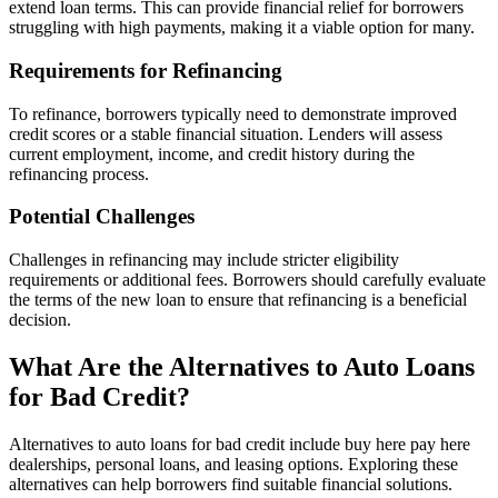
extend loan terms. This can provide financial relief for borrowers
struggling with high payments, making it a viable option for many.
Requirements for Refinancing
To refinance, borrowers typically need to demonstrate improved
credit scores or a stable financial situation. Lenders will assess
current employment, income, and credit history during the
refinancing process.
Potential Challenges
Challenges in refinancing may include stricter eligibility
requirements or additional fees. Borrowers should carefully evaluate
the terms of the new loan to ensure that refinancing is a beneficial
decision.
What Are the Alternatives to Auto Loans
for Bad Credit?
Alternatives to auto loans for bad credit include buy here pay here
dealerships, personal loans, and leasing options. Exploring these
alternatives can help borrowers find suitable financial solutions.