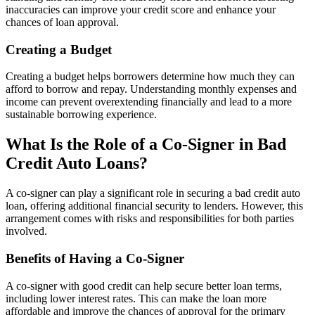
inaccuracies can improve your credit score and enhance your
chances of loan approval.
Creating a Budget
Creating a budget helps borrowers determine how much they can
afford to borrow and repay. Understanding monthly expenses and
income can prevent overextending financially and lead to a more
sustainable borrowing experience.
What Is the Role of a Co-Signer in Bad
Credit Auto Loans?
A co-signer can play a significant role in securing a bad credit auto
loan, offering additional financial security to lenders. However, this
arrangement comes with risks and responsibilities for both parties
involved.
Benefits of Having a Co-Signer
A co-signer with good credit can help secure better loan terms,
including lower interest rates. This can make the loan more
affordable and improve the chances of approval for the primary