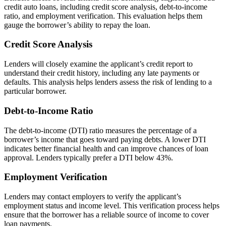
credit auto loans, including credit score analysis, debt-to-income
ratio, and employment verification. This evaluation helps them
gauge the borrower’s ability to repay the loan.
Credit Score Analysis
Lenders will closely examine the applicant’s credit report to
understand their credit history, including any late payments or
defaults. This analysis helps lenders assess the risk of lending to a
particular borrower.
Debt-to-Income Ratio
The debt-to-income (DTI) ratio measures the percentage of a
borrower’s income that goes toward paying debts. A lower DTI
indicates better financial health and can improve chances of loan
approval. Lenders typically prefer a DTI below 43%.
Employment Verification
Lenders may contact employers to verify the applicant’s
employment status and income level. This verification process helps
ensure that the borrower has a reliable source of income to cover
loan payments.