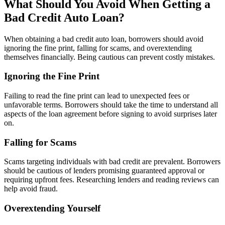
What Should You Avoid When Getting a
Bad Credit Auto Loan?
When obtaining a bad credit auto loan, borrowers should avoid
ignoring the fine print, falling for scams, and overextending
themselves financially. Being cautious can prevent costly mistakes.
Ignoring the Fine Print
Failing to read the fine print can lead to unexpected fees or
unfavorable terms. Borrowers should take the time to understand all
aspects of the loan agreement before signing to avoid surprises later
on.
Falling for Scams
Scams targeting individuals with bad credit are prevalent. Borrowers
should be cautious of lenders promising guaranteed approval or
requiring upfront fees. Researching lenders and reading reviews can
help avoid fraud.
Overextending Yourself