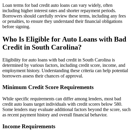
Loan terms for bad credit auto loans can vary widely, often
including higher interest rates and shorter repayment periods.
Borrowers should carefully review these terms, including any fees
or penalties, to ensure they understand their financial obligations
before signing.
Who Is Eligible for Auto Loans with Bad
Credit in South Carolina?
Eligibility for auto loans with bad credit in South Carolina is
determined by various factors, including credit score, income, and
employment history. Understanding these criteria can help potential
borrowers assess their chances of approval.
Minimum Credit Score Requirements
While specific requirements can differ among lenders, most bad
credit auto loans target individuals with credit scores below 580.
Some lenders may evaluate additional factors beyond the score, such
as recent payment history and overall financial behavior.
Income Requirements