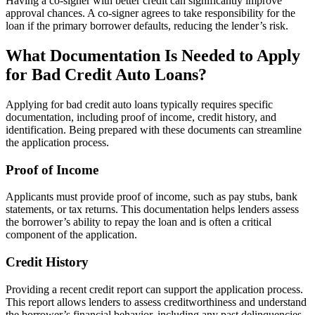
Having a co-signer with better credit can significantly improve
approval chances. A co-signer agrees to take responsibility for the
loan if the primary borrower defaults, reducing the lender’s risk.
What Documentation Is Needed to Apply
for Bad Credit Auto Loans?
Applying for bad credit auto loans typically requires specific
documentation, including proof of income, credit history, and
identification. Being prepared with these documents can streamline
the application process.
Proof of Income
Applicants must provide proof of income, such as pay stubs, bank
statements, or tax returns. This documentation helps lenders assess
the borrower’s ability to repay the loan and is often a critical
component of the application.
Credit History
Providing a recent credit report can support the application process.
This report allows lenders to assess creditworthiness and understand
the borrower’s financial behavior, including any past delinquencies.