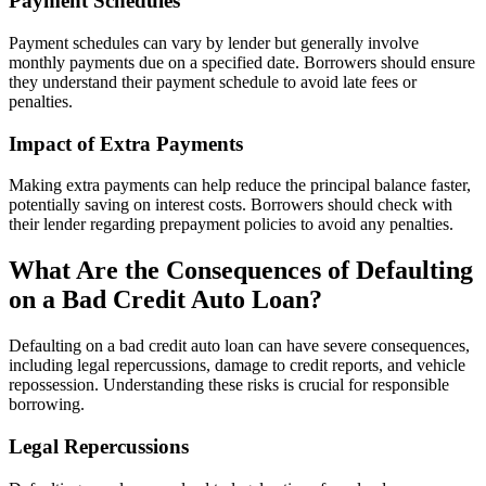
Payment Schedules
Payment schedules can vary by lender but generally involve
monthly payments due on a specified date. Borrowers should ensure
they understand their payment schedule to avoid late fees or
penalties.
Impact of Extra Payments
Making extra payments can help reduce the principal balance faster,
potentially saving on interest costs. Borrowers should check with
their lender regarding prepayment policies to avoid any penalties.
What Are the Consequences of Defaulting
on a Bad Credit Auto Loan?
Defaulting on a bad credit auto loan can have severe consequences,
including legal repercussions, damage to credit reports, and vehicle
repossession. Understanding these risks is crucial for responsible
borrowing.
Legal Repercussions