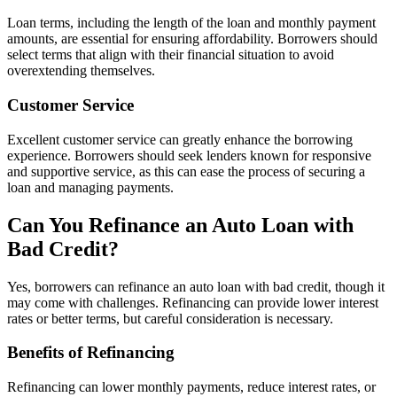
Loan terms, including the length of the loan and monthly payment
amounts, are essential for ensuring affordability. Borrowers should
select terms that align with their financial situation to avoid
overextending themselves.
Customer Service
Excellent customer service can greatly enhance the borrowing
experience. Borrowers should seek lenders known for responsive
and supportive service, as this can ease the process of securing a
loan and managing payments.
Can You Refinance an Auto Loan with
Bad Credit?
Yes, borrowers can refinance an auto loan with bad credit, though it
may come with challenges. Refinancing can provide lower interest
rates or better terms, but careful consideration is necessary.
Benefits of Refinancing
Refinancing can lower monthly payments, reduce interest rates, or