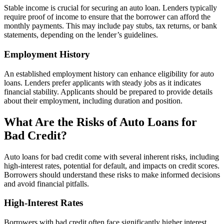
Stable income is crucial for securing an auto loan. Lenders typically
require proof of income to ensure that the borrower can afford the
monthly payments. This may include pay stubs, tax returns, or bank
statements, depending on the lender’s guidelines.
Employment History
An established employment history can enhance eligibility for auto
loans. Lenders prefer applicants with steady jobs as it indicates
financial stability. Applicants should be prepared to provide details
about their employment, including duration and position.
What Are the Risks of Auto Loans for
Bad Credit?
Auto loans for bad credit come with several inherent risks, including
high-interest rates, potential for default, and impacts on credit scores.
Borrowers should understand these risks to make informed decisions
and avoid financial pitfalls.
High-Interest Rates
Borrowers with bad credit often face significantly higher interest