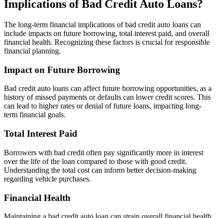
Implications of Bad Credit Auto Loans?
The long-term financial implications of bad credit auto loans can
include impacts on future borrowing, total interest paid, and overall
financial health. Recognizing these factors is crucial for responsible
financial planning.
Impact on Future Borrowing
Bad credit auto loans can affect future borrowing opportunities, as a
history of missed payments or defaults can lower credit scores. This
can lead to higher rates or denial of future loans, impacting long-
term financial goals.
Total Interest Paid
Borrowers with bad credit often pay significantly more in interest
over the life of the loan compared to those with good credit.
Understanding the total cost can inform better decision-making
regarding vehicle purchases.
Financial Health
Maintaining a bad credit auto loan can strain overall financial health,