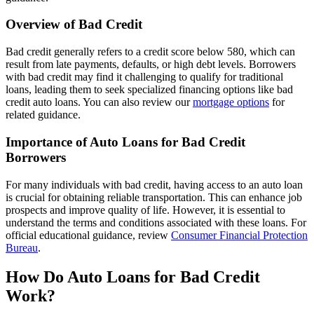
Overview of Bad Credit
Bad credit generally refers to a credit score below 580, which can
result from late payments, defaults, or high debt levels. Borrowers
with bad credit may find it challenging to qualify for traditional
loans, leading them to seek specialized financing options like bad
credit auto loans. You can also review our
mortgage options
for
related guidance.
Importance of Auto Loans for Bad Credit
Borrowers
For many individuals with bad credit, having access to an auto loan
is crucial for obtaining reliable transportation. This can enhance job
prospects and improve quality of life. However, it is essential to
understand the terms and conditions associated with these loans. For
official educational guidance, review
Consumer Financial Protection
Bureau
.
How Do Auto Loans for Bad Credit
Work?