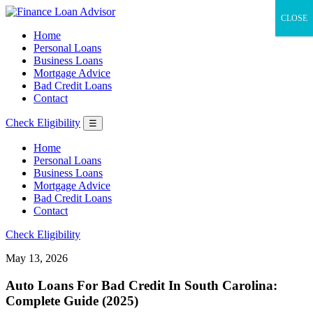
CLOSE
Home
Personal Loans
Business Loans
Mortgage Advice
Bad Credit Loans
Contact
Check Eligibility
☰
Home
Personal Loans
Business Loans
Mortgage Advice
Bad Credit Loans
Contact
Check Eligibility
May 13, 2026
Auto Loans For Bad Credit In South Carolina:
Complete Guide (2025)