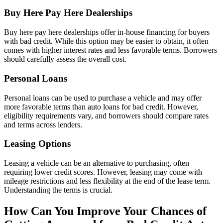
Buy Here Pay Here Dealerships
Buy here pay here dealerships offer in-house financing for buyers
with bad credit. While this option may be easier to obtain, it often
comes with higher interest rates and less favorable terms. Borrowers
should carefully assess the overall cost.
Personal Loans
Personal loans can be used to purchase a vehicle and may offer
more favorable terms than auto loans for bad credit. However,
eligibility requirements vary, and borrowers should compare rates
and terms across lenders.
Leasing Options
Leasing a vehicle can be an alternative to purchasing, often
requiring lower credit scores. However, leasing may come with
mileage restrictions and less flexibility at the end of the lease term.
Understanding the terms is crucial.
How Can You Improve Your Chances of