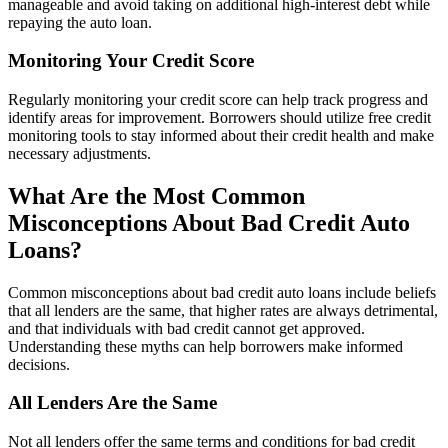
manageable and avoid taking on additional high-interest debt while
repaying the auto loan.
Monitoring Your Credit Score
Regularly monitoring your credit score can help track progress and
identify areas for improvement. Borrowers should utilize free credit
monitoring tools to stay informed about their credit health and make
necessary adjustments.
What Are the Most Common
Misconceptions About Bad Credit Auto
Loans?
Common misconceptions about bad credit auto loans include beliefs
that all lenders are the same, that higher rates are always detrimental,
and that individuals with bad credit cannot get approved.
Understanding these myths can help borrowers make informed
decisions.
All Lenders Are the Same
Not all lenders offer the same terms and conditions for bad credit