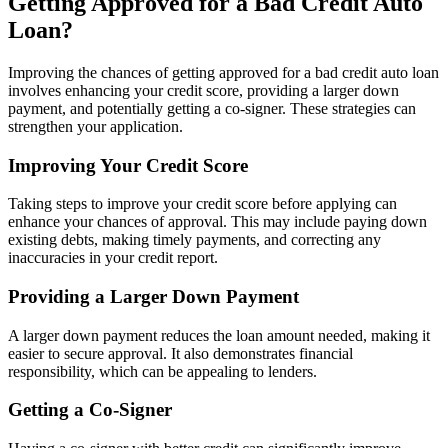
Getting Approved for a Bad Credit Auto
Loan?
Improving the chances of getting approved for a bad credit auto loan
involves enhancing your credit score, providing a larger down
payment, and potentially getting a co-signer. These strategies can
strengthen your application.
Improving Your Credit Score
Taking steps to improve your credit score before applying can
enhance your chances of approval. This may include paying down
existing debts, making timely payments, and correcting any
inaccuracies in your credit report.
Providing a Larger Down Payment
A larger down payment reduces the loan amount needed, making it
easier to secure approval. It also demonstrates financial
responsibility, which can be appealing to lenders.
Getting a Co-Signer