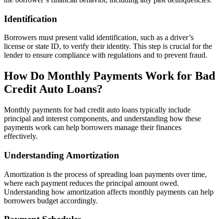
Identification
Borrowers must present valid identification, such as a driver’s
license or state ID, to verify their identity. This step is crucial for the
lender to ensure compliance with regulations and to prevent fraud.
How Do Monthly Payments Work for Bad
Credit Auto Loans?
Monthly payments for bad credit auto loans typically include
principal and interest components, and understanding how these
payments work can help borrowers manage their finances
effectively.
Understanding Amortization
Amortization is the process of spreading loan payments over time,
where each payment reduces the principal amount owed.
Understanding how amortization affects monthly payments can help
borrowers budget accordingly.