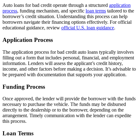
Auto loans for bad credit operate through a structured
application
process
, funding mechanism, and specific
loan terms
tailored to the
borrower’s credit situation. Understanding this process can help
borrowers navigate their financing options effectively. For official
educational guidance, review
official U.S. loan guidance
.
Application Process
The application process for bad credit auto loans typically involves
filling out a form that includes personal, financial, and employment
information. Lenders will assess the applicant’s credit history,
income, and other factors before making a decision. It’s advisable to
be prepared with documentation that supports your application.
Funding Process
Once approved, the lender will provide the borrower with the funds
necessary to purchase the vehicle. The funds may be disbursed
directly to the dealership or to the borrower, depending on the
arrangement. Timely communication with the lender can expedite
this process.
Loan Terms