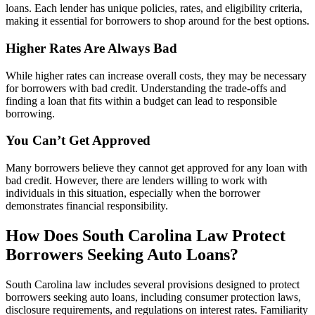
loans. Each lender has unique policies, rates, and eligibility criteria,
making it essential for borrowers to shop around for the best options.
Higher Rates Are Always Bad
While higher rates can increase overall costs, they may be necessary
for borrowers with bad credit. Understanding the trade-offs and
finding a loan that fits within a budget can lead to responsible
borrowing.
You Can’t Get Approved
Many borrowers believe they cannot get approved for any loan with
bad credit. However, there are lenders willing to work with
individuals in this situation, especially when the borrower
demonstrates financial responsibility.
How Does South Carolina Law Protect
Borrowers Seeking Auto Loans?
South Carolina law includes several provisions designed to protect
borrowers seeking auto loans, including consumer protection laws,
disclosure requirements, and regulations on interest rates. Familiarity