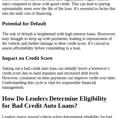
rates compared to those with good credit. This can lead to paying
substantially more over the life of the loan. It’s essential to factor this
into the total cost of financing.
Potential for Default
The risk of default is heightened with high-interest loans. Borrowers
may struggle to keep up with payments, leading to repossession of
the vehicle and further damage to their credit score. It’s crucial to
assess affordability before committing to a loan.
Impact on Credit Score
Taking out a bad credit auto loan can initially lower a borrower’s
credit score due to hard inquiries and increased debt levels.
However, consistent on-time payments can improve credit over time.
Understanding this cycle is vital for responsible financial
management.
How Do Lenders Determine Eligibility
for Bad Credit Auto Loans?
Lenders assess several criteria when determining eligibility for bad