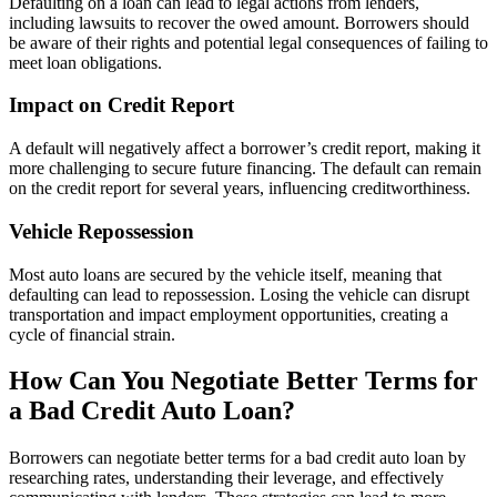
Defaulting on a loan can lead to legal actions from lenders,
including lawsuits to recover the owed amount. Borrowers should
be aware of their rights and potential legal consequences of failing to
meet loan obligations.
Impact on Credit Report
A default will negatively affect a borrower’s credit report, making it
more challenging to secure future financing. The default can remain
on the credit report for several years, influencing creditworthiness.
Vehicle Repossession
Most auto loans are secured by the vehicle itself, meaning that
defaulting can lead to repossession. Losing the vehicle can disrupt
transportation and impact employment opportunities, creating a
cycle of financial strain.
How Can You Negotiate Better Terms for
a Bad Credit Auto Loan?
Borrowers can negotiate better terms for a bad credit auto loan by
researching rates, understanding their leverage, and effectively