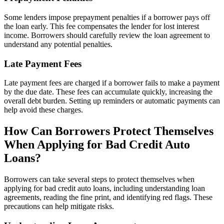
Some lenders impose prepayment penalties if a borrower pays off
the loan early. This fee compensates the lender for lost interest
income. Borrowers should carefully review the loan agreement to
understand any potential penalties.
Late Payment Fees
Late payment fees are charged if a borrower fails to make a payment
by the due date. These fees can accumulate quickly, increasing the
overall debt burden. Setting up reminders or automatic payments can
help avoid these charges.
How Can Borrowers Protect Themselves
When Applying for Bad Credit Auto
Loans?
Borrowers can take several steps to protect themselves when
applying for bad credit auto loans, including understanding loan
agreements, reading the fine print, and identifying red flags. These
precautions can help mitigate risks.