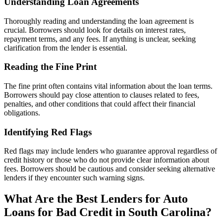
Understanding Loan Agreements
Thoroughly reading and understanding the loan agreement is
crucial. Borrowers should look for details on interest rates,
repayment terms, and any fees. If anything is unclear, seeking
clarification from the lender is essential.
Reading the Fine Print
The fine print often contains vital information about the loan terms.
Borrowers should pay close attention to clauses related to fees,
penalties, and other conditions that could affect their financial
obligations.
Identifying Red Flags
Red flags may include lenders who guarantee approval regardless of
credit history or those who do not provide clear information about
fees. Borrowers should be cautious and consider seeking alternative
lenders if they encounter such warning signs.
What Are the Best Lenders for Auto
Loans for Bad Credit in South Carolina?