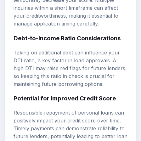
temporarily decrease your score. Multiple
inquiries within a short timeframe can affect
your creditworthiness, making it essential to
manage application timing carefully.
Debt-to-Income Ratio Considerations
Taking on additional debt can influence your
DTI ratio, a key factor in loan approvals. A
high DTI may raise red flags for future lenders,
so keeping this ratio in check is crucial for
maintaining future borrowing options.
Potential for Improved Credit Score
Responsible repayment of personal loans can
positively impact your credit score over time.
Timely payments can demonstrate reliability to
future lenders, potentially leading to better loan