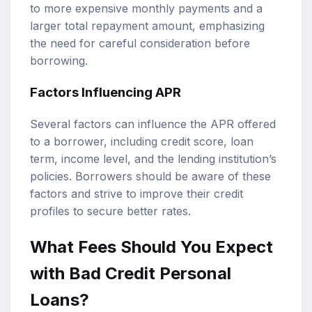
to more expensive monthly payments and a
larger total repayment amount, emphasizing
the need for careful consideration before
borrowing.
Factors Influencing APR
Several factors can influence the APR offered
to a borrower, including credit score, loan
term, income level, and the lending institution’s
policies. Borrowers should be aware of these
factors and strive to improve their credit
profiles to secure better rates.
What Fees Should You Expect
with Bad Credit Personal
Loans?