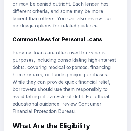
or may be denied outright. Each lender has
different criteria, and some may be more
lenient than others. You can also review our
mortgage options
for related guidance.
Common Uses for Personal Loans
Personal loans are often used for various
purposes, including consolidating high-interest
debts, covering medical expenses, financing
home repairs, or funding major purchases.
While they can provide quick financial relief,
borrowers should use them responsibly to
avoid falling into a cycle of debt. For official
educational guidance, review
Consumer
Financial Protection Bureau
.
What Are the Eligibility