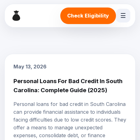
☰
Check Eligibility
May 13, 2026
Personal Loans For Bad Credit In South
Carolina: Complete Guide (2025)
Personal loans
for
bad credit
in South Carolina
can provide financial assistance to individuals
facing difficulties due to low credit scores. They
offer a means to manage unexpected
expenses, consolidate debt, or finance