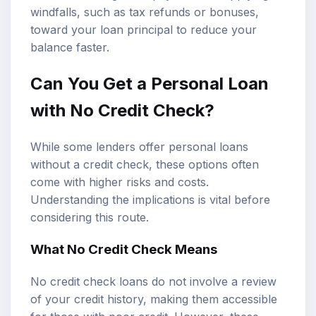
windfalls, such as tax refunds or bonuses,
toward your loan principal to reduce your
balance faster.
Can You Get a Personal Loan
with No Credit Check?
While some lenders offer personal loans
without a credit check, these options often
come with higher risks and costs.
Understanding the implications is vital before
considering this route.
What No Credit Check Means
No credit check loans do not involve a review
of your credit history, making them accessible