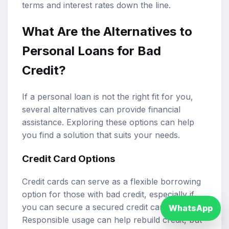
terms and interest rates down the line.
What Are the Alternatives to
Personal Loans for Bad
Credit?
If a personal loan is not the right fit for you,
several alternatives can provide financial
assistance. Exploring these options can help
you find a solution that suits your needs.
Credit Card Options
Credit cards can serve as a flexible borrowing
option for those with bad credit, especially if
you can secure a secured credit card.
WhatsApp
Responsible usage can help rebuild credit, but