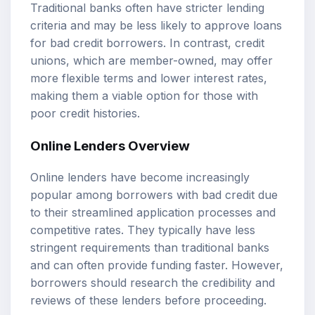
Traditional banks often have stricter lending
criteria and may be less likely to approve loans
for bad credit borrowers. In contrast, credit
unions, which are member-owned, may offer
more flexible terms and lower interest rates,
making them a viable option for those with
poor credit histories.
Online Lenders Overview
Online lenders have become increasingly
popular among borrowers with bad credit due
to their streamlined application processes and
competitive rates. They typically have less
stringent requirements than traditional banks
and can often provide funding faster. However,
borrowers should research the credibility and
reviews of these lenders before proceeding.