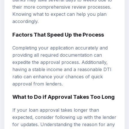
their more comprehensive review processes.
Knowing what to expect can help you plan
accordingly.
Factors That Speed Up the Process
Completing your application accurately and
providing all required documentation can
expedite the approval process. Additionally,
having a stable income and a reasonable DTI
ratio can enhance your chances of quick
approval from lenders.
What to Do if Approval Takes Too Long
If your loan approval takes longer than
expected, consider following up with the lender
for updates. Understanding the reason for any