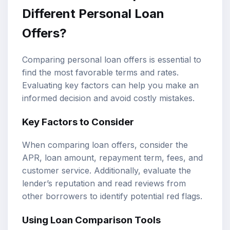
Different Personal Loan
Offers?
Comparing personal loan offers is essential to
find the most favorable terms and rates.
Evaluating key factors can help you make an
informed decision and avoid costly mistakes.
Key Factors to Consider
When comparing loan offers, consider the
APR, loan amount, repayment term, fees, and
customer service. Additionally, evaluate the
lender’s reputation and read reviews from
other borrowers to identify potential red flags.
Using Loan Comparison Tools