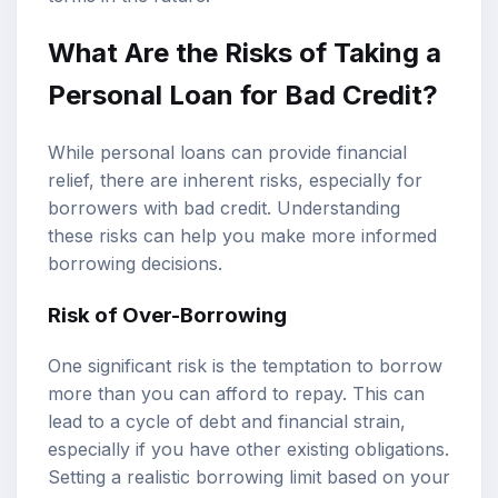
What Are the Risks of Taking a
Personal Loan for Bad Credit?
While personal loans can provide financial
relief, there are inherent risks, especially for
borrowers with bad credit. Understanding
these risks can help you make more informed
borrowing decisions.
Risk of Over-Borrowing
One significant risk is the temptation to borrow
more than you can afford to repay. This can
lead to a cycle of debt and financial strain,
especially if you have other existing obligations.
Setting a realistic borrowing limit based on your