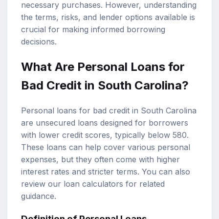
necessary purchases. However, understanding
the terms, risks, and lender options available is
crucial for making informed borrowing
decisions.
What Are Personal Loans for
Bad Credit in South Carolina?
Personal loans for bad credit in South Carolina
are unsecured loans designed for borrowers
with lower credit scores, typically below 580.
These loans can help cover various personal
expenses, but they often come with higher
interest rates and stricter terms. You can also
review our
loan calculators
for related
guidance.
Definition of Personal Loans