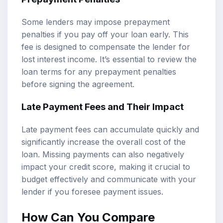
Some lenders may impose prepayment
penalties if you pay off your loan early. This
fee is designed to compensate the lender for
lost interest income. It’s essential to review the
loan terms for any prepayment penalties
before signing the agreement.
Late Payment Fees and Their Impact
Late payment fees can accumulate quickly and
significantly increase the overall cost of the
loan. Missing payments can also negatively
impact your credit score, making it crucial to
budget effectively and communicate with your
lender if you foresee payment issues.
How Can You Compare