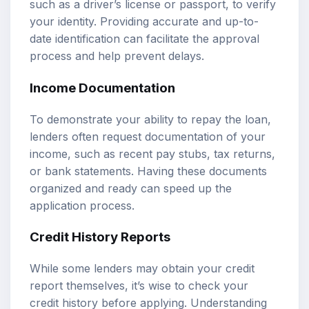
such as a driver’s license or passport, to verify
your identity. Providing accurate and up-to-
date identification can facilitate the approval
process and help prevent delays.
Income Documentation
To demonstrate your ability to repay the loan,
lenders often request documentation of your
income, such as recent pay stubs, tax returns,
or bank statements. Having these documents
organized and ready can speed up the
application process.
Credit History Reports
While some lenders may obtain your credit
report themselves, it’s wise to check your
credit history before applying. Understanding