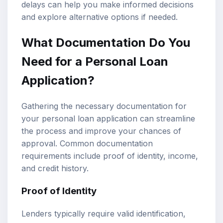
delays can help you make informed decisions
and explore alternative options if needed.
What Documentation Do You
Need for a Personal Loan
Application?
Gathering the necessary documentation for
your personal loan application can streamline
the process and improve your chances of
approval. Common documentation
requirements include proof of identity, income,
and credit history.
Proof of Identity
Lenders typically require valid identification,