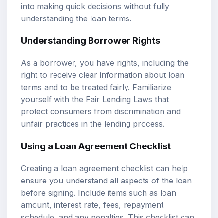
into making quick decisions without fully
understanding the loan terms.
Understanding Borrower Rights
As a borrower, you have rights, including the
right to receive clear information about loan
terms and to be treated fairly. Familiarize
yourself with the Fair Lending Laws that
protect consumers from discrimination and
unfair practices in the lending process.
Using a Loan Agreement Checklist
Creating a loan agreement checklist can help
ensure you understand all aspects of the loan
before signing. Include items such as loan
amount, interest rate, fees, repayment
schedule, and any penalties. This checklist can