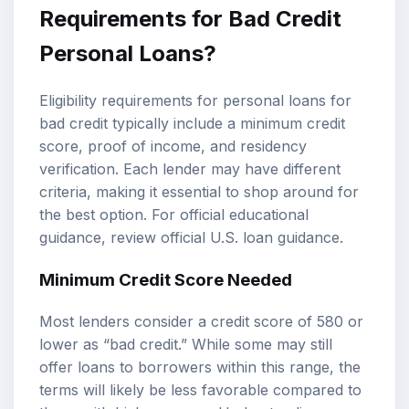
Requirements for Bad Credit
Personal Loans?
Eligibility requirements for personal loans for
bad credit typically include a minimum credit
score, proof of income, and residency
verification. Each lender may have different
criteria, making it essential to shop around for
the best option. For official educational
guidance, review
official U.S. loan guidance
.
Minimum Credit Score Needed
Most lenders consider a credit score of 580 or
lower as “bad credit.” While some may still
offer loans to borrowers within this range, the
terms will likely be less favorable compared to