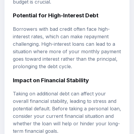
budget is crucial.
Potential for High-Interest Debt
Borrowers with bad credit often face high-
interest rates, which can make repayment
challenging. High-interest loans can lead to a
situation where more of your monthly payment
goes toward interest rather than the principal,
prolonging the debt cycle.
Impact on Financial Stability
Taking on additional debt can affect your
overall financial stability, leading to stress and
potential default. Before taking a personal loan,
consider your current financial situation and
whether the loan will help or hinder your long-
term financial goals.