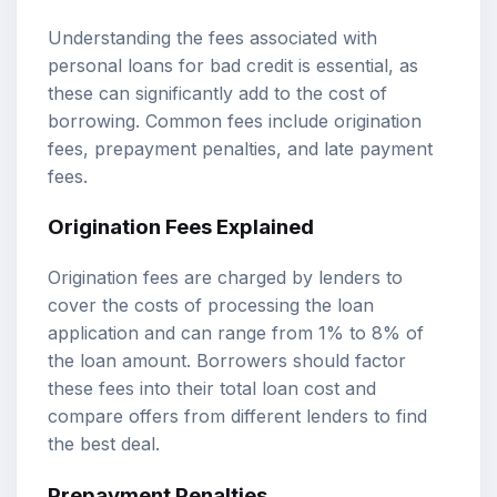
Understanding the fees associated with
personal loans for bad credit is essential, as
these can significantly add to the cost of
borrowing. Common fees include origination
fees, prepayment penalties, and late payment
fees.
Origination Fees Explained
Origination fees are charged by lenders to
cover the costs of processing the loan
application and can range from 1% to 8% of
the loan amount. Borrowers should factor
these fees into their total loan cost and
compare offers from different lenders to find
the best deal.
Prepayment Penalties