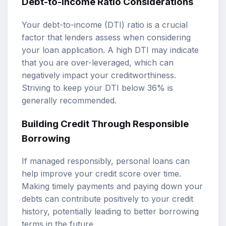
Debt-to-Income Ratio Considerations
Your debt-to-income (DTI) ratio is a crucial
factor that lenders assess when considering
your loan application. A high DTI may indicate
that you are over-leveraged, which can
negatively impact your creditworthiness.
Striving to keep your DTI below 36% is
generally recommended.
Building Credit Through Responsible
Borrowing
If managed responsibly, personal loans can
help improve your credit score over time.
Making timely payments and paying down your
debts can contribute positively to your credit
history, potentially leading to better borrowing
terms in the future.