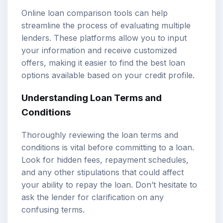
Online loan comparison tools can help
streamline the process of evaluating multiple
lenders. These platforms allow you to input
your information and receive customized
offers, making it easier to find the best loan
options available based on your credit profile.
Understanding Loan Terms and
Conditions
Thoroughly reviewing the loan terms and
conditions is vital before committing to a loan.
Look for hidden fees, repayment schedules,
and any other stipulations that could affect
your ability to repay the loan. Don’t hesitate to
ask the lender for clarification on any
confusing terms.