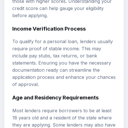
those with higher scores. Understanding your
credit score can help gauge your eligibility
before applying.
Income Verification Process
To qualify for a personal loan, lenders usually
require proof of stable income. This may
include pay stubs, tax returns, or bank
statements. Ensuring you have the necessary
documentation ready can streamline the
application process and enhance your chances
of approval.
Age and Residency Requirements
Most lenders require borrowers to be at least
18 years old and a resident of the state where
they are applying. Some lenders may also have