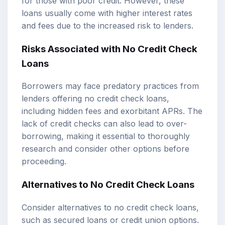
for those with poor credit. However, these
loans usually come with higher interest rates
and fees due to the increased risk to lenders.
Risks Associated with No Credit Check
Loans
Borrowers may face predatory practices from
lenders offering no credit check loans,
including hidden fees and exorbitant APRs. The
lack of credit checks can also lead to over-
borrowing, making it essential to thoroughly
research and consider other options before
proceeding.
Alternatives to No Credit Check Loans
Consider alternatives to no credit check loans,
such as secured loans or credit union options.