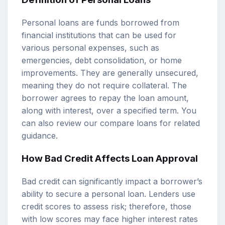
Personal loans are funds borrowed from
financial institutions that can be used for
various personal expenses, such as
emergencies, debt consolidation, or home
improvements. They are generally unsecured,
meaning they do not require collateral. The
borrower agrees to repay the loan amount,
along with interest, over a specified term. You
can also review our
compare loans
for related
guidance.
How Bad Credit Affects Loan Approval
Bad credit can significantly impact a borrower’s
ability to secure a personal loan. Lenders use
credit scores to assess risk; therefore, those
with low scores may face higher interest rates