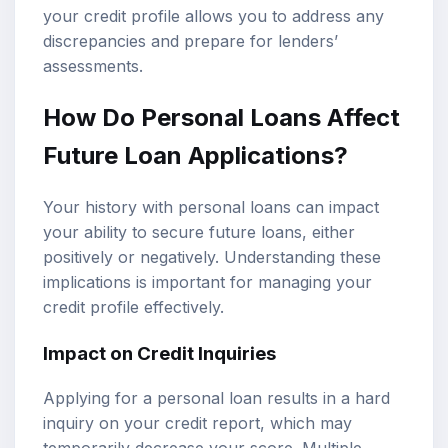
your credit profile allows you to address any
discrepancies and prepare for lenders’
assessments.
How Do Personal Loans Affect
Future Loan Applications?
Your history with personal loans can impact
your ability to secure future loans, either
positively or negatively. Understanding these
implications is important for managing your
credit profile effectively.
Impact on Credit Inquiries
Applying for a personal loan results in a hard
inquiry on your credit report, which may