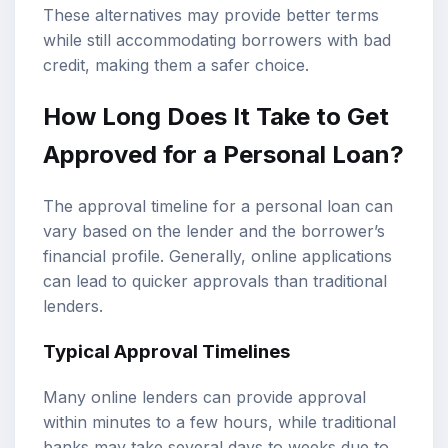
These alternatives may provide better terms
while still accommodating borrowers with bad
credit, making them a safer choice.
How Long Does It Take to Get
Approved for a Personal Loan?
The approval timeline for a personal loan can
vary based on the lender and the borrower’s
financial profile. Generally, online applications
can lead to quicker approvals than traditional
lenders.
Typical Approval Timelines
Many online lenders can provide approval
within minutes to a few hours, while traditional
banks may take several days to weeks due to