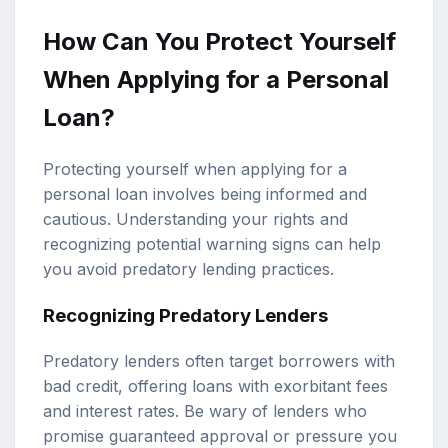
How Can You Protect Yourself
When Applying for a Personal
Loan?
Protecting yourself when applying for a
personal loan involves being informed and
cautious. Understanding your rights and
recognizing potential warning signs can help
you avoid predatory lending practices.
Recognizing Predatory Lenders
Predatory lenders often target borrowers with
bad credit, offering loans with exorbitant fees
and interest rates. Be wary of lenders who
promise guaranteed approval or pressure you