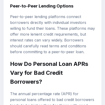
Peer-to-Peer Lending Options
Peer-to-peer lending platforms connect
borrowers directly with individual investors
willing to fund their loans. These platforms may
offer more lenient credit requirements, but
interest rates can vary widely. Borrowers
should carefully read terms and conditions
before committing to a peer-to-peer loan.
How Do Personal Loan APRs
Vary for Bad Credit
Borrowers?
The annual percentage rate (
APR
) for
personal loans offered to bad credit borrowers