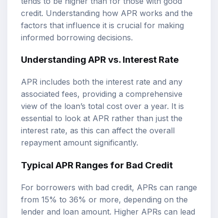
tends to be higher than for those with good
credit. Understanding how APR works and the
factors that influence it is crucial for making
informed borrowing decisions.
Understanding APR vs. Interest Rate
APR includes both the interest rate and any
associated fees, providing a comprehensive
view of the loan’s total cost over a year. It is
essential to look at APR rather than just the
interest rate, as this can affect the overall
repayment amount significantly.
Typical APR Ranges for Bad Credit
For borrowers with bad credit, APRs can range
from 15% to 36% or more, depending on the
lender and loan amount. Higher APRs can lead