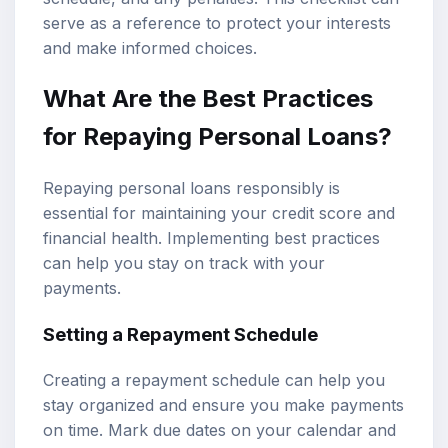
serve as a reference to protect your interests
and make informed choices.
What Are the Best Practices
for Repaying Personal Loans?
Repaying personal loans responsibly is
essential for maintaining your credit score and
financial health. Implementing best practices
can help you stay on track with your
payments.
Setting a Repayment Schedule
Creating a repayment schedule can help you
stay organized and ensure you make payments
on time. Mark due dates on your calendar and