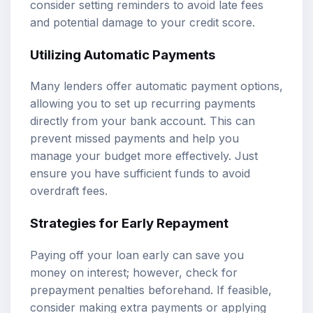
consider setting reminders to avoid late fees
and potential damage to your credit score.
Utilizing Automatic Payments
Many lenders offer automatic payment options,
allowing you to set up recurring payments
directly from your bank account. This can
prevent missed payments and help you
manage your budget more effectively. Just
ensure you have sufficient funds to avoid
overdraft fees.
Strategies for Early Repayment
Paying off your loan early can save you
money on interest; however, check for
prepayment penalties beforehand. If feasible,
consider making extra payments or applying