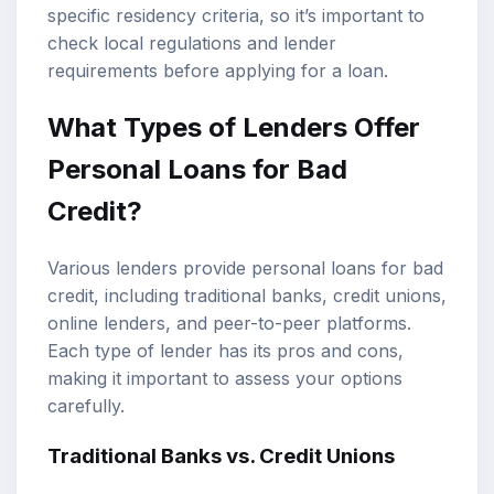
specific residency criteria, so it’s important to
check local regulations and lender
requirements before applying for a loan.
What Types of Lenders Offer
Personal Loans for Bad
Credit?
Various lenders provide personal loans for bad
credit, including traditional banks, credit unions,
online lenders, and peer-to-peer platforms.
Each type of lender has its pros and cons,
making it important to assess your options
carefully.
Traditional Banks vs. Credit Unions