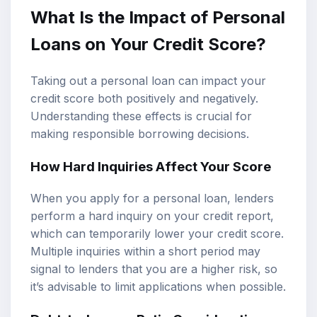
What Is the Impact of Personal
Loans on Your Credit Score?
Taking out a personal loan can impact your
credit score both positively and negatively.
Understanding these effects is crucial for
making responsible borrowing decisions.
How Hard Inquiries Affect Your Score
When you apply for a personal loan, lenders
perform a hard inquiry on your credit report,
which can temporarily lower your credit score.
Multiple inquiries within a short period may
signal to lenders that you are a higher risk, so
it’s advisable to limit applications when possible.