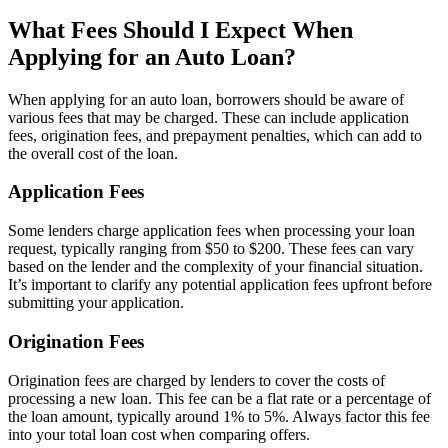
What Fees Should I Expect When
Applying for an Auto Loan?
When applying for an auto loan, borrowers should be aware of
various fees that may be charged. These can include application
fees, origination fees, and prepayment penalties, which can add to
the overall cost of the loan.
Application Fees
Some lenders charge application fees when processing your loan
request, typically ranging from $50 to $200. These fees can vary
based on the lender and the complexity of your financial situation.
It’s important to clarify any potential application fees upfront before
submitting your application.
Origination Fees
Origination fees are charged by lenders to cover the costs of
processing a new loan. This fee can be a flat rate or a percentage of
the loan amount, typically around 1% to 5%. Always factor this fee
into your total loan cost when comparing offers.