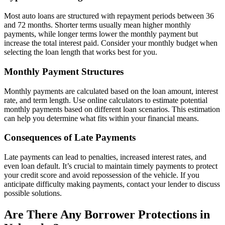
Most auto loans are structured with repayment periods between 36
and 72 months. Shorter terms usually mean higher monthly
payments, while longer terms lower the monthly payment but
increase the total interest paid. Consider your monthly budget when
selecting the loan length that works best for you.
Monthly Payment Structures
Monthly payments are calculated based on the loan amount, interest
rate, and term length. Use online calculators to estimate potential
monthly payments based on different loan scenarios. This estimation
can help you determine what fits within your financial means.
Consequences of Late Payments
Late payments can lead to penalties, increased interest rates, and
even loan default. It’s crucial to maintain timely payments to protect
your credit score and avoid repossession of the vehicle. If you
anticipate difficulty making payments, contact your lender to discuss
possible solutions.
Are There Any Borrower Protections in