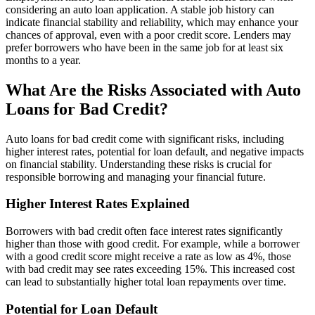
considering an auto loan application. A stable job history can
indicate financial stability and reliability, which may enhance your
chances of approval, even with a poor credit score. Lenders may
prefer borrowers who have been in the same job for at least six
months to a year.
What Are the Risks Associated with Auto
Loans for Bad Credit?
Auto loans for bad credit come with significant risks, including
higher interest rates, potential for loan default, and negative impacts
on financial stability. Understanding these risks is crucial for
responsible borrowing and managing your financial future.
Higher Interest Rates Explained
Borrowers with bad credit often face interest rates significantly
higher than those with good credit. For example, while a borrower
with a good credit score might receive a rate as low as 4%, those
with bad credit may see rates exceeding 15%. This increased cost
can lead to substantially higher total loan repayments over time.
Potential for Loan Default