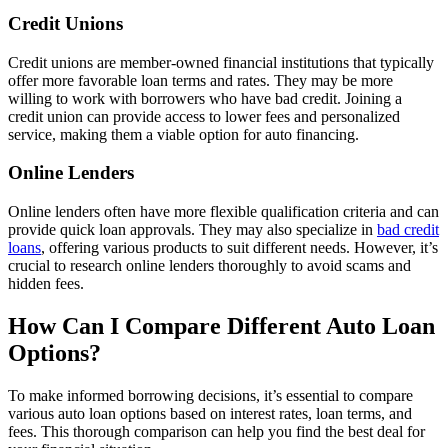
Credit Unions
Credit unions are member-owned financial institutions that typically
offer more favorable loan terms and rates. They may be more
willing to work with borrowers who have bad credit. Joining a
credit union can provide access to lower fees and personalized
service, making them a viable option for auto financing.
Online Lenders
Online lenders often have more flexible qualification criteria and can
provide quick loan approvals. They may also specialize in
bad credit
loans
, offering various products to suit different needs. However, it’s
crucial to research online lenders thoroughly to avoid scams and
hidden fees.
How Can I Compare Different Auto Loan
Options?
To make informed borrowing decisions, it’s essential to compare
various auto loan options based on interest rates, loan terms, and
fees. This thorough comparison can help you find the best deal for