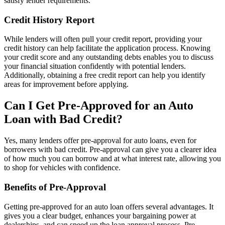
satisfy lender requirements.
Credit History Report
While lenders will often pull your credit report, providing your
credit history can help facilitate the application process. Knowing
your credit score and any outstanding debts enables you to discuss
your financial situation confidently with potential lenders.
Additionally, obtaining a free credit report can help you identify
areas for improvement before applying.
Can I Get Pre-Approved for an Auto
Loan with Bad Credit?
Yes, many lenders offer pre-approval for auto loans, even for
borrowers with bad credit. Pre-approval can give you a clearer idea
of how much you can borrow and at what interest rate, allowing you
to shop for vehicles with confidence.
Benefits of Pre-Approval
Getting pre-approved for an auto loan offers several advantages. It
gives you a clear budget, enhances your bargaining power at
dealerships, and can speed up the loan approval process. Pre-