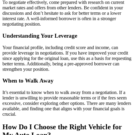
To negotiate effectively, come prepared with research on current
market rates and offers from other lenders. Be confident in your
discussions and don’t hesitate to ask for better terms or a lower
interest rate. A well-informed borrower is often in a stronger
negotiating position.
Understanding Your Leverage
Your financial profile, including credit score and income, can
provide leverage in negotiations. If you have improved your credit
since applying for the original loan, use this as a basis for requesting
better terms. Additionally, being a pre-approved borrower can
strengthen your position.
When to Walk Away
It’s essential to know when to walk away from a negotiation. If a
lender is unwilling to provide reasonable terms or if the fees seem
excessive, consider exploring other options. There are many lenders
available, and finding one that aligns with your financial goals is
crucial.
How Do I Choose the Right Vehicle for
My Auto Loan?