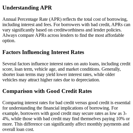
Understanding APR
Annual Percentage Rate (APR) reflects the total cost of borrowing,
including interest and fees. For borrowers with bad credit, APRs can
vary significantly based on creditworthiness and lender policies.
Always compare APRs across lenders to find the most affordable
option.
Factors Influencing Interest Rates
Several factors influence interest rates on auto loans, including credit
score, loan term, vehicle age, and market conditions. Generally,
shorter loan terms may yield lower interest rates, while older
vehicles may attract higher rates due to depreciation.
Comparison with Good Credit Rates
Comparing interest rates for bad credit versus good credit is essential
for understanding the financial implications of borrowing. For
example, borrowers with good credit may secure rates as low as 3-
4%, while those with bad credit may find themselves paying 10% or
more. This difference can significantly affect monthly payments and
overall loan cost.