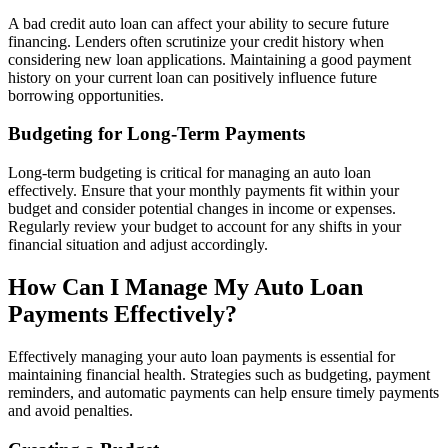
A bad credit auto loan can affect your ability to secure future
financing. Lenders often scrutinize your credit history when
considering new loan applications. Maintaining a good payment
history on your current loan can positively influence future
borrowing opportunities.
Budgeting for Long-Term Payments
Long-term budgeting is critical for managing an auto loan
effectively. Ensure that your monthly payments fit within your
budget and consider potential changes in income or expenses.
Regularly review your budget to account for any shifts in your
financial situation and adjust accordingly.
How Can I Manage My Auto Loan
Payments Effectively?
Effectively managing your auto loan payments is essential for
maintaining financial health. Strategies such as budgeting, payment
reminders, and automatic payments can help ensure timely payments
and avoid penalties.