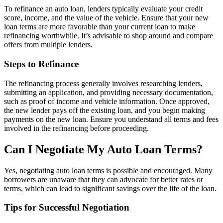
To refinance an auto loan, lenders typically evaluate your credit
score, income, and the value of the vehicle. Ensure that your new
loan terms are more favorable than your current loan to make
refinancing worthwhile. It’s advisable to shop around and compare
offers from multiple lenders.
Steps to Refinance
The refinancing process generally involves researching lenders,
submitting an application, and providing necessary documentation,
such as proof of income and vehicle information. Once approved,
the new lender pays off the existing loan, and you begin making
payments on the new loan. Ensure you understand all terms and fees
involved in the refinancing before proceeding.
Can I Negotiate My Auto Loan Terms?
Yes, negotiating auto loan terms is possible and encouraged. Many
borrowers are unaware that they can advocate for better rates or
terms, which can lead to significant savings over the life of the loan.
Tips for Successful Negotiation