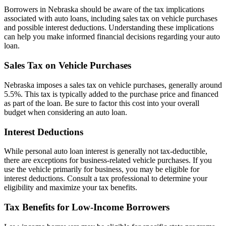
Borrowers in Nebraska should be aware of the tax implications
associated with auto loans, including sales tax on vehicle purchases
and possible interest deductions. Understanding these implications
can help you make informed financial decisions regarding your auto
loan.
Sales Tax on Vehicle Purchases
Nebraska imposes a sales tax on vehicle purchases, generally around
5.5%. This tax is typically added to the purchase price and financed
as part of the loan. Be sure to factor this cost into your overall
budget when considering an auto loan.
Interest Deductions
While personal auto loan interest is generally not tax-deductible,
there are exceptions for business-related vehicle purchases. If you
use the vehicle primarily for business, you may be eligible for
interest deductions. Consult a tax professional to determine your
eligibility and maximize your tax benefits.
Tax Benefits for Low-Income Borrowers