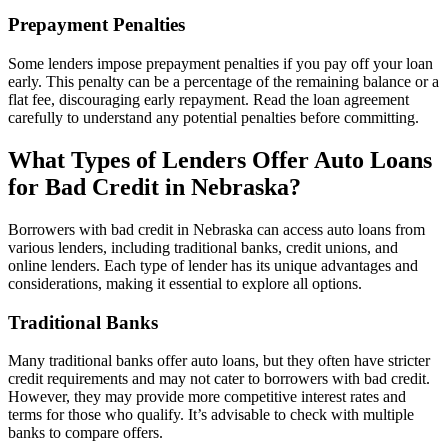
Prepayment Penalties
Some lenders impose prepayment penalties if you pay off your loan
early. This penalty can be a percentage of the remaining balance or a
flat fee, discouraging early repayment. Read the loan agreement
carefully to understand any potential penalties before committing.
What Types of Lenders Offer Auto Loans
for Bad Credit in Nebraska?
Borrowers with bad credit in Nebraska can access auto loans from
various lenders, including traditional banks, credit unions, and
online lenders. Each type of lender has its unique advantages and
considerations, making it essential to explore all options.
Traditional Banks
Many traditional banks offer auto loans, but they often have stricter
credit requirements and may not cater to borrowers with bad credit.
However, they may provide more competitive interest rates and
terms for those who qualify. It’s advisable to check with multiple
banks to compare offers.