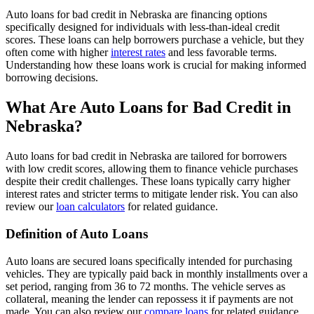
Auto loans for bad credit in Nebraska are financing options
specifically designed for individuals with less-than-ideal credit
scores. These loans can help borrowers purchase a vehicle, but they
often come with higher
interest rates
and less favorable terms.
Understanding how these loans work is crucial for making informed
borrowing decisions.
What Are Auto Loans for Bad Credit in
Nebraska?
Auto loans for bad credit in Nebraska are tailored for borrowers
with low credit scores, allowing them to finance vehicle purchases
despite their credit challenges. These loans typically carry higher
interest rates and stricter terms to mitigate lender risk. You can also
review our
loan calculators
for related guidance.
Definition of Auto Loans
Auto loans are secured loans specifically intended for purchasing
vehicles. They are typically paid back in monthly installments over a
set period, ranging from 36 to 72 months. The vehicle serves as
collateral, meaning the lender can repossess it if payments are not
made. You can also review our
compare loans
for related guidance.