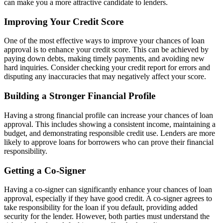
can make you a more attractive candidate to lenders.
Improving Your Credit Score
One of the most effective ways to improve your chances of loan
approval is to enhance your credit score. This can be achieved by
paying down debts, making timely payments, and avoiding new
hard inquiries. Consider checking your credit report for errors and
disputing any inaccuracies that may negatively affect your score.
Building a Stronger Financial Profile
Having a strong financial profile can increase your chances of loan
approval. This includes showing a consistent income, maintaining a
budget, and demonstrating responsible credit use. Lenders are more
likely to approve loans for borrowers who can prove their financial
responsibility.
Getting a Co-Signer
Having a co-signer can significantly enhance your chances of loan
approval, especially if they have good credit. A co-signer agrees to
take responsibility for the loan if you default, providing added
security for the lender. However, both parties must understand the