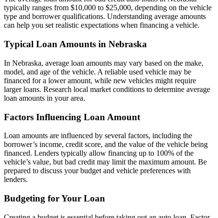
typically ranges from $10,000 to $25,000, depending on the vehicle
type and borrower qualifications. Understanding average amounts
can help you set realistic expectations when financing a vehicle.
Typical Loan Amounts in Nebraska
In Nebraska, average loan amounts may vary based on the make,
model, and age of the vehicle. A reliable used vehicle may be
financed for a lower amount, while new vehicles might require
larger loans. Research local market conditions to determine average
loan amounts in your area.
Factors Influencing Loan Amount
Loan amounts are influenced by several factors, including the
borrower’s income, credit score, and the value of the vehicle being
financed. Lenders typically allow financing up to 100% of the
vehicle’s value, but bad credit may limit the maximum amount. Be
prepared to discuss your budget and vehicle preferences with
lenders.
Budgeting for Your Loan
Creating a budget is essential before taking out an auto loan. Factor