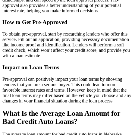
approval also provides a better understanding of your potential
interest rate, helping you make informed decisions.
How to Get Pre-Approved
To obtain pre-approval, start by researching lenders who offer this
service. Fill out an application, providing necessary documentation
like income proof and identification. Lenders will perform a soft
credit check, which won’t affect your credit score, and provide you
with a loan estimate.
Impact on Loan Terms
Pre-approval can positively impact your loan terms by showing
lenders that you are a serious buyer. This could lead to more
favorable interest rates and terms. However, keep in mind that the
final loan terms may differ based on the vehicle you choose and any
changes in your financial situation during the loan process.
What Is the Average Loan Amount for
Bad Credit Auto Loans?
The average loan amount for bad credit auto loans in Nebraska