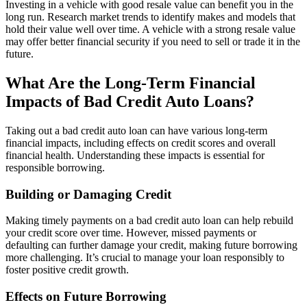
Investing in a vehicle with good resale value can benefit you in the
long run. Research market trends to identify makes and models that
hold their value well over time. A vehicle with a strong resale value
may offer better financial security if you need to sell or trade it in the
future.
What Are the Long-Term Financial
Impacts of Bad Credit Auto Loans?
Taking out a bad credit auto loan can have various long-term
financial impacts, including effects on credit scores and overall
financial health. Understanding these impacts is essential for
responsible borrowing.
Building or Damaging Credit
Making timely payments on a bad credit auto loan can help rebuild
your credit score over time. However, missed payments or
defaulting can further damage your credit, making future borrowing
more challenging. It’s crucial to manage your loan responsibly to
foster positive credit growth.
Effects on Future Borrowing