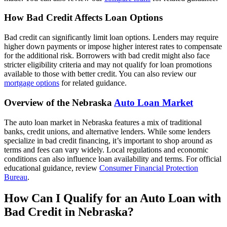
How Bad Credit Affects Loan Options
Bad credit can significantly limit loan options. Lenders may require
higher down payments or impose higher interest rates to compensate
for the additional risk. Borrowers with bad credit might also face
stricter eligibility criteria and may not qualify for loan promotions
available to those with better credit. You can also review our
mortgage options
for related guidance.
Overview of the Nebraska
Auto Loan Market
The auto loan market in Nebraska features a mix of traditional
banks, credit unions, and alternative lenders. While some lenders
specialize in bad credit financing, it’s important to shop around as
terms and fees can vary widely. Local regulations and economic
conditions can also influence loan availability and terms. For official
educational guidance, review
Consumer Financial Protection
Bureau
.
How Can I Qualify for an Auto Loan with
Bad Credit in Nebraska?