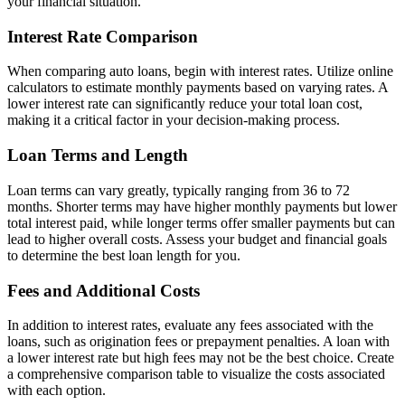
your financial situation.
Interest Rate Comparison
When comparing auto loans, begin with interest rates. Utilize online
calculators to estimate monthly payments based on varying rates. A
lower interest rate can significantly reduce your total loan cost,
making it a critical factor in your decision-making process.
Loan Terms and Length
Loan terms can vary greatly, typically ranging from 36 to 72
months. Shorter terms may have higher monthly payments but lower
total interest paid, while longer terms offer smaller payments but can
lead to higher overall costs. Assess your budget and financial goals
to determine the best loan length for you.
Fees and Additional Costs
In addition to interest rates, evaluate any fees associated with the
loans, such as origination fees or prepayment penalties. A loan with
a lower interest rate but high fees may not be the best choice. Create
a comprehensive comparison table to visualize the costs associated
with each option.