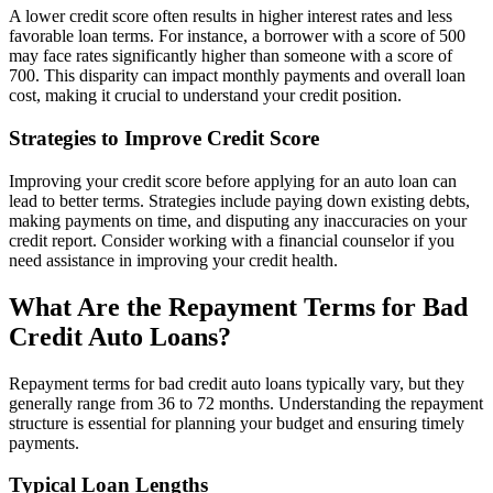
A lower credit score often results in higher interest rates and less
favorable loan terms. For instance, a borrower with a score of 500
may face rates significantly higher than someone with a score of
700. This disparity can impact monthly payments and overall loan
cost, making it crucial to understand your credit position.
Strategies to Improve Credit Score
Improving your credit score before applying for an auto loan can
lead to better terms. Strategies include paying down existing debts,
making payments on time, and disputing any inaccuracies on your
credit report. Consider working with a financial counselor if you
need assistance in improving your credit health.
What Are the Repayment Terms for Bad
Credit Auto Loans?
Repayment terms for bad credit auto loans typically vary, but they
generally range from 36 to 72 months. Understanding the repayment
structure is essential for planning your budget and ensuring timely
payments.
Typical Loan Lengths