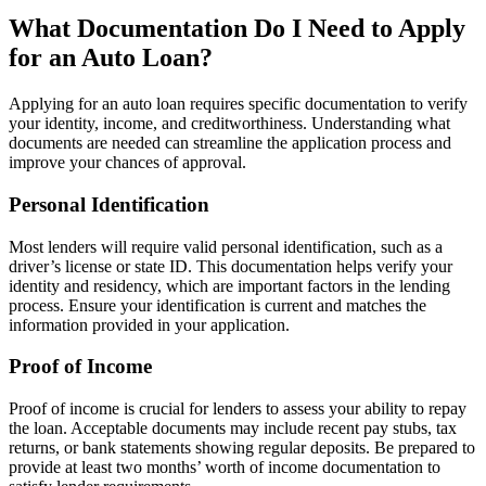
What Documentation Do I Need to Apply
for an Auto Loan?
Applying for an auto loan requires specific documentation to verify
your identity, income, and creditworthiness. Understanding what
documents are needed can streamline the application process and
improve your chances of approval.
Personal Identification
Most lenders will require valid personal identification, such as a
driver’s license or state ID. This documentation helps verify your
identity and residency, which are important factors in the lending
process. Ensure your identification is current and matches the
information provided in your application.
Proof of Income
Proof of income is crucial for lenders to assess your ability to repay
the loan. Acceptable documents may include recent pay stubs, tax
returns, or bank statements showing regular deposits. Be prepared to
provide at least two months’ worth of income documentation to