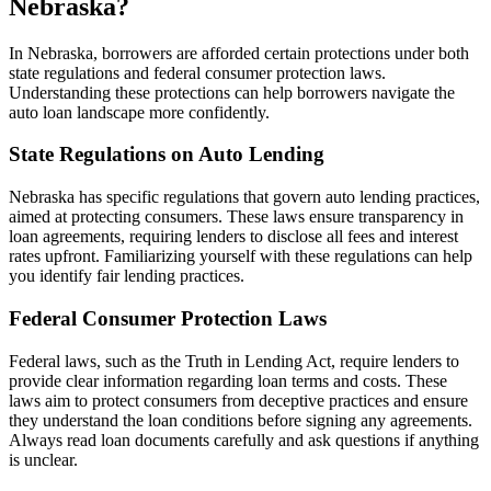
Nebraska?
In Nebraska, borrowers are afforded certain protections under both
state regulations and federal consumer protection laws.
Understanding these protections can help borrowers navigate the
auto loan landscape more confidently.
State Regulations on Auto Lending
Nebraska has specific regulations that govern auto lending practices,
aimed at protecting consumers. These laws ensure transparency in
loan agreements, requiring lenders to disclose all fees and interest
rates upfront. Familiarizing yourself with these regulations can help
you identify fair lending practices.
Federal Consumer Protection Laws
Federal laws, such as the Truth in Lending Act, require lenders to
provide clear information regarding loan terms and costs. These
laws aim to protect consumers from deceptive practices and ensure
they understand the loan conditions before signing any agreements.
Always read loan documents carefully and ask questions if anything
is unclear.