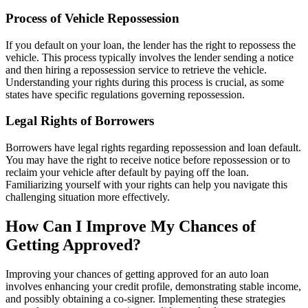
Process of Vehicle Repossession
If you default on your loan, the lender has the right to repossess the
vehicle. This process typically involves the lender sending a notice
and then hiring a repossession service to retrieve the vehicle.
Understanding your rights during this process is crucial, as some
states have specific regulations governing repossession.
Legal Rights of Borrowers
Borrowers have legal rights regarding repossession and loan default.
You may have the right to receive notice before repossession or to
reclaim your vehicle after default by paying off the loan.
Familiarizing yourself with your rights can help you navigate this
challenging situation more effectively.
How Can I Improve My Chances of
Getting Approved?
Improving your chances of getting approved for an auto loan
involves enhancing your credit profile, demonstrating stable income,
and possibly obtaining a co-signer. Implementing these strategies