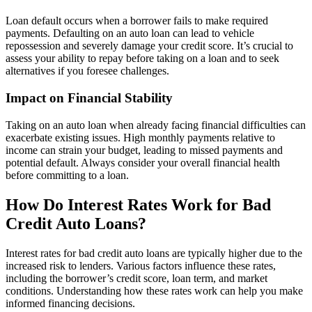
Loan default occurs when a borrower fails to make required
payments. Defaulting on an auto loan can lead to vehicle
repossession and severely damage your credit score. It’s crucial to
assess your ability to repay before taking on a loan and to seek
alternatives if you foresee challenges.
Impact on Financial Stability
Taking on an auto loan when already facing financial difficulties can
exacerbate existing issues. High monthly payments relative to
income can strain your budget, leading to missed payments and
potential default. Always consider your overall financial health
before committing to a loan.
How Do Interest Rates Work for Bad
Credit Auto Loans?
Interest rates for bad credit auto loans are typically higher due to the
increased risk to lenders. Various factors influence these rates,
including the borrower’s credit score, loan term, and market
conditions. Understanding how these rates work can help you make
informed financing decisions.