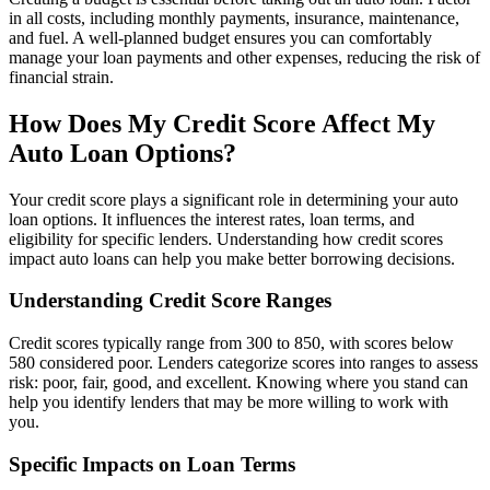
in all costs, including monthly payments, insurance, maintenance,
and fuel. A well-planned budget ensures you can comfortably
manage your loan payments and other expenses, reducing the risk of
financial strain.
How Does My Credit Score Affect My
Auto Loan Options?
Your credit score plays a significant role in determining your auto
loan options. It influences the interest rates, loan terms, and
eligibility for specific lenders. Understanding how credit scores
impact auto loans can help you make better borrowing decisions.
Understanding Credit Score Ranges
Credit scores typically range from 300 to 850, with scores below
580 considered poor. Lenders categorize scores into ranges to assess
risk: poor, fair, good, and excellent. Knowing where you stand can
help you identify lenders that may be more willing to work with
you.
Specific Impacts on Loan Terms