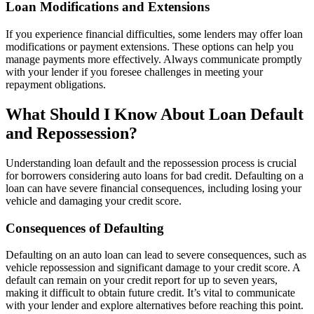
Loan Modifications and Extensions
If you experience financial difficulties, some lenders may offer loan
modifications or payment extensions. These options can help you
manage payments more effectively. Always communicate promptly
with your lender if you foresee challenges in meeting your
repayment obligations.
What Should I Know About Loan Default
and Repossession?
Understanding loan default and the repossession process is crucial
for borrowers considering auto loans for bad credit. Defaulting on a
loan can have severe financial consequences, including losing your
vehicle and damaging your credit score.
Consequences of Defaulting
Defaulting on an auto loan can lead to severe consequences, such as
vehicle repossession and significant damage to your credit score. A
default can remain on your credit report for up to seven years,
making it difficult to obtain future credit. It’s vital to communicate
with your lender and explore alternatives before reaching this point.