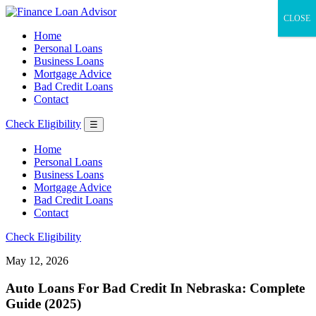
CLOSE
Home
Personal Loans
Business Loans
Mortgage Advice
Bad Credit Loans
Contact
Check Eligibility
☰
Home
Personal Loans
Business Loans
Mortgage Advice
Bad Credit Loans
Contact
Check Eligibility
May 12, 2026
Auto Loans For Bad Credit In Nebraska: Complete
Guide (2025)