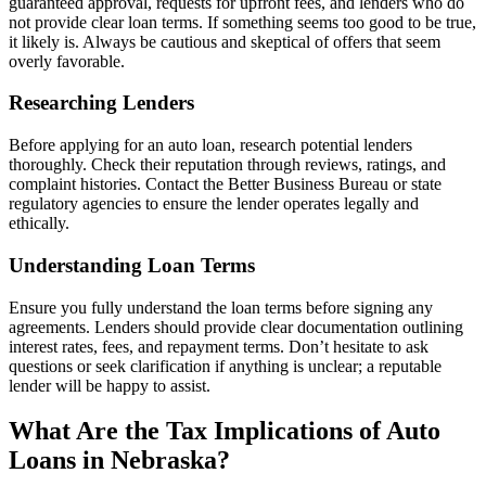
guaranteed approval, requests for upfront fees, and lenders who do
not provide clear loan terms. If something seems too good to be true,
it likely is. Always be cautious and skeptical of offers that seem
overly favorable.
Researching Lenders
Before applying for an auto loan, research potential lenders
thoroughly. Check their reputation through reviews, ratings, and
complaint histories. Contact the Better Business Bureau or state
regulatory agencies to ensure the lender operates legally and
ethically.
Understanding Loan Terms
Ensure you fully understand the loan terms before signing any
agreements. Lenders should provide clear documentation outlining
interest rates, fees, and repayment terms. Don’t hesitate to ask
questions or seek clarification if anything is unclear; a reputable
lender will be happy to assist.
What Are the Tax Implications of Auto
Loans in Nebraska?