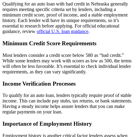
Qualifying for an auto loan with bad credit in Nebraska generally
requires meeting specific criteria set by lenders, including a
minimum credit score, proof of income, and a stable employment
history. Each lender will have its unique requirements, so it’s
essential to research before applying. For official educational
guidance, review
official U.S. loan guidance
.
Minimum Credit Score Requirements
Most lenders consider a credit score below 580 as “bad credit.”
While some lenders may work with scores as low as 500, the terms
will often be less favorable. It’s essential to check individual lender
requirements, as they can vary significantly.
Income Verification Processes
To qualify for an auto loan, lenders typically require proof of stable
income. This can include pay stubs, tax returns, or bank statements.
Having a steady income helps assure lenders that you can make
regular payments on your loan.
Importance of Employment History
Employment history is another critical factor lenders assess when