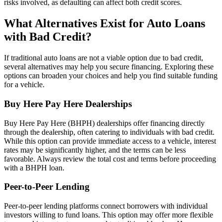
risks involved, as defaulting can affect both credit scores.
What Alternatives Exist for Auto Loans
with Bad Credit?
If traditional auto loans are not a viable option due to bad credit,
several alternatives may help you secure financing. Exploring these
options can broaden your choices and help you find suitable funding
for a vehicle.
Buy Here Pay Here Dealerships
Buy Here Pay Here (BHPH) dealerships offer financing directly
through the dealership, often catering to individuals with bad credit.
While this option can provide immediate access to a vehicle, interest
rates may be significantly higher, and the terms can be less
favorable. Always review the total cost and terms before proceeding
with a BHPH loan.
Peer-to-Peer Lending
Peer-to-peer lending platforms connect borrowers with individual
investors willing to fund loans. This option may offer more flexible