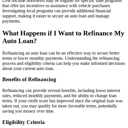
Low-income borrowers may be eligible for specific state programs
that offer tax incentives or assistance with vehicle purchases.
Investigating local programs can provide additional financial
support, making it easier to secure an auto loan and manage
payments.
What Happens if I Want to Refinance My
Auto Loan?
Refinancing an auto loan can be an effective way to secure better
terms or lower monthly payments. Understanding the refinancing
process and eligibility criteria can help you make informed decisions
about your current auto loan.
Benefits of Refinancing
Refinancing can provide several benefits, including lower interest
rates, reduced monthly payments, and the ability to change loan
terms. If your credit score has improved since the original loan was
taken out, you may qualify for more favorable terms, potentially
saving you money over time.
Eligibility Criteria