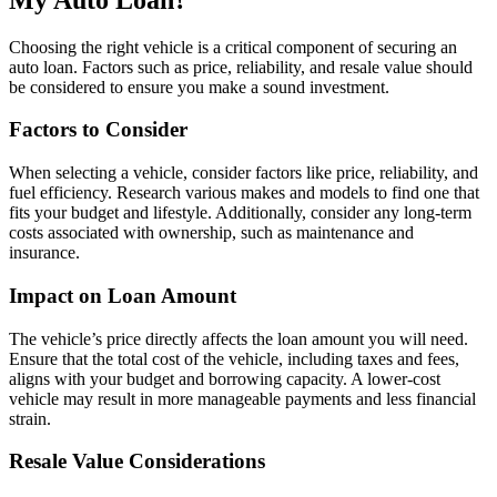
Choosing the right vehicle is a critical component of securing an
auto loan. Factors such as price, reliability, and resale value should
be considered to ensure you make a sound investment.
Factors to Consider
When selecting a vehicle, consider factors like price, reliability, and
fuel efficiency. Research various makes and models to find one that
fits your budget and lifestyle. Additionally, consider any long-term
costs associated with ownership, such as maintenance and
insurance.
Impact on Loan Amount
The vehicle’s price directly affects the loan amount you will need.
Ensure that the total cost of the vehicle, including taxes and fees,
aligns with your budget and borrowing capacity. A lower-cost
vehicle may result in more manageable payments and less financial
strain.
Resale Value Considerations