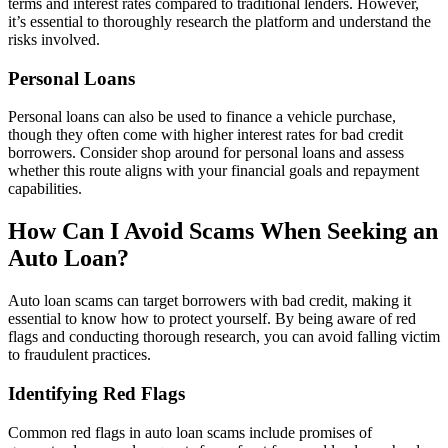
terms and interest rates compared to traditional lenders. However,
it’s essential to thoroughly research the platform and understand the
risks involved.
Personal Loans
Personal loans can also be used to finance a vehicle purchase,
though they often come with higher interest rates for bad credit
borrowers. Consider shop around for personal loans and assess
whether this route aligns with your financial goals and repayment
capabilities.
How Can I Avoid Scams When Seeking an
Auto Loan?
Auto loan scams can target borrowers with bad credit, making it
essential to know how to protect yourself. By being aware of red
flags and conducting thorough research, you can avoid falling victim
to fraudulent practices.
Identifying Red Flags
Common red flags in auto loan scams include promises of