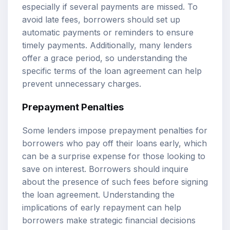
especially if several payments are missed. To
avoid late fees, borrowers should set up
automatic payments or reminders to ensure
timely payments. Additionally, many lenders
offer a grace period, so understanding the
specific terms of the loan agreement can help
prevent unnecessary charges.
Prepayment Penalties
Some lenders impose prepayment penalties for
borrowers who pay off their loans early, which
can be a surprise expense for those looking to
save on interest. Borrowers should inquire
about the presence of such fees before signing
the loan agreement. Understanding the
implications of early repayment can help
borrowers make strategic financial decisions