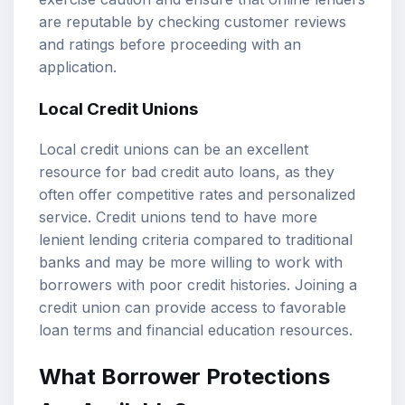
are reputable by checking customer reviews
and ratings before proceeding with an
application.
Local Credit Unions
Local credit unions can be an excellent
resource for bad credit auto loans, as they
often offer competitive rates and personalized
service. Credit unions tend to have more
lenient lending criteria compared to traditional
banks and may be more willing to work with
borrowers with poor credit histories. Joining a
credit union can provide access to favorable
loan terms and financial education resources.
What Borrower Protections