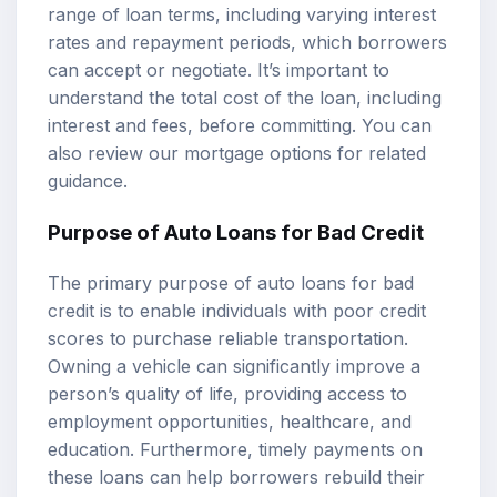
range of loan terms, including varying interest
rates and repayment periods, which borrowers
can accept or negotiate. It’s important to
understand the total cost of the loan, including
interest and fees, before committing. You can
also review our
mortgage options
for related
guidance.
Purpose of Auto Loans for Bad Credit
The primary purpose of auto loans for bad
credit is to enable individuals with poor credit
scores to purchase reliable transportation.
Owning a vehicle can significantly improve a
person’s quality of life, providing access to
employment opportunities, healthcare, and
education. Furthermore, timely payments on
these loans can help borrowers rebuild their