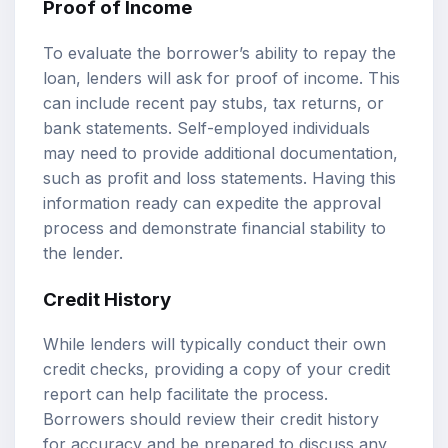
Proof of Income
To evaluate the borrower’s ability to repay the
loan, lenders will ask for proof of income. This
can include recent pay stubs, tax returns, or
bank statements. Self-employed individuals
may need to provide additional documentation,
such as profit and loss statements. Having this
information ready can expedite the approval
process and demonstrate financial stability to
the lender.
Credit History
While lenders will typically conduct their own
credit checks, providing a copy of your credit
report can help facilitate the process.
Borrowers should review their credit history
for accuracy and be prepared to discuss any