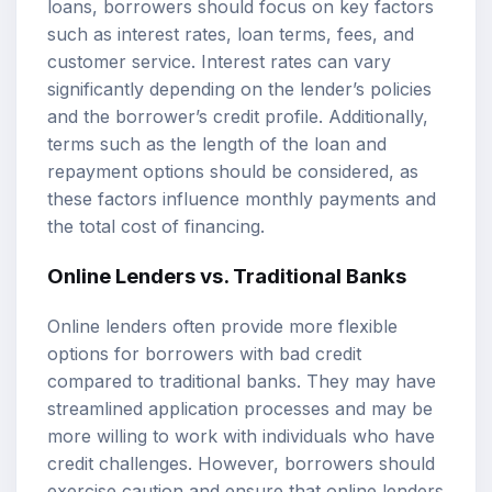
loans, borrowers should focus on key factors
such as interest rates, loan terms, fees, and
customer service. Interest rates can vary
significantly depending on the lender’s policies
and the borrower’s credit profile. Additionally,
terms such as the length of the loan and
repayment options should be considered, as
these factors influence monthly payments and
the total cost of financing.
Online Lenders vs. Traditional Banks
Online lenders often provide more flexible
options for borrowers with bad credit
compared to traditional banks. They may have
streamlined application processes and may be
more willing to work with individuals who have
credit challenges. However, borrowers should
exercise caution and ensure that online lenders