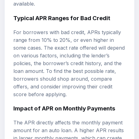
available.
Typical APR Ranges for Bad Credit
For borrowers with bad credit, APRs typically
range from 10% to 20%, or even higher in
some cases. The exact rate offered will depend
on various factors, including the lender’s
policies, the borrower’s credit history, and the
loan amount. To find the best possible rate,
borrowers should shop around, compare
offers, and consider improving their credit
score before applying.
Impact of APR on Monthly Payments
The APR directly affects the monthly payment
amount for an auto loan. A higher APR results
in larger monthly payments, which can create