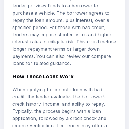
lender provides funds to a borrower to
purchase a vehicle. The borrower agrees to
repay the loan amount, plus interest, over a
specified period. For those with bad credit,
lenders may impose stricter terms and higher
interest rates to mitigate risk. This could include
longer repayment terms or larger down
payments. You can also review our
compare
loans
for related guidance.
How These Loans Work
When applying for an auto loan with bad
credit, the lender evaluates the borrower’s
credit history, income, and ability to repay.
Typically, the process begins with a loan
application, followed by a credit check and
income verification. The lender may offer a