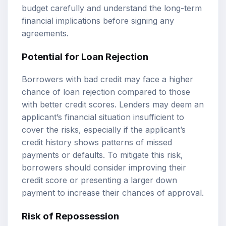
budget carefully and understand the long-term
financial implications before signing any
agreements.
Potential for Loan Rejection
Borrowers with bad credit may face a higher
chance of loan rejection compared to those
with better credit scores. Lenders may deem an
applicant’s financial situation insufficient to
cover the risks, especially if the applicant’s
credit history shows patterns of missed
payments or defaults. To mitigate this risk,
borrowers should consider improving their
credit score or presenting a larger down
payment to increase their chances of approval.
Risk of Repossession