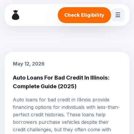
☰
Check Eligibility
May 12, 2026
Auto Loans For Bad Credit In Illinois:
Complete Guide (2025)
Auto loans
for
bad credit
in Illinois provide
financing options for individuals with less-than-
perfect credit histories. These loans help
borrowers purchase vehicles despite their
credit challenges, but they often come with