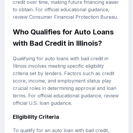
credit over time, making future financing easier
to obtain. For official educational guidance,
review
Consumer Financial Protection Bureau
.
Who Qualifies for Auto Loans
with Bad Credit in Illinois?
Qualifying for auto loans with bad credit in
Illinois involves meeting specific eligibility
criteria set by lenders. Factors such as credit
score, income, and employment status play
crucial roles in determining approval and loan
terms. For official educational guidance, review
official U.S. loan guidance
.
Eligibility Criteria
To qualify for an auto loan with bad credit,