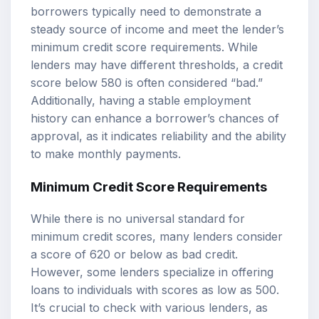
borrowers typically need to demonstrate a
steady source of income and meet the lender’s
minimum credit score requirements. While
lenders may have different thresholds, a credit
score below 580 is often considered “bad.”
Additionally, having a stable employment
history can enhance a borrower’s chances of
approval, as it indicates reliability and the ability
to make monthly payments.
Minimum Credit Score Requirements
While there is no universal standard for
minimum credit scores, many lenders consider
a score of 620 or below as bad credit.
However, some lenders specialize in offering
loans to individuals with scores as low as 500.
It’s crucial to check with various lenders, as