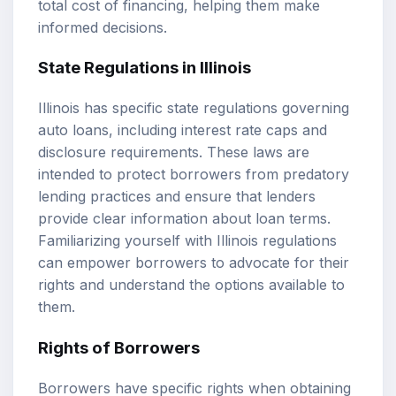
total cost of financing, helping them make
informed decisions.
State Regulations in Illinois
Illinois has specific state regulations governing
auto loans, including interest rate caps and
disclosure requirements. These laws are
intended to protect borrowers from predatory
lending practices and ensure that lenders
provide clear information about loan terms.
Familiarizing yourself with Illinois regulations
can empower borrowers to advocate for their
rights and understand the options available to
them.
Rights of Borrowers
Borrowers have specific rights when obtaining