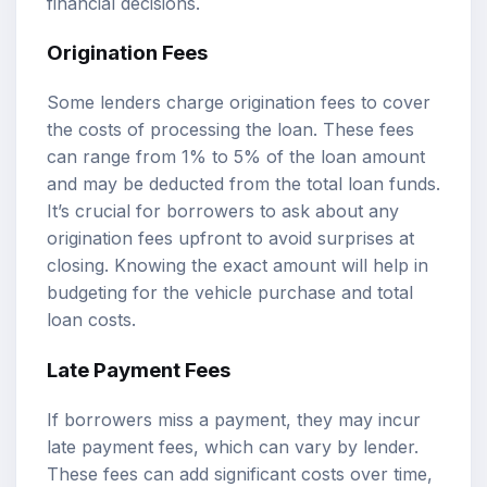
financial decisions.
Origination Fees
Some lenders charge origination fees to cover
the costs of processing the loan. These fees
can range from 1% to 5% of the loan amount
and may be deducted from the total loan funds.
It’s crucial for borrowers to ask about any
origination fees upfront to avoid surprises at
closing. Knowing the exact amount will help in
budgeting for the vehicle purchase and total
loan costs.
Late Payment Fees
If borrowers miss a payment, they may incur
late payment fees, which can vary by lender.
These fees can add significant costs over time,