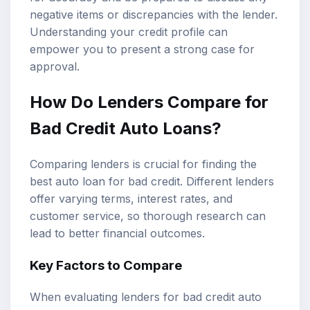
negative items or discrepancies with the lender.
Understanding your credit profile can
empower you to present a strong case for
approval.
How Do Lenders Compare for
Bad Credit Auto Loans?
Comparing lenders is crucial for finding the
best auto loan for bad credit. Different lenders
offer varying terms, interest rates, and
customer service, so thorough research can
lead to better financial outcomes.
Key Factors to Compare
When evaluating lenders for bad credit auto