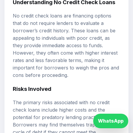
Understanding No Credit Check Loans
No credit check loans are financing options
that do not require lenders to evaluate a
borrower’s credit history. These loans can be
appealing to individuals with poor credit, as
they provide immediate access to funds.
However, they often come with higher interest
rates and less favorable terms, making it
important for borrowers to weigh the pros and
cons before proceeding.
Risks Involved
The primary risks associated with no credit
check loans include higher costs and the
potential for predatory lending practices.
WhatsApp
Borrowers may find themselves trapped in a
cycle of debt if they cannot meet the