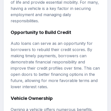
of life and provide essential mobility. For many,
having a vehicle is a key factor in securing
employment and managing daily
responsibilities.
Opportunity to Build Credit
Auto loans can serve as an opportunity for
borrowers to rebuild their credit scores. By
making timely payments, borrowers can
demonstrate financial responsibility and
improve their credit profiles over time. This can
open doors to better financing options in the
future, allowing for more favorable terms and
lower interest rates.
Vehicle Ownership
Owning a vehicle offers numerous benefits,