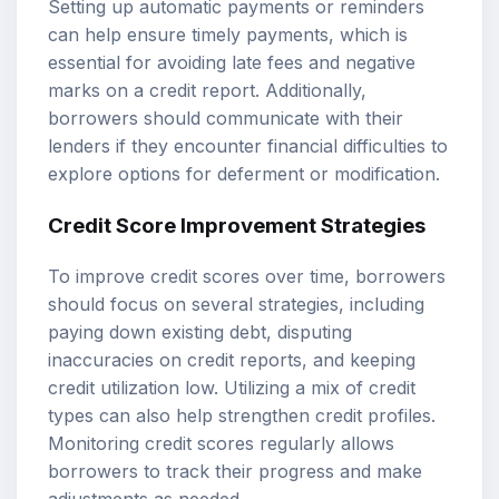
Setting up automatic payments or reminders
can help ensure timely payments, which is
essential for avoiding late fees and negative
marks on a credit report. Additionally,
borrowers should communicate with their
lenders if they encounter financial difficulties to
explore options for deferment or modification.
Credit Score Improvement Strategies
To improve credit scores over time, borrowers
should focus on several strategies, including
paying down existing debt, disputing
inaccuracies on credit reports, and keeping
credit utilization low. Utilizing a mix of credit
types can also help strengthen credit profiles.
Monitoring credit scores regularly allows
borrowers to track their progress and make
adjustments as needed.