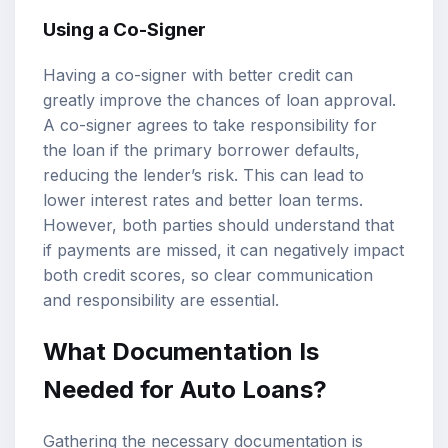
Using a Co-Signer
Having a co-signer with better credit can
greatly improve the chances of loan approval.
A co-signer agrees to take responsibility for
the loan if the primary borrower defaults,
reducing the lender’s risk. This can lead to
lower interest rates and better loan terms.
However, both parties should understand that
if payments are missed, it can negatively impact
both credit scores, so clear communication
and responsibility are essential.
What Documentation Is
Needed for Auto Loans?
Gathering the necessary documentation is