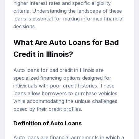
higher
interest rates
and specific eligibility
criteria. Understanding the landscape of these
loans is essential for making informed financial
decisions.
What Are Auto Loans for Bad
Credit in Illinois?
Auto loans for bad credit in Illinois are
specialized financing options designed for
individuals with poor credit histories. These
loans allow borrowers to purchase vehicles
while accommodating the unique challenges
posed by their credit profiles.
Definition of Auto Loans
Auto loans are financial agreements in which a