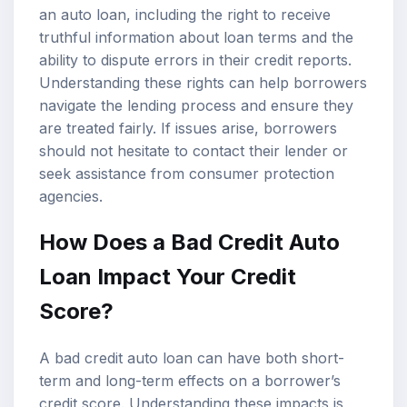
an auto loan, including the right to receive
truthful information about loan terms and the
ability to dispute errors in their credit reports.
Understanding these rights can help borrowers
navigate the lending process and ensure they
are treated fairly. If issues arise, borrowers
should not hesitate to contact their lender or
seek assistance from consumer protection
agencies.
How Does a Bad Credit Auto
Loan Impact Your Credit
Score?
A bad credit auto loan can have both short-
term and long-term effects on a borrower’s
credit score. Understanding these impacts is