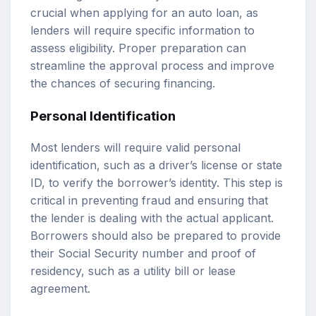
crucial when applying for an auto loan, as
lenders will require specific information to
assess eligibility. Proper preparation can
streamline the approval process and improve
the chances of securing financing.
Personal Identification
Most lenders will require valid personal
identification, such as a driver’s license or state
ID, to verify the borrower’s identity. This step is
critical in preventing fraud and ensuring that
the lender is dealing with the actual applicant.
Borrowers should also be prepared to provide
their Social Security number and proof of
residency, such as a utility bill or lease
agreement.