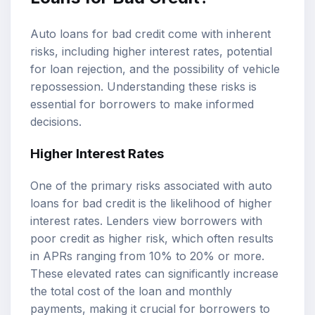
Auto loans for bad credit come with inherent
risks, including higher interest rates, potential
for loan rejection, and the possibility of vehicle
repossession. Understanding these risks is
essential for borrowers to make informed
decisions.
Higher Interest Rates
One of the primary risks associated with auto
loans for bad credit is the likelihood of higher
interest rates. Lenders view borrowers with
poor credit as higher risk, which often results
in APRs ranging from 10% to 20% or more.
These elevated rates can significantly increase
the total cost of the loan and monthly
payments, making it crucial for borrowers to