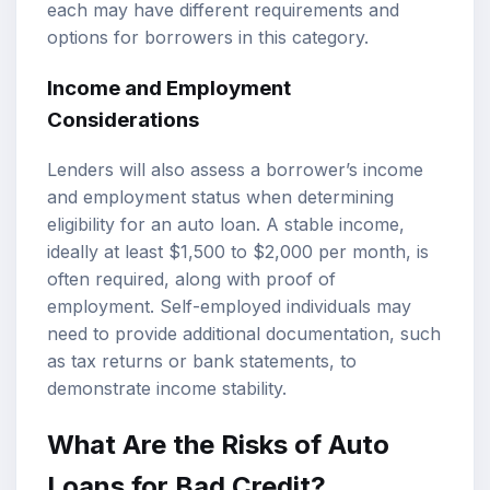
each may have different requirements and
options for borrowers in this category.
Income and Employment
Considerations
Lenders will also assess a borrower’s income
and employment status when determining
eligibility for an auto loan. A stable income,
ideally at least $1,500 to $2,000 per month, is
often required, along with proof of
employment. Self-employed individuals may
need to provide additional documentation, such
as tax returns or bank statements, to
demonstrate income stability.
What Are the Risks of Auto
Loans for Bad Credit?