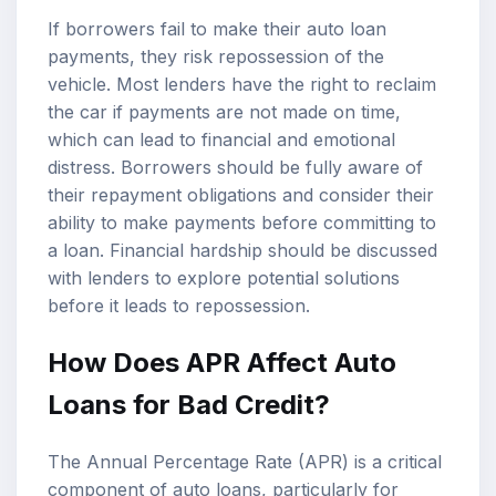
If borrowers fail to make their auto loan
payments, they risk repossession of the
vehicle. Most lenders have the right to reclaim
the car if payments are not made on time,
which can lead to financial and emotional
distress. Borrowers should be fully aware of
their repayment obligations and consider their
ability to make payments before committing to
a loan. Financial hardship should be discussed
with lenders to explore potential solutions
before it leads to repossession.
How Does APR Affect Auto
Loans for Bad Credit?
The Annual Percentage Rate (APR) is a critical
component of auto loans, particularly for