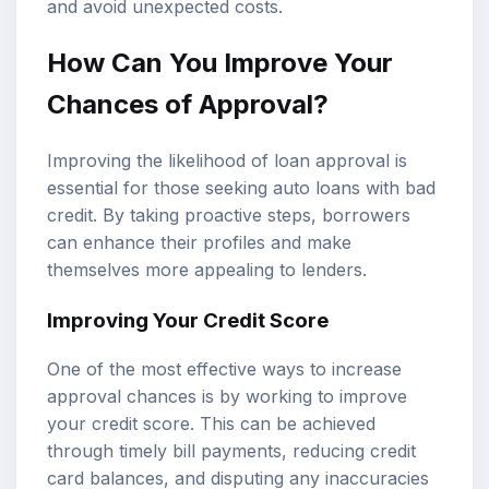
and avoid unexpected costs.
How Can You Improve Your
Chances of Approval?
Improving the likelihood of loan approval is
essential for those seeking auto loans with bad
credit. By taking proactive steps, borrowers
can enhance their profiles and make
themselves more appealing to lenders.
Improving Your Credit Score
One of the most effective ways to increase
approval chances is by working to improve
your credit score. This can be achieved
through timely bill payments, reducing credit
card balances, and disputing any inaccuracies