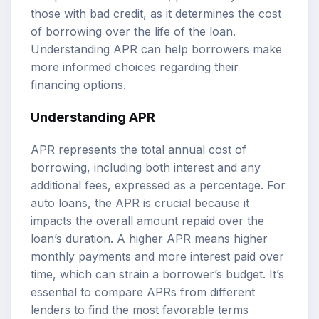
those with bad credit, as it determines the cost
of borrowing over the life of the loan.
Understanding APR can help borrowers make
more informed choices regarding their
financing options.
Understanding APR
APR represents the total annual cost of
borrowing, including both interest and any
additional fees, expressed as a percentage. For
auto loans, the APR is crucial because it
impacts the overall amount repaid over the
loan’s duration. A higher APR means higher
monthly payments and more interest paid over
time, which can strain a borrower’s budget. It’s
essential to compare APRs from different
lenders to find the most favorable terms