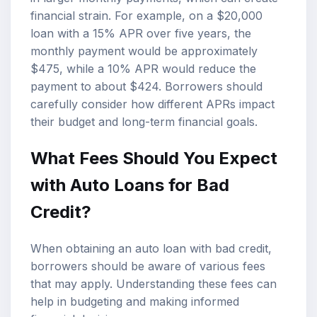
financial strain. For example, on a $20,000
loan with a 15% APR over five years, the
monthly payment would be approximately
$475, while a 10% APR would reduce the
payment to about $424. Borrowers should
carefully consider how different APRs impact
their budget and long-term financial goals.
What Fees Should You Expect
with Auto Loans for Bad
Credit?
When obtaining an auto loan with bad credit,
borrowers should be aware of various fees
that may apply. Understanding these fees can
help in budgeting and making informed