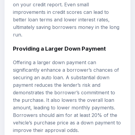
on your credit report. Even small
improvements in credit scores can lead to
better loan terms and lower interest rates,
ultimately saving borrowers money in the long
run.
Providing a Larger Down Payment
Offering a larger down payment can
significantly enhance a borrower’s chances of
securing an auto loan. A substantial down
payment reduces the lender’s risk and
demonstrates the borrower’s commitment to
the purchase. It also lowers the overall loan
amount, leading to lower monthly payments.
Borrowers should aim for at least 20% of the
vehicle’s purchase price as a down payment to
improve their approval odds.