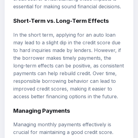
essential for making sound financial decisions.
Short-Term vs. Long-Term Effects
In the short term, applying for an auto loan
may lead to a slight dip in the credit score due
to hard inquiries made by lenders. However, if
the borrower makes timely payments, the
long-term effects can be positive, as consistent
payments can help rebuild credit. Over time,
responsible borrowing behavior can lead to
improved credit scores, making it easier to
access better financing options in the future.
Managing Payments
Managing monthly payments effectively is
crucial for maintaining a good credit score.