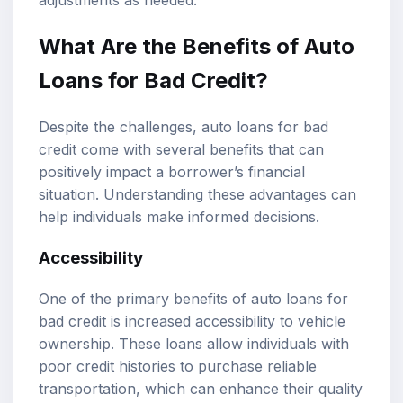
What Are the Benefits of Auto
Loans for Bad Credit?
Despite the challenges, auto loans for bad
credit come with several benefits that can
positively impact a borrower’s financial
situation. Understanding these advantages can
help individuals make informed decisions.
Accessibility
One of the primary benefits of auto loans for
bad credit is increased accessibility to vehicle
ownership. These loans allow individuals with
poor credit histories to purchase reliable
transportation, which can enhance their quality