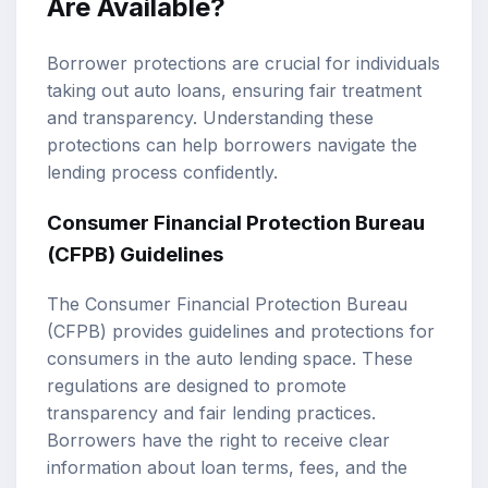
Are Available?
Borrower protections are crucial for individuals
taking out auto loans, ensuring fair treatment
and transparency. Understanding these
protections can help borrowers navigate the
lending process confidently.
Consumer Financial Protection Bureau
(CFPB) Guidelines
The Consumer Financial Protection Bureau
(CFPB) provides guidelines and protections for
consumers in the auto lending space. These
regulations are designed to promote
transparency and fair lending practices.
Borrowers have the right to receive clear
information about loan terms, fees, and the