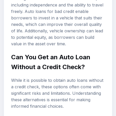
including independence and the ability to travel
freely. Auto loans for bad credit enable
borrowers to invest in a vehicle that suits their
needs, which can improve their overall quality
of life. Additionally, vehicle ownership can lead
to potential equity, as borrowers can build
value in the asset over time.
Can You Get an Auto Loan
Without a Credit Check?
While it is possible to obtain auto loans without
a credit check, these options often come with
significant risks and limitations. Understanding
these alternatives is essential for making
informed financial choices.