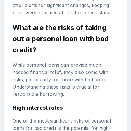
offer alerts for significant changes, keeping
borrowers informed about their credit status.
What are the risks of taking
out a personal loan with bad
credit?
While personal loans can provide much-
needed financial relief, they also come with
risks, particularly for those with bad credit.
Understanding these risks is crucial for
responsible borrowing.
High-interest rates
One of the most significant risks of personal
loans for bad credit is the potential for high-