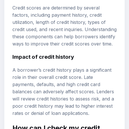
Credit scores are determined by several
factors, including payment history, credit
utilization, length of credit history, types of
credit used, and recent inquiries. Understanding
these components can help borrowers identify
ways to improve their credit scores over time.
Impact of credit history
A borrower’s credit history plays a significant
role in their overall credit score. Late
payments, defaults, and high credit card
balances can adversely affect scores. Lenders
will review credit histories to assess risk, and a
poor credit history may lead to higher interest
rates or denial of loan applications.
How can I check my credit