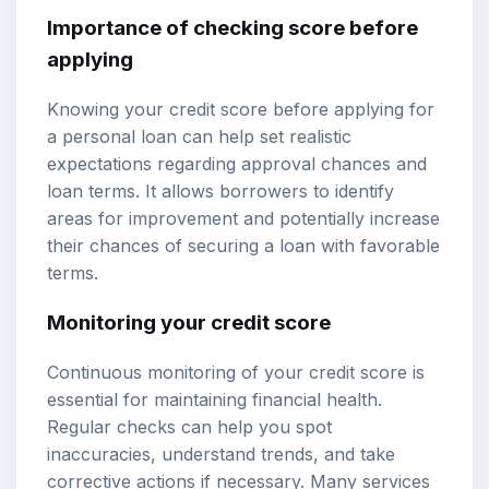
Importance of checking score before
applying
Knowing your credit score before applying for
a personal loan can help set realistic
expectations regarding approval chances and
loan terms. It allows borrowers to identify
areas for improvement and potentially increase
their chances of securing a loan with favorable
terms.
Monitoring your credit score
Continuous monitoring of your credit score is
essential for maintaining financial health.
Regular checks can help you spot
inaccuracies, understand trends, and take
corrective actions if necessary. Many services