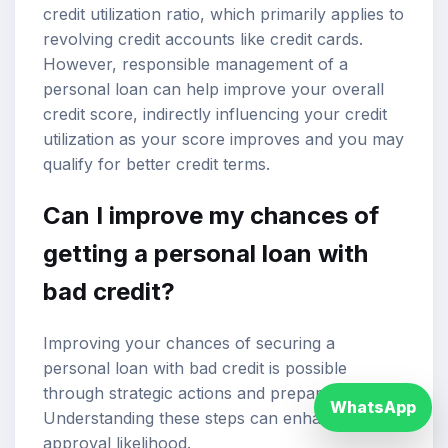
credit utilization ratio, which primarily applies to
revolving credit accounts like credit cards.
However, responsible management of a
personal loan can help improve your overall
credit score, indirectly influencing your credit
utilization as your score improves and you may
qualify for better credit terms.
Can I improve my chances of
getting a personal loan with
bad credit?
Improving your chances of securing a
personal loan with bad credit is possible
through strategic actions and preparations.
WhatsApp
Understanding these steps can enhance your
approval likelihood.