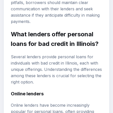
pitfalls, borrowers should maintain clear
communication with their lenders and seek
assistance if they anticipate difficulty in making
payments.
What lenders offer personal
loans for bad credit in Illinois?
Several lenders provide personal loans for
individuals with bad credit in Illinois, each with
unique offerings. Understanding the differences
among these lenders is crucial for selecting the
right option.
Online lenders
Online lenders have become increasingly
popular for personal loans, often providing