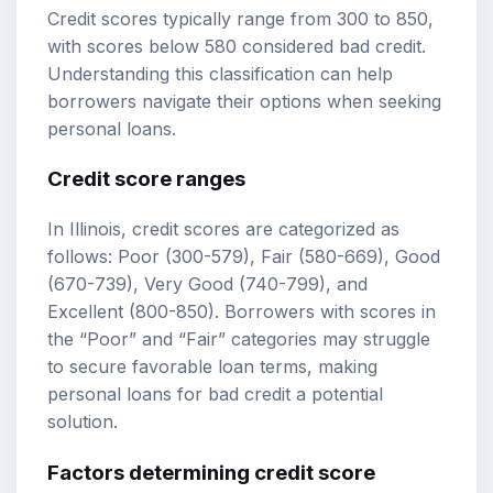
Credit scores typically range from 300 to 850,
with scores below 580 considered bad credit.
Understanding this classification can help
borrowers navigate their options when seeking
personal loans.
Credit score ranges
In Illinois, credit scores are categorized as
follows: Poor (300-579), Fair (580-669), Good
(670-739), Very Good (740-799), and
Excellent (800-850). Borrowers with scores in
the “Poor” and “Fair” categories may struggle
to secure favorable loan terms, making
personal loans for bad credit a potential
solution.
Factors determining credit score