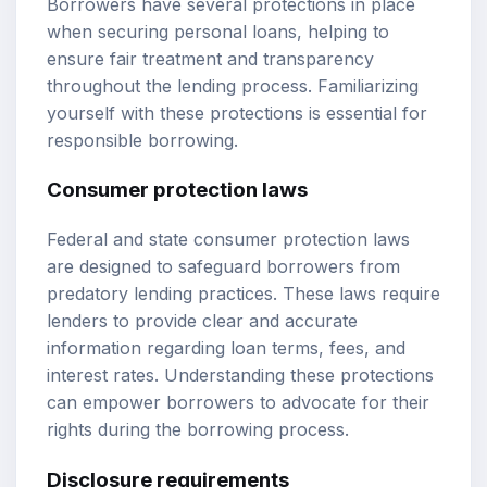
Borrowers have several protections in place
when securing personal loans, helping to
ensure fair treatment and transparency
throughout the lending process. Familiarizing
yourself with these protections is essential for
responsible borrowing.
Consumer protection laws
Federal and state consumer protection laws
are designed to safeguard borrowers from
predatory lending practices. These laws require
lenders to provide clear and accurate
information regarding loan terms, fees, and
interest rates. Understanding these protections
can empower borrowers to advocate for their
rights during the borrowing process.
Disclosure requirements