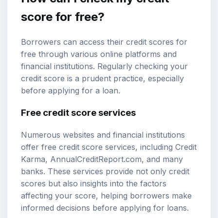
score for free?
Borrowers can access their credit scores for
free through various online platforms and
financial institutions. Regularly checking your
credit score is a prudent practice, especially
before applying for a loan.
Free credit score services
Numerous websites and financial institutions
offer free credit score services, including Credit
Karma, AnnualCreditReport.com, and many
banks. These services provide not only credit
scores but also insights into the factors
affecting your score, helping borrowers make
informed decisions before applying for loans.