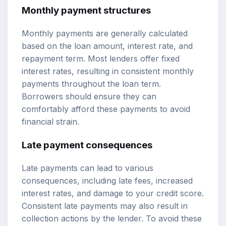
Monthly payment structures
Monthly payments are generally calculated
based on the loan amount, interest rate, and
repayment term. Most lenders offer fixed
interest rates, resulting in consistent monthly
payments throughout the loan term.
Borrowers should ensure they can
comfortably afford these payments to avoid
financial strain.
Late payment consequences
Late payments can lead to various
consequences, including late fees, increased
interest rates, and damage to your credit score.
Consistent late payments may also result in
collection actions by the lender. To avoid these