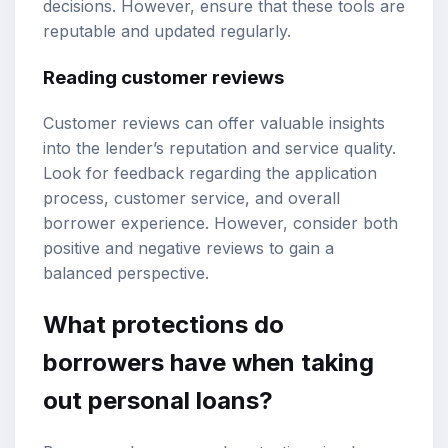
decisions. However, ensure that these tools are
reputable and updated regularly.
Reading customer reviews
Customer reviews can offer valuable insights
into the lender’s reputation and service quality.
Look for feedback regarding the application
process, customer service, and overall
borrower experience. However, consider both
positive and negative reviews to gain a
balanced perspective.
What protections do
borrowers have when taking
out personal loans?