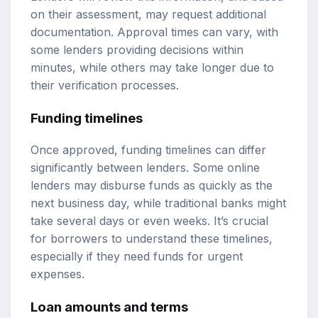
on their assessment, may request additional
documentation. Approval times can vary, with
some lenders providing decisions within
minutes, while others may take longer due to
their verification processes.
Funding timelines
Once approved, funding timelines can differ
significantly between lenders. Some online
lenders may disburse funds as quickly as the
next business day, while traditional banks might
take several days or even weeks. It’s crucial
for borrowers to understand these timelines,
especially if they need funds for urgent
expenses.
Loan amounts
and terms