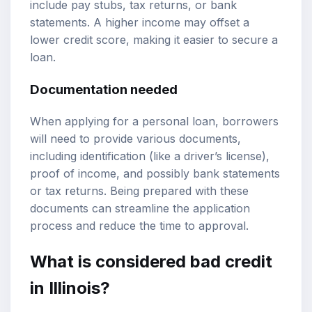
include pay stubs, tax returns, or bank
statements. A higher income may offset a
lower credit score, making it easier to secure a
loan.
Documentation needed
When applying for a personal loan, borrowers
will need to provide various documents,
including identification (like a driver’s license),
proof of income, and possibly bank statements
or tax returns. Being prepared with these
documents can streamline the application
process and reduce the time to approval.
What is considered bad credit
in Illinois?