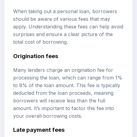
When taking out a personal loan, borrowers
should be aware of various fees that may
apply. Understanding these fees can help avoid
surprises and ensure a clear picture of the
total cost of borrowing.
Origination fees
Many lenders charge an origination fee for
processing the loan, which can range from 1%
to 8% of the loan amount. This fee is typically
deducted from the loan proceeds, meaning
borrowers will receive less than the full
amount. It’s important to factor this fee into
your overall borrowing costs.
Late payment fees