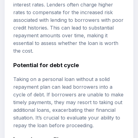
interest rates. Lenders often charge higher
rates to compensate for the increased risk
associated with lending to borrowers with poor
credit histories. This can lead to substantial
repayment amounts over time, making it
essential to assess whether the loan is worth
the cost.
Potential for debt cycle
Taking on a personal loan without a solid
repayment plan can lead borrowers into a
cycle of debt. If borrowers are unable to make
timely payments, they may resort to taking out
additional loans, exacerbating their financial
situation. It’s crucial to evaluate your ability to
repay the loan before proceeding.