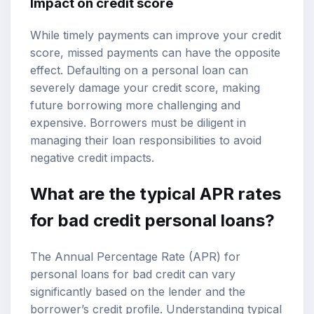
Impact on credit score
While timely payments can improve your credit
score, missed payments can have the opposite
effect. Defaulting on a personal loan can
severely damage your credit score, making
future borrowing more challenging and
expensive. Borrowers must be diligent in
managing their loan responsibilities to avoid
negative credit impacts.
What are the typical APR rates
for bad credit personal loans?
The Annual Percentage Rate (APR) for
personal loans for bad credit can vary
significantly based on the lender and the
borrower’s credit profile. Understanding typical