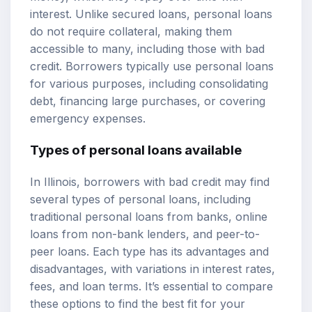
interest. Unlike secured loans, personal loans
do not require collateral, making them
accessible to many, including those with bad
credit. Borrowers typically use personal loans
for various purposes, including consolidating
debt, financing large purchases, or covering
emergency expenses.
Types of personal loans available
In Illinois, borrowers with bad credit may find
several types of personal loans, including
traditional personal loans from banks, online
loans from non-bank lenders, and peer-to-
peer loans. Each type has its advantages and
disadvantages, with variations in interest rates,
fees, and loan terms. It’s essential to compare
these options to find the best fit for your