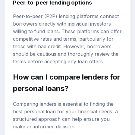
Peer-to-peer lending options
Peer-to-peer (P2P) lending platforms connect
borrowers directly with individual investors
willing to fund loans. These platforms can offer
competitive rates and terms, particularly for
those with bad credit. However, borrowers
should be cautious and thoroughly review the
terms before accepting any loan offers.
How can I compare lenders for
personal loans?
Comparing lenders is essential to finding the
best personal loan for your financial needs. A
structured approach can help ensure you
make an informed decision.