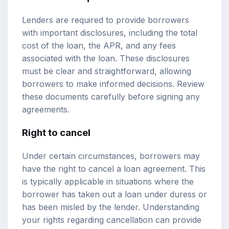
Lenders are required to provide borrowers
with important disclosures, including the total
cost of the loan, the APR, and any fees
associated with the loan. These disclosures
must be clear and straightforward, allowing
borrowers to make informed decisions. Review
these documents carefully before signing any
agreements.
Right to cancel
Under certain circumstances, borrowers may
have the right to cancel a loan agreement. This
is typically applicable in situations where the
borrower has taken out a loan under duress or
has been misled by the lender. Understanding
your rights regarding cancellation can provide