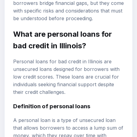
borrowers bridge financial gaps, but they come
with specific risks and considerations that must
be understood before proceeding.
What are personal loans for
bad credit in Illinois?
Personal loans for bad credit in Illinois are
unsecured loans designed for borrowers with
low credit scores. These loans are crucial for
individuals seeking financial support despite
their credit challenges.
Definition of personal loans
A personal loan is a type of unsecured loan
that allows borrowers to access a lump sum of
money, which they repay over time with