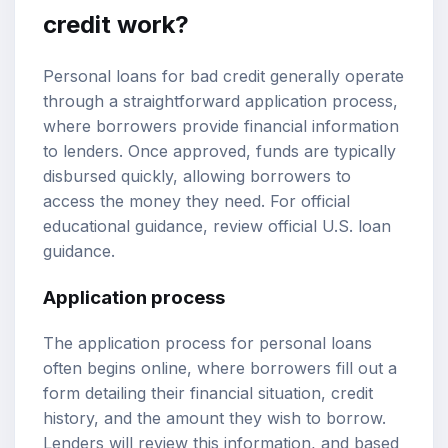
credit work?
Personal loans for bad credit generally operate
through a straightforward application process,
where borrowers provide financial information
to lenders. Once approved, funds are typically
disbursed quickly, allowing borrowers to
access the money they need. For official
educational guidance, review
official U.S. loan
guidance
.
Application process
The application process for personal loans
often begins online, where borrowers fill out a
form detailing their financial situation, credit
history, and the amount they wish to borrow.
Lenders will review this information, and based