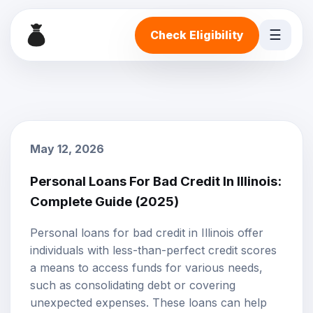
☰
Check Eligibility
May 12, 2026
Personal Loans For Bad Credit In Illinois:
Complete Guide (2025)
Personal loans
for
bad credit
in Illinois offer
individuals with less-than-perfect credit scores
a means to access funds for various needs,
such as consolidating debt or covering
unexpected expenses. These loans can help