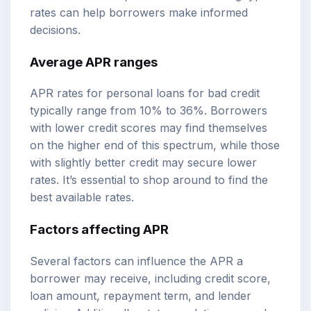
rates can help borrowers make informed
decisions.
Average APR ranges
APR rates for personal loans for bad credit
typically range from 10% to 36%. Borrowers
with lower credit scores may find themselves
on the higher end of this spectrum, while those
with slightly better credit may secure lower
rates. It’s essential to shop around to find the
best available rates.
Factors affecting APR
Several factors can influence the APR a
borrower may receive, including credit score,
loan amount, repayment term, and lender