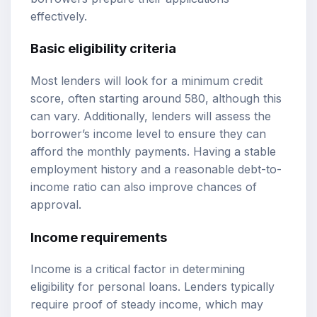
effectively.
Basic eligibility criteria
Most lenders will look for a minimum credit
score, often starting around 580, although this
can vary. Additionally, lenders will assess the
borrower’s income level to ensure they can
afford the monthly payments. Having a stable
employment history and a reasonable debt-to-
income ratio can also improve chances of
approval.
Income requirements
Income is a critical factor in determining
eligibility for personal loans. Lenders typically
require proof of steady income, which may