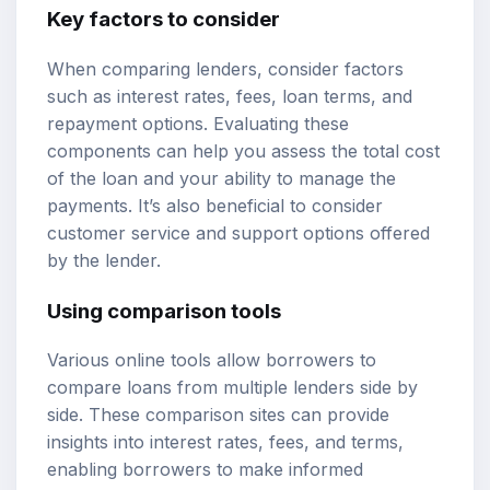
Key factors to consider
When comparing lenders, consider factors
such as interest rates, fees, loan terms, and
repayment options. Evaluating these
components can help you assess the total cost
of the loan and your ability to manage the
payments. It’s also beneficial to consider
customer service and support options offered
by the lender.
Using comparison tools
Various online tools allow borrowers to
compare loans
from multiple lenders side by
side. These comparison sites can provide
insights into interest rates, fees, and terms,
enabling borrowers to make informed