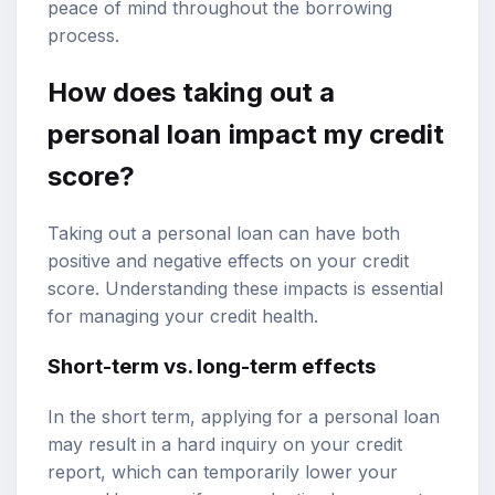
peace of mind throughout the borrowing
process.
How does taking out a
personal loan impact my credit
score?
Taking out a personal loan can have both
positive and negative effects on your credit
score. Understanding these impacts is essential
for managing your credit health.
Short-term vs. long-term effects
In the short term, applying for a personal loan
may result in a hard inquiry on your credit
report, which can temporarily lower your