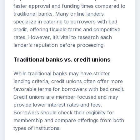
faster approval and funding times compared to
traditional banks. Many online lenders
specialize in catering to borrowers with bad
credit, offering flexible terms and competitive
rates. However, it’s vital to research each
lender’s reputation before proceeding.
Traditional banks vs. credit unions
While traditional banks may have stricter
lending criteria, credit unions often offer more
favorable terms for borrowers with bad credit.
Credit unions are member-focused and may
provide lower interest rates and fees.
Borrowers should check their eligibility for
membership and compare offerings from both
types of institutions.