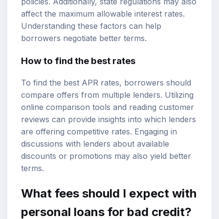
policies. Additionally, state regulations may also
affect the maximum allowable interest rates.
Understanding these factors can help
borrowers negotiate better terms.
How to find the best rates
To find the best APR rates, borrowers should
compare offers from multiple lenders. Utilizing
online comparison tools and reading customer
reviews can provide insights into which lenders
are offering competitive rates. Engaging in
discussions with lenders about available
discounts or promotions may also yield better
terms.
What fees should I expect with
personal loans for bad credit?