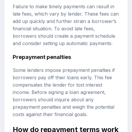
Failure to make timely payments can result in
late fees, which vary by lender. These fees can
add up quickly and further strain a borrower’s
financial situation. To avoid late fees,
borrowers should create a payment schedule
and consider setting up automatic payments.
Prepayment penalties
Some lenders impose prepayment penalties if
borrowers pay off their loans early. This fee
compensates the lender for lost interest
income. Before signing a loan agreement,
borrowers should inquire about any
prepayment penalties and weigh the potential
costs against their financial goals.
How do repayment terms work