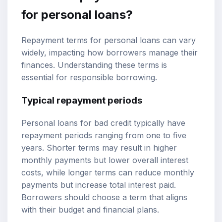
for personal loans?
Repayment terms for personal loans can vary
widely, impacting how borrowers manage their
finances. Understanding these terms is
essential for responsible borrowing.
Typical repayment periods
Personal loans for bad credit typically have
repayment periods ranging from one to five
years. Shorter terms may result in higher
monthly payments but lower overall interest
costs, while longer terms can reduce monthly
payments but increase total interest paid.
Borrowers should choose a term that aligns
with their budget and financial plans.