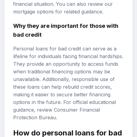
financial situation. You can also review our
mortgage options
for related guidance.
Why they are important for those with
bad credit
Personal loans for bad credit can serve as a
lifeline for individuals facing financial hardships.
They provide an opportunity to access funds
when traditional financing options may be
unavailable. Additionally, responsible use of
these loans can help rebuild credit scores,
making it easier to secure better financing
options in the future. For official educational
guidance, review
Consumer Financial
Protection Bureau
.
How do personal loans for bad