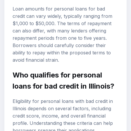
Loan amounts for personal loans for bad
credit can vary widely, typically ranging from
$1,000 to $50,000. The terms of repayment
can also differ, with many lenders offering
repayment periods from one to five years.
Borrowers should carefully consider their
ability to repay within the proposed terms to
avoid financial strain.
Who qualifies for personal
loans for bad credit in Illinois?
Eligibility for personal loans with bad credit in
Illinois depends on several factors, including
credit score, income, and overall financial
profile. Understanding these criteria can help
borrowers prepare their applications