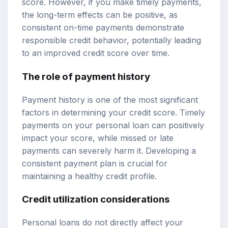
score. However, if you make timely payments,
the long-term effects can be positive, as
consistent on-time payments demonstrate
responsible credit behavior, potentially leading
to an improved credit score over time.
The role of payment history
Payment history is one of the most significant
factors in determining your credit score. Timely
payments on your personal loan can positively
impact your score, while missed or late
payments can severely harm it. Developing a
consistent payment plan is crucial for
maintaining a healthy credit profile.
Credit utilization considerations
Personal loans do not directly affect your