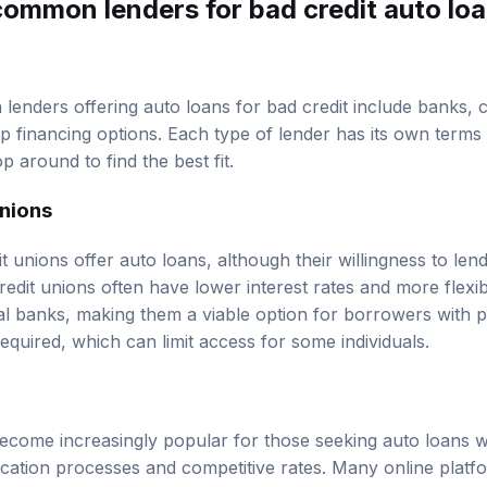
common lenders for bad credit auto loa
enders offering auto loans for bad credit include banks, cr
p financing options. Each type of lender has its own terms 
 around to find the best fit.
unions
unions offer auto loans, although their willingness to lend 
redit unions often have lower interest rates and more flexibl
al banks, making them a viable option for borrowers with 
uired, which can limit access for some individuals.
ecome increasingly popular for those seeking auto loans wi
ication processes and competitive rates. Many online platfo