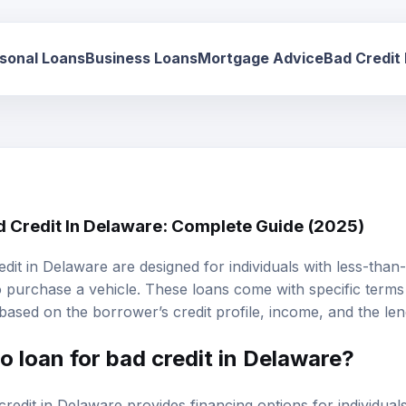
sonal Loans
Business Loans
Mortgage Advice
Bad Credit
d Credit In Delaware: Complete Guide (2025)
edit
in Delaware are designed for individuals with less-than-s
 purchase a vehicle. These loans come with specific terms 
 based on the borrower’s credit profile, income, and the lend
o loan for bad credit in Delaware?
redit in Delaware provides financing options for individuals