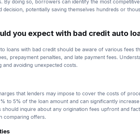
decision, potentially saving themselves hundreds or thous
uld you expect with bad credit auto lo
o loans with bad credit should be aware of various fees t
fees, prepayment penalties, and late payment fees. Understa
ng and avoiding unexpected costs.
charges that lenders may impose to cover the costs of proc
% to 5% of the loan amount and can significantly increase t
hould inquire about any origination fees upfront and factor
n comparing offers.
ties