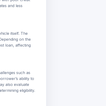
ates
and less
icle itself. The
 Depending on the
st loan, affecting
challenges such as
orrower’s ability to
may also evaluate
rmining eligibility.