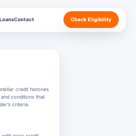
 Loans
Contact
Check Eligibility
tellar credit histories
and conditions that
er’s criteria.
 with poor credit