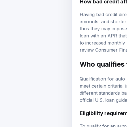
Having bad credit dire
amounts, and shorter 
thus they may impose 
loan with an APR that 
to increased monthly p
review
Consumer Fina
Who qualifies 
Qualification for auto
meet certain criteria
different standards ba
official U.S. loan guid
Eligibility require
To qualify for an auto