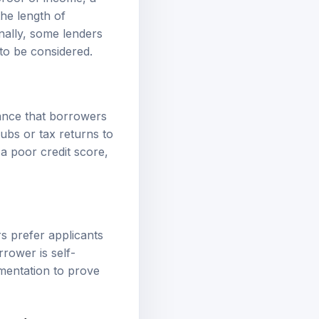
the length of
onally, some lenders
to be considered.
rance that borrowers
ubs or tax returns to
 a poor credit score,
rs prefer applicants
rrower is self-
mentation to prove