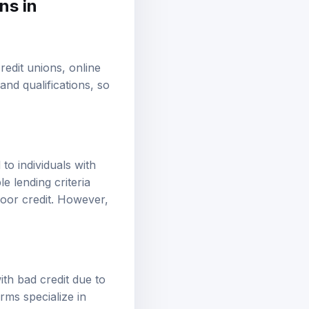
ns in
edit unions, online
and qualifications, so
to individuals with
e lending criteria
poor credit. However,
th bad credit due to
rms specialize in