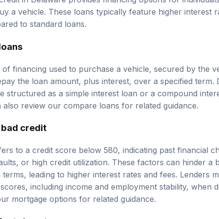
y a vehicle. These loans typically feature higher
interest r
ared to standard loans.
 loans
 of financing used to purchase a vehicle, secured by the veh
pay the loan amount, plus interest, over a specified term.
e structured as a simple interest loan or a compound intere
n also review our
compare loans
for related guidance.
 bad credit
efers to a credit score below 580, indicating past financial 
lts, or high credit utilization. These factors can hinder a b
 terms, leading to higher interest rates and fees. Lenders 
scores, including income and employment stability, when dete
our
mortgage options
for related guidance.
fects loan terms