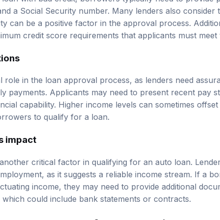
, and a Social Security number. Many lenders also consider 
ty can be a positive factor in the approval process. Additi
imum credit score requirements that applicants must meet 
tions
l role in the loan approval process, as lenders need assu
y payments. Applicants may need to present recent pay st
ncial capability. Higher income levels can sometimes offset
orrowers to qualify for a loan.
s impact
nother critical factor in qualifying for an auto loan. Lende
 employment, as it suggests a reliable income stream. If a bo
ctuating income, they may need to provide additional docu
ity, which could include bank statements or contracts.