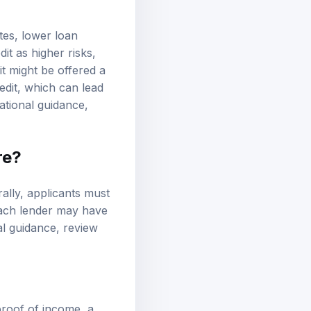
ates, lower loan
t as higher risks,
it might be offered a
edit, which can lead
ational guidance,
re?
rally, applicants must
Each lender may have
nal guidance, review
proof of income, a