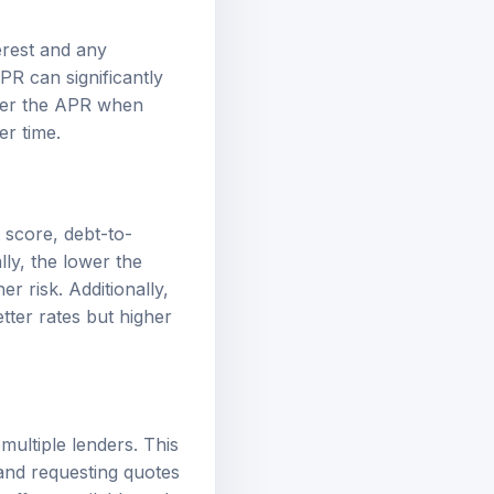
erest and any
PR can significantly
ider the APR when
er time.
t score, debt-to-
lly, the lower the
r risk. Additionally,
tter rates but higher
multiple lenders. This
 and requesting quotes
 offers available and