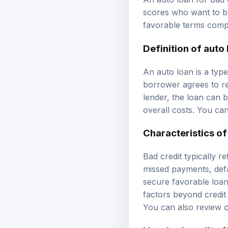
scores who want to bu
favorable terms comp
Definition of auto
An auto loan is a type
borrower agrees to re
lender, the loan can b
overall costs. You ca
Characteristics of
Bad credit typically r
missed payments, defau
secure favorable loan
factors beyond credit 
You can also review 
How bad credit af