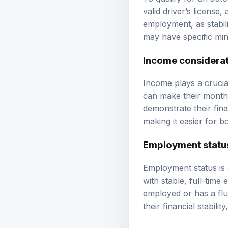
valid driver’s license
employment, as stabili
may have specific min
Income considera
Income plays a crucia
can make their monthl
demonstrate their fina
making it easier for b
Employment statu
Employment status is a
with stable, full-time
employed or has a flu
their financial stabil