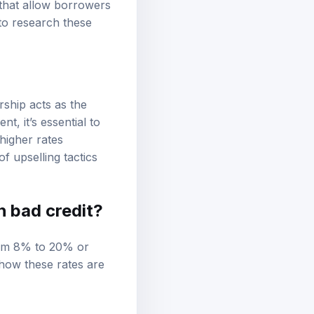
 that allow borrowers
 to research these
rship acts as the
t, it’s essential to
higher rates
f upselling tactics
h bad credit?
from 8% to 20% or
 how these rates are