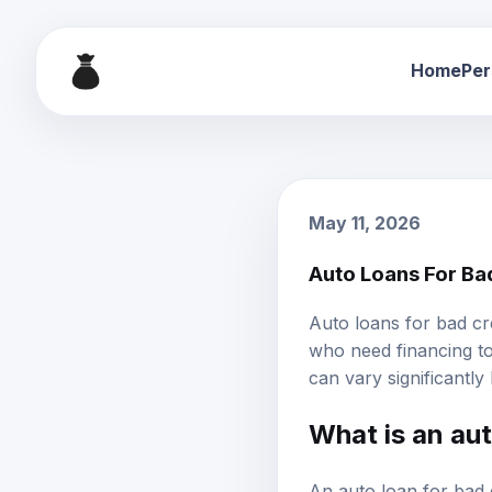
Home
Per
May 11, 2026
Auto Loans For Ba
Auto loans
for
bad cr
who need financing to
can vary significantly
What is an aut
An auto loan for bad c