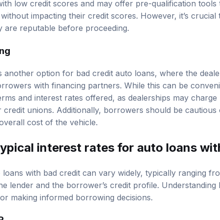
ith low credit scores and may offer pre-qualification tools
 without impacting their credit scores. However, it’s crucial
y are reputable before proceeding.
ing
s another option for bad credit auto loans, where the deale
rowers with financing partners. While this can be convenien
erms and interest rates offered, as dealerships may charge 
credit unions. Additionally, borrowers should be cautious o
overall cost of the vehicle.
ypical interest rates for auto loans wit
o loans with bad credit can vary widely, typically ranging 
e lender and the borrower’s credit profile. Understanding
 for making informed borrowing decisions.
R