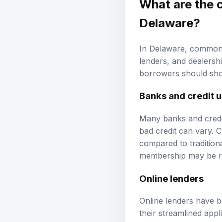
What are the 
Delaware?
In Delaware, common l
lenders, and dealershi
borrowers should shop
Banks and credit 
Many banks and credit 
bad credit can vary. C
compared to tradition
membership may be req
Online lenders
Online lenders have b
their streamlined appl