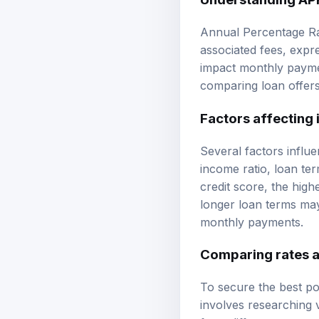
Annual Percentage Rat
associated fees, expre
impact monthly paymen
comparing loan offers,
Factors affecting 
Several factors influe
income ratio, loan ter
credit score, the high
longer loan terms may
monthly payments.
Comparing rates 
To secure the best po
involves researching v
from different source