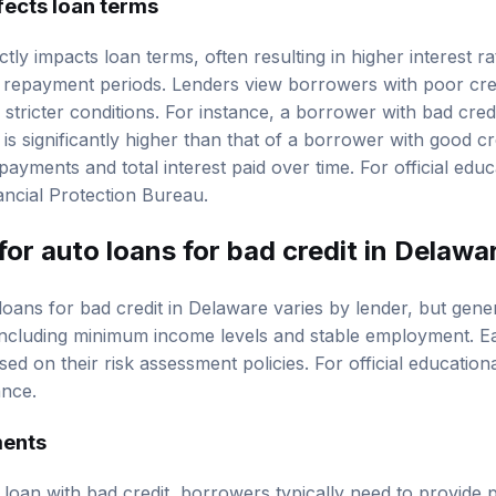
ctly impacts loan terms, often resulting in higher interest r
repayment periods. Lenders view borrowers with poor credi
stricter conditions. For instance, a borrower with bad cred
is significantly higher than that of a borrower with good cr
ayments and total interest paid over time. For official educ
ncial Protection Bureau
.
for auto loans for bad credit in Delawa
 loans for bad credit in Delaware varies by lender, but gene
, including minimum income levels and stable employment. 
sed on their risk assessment policies. For official educatio
ance
.
ments
 loan with bad credit, borrowers typically need to provide 