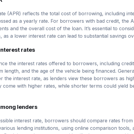
e (APR) reflects the total cost of borrowing, including int
ssed as a yearly rate. For borrowers with bad credit, the A
ts and the overall cost of the loan. It’s essential to cons
 as a lower interest rate can lead to substantial savings ov
interest rates
nce the interest rates offered to borrowers, including credi
m length, and the age of the vehicle being financed. Genera
er the interest rate, as lenders view these borrowers as highe
 come with higher rates, while shorter terms could yield be
among lenders
ssible interest rate, borrowers should compare rates from 
arious lending institutions, using online comparison tools,
s. By doing so, borrowers can identify the most competitive