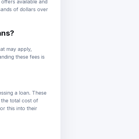
ands of dollars over
ans?
hat may apply,
nding these fees is
essing a loan. These
he total cost of
 this into their