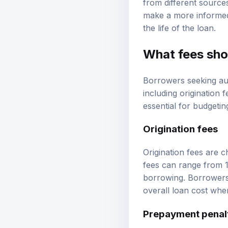
make a more informed 
the life of the loan.
What fees sho
Borrowers seeking aut
including origination 
essential for budgeti
Origination fees
Origination fees are 
fees can range from 1
borrowing. Borrowers s
overall loan cost whe
Prepayment penal