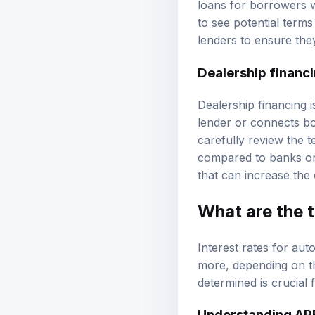
loans for borrowers w
to see potential terms
lenders to ensure the
Dealership financ
Dealership financing i
lender or connects bor
carefully review the t
compared to banks or 
that can increase the 
What are the t
Interest rates for aut
more, depending on th
determined is crucial
Understanding AP