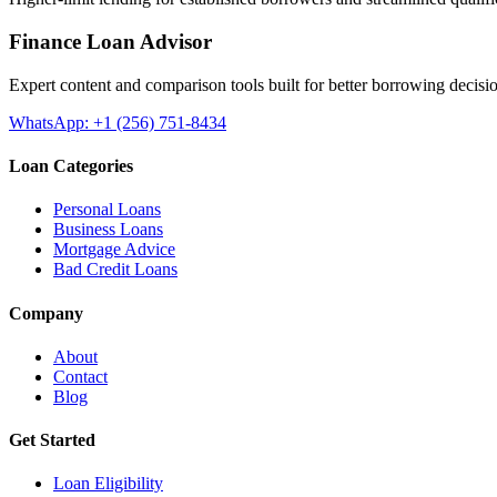
Finance Loan Advisor
Expert content and comparison tools built for better borrowing decisi
WhatsApp: +1 (256) 751-8434
Loan Categories
Personal Loans
Business Loans
Mortgage Advice
Bad Credit Loans
Company
About
Contact
Blog
Get Started
Loan Eligibility