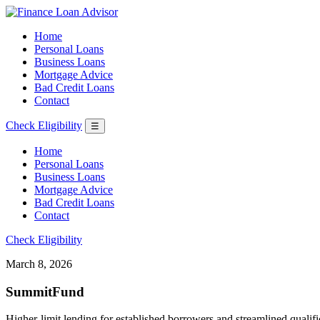
Home
Personal Loans
Business Loans
Mortgage Advice
Bad Credit Loans
Contact
Check Eligibility
☰
Home
Personal Loans
Business Loans
Mortgage Advice
Bad Credit Loans
Contact
Check Eligibility
March 8, 2026
SummitFund
Higher-limit lending for established borrowers and streamlined qualifi