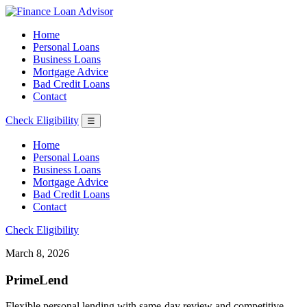
Home
Personal Loans
Business Loans
Mortgage Advice
Bad Credit Loans
Contact
Check Eligibility
☰
Home
Personal Loans
Business Loans
Mortgage Advice
Bad Credit Loans
Contact
Check Eligibility
March 8, 2026
PrimeLend
Flexible personal lending with same-day review and competitive