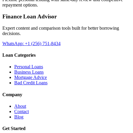
repayment options.
Finance Loan Advisor
Expert content and comparison tools built for better borrowing
decisions.
WhatsApp: +1 (256) 751-8434
Loan Categories
Personal Loans
Business Loans
Mortgage Advice
Bad Credit Loans
Company
About
Contact
Blog
Get Started