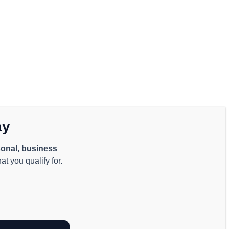
ay
onal, business
t you qualify for.