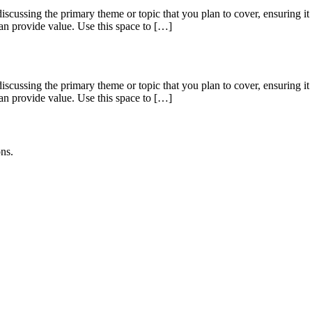
scussing the primary theme or topic that you plan to cover, ensuring it c
can provide value. Use this space to […]
scussing the primary theme or topic that you plan to cover, ensuring it c
can provide value. Use this space to […]
ons.