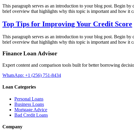
This paragraph serves as an introduction to your blog post. Begin by di
brief overview that highlights why this topic is important and how it 
Top Tips for Improving Your Credit Score
This paragraph serves as an introduction to your blog post. Begin by di
brief overview that highlights why this topic is important and how it 
Finance Loan Advisor
Expert content and comparison tools built for better borrowing decisi
WhatsApp: +1 (256) 751-8434
Loan Categories
Personal Loans
Business Loans
Mortgage Advice
Bad Credit Loans
Company