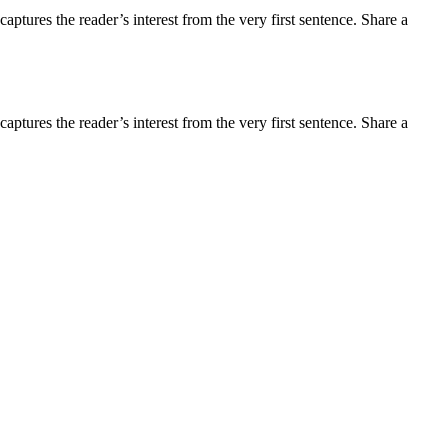
aptures the reader’s interest from the very first sentence. Share a
aptures the reader’s interest from the very first sentence. Share a