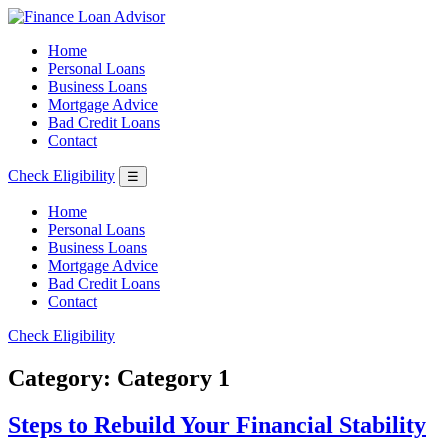
Home
Personal Loans
Business Loans
Mortgage Advice
Bad Credit Loans
Contact
Check Eligibility
☰
Home
Personal Loans
Business Loans
Mortgage Advice
Bad Credit Loans
Contact
Check Eligibility
Category:
Category 1
Steps to Rebuild Your Financial Stability