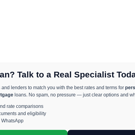
an? Talk to a Real Specialist Tod
nd lenders to match you with the best rates and terms for
pers
rtgage
loans. No spam, no pressure — just clear options and wha
and rate comparisons
ments and eligibility
n WhatsApp