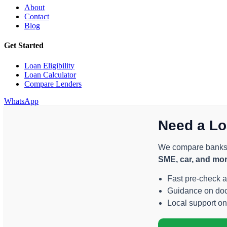
About
Contact
Blog
Get Started
Loan Eligibility
Loan Calculator
Compare Lenders
WhatsApp
Need a Lo
We compare banks a
SME, car, and mo
Fast pre-check 
Guidance on docu
Local support o