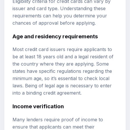
Eligibility criteria for credit cards can vary by
issuer and card type. Understanding these
requirements can help you determine your
chances of approval before applying.
Age and residency requirements
Most credit card issuers require applicants to
be at least 18 years old and a legal resident of
the country where they are applying. Some
states have specific regulations regarding the
minimum age, so it’s essential to check local
laws. Being of legal age is necessary to enter
into a binding credit agreement.
Income verification
Many lenders require proof of income to
ensure that applicants can meet their