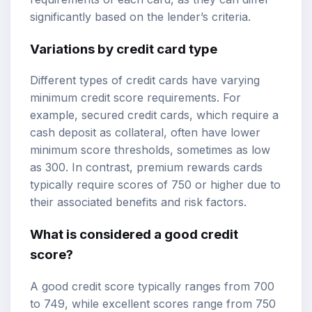
significantly based on the lender’s criteria.
Variations by credit card type
Different types of credit cards have varying
minimum credit score requirements. For
example,
secured credit cards
, which require a
cash deposit as collateral, often have lower
minimum score thresholds, sometimes as low
as 300. In contrast, premium rewards cards
typically require scores of 750 or higher due to
their associated benefits and risk factors.
What is considered a good credit
score?
A good credit score typically ranges from 700
to 749, while excellent scores range from 750