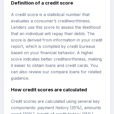
Definition of a credit score
A credit score is a statistical number that
evaluates a consumer’s creditworthiness.
Lenders use this score to assess the likelihood
that an individual will repay their debts. The
score is derived from information in your credit
report, which is compiled by credit bureaus
based on your financial behavior. A higher
score indicates better creditworthiness, making
it easier to obtain loans and credit cards. You
can also review our
compare loans
for related
guidance.
How credit scores are calculated
Credit scores are calculated using several key
components: payment history (35%), amounts