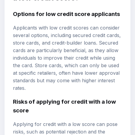
Options for low credit score applicants
Applicants with low credit scores can consider
several options, including secured credit cards,
store cards, and credit-builder loans. Secured
cards are particularly beneficial, as they allow
individuals to improve their credit while using
the card. Store cards, which can only be used
at specific retailers, often have lower approval
standards but may come with higher interest
rates.
Risks of applying for credit with a low
score
Applying for credit with a low score can pose
risks, such as potential rejection and the