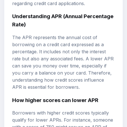
regarding credit card applications.
Understanding APR (Annual Percentage
Rate)
The APR represents the annual cost of
borrowing on a credit card expressed as a
percentage. It includes not only the interest
rate but also any associated fees. A lower APR
can save you money over time, especially if
you carry a balance on your card. Therefore,
understanding how credit scores influence
APR is essential for borrowers.
How higher scores can lower APR
Borrowers with higher credit scores typically
qualify for lower APRs. For instance, someone