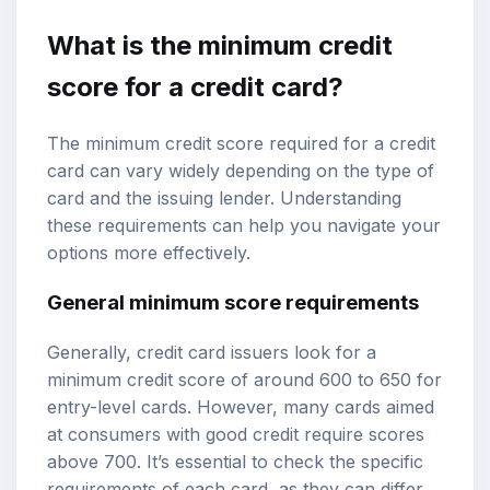
What is the
minimum credit
score
for a credit card?
The minimum credit score required for a credit
card can vary widely depending on the type of
card and the issuing lender. Understanding
these requirements can help you navigate your
options more effectively.
General minimum score requirements
Generally, credit card issuers look for a
minimum credit score of around 600 to 650 for
entry-level cards. However, many cards aimed
at consumers with good credit require scores
above 700. It’s essential to check the specific
requirements of each card, as they can differ