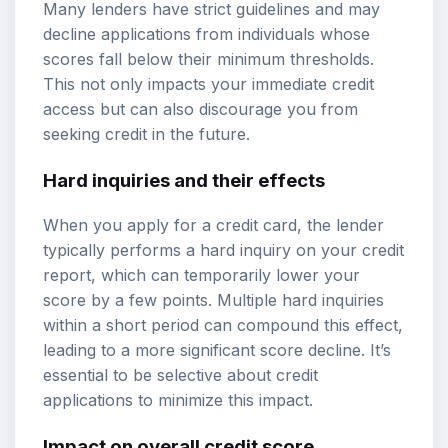
Many lenders have strict guidelines and may
decline applications from individuals whose
scores fall below their minimum thresholds.
This not only impacts your immediate credit
access but can also discourage you from
seeking credit in the future.
Hard inquiries and their effects
When you apply for a credit card, the lender
typically performs a hard inquiry on your credit
report, which can temporarily lower your
score by a few points. Multiple hard inquiries
within a short period can compound this effect,
leading to a more significant score decline. It’s
essential to be selective about credit
applications to minimize this impact.
Impact on overall credit score