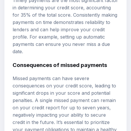
Timely payments are the most significant factor
in determining your credit score, accounting
for 35% of the total score. Consistently making
payments on time demonstrates reliability to
lenders and can help improve your credit
profile. For example, setting up automatic
payments can ensure you never miss a due
date.
Consequences of missed payments
Missed payments can have severe
consequences on your credit score, leading to
significant drops in your score and potential
penalties. A single missed payment can remain
on your credit report for up to seven years,
negatively impacting your ability to secure
credit in the future. It’s essential to prioritize
your payment obligations to maintain a healthy