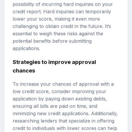
possibility of incurring hard inquiries on your
credit report. Hard inquiries can temporarily
lower your score, making it even more
challenging to obtain credit in the future. It’s
essential to weigh these risks against the
potential benefits before submitting
applications.
Strategies to improve approval
chances
To increase your chances of approval with a
low credit score, consider improving your
application by paying down existing debts,
ensuring all bills are paid on time, and
minimizing new credit applications. Additionally,
researching lenders that specialize in offering
credit to individuals with lower scores can help