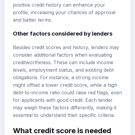
positive credit history can enhance your
profile, increasing your chances of approval
and better terms.
Other factors considered by lenders
Besides credit scores and history, lenders may
consider additional factors when evaluating
creditworthiness. These can include income
levels, employment status, and existing debt
obligations. For instance, a strong income
might offset a lower credit score, while a high
debt-to-income ratio could raise red flags, even
for applicants with good credit. Each lender
may weigh these factors differently, making it
essential to understand their specific criteria.
What credit score is needed