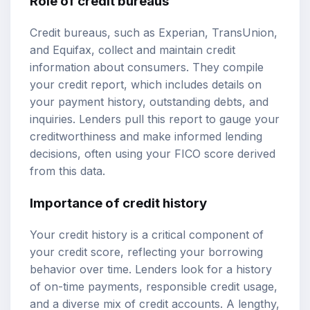
Role of credit bureaus
Credit bureaus, such as Experian, TransUnion,
and Equifax, collect and maintain credit
information about consumers. They compile
your credit report, which includes details on
your payment history, outstanding debts, and
inquiries. Lenders pull this report to gauge your
creditworthiness and make informed lending
decisions, often using your FICO score derived
from this data.
Importance of credit history
Your credit history is a critical component of
your credit score, reflecting your borrowing
behavior over time. Lenders look for a history
of on-time payments, responsible credit usage,
and a diverse mix of credit accounts. A lengthy,