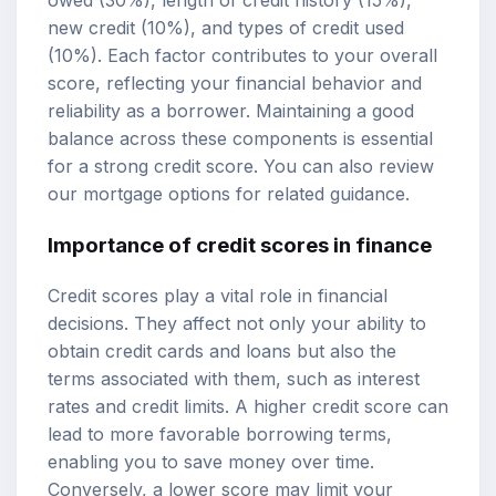
owed (30%), length of credit history (15%),
new credit (10%), and types of credit used
(10%). Each factor contributes to your overall
score, reflecting your financial behavior and
reliability as a borrower. Maintaining a good
balance across these components is essential
for a strong credit score. You can also review
our
mortgage options
for related guidance.
Importance of credit scores in finance
Credit scores play a vital role in financial
decisions. They affect not only your ability to
obtain credit cards and loans but also the
terms associated with them, such as interest
rates and credit limits. A higher credit score can
lead to more favorable borrowing terms,
enabling you to save money over time.
Conversely, a lower score may limit your