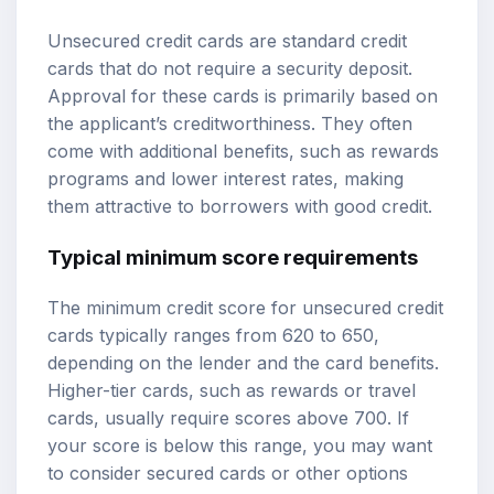
Unsecured credit cards are standard credit
cards that do not require a security deposit.
Approval for these cards is primarily based on
the applicant’s creditworthiness. They often
come with additional benefits, such as rewards
programs and lower interest rates, making
them attractive to borrowers with good credit.
Typical minimum score requirements
The minimum credit score for unsecured credit
cards typically ranges from 620 to 650,
depending on the lender and the card benefits.
Higher-tier cards, such as rewards or travel
cards, usually require scores above 700. If
your score is below this range, you may want
to consider secured cards or other options