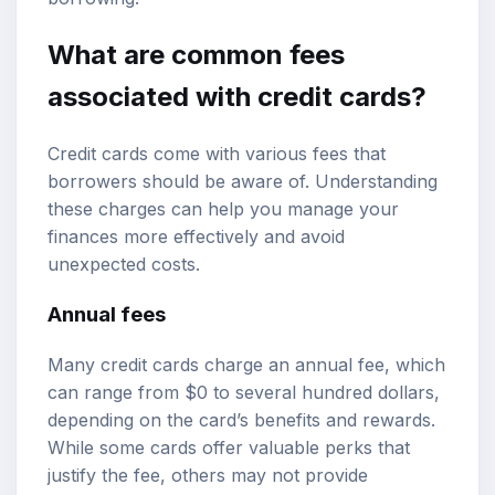
What are common fees
associated with credit cards?
Credit cards come with various fees that
borrowers should be aware of. Understanding
these charges can help you manage your
finances more effectively and avoid
unexpected costs.
Annual fees
Many credit cards charge an annual fee, which
can range from $0 to several hundred dollars,
depending on the card’s benefits and rewards.
While some cards offer valuable perks that
justify the fee, others may not provide