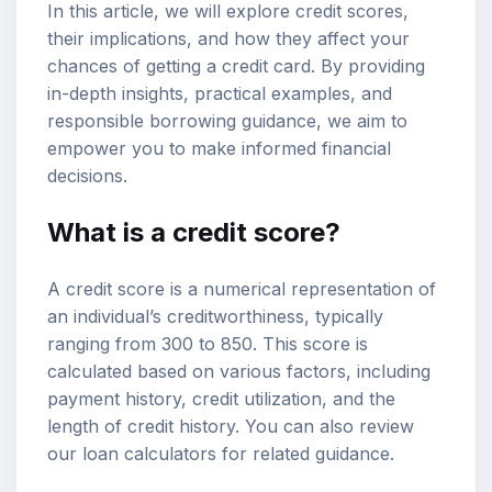
In this article, we will explore credit scores,
their implications, and how they affect your
chances of getting a credit card. By providing
in-depth insights, practical examples, and
responsible borrowing guidance, we aim to
empower you to make informed financial
decisions.
What is a credit score?
A credit score is a numerical representation of
an individual’s creditworthiness, typically
ranging from 300 to 850. This score is
calculated based on various factors, including
payment history, credit utilization, and the
length of credit history. You can also review
our
loan calculators
for related guidance.