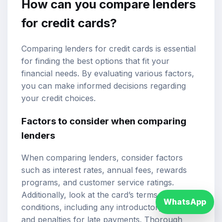
How can you compare lenders
for credit cards?
Comparing lenders for credit cards is essential
for finding the best options that fit your
financial needs. By evaluating various factors,
you can make informed decisions regarding
your credit choices.
Factors to consider when comparing
lenders
When comparing lenders, consider factors
such as interest rates, annual fees, rewards
programs, and customer service ratings.
Additionally, look at the card’s terms and
WhatsApp
conditions, including any introductory offers
and penalties for late payments. Thorough