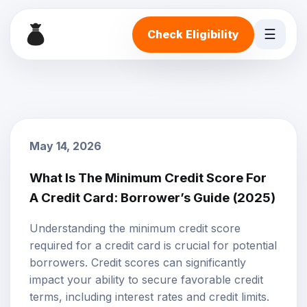
☰
Check Eligibility
May 14, 2026
What Is The Minimum Credit Score For
A Credit Card: Borrower’s Guide (2025)
Understanding the minimum
credit score
required for a credit card is crucial for potential
borrowers. Credit scores can significantly
impact your ability to secure favorable credit
terms, including interest rates and credit limits.