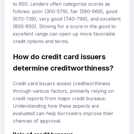
to 850. Lenders often categorize scores as
follows: poor (300-579), fair (580-669), good
(670-739), very good (740-799), and excellent
(800-850). Striving for a score in the good to
excellent range can open up more favorable
credit options and terms.
How do credit card issuers
determine creditworthiness?
Credit card issuers assess creditworthiness
through various factors, primarily relying on
credit reports from major credit bureaus.
Understanding how these aspects are
evaluated can help borrowers improve their
chances of approval.