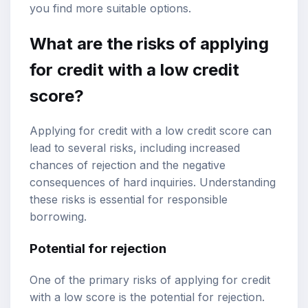
you find more suitable options.
What are the risks of applying
for credit with a low credit
score?
Applying for credit with a low credit score can
lead to several risks, including increased
chances of rejection and the negative
consequences of hard inquiries. Understanding
these risks is essential for responsible
borrowing.
Potential for rejection
One of the primary risks of applying for credit
with a low score is the potential for rejection.