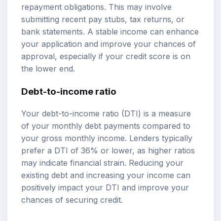
repayment obligations. This may involve
submitting recent pay stubs, tax returns, or
bank statements. A stable income can enhance
your application and improve your chances of
approval, especially if your credit score is on
the lower end.
Debt-to-income ratio
Your debt-to-income ratio (DTI) is a measure
of your monthly debt payments compared to
your gross monthly income. Lenders typically
prefer a DTI of 36% or lower, as higher ratios
may indicate financial strain. Reducing your
existing debt and increasing your income can
positively impact your DTI and improve your
chances of securing credit.