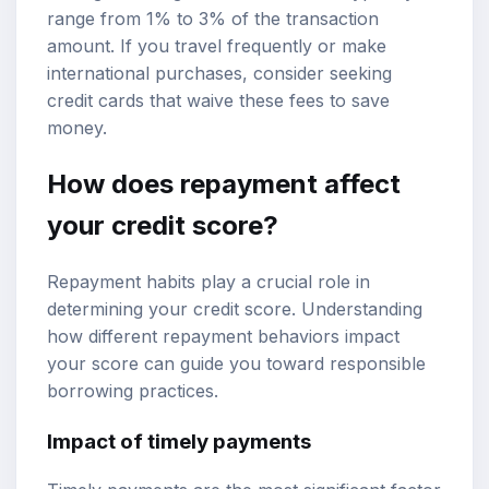
range from 1% to 3% of the transaction
amount. If you travel frequently or make
international purchases, consider seeking
credit cards that waive these fees to save
money.
How does repayment affect
your credit score?
Repayment habits play a crucial role in
determining your credit score. Understanding
how different repayment behaviors impact
your score can guide you toward responsible
borrowing practices.
Impact of timely payments