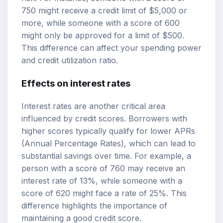
750 might receive a credit limit of $5,000 or
more, while someone with a score of 600
might only be approved for a limit of $500.
This difference can affect your spending power
and credit utilization ratio.
Effects on interest rates
Interest rates are another critical area
influenced by credit scores. Borrowers with
higher scores typically qualify for lower APRs
(Annual Percentage Rates), which can lead to
substantial savings over time. For example, a
person with a score of 760 may receive an
interest rate of 13%, while someone with a
score of 620 might face a rate of 25%. This
difference highlights the importance of
maintaining a good credit score.