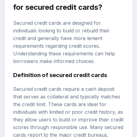
for secured credit cards?
Secured credit cards are designed for
individuals looking to build or rebuild their
credit and generally have more lenient
requirements regarding credit scores.
Understanding these requirements can help
borrowers make informed choices.
Definition of secured credit cards
Secured credit cards require a cash deposit
that serves as collateral and typically matches
the credit limit. These cards are ideal for
individuals with limited or poor credit history, as
they allow users to build or improve their credit
scores through responsible use. Many secured
cards report to the major credit bureaus,