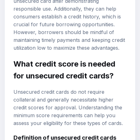
unsecured card after demonstrating
responsible use. Additionally, they can help
consumers establish a credit history, which is
crucial for future borrowing opportunities.
However, borrowers should be mindful of
maintaining timely payments and keeping credit
utilization low to maximize these advantages.
What credit score is needed
for unsecured credit cards?
Unsecured credit cards do not require
collateral and generally necessitate higher
credit scores for approval. Understanding the
minimum score requirements can help you
assess your eligibility for these types of cards.
Definition of unsecured credit cards