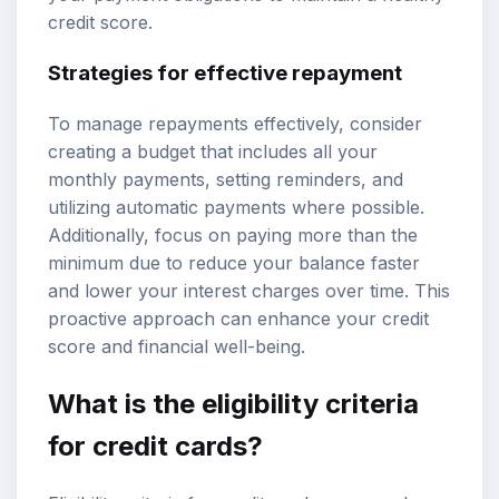
credit score.
Strategies for effective repayment
To manage repayments effectively, consider
creating a budget that includes all your
monthly payments, setting reminders, and
utilizing automatic payments where possible.
Additionally, focus on paying more than the
minimum due to reduce your balance faster
and lower your interest charges over time. This
proactive approach can enhance your credit
score and financial well-being.
What is the eligibility criteria
for credit cards?