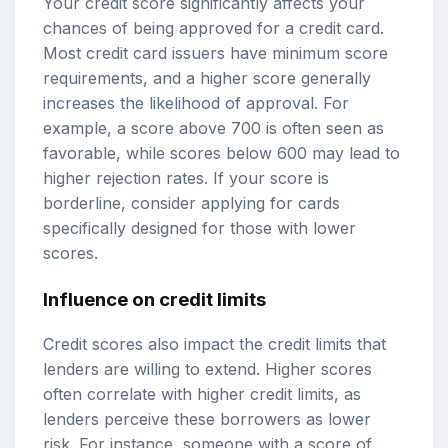
Your credit score significantly affects your
chances of being approved for a credit card.
Most credit card issuers have minimum score
requirements, and a higher score generally
increases the likelihood of approval. For
example, a score above 700 is often seen as
favorable, while scores below 600 may lead to
higher rejection rates. If your score is
borderline, consider applying for cards
specifically designed for those with lower
scores.
Influence on credit limits
Credit scores also impact the credit limits that
lenders are willing to extend. Higher scores
often correlate with higher credit limits, as
lenders perceive these borrowers as lower
risk. For instance, someone with a score of