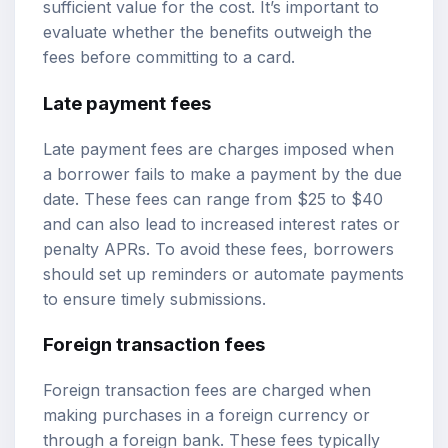
sufficient value for the cost. It’s important to
evaluate whether the benefits outweigh the
fees before committing to a card.
Late payment fees
Late payment fees are charges imposed when
a borrower fails to make a payment by the due
date. These fees can range from $25 to $40
and can also lead to increased interest rates or
penalty APRs. To avoid these fees, borrowers
should set up reminders or automate payments
to ensure timely submissions.
Foreign transaction fees
Foreign transaction fees are charged when
making purchases in a foreign currency or
through a foreign bank. These fees typically