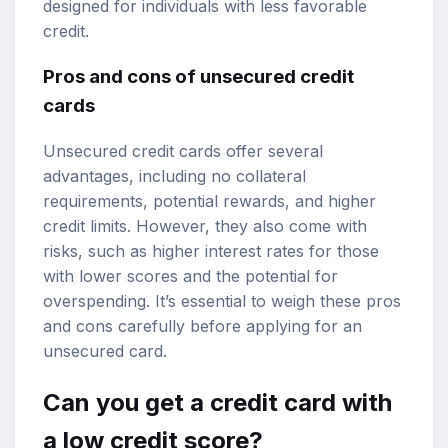
designed for individuals with less favorable
credit.
Pros and cons of unsecured credit
cards
Unsecured credit cards offer several
advantages, including no collateral
requirements, potential rewards, and higher
credit limits. However, they also come with
risks, such as higher interest rates for those
with lower scores and the potential for
overspending. It’s essential to weigh these pros
and cons carefully before applying for an
unsecured card.
Can you get a credit card with
a low credit score?