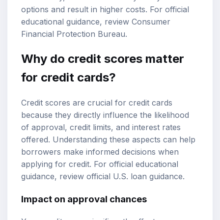
options and result in higher costs. For official
educational guidance, review
Consumer
Financial Protection Bureau
.
Why do credit scores matter
for credit cards?
Credit scores are crucial for credit cards
because they directly influence the likelihood
of approval, credit limits, and interest rates
offered. Understanding these aspects can help
borrowers make informed decisions when
applying for credit. For official educational
guidance, review
official U.S. loan guidance
.
Impact on approval chances