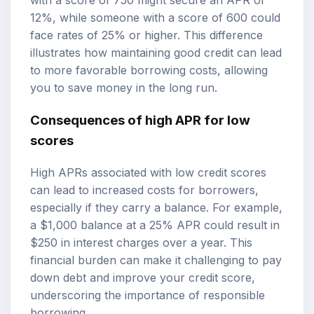
with a score of 750 might secure an APR of
12%, while someone with a score of 600 could
face rates of 25% or higher. This difference
illustrates how maintaining good credit can lead
to more favorable borrowing costs, allowing
you to save money in the long run.
Consequences of high APR for low
scores
High APRs associated with low credit scores
can lead to increased costs for borrowers,
especially if they carry a balance. For example,
a $1,000 balance at a 25% APR could result in
$250 in interest charges over a year. This
financial burden can make it challenging to pay
down debt and improve your credit score,
underscoring the importance of responsible
borrowing.