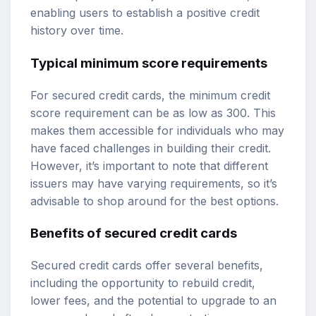
enabling users to establish a positive credit
history over time.
Typical minimum score requirements
For secured credit cards, the minimum credit
score requirement can be as low as 300. This
makes them accessible for individuals who may
have faced challenges in building their credit.
However, it’s important to note that different
issuers may have varying requirements, so it’s
advisable to shop around for the best options.
Benefits of secured credit cards
Secured credit cards offer several benefits,
including the opportunity to rebuild credit,
lower fees, and the potential to upgrade to an