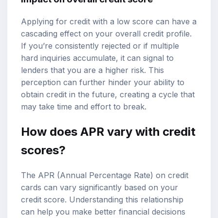
Applying for credit with a low score can have a
cascading effect on your overall credit profile.
If you’re consistently rejected or if multiple
hard inquiries accumulate, it can signal to
lenders that you are a higher risk. This
perception can further hinder your ability to
obtain credit in the future, creating a cycle that
may take time and effort to break.
How does APR vary with credit
scores?
The APR (Annual Percentage Rate) on credit
cards can vary significantly based on your
credit score. Understanding this relationship
can help you make better financial decisions