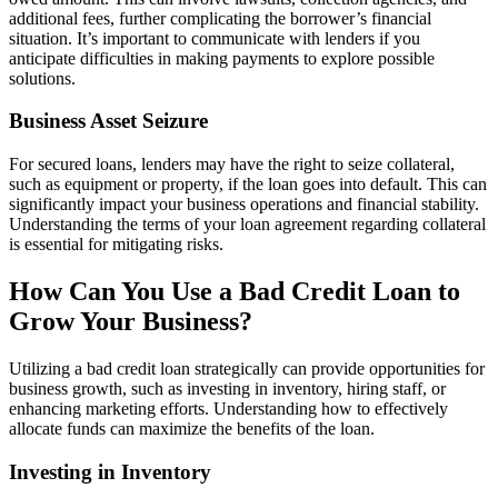
additional fees, further complicating the borrower’s financial
situation. It’s important to communicate with lenders if you
anticipate difficulties in making payments to explore possible
solutions.
Business Asset Seizure
For secured loans, lenders may have the right to seize collateral,
such as equipment or property, if the loan goes into default. This can
significantly impact your business operations and financial stability.
Understanding the terms of your loan agreement regarding collateral
is essential for mitigating risks.
How Can You Use a Bad Credit Loan to
Grow Your Business?
Utilizing a bad credit loan strategically can provide opportunities for
business growth, such as investing in inventory, hiring staff, or
enhancing marketing efforts. Understanding how to effectively
allocate funds can maximize the benefits of the loan.
Investing in Inventory