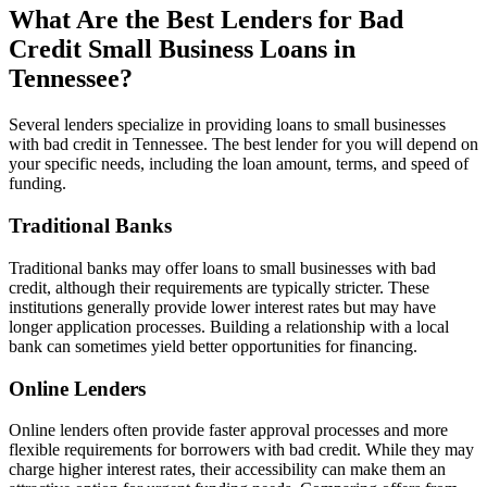
What Are the Best Lenders for Bad
Credit Small Business Loans in
Tennessee?
Several lenders specialize in providing loans to small businesses
with bad credit in Tennessee. The best lender for you will depend on
your specific needs, including the loan amount, terms, and speed of
funding.
Traditional Banks
Traditional banks may offer loans to small businesses with bad
credit, although their requirements are typically stricter. These
institutions generally provide lower interest rates but may have
longer application processes. Building a relationship with a local
bank can sometimes yield better opportunities for financing.
Online Lenders
Online lenders often provide faster approval processes and more
flexible requirements for borrowers with bad credit. While they may
charge higher interest rates, their accessibility can make them an