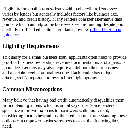
Eligibility for small business loans with bad credit in Tennessee
varies by lender but generally includes factors like business age,
revenue, and credit history. Many lenders consider alternative data
points, which can help some borrowers secure funding despite poor
credit. For official educational guidance, review
official U.S. loan
guidance
.
Eligibility Requirements
To qualify for a small business loan, applicants often need to provide
proof of business ownership, revenue documentation, and a personal
guarantee. Lenders may also require a minimum time in business
and a certain level of annual revenue. Each lender has unique
criteria, so it’s important to research multiple options.
Common Misconceptions
Many believe that having bad credit automatically disqualifies them
from obtaining a loan, which is not always true. Some lenders
specialize in providing loans to borrowers with poor credit,
considering factors beyond just the credit score. Understanding these
options can empower business owners to seek the financing they
need.