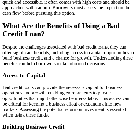
quick and accessible, it often comes with high costs and should be
approached with caution. Borrowers must assess the impact on their
cash flow before pursuing this option.
What Are the Benefits of Using a Bad
Credit Loan?
Despite the challenges associated with bad credit loans, they can
offer significant benefits, including access to capital, opportunities to
build business credit, and a chance for growth. Understanding these
benefits can help borrowers make informed decisions.
Access to Capital
Bad credit loans can provide the necessary capital for business
operations and growth, enabling entrepreneurs to pursue
opportunities that might otherwise be unavailable. This access can
be critical for keeping a business afloat or expanding into new
markets. Assessing the potential return on investment is essential
when using these funds.
Building Business Credit