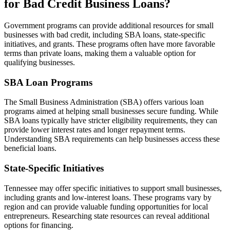
for Bad Credit Business Loans?
Government programs can provide additional resources for small
businesses with bad credit, including SBA loans, state-specific
initiatives, and grants. These programs often have more favorable
terms than private loans, making them a valuable option for
qualifying businesses.
SBA Loan Programs
The Small Business Administration (SBA) offers various loan
programs aimed at helping small businesses secure funding. While
SBA loans typically have stricter eligibility requirements, they can
provide lower interest rates and longer repayment terms.
Understanding SBA requirements can help businesses access these
beneficial loans.
State-Specific Initiatives
Tennessee may offer specific initiatives to support small businesses,
including grants and low-interest loans. These programs vary by
region and can provide valuable funding opportunities for local
entrepreneurs. Researching state resources can reveal additional
options for financing.