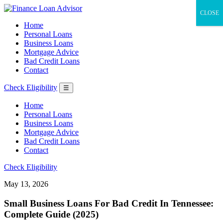
CLOSE
Home
Personal Loans
Business Loans
Mortgage Advice
Bad Credit Loans
Contact
Check Eligibility
☰
Home
Personal Loans
Business Loans
Mortgage Advice
Bad Credit Loans
Contact
Check Eligibility
May 13, 2026
Small Business Loans For Bad Credit In Tennessee:
Complete Guide (2025)