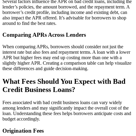
Several factors influence the APR on bad credit loans, including the
lender’s policies, the amount borrowed, and the repayment term. A
borrower’s credit profile, including income and existing debt, can
also impact the APR offered. It’s advisable for borrowers to shop
around to find the best rates.
Comparing APRs Across Lenders
When comparing APRs, borrowers should consider not just the
interest rate but also fees and repayment terms. A loan with a lower
APR but higher fees may end up costing more than one with a
slightly higher APR. Creating a comparison table can help visualize
these differences and guide decision-making.
What Fees Should You Expect with Bad
Credit Business Loans?
Fees associated with bad credit business loans can vary widely
among lenders and may significantly impact the overall cost of the
loan. Understanding these fees helps borrowers anticipate costs and
budget accordingly.
Origination Fees