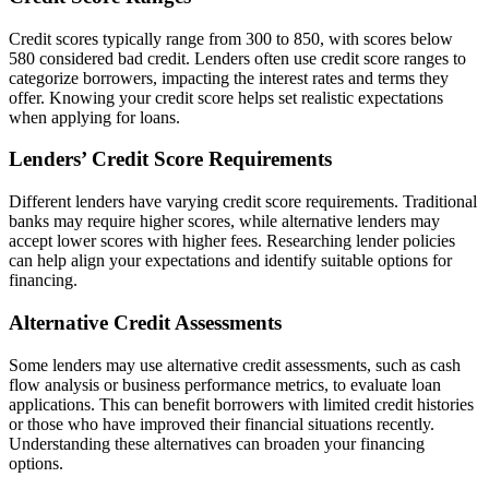
Credit scores typically range from 300 to 850, with scores below
580 considered bad credit. Lenders often use credit score ranges to
categorize borrowers, impacting the interest rates and terms they
offer. Knowing your credit score helps set realistic expectations
when applying for loans.
Lenders’ Credit Score Requirements
Different lenders have varying credit score requirements. Traditional
banks may require higher scores, while alternative lenders may
accept lower scores with higher fees. Researching lender policies
can help align your expectations and identify suitable options for
financing.
Alternative Credit Assessments
Some lenders may use alternative credit assessments, such as cash
flow analysis or business performance metrics, to evaluate loan
applications. This can benefit borrowers with limited credit histories
or those who have improved their financial situations recently.
Understanding these alternatives can broaden your financing
options.