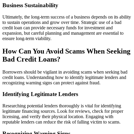
Business Sustainability
Ultimately, the long-term success of a business depends on its ability
to sustain operations and grow over time. Strategic use of a bad
credit loan can provide necessary funds for investment and
expansion, but careful planning and management are essential to
ensure long-term viability.
How Can You Avoid Scams When Seeking
Bad Credit Loans?
Borrowers should be vigilant in avoiding scams when seeking bad
credit loans. Understanding how to identify legitimate lenders and
recognizing warning signs can protect against fraud.
Identifying Legitimate Lenders
Researching potential lenders thoroughly is vital for identifying
legitimate financing sources. Look for reviews, check for proper
licensing, and verify their physical location. Engaging with
reputable lenders can reduce the risk of falling victim to scams.
Recognizing Warning Signs