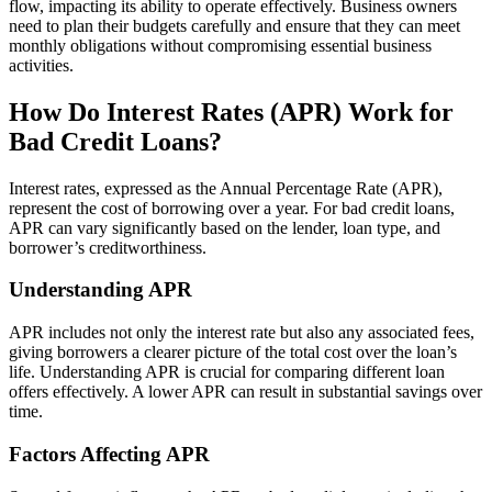
flow, impacting its ability to operate effectively. Business owners
need to plan their budgets carefully and ensure that they can meet
monthly obligations without compromising essential business
activities.
How Do Interest Rates (APR) Work for
Bad Credit Loans?
Interest rates, expressed as the Annual Percentage Rate (APR),
represent the cost of borrowing over a year. For bad credit loans,
APR can vary significantly based on the lender, loan type, and
borrower’s creditworthiness.
Understanding APR
APR includes not only the interest rate but also any associated fees,
giving borrowers a clearer picture of the total cost over the loan’s
life. Understanding APR is crucial for comparing different loan
offers effectively. A lower APR can result in substantial savings over
time.
Factors Affecting APR