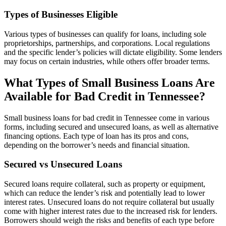
Types of Businesses Eligible
Various types of businesses can qualify for loans, including sole
proprietorships, partnerships, and corporations. Local regulations
and the specific lender’s policies will dictate eligibility. Some lenders
may focus on certain industries, while others offer broader terms.
What Types of Small Business Loans Are
Available for Bad Credit in Tennessee?
Small business loans for bad credit in Tennessee come in various
forms, including secured and unsecured loans, as well as alternative
financing options. Each type of loan has its pros and cons,
depending on the borrower’s needs and financial situation.
Secured vs Unsecured Loans
Secured loans require collateral, such as property or equipment,
which can reduce the lender’s risk and potentially lead to lower
interest rates. Unsecured loans do not require collateral but usually
come with higher interest rates due to the increased risk for lenders.
Borrowers should weigh the risks and benefits of each type before