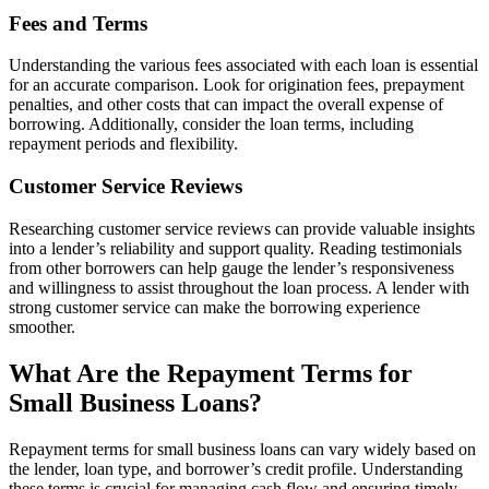
Fees and Terms
Understanding the various fees associated with each loan is essential
for an accurate comparison. Look for origination fees, prepayment
penalties, and other costs that can impact the overall expense of
borrowing. Additionally, consider the loan terms, including
repayment periods and flexibility.
Customer Service Reviews
Researching customer service reviews can provide valuable insights
into a lender’s reliability and support quality. Reading testimonials
from other borrowers can help gauge the lender’s responsiveness
and willingness to assist throughout the loan process. A lender with
strong customer service can make the borrowing experience
smoother.
What Are the Repayment Terms for
Small Business Loans?
Repayment terms for small business loans can vary widely based on
the lender, loan type, and borrower’s credit profile. Understanding
these terms is crucial for managing cash flow and ensuring timely