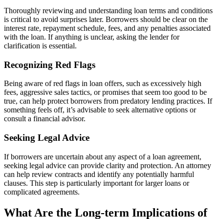
Thoroughly reviewing and understanding loan terms and conditions
is critical to avoid surprises later. Borrowers should be clear on the
interest rate, repayment schedule, fees, and any penalties associated
with the loan. If anything is unclear, asking the lender for
clarification is essential.
Recognizing Red Flags
Being aware of red flags in loan offers, such as excessively high
fees, aggressive sales tactics, or promises that seem too good to be
true, can help protect borrowers from predatory lending practices. If
something feels off, it’s advisable to seek alternative options or
consult a financial advisor.
Seeking Legal Advice
If borrowers are uncertain about any aspect of a loan agreement,
seeking legal advice can provide clarity and protection. An attorney
can help review contracts and identify any potentially harmful
clauses. This step is particularly important for larger loans or
complicated agreements.
What Are the Long-term Implications of