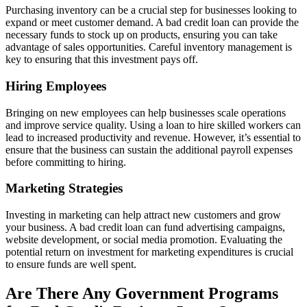
Purchasing inventory can be a crucial step for businesses looking to
expand or meet customer demand. A bad credit loan can provide the
necessary funds to stock up on products, ensuring you can take
advantage of sales opportunities. Careful inventory management is
key to ensuring that this investment pays off.
Hiring Employees
Bringing on new employees can help businesses scale operations
and improve service quality. Using a loan to hire skilled workers can
lead to increased productivity and revenue. However, it’s essential to
ensure that the business can sustain the additional payroll expenses
before committing to hiring.
Marketing Strategies
Investing in marketing can help attract new customers and grow
your business. A bad credit loan can fund advertising campaigns,
website development, or social media promotion. Evaluating the
potential return on investment for marketing expenditures is crucial
to ensure funds are well spent.
Are There Any Government Programs