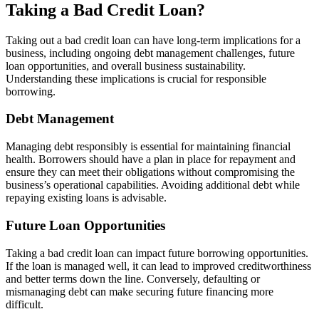
Taking a Bad Credit Loan?
Taking out a bad credit loan can have long-term implications for a
business, including ongoing debt management challenges, future
loan opportunities, and overall business sustainability.
Understanding these implications is crucial for responsible
borrowing.
Debt Management
Managing debt responsibly is essential for maintaining financial
health. Borrowers should have a plan in place for repayment and
ensure they can meet their obligations without compromising the
business’s operational capabilities. Avoiding additional debt while
repaying existing loans is advisable.
Future Loan Opportunities
Taking a bad credit loan can impact future borrowing opportunities.
If the loan is managed well, it can lead to improved creditworthiness
and better terms down the line. Conversely, defaulting or
mismanaging debt can make securing future financing more
difficult.