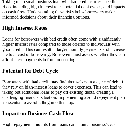
Taking out a small business loan with bad credit carries specific
risks, including high interest rates, potential debt cycles, and impacts
on cash flow. Understanding these risks helps borrowers make
informed decisions about their financing options.
High Interest Rates
Loans for borrowers with bad credit often come with significantly
higher interest rates compared to those offered to individuals with
good credit. This can result in larger monthly payments and increase
the total cost of borrowing. Borrowers must assess whether they can
afford these payments before proceeding.
Potential for Debt Cycle
Borrowers with bad credit may find themselves in a cycle of debt if
they rely on high-interest loans to cover expenses. This can lead to
taking out additional loans to pay off existing debts, creating a
challenging financial situation. Implementing a solid repayment plan
is essential to avoid falling into this trap.
Impact on Business Cash Flow
High repayment amounts from loans can strain a business’s cash