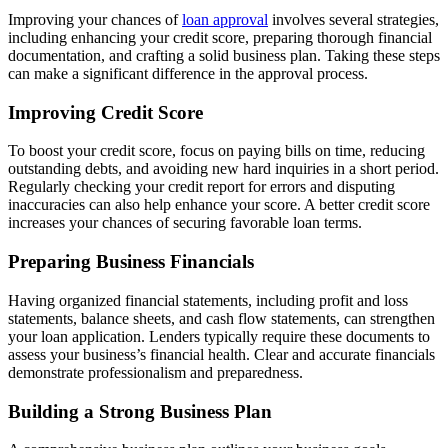
Improving your chances of
loan approval
involves several strategies,
including enhancing your credit score, preparing thorough financial
documentation, and crafting a solid business plan. Taking these steps
can make a significant difference in the approval process.
Improving Credit Score
To boost your credit score, focus on paying bills on time, reducing
outstanding debts, and avoiding new hard inquiries in a short period.
Regularly checking your credit report for errors and disputing
inaccuracies can also help enhance your score. A better credit score
increases your chances of securing favorable loan terms.
Preparing Business Financials
Having organized financial statements, including profit and loss
statements, balance sheets, and cash flow statements, can strengthen
your loan application. Lenders typically require these documents to
assess your business’s financial health. Clear and accurate financials
demonstrate professionalism and preparedness.
Building a Strong Business Plan