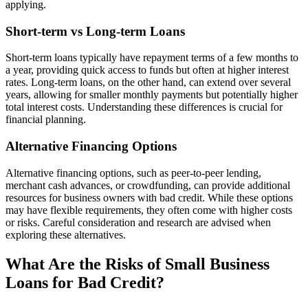
applying.
Short-term vs Long-term Loans
Short-term loans typically have repayment terms of a few months to
a year, providing quick access to funds but often at higher interest
rates. Long-term loans, on the other hand, can extend over several
years, allowing for smaller monthly payments but potentially higher
total interest costs. Understanding these differences is crucial for
financial planning.
Alternative Financing Options
Alternative financing options, such as peer-to-peer lending,
merchant cash advances, or crowdfunding, can provide additional
resources for business owners with bad credit. While these options
may have flexible requirements, they often come with higher costs
or risks. Careful consideration and research are advised when
exploring these alternatives.
What Are the Risks of Small Business
Loans for Bad Credit?