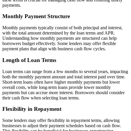
payments.
Monthly Payment Structure
Monthly payments typically consist of both principal and interest,
with the total amount determined by the loan terms and APR.
Understanding how monthly payments are structured can help
borrowers budget effectively. Some lenders may offer flexible
payment plans that align with business cash flow cycles.
Length of Loan Terms
Loan terms can range from a few months to several years, impacting
both the monthly payment amount and total interest paid over time.
Short-term loans often have higher monthly payments but lower
overall costs, while long-term loans provide lower monthly
payments but can accrue more interest. Borrowers should consider
their cash flow when selecting loan terms.
Flexibility in Repayment
Some lenders may offer flexibility in repayment terms, allowing
businesses to adjust their payment schedules based on cash flow.
This flexibility can be beneficial for businesses experiencing