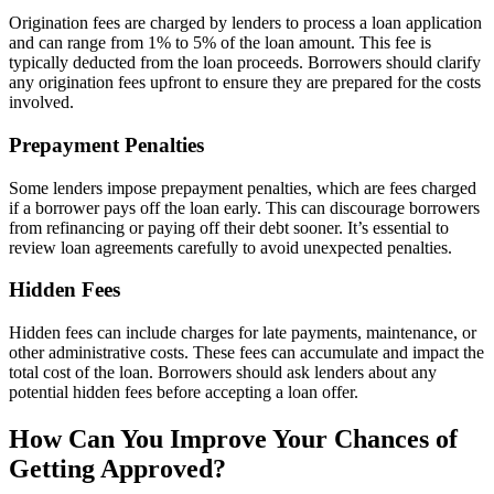
Origination fees are charged by lenders to process a loan application
and can range from 1% to 5% of the loan amount. This fee is
typically deducted from the loan proceeds. Borrowers should clarify
any origination fees upfront to ensure they are prepared for the costs
involved.
Prepayment Penalties
Some lenders impose prepayment penalties, which are fees charged
if a borrower pays off the loan early. This can discourage borrowers
from refinancing or paying off their debt sooner. It’s essential to
review loan agreements carefully to avoid unexpected penalties.
Hidden Fees
Hidden fees can include charges for late payments, maintenance, or
other administrative costs. These fees can accumulate and impact the
total cost of the loan. Borrowers should ask lenders about any
potential hidden fees before accepting a loan offer.
How Can You Improve Your Chances of
Getting Approved?