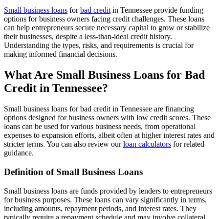
Small business loans
for
bad credit
in Tennessee provide funding
options for business owners facing credit challenges. These loans
can help entrepreneurs secure necessary capital to grow or stabilize
their businesses, despite a less-than-ideal credit history.
Understanding the types, risks, and requirements is crucial for
making informed financial decisions.
What Are Small Business Loans for Bad
Credit in Tennessee?
Small business loans for bad credit in Tennessee are financing
options designed for business owners with low credit scores. These
loans can be used for various business needs, from operational
expenses to expansion efforts, albeit often at higher interest rates and
stricter terms. You can also review our
loan calculators
for related
guidance.
Definition of Small Business Loans
Small business loans are funds provided by lenders to entrepreneurs
for business purposes. These loans can vary significantly in terms,
including amounts, repayment periods, and interest rates. They
typically require a repayment schedule and may involve collateral,