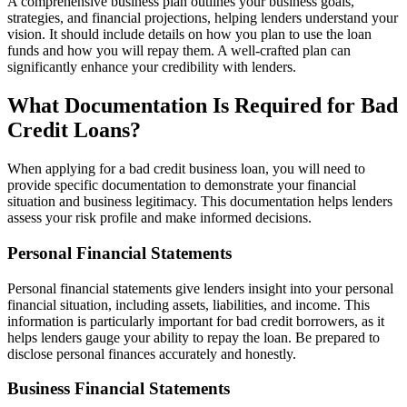
A comprehensive business plan outlines your business goals,
strategies, and financial projections, helping lenders understand your
vision. It should include details on how you plan to use the loan
funds and how you will repay them. A well-crafted plan can
significantly enhance your credibility with lenders.
What Documentation Is Required for Bad
Credit Loans?
When applying for a bad credit business loan, you will need to
provide specific documentation to demonstrate your financial
situation and business legitimacy. This documentation helps lenders
assess your risk profile and make informed decisions.
Personal Financial Statements
Personal financial statements give lenders insight into your personal
financial situation, including assets, liabilities, and income. This
information is particularly important for bad credit borrowers, as it
helps lenders gauge your ability to repay the loan. Be prepared to
disclose personal finances accurately and honestly.
Business Financial Statements