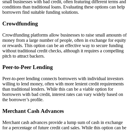
small businesses with bad credit, often featuring different terms and
conditions than traditional loans. Evaluating these options can help
borrowers find suitable funding solutions.
Crowdfunding
Crowdfunding platforms allow businesses to raise small amounts of
money from a large number of people, often in exchange for equity
or rewards. This option can be an effective way to secure funding
without traditional credit checks, although it requires a compelling
pitch to attract backers.
Peer-to-Peer Lending
Peer-to-peer lending connects borrowers with individual investors
willing to lend money, often with more lenient credit requirements
than traditional lenders. While this can be a viable option for
borrowers with bad credit, interest rates can vary widely based on
the borrower’s profile.
Merchant Cash Advances
Merchant cash advances provide a lump sum of cash in exchange
for a percentage of future credit card sales. While this option can be