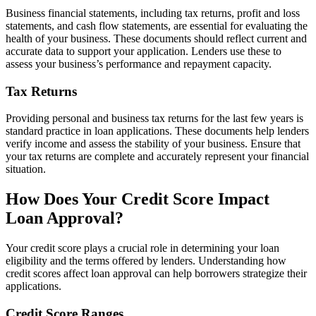
Business financial statements, including tax returns, profit and loss
statements, and cash flow statements, are essential for evaluating the
health of your business. These documents should reflect current and
accurate data to support your application. Lenders use these to
assess your business’s performance and repayment capacity.
Tax Returns
Providing personal and business tax returns for the last few years is
standard practice in loan applications. These documents help lenders
verify income and assess the stability of your business. Ensure that
your tax returns are complete and accurately represent your financial
situation.
How Does Your Credit Score Impact
Loan Approval?
Your credit score plays a crucial role in determining your loan
eligibility and the terms offered by lenders. Understanding how
credit scores affect loan approval can help borrowers strategize their
applications.
Credit Score Ranges