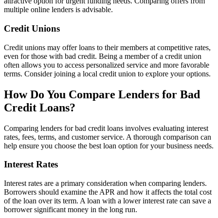
attractive option for urgent funding needs. Comparing offers from
multiple online lenders is advisable.
Credit Unions
Credit unions may offer loans to their members at competitive rates,
even for those with bad credit. Being a member of a credit union
often allows you to access personalized service and more favorable
terms. Consider joining a local credit union to explore your options.
How Do You Compare Lenders for Bad
Credit Loans?
Comparing lenders for bad credit loans involves evaluating interest
rates, fees, terms, and customer service. A thorough comparison can
help ensure you choose the best loan option for your business needs.
Interest Rates
Interest rates are a primary consideration when comparing lenders.
Borrowers should examine the APR and how it affects the total cost
of the loan over its term. A loan with a lower interest rate can save a
borrower significant money in the long run.