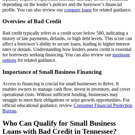
depending on the lender’s policies and the borrower’s financial
profile. You can also review our
compare loans
for related guidance.
Overview of Bad Credit
Bad credit typically refers to a credit score below 580, indicating a
history of late payments, defaults, or high debt levels. This score can
affect a borrower’s ability to secure loans, leading to higher interest
rates or denials. Understanding how lenders assess credit is essential
for borrowers seeking financing. You can also review our
mortgage
options
for related guidance.
Importance of Small Business Financing
Access to financing is crucial for small businesses to thrive. It
enables owners to manage cash flow, invest in inventory, and cover
operational costs. Without sufficient funding, businesses may
struggle to meet their obligations or seize growth opportunities. For
official educational guidance, review
Consumer Financial Protection
Bureau
.
Who Can Qualify for Small Business
Loans with Bad Credit in Tennessee?