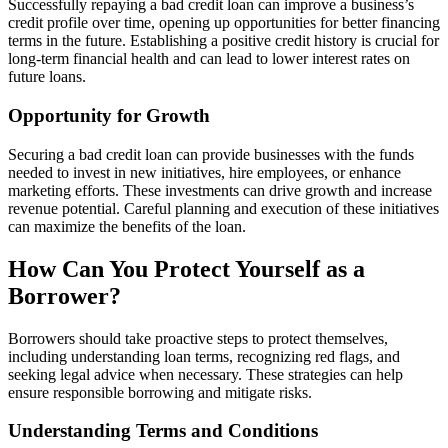
Successfully repaying a bad credit loan can improve a business’s
credit profile over time, opening up opportunities for better financing
terms in the future. Establishing a positive credit history is crucial for
long-term financial health and can lead to lower interest rates on
future loans.
Opportunity for Growth
Securing a bad credit loan can provide businesses with the funds
needed to invest in new initiatives, hire employees, or enhance
marketing efforts. These investments can drive growth and increase
revenue potential. Careful planning and execution of these initiatives
can maximize the benefits of the loan.
How Can You Protect Yourself as a
Borrower?
Borrowers should take proactive steps to protect themselves,
including understanding loan terms, recognizing red flags, and
seeking legal advice when necessary. These strategies can help
ensure responsible borrowing and mitigate risks.
Understanding Terms and Conditions