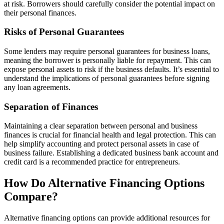
at risk. Borrowers should carefully consider the potential impact on
their personal finances.
Risks of Personal Guarantees
Some lenders may require personal guarantees for business loans,
meaning the borrower is personally liable for repayment. This can
expose personal assets to risk if the business defaults. It’s essential to
understand the implications of personal guarantees before signing
any loan agreements.
Separation of Finances
Maintaining a clear separation between personal and business
finances is crucial for financial health and legal protection. This can
help simplify accounting and protect personal assets in case of
business failure. Establishing a dedicated business bank account and
credit card is a recommended practice for entrepreneurs.
How Do Alternative Financing Options
Compare?
Alternative financing options can provide additional resources for