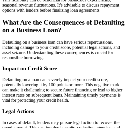
seasonal revenue fluctuations. It’s advisable to discuss repayment
options with lenders before finalizing loan agreements.
What Are the Consequences of Defaulting
on a Business Loan?
Defaulting on a business loan can have serious repercussions,
including damage to your credit score, potential legal actions, and
asset seizure. Understanding these consequences is crucial for
responsible borrowing.
Impact on Credit Score
Defaulting on a loan can severely impact your credit score,
potentially lowering it by 100 points or more. This negative mark
can make it challenging to secure future financing or lead to higher
interest rates on subsequent loans. Maintaining timely payments is
vital for protecting your credit health.
Legal Actions
In cases of default, lenders may pursue legal action to recover the
owed amount. This can involve lawsuits, collection agencies, and