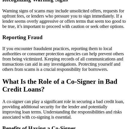
Warning signs of scams may include unsolicited offers, requests for
upfront fees, or lenders who pressure you to sign immediately. If a
lender seems overly aggressive or offers terms that seem too good to
be true, it’s important to proceed with caution or seek other options.
Reporting Fraud
If you encounter fraudulent practices, reporting them to local
authorities or consumer protection agencies can help prevent others
from being victimized. Keeping records of all communications and
transactions can aid in any investigations. Protecting yourself and
others from scams is a crucial responsibility for borrowers.
What Is the Role of a Co-Signer in Bad
Credit Loans?
A co-signer can play a significant role in securing a bad credit loan,
providing additional security for the lender and potentially
improving loan terms. Understanding the responsibilities and risks
associated with co-signing is essential.
Benefits of Having a Co-Signer