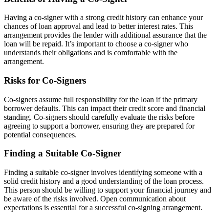
Having a co-signer with a strong credit history can enhance your
chances of loan approval and lead to better interest rates. This
arrangement provides the lender with additional assurance that the
loan will be repaid. It’s important to choose a co-signer who
understands their obligations and is comfortable with the
arrangement.
Risks for Co-Signers
Co-signers assume full responsibility for the loan if the primary
borrower defaults. This can impact their credit score and financial
standing. Co-signers should carefully evaluate the risks before
agreeing to support a borrower, ensuring they are prepared for
potential consequences.
Finding a Suitable Co-Signer
Finding a suitable co-signer involves identifying someone with a
solid credit history and a good understanding of the loan process.
This person should be willing to support your financial journey and
be aware of the risks involved. Open communication about
expectations is essential for a successful co-signing arrangement.