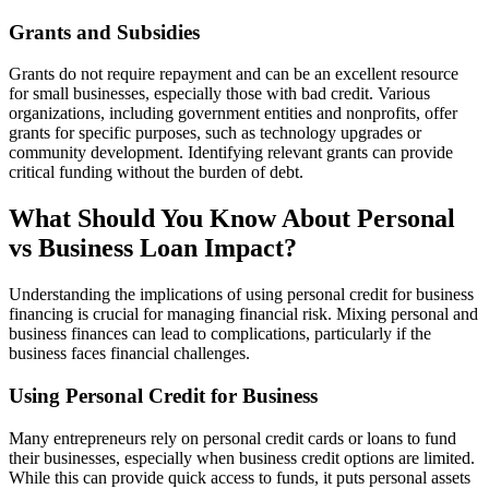
Grants and Subsidies
Grants do not require repayment and can be an excellent resource
for small businesses, especially those with bad credit. Various
organizations, including government entities and nonprofits, offer
grants for specific purposes, such as technology upgrades or
community development. Identifying relevant grants can provide
critical funding without the burden of debt.
What Should You Know About Personal
vs Business Loan Impact?
Understanding the implications of using personal credit for business
financing is crucial for managing financial risk. Mixing personal and
business finances can lead to complications, particularly if the
business faces financial challenges.
Using Personal Credit for Business
Many entrepreneurs rely on personal credit cards or loans to fund
their businesses, especially when business credit options are limited.
While this can provide quick access to funds, it puts personal assets