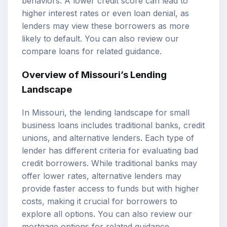
behaviors. A lower
credit score
can lead to
higher interest rates or even loan denial, as
lenders may view these borrowers as more
likely to default. You can also review our
compare loans
for related guidance.
Overview of Missouri’s Lending
Landscape
In Missouri, the lending landscape for small
business loans includes traditional banks, credit
unions, and alternative lenders. Each type of
lender has different criteria for evaluating bad
credit borrowers. While traditional banks may
offer lower rates, alternative lenders may
provide faster access to funds but with higher
costs, making it crucial for borrowers to
explore all options. You can also review our
mortgage options
for related guidance.