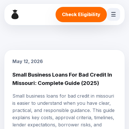
☰
Check Eligibility
May 12, 2026
Small Business Loans For Bad Credit In
Missouri: Complete Guide (2025)
Small business loans for bad credit in missouri
is easier to understand when you have clear,
practical, and responsible guidance. This guide
explains key costs, approval criteria, timelines,
lender expectations, borrower risks, and