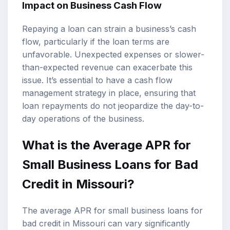
Impact on Business Cash Flow
Repaying a loan can strain a business’s cash
flow, particularly if the loan terms are
unfavorable. Unexpected expenses or slower-
than-expected revenue can exacerbate this
issue. It’s essential to have a cash flow
management strategy in place, ensuring that
loan repayments do not jeopardize the day-to-
day operations of the business.
What is the Average APR for
Small Business Loans for Bad
Credit in Missouri?
The average APR for small business loans for
bad credit in Missouri can vary significantly