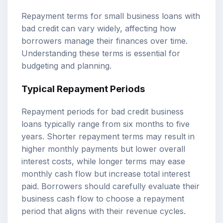
Repayment terms for small business loans with
bad credit can vary widely, affecting how
borrowers manage their finances over time.
Understanding these terms is essential for
budgeting and planning.
Typical Repayment Periods
Repayment periods for bad credit business
loans typically range from six months to five
years. Shorter repayment terms may result in
higher monthly payments but lower overall
interest costs, while longer terms may ease
monthly cash flow but increase total interest
paid. Borrowers should carefully evaluate their
business cash flow to choose a repayment
period that aligns with their revenue cycles.