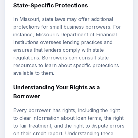
State-Specific Protections
In Missouri, state laws may offer additional
protections for small business borrowers. For
instance, Missouri’s Department of Financial
Institutions oversees lending practices and
ensures that lenders comply with state
regulations. Borrowers can consult state
resources to learn about specific protections
available to them.
Understanding Your Rights as a
Borrower
Every borrower has rights, including the right
to clear information about loan terms, the right
to fair treatment, and the right to dispute errors
on their credit report. Understanding these