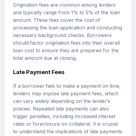
Origination fees are common among lenders
and typically range from 1% to 5% of the loan
amount. These fees cover the cost of
processing the loan application and conducting
necessary background checks. Borrowers
should factor origination fees into their overall
loan cost to ensure they are prepared for the
total amount due at closing.
Late Payment Fees
If a borrower fails to make a payment on time,
lenders may impose late payment fees, which
can vary widely depending on the lender’s
policies. Repeated late payments can also
trigger penalties, including increased interest
rates or foreclosure on collateral. It is crucial
to understand the implications of late payments