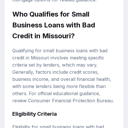
Who Qualifies for Small
Business Loans with Bad
Credit in Missouri?
Qualifying for small business loans with bad
credit in Missouri involves meeting specific
criteria set by lenders, which may vary.
Generally, factors include credit scores,
business income, and overall financial health,
with some lenders being more flexible than
others. For official educational guidance,
review
Consumer Financial Protection Bureau
.
Eligibility Criteria
Eligibility for small business loans with bad