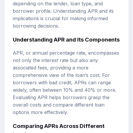
depending on the lender, loan type, and
borrower profile. Understanding APR and its
implications is crucial for making informed
borrowing decisions.
Understanding APR and Its Components
APR, or annual percentage rate, encompasses
not only the interest rate but also any
associated fees, providing a more
comprehensive view of the loan’s cost. For
borrowers with bad credit, APRs can range
widely, often between 10% and 40% or more.
Evaluating APR helps borrowers grasp the
overall costs and compare different loan
options more effectively.
Comparing APRs Across Different