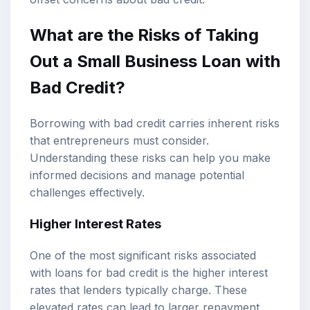
What are the Risks of Taking
Out a Small Business Loan with
Bad Credit?
Borrowing with bad credit carries inherent risks
that entrepreneurs must consider.
Understanding these risks can help you make
informed decisions and manage potential
challenges effectively.
Higher Interest Rates
One of the most significant risks associated
with loans for bad credit is the higher interest
rates that lenders typically charge. These
elevated rates can lead to larger repayment