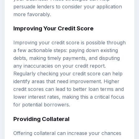
persuade lenders to consider your application
more favorably.
Improving Your Credit Score
Improving your credit score is possible through
a few actionable steps: paying down existing
debts, making timely payments, and disputing
any inaccuracies on your credit report.
Regularly checking your credit score can help
identify areas that need improvement. Higher
credit scores can lead to better loan terms and
lower interest rates, making this a critical focus
for potential borrowers.
Providing Collateral
Offering collateral can increase your chances