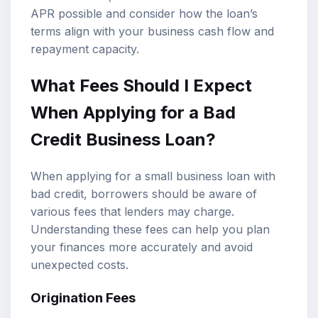
APR possible and consider how the loan’s
terms align with your business cash flow and
repayment capacity.
What Fees Should I Expect
When Applying for a Bad
Credit Business Loan?
When applying for a small business loan with
bad credit, borrowers should be aware of
various fees that lenders may charge.
Understanding these fees can help you plan
your finances more accurately and avoid
unexpected costs.
Origination Fees