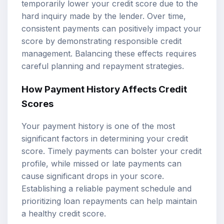
temporarily lower your credit score due to the
hard inquiry made by the lender. Over time,
consistent payments can positively impact your
score by demonstrating responsible credit
management. Balancing these effects requires
careful planning and repayment strategies.
How Payment History Affects Credit
Scores
Your payment history is one of the most
significant factors in determining your credit
score. Timely payments can bolster your credit
profile, while missed or late payments can
cause significant drops in your score.
Establishing a reliable payment schedule and
prioritizing loan repayments can help maintain
a healthy credit score.