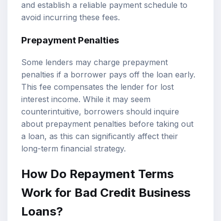
and establish a reliable payment schedule to
avoid incurring these fees.
Prepayment Penalties
Some lenders may charge prepayment
penalties if a borrower pays off the loan early.
This fee compensates the lender for lost
interest income. While it may seem
counterintuitive, borrowers should inquire
about prepayment penalties before taking out
a loan, as this can significantly affect their
long-term financial strategy.
How Do Repayment Terms
Work for Bad Credit Business
Loans?