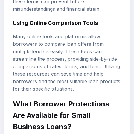
these terms can prevent future
misunderstandings and financial strain.
Using Online Comparison Tools
Many online tools and platforms allow
borrowers to compare loan offers from
multiple lenders easily. These tools can
streamline the process, providing side-by-side
comparisons of rates, terms, and fees. Utilizing
these resources can save time and help
borrowers find the most suitable loan products
for their specific situations.
What Borrower Protections
Are Available for Small
Business Loans?