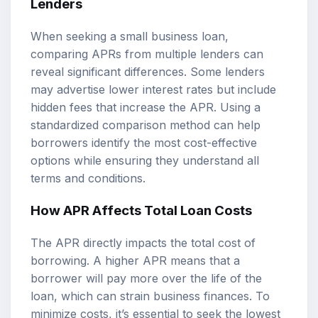
Lenders
When seeking a small business loan,
comparing APRs from multiple lenders can
reveal significant differences. Some lenders
may advertise lower interest rates but include
hidden fees that increase the APR. Using a
standardized comparison method can help
borrowers identify the most cost-effective
options while ensuring they understand all
terms and conditions.
How APR Affects Total Loan Costs
The APR directly impacts the total cost of
borrowing. A higher APR means that a
borrower will pay more over the life of the
loan, which can strain business finances. To
minimize costs, it’s essential to seek the lowest