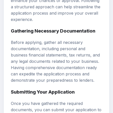
enhance your chances of approval. Following
a structured approach can help streamline the
application process and improve your overall
experience.
Gathering Necessary Documentation
Before applying, gather all necessary
documentation, including personal and
business financial statements, tax returns, and
any legal documents related to your business.
Having comprehensive documentation ready
can expedite the application process and
demonstrate your preparedness to lenders.
Submitting Your Application
Once you have gathered the required
documents, you can submit your application to