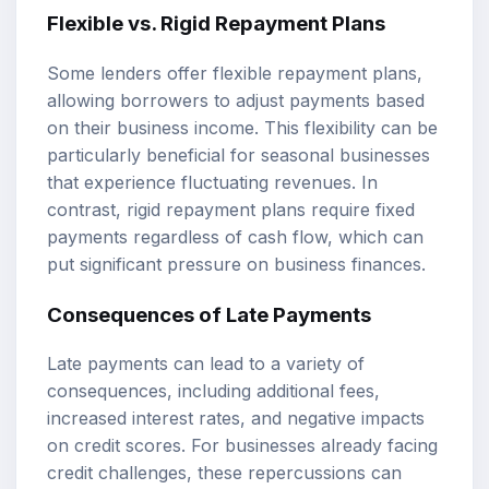
Flexible vs. Rigid Repayment Plans
Some lenders offer flexible repayment plans,
allowing borrowers to adjust payments based
on their business income. This flexibility can be
particularly beneficial for seasonal businesses
that experience fluctuating revenues. In
contrast, rigid repayment plans require fixed
payments regardless of cash flow, which can
put significant pressure on business finances.
Consequences of Late Payments
Late payments can lead to a variety of
consequences, including additional fees,
increased interest rates, and negative impacts
on credit scores. For businesses already facing
credit challenges, these repercussions can