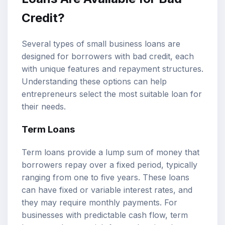
Credit?
Several types of small business loans are
designed for borrowers with bad credit, each
with unique features and repayment structures.
Understanding these options can help
entrepreneurs select the most suitable loan for
their needs.
Term Loans
Term loans provide a lump sum of money that
borrowers repay over a fixed period, typically
ranging from one to five years. These loans
can have fixed or variable interest rates, and
they may require monthly payments. For
businesses with predictable cash flow, term