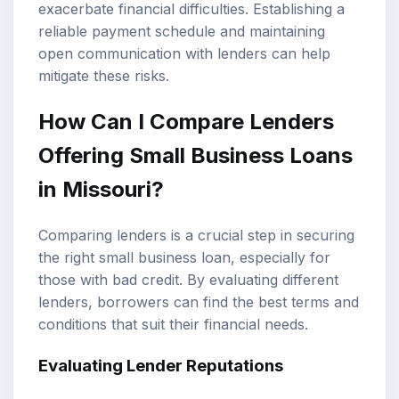
exacerbate financial difficulties. Establishing a
reliable payment schedule and maintaining
open communication with lenders can help
mitigate these risks.
How Can I Compare Lenders
Offering Small Business Loans
in Missouri?
Comparing lenders is a crucial step in securing
the right small business loan, especially for
those with bad credit. By evaluating different
lenders, borrowers can find the best terms and
conditions that suit their financial needs.
Evaluating Lender Reputations