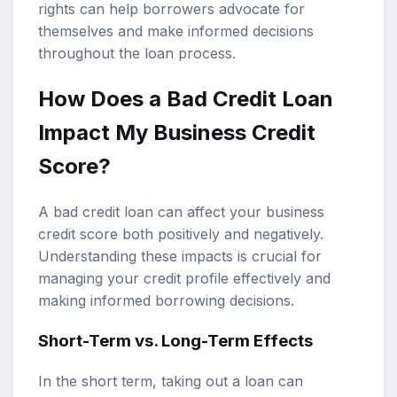
rights can help borrowers advocate for
themselves and make informed decisions
throughout the loan process.
How Does a Bad Credit Loan
Impact My Business Credit
Score?
A bad credit loan can affect your business
credit score both positively and negatively.
Understanding these impacts is crucial for
managing your credit profile effectively and
making informed borrowing decisions.
Short-Term vs. Long-Term Effects
In the short term, taking out a loan can