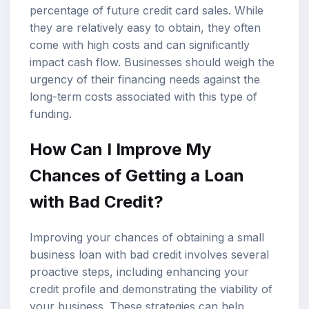
percentage of future credit card sales. While
they are relatively easy to obtain, they often
come with high costs and can significantly
impact cash flow. Businesses should weigh the
urgency of their financing needs against the
long-term costs associated with this type of
funding.
How Can I Improve My
Chances of Getting a Loan
with Bad Credit?
Improving your chances of obtaining a small
business loan with bad credit involves several
proactive steps, including enhancing your
credit profile and demonstrating the viability of
your business. These strategies can help