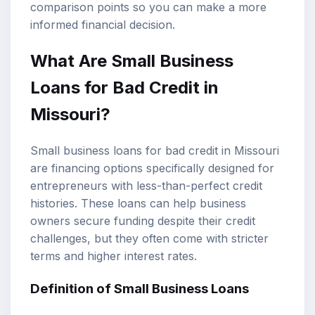
comparison points so you can make a more
informed financial decision.
What Are
Small Business
Loans
for
Bad Credit
in
Missouri?
Small business loans for bad credit in Missouri
are financing options specifically designed for
entrepreneurs with less-than-perfect credit
histories. These loans can help business
owners secure funding despite their credit
challenges, but they often come with stricter
terms and higher interest rates.
Definition of Small Business Loans