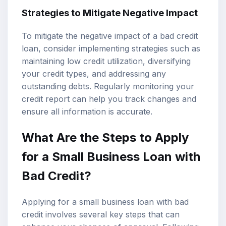
Strategies to Mitigate Negative Impact
To mitigate the negative impact of a bad credit
loan, consider implementing strategies such as
maintaining low credit utilization, diversifying
your credit types, and addressing any
outstanding debts. Regularly monitoring your
credit report can help you track changes and
ensure all information is accurate.
What Are the Steps to Apply
for a Small Business Loan with
Bad Credit?
Applying for a small business loan with bad
credit involves several key steps that can