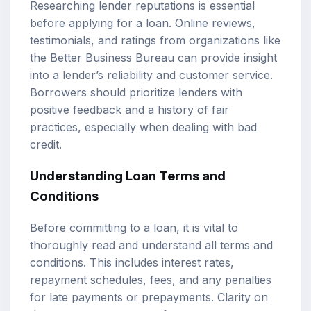
Researching lender reputations is essential
before applying for a loan. Online reviews,
testimonials, and ratings from organizations like
the Better Business Bureau can provide insight
into a lender’s reliability and customer service.
Borrowers should prioritize lenders with
positive feedback and a history of fair
practices, especially when dealing with bad
credit.
Understanding Loan Terms and
Conditions
Before committing to a loan, it is vital to
thoroughly read and understand all terms and
conditions. This includes interest rates,
repayment schedules, fees, and any penalties
for late payments or prepayments. Clarity on