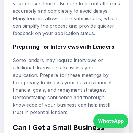
your chosen lender. Be sure to fill out all forms
accurately and completely to avoid delays.
Many lenders allow online submissions, which
can simplify the process and provide quicker
feedback on your application status.
Preparing for Interviews with Lenders
Some lenders may require interviews or
additional discussions to assess your
application. Prepare for these meetings by
being ready to discuss your business model,
financial goals, and repayment strategies.
Demonstrating confidence and thorough
knowledge of your business can help instill
trust in potential lenders.
WhatsApp
Can I Get a Small Business