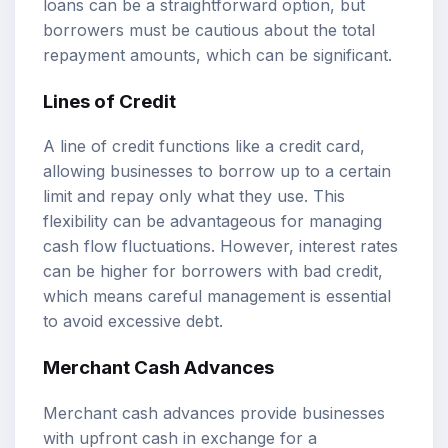
loans can be a straightforward option, but
borrowers must be cautious about the total
repayment amounts, which can be significant.
Lines of Credit
A line of credit functions like a credit card,
allowing businesses to borrow up to a certain
limit and repay only what they use. This
flexibility can be advantageous for managing
cash flow fluctuations. However, interest rates
can be higher for borrowers with bad credit,
which means careful management is essential
to avoid excessive debt.
Merchant Cash Advances
Merchant cash advances provide businesses
with upfront cash in exchange for a