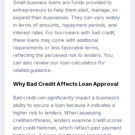
Small business loans are funds provided to
entrepreneurs to help them start, manage, or
expand their businesses. They can vary widely
in terms of amounts, repayment periods, and
interest rates. For borrowers with bad credit,
these loans may come with additional
requirements or less favorable terms,
reflecting the perceived risk to lenders. You
can also review our
loan calculators
for
related guidance.
Why Bad Credit Affects Loan Approval
Bad credit can significantly impact a business’s
ability to secure a loan because it indicates a
higher risk to lenders. When assessing
creditworthiness, lenders examine credit scores
and credit histories, which reflect past payment