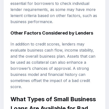
essential for borrowers to check individual
lender requirements, as some may have more
lenient criteria based on other factors, such as
business performance.
Other Factors Considered by Lenders
In addition to credit scores, lenders may
evaluate business cash flow, income stability,
and the overall business plan. Assets that can
be used as collateral can also enhance a
borrower’s chances of approval. A strong
business model and financial history can
sometimes offset the impact of a bad credit
score.
What Types of Small Business
Loans Are Available for Bad