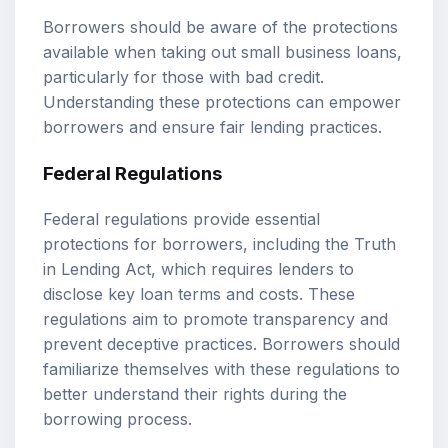
Borrowers should be aware of the protections
available when taking out small business loans,
particularly for those with bad credit.
Understanding these protections can empower
borrowers and ensure fair lending practices.
Federal Regulations
Federal regulations provide essential
protections for borrowers, including the Truth
in Lending Act, which requires lenders to
disclose key loan terms and costs. These
regulations aim to promote transparency and
prevent deceptive practices. Borrowers should
familiarize themselves with these regulations to
better understand their rights during the
borrowing process.