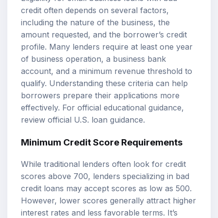
credit often depends on several factors,
including the nature of the business, the
amount requested, and the borrower’s credit
profile. Many lenders require at least one year
of business operation, a business bank
account, and a minimum revenue threshold to
qualify. Understanding these criteria can help
borrowers prepare their applications more
effectively. For official educational guidance,
review
official U.S. loan guidance
.
Minimum Credit Score Requirements
While traditional lenders often look for credit
scores above 700, lenders specializing in bad
credit loans may accept scores as low as 500.
However, lower scores generally attract higher
interest rates and less favorable terms. It’s