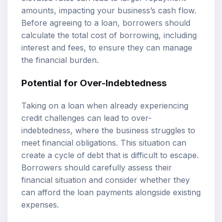
amounts, impacting your business’s cash flow.
Before agreeing to a loan, borrowers should
calculate the total cost of borrowing, including
interest and fees, to ensure they can manage
the financial burden.
Potential for Over-Indebtedness
Taking on a loan when already experiencing
credit challenges can lead to over-
indebtedness, where the business struggles to
meet financial obligations. This situation can
create a cycle of debt that is difficult to escape.
Borrowers should carefully assess their
financial situation and consider whether they
can afford the loan payments alongside existing
expenses.