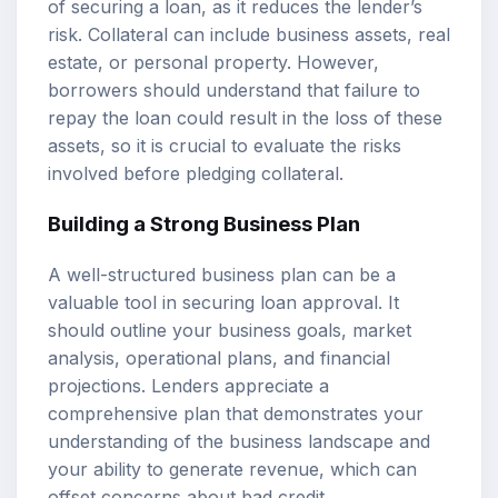
of securing a loan, as it reduces the lender’s
risk. Collateral can include business assets, real
estate, or personal property. However,
borrowers should understand that failure to
repay the loan could result in the loss of these
assets, so it is crucial to evaluate the risks
involved before pledging collateral.
Building a Strong Business Plan
A well-structured business plan can be a
valuable tool in securing loan approval. It
should outline your business goals, market
analysis, operational plans, and financial
projections. Lenders appreciate a
comprehensive plan that demonstrates your
understanding of the business landscape and
your ability to generate revenue, which can
offset concerns about bad credit.