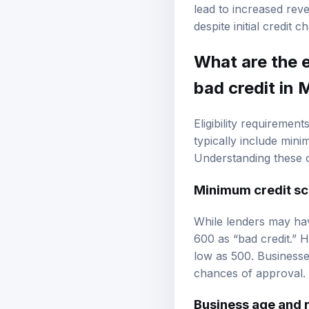
expanding product lin
lead to increased rev
despite initial credit c
What are the e
bad credit in 
Eligibility requiremen
typically include min
Understanding these cr
Minimum credit sc
While lenders may ha
600 as “bad credit.” 
low as 500. Businesses
chances of approval.