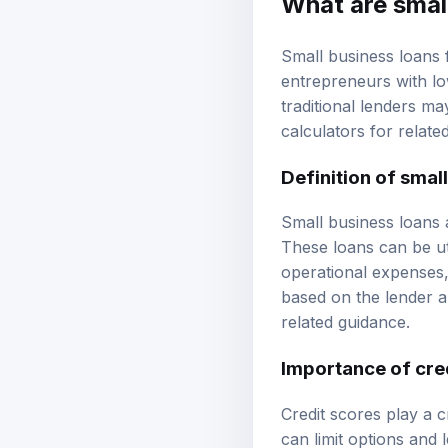
What are small
Small business loans f
entrepreneurs with l
traditional lenders ma
calculators
for relate
Definition of smal
Small business loans 
These loans can be ut
operational expenses,
based on the lender a
related guidance.
Importance of cre
Credit scores play a cr