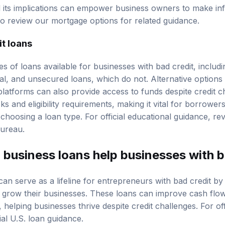
lead to higher interest rates due to perceived risk by lende
nd its implications can empower business owners to make i
so review our
mortgage options
for related guidance.
it loans
s of loans available for businesses with bad credit, includ
ral, and unsecured loans, which do not. Alternative options
platforms can also provide access to funds despite credit c
isks and
eligibility requirements
, making it vital for borrowers
 choosing a loan type. For official educational guidance, r
Bureau
.
 business loans help businesses with b
can serve as a lifeline for entrepreneurs with bad credit b
nd grow their businesses. These loans can improve cash fl
 helping businesses thrive despite credit challenges. For off
cial U.S. loan guidance
.