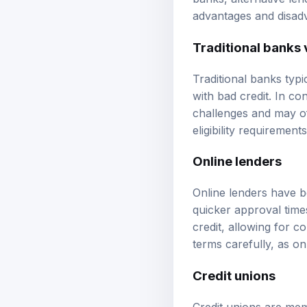
banks, alternative len
advantages and disadv
Traditional banks 
Traditional banks typi
with bad credit. In con
challenges and may of
eligibility requirement
Online lenders
Online lenders have b
quicker approval time
credit, allowing for c
terms carefully, as o
Credit unions