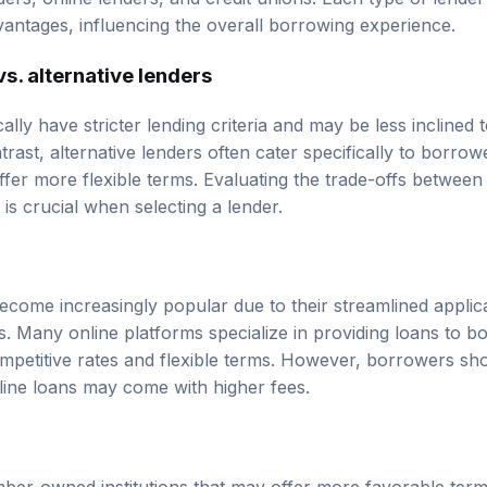
ders, online lenders, and credit unions. Each type of lender
antages, influencing the overall borrowing experience.
vs. alternative lenders
cally have stricter lending criteria and may be less inclined 
trast, alternative lenders often cater specifically to borrow
fer more flexible terms. Evaluating the trade-offs between 
s is crucial when selecting a lender.
ecome increasingly popular due to their streamlined appli
s. Many online platforms specialize in providing loans to 
ompetitive rates and flexible terms. However, borrowers sho
nline loans may come with higher fees.