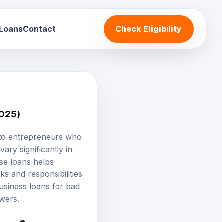
 Loans
Contact
Check Eligibility
2025)
t to entrepreneurs who
vary significantly in
ese loans helps
s and responsibilities
business loans for bad
owers.