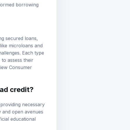
rs. Understanding
nformed borrowing
ing secured loans,
 like microloans and
hallenges. Each type
 to assess their
eview
Consumer
ad credit?
y providing necessary
ow and open avenues
icial educational