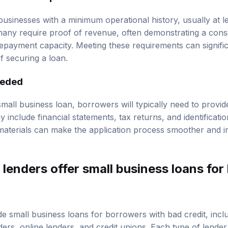
revenue requirements
businesses with a minimum operational history, usually at l
any require proof of revenue, often demonstrating a cons
repayment capacity. Meeting these requirements can signifi
 securing a loan.
eeded
all business loan, borrowers will typically need to provide
include financial statements, tax returns, and identificat
materials can make the application process smoother and in
lenders offer small business loans for 
e small business loans for borrowers with bad credit, includ