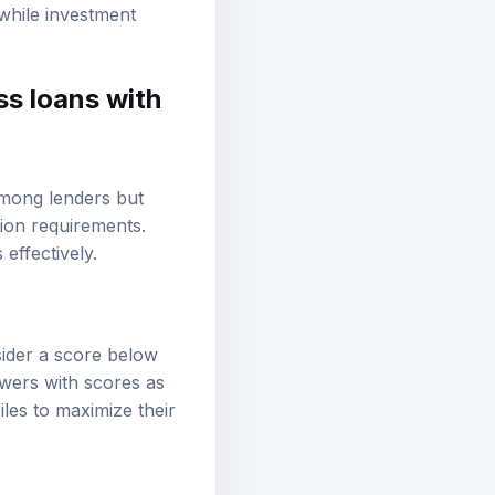
tential for growth can
hwhile investment
ss loans with
 among lenders but
ion requirements.
effectively.
ider a score below
owers with scores as
iles to maximize their