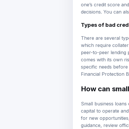
can limit options and 
one’s credit score a
decisions. You can al
Types of
bad cred
There are several type
which require collate
peer-to-peer lending 
comes with its own r
specific needs before
Financial Protection 
How can small
Small business loans 
capital to operate a
for new opportunities,
guidance, review
offi