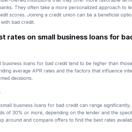
ber-owned institutions that may offer more favorable term
l banks. They often take a more personalized approach to le
edit scores. Joining a credit union can be a beneficial opti
with bad credit.
t rates on small business loans for ba
l business loans for bad credit tend to be higher than thos
nding average APR rates and the factors that influence inte
med decisions.
s
mall business loans for bad credit can range significantly,
s of 30% or more, depending on the lender and the specifi
 around and compare offers to find the best rates available