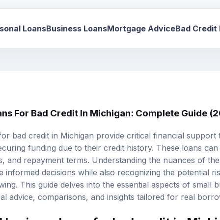
sonal Loans
Business Loans
Mortgage Advice
Bad Credit
ans For Bad Credit In Michigan: Complete Guide (
or bad credit in Michigan provide critical financial suppor
ecuring funding due to their credit history. These loans can 
 fees, and repayment terms. Understanding the nuances of th
nformed decisions while also recognizing the potential risk
ing. This guide delves into the essential aspects of small 
ical advice, comparisons, and insights tailored for real borr