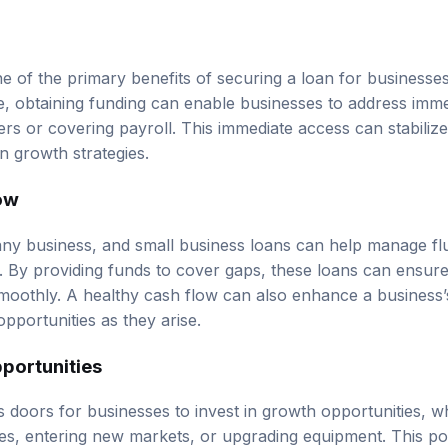
ne of the primary benefits of securing a loan for businesses
re, obtaining funding can enable businesses to address imme
ers or covering payroll. This immediate access can stabiliz
n growth strategies.
ow
r any business, and small business loans can help manage fl
By providing funds to cover gaps, these loans can ensure
moothly. A healthy cash flow can also enhance a business’s 
pportunities as they arise.
portunities
 doors for businesses to invest in growth opportunities, 