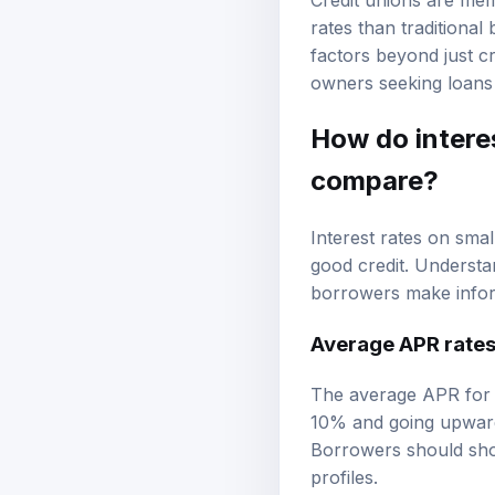
Credit unions are mem
rates than traditiona
factors beyond just cr
owners seeking loans 
How do interes
compare?
Interest rates on smal
good credit. Understa
borrowers make infor
Average APR rate
The average APR for s
10% and going upward
Borrowers should shop
profiles.