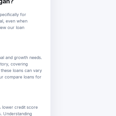
igan?
ecifically for
tal, even when
eview our
loan
nal and growth needs.
ntory, covering
 these loans can vary
our
compare loans
for
 A lower credit score