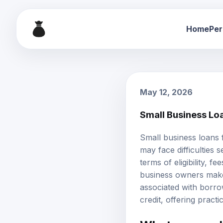
Home
Per
May 12, 2026
Small Business Lo
Small business loans f
may face difficulties s
terms of eligibility,
business owners make i
associated with borrow
credit, offering pract