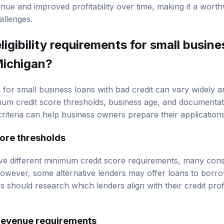
es, entering new markets, or upgrading equipment. This po
enue and improved profitability over time, making it a wort
hallenges.
ligibility requirements for small busine
Michigan?
ts for small business loans with bad credit can vary widely
imum credit score thresholds, business age, and documentat
iteria can help business owners prepare their applications 
ore thresholds
ve different minimum credit score requirements, many cons
However, some alternative lenders may offer loans to borr
 should research which lenders align with their credit prof