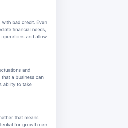
 with bad credit. Even
diate financial needs,
e operations and allow
uctuations and
 that a business can
ability to take
whether that means