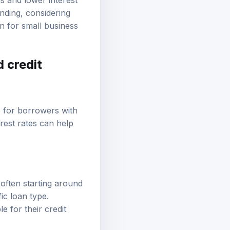
s and lower interest
nding, considering
on for small business
d credit
e for borrowers with
rest rates can help
 often starting around
c loan type.
 for their credit