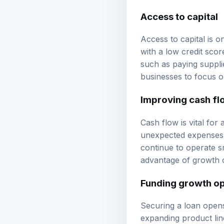
Access to capital
Access to capital is o
with a low credit sco
such as paying suppli
businesses to focus o
Improving cash fl
Cash flow is vital fo
unexpected expenses. 
continue to operate s
advantage of growth o
Funding growth op
Securing a loan opens