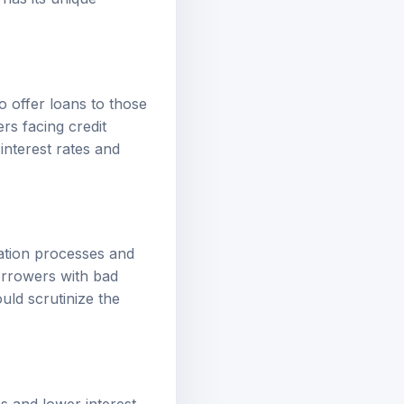
 has its unique
to offer loans to those
ers facing credit
interest rates and
cation processes and
borrowers with bad
uld scrutinize the