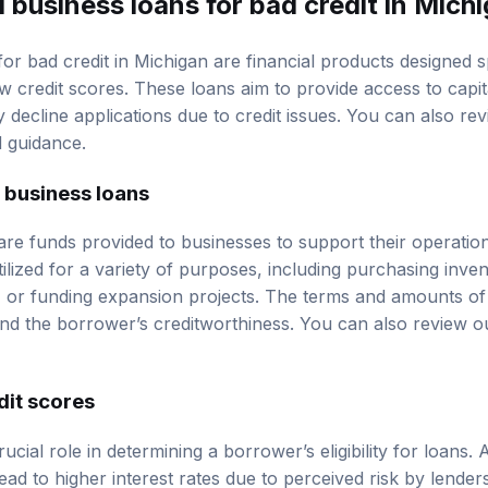
 business loans for bad credit in Mich
or bad credit in Michigan are financial products designed sp
ow
credit scores
. These loans aim to provide access to capi
y decline applications due to credit issues. You can also r
d guidance.
l business loans
are funds provided to businesses to support their operatio
ilized for a variety of purposes, including purchasing inve
 or funding expansion projects. The terms and amounts of
nd the borrower’s creditworthiness. You can also review 
dit scores
ucial role in determining a borrower’s eligibility for loans.