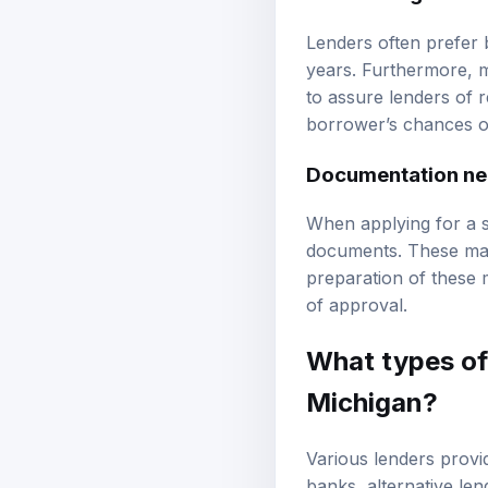
Business age and 
Lenders often prefer 
years. Furthermore, m
to assure lenders of 
borrower’s chances of
Documentation n
When applying for a sm
documents. These may 
preparation of these 
of approval.
What types of 
Michigan?
Various lenders provid