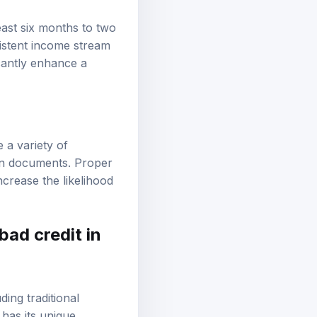
east six months to two
istent income stream
cantly enhance a
 a variety of
ion documents. Proper
crease the likelihood
bad credit in
ing traditional