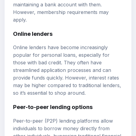
maintaining a bank account with them.
However, membership requirements may
apply.
Online lenders
Online lenders have become increasingly
popular for personal loans, especially for
those with bad credit. They often have
streamlined application processes and can
provide funds quickly. However, interest rates
may be higher compared to traditional lenders,
so it’s essential to shop around.
Peer-to-peer lending options
Peer-to-peer (P2P) lending platforms allow
individuals to borrow money directly from
other individuals, bypassing traditional financial