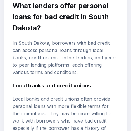
What lenders offer personal
loans for bad credit in South
Dakota?
In South Dakota, borrowers with bad credit
can access personal loans through local
banks, credit unions, online lenders, and peer-
to-peer lending platforms, each offering
various terms and conditions.
Local banks and credit unions
Local banks and credit unions often provide
personal loans with more flexible terms for
their members. They may be more willing to
work with borrowers who have bad credit,
especially if the borrower has a history of