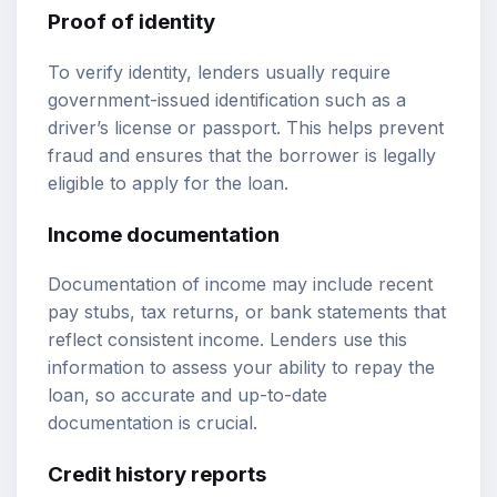
Proof of identity
To verify identity, lenders usually require
government-issued identification such as a
driver’s license or passport. This helps prevent
fraud and ensures that the borrower is legally
eligible to apply for the loan.
Income documentation
Documentation of income may include recent
pay stubs, tax returns, or bank statements that
reflect consistent income. Lenders use this
information to assess your ability to repay the
loan, so accurate and up-to-date
documentation is crucial.
Credit history reports