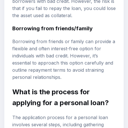
borrowers with bad credit. However, the risk is
that if you fail to repay the loan, you could lose
the asset used as collateral.
Borrowing from friends/family
Borrowing from friends or family can provide a
flexible and often interest-free option for
individuals with bad credit. However, it’s
essential to approach this option carefully and
outline repayment terms to avoid straining
personal relationships.
What is the process for
applying for a personal loan?
The application process for a personal loan
involves several steps, including gathering