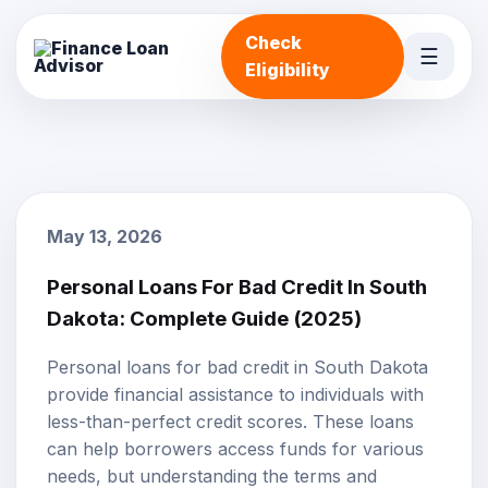
Check
☰
Eligibility
May 13, 2026
Personal Loans For Bad Credit In South
Dakota: Complete Guide (2025)
Personal loans
for
bad credit
in South Dakota
provide financial assistance to individuals with
less-than-perfect credit scores. These loans
can help borrowers access funds for various
needs, but understanding the terms and