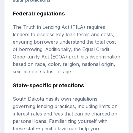
Federal regulations
The Truth in Lending Act (TILA) requires
lenders to disclose key loan terms and costs,
ensuring borrowers understand the total cost
of borrowing. Additionally, the Equal Credit
Opportunity Act (ECOA) prohibits discrimination
based on race, color, religion, national origin,
sex, marital status, or age.
State-specific protections
South Dakota has its own regulations
governing lending practices, including limits on
interest rates and fees that can be charged on
personal loans. Familiarizing yourself with
these state-specific laws can help you