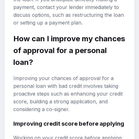
payment, contact your lender immediately to
discuss options, such as restructuring the loan
or setting up a payment plan.
How can I improve my chances
of approval for a personal
loan?
Improving your chances of approval for a
personal loan with bad credit involves taking
proactive steps such as enhancing your credit
score, building a strong application, and
considering a co-signer.
Improving credit score before applying
Working on your credit score before applying