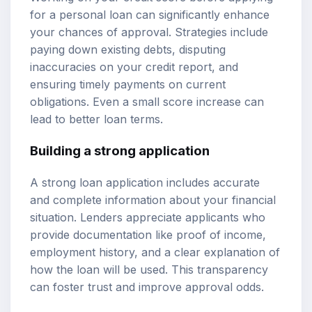
for a personal loan can significantly enhance
your chances of approval. Strategies include
paying down existing debts, disputing
inaccuracies on your credit report, and
ensuring timely payments on current
obligations. Even a small score increase can
lead to better loan terms.
Building a strong application
A strong loan application includes accurate
and complete information about your financial
situation. Lenders appreciate applicants who
provide documentation like proof of income,
employment history, and a clear explanation of
how the loan will be used. This transparency
can foster trust and improve approval odds.