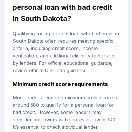
personal loan with bad credit
in South Dakota?
Qualifying for a personal loan with bad credit in
South Dakota often requires meeting specific
criteria, including credit score, income
verification, and additional eligibility factors set
by lenders. For official educational guidance,
review
official U.S. loan guidance
.
Minimum credit score requirements
Most lenders require a minimum credit score of
around 580 to qualify for a personal loan for
bad credit. However, some lenders may
consider borrowers with scores as low as 500.
It’s essential to check individual lender