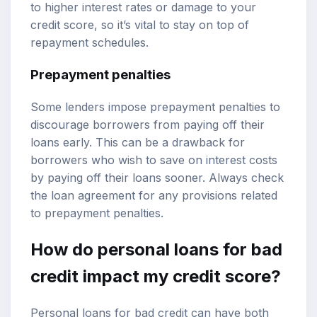
to higher interest rates or damage to your
credit score, so it’s vital to stay on top of
repayment schedules.
Prepayment penalties
Some lenders impose prepayment penalties to
discourage borrowers from paying off their
loans early. This can be a drawback for
borrowers who wish to save on interest costs
by paying off their loans sooner. Always check
the loan agreement for any provisions related
to prepayment penalties.
How do personal loans for bad
credit impact my credit score?
Personal loans for bad credit can have both