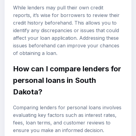
While lenders may pull their own credit
reports, it’s wise for borrowers to review their
credit history beforehand. This allows you to
identify any discrepancies or issues that could
affect your loan application. Addressing these
issues beforehand can improve your chances
of obtaining a loan.
How can I compare lenders for
personal loans in South
Dakota?
Comparing lenders for personal loans involves
evaluating key factors such as interest rates,
fees, loan terms, and customer reviews to
ensure you make an informed decision.