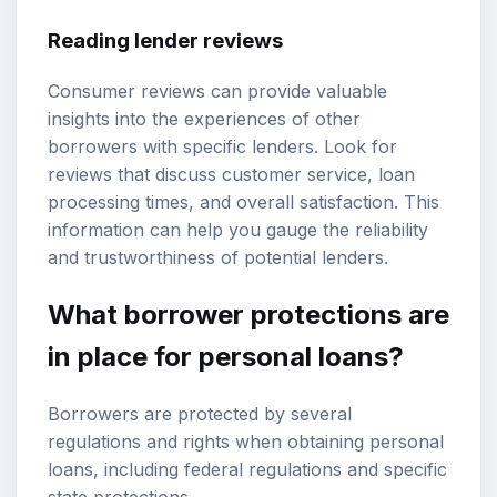
Reading lender reviews
Consumer reviews can provide valuable
insights into the experiences of other
borrowers with specific lenders. Look for
reviews that discuss customer service, loan
processing times, and overall satisfaction. This
information can help you gauge the reliability
and trustworthiness of potential lenders.
What borrower protections are
in place for personal loans?
Borrowers are protected by several
regulations and rights when obtaining personal
loans, including federal regulations and specific
state protections.