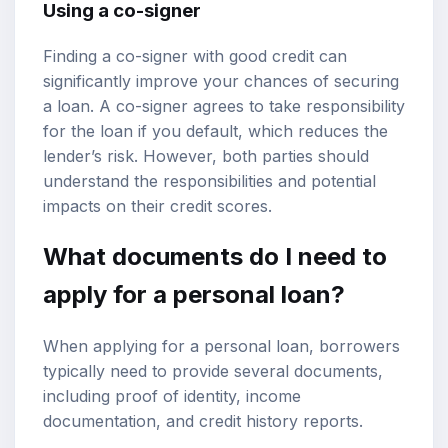
Using a co-signer
Finding a co-signer with good credit can
significantly improve your chances of securing
a loan. A co-signer agrees to take responsibility
for the loan if you default, which reduces the
lender’s risk. However, both parties should
understand the responsibilities and potential
impacts on their credit scores.
What documents do I need to
apply for a personal loan?
When applying for a personal loan, borrowers
typically need to provide several documents,
including proof of identity, income
documentation, and credit history reports.