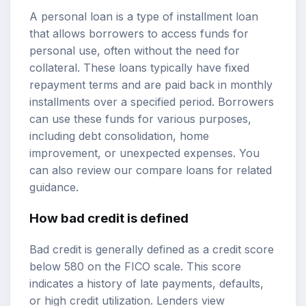
A personal loan is a type of installment loan
that allows borrowers to access funds for
personal use, often without the need for
collateral. These loans typically have fixed
repayment terms and are paid back in monthly
installments over a specified period. Borrowers
can use these funds for various purposes,
including debt consolidation, home
improvement, or unexpected expenses. You
can also review our
compare loans
for related
guidance.
How bad credit is defined
Bad credit is generally defined as a
credit score
below 580 on the FICO scale. This score
indicates a history of late payments, defaults,
or high credit utilization. Lenders view