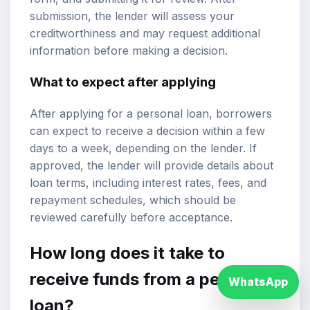
submission, the lender will assess your
creditworthiness and may request additional
information before making a decision.
What to expect after applying
After applying for a personal loan, borrowers
can expect to receive a decision within a few
days to a week, depending on the lender. If
approved, the lender will provide details about
loan terms, including interest rates, fees, and
repayment schedules, which should be
reviewed carefully before acceptance.
How long does it take to
receive funds from a personal
WhatsApp
loan?