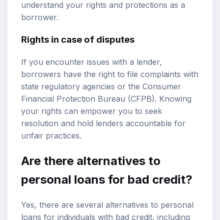
understand your rights and protections as a
borrower.
Rights in case of disputes
If you encounter issues with a lender,
borrowers have the right to file complaints with
state regulatory agencies or the Consumer
Financial Protection Bureau (CFPB). Knowing
your rights can empower you to seek
resolution and hold lenders accountable for
unfair practices.
Are there alternatives to
personal loans for bad credit?
Yes, there are several alternatives to personal
loans for individuals with bad credit, including