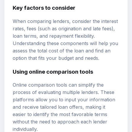
Key factors to consider
When comparing lenders, consider the interest
rates, fees (such as origination and late fees),
loan terms, and repayment flexibility.
Understanding these components will help you
assess the total cost of the loan and find an
option that fits your budget and needs.
Using online comparison tools
Online comparison tools can simplify the
process of evaluating multiple lenders. These
platforms allow you to input your information
and receive tailored loan offers, making it
easier to identify the most favorable terms
without the need to approach each lender
individually.