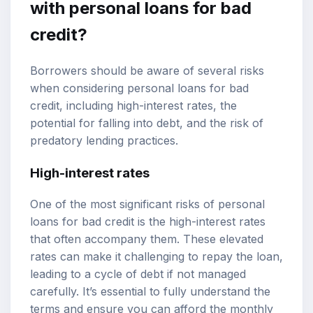
with personal loans for bad
credit?
Borrowers should be aware of several risks
when considering personal loans for bad
credit, including high-interest rates, the
potential for falling into debt, and the risk of
predatory lending practices.
High-interest rates
One of the most significant risks of personal
loans for bad credit is the high-interest rates
that often accompany them. These elevated
rates can make it challenging to repay the loan,
leading to a cycle of debt if not managed
carefully. It’s essential to fully understand the
terms and ensure you can afford the monthly