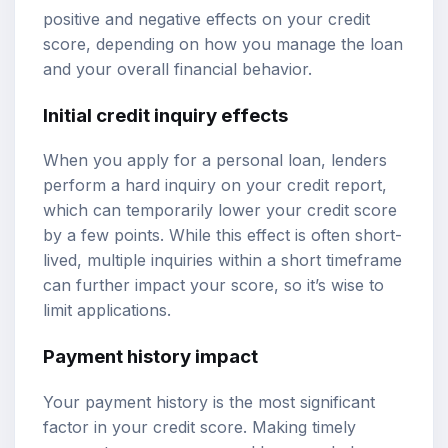
positive and negative effects on your credit
score, depending on how you manage the loan
and your overall financial behavior.
Initial credit inquiry effects
When you apply for a personal loan, lenders
perform a hard inquiry on your credit report,
which can temporarily lower your credit score
by a few points. While this effect is often short-
lived, multiple inquiries within a short timeframe
can further impact your score, so it’s wise to
limit applications.
Payment history impact
Your payment history is the most significant
factor in your credit score. Making timely