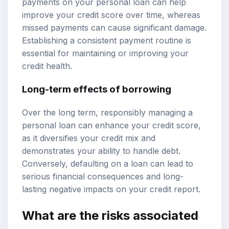
payments on your personal loan can help
improve your credit score over time, whereas
missed payments can cause significant damage.
Establishing a consistent payment routine is
essential for maintaining or improving your
credit health.
Long-term effects of borrowing
Over the long term, responsibly managing a
personal loan can enhance your credit score,
as it diversifies your credit mix and
demonstrates your ability to handle debt.
Conversely, defaulting on a loan can lead to
serious financial consequences and long-
lasting negative impacts on your credit report.
What are the risks associated