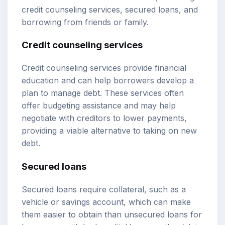
credit counseling services, secured loans, and
borrowing from friends or family.
Credit counseling services
Credit counseling services provide financial
education and can help borrowers develop a
plan to manage debt. These services often
offer budgeting assistance and may help
negotiate with creditors to lower payments,
providing a viable alternative to taking on new
debt.
Secured loans
Secured loans require collateral, such as a
vehicle or savings account, which can make
them easier to obtain than unsecured loans for