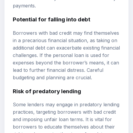
payments.
Potential for falling into debt
Borrowers with bad credit may find themselves
in a precarious financial situation, as taking on
additional debt can exacerbate existing financial
challenges. If the personal loan is used for
expenses beyond the borrower’s means, it can
lead to further financial distress. Careful
budgeting and planning are crucial.
Risk of predatory lending
Some lenders may engage in predatory lending
practices, targeting borrowers with bad credit
and imposing unfair loan terms. It is vital for
borrowers to educate themselves about their