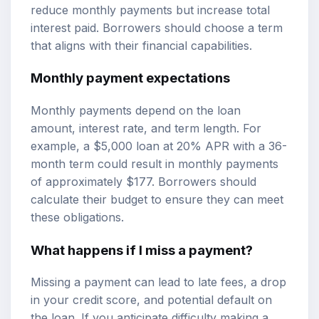
reduce monthly payments but increase total
interest paid. Borrowers should choose a term
that aligns with their financial capabilities.
Monthly payment expectations
Monthly payments depend on the loan
amount, interest rate, and term length. For
example, a $5,000 loan at 20% APR with a 36-
month term could result in monthly payments
of approximately $177. Borrowers should
calculate their budget to ensure they can meet
these obligations.
What happens if I miss a payment?
Missing a payment can lead to late fees, a drop
in your credit score, and potential default on
the loan. If you anticipate difficulty making a