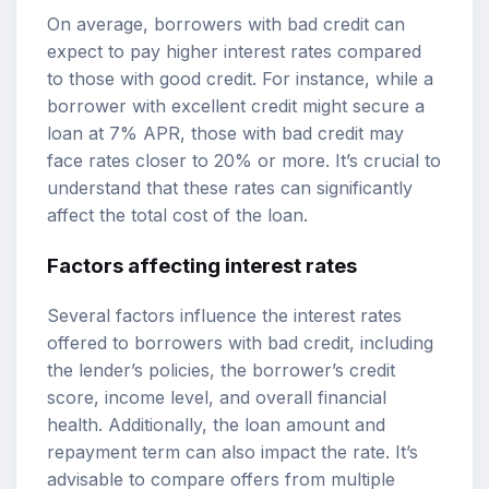
On average, borrowers with bad credit can
expect to pay higher interest rates compared
to those with good credit. For instance, while a
borrower with excellent credit might secure a
loan at 7% APR, those with bad credit may
face rates closer to 20% or more. It’s crucial to
understand that these rates can significantly
affect the total cost of the loan.
Factors affecting interest rates
Several factors influence the interest rates
offered to borrowers with bad credit, including
the lender’s policies, the borrower’s credit
score, income level, and overall financial
health. Additionally, the loan amount and
repayment term can also impact the rate. It’s
advisable to compare offers from multiple