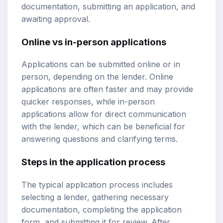
documentation, submitting an application, and
awaiting approval.
Online vs in-person applications
Applications can be submitted online or in
person, depending on the lender. Online
applications are often faster and may provide
quicker responses, while in-person
applications allow for direct communication
with the lender, which can be beneficial for
answering questions and clarifying terms.
Steps in the application process
The typical application process includes
selecting a lender, gathering necessary
documentation, completing the application
form, and submitting it for review. After