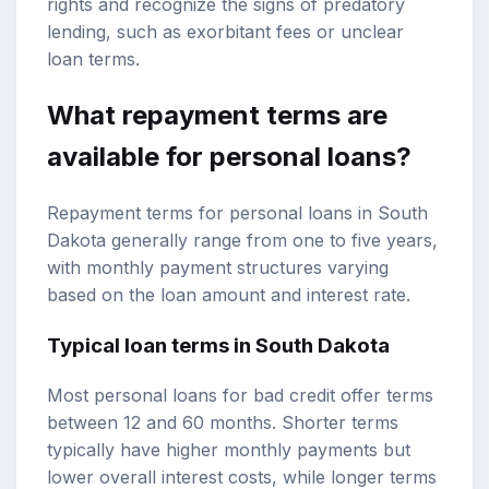
rights and recognize the signs of predatory
lending, such as exorbitant fees or unclear
loan terms.
What repayment terms are
available for personal loans?
Repayment terms for personal loans in South
Dakota generally range from one to five years,
with monthly payment structures varying
based on the loan amount and interest rate.
Typical loan terms in South Dakota
Most personal loans for bad credit offer terms
between 12 and 60 months. Shorter terms
typically have higher monthly payments but
lower overall interest costs, while longer terms