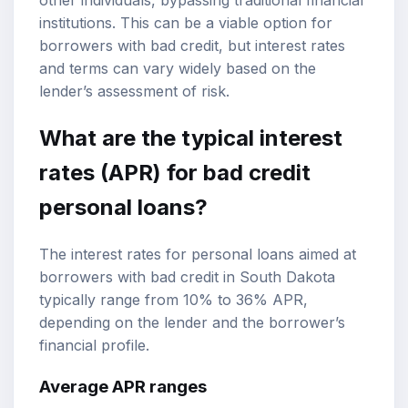
institutions. This can be a viable option for
borrowers with bad credit, but interest rates
and terms can vary widely based on the
lender’s assessment of risk.
What are the typical interest
rates (APR) for bad credit
personal loans?
The interest rates for personal loans aimed at
borrowers with bad credit in South Dakota
typically range from 10% to 36% APR,
depending on the lender and the borrower’s
financial profile.
Average APR ranges