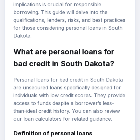
implications is crucial for responsible
borrowing. This guide will delve into the
qualifications, lenders, risks, and best practices
for those considering personal loans in South
Dakota.
What are personal loans for
bad credit in South Dakota?
Personal loans for bad credit in South Dakota
are unsecured loans specifically designed for
individuals with low credit scores. They provide
access to funds despite a borrower’s less-
than-ideal credit history. You can also review
our
loan calculators
for related guidance.
Definition of personal loans