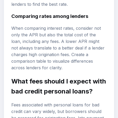
lenders to find the best rate.
Comparing rates among lenders
When comparing interest rates, consider not
only the APR but also the total cost of the
loan, including any fees. A lower APR might
not always translate to a better deal if a lender
charges high origination fees. Create a
comparison table to visualize differences
across lenders for clarity.
What fees should I expect with
bad credit personal loans?
Fees associated with personal loans for bad
credit can vary widely, but borrowers should
be prepared for origination fees, late payment