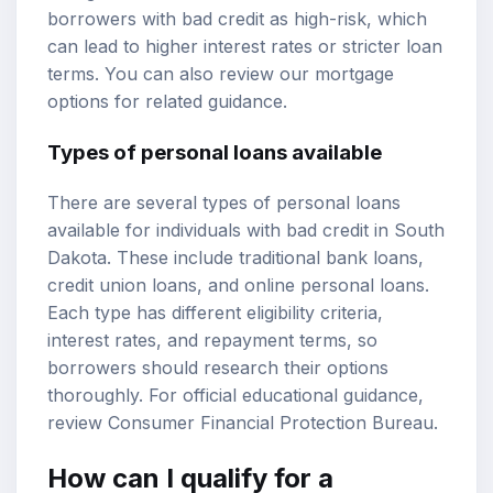
borrowers with bad credit as high-risk, which
can lead to higher interest rates or stricter loan
terms. You can also review our
mortgage
options
for related guidance.
Types of personal loans available
There are several types of personal loans
available for individuals with bad credit in South
Dakota. These include traditional bank loans,
credit union loans, and online personal loans.
Each type has different eligibility criteria,
interest rates, and repayment terms, so
borrowers should research their options
thoroughly. For official educational guidance,
review
Consumer Financial Protection Bureau
.
How can I qualify for a