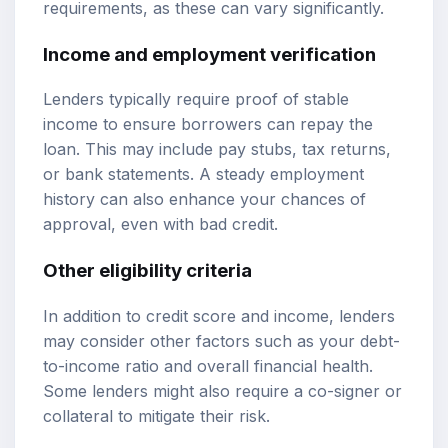
requirements, as these can vary significantly.
Income and employment verification
Lenders typically require proof of stable
income to ensure borrowers can repay the
loan. This may include pay stubs, tax returns,
or bank statements. A steady employment
history can also enhance your chances of
approval, even with bad credit.
Other eligibility criteria
In addition to credit score and income, lenders
may consider other factors such as your debt-
to-income ratio and overall financial health.
Some lenders might also require a co-signer or
collateral to mitigate their risk.