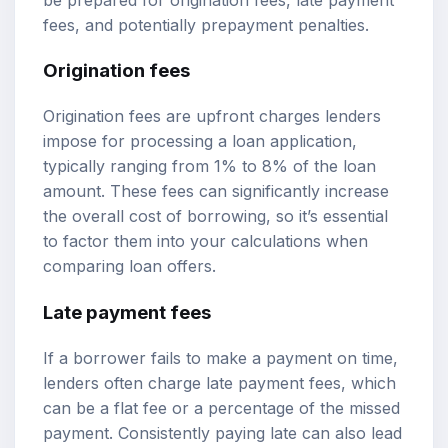
fees, and potentially prepayment penalties.
Origination fees
Origination fees are upfront charges lenders
impose for processing a loan application,
typically ranging from 1% to 8% of the loan
amount. These fees can significantly increase
the overall cost of borrowing, so it’s essential
to factor them into your calculations when
comparing loan offers.
Late payment fees
If a borrower fails to make a payment on time,
lenders often charge late payment fees, which
can be a flat fee or a percentage of the missed
payment. Consistently paying late can also lead