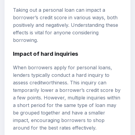
Taking out a personal loan can impact a
borrower’s credit score in various ways, both
positively and negatively. Understanding these
effects is vital for anyone considering
borrowing.
Impact of hard inquiries
When borrowers apply for personal loans,
lenders typically conduct a hard inquiry to
assess creditworthiness. This inquiry can
temporarily lower a borrower’s credit score by
a few points. However, multiple inquiries within
a short period for the same type of loan may
be grouped together and have a smaller
impact, encouraging borrowers to shop
around for the best rates effectively.