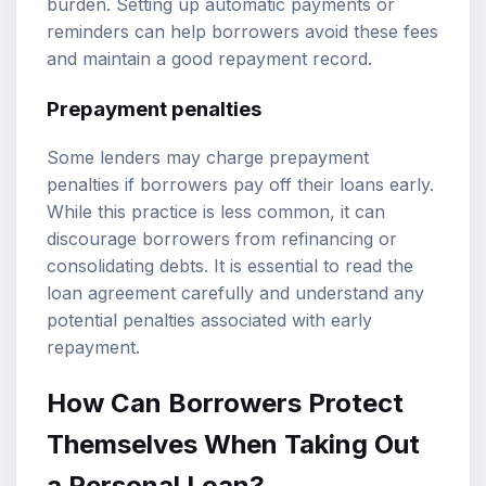
burden. Setting up automatic payments or
reminders can help borrowers avoid these fees
and maintain a good repayment record.
Prepayment penalties
Some lenders may charge prepayment
penalties if borrowers pay off their loans early.
While this practice is less common, it can
discourage borrowers from refinancing or
consolidating debts. It is essential to read the
loan agreement carefully and understand any
potential penalties associated with early
repayment.
How Can Borrowers Protect
Themselves When Taking Out
a Personal Loan?