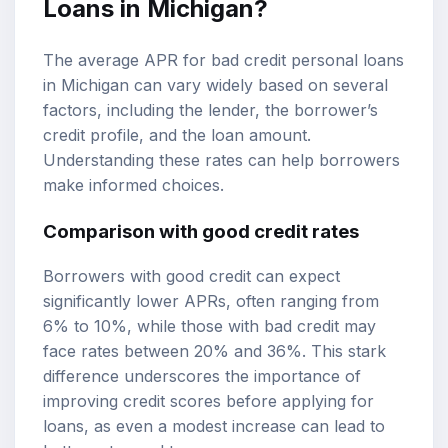
Loans in Michigan?
The average APR for bad credit personal loans
in Michigan can vary widely based on several
factors, including the lender, the borrower’s
credit profile, and the loan amount.
Understanding these rates can help borrowers
make informed choices.
Comparison with good credit rates
Borrowers with good credit can expect
significantly lower APRs, often ranging from
6% to 10%, while those with bad credit may
face rates between 20% and 36%. This stark
difference underscores the importance of
improving credit scores before applying for
loans, as even a modest increase can lead to