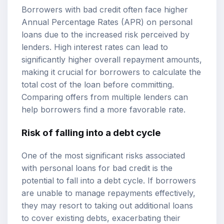
Borrowers with bad credit often face higher
Annual Percentage Rates (APR) on personal
loans due to the increased risk perceived by
lenders. High interest rates can lead to
significantly higher overall repayment amounts,
making it crucial for borrowers to calculate the
total cost of the loan before committing.
Comparing offers from multiple lenders can
help borrowers find a more favorable rate.
Risk of falling into a debt cycle
One of the most significant risks associated
with personal loans for bad credit is the
potential to fall into a debt cycle. If borrowers
are unable to manage repayments effectively,
they may resort to taking out additional loans
to cover existing debts, exacerbating their