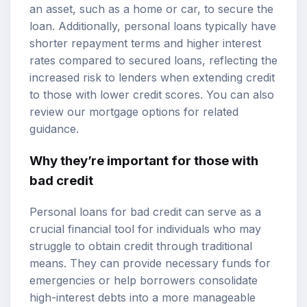
an asset, such as a home or car, to secure the
loan. Additionally, personal loans typically have
shorter repayment terms and higher interest
rates compared to secured loans, reflecting the
increased risk to lenders when extending credit
to those with lower credit scores. You can also
review our
mortgage options
for related
guidance.
Why they’re important for those with
bad credit
Personal loans for bad credit can serve as a
crucial financial tool for individuals who may
struggle to obtain credit through traditional
means. They can provide necessary funds for
emergencies or help borrowers consolidate
high-interest debts into a more manageable