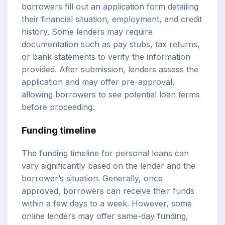
borrowers fill out an application form detailing
their financial situation, employment, and credit
history. Some lenders may require
documentation such as pay stubs, tax returns,
or bank statements to verify the information
provided. After submission, lenders assess the
application and may offer pre-approval,
allowing borrowers to see potential loan terms
before proceeding.
Funding timeline
The funding timeline for personal loans can
vary significantly based on the lender and the
borrower’s situation. Generally, once
approved, borrowers can receive their funds
within a few days to a week. However, some
online lenders may offer same-day funding,