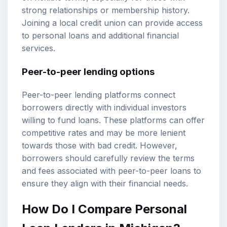
strong relationships or membership history.
Joining a local credit union can provide access
to personal loans and additional financial
services.
Peer-to-peer lending options
Peer-to-peer lending platforms connect
borrowers directly with individual investors
willing to fund loans. These platforms can offer
competitive rates and may be more lenient
towards those with bad credit. However,
borrowers should carefully review the terms
and fees associated with peer-to-peer loans to
ensure they align with their financial needs.
How Do I Compare Personal