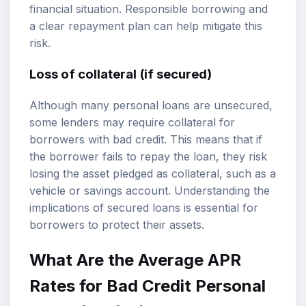
financial situation. Responsible borrowing and
a clear repayment plan can help mitigate this
risk.
Loss of collateral (if secured)
Although many personal loans are unsecured,
some lenders may require collateral for
borrowers with bad credit. This means that if
the borrower fails to repay the loan, they risk
losing the asset pledged as collateral, such as a
vehicle or savings account. Understanding the
implications of secured loans is essential for
borrowers to protect their assets.
What Are the Average APR
Rates for Bad Credit Personal