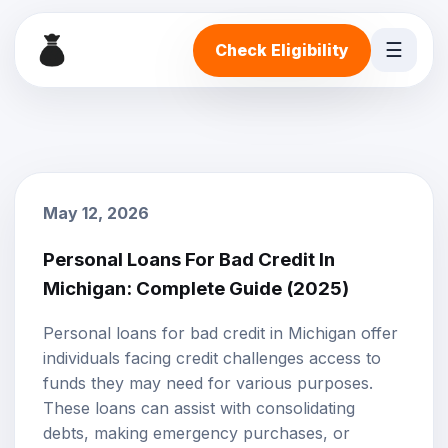
☰
Check Eligibility
May 12, 2026
Personal Loans For Bad Credit In
Michigan: Complete Guide (2025)
Personal loans
for
bad credit
in Michigan offer
individuals facing credit challenges access to
funds they may need for various purposes.
These loans can assist with consolidating
debts, making emergency purchases, or