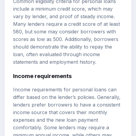
Common eligibility criteria for personal loans
include a minimum credit score, which may
vary by lender, and proof of steady income.
Many lenders require a credit score of at least
580, but some may consider borrowers with
scores as low as 500. Additionally, borrowers
should demonstrate the ability to repay the
loan, often evaluated through income
statements and employment history.
Income requirements
Income requirements for personal loans can
differ based on the lender’s policies. Generally,
lenders prefer borrowers to have a consistent
income source that covers their monthly
expenses and the new loan payment
comfortably. Some lenders may require a
minimum annual income, while others may