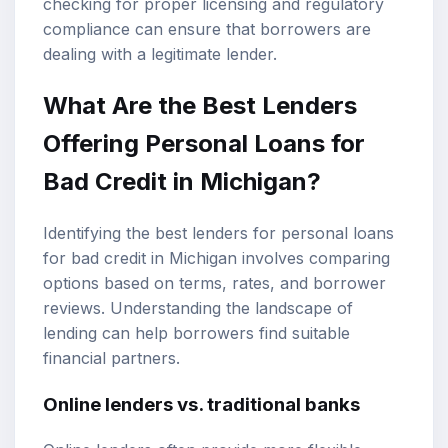
checking for proper licensing and regulatory
compliance can ensure that borrowers are
dealing with a legitimate lender.
What Are the Best Lenders
Offering Personal Loans for
Bad Credit in Michigan?
Identifying the best lenders for personal loans
for bad credit in Michigan involves comparing
options based on terms, rates, and borrower
reviews. Understanding the landscape of
lending can help borrowers find suitable
financial partners.
Online lenders vs. traditional banks