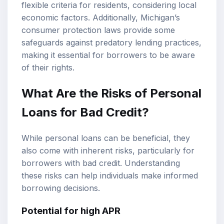
flexible criteria for residents, considering local
economic factors. Additionally, Michigan’s
consumer protection laws provide some
safeguards against predatory lending practices,
making it essential for borrowers to be aware
of their rights.
What Are the Risks of Personal
Loans for Bad Credit?
While personal loans can be beneficial, they
also come with inherent risks, particularly for
borrowers with bad credit. Understanding
these risks can help individuals make informed
borrowing decisions.
Potential for high APR