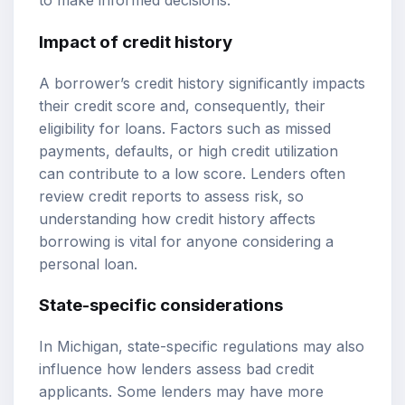
to make informed decisions.
Impact of credit history
A borrower’s credit history significantly impacts
their credit score and, consequently, their
eligibility for loans. Factors such as missed
payments, defaults, or high credit utilization
can contribute to a low score. Lenders often
review credit reports to assess risk, so
understanding how credit history affects
borrowing is vital for anyone considering a
personal loan.
State-specific considerations
In Michigan, state-specific regulations may also
influence how lenders assess bad credit
applicants. Some lenders may have more