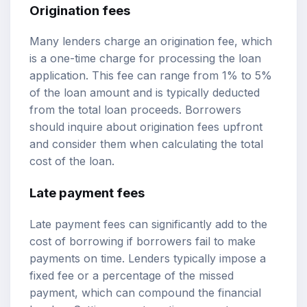
Origination fees
Many lenders charge an origination fee, which
is a one-time charge for processing the loan
application. This fee can range from 1% to 5%
of the loan amount and is typically deducted
from the total loan proceeds. Borrowers
should inquire about origination fees upfront
and consider them when calculating the total
cost of the loan.
Late payment fees
Late payment fees can significantly add to the
cost of borrowing if borrowers fail to make
payments on time. Lenders typically impose a
fixed fee or a percentage of the missed
payment, which can compound the financial