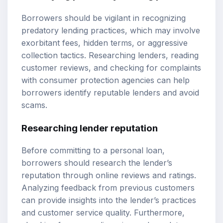
Borrowers should be vigilant in recognizing
predatory lending practices, which may involve
exorbitant fees, hidden terms, or aggressive
collection tactics. Researching lenders, reading
customer reviews, and checking for complaints
with consumer protection agencies can help
borrowers identify reputable lenders and avoid
scams.
Researching lender reputation
Before committing to a personal loan,
borrowers should research the lender’s
reputation through online reviews and ratings.
Analyzing feedback from previous customers
can provide insights into the lender’s practices
and customer service quality. Furthermore,