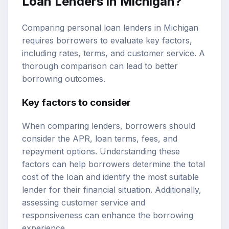
Loan Lenders in Michigan?
Comparing personal loan lenders in Michigan
requires borrowers to evaluate key factors,
including rates, terms, and customer service. A
thorough comparison can lead to better
borrowing outcomes.
Key factors to consider
When comparing lenders, borrowers should
consider the APR, loan terms, fees, and
repayment options. Understanding these
factors can help borrowers determine the total
cost of the loan and identify the most suitable
lender for their financial situation. Additionally,
assessing customer service and
responsiveness can enhance the borrowing
experience.