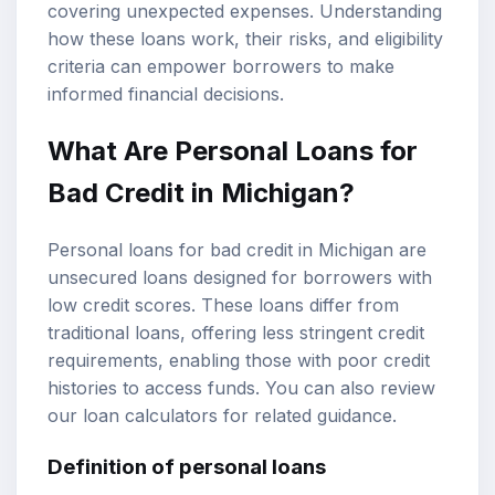
covering unexpected expenses. Understanding
how these loans work, their risks, and
eligibility
criteria
can empower borrowers to make
informed financial decisions.
What Are Personal Loans for
Bad Credit in Michigan?
Personal loans for bad credit in Michigan are
unsecured loans designed for borrowers with
low credit scores. These loans differ from
traditional loans, offering less stringent credit
requirements, enabling those with poor credit
histories to access funds. You can also review
our
loan calculators
for related guidance.
Definition of personal loans