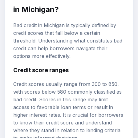
in Michigan?
Bad credit in Michigan is typically defined by
credit scores that fall below a certain
threshold. Understanding what constitutes bad
credit can help borrowers navigate their
options more effectively.
Credit score ranges
Credit scores usually range from 300 to 850,
with scores below 580 commonly classified as
bad credit. Scores in this range may limit
access to favorable loan terms or result in
higher interest rates. It is crucial for borrowers
to know their credit score and understand
where they stand in relation to lending criteria