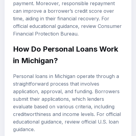
payment. Moreover, responsible repayment
can improve a borrower’s credit score over
time, aiding in their financial recovery. For
official educational guidance, review
Consumer
Financial Protection Bureau
.
How Do Personal Loans Work
in Michigan?
Personal loans in Michigan operate through a
straightforward process that involves
application, approval, and funding. Borrowers
submit their applications, which lenders
evaluate based on various criteria, including
creditworthiness and income levels. For official
educational guidance, review
official U.S. loan
guidance
.