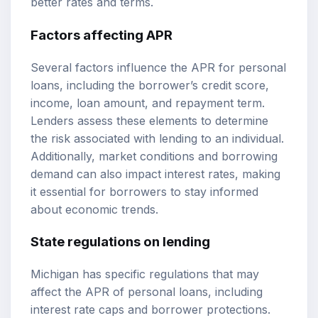
better rates and terms.
Factors affecting APR
Several factors influence the APR for personal
loans, including the borrower’s credit score,
income, loan amount, and repayment term.
Lenders assess these elements to determine
the risk associated with lending to an individual.
Additionally, market conditions and borrowing
demand can also impact interest rates, making
it essential for borrowers to stay informed
about economic trends.
State regulations on lending
Michigan has specific regulations that may
affect the APR of personal loans, including
interest rate caps and borrower protections.