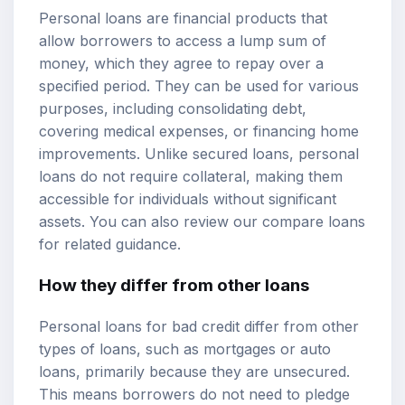
Personal loans are financial products that
allow borrowers to access a lump sum of
money, which they agree to repay over a
specified period. They can be used for various
purposes, including consolidating debt,
covering medical expenses, or financing home
improvements. Unlike secured loans, personal
loans do not require collateral, making them
accessible for individuals without significant
assets. You can also review our
compare loans
for related guidance.
How they differ from other loans
Personal loans for bad credit differ from other
types of loans, such as mortgages or auto
loans, primarily because they are unsecured.
This means borrowers do not need to pledge