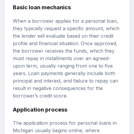
Basic loan mechanics
When a borrower applies for a personal loan,
they typically request a specific amount, which
the lender will evaluate based on their credit
profile and financial situation. Once approved,
the borrower receives the funds, which they
must repay in installments over an agreed-
upon term, usually ranging from one to five
years. Loan payments generally include both
principal and interest, and failure to repay can
result in negative consequences for the
borrower’s credit score.
Application process
The application process for personal loans in
Michigan usually begins online, where