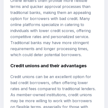
Online lenders often provide more flexible
terms and quicker approval processes than
traditional banks, making them an appealing
option for borrowers with bad credit. Many
online platforms specialize in catering to
individuals with lower credit scores, offering
competitive rates and personalized service.
Traditional banks may have more stringent
requirements and longer processing times,
which could deter potential borrowers.
Credit unions and their advantages
Credit unions can be an excellent option for
bad credit borrowers, often offering lower
rates and fees compared to traditional lenders.
As member-owned institutions, credit unions
may be more willing to work with borrowers
on flexible terms, especially for those with