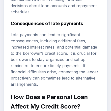
decisions about loan amounts and repayment
schedules.
Consequences of late payments
Late payments can lead to significant
consequences, including additional fees,
increased interest rates, and potential damage
to the borrower’s credit score. It is crucial for
borrowers to stay organized and set up
reminders to ensure timely payments. If
financial difficulties arise, contacting the lender
proactively can sometimes lead to alternative
arrangements.
How Does a Personal Loan
Affect My Credit Score?