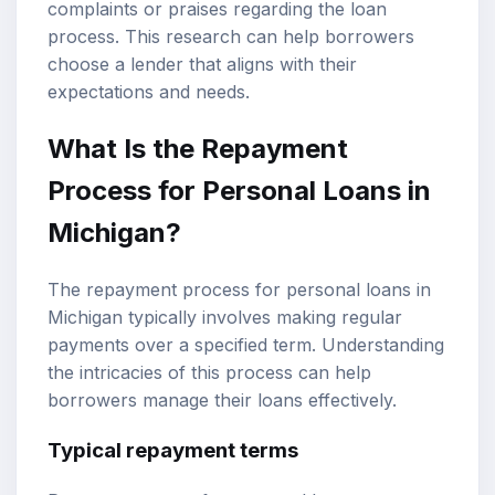
complaints or praises regarding the loan
process. This research can help borrowers
choose a lender that aligns with their
expectations and needs.
What Is the Repayment
Process for Personal Loans in
Michigan?
The repayment process for personal loans in
Michigan typically involves making regular
payments over a specified term. Understanding
the intricacies of this process can help
borrowers manage their loans effectively.
Typical repayment terms