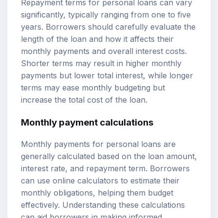
Repayment terms for personal loans can vary
significantly, typically ranging from one to five
years. Borrowers should carefully evaluate the
length of the loan and how it affects their
monthly payments and overall interest costs.
Shorter terms may result in higher monthly
payments but lower total interest, while longer
terms may ease monthly budgeting but
increase the total cost of the loan.
Monthly payment calculations
Monthly payments for personal loans are
generally calculated based on the loan amount,
interest rate, and repayment term. Borrowers
can use online calculators to estimate their
monthly obligations, helping them budget
effectively. Understanding these calculations
can aid borrowers in making informed