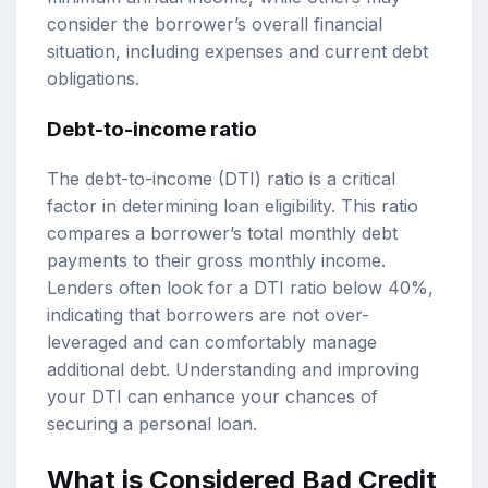
consider the borrower’s overall financial
situation, including expenses and current debt
obligations.
Debt-to-income ratio
The debt-to-income (DTI) ratio is a critical
factor in determining loan eligibility. This ratio
compares a borrower’s total monthly debt
payments to their gross monthly income.
Lenders often look for a DTI ratio below 40%,
indicating that borrowers are not over-
leveraged and can comfortably manage
additional debt. Understanding and improving
your DTI can enhance your chances of
securing a personal loan.
What is Considered Bad Credit