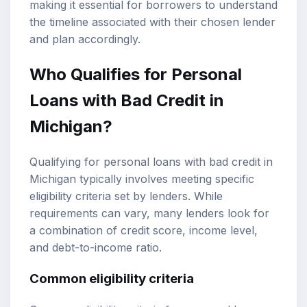
making it essential for borrowers to understand
the timeline associated with their chosen lender
and plan accordingly.
Who Qualifies for Personal
Loans with Bad Credit in
Michigan?
Qualifying for personal loans with bad credit in
Michigan typically involves meeting specific
eligibility criteria set by lenders. While
requirements can vary, many lenders look for
a combination of credit score, income level,
and debt-to-income ratio.
Common eligibility criteria