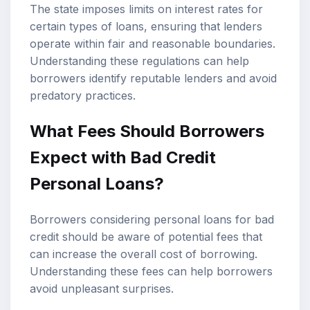
The state imposes limits on interest rates for
certain types of loans, ensuring that lenders
operate within fair and reasonable boundaries.
Understanding these regulations can help
borrowers identify reputable lenders and avoid
predatory practices.
What Fees Should Borrowers
Expect with Bad Credit
Personal Loans?
Borrowers considering personal loans for bad
credit should be aware of potential fees that
can increase the overall cost of borrowing.
Understanding these fees can help borrowers
avoid unpleasant surprises.