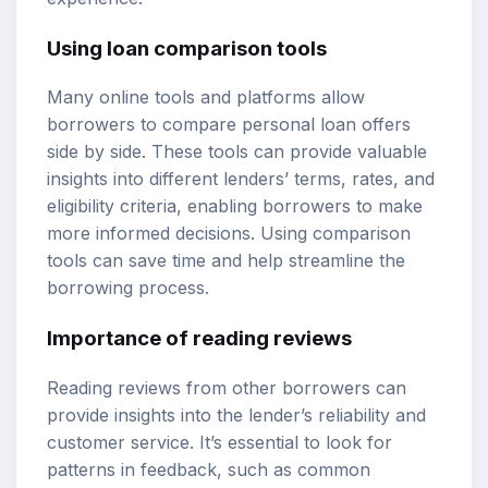
Using loan comparison tools
Many online tools and platforms allow
borrowers to compare personal loan offers
side by side. These tools can provide valuable
insights into different lenders’ terms, rates, and
eligibility criteria, enabling borrowers to make
more informed decisions. Using comparison
tools can save time and help streamline the
borrowing process.
Importance of reading reviews
Reading reviews from other borrowers can
provide insights into the lender’s reliability and
customer service. It’s essential to look for
patterns in feedback, such as common