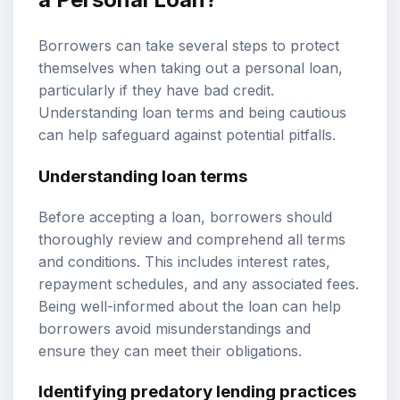
Borrowers can take several steps to protect
themselves when taking out a personal loan,
particularly if they have bad credit.
Understanding loan terms and being cautious
can help safeguard against potential pitfalls.
Understanding loan terms
Before accepting a loan, borrowers should
thoroughly review and comprehend all terms
and conditions. This includes interest rates,
repayment schedules, and any associated fees.
Being well-informed about the loan can help
borrowers avoid misunderstandings and
ensure they can meet their obligations.
Identifying predatory lending practices