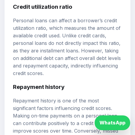
Credit utilization ratio
Personal loans can affect a borrower’s credit
utilization ratio, which measures the amount of
available credit used. Unlike credit cards,
personal loans do not directly impact this ratio,
as they are installment loans. However, taking
on additional debt can affect overall debt levels
and repayment capacity, indirectly influencing
credit scores.
Repayment history
Repayment history is one of the most
significant factors influencing credit scores.
Making on-time payments on a personal loan
WhatsApp
can contribute positively to a credit profile and
improve scores over time. Conversely, missed