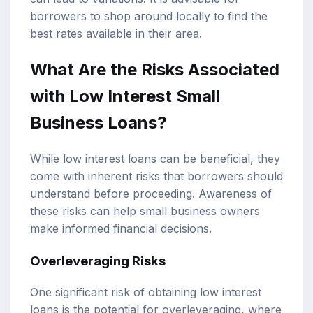
borrowers to shop around locally to find the
best rates available in their area.
What Are the Risks Associated
with Low Interest Small
Business Loans?
While low interest loans can be beneficial, they
come with inherent risks that borrowers should
understand before proceeding. Awareness of
these risks can help small business owners
make informed financial decisions.
Overleveraging Risks
One significant risk of obtaining low interest
loans is the potential for overleveraging, where