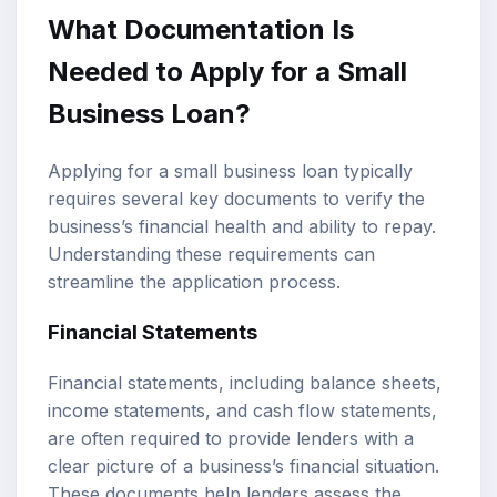
What Documentation Is
Needed to Apply for a Small
Business Loan?
Applying for a small business loan typically
requires several key documents to verify the
business’s financial health and ability to repay.
Understanding these requirements can
streamline the application process.
Financial Statements
Financial statements, including balance sheets,
income statements, and cash flow statements,
are often required to provide lenders with a
clear picture of a business’s financial situation.
These documents help lenders assess the