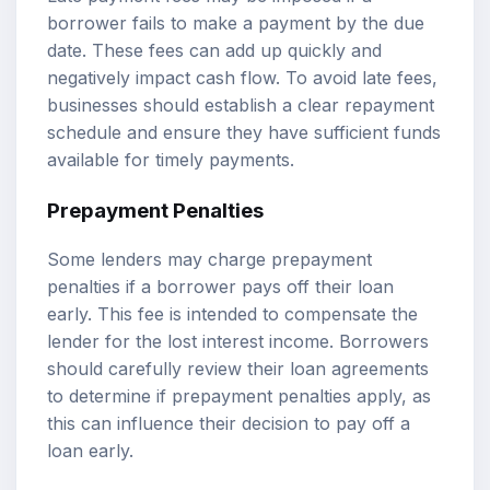
borrower fails to make a payment by the due
date. These fees can add up quickly and
negatively impact cash flow. To avoid late fees,
businesses should establish a clear repayment
schedule and ensure they have sufficient funds
available for timely payments.
Prepayment Penalties
Some lenders may charge prepayment
penalties if a borrower pays off their loan
early. This fee is intended to compensate the
lender for the lost interest income. Borrowers
should carefully review their loan agreements
to determine if prepayment penalties apply, as
this can influence their decision to pay off a
loan early.