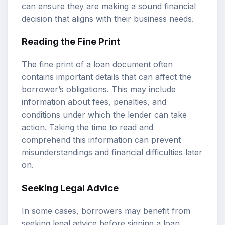
can ensure they are making a sound financial
decision that aligns with their business needs.
Reading the Fine Print
The fine print of a loan document often
contains important details that can affect the
borrower’s obligations. This may include
information about fees, penalties, and
conditions under which the lender can take
action. Taking the time to read and
comprehend this information can prevent
misunderstandings and financial difficulties later
on.
Seeking Legal Advice
In some cases, borrowers may benefit from
seeking legal advice before signing a loan