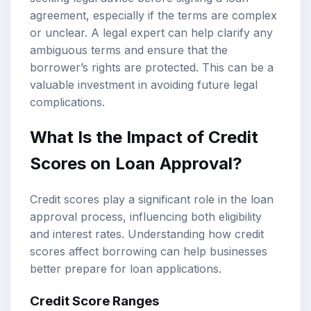
agreement, especially if the terms are complex
or unclear. A legal expert can help clarify any
ambiguous terms and ensure that the
borrower’s rights are protected. This can be a
valuable investment in avoiding future legal
complications.
What Is the Impact of Credit
Scores on Loan Approval?
Credit scores play a significant role in the loan
approval process, influencing both eligibility
and interest rates. Understanding how credit
scores affect borrowing can help businesses
better prepare for loan applications.
Credit Score Ranges