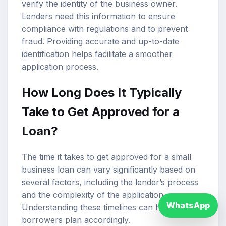
verify the identity of the business owner.
Lenders need this information to ensure
compliance with regulations and to prevent
fraud. Providing accurate and up-to-date
identification helps facilitate a smoother
application process.
How Long Does It Typically
Take to Get Approved for a
Loan?
The time it takes to get approved for a small
business loan can vary significantly based on
several factors, including the lender’s process
and the complexity of the application.
WhatsApp
Understanding these timelines can help
borrowers plan accordingly.