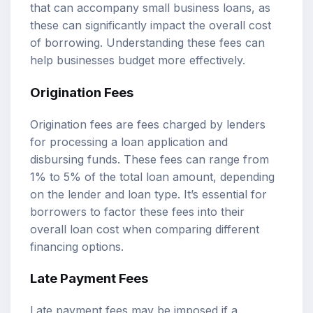
that can accompany small business loans, as
these can significantly impact the overall cost
of borrowing. Understanding these fees can
help businesses budget more effectively.
Origination Fees
Origination fees are fees charged by lenders
for processing a loan application and
disbursing funds. These fees can range from
1% to 5% of the total loan amount, depending
on the lender and loan type. It’s essential for
borrowers to factor these fees into their
overall loan cost when comparing different
financing options.
Late Payment Fees
Late payment fees may be imposed if a