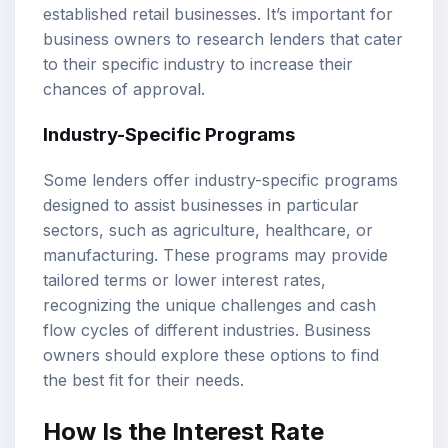
established retail businesses. It’s important for
business owners to research lenders that cater
to their specific industry to increase their
chances of approval.
Industry-Specific Programs
Some lenders offer industry-specific programs
designed to assist businesses in particular
sectors, such as agriculture, healthcare, or
manufacturing. These programs may provide
tailored terms or lower interest rates,
recognizing the unique challenges and cash
flow cycles of different industries. Business
owners should explore these options to find
the best fit for their needs.
How Is the Interest Rate