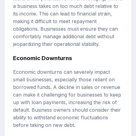
a business takes on too much debt relative to
its income. This can lead to financial strain,
making it difficult to meet repayment
obligations. Businesses must ensure they can
comfortably manage additional debt without
jeopardizing their operational stability.
Economic Downturns
Economic downturns can severely impact
small businesses, especially those reliant on
borrowed funds. A decline in sales or revenue
can make it challenging for businesses to keep
up with loan payments, increasing the risk of
default. Business owners should consider their
ability to withstand economic fluctuations
before taking on new debt.