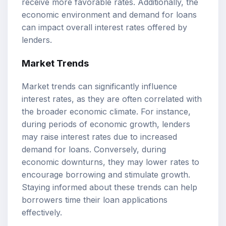
receive more favorable rates. Additionally, the
economic environment and demand for loans
can impact overall interest rates offered by
lenders.
Market Trends
Market trends can significantly influence
interest rates, as they are often correlated with
the broader economic climate. For instance,
during periods of economic growth, lenders
may raise interest rates due to increased
demand for loans. Conversely, during
economic downturns, they may lower rates to
encourage borrowing and stimulate growth.
Staying informed about these trends can help
borrowers time their loan applications
effectively.