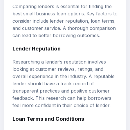
Comparing lenders is essential for finding the
best small business loan options. Key factors to
consider include lender reputation, loan terms,
and customer service. A thorough comparison
can lead to better borrowing outcomes.
Lender Reputation
Researching a lender’s reputation involves
looking at customer reviews, ratings, and
overall experience in the industry. A reputable
lender should have a track record of
transparent practices and positive customer
feedback. This research can help borrowers
feel more confident in their choice of lender.
Loan Terms and Conditions