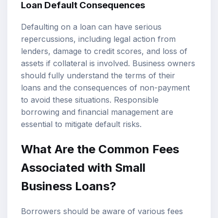
Loan Default Consequences
Defaulting on a loan can have serious
repercussions, including legal action from
lenders, damage to credit scores, and loss of
assets if collateral is involved. Business owners
should fully understand the terms of their
loans and the consequences of non-payment
to avoid these situations. Responsible
borrowing and financial management are
essential to mitigate default risks.
What Are the Common Fees
Associated with Small
Business Loans?
Borrowers should be aware of various fees