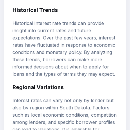
Historical Trends
Historical interest rate trends can provide
insight into current rates and future
expectations. Over the past few years, interest
rates have fluctuated in response to economic
conditions and monetary policy. By analyzing
these trends, borrowers can make more
informed decisions about when to apply for
loans and the types of terms they may expect.
Regional Variations
Interest rates can vary not only by lender but
also by region within South Dakota. Factors
such as local economic conditions, competition
among lenders, and specific borrower profiles
can lead to variations. It is advisable for