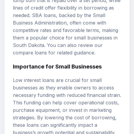
lump sum that is repaid over a set period, while
lines of credit offer flexibility in borrowing as
needed. SBA loans, backed by the Small
Business Administration, often come with
competitive rates and favorable terms, making
them a popular choice for small businesses in
South Dakota. You can also review our
compare loans
for related guidance.
Importance for Small Businesses
Low interest loans are crucial for small
businesses as they enable owners to access
necessary funding with reduced financial strain.
This funding can help cover operational costs,
purchase equipment, or invest in marketing
strategies. By lowering the cost of borrowing,
these loans can significantly impact a
business’s growth potential and sustainability.