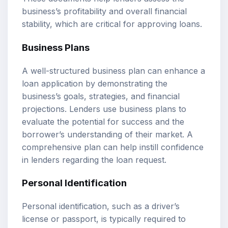
business’s profitability and overall financial
stability, which are critical for approving loans.
Business Plans
A well-structured business plan can enhance a
loan application by demonstrating the
business’s goals, strategies, and financial
projections. Lenders use business plans to
evaluate the potential for success and the
borrower’s understanding of their market. A
comprehensive plan can help instill confidence
in lenders regarding the loan request.
Personal Identification
Personal identification, such as a driver’s
license or passport, is typically required to