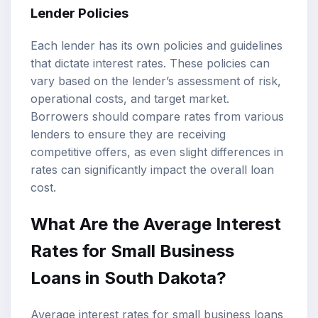
Lender Policies
Each lender has its own policies and guidelines
that dictate interest rates. These policies can
vary based on the lender’s assessment of risk,
operational costs, and target market.
Borrowers should compare rates from various
lenders to ensure they are receiving
competitive offers, as even slight differences in
rates can significantly impact the overall loan
cost.
What Are the Average Interest
Rates for Small Business
Loans in South Dakota?
Average interest rates for small business loans