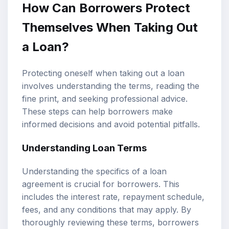
How Can Borrowers Protect
Themselves When Taking Out
a Loan?
Protecting oneself when taking out a loan
involves understanding the terms, reading the
fine print, and seeking professional advice.
These steps can help borrowers make
informed decisions and avoid potential pitfalls.
Understanding Loan Terms
Understanding the specifics of a loan
agreement is crucial for borrowers. This
includes the interest rate, repayment schedule,
fees, and any conditions that may apply. By
thoroughly reviewing these terms, borrowers