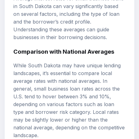
in South Dakota can vary significantly based
on several factors, including the type of loan
and the borrower’s credit profile.
Understanding these averages can guide
businesses in their borrowing decisions.
Comparison with National Averages
While South Dakota may have unique lending
landscapes, it’s essential to compare local
average rates with national averages. In
general, small business loan rates across the
U.S. tend to hover between 3% and 10%,
depending on various factors such as loan
type and borrower risk category. Local rates
may be slightly lower or higher than the
national average, depending on the competitive
landscape.