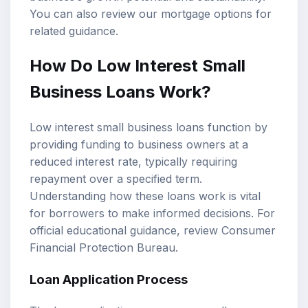
You can also review our
mortgage options
for
related guidance.
How Do Low Interest Small
Business Loans Work?
Low interest small business loans function by
providing funding to business owners at a
reduced interest rate, typically requiring
repayment over a specified term.
Understanding how these loans work is vital
for borrowers to make informed decisions. For
official educational guidance, review
Consumer
Financial Protection Bureau
.
Loan Application Process