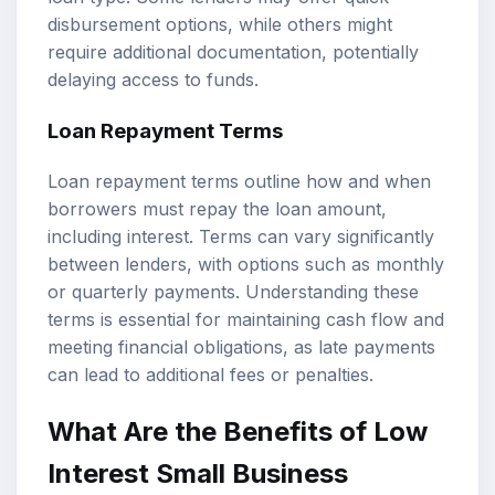
disbursement options, while others might
require additional documentation, potentially
delaying access to funds.
Loan Repayment Terms
Loan repayment terms outline how and when
borrowers must repay the loan amount,
including interest. Terms can vary significantly
between lenders, with options such as monthly
or quarterly payments. Understanding these
terms is essential for maintaining cash flow and
meeting financial obligations, as late payments
can lead to additional fees or penalties.
What Are the Benefits of Low
Interest Small Business