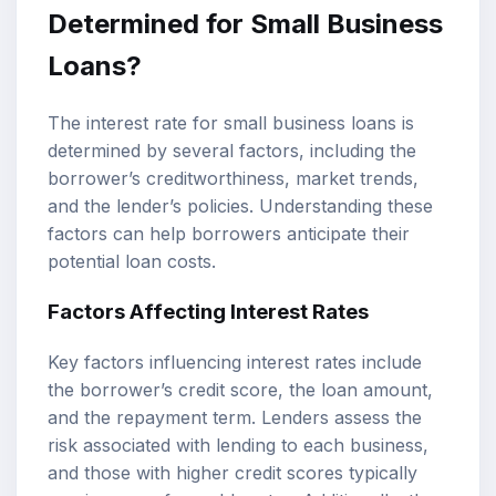
Determined for Small Business
Loans?
The interest rate for small business loans is
determined by several factors, including the
borrower’s creditworthiness, market trends,
and the lender’s policies. Understanding these
factors can help borrowers anticipate their
potential loan costs.
Factors Affecting Interest Rates
Key factors influencing interest rates include
the borrower’s credit score, the loan amount,
and the repayment term. Lenders assess the
risk associated with lending to each business,
and those with higher credit scores typically