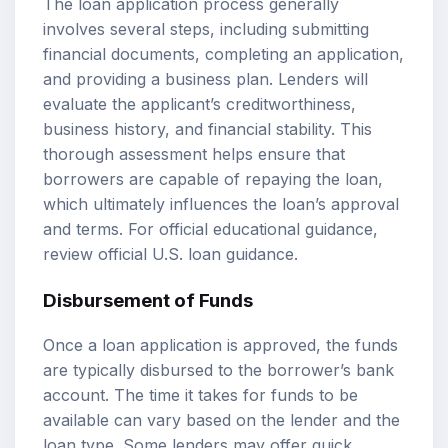
The loan application process generally
involves several steps, including submitting
financial documents, completing an application,
and providing a business plan. Lenders will
evaluate the applicant’s creditworthiness,
business history, and financial stability. This
thorough assessment helps ensure that
borrowers are capable of repaying the loan,
which ultimately influences the loan’s approval
and terms. For official educational guidance,
review
official U.S. loan guidance
.
Disbursement of Funds
Once a loan application is approved, the funds
are typically disbursed to the borrower’s bank
account. The time it takes for funds to be
available can vary based on the lender and the
loan type. Some lenders may offer quick