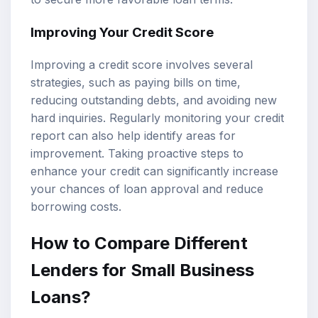
Improving Your Credit Score
Improving a credit score involves several
strategies, such as paying bills on time,
reducing outstanding debts, and avoiding new
hard inquiries. Regularly monitoring your credit
report can also help identify areas for
improvement. Taking proactive steps to
enhance your credit can significantly increase
your chances of loan approval and reduce
borrowing costs.
How to Compare Different
Lenders for Small Business
Loans?