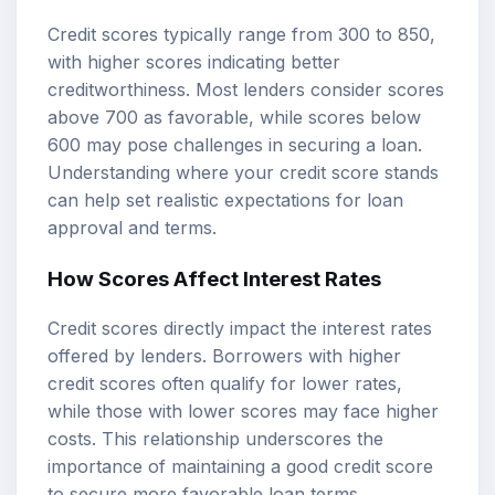
Credit scores typically range from 300 to 850,
with higher scores indicating better
creditworthiness. Most lenders consider scores
above 700 as favorable, while scores below
600 may pose challenges in securing a loan.
Understanding where your credit score stands
can help set realistic expectations for loan
approval and terms.
How Scores Affect Interest Rates
Credit scores directly impact the interest rates
offered by lenders. Borrowers with higher
credit scores often qualify for lower rates,
while those with lower scores may face higher
costs. This relationship underscores the
importance of maintaining a good credit score
to secure more favorable loan terms.