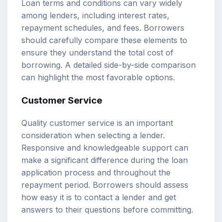
Loan terms and conditions can vary widely
among lenders, including interest rates,
repayment schedules, and fees. Borrowers
should carefully compare these elements to
ensure they understand the total cost of
borrowing. A detailed side-by-side comparison
can highlight the most favorable options.
Customer Service
Quality customer service is an important
consideration when selecting a lender.
Responsive and knowledgeable support can
make a significant difference during the loan
application process and throughout the
repayment period. Borrowers should assess
how easy it is to contact a lender and get
answers to their questions before committing.