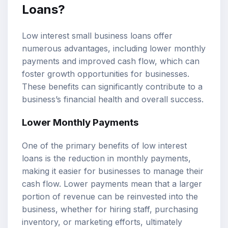
Loans?
Low interest small business loans offer
numerous advantages, including lower monthly
payments and improved cash flow, which can
foster growth opportunities for businesses.
These benefits can significantly contribute to a
business’s financial health and overall success.
Lower Monthly Payments
One of the primary benefits of low interest
loans is the reduction in monthly payments,
making it easier for businesses to manage their
cash flow. Lower payments mean that a larger
portion of revenue can be reinvested into the
business, whether for hiring staff, purchasing
inventory, or marketing efforts, ultimately