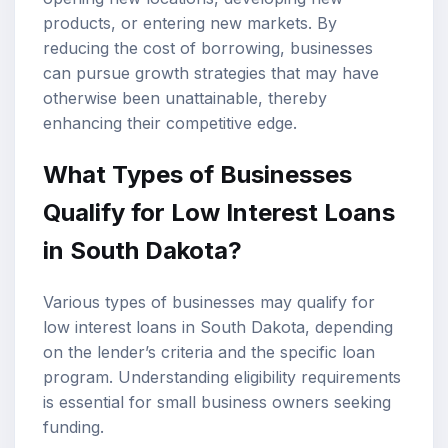
products, or entering new markets. By
reducing the cost of borrowing, businesses
can pursue growth strategies that may have
otherwise been unattainable, thereby
enhancing their competitive edge.
What Types of Businesses
Qualify for Low Interest Loans
in South Dakota?
Various types of businesses may qualify for
low interest loans in South Dakota, depending
on the lender’s criteria and the specific loan
program. Understanding eligibility requirements
is essential for small business owners seeking
funding.