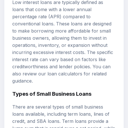
Low interest loans are typically defined as
loans that come with a lower annual
percentage rate (APR) compared to
conventional loans. These loans are designed
to make borrowing more affordable for small
business owners, allowing them to invest in
operations, inventory, or expansion without
incurring excessive interest costs. The specific
interest rate can vary based on factors like
creditworthiness and lender policies. You can
also review our
loan calculators
for related
guidance.
Types of Small Business Loans
There are several types of small business
loans available, including term loans, lines of
credit, and SBA loans. Term loans provide a