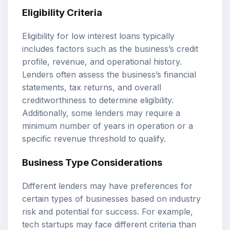
Eligibility Criteria
Eligibility for low interest loans typically
includes factors such as the business’s credit
profile, revenue, and operational history.
Lenders often assess the business’s financial
statements, tax returns, and overall
creditworthiness to determine eligibility.
Additionally, some lenders may require a
minimum number of years in operation or a
specific revenue threshold to qualify.
Business Type Considerations
Different lenders may have preferences for
certain types of businesses based on industry
risk and potential for success. For example,
tech startups may face different criteria than