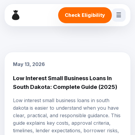
☰
Check Eligibility
May 13, 2026
Low Interest Small Business Loans In
South Dakota: Complete Guide (2025)
Low interest small business loans in south
dakota is easier to understand when you have
clear, practical, and responsible guidance. This
guide explains key costs, approval criteria,
timelines, lender expectations, borrower risks,