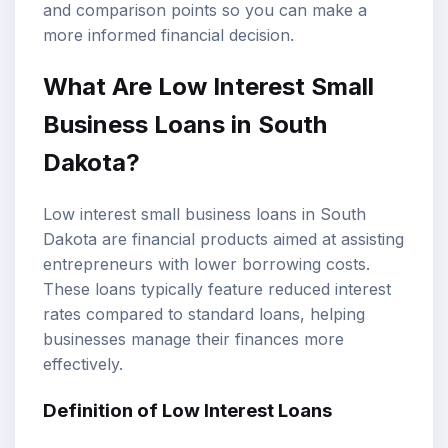
and comparison points so you can make a
more informed financial decision.
What Are Low Interest
Small
Business Loans
in South
Dakota?
Low interest small business loans in South
Dakota are financial products aimed at assisting
entrepreneurs with lower borrowing costs.
These loans typically feature reduced interest
rates compared to standard loans, helping
businesses manage their finances more
effectively.
Definition of
Low Interest Loans