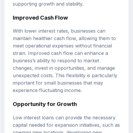
supporting growth and stability.
Improved Cash Flow
With lower interest rates, businesses can
maintain healthier cash flow, allowing them to
meet operational expenses without financial
strain. Improved cash flow can enhance a
business’s ability to respond to market
changes, invest in opportunities, and manage
unexpected costs. This flexibility is particularly
important for small businesses that may
experience fluctuating income.
Opportunity for Growth
Low interest loans can provide the necessary
capital needed for expansion initiatives, such as
opening new locations, developing new