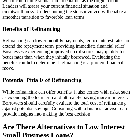
which can require similar documentation as the original loan.
Lenders will assess your current financial situation and
creditworthiness. Understanding the steps involved will enable a
smoother transition to favorable loan terms.
Benefits of Refinancing
Refinancing can lower monthly payments, reduce interest rates, or
extend the repayment term, providing immediate financial relief.
Businesses experiencing improved credit scores may qualify for
better rates than when they initially borrowed. Evaluating the
benefits can help determine if refinancing is a prudent financial
move.
Potential Pitfalls of Refinancing
While refinancing can offer benefits, it also comes with risks, such
as extending the loan term and ultimately paying more in interest.
Borrowers should carefully evaluate the total cost of refinancing
against potential savings. Consulting with a financial advisor can
provide insights into making the best decision.
Are There Alternatives to Low Interest
Small Business Loans?