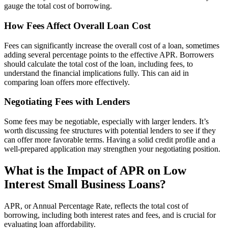
gauge the total cost of borrowing.
How Fees Affect Overall Loan Cost
Fees can significantly increase the overall cost of a loan, sometimes
adding several percentage points to the effective APR. Borrowers
should calculate the total cost of the loan, including fees, to
understand the financial implications fully. This can aid in
comparing loan offers more effectively.
Negotiating Fees with Lenders
Some fees may be negotiable, especially with larger lenders. It’s
worth discussing fee structures with potential lenders to see if they
can offer more favorable terms. Having a solid credit profile and a
well-prepared application may strengthen your negotiating position.
What is the Impact of APR on Low
Interest Small Business Loans?
APR, or Annual Percentage Rate, reflects the total cost of
borrowing, including both interest rates and fees, and is crucial for
evaluating loan affordability.