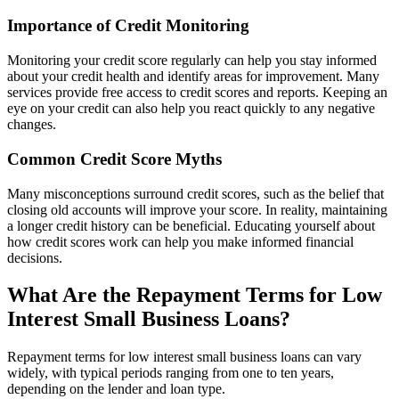
Importance of Credit Monitoring
Monitoring your credit score regularly can help you stay informed
about your credit health and identify areas for improvement. Many
services provide free access to credit scores and reports. Keeping an
eye on your credit can also help you react quickly to any negative
changes.
Common Credit Score Myths
Many misconceptions surround credit scores, such as the belief that
closing old accounts will improve your score. In reality, maintaining
a longer credit history can be beneficial. Educating yourself about
how credit scores work can help you make informed financial
decisions.
What Are the Repayment Terms for Low
Interest Small Business Loans?
Repayment terms for low interest small business loans can vary
widely, with typical periods ranging from one to ten years,
depending on the lender and loan type.