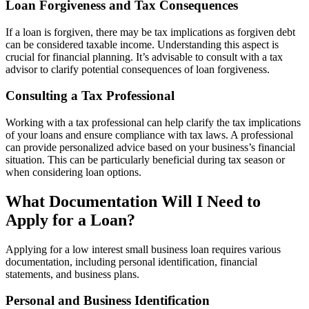
Loan Forgiveness and Tax Consequences
If a loan is forgiven, there may be tax implications as forgiven debt
can be considered taxable income. Understanding this aspect is
crucial for financial planning. It’s advisable to consult with a tax
advisor to clarify potential consequences of loan forgiveness.
Consulting a Tax Professional
Working with a tax professional can help clarify the tax implications
of your loans and ensure compliance with tax laws. A professional
can provide personalized advice based on your business’s financial
situation. This can be particularly beneficial during tax season or
when considering loan options.
What Documentation Will I Need to
Apply for a Loan?
Applying for a low interest small business loan requires various
documentation, including personal identification, financial
statements, and business plans.
Personal and Business Identification