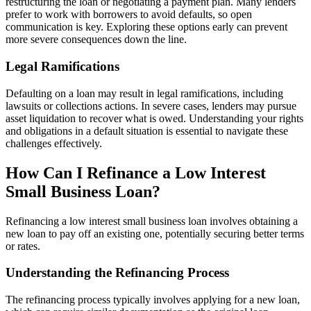
restructuring the loan or negotiating a payment plan. Many lenders
prefer to work with borrowers to avoid defaults, so open
communication is key. Exploring these options early can prevent
more severe consequences down the line.
Legal Ramifications
Defaulting on a loan may result in legal ramifications, including
lawsuits or collections actions. In severe cases, lenders may pursue
asset liquidation to recover what is owed. Understanding your rights
and obligations in a default situation is essential to navigate these
challenges effectively.
How Can I Refinance a Low Interest
Small Business Loan?
Refinancing a low interest small business loan involves obtaining a
new loan to pay off an existing one, potentially securing better terms
or rates.
Understanding the Refinancing Process
The refinancing process typically involves applying for a new loan,