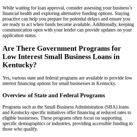
While waiting for loan approval, consider assessing your business’s
financial health and exploring alternative funding options. Staying
proactive can help you prepare for potential delays and ensure you
are ready to act when funds become available. Additionally, keeping
communication open with your lender can provide updates on your
application status.
Are There Government Programs for
Low Interest Small Business Loans in
Kentucky?
Yes, various state and federal programs are available to provide low
interest financing options for small businesses in Kentucky.
Overview of State and Federal Programs
Programs such as the Small Business Administration (SBA) loans
and Kentucky-specific initiatives offer financing at reduced rates to
eligible businesses. These programs often focus on supporting
specific demographics or industries, providing accessible funding to
those who qualify.