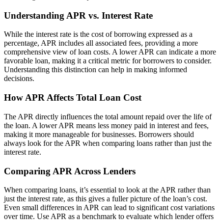
Understanding APR vs. Interest Rate
While the interest rate is the cost of borrowing expressed as a
percentage, APR includes all associated fees, providing a more
comprehensive view of loan costs. A lower APR can indicate a more
favorable loan, making it a critical metric for borrowers to consider.
Understanding this distinction can help in making informed
decisions.
How APR Affects Total Loan Cost
The APR directly influences the total amount repaid over the life of
the loan. A lower APR means less money paid in interest and fees,
making it more manageable for businesses. Borrowers should
always look for the APR when comparing loans rather than just the
interest rate.
Comparing APR Across Lenders
When comparing loans, it’s essential to look at the APR rather than
just the interest rate, as this gives a fuller picture of the loan’s cost.
Even small differences in APR can lead to significant cost variations
over time. Use APR as a benchmark to evaluate which lender offers