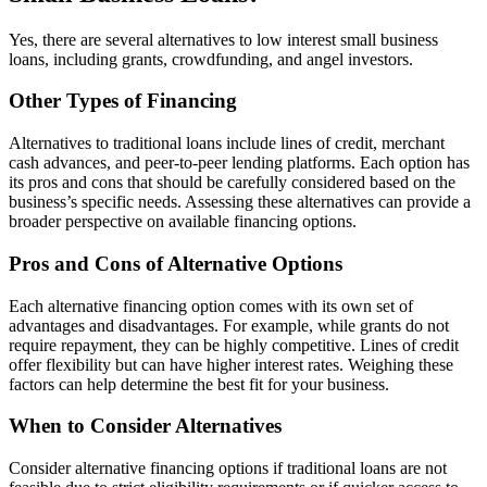
Yes, there are several alternatives to low interest small business
loans, including grants, crowdfunding, and angel investors.
Other Types of Financing
Alternatives to traditional loans include lines of credit, merchant
cash advances, and peer-to-peer lending platforms. Each option has
its pros and cons that should be carefully considered based on the
business’s specific needs. Assessing these alternatives can provide a
broader perspective on available financing options.
Pros and Cons of Alternative Options
Each alternative financing option comes with its own set of
advantages and disadvantages. For example, while grants do not
require repayment, they can be highly competitive. Lines of credit
offer flexibility but can have higher interest rates. Weighing these
factors can help determine the best fit for your business.
When to Consider Alternatives
Consider alternative financing options if traditional loans are not