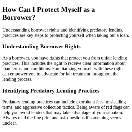
How Can I Protect Myself as a
Borrower?
Understanding borrower rights and identifying predatory lending
practices are key steps to protecting yourself when taking out a loan.
Understanding Borrower Rights
As a borrower, you have rights that protect you from unfair lending
practices. This includes the right to receive clear information about
loan terms and conditions. Familiarizing yourself with these rights
can empower you to advocate for fair treatment throughout the
lending process.
Identifying Predatory Lending Practices
Predatory lending practices can include exorbitant fees, misleading
terms, and aggressive collection tactics. Being aware of red flags can
help you avoid lenders that may take advantage of your situation.
Always read the fine print and ask questions if something seems
unclear.