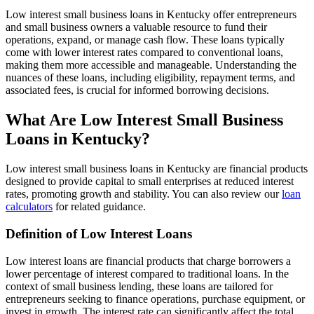
Low interest small business loans in Kentucky offer entrepreneurs
and small business owners a valuable resource to fund their
operations, expand, or manage cash flow. These loans typically
come with lower interest rates compared to conventional loans,
making them more accessible and manageable. Understanding the
nuances of these loans, including eligibility, repayment terms, and
associated fees, is crucial for informed borrowing decisions.
What Are Low Interest Small Business
Loans in Kentucky?
Low interest small business loans in Kentucky are financial products
designed to provide capital to small enterprises at reduced interest
rates, promoting growth and stability. You can also review our
loan
calculators
for related guidance.
Definition of Low Interest Loans
Low interest loans are financial products that charge borrowers a
lower percentage of interest compared to traditional loans. In the
context of small business lending, these loans are tailored for
entrepreneurs seeking to finance operations, purchase equipment, or
invest in growth. The interest rate can significantly affect the total