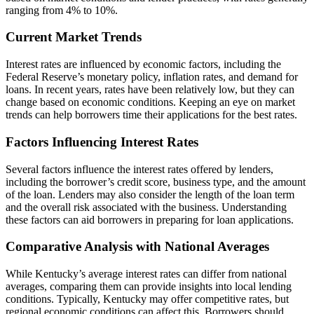
ranging from 4% to 10%.
Current Market Trends
Interest rates are influenced by economic factors, including the
Federal Reserve’s monetary policy, inflation rates, and demand for
loans. In recent years, rates have been relatively low, but they can
change based on economic conditions. Keeping an eye on market
trends can help borrowers time their applications for the best rates.
Factors Influencing Interest Rates
Several factors influence the interest rates offered by lenders,
including the borrower’s credit score, business type, and the amount
of the loan. Lenders may also consider the length of the loan term
and the overall risk associated with the business. Understanding
these factors can aid borrowers in preparing for loan applications.
Comparative Analysis with National Averages
While Kentucky’s average interest rates can differ from national
averages, comparing them can provide insights into local lending
conditions. Typically, Kentucky may offer competitive rates, but
regional economic conditions can affect this. Borrowers should