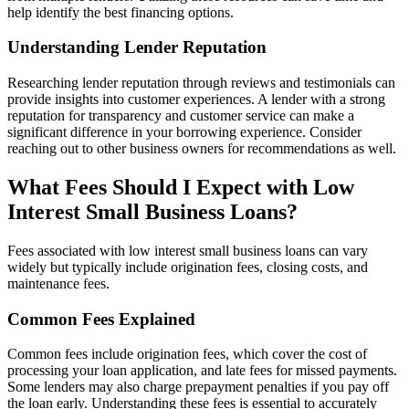
help identify the best financing options.
Understanding Lender Reputation
Researching lender reputation through reviews and testimonials can
provide insights into customer experiences. A lender with a strong
reputation for transparency and customer service can make a
significant difference in your borrowing experience. Consider
reaching out to other business owners for recommendations as well.
What Fees Should I Expect with Low
Interest Small Business Loans?
Fees associated with low interest small business loans can vary
widely but typically include origination fees, closing costs, and
maintenance fees.
Common Fees Explained
Common fees include origination fees, which cover the cost of
processing your loan application, and late fees for missed payments.
Some lenders may also charge prepayment penalties if you pay off
the loan early. Understanding these fees is essential to accurately