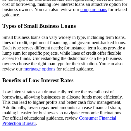
cost of borrowing, making low interest loans an attractive option for
business owners. You can also review our
compare loans
for related
guidance.
Types of Small Business Loans
Small business loans can vary widely in type, including term loans,
lines of credit, equipment financing, and government-backed loans.
Each type serves different needs; for instance, term loans provide a
lump sum for specific projects, while lines of credit offer flexible
access to funds. Understanding the distinctions can help business
owners choose the right loan type for their situation. You can also
review our
mortgage options
for related guidance.
Benefits of Low Interest Rates
Low interest rates can dramatically reduce the overall cost of
borrowing, allowing businesses to allocate funds more efficiently.
This can lead to higher profits and better cash flow management.
Additionally, lower repayment amounts can ease financial strain,
making it easier for businesses to navigate economic fluctuations.
For official educational guidance, review
Consumer Financial
Protection Bureau
.