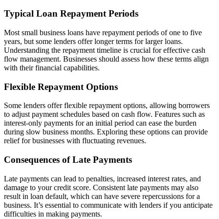
Typical Loan Repayment Periods
Most small business loans have repayment periods of one to five
years, but some lenders offer longer terms for larger loans.
Understanding the repayment timeline is crucial for effective cash
flow management. Businesses should assess how these terms align
with their financial capabilities.
Flexible Repayment Options
Some lenders offer flexible repayment options, allowing borrowers
to adjust payment schedules based on cash flow. Features such as
interest-only payments for an initial period can ease the burden
during slow business months. Exploring these options can provide
relief for businesses with fluctuating revenues.
Consequences of Late Payments
Late payments can lead to penalties, increased interest rates, and
damage to your credit score. Consistent late payments may also
result in loan default, which can have severe repercussions for a
business. It’s essential to communicate with lenders if you anticipate
difficulties in making payments.