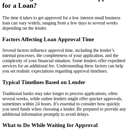
for a Loan?
The time it takes to get approved for a low interest small business
loan can vary widely, ranging from a few days to several weeks
depending on the lender.
Factors Affecting Loan Approval Time
Several factors influence approval time, including the lender’s
internal processes, the completeness of your application, and the
complexity of your financial situation. Some lenders offer expedited
services for an additional fee. Understanding these factors can help
you set realistic expectations regarding approval timelines.
Typical Timelines Based on Lender
Traditional banks may take longer to process applications, often
several weeks, while online lenders might offer quicker approvals,
sometimes within 24 hours. It’s essential to consider how quickly
you need funds when choosing a lender. Be prepared to provide any
additional information promptly to avoid delays.
What to Do While Waiting for Approval