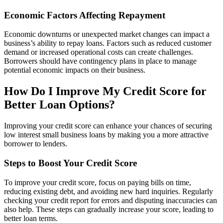
Economic Factors Affecting Repayment
Economic downturns or unexpected market changes can impact a
business’s ability to repay loans. Factors such as reduced customer
demand or increased operational costs can create challenges.
Borrowers should have contingency plans in place to manage
potential economic impacts on their business.
How Do I Improve My Credit Score for
Better Loan Options?
Improving your credit score can enhance your chances of securing
low interest small business loans by making you a more attractive
borrower to lenders.
Steps to Boost Your Credit Score
To improve your credit score, focus on paying bills on time,
reducing existing debt, and avoiding new hard inquiries. Regularly
checking your credit report for errors and disputing inaccuracies can
also help. These steps can gradually increase your score, leading to
better loan terms.