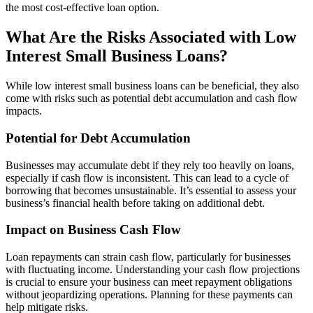
the most cost-effective loan option.
What Are the Risks Associated with Low
Interest Small Business Loans?
While low interest small business loans can be beneficial, they also
come with risks such as potential debt accumulation and cash flow
impacts.
Potential for Debt Accumulation
Businesses may accumulate debt if they rely too heavily on loans,
especially if cash flow is inconsistent. This can lead to a cycle of
borrowing that becomes unsustainable. It’s essential to assess your
business’s financial health before taking on additional debt.
Impact on Business Cash Flow
Loan repayments can strain cash flow, particularly for businesses
with fluctuating income. Understanding your cash flow projections
is crucial to ensure your business can meet repayment obligations
without jeopardizing operations. Planning for these payments can
help mitigate risks.