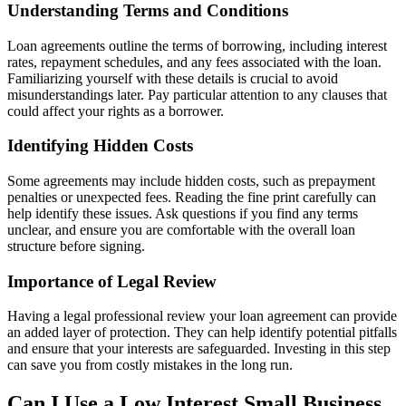
Understanding Terms and Conditions
Loan agreements outline the terms of borrowing, including interest
rates, repayment schedules, and any fees associated with the loan.
Familiarizing yourself with these details is crucial to avoid
misunderstandings later. Pay particular attention to any clauses that
could affect your rights as a borrower.
Identifying Hidden Costs
Some agreements may include hidden costs, such as prepayment
penalties or unexpected fees. Reading the fine print carefully can
help identify these issues. Ask questions if you find any terms
unclear, and ensure you are comfortable with the overall loan
structure before signing.
Importance of Legal Review
Having a legal professional review your loan agreement can provide
an added layer of protection. They can help identify potential pitfalls
and ensure that your interests are safeguarded. Investing in this step
can save you from costly mistakes in the long run.
Can I Use a Low Interest Small Business