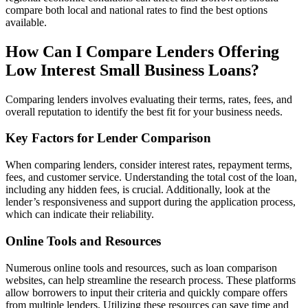
compare both local and national rates to find the best options
available.
How Can I Compare Lenders Offering
Low Interest Small Business Loans?
Comparing lenders involves evaluating their terms, rates, fees, and
overall reputation to identify the best fit for your business needs.
Key Factors for Lender Comparison
When comparing lenders, consider interest rates, repayment terms,
fees, and customer service. Understanding the total cost of the loan,
including any hidden fees, is crucial. Additionally, look at the
lender’s responsiveness and support during the application process,
which can indicate their reliability.
Online Tools and Resources
Numerous online tools and resources, such as loan comparison
websites, can help streamline the research process. These platforms
allow borrowers to input their criteria and quickly compare offers
from multiple lenders. Utilizing these resources can save time and