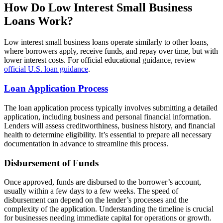
How Do Low Interest Small Business
Loans Work?
Low interest small business loans operate similarly to other loans,
where borrowers apply, receive funds, and repay over time, but with
lower interest costs. For official educational guidance, review
official U.S. loan guidance
.
Loan Application Process
The loan application process typically involves submitting a detailed
application, including business and personal financial information.
Lenders will assess creditworthiness, business history, and financial
health to determine eligibility. It’s essential to prepare all necessary
documentation in advance to streamline this process.
Disbursement of Funds
Once approved, funds are disbursed to the borrower’s account,
usually within a few days to a few weeks. The speed of
disbursement can depend on the lender’s processes and the
complexity of the application. Understanding the timeline is crucial
for businesses needing immediate capital for operations or growth.