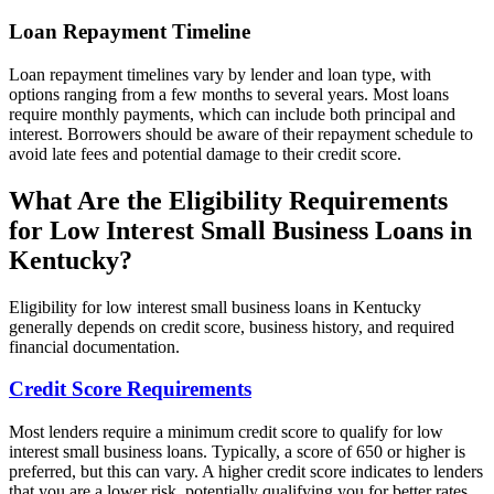
Loan Repayment Timeline
Loan repayment timelines vary by lender and loan type, with
options ranging from a few months to several years. Most loans
require monthly payments, which can include both principal and
interest. Borrowers should be aware of their repayment schedule to
avoid late fees and potential damage to their credit score.
What Are the Eligibility Requirements
for Low Interest Small Business Loans in
Kentucky?
Eligibility for low interest small business loans in Kentucky
generally depends on credit score, business history, and required
financial documentation.
Credit Score Requirements
Most lenders require a minimum credit score to qualify for low
interest small business loans. Typically, a score of 650 or higher is
preferred, but this can vary. A higher credit score indicates to lenders
that you are a lower risk, potentially qualifying you for better rates