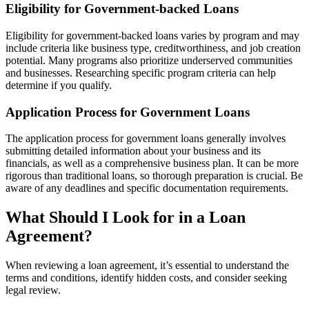
Eligibility for Government-backed Loans
Eligibility for government-backed loans varies by program and may
include criteria like business type, creditworthiness, and job creation
potential. Many programs also prioritize underserved communities
and businesses. Researching specific program criteria can help
determine if you qualify.
Application Process for Government Loans
The application process for government loans generally involves
submitting detailed information about your business and its
financials, as well as a comprehensive business plan. It can be more
rigorous than traditional loans, so thorough preparation is crucial. Be
aware of any deadlines and specific documentation requirements.
What Should I Look for in a Loan
Agreement?
When reviewing a loan agreement, it’s essential to understand the
terms and conditions, identify hidden costs, and consider seeking
legal review.