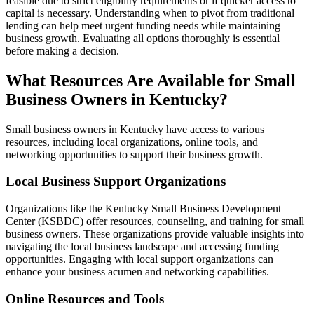
feasible due to strict eligibility requirements or if quicker access to
capital is necessary. Understanding when to pivot from traditional
lending can help meet urgent funding needs while maintaining
business growth. Evaluating all options thoroughly is essential
before making a decision.
What Resources Are Available for Small
Business Owners in Kentucky?
Small business owners in Kentucky have access to various
resources, including local organizations, online tools, and
networking opportunities to support their business growth.
Local Business Support Organizations
Organizations like the Kentucky Small Business Development
Center (KSBDC) offer resources, counseling, and training for small
business owners. These organizations provide valuable insights into
navigating the local business landscape and accessing funding
opportunities. Engaging with local support organizations can
enhance your business acumen and networking capabilities.
Online Resources and Tools