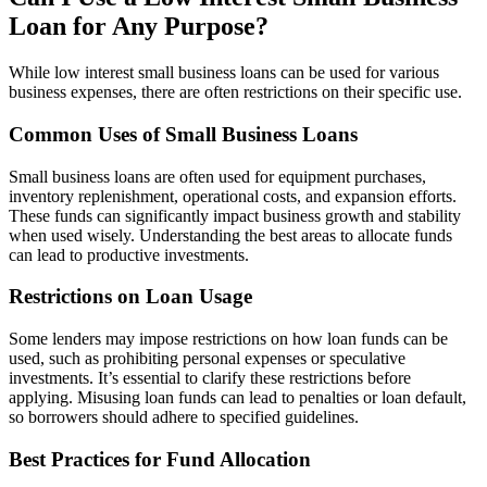
Loan for Any Purpose?
While low interest small business loans can be used for various
business expenses, there are often restrictions on their specific use.
Common Uses of Small Business Loans
Small business loans are often used for equipment purchases,
inventory replenishment, operational costs, and expansion efforts.
These funds can significantly impact business growth and stability
when used wisely. Understanding the best areas to allocate funds
can lead to productive investments.
Restrictions on Loan Usage
Some lenders may impose restrictions on how loan funds can be
used, such as prohibiting personal expenses or speculative
investments. It’s essential to clarify these restrictions before
applying. Misusing loan funds can lead to penalties or loan default,
so borrowers should adhere to specified guidelines.
Best Practices for Fund Allocation