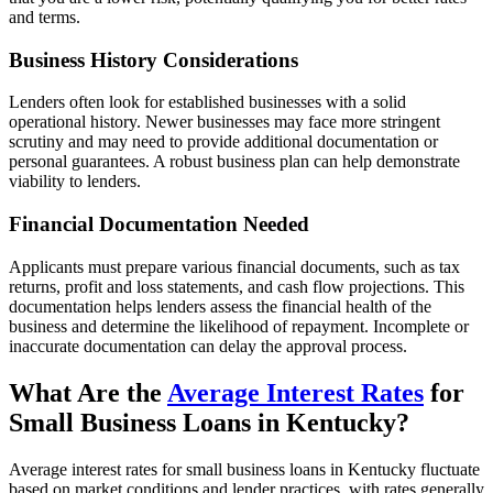
and terms.
Business History Considerations
Lenders often look for established businesses with a solid
operational history. Newer businesses may face more stringent
scrutiny and may need to provide additional documentation or
personal guarantees. A robust business plan can help demonstrate
viability to lenders.
Financial Documentation Needed
Applicants must prepare various financial documents, such as tax
returns, profit and loss statements, and cash flow projections. This
documentation helps lenders assess the financial health of the
business and determine the likelihood of repayment. Incomplete or
inaccurate documentation can delay the approval process.
What Are the
Average Interest Rates
for
Small Business Loans in Kentucky?
Average interest rates for small business loans in Kentucky fluctuate
based on market conditions and lender practices, with rates generally