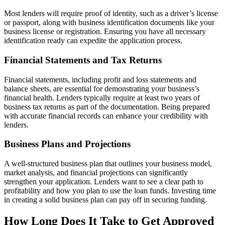
Most lenders will require proof of identity, such as a driver’s license
or passport, along with business identification documents like your
business license or registration. Ensuring you have all necessary
identification ready can expedite the application process.
Financial Statements and Tax Returns
Financial statements, including profit and loss statements and
balance sheets, are essential for demonstrating your business’s
financial health. Lenders typically require at least two years of
business tax returns as part of the documentation. Being prepared
with accurate financial records can enhance your credibility with
lenders.
Business Plans and Projections
A well-structured business plan that outlines your business model,
market analysis, and financial projections can significantly
strengthen your application. Lenders want to see a clear path to
profitability and how you plan to use the loan funds. Investing time
in creating a solid business plan can pay off in securing funding.
How Long Does It Take to Get Approved