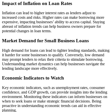
Impact of Inflation on Loan Rates
Inflation can lead to higher interest rates as lenders adjust to
increased costs and risks. Higher rates can make borrowing more
expensive, impacting businesses’ ability to access capital. Staying
abreast of inflation trends can help business owners prepare for
potential changes in loan terms.
Market Demand for Small Business Loans
High demand for loans can lead to tighter lending standards, making
it harder for some businesses to qualify. Conversely, low demand
may prompt lenders to relax their criteria to stimulate borrowing.
Understanding market dynamics can help businesses navigate the
lending landscape more effectively.
Economic Indicators to Watch
Key economic indicators, such as unemployment rates, consumer
confidence, and GDP growth, can provide insights into the lending
environment. Monitoring these indicators can inform businesses on
when to seek loans or make strategic financial decisions. Being
proactive in understanding economic trends can aid in effective
planning.