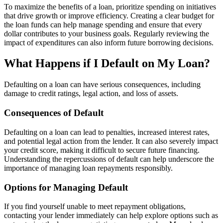
To maximize the benefits of a loan, prioritize spending on initiatives
that drive growth or improve efficiency. Creating a clear budget for
the loan funds can help manage spending and ensure that every
dollar contributes to your business goals. Regularly reviewing the
impact of expenditures can also inform future borrowing decisions.
What Happens if I Default on My Loan?
Defaulting on a loan can have serious consequences, including
damage to credit ratings, legal action, and loss of assets.
Consequences of Default
Defaulting on a loan can lead to penalties, increased interest rates,
and potential legal action from the lender. It can also severely impact
your credit score, making it difficult to secure future financing.
Understanding the repercussions of default can help underscore the
importance of managing loan repayments responsibly.
Options for Managing Default
If you find yourself unable to meet repayment obligations,
contacting your lender immediately can help explore options such as