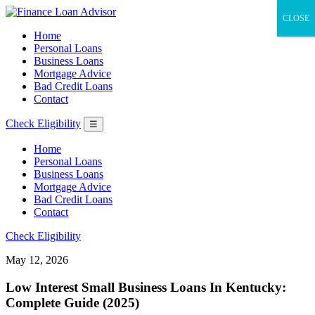
CLOSE
Home
Personal Loans
Business Loans
Mortgage Advice
Bad Credit Loans
Contact
Check Eligibility
☰
Home
Personal Loans
Business Loans
Mortgage Advice
Bad Credit Loans
Contact
Check Eligibility
May 12, 2026
Low Interest Small Business Loans In Kentucky:
Complete Guide (2025)