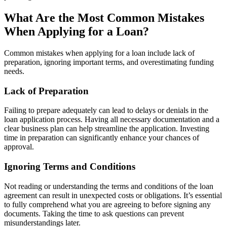
What Are the Most Common Mistakes
When Applying for a Loan?
Common mistakes when applying for a loan include lack of
preparation, ignoring important terms, and overestimating funding
needs.
Lack of Preparation
Failing to prepare adequately can lead to delays or denials in the
loan application process. Having all necessary documentation and a
clear business plan can help streamline the application. Investing
time in preparation can significantly enhance your chances of
approval.
Ignoring Terms and Conditions
Not reading or understanding the terms and conditions of the loan
agreement can result in unexpected costs or obligations. It’s essential
to fully comprehend what you are agreeing to before signing any
documents. Taking the time to ask questions can prevent
misunderstandings later.