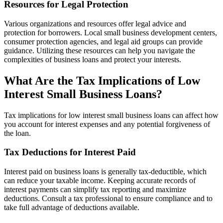
Resources for Legal Protection
Various organizations and resources offer legal advice and
protection for borrowers. Local small business development centers,
consumer protection agencies, and legal aid groups can provide
guidance. Utilizing these resources can help you navigate the
complexities of business loans and protect your interests.
What Are the Tax Implications of Low
Interest Small Business Loans?
Tax implications for low interest small business loans can affect how
you account for interest expenses and any potential forgiveness of
the loan.
Tax Deductions for Interest Paid
Interest paid on business loans is generally tax-deductible, which
can reduce your taxable income. Keeping accurate records of
interest payments can simplify tax reporting and maximize
deductions. Consult a tax professional to ensure compliance and to
take full advantage of deductions available.