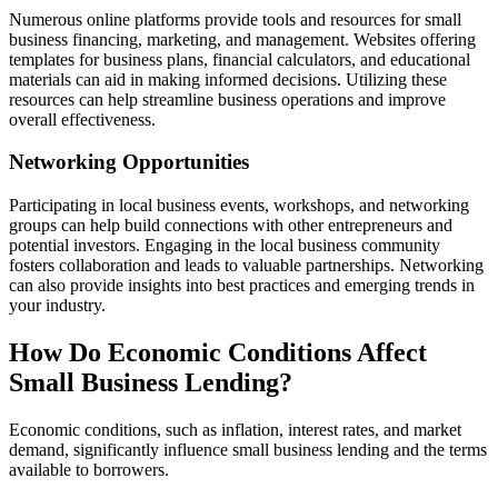
Numerous online platforms provide tools and resources for small
business financing, marketing, and management. Websites offering
templates for business plans, financial calculators, and educational
materials can aid in making informed decisions. Utilizing these
resources can help streamline business operations and improve
overall effectiveness.
Networking Opportunities
Participating in local business events, workshops, and networking
groups can help build connections with other entrepreneurs and
potential investors. Engaging in the local business community
fosters collaboration and leads to valuable partnerships. Networking
can also provide insights into best practices and emerging trends in
your industry.
How Do Economic Conditions Affect
Small Business Lending?
Economic conditions, such as inflation, interest rates, and market
demand, significantly influence small business lending and the terms
available to borrowers.