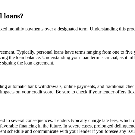
l loans?
xed monthly payments over a designated term. Understanding this process
greement. Typically, personal loans have terms ranging from one to fi
ucing the loan balance. Understanding your loan term is crucial, as it i
re signing the loan agreement.
ding automatic bank withdrawals, online payments, and traditional che
impacts on your credit score. Be sure to check if your lender offers fle
d to several consequences. Lenders typically charge late fees, which can
favorable financing in the future. In severe cases, prolonged delinquency
yment schedule and communicate with your lender if you foresee any issu