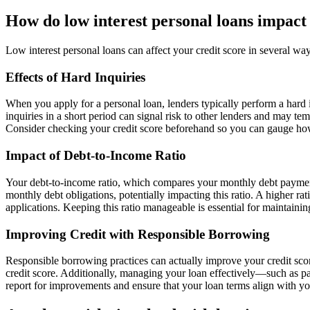
How do low interest personal loans impact 
Low interest personal loans can affect your credit score in several wa
Effects of Hard Inquiries
When you apply for a personal loan, lenders typically perform a hard i
inquiries in a short period can signal risk to other lenders and may te
Consider checking your credit score beforehand so you can gauge how
Impact of Debt-to-Income Ratio
Your debt-to-income ratio, which compares your monthly debt payments 
monthly debt obligations, potentially impacting this ratio. A higher ra
applications. Keeping this ratio manageable is essential for maintaining
Improving Credit with Responsible Borrowing
Responsible borrowing practices can actually improve your credit scor
credit score. Additionally, managing your loan effectively—such as 
report for improvements and ensure that your loan terms align with you