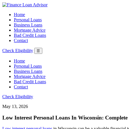
Home
Personal Loans
Business Loans
Mortgage Advice
Bad Credit Loans
Contact
Check Eligibility
☰
Home
Personal Loans
Business Loans
Mortgage Advice
Bad Credit Loans
Contact
Check Eligibility
May 13, 2026
Low Interest Personal Loans In Wisconsin: Complete
Low interest personal loans
in Wisconsin can be a valuable financial to