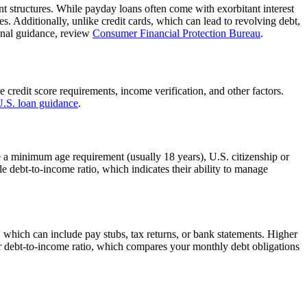
ent structures. While payday loans often come with exorbitant interest
s. Additionally, unlike credit cards, which can lead to revolving debt,
ional guidance, review
Consumer Financial Protection Bureau
.
e credit score requirements, income verification, and other factors.
 U.S. loan guidance
.
de a minimum age requirement (usually 18 years), U.S. citizenship or
e debt-to-income ratio, which indicates their ability to manage
e, which can include pay stubs, tax returns, or bank statements. Higher
ur debt-to-income ratio, which compares your monthly debt obligations