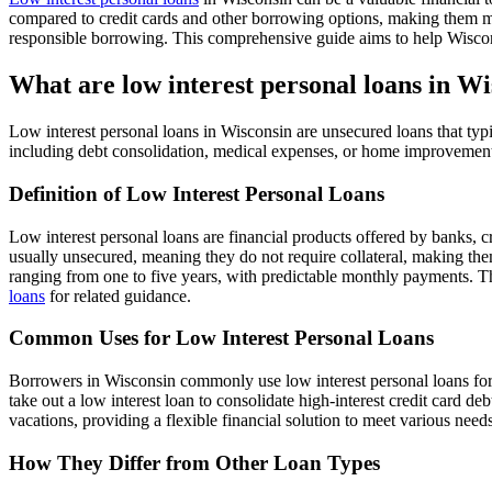
compared to credit cards and other borrowing options, making them more
responsible borrowing. This comprehensive guide aims to help Wisconsin
What are low interest personal loans in W
Low interest personal loans in Wisconsin are unsecured loans that typic
including debt consolidation, medical expenses, or home improvemen
Definition of Low Interest Personal Loans
Low interest personal loans are financial products offered by banks, 
usually unsecured, meaning they do not require collateral, making th
ranging from one to five years, with predictable monthly payments. Th
loans
for related guidance.
Common Uses for Low Interest Personal Loans
Borrowers in Wisconsin commonly use low interest personal loans for
take out a low interest loan to consolidate high-interest credit card d
vacations, providing a flexible financial solution to meet various ne
How They Differ from Other Loan Types