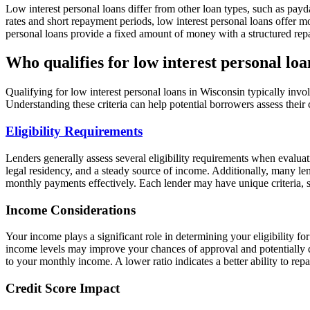
Low interest personal loans differ from other loan types, such as payda
rates and short repayment periods, low interest personal loans offer m
personal loans provide a fixed amount of money with a structured rep
Who qualifies for low interest personal lo
Qualifying for low interest personal loans in Wisconsin typically invol
Understanding these criteria can help potential borrowers assess their
Eligibility Requirements
Lenders generally assess several eligibility requirements when evalua
legal residency, and a steady source of income. Additionally, many le
monthly payments effectively. Each lender may have unique criteria, so
Income Considerations
Your income plays a significant role in determining your eligibility fo
income levels may improve your chances of approval and potentially qu
to your monthly income. A lower ratio indicates a better ability to rep
Credit Score Impact