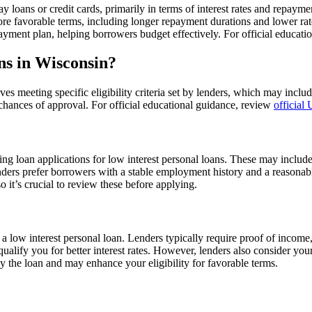
y loans or credit cards, primarily in terms of interest rates and repaym
ore favorable terms, including longer repayment durations and lower rate
ayment plan, helping borrowers budget effectively. For official educat
ans in Wisconsin?
ves meeting specific eligibility criteria set by lenders, which may includ
 chances of approval. For official educational guidance, review
official
ting loan applications for low interest personal loans. These may inclu
nders prefer borrowers with a stable employment history and a reasonabl
 it’s crucial to review these before applying.
r a low interest personal loan. Lenders typically require proof of incom
alify you for better interest rates. However, lenders also consider yo
ay the loan and may enhance your eligibility for favorable terms.