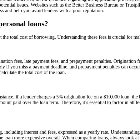
otential issues. Websites such as the Better Business Bureau or Trustpi
s and help you avoid lenders with a poor reputation.
 personal loans?
 the total cost of borrowing. Understanding these fees is crucial for ma
nation fees, late payment fees, and prepayment penalties. Origination f
ly if you miss a payment deadline, and prepayment penalties can occur 
alculate the total cost of the loan.
instance, if a lender charges a 5% origination fee on a $10,000 loan, th
 amount paid over the loan term. Therefore, it’s essential to factor in a
, including interest and fees, expressed as a yearly rate. Understandin
he loan more expensive overall. When comparing loans, always look at th