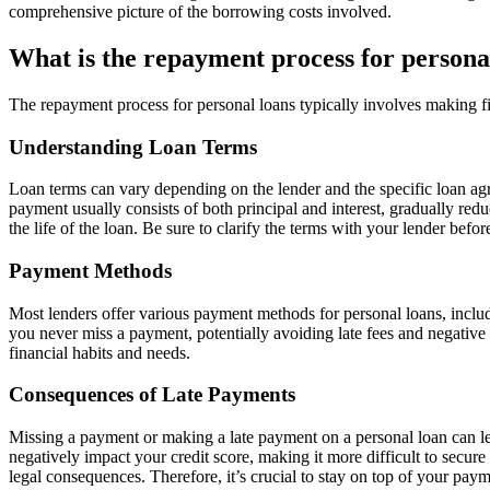
comprehensive picture of the borrowing costs involved.
What is the repayment process for persona
The repayment process for personal loans typically involves making fi
Understanding Loan Terms
Loan terms can vary depending on the lender and the specific loan a
payment usually consists of both principal and interest, gradually red
the life of the loan. Be sure to clarify the terms with your lender befo
Payment Methods
Most lenders offer various payment methods for personal loans, inclu
you never miss a payment, potentially avoiding late fees and negative 
financial habits and needs.
Consequences of Late Payments
Missing a payment or making a late payment on a personal loan can lea
negatively impact your credit score, making it more difficult to secure 
legal consequences. Therefore, it’s crucial to stay on top of your pa