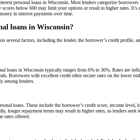
 interest personal loans in Wisconsin. Most lenders categorize borrowers 
 scores below 600 may limit your options or result in higher rates. It’s 
money in interest payments over time.
nal loans in Wisconsin?
on several factors, including the lender, the borrower’s credit profile, 
al loans in Wisconsin typically ranges from 6% to 36%. Rates are infl
ends. Borrowers with excellent credit often secure rates on the lower en
ntly among lenders.
 personal loans. These include the borrower’s credit score, income level,
ally, longer repayment terms may result in higher rates, as lenders seek 
e rates offered.