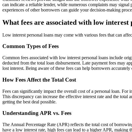
can indicate a reliable lender, while numerous complaints may signal p
experiences of other borrowers can guide your decision-making proces
What fees are associated with low interest
Low interest personal loans may come with various fees that can affect
Common Types of Fees
Common fees associated with low interest personal loans include origi
deducted from the total loan disbursement. Late payment fees may app
lost interest. Being aware of these fees can help borrowers accurately c
How Fees Affect the Total Cost
Fees can significantly impact the overall cost of a personal loan. For 
This discrepancy can increase the effective interest rate and the total
getting the best deal possible.
Understanding APR vs. Fees
The Annual Percentage Rate (APR) reflects the total cost of borrowing
have a low interest rate, high fees can lead to a higher APR, making t