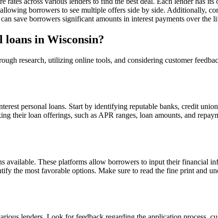
e rates across various lenders to find the best deal. Each lender has its
llowing borrowers to see multiple offers side by side. Additionally, con
an save borrowers significant amounts in interest payments over the lif
l loans in Wisconsin?
orough research, utilizing online tools, and considering customer feedb
 interest personal loans. Start by identifying reputable banks, credit uni
cking their loan offerings, such as APR ranges, loan amounts, and repa
ns available. These platforms allow borrowers to input their financial i
tify the most favorable options. Make sure to read the fine print and un
rious lenders. Look for feedback regarding the application process, cus