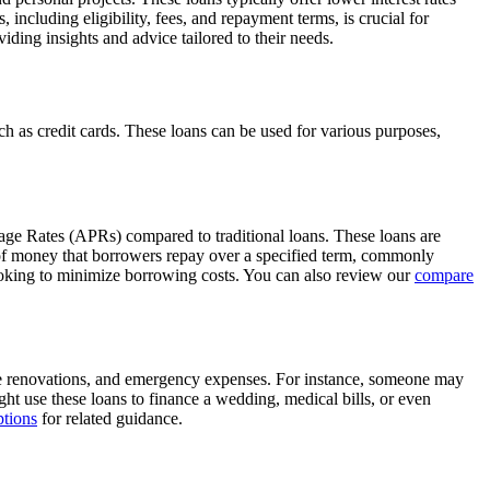
ncluding eligibility, fees, and repayment terms, is crucial for
ding insights and advice tailored to their needs.
uch as credit cards. These loans can be used for various purposes,
tage Rates (APRs) compared to traditional loans. These loans are
 of money that borrowers repay over a specified term, commonly
looking to minimize borrowing costs. You can also review our
compare
me renovations, and emergency expenses. For instance, someone may
ight use these loans to finance a wedding, medical bills, or even
tions
for related guidance.