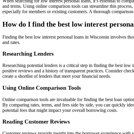
When searching for low interest personal loans, it’s essential to compar
and terms. Using online comparison tools can streamline this process, a
especially for members or existing customers. A thorough comparison c
How do I find the best low interest persona
Finding the best low interest personal loans in Wisconsin involves th
and rates.
Researching Lenders
Researching potential lenders is a critical step in finding the best low
positive reviews and a history of transparent practices. Consider che
create a shortlist of lenders that meet your financial needs.
Using Online Comparison Tools
Online comparison tools are invaluable for finding the best loan optio
By comparing rates, terms, and fees side by side, you can quickly iden
potential fees that might impact your overall borrowing costs.
Reading Customer Reviews
Customer reviews provide insight into the borrower experience with va