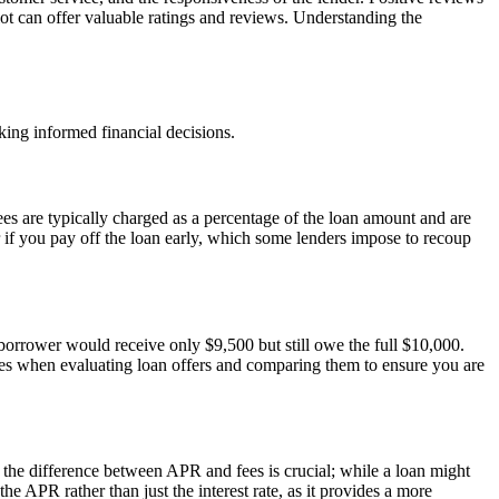
lot can offer valuable ratings and reviews. Understanding the
king informed financial decisions.
ees are typically charged as a percentage of the loan amount and are
if you pay off the loan early, which some lenders impose to recoup
e borrower would receive only $9,500 but still owe the full $10,000.
ll fees when evaluating loan offers and comparing them to ensure you are
g the difference between APR and fees is crucial; while a loan might
e APR rather than just the interest rate, as it provides a more