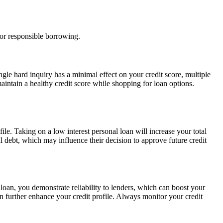
for responsible borrowing.
ngle hard inquiry has a minimal effect on your credit score, multiple
maintain a healthy credit score while shopping for loan options.
e. Taking on a low interest personal loan will increase your total
al debt, which may influence their decision to approve future credit
oan, you demonstrate reliability to lenders, which can boost your
further enhance your credit profile. Always monitor your credit