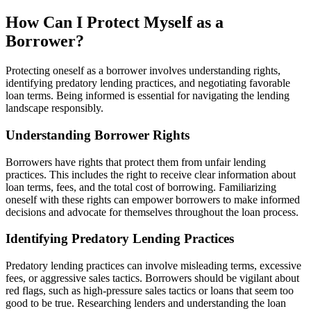
How Can I Protect Myself as a
Borrower?
Protecting oneself as a borrower involves understanding rights,
identifying predatory lending practices, and negotiating favorable
loan terms. Being informed is essential for navigating the lending
landscape responsibly.
Understanding Borrower Rights
Borrowers have rights that protect them from unfair lending
practices. This includes the right to receive clear information about
loan terms, fees, and the total cost of borrowing. Familiarizing
oneself with these rights can empower borrowers to make informed
decisions and advocate for themselves throughout the loan process.
Identifying Predatory Lending Practices
Predatory lending practices can involve misleading terms, excessive
fees, or aggressive sales tactics. Borrowers should be vigilant about
red flags, such as high-pressure sales tactics or loans that seem too
good to be true. Researching lenders and understanding the loan