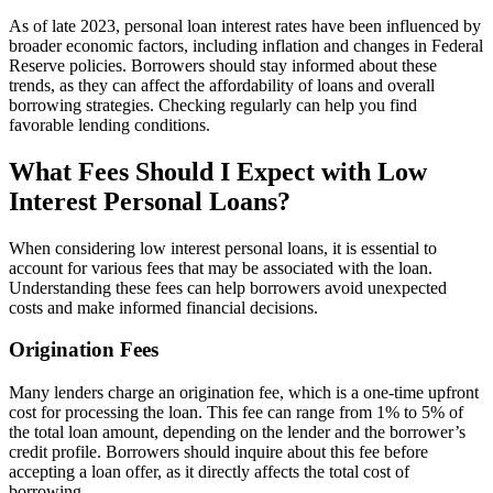
As of late 2023, personal loan interest rates have been influenced by
broader economic factors, including inflation and changes in Federal
Reserve policies. Borrowers should stay informed about these
trends, as they can affect the affordability of loans and overall
borrowing strategies. Checking regularly can help you find
favorable lending conditions.
What Fees Should I Expect with Low
Interest Personal Loans?
When considering low interest personal loans, it is essential to
account for various fees that may be associated with the loan.
Understanding these fees can help borrowers avoid unexpected
costs and make informed financial decisions.
Origination Fees
Many lenders charge an origination fee, which is a one-time upfront
cost for processing the loan. This fee can range from 1% to 5% of
the total loan amount, depending on the lender and the borrower’s
credit profile. Borrowers should inquire about this fee before
accepting a loan offer, as it directly affects the total cost of
borrowing.