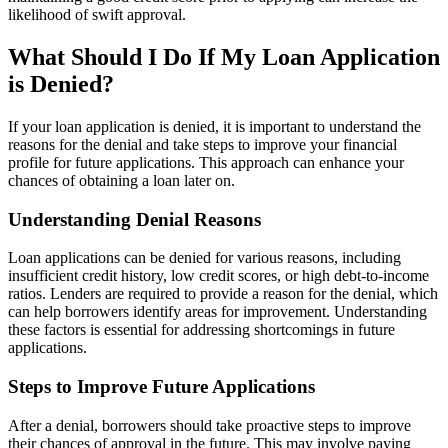
likelihood of swift approval.
What Should I Do If My Loan Application
is Denied?
If your loan application is denied, it is important to understand the
reasons for the denial and take steps to improve your financial
profile for future applications. This approach can enhance your
chances of obtaining a loan later on.
Understanding Denial Reasons
Loan applications can be denied for various reasons, including
insufficient credit history, low credit scores, or high debt-to-income
ratios. Lenders are required to provide a reason for the denial, which
can help borrowers identify areas for improvement. Understanding
these factors is essential for addressing shortcomings in future
applications.
Steps to Improve Future Applications
After a denial, borrowers should take proactive steps to improve
their chances of approval in the future. This may involve paying