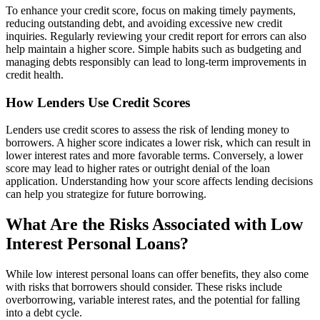
To enhance your credit score, focus on making timely payments,
reducing outstanding debt, and avoiding excessive new credit
inquiries. Regularly reviewing your credit report for errors can also
help maintain a higher score. Simple habits such as budgeting and
managing debts responsibly can lead to long-term improvements in
credit health.
How Lenders Use Credit Scores
Lenders use credit scores to assess the risk of lending money to
borrowers. A higher score indicates a lower risk, which can result in
lower interest rates and more favorable terms. Conversely, a lower
score may lead to higher rates or outright denial of the loan
application. Understanding how your score affects lending decisions
can help you strategize for future borrowing.
What Are the Risks Associated with Low
Interest Personal Loans?
While low interest personal loans can offer benefits, they also come
with risks that borrowers should consider. These risks include
overborrowing, variable interest rates, and the potential for falling
into a debt cycle.