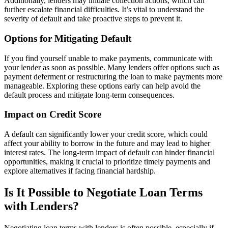
Additionally, lenders may initiate collection actions, which can
further escalate financial difficulties. It’s vital to understand the
severity of default and take proactive steps to prevent it.
Options for Mitigating Default
If you find yourself unable to make payments, communicate with
your lender as soon as possible. Many lenders offer options such as
payment deferment or restructuring the loan to make payments more
manageable. Exploring these options early can help avoid the
default process and mitigate long-term consequences.
Impact on Credit Score
A default can significantly lower your credit score, which could
affect your ability to borrow in the future and may lead to higher
interest rates. The long-term impact of default can hinder financial
opportunities, making it crucial to prioritize timely payments and
explore alternatives if facing financial hardship.
Is It Possible to Negotiate Loan Terms
with Lenders?
Negotiating loan terms with lenders is often possible, especially if