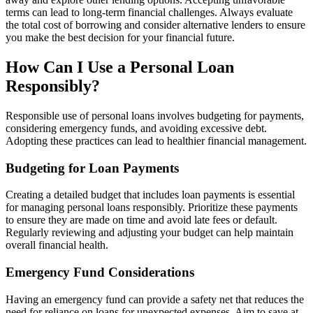
terms can lead to long-term financial challenges. Always evaluate
the total cost of borrowing and consider alternative lenders to ensure
you make the best decision for your financial future.
How Can I Use a Personal Loan
Responsibly?
Responsible use of personal loans involves budgeting for payments,
considering emergency funds, and avoiding excessive debt.
Adopting these practices can lead to healthier financial management.
Budgeting for Loan Payments
Creating a detailed budget that includes loan payments is essential
for managing personal loans responsibly. Prioritize these payments
to ensure they are made on time and avoid late fees or default.
Regularly reviewing and adjusting your budget can help maintain
overall financial health.
Emergency Fund Considerations
Having an emergency fund can provide a safety net that reduces the
need for reliance on loans for unexpected expenses. Aim to save at