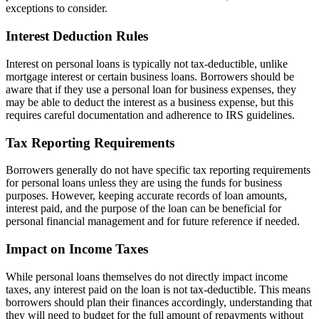
exceptions to consider.
Interest Deduction Rules
Interest on personal loans is typically not tax-deductible, unlike
mortgage interest or certain business loans. Borrowers should be
aware that if they use a personal loan for business expenses, they
may be able to deduct the interest as a business expense, but this
requires careful documentation and adherence to IRS guidelines.
Tax Reporting Requirements
Borrowers generally do not have specific tax reporting requirements
for personal loans unless they are using the funds for business
purposes. However, keeping accurate records of loan amounts,
interest paid, and the purpose of the loan can be beneficial for
personal financial management and for future reference if needed.
Impact on Income Taxes
While personal loans themselves do not directly impact income
taxes, any interest paid on the loan is not tax-deductible. This means
borrowers should plan their finances accordingly, understanding that
they will need to budget for the full amount of repayments without