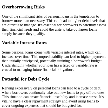
Overborrowing Risks
One of the significant risks of personal loans is the temptation to
borrow more than necessary. This can lead to higher debt levels that
are difficult to manage. It’s essential for borrowers to carefully assess
their financial needs and avoid the urge to take out larger loans
simply because they qualify.
Variable Interest Rates
Some personal loans come with variable interest rates, which can
increase over time. This unpredictability can lead to higher payments
than initially anticipated, potentially straining a borrower’s budget.
Understanding whether your loan has a fixed or variable rate is
crucial to managing future financial obligations.
Potential for Debt Cycle
Relying excessively on personal loans can lead to a cycle of debt,
where borrowers continually take out new loans to pay off old ones.
This situation can create financial instability and increase stress. It’s
vital to have a clear repayment strategy and avoid using loans to
cover ongoing expenses that should be budgeted for.