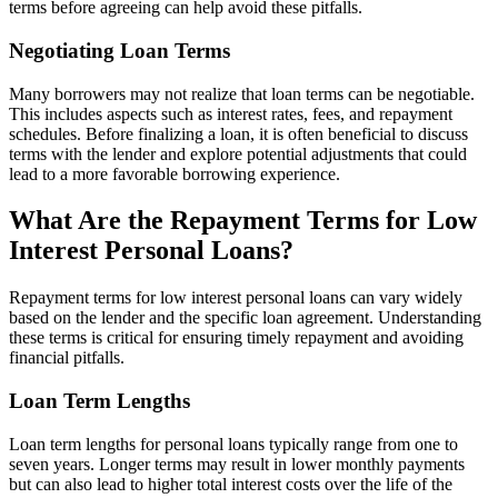
terms before agreeing can help avoid these pitfalls.
Negotiating Loan Terms
Many borrowers may not realize that loan terms can be negotiable.
This includes aspects such as interest rates, fees, and repayment
schedules. Before finalizing a loan, it is often beneficial to discuss
terms with the lender and explore potential adjustments that could
lead to a more favorable borrowing experience.
What Are the Repayment Terms for Low
Interest Personal Loans?
Repayment terms for low interest personal loans can vary widely
based on the lender and the specific loan agreement. Understanding
these terms is critical for ensuring timely repayment and avoiding
financial pitfalls.
Loan Term Lengths
Loan term lengths for personal loans typically range from one to
seven years. Longer terms may result in lower monthly payments
but can also lead to higher total interest costs over the life of the