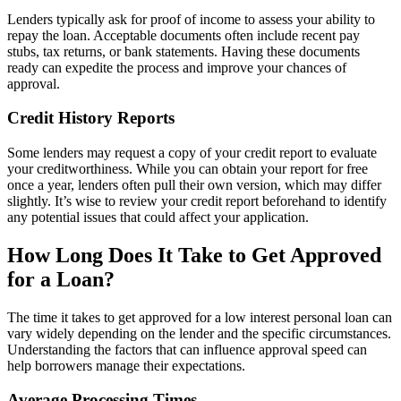
Lenders typically ask for proof of income to assess your ability to
repay the loan. Acceptable documents often include recent pay
stubs, tax returns, or bank statements. Having these documents
ready can expedite the process and improve your chances of
approval.
Credit History Reports
Some lenders may request a copy of your credit report to evaluate
your creditworthiness. While you can obtain your report for free
once a year, lenders often pull their own version, which may differ
slightly. It’s wise to review your credit report beforehand to identify
any potential issues that could affect your application.
How Long Does It Take to Get Approved
for a Loan?
The time it takes to get approved for a low interest personal loan can
vary widely depending on the lender and the specific circumstances.
Understanding the factors that can influence approval speed can
help borrowers manage their expectations.
Average Processing Times