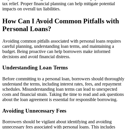
tax relief. Proper financial planning can help mitigate potential
impacts on overall tax liabilities.
How Can I Avoid Common Pitfalls with
Personal Loans?
Avoiding common pitfalls associated with personal loans requires
careful planning, understanding loan terms, and maintaining a
budget. Being proactive can help borrowers make informed
decisions and avoid financial distress.
Understanding Loan Terms
Before committing to a personal loan, borrowers should thoroughly
understand the terms, including interest rates, fees, and repayment
schedules. Misunderstanding loan terms can lead to unexpected
costs and financial strain. Taking the time to read and ask questions
about the loan agreement is essential for responsible borrowing.
Avoiding Unnecessary Fees
Borrowers should be vigilant about identifying and avoiding
unnecessary fees associated with personal loans. This includes