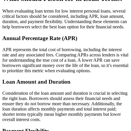
When evaluating loan terms for low interest personal loans, several
critical factors should be considered, including APR, loan amount,
duration, and payment flexibility. Understanding these elements can
help borrowers select the best loan option for their financial needs.
Annual Percentage Rate (APR)
APR represents the total cost of borrowing, including the interest
rate and any associated fees. Comparing APRs across lenders is vital
for understanding the true cost of a loan. A lower APR can save
borrowers significant money over the life of the loan, so it’s essential
to prioritize this metric when evaluating options.
Loan Amount and Duration
Consideration of the loan amount and duration is crucial in selecting
the right loan. Borrowers should assess their financial needs and
ensure they do not borrow more than necessary. Additionally, the
loan duration affects monthly payments and total interest paid;
shorter terms typically mean higher monthly payments but lower
overall interest costs.
Payment Flexibility