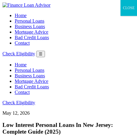
CLOSE
Home
Personal Loans
Business Loans
Mortgage Advice
Bad Credit Loans
Contact
Check Eligibility
☰
Home
Personal Loans
Business Loans
Mortgage Advice
Bad Credit Loans
Contact
Check Eligibility
May 12, 2026
Low Interest Personal Loans In New Jersey:
Complete Guide (2025)