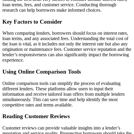
loan terms, fees, and customer service. Conducting thorough
research can help borrowers make informed choices.
Key Factors to Consider
When comparing lenders, borrowers should focus on interest rates,
loan terms, and any associated fees. Understanding the total cost of
the loan is vital, as it includes not only the interest rate but also any
origination or maintenance fees. Customer service reputation and the
lender’s responsiveness can also significantly impact the borrowing
experience.
Using Online Comparison Tools
Online comparison tools can simplify the process of evaluating
different lenders. These platforms allow users to input their
information and receive tailored loan offers from multiple lenders
simultaneously. This can save time and help identify the most
competitive rates and terms available.
Reading Customer Reviews
Customer reviews can provide valuable insights into a lender’s
reputation and service quality. Prospective borrowers should take the