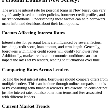
The average interest rate for personal loans in New Jersey can vary
significantly based on lender policies, borrower credit profiles, and
market conditions. Understanding these factors can help borrowers
make informed decisions about their loan options.
Factors Affecting Interest Rates
Interest rates for personal loans are influenced by several factors,
including credit score, loan amount, and term length. Generally,
borrowers with higher credit scores will qualify for lower rates.
Additionally, market trends and economic conditions can also
impact the rates set by lenders, leading to fluctuations over time.
Comparing Rates Across Lenders
To find the best interest rates, borrowers should compare offers from
multiple lenders. This can be done through online comparison tools
or by consulting with financial advisors. It’s essential to consider not
just the interest rate, but also other loan terms and fees associated
with different lenders.
Current Market Trends