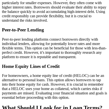
particularly for smaller expenses. However, they often come with
higher interest rates. Borrowers should evaluate their ability to repay
the balance quickly to avoid accumulating high-interest debt. Using
credit responsibly can provide flexibility, but it is crucial to
understand the risks involved.
Peer-to-Peer Lending
Peer-to-peer lending platforms connect borrowers directly with
individual lenders, allowing for potentially lower rates and more
flexible terms. This option can be beneficial for those with less-than-
perfect credit. However, it’s important to thoroughly research any
platform to ensure it is reputable and transparent.
Home Equity Lines of Credit
For homeowners, a home equity line of credit (HELOC) can be an
alternative to personal loans. This option allows borrowers to tap
into their home equity for cash. However, it is crucial to remember
that a HELOC uses your home as collateral, which carries risks if
payments are missed. Evaluating your financial situation and goals is
essential before proceeding with this option.
What Should I Look for in Loan Terms?