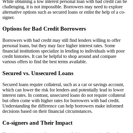
While obtaining a low interest personal loan with bad credit can be
challenging, it is not impossible. Borrowers may need to explore
alternative options such as secured loans or enlist the help of a co-
signer.
Options for Bad Credit Borrowers
Borrowers with bad credit may still find lenders willing to offer
personal loans, but they may face higher interest rates. Some
financial institutions specialize in lending to individuals with poor
credit histories. It can be helpful to shop around and compare
various offers to find the best terms available.
Secured vs. Unsecured Loans
Secured loans require collateral, such as a car or savings account,
which can lower the risk for lenders and potentially lead to lower
interest rates. In contrast, unsecured loans do not require collateral
but often come with higher rates for borrowers with bad credit.
Understanding the difference can help borrowers make informed
decisions based on their financial circumstances.
Co-signers and Their Impact