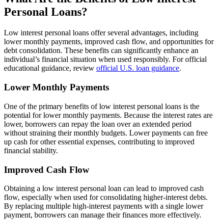
Personal Loans?
Low interest personal loans offer several advantages, including
lower monthly payments, improved cash flow, and opportunities for
debt consolidation. These benefits can significantly enhance an
individual’s financial situation when used responsibly. For official
educational guidance, review
official U.S. loan guidance
.
Lower Monthly Payments
One of the primary benefits of low interest personal loans is the
potential for lower monthly payments. Because the interest rates are
lower, borrowers can repay the loan over an extended period
without straining their monthly budgets. Lower payments can free
up cash for other essential expenses, contributing to improved
financial stability.
Improved Cash Flow
Obtaining a low interest personal loan can lead to improved cash
flow, especially when used for consolidating higher-interest debts.
By replacing multiple high-interest payments with a single lower
payment, borrowers can manage their finances more effectively.