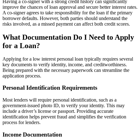
Having a co-signer with a strong credit history can significantly
improve the chances of loan approval and secure better interest rates.
A co-signer agrees to take responsibility for the loan if the primary
borrower defaults. However, both parties should understand the
risks involved, as a missed payment can affect both credit scores.
What Documentation Do I Need to Apply
for a Loan?
Applying for a low interest personal loan typically requires several
key documents to verify identity, income, and creditworthiness.
Being prepared with the necessary paperwork can streamline the
application process.
Personal Identification Requirements
Most lenders will require personal identification, such as a
government-issued photo ID, to verify your identity. This may
include a driver’s license or passport. Providing accurate
identification helps prevent fraud and simplifies the verification
process for lenders.
Income Documentation