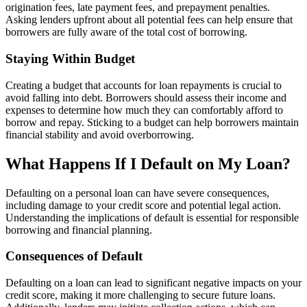
origination fees, late payment fees, and prepayment penalties.
Asking lenders upfront about all potential fees can help ensure that
borrowers are fully aware of the total cost of borrowing.
Staying Within Budget
Creating a budget that accounts for loan repayments is crucial to
avoid falling into debt. Borrowers should assess their income and
expenses to determine how much they can comfortably afford to
borrow and repay. Sticking to a budget can help borrowers maintain
financial stability and avoid overborrowing.
What Happens If I Default on My Loan?
Defaulting on a personal loan can have severe consequences,
including damage to your credit score and potential legal action.
Understanding the implications of default is essential for responsible
borrowing and financial planning.
Consequences of Default
Defaulting on a loan can lead to significant negative impacts on your
credit score, making it more challenging to secure future loans.