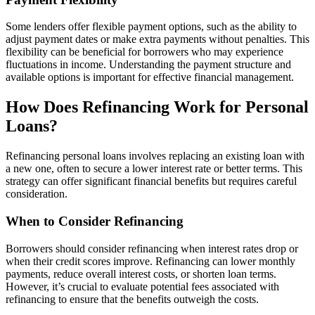
Some lenders offer flexible payment options, such as the ability to
adjust payment dates or make extra payments without penalties. This
flexibility can be beneficial for borrowers who may experience
fluctuations in income. Understanding the payment structure and
available options is important for effective financial management.
How Does Refinancing Work for Personal
Loans?
Refinancing personal loans involves replacing an existing loan with
a new one, often to secure a lower interest rate or better terms. This
strategy can offer significant financial benefits but requires careful
consideration.
When to Consider Refinancing
Borrowers should consider refinancing when interest rates drop or
when their credit scores improve. Refinancing can lower monthly
payments, reduce overall interest costs, or shorten loan terms.
However, it’s crucial to evaluate potential fees associated with
refinancing to ensure that the benefits outweigh the costs.