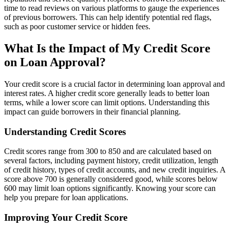
time to read reviews on various platforms to gauge the experiences
of previous borrowers. This can help identify potential red flags,
such as poor customer service or hidden fees.
What Is the Impact of My Credit Score
on Loan Approval?
Your credit score is a crucial factor in determining loan approval and
interest rates. A higher credit score generally leads to better loan
terms, while a lower score can limit options. Understanding this
impact can guide borrowers in their financial planning.
Understanding Credit Scores
Credit scores range from 300 to 850 and are calculated based on
several factors, including payment history, credit utilization, length
of credit history, types of credit accounts, and new credit inquiries. A
score above 700 is generally considered good, while scores below
600 may limit loan options significantly. Knowing your score can
help you prepare for loan applications.
Improving Your Credit Score