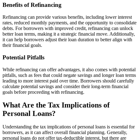
Benefits of Refinancing
Refinancing can provide various benefits, including lower interest
rates, reduced monthly payments, and the opportunity to consolidate
debts. For borrowers with improved credit, refinancing can unlock
better loan terms, making it a strategic financial move. Additionally,
it can help borrowers adjust their loan duration to better align with
their financial goals.
Potential Pitfalls
While refinancing can offer advantages, it also comes with potential
pitfalls, such as fees that could negate savings and longer loan terms
leading to more interest paid over time. Borrowers should carefully
calculate potential savings and consider their long-term financial
goals before proceeding with refinancing.
What Are the Tax Implications of
Personal Loans?
Understanding the tax implications of personal loans is essential for
borrowers, as it can affect overall financial planning. Generally,
personal loans do not offer tax-deductible interest, but there are