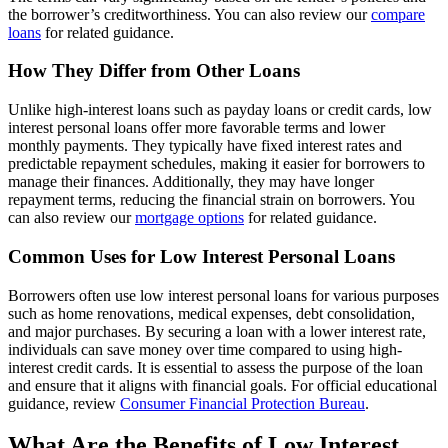
the borrower’s creditworthiness. You can also review our
compare
loans
for related guidance.
How They Differ from Other Loans
Unlike high-interest loans such as payday loans or credit cards, low
interest personal loans offer more favorable terms and lower
monthly payments. They typically have fixed interest rates and
predictable repayment schedules, making it easier for borrowers to
manage their finances. Additionally, they may have longer
repayment terms, reducing the financial strain on borrowers. You
can also review our
mortgage options
for related guidance.
Common Uses for Low Interest Personal Loans
Borrowers often use low interest personal loans for various purposes
such as home renovations, medical expenses, debt consolidation,
and major purchases. By securing a loan with a lower interest rate,
individuals can save money over time compared to using high-
interest credit cards. It is essential to assess the purpose of the loan
and ensure that it aligns with financial goals. For official educational
guidance, review
Consumer Financial Protection Bureau
.
What Are the Benefits of Low Interest