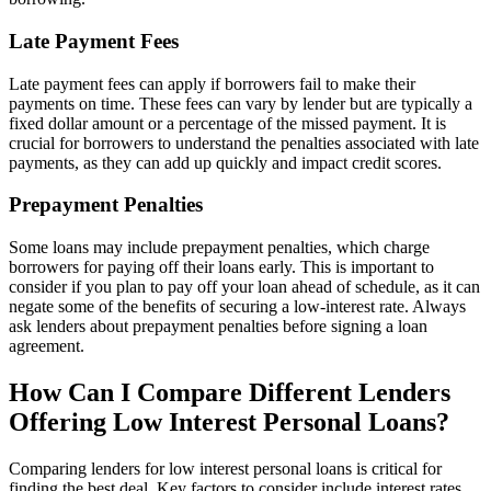
Late Payment Fees
Late payment fees can apply if borrowers fail to make their
payments on time. These fees can vary by lender but are typically a
fixed dollar amount or a percentage of the missed payment. It is
crucial for borrowers to understand the penalties associated with late
payments, as they can add up quickly and impact credit scores.
Prepayment Penalties
Some loans may include prepayment penalties, which charge
borrowers for paying off their loans early. This is important to
consider if you plan to pay off your loan ahead of schedule, as it can
negate some of the benefits of securing a low-interest rate. Always
ask lenders about prepayment penalties before signing a loan
agreement.
How Can I Compare Different Lenders
Offering Low Interest Personal Loans?
Comparing lenders for low interest personal loans is critical for
finding the best deal. Key factors to consider include interest rates,