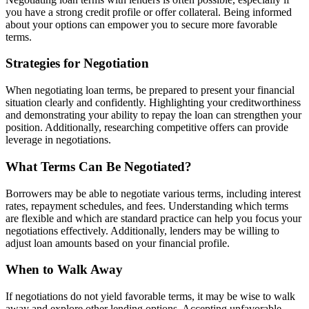
you have a strong credit profile or offer collateral. Being informed
about your options can empower you to secure more favorable
terms.
Strategies for Negotiation
When negotiating loan terms, be prepared to present your financial
situation clearly and confidently. Highlighting your creditworthiness
and demonstrating your ability to repay the loan can strengthen your
position. Additionally, researching competitive offers can provide
leverage in negotiations.
What Terms Can Be Negotiated?
Borrowers may be able to negotiate various terms, including interest
rates, repayment schedules, and fees. Understanding which terms
are flexible and which are standard practice can help you focus your
negotiations effectively. Additionally, lenders may be willing to
adjust loan amounts based on your financial profile.
When to Walk Away
If negotiations do not yield favorable terms, it may be wise to walk
away and explore other lending options. Accepting unfavorable