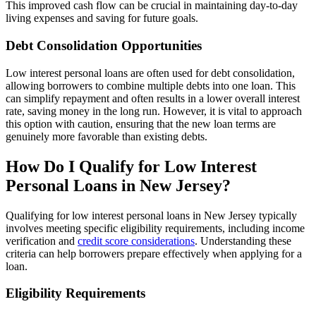
This improved cash flow can be crucial in maintaining day-to-day
living expenses and saving for future goals.
Debt Consolidation Opportunities
Low interest personal loans are often used for debt consolidation,
allowing borrowers to combine multiple debts into one loan. This
can simplify repayment and often results in a lower overall interest
rate, saving money in the long run. However, it is vital to approach
this option with caution, ensuring that the new loan terms are
genuinely more favorable than existing debts.
How Do I Qualify for Low Interest
Personal Loans in New Jersey?
Qualifying for low interest personal loans in New Jersey typically
involves meeting specific eligibility requirements, including income
verification and
credit score considerations
. Understanding these
criteria can help borrowers prepare effectively when applying for a
loan.
Eligibility Requirements