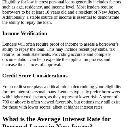
Eligibility for low interest personal loans generally includes factors
such as age, residency, and income level. Most lenders require
borrowers to be at least 18 years old and a resident of New Jersey.
Additionally, a stable source of income is essential to demonstrate
the ability to repay the loan.
Income Verification
Lenders will often require proof of income to assess a borrower’s
ability to repay the loan. This may include recent pay stubs, tax
returns, or bank statements. Providing accurate and complete
documentation can help expedite the application process and
increase the chances of approval.
Credit Score Considerations
Your credit score plays a critical role in determining your eligibility
for low interest personal loans. Lenders typically prefer borrowers
with higher credit scores, as they represent lower risk. A score of
700 or above is often viewed favorably, but options may still exist
for those with lower scores, albeit at higher interest rates.
What is the Average Interest Rate for
Personal Loans in New Jersey?