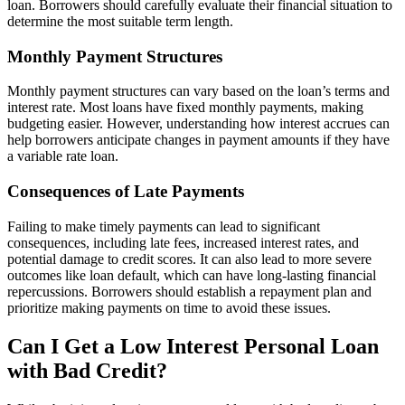
loan. Borrowers should carefully evaluate their financial situation to
determine the most suitable term length.
Monthly Payment Structures
Monthly payment structures can vary based on the loan’s terms and
interest rate. Most loans have fixed monthly payments, making
budgeting easier. However, understanding how interest accrues can
help borrowers anticipate changes in payment amounts if they have
a variable rate loan.
Consequences of Late Payments
Failing to make timely payments can lead to significant
consequences, including late fees, increased interest rates, and
potential damage to credit scores. It can also lead to more severe
outcomes like loan default, which can have long-lasting financial
repercussions. Borrowers should establish a repayment plan and
prioritize making payments on time to avoid these issues.
Can I Get a Low Interest Personal Loan
with Bad Credit?