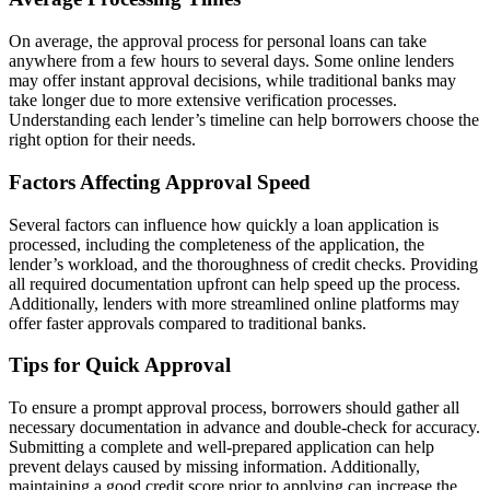
On average, the approval process for personal loans can take
anywhere from a few hours to several days. Some online lenders
may offer instant approval decisions, while traditional banks may
take longer due to more extensive verification processes.
Understanding each lender’s timeline can help borrowers choose the
right option for their needs.
Factors Affecting Approval Speed
Several factors can influence how quickly a loan application is
processed, including the completeness of the application, the
lender’s workload, and the thoroughness of credit checks. Providing
all required documentation upfront can help speed up the process.
Additionally, lenders with more streamlined online platforms may
offer faster approvals compared to traditional banks.
Tips for Quick Approval
To ensure a prompt approval process, borrowers should gather all
necessary documentation in advance and double-check for accuracy.
Submitting a complete and well-prepared application can help
prevent delays caused by missing information. Additionally,
maintaining a good credit score prior to applying can increase the