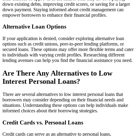
down existing debts, improving credit scores, or saving for a larger
down payment. Staying informed about credit management can
empower borrowers to enhance their financial profiles.
Alternative Loan Options
If your application is denied, consider exploring alternative loan
options such as credit unions, peer-to-peer lending platforms, or
secured loans. These options may offer more flexible terms and cater
to individuals with varying credit profiles. Researching different
lending avenues can help you find the financial assistance you need.
Are There Any Alternatives to Low
Interest Personal Loans?
There are several alternatives to low interest personal loans that
borrowers may consider depending on their financial needs and
situations. Understanding these options can help individuals make
informed choices about their borrowing strategies.
Credit Cards vs. Personal Loans
Credit cards can serve as an alternative to personal loans,