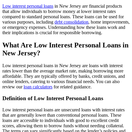
Low interest personal loans
in New Jersey are financial products
that allow individuals to borrow money at lower interest rates
compared to standard personal loans. These loans can be used for
various purposes, including
debt consolidation
, home improvements,
or emergency expenses. Understanding how these loans work and
their implications is crucial for responsible borrowing.
What Are Low Interest Personal Loans in
New Jersey?
Low interest personal loans in New Jersey are loans with interest
rates lower than the average market rate, making borrowing more
affordable. They are typically offered by banks, credit unions, and
online lenders, catering to various financial needs. You can also
review our
loan calculators
for related guidance.
Definition of Low Interest Personal Loans
Low interest personal loans are unsecured loans with interest rates
that are generally lower than conventional personal loans. These
loans are accessible to individuals with good to excellent credit
scores, allowing them to borrow funds without needing collateral.
The terms can vary significantly based on the lender’s policies and