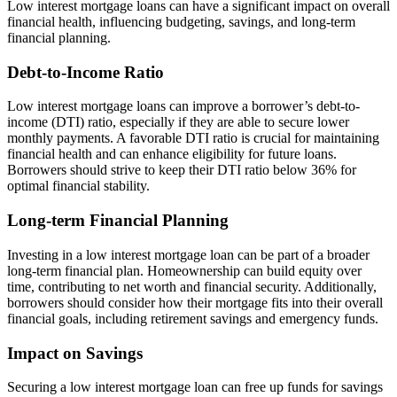
Low interest mortgage loans can have a significant impact on overall
financial health, influencing budgeting, savings, and long-term
financial planning.
Debt-to-Income Ratio
Low interest mortgage loans can improve a borrower’s debt-to-
income (DTI) ratio, especially if they are able to secure lower
monthly payments. A favorable DTI ratio is crucial for maintaining
financial health and can enhance eligibility for future loans.
Borrowers should strive to keep their DTI ratio below 36% for
optimal financial stability.
Long-term Financial Planning
Investing in a low interest mortgage loan can be part of a broader
long-term financial plan. Homeownership can build equity over
time, contributing to net worth and financial security. Additionally,
borrowers should consider how their mortgage fits into their overall
financial goals, including retirement savings and emergency funds.
Impact on Savings
Securing a low interest mortgage loan can free up funds for savings