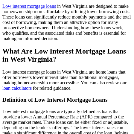
Low interest mortgage loans
in West Virginia are designed to make
homeownership more affordable by offering lower borrowing costs.
These loans can significantly reduce monthly payments and the total
cost of borrowing, making them an attractive option for many
prospective homeowners. Understanding how these loans work,
who qualifies, and the associated risks and benefits is essential for
making an informed decision.
What Are Low Interest Mortgage Loans
in West Virginia?
Low interest mortgage loans in West Virginia are home loans that
offer borrowers lower interest rates than traditional mortgages,
making homeownership more accessible. You can also review our
loan calculators
for related guidance.
Definition of Low Interest Mortgage Loans
Low interest mortgage loans are typically defined as loans that
provide a lower Annual Percentage Rate (APR) compared to the
average market rates. These loans can be either fixed or adjustable,
depending on the lender’s offerings. The lower interest rates can
make a significant difference in the overall cost of the loan, helping