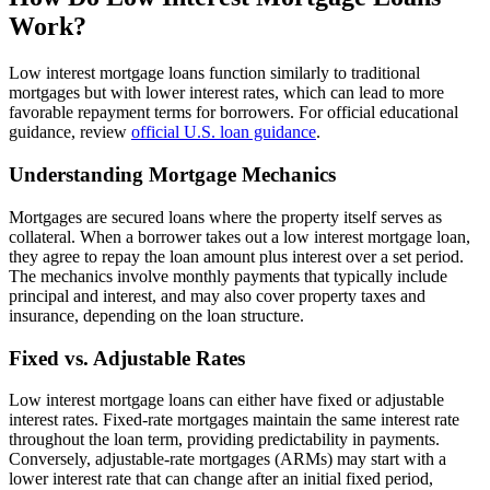
Work?
Low interest mortgage loans function similarly to traditional
mortgages but with lower interest rates, which can lead to more
favorable repayment terms for borrowers. For official educational
guidance, review
official U.S. loan guidance
.
Understanding Mortgage Mechanics
Mortgages are secured loans where the property itself serves as
collateral. When a borrower takes out a low interest mortgage loan,
they agree to repay the loan amount plus interest over a set period.
The mechanics involve monthly payments that typically include
principal and interest, and may also cover property taxes and
insurance, depending on the loan structure.
Fixed vs. Adjustable Rates
Low interest mortgage loans can either have fixed or adjustable
interest rates. Fixed-rate mortgages maintain the same interest rate
throughout the loan term, providing predictability in payments.
Conversely, adjustable-rate mortgages (ARMs) may start with a
lower interest rate that can change after an initial fixed period,