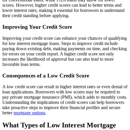
scores. However, higher credit scores can lead to better terms and
lower interest rates, making it essential for borrowers to understand
their credit standing before applying.
Improving Your Credit Score
Improving your credit score can enhance your chances of qualifying
for low interest mortgage loans. Steps to improve credit include
paying down existing debt, making payments on time, and checking
for errors on your credit report. A higher credit score not only
increases the likelihood of approval but can also lead to more
favorable loan terms.
Consequences of a Low Credit Score
A low credit score can result in higher interest rates or even denial of
loan applications. Borrowers with low scores may be required to
pay private mortgage insurance (PMI), which adds to monthly costs.
Understanding the implications of credit scores can help borrowers
take proactive steps to improve their financial profiles and secure
better
mortgage options
.
What Types of Low Interest Mortgage