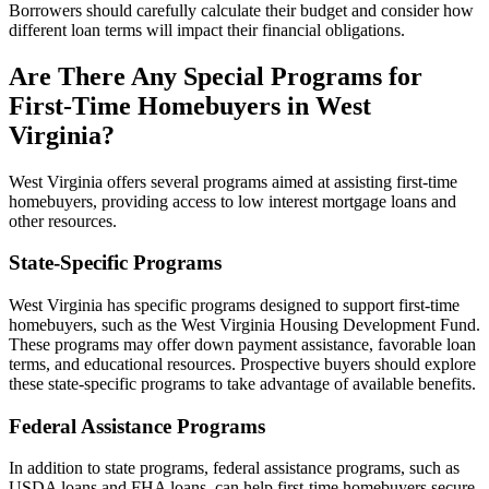
Borrowers should carefully calculate their budget and consider how
different loan terms will impact their financial obligations.
Are There Any Special Programs for
First-Time Homebuyers in West
Virginia?
West Virginia offers several programs aimed at assisting first-time
homebuyers, providing access to low interest mortgage loans and
other resources.
State-Specific Programs
West Virginia has specific programs designed to support first-time
homebuyers, such as the West Virginia Housing Development Fund.
These programs may offer down payment assistance, favorable loan
terms, and educational resources. Prospective buyers should explore
these state-specific programs to take advantage of available benefits.
Federal Assistance Programs
In addition to state programs, federal assistance programs, such as
USDA loans and FHA loans, can help first-time homebuyers secure