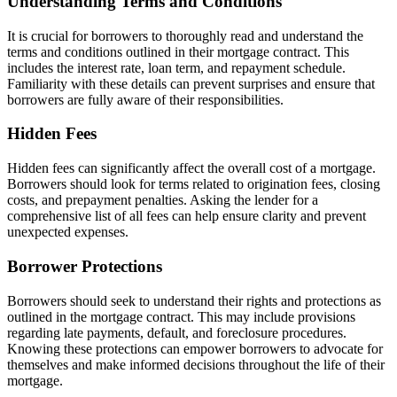
Understanding Terms and Conditions
It is crucial for borrowers to thoroughly read and understand the
terms and conditions outlined in their mortgage contract. This
includes the interest rate, loan term, and repayment schedule.
Familiarity with these details can prevent surprises and ensure that
borrowers are fully aware of their responsibilities.
Hidden Fees
Hidden fees can significantly affect the overall cost of a mortgage.
Borrowers should look for terms related to origination fees, closing
costs, and prepayment penalties. Asking the lender for a
comprehensive list of all fees can help ensure clarity and prevent
unexpected expenses.
Borrower Protections
Borrowers should seek to understand their rights and protections as
outlined in the mortgage contract. This may include provisions
regarding late payments, default, and foreclosure procedures.
Knowing these protections can empower borrowers to advocate for
themselves and make informed decisions throughout the life of their
mortgage.