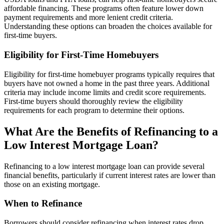
affordable financing. These programs often feature lower down
payment requirements and more lenient credit criteria.
Understanding these options can broaden the choices available for
first-time buyers.
Eligibility for First-Time Homebuyers
Eligibility for first-time homebuyer programs typically requires that
buyers have not owned a home in the past three years. Additional
criteria may include income limits and credit score requirements.
First-time buyers should thoroughly review the eligibility
requirements for each program to determine their options.
What Are the Benefits of Refinancing to a
Low Interest Mortgage Loan?
Refinancing to a low interest mortgage loan can provide several
financial benefits, particularly if current interest rates are lower than
those on an existing mortgage.
When to Refinance
Borrowers should consider refinancing when interest rates drop