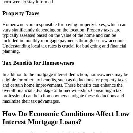
borrowers to stay informed.
Property Taxes
Homeowners are responsible for paying property taxes, which can
vary significantly depending on the location. Property taxes are
typically assessed based on the value of the home and can be
included in monthly mortgage payments through escrow accounts.
Understanding local tax rates is crucial for budgeting and financial
planning.
Tax Benefits for Homeowners
In addition to the mortgage interest deduction, homeowners may be
eligible for other tax benefits, such as deductions for property taxes
and certain home improvements. These benefits can enhance the
overall financial advantage of homeownership. Consulting a tax
professional can help homeowners navigate these deductions and
maximize their tax advantages.
How Do Economic Conditions Affect Low
Interest Mortgage Loans?