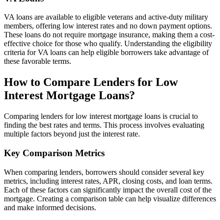
VA loans are available to eligible veterans and active-duty military
members, offering low interest rates and no down payment options.
These loans do not require mortgage insurance, making them a cost-
effective choice for those who qualify. Understanding the eligibility
criteria for VA loans can help eligible borrowers take advantage of
these favorable terms.
How to Compare Lenders for Low
Interest Mortgage Loans?
Comparing lenders for low interest mortgage loans is crucial to
finding the best rates and terms. This process involves evaluating
multiple factors beyond just the interest rate.
Key Comparison Metrics
When comparing lenders, borrowers should consider several key
metrics, including interest rates, APR, closing costs, and loan terms.
Each of these factors can significantly impact the overall cost of the
mortgage. Creating a comparison table can help visualize differences
and make informed decisions.