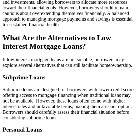
and investments, allowing borrowers to allocate more resources
toward their financial goals. However, borrowers should remain
cautious about overextending themselves financially. A balanced
approach to managing mortgage payments and savings is essential
for sustained financial health.
What Are the Alternatives to Low
Interest Mortgage Loans?
If low interest mortgage loans are not suitable, borrowers may
explore several alternatives that can still facilitate homeownership.
Subprime Loans
Subprime loans are designed for borrowers with lower credit scores,
offering access to mortgage financing when traditional loans may
not be available. However, these loans often come with higher
interest rates and unfavorable terms, making them a riskier option.
Borrowers should carefully assess their financial situation before
considering subprime loans.
Personal Loans