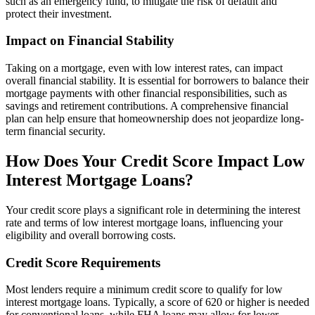
such as an emergency fund, to mitigate the risk of default and
protect their investment.
Impact on Financial Stability
Taking on a mortgage, even with low interest rates, can impact
overall financial stability. It is essential for borrowers to balance their
mortgage payments with other financial responsibilities, such as
savings and retirement contributions. A comprehensive financial
plan can help ensure that homeownership does not jeopardize long-
term financial security.
How Does Your Credit Score Impact Low
Interest Mortgage Loans?
Your credit score plays a significant role in determining the interest
rate and terms of low interest mortgage loans, influencing your
eligibility and overall borrowing costs.
Credit Score Requirements
Most lenders require a minimum credit score to qualify for low
interest mortgage loans. Typically, a score of 620 or higher is needed
for conventional loans, while FHA loans may allow for lower