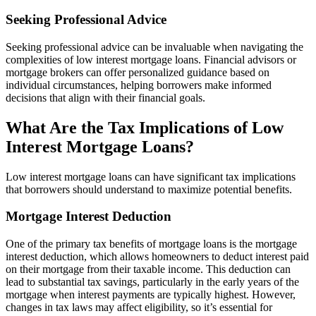
Seeking Professional Advice
Seeking professional advice can be invaluable when navigating the
complexities of low interest mortgage loans. Financial advisors or
mortgage brokers can offer personalized guidance based on
individual circumstances, helping borrowers make informed
decisions that align with their financial goals.
What Are the Tax Implications of Low
Interest Mortgage Loans?
Low interest mortgage loans can have significant tax implications
that borrowers should understand to maximize potential benefits.
Mortgage Interest Deduction
One of the primary tax benefits of mortgage loans is the mortgage
interest deduction, which allows homeowners to deduct interest paid
on their mortgage from their taxable income. This deduction can
lead to substantial tax savings, particularly in the early years of the
mortgage when interest payments are typically highest. However,
changes in tax laws may affect eligibility, so it’s essential for