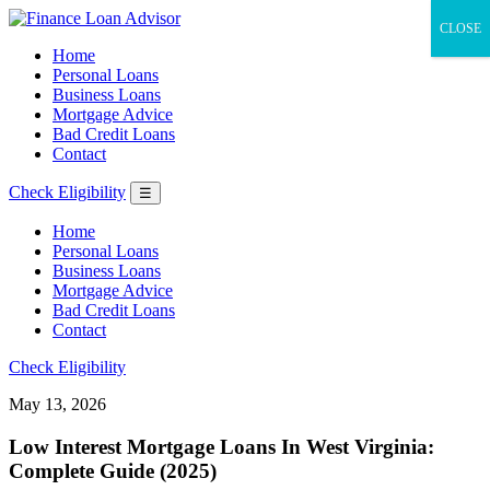
CLOSE
Home
Personal Loans
Business Loans
Mortgage Advice
Bad Credit Loans
Contact
Check Eligibility
☰
Home
Personal Loans
Business Loans
Mortgage Advice
Bad Credit Loans
Contact
Check Eligibility
May 13, 2026
Low Interest Mortgage Loans In West Virginia:
Complete Guide (2025)