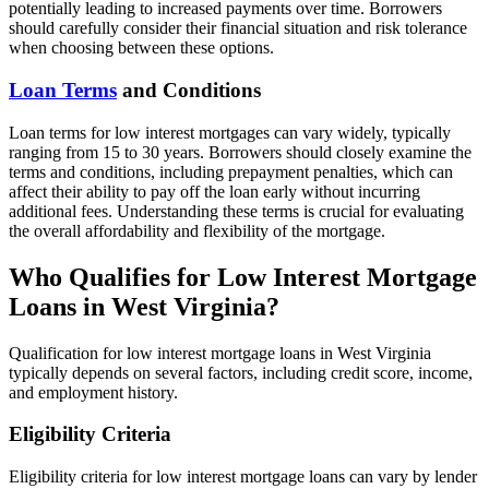
potentially leading to increased payments over time. Borrowers
should carefully consider their financial situation and risk tolerance
when choosing between these options.
Loan Terms
and Conditions
Loan terms for low interest mortgages can vary widely, typically
ranging from 15 to 30 years. Borrowers should closely examine the
terms and conditions, including prepayment penalties, which can
affect their ability to pay off the loan early without incurring
additional fees. Understanding these terms is crucial for evaluating
the overall affordability and flexibility of the mortgage.
Who Qualifies for Low Interest Mortgage
Loans in West Virginia?
Qualification for low interest mortgage loans in West Virginia
typically depends on several factors, including credit score, income,
and employment history.
Eligibility Criteria
Eligibility criteria for low interest mortgage loans can vary by lender