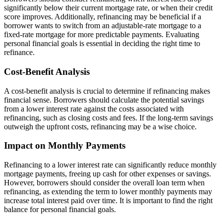
significantly below their current mortgage rate, or when their credit
score improves. Additionally, refinancing may be beneficial if a
borrower wants to switch from an adjustable-rate mortgage to a
fixed-rate mortgage for more predictable payments. Evaluating
personal financial goals is essential in deciding the right time to
refinance.
Cost-Benefit Analysis
A cost-benefit analysis is crucial to determine if refinancing makes
financial sense. Borrowers should calculate the potential savings
from a lower interest rate against the costs associated with
refinancing, such as closing costs and fees. If the long-term savings
outweigh the upfront costs, refinancing may be a wise choice.
Impact on Monthly Payments
Refinancing to a lower interest rate can significantly reduce monthly
mortgage payments, freeing up cash for other expenses or savings.
However, borrowers should consider the overall loan term when
refinancing, as extending the term to lower monthly payments may
increase total interest paid over time. It is important to find the right
balance for personal financial goals.