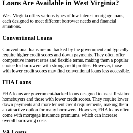
Loans Are Available in West Virginia?
West Virginia offers various types of low interest mortgage loans,
each designed to meet different borrower needs and financial
situations.
Conventional Loans
Conventional loans are not backed by the government and typically
require higher credit scores and down payments. They often offer
competitive interest rates and flexible terms, making them a popular
choice for borrowers with strong credit profiles. However, those
with lower credit scores may find conventional loans less accessible.
FHA Loans
FHA loans are government-backed loans designed to assist first-time
homebuyers and those with lower credit scores. They require lower
down payments and more lenient credit requirements, making them
an attractive option for many borrowers. However, FHA loans often
come with mortgage insurance premiums, which can increase
overall borrowing costs.
VA Loans