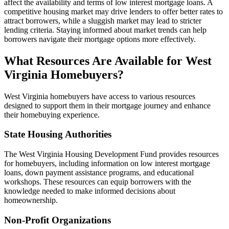
affect the availability and terms of low interest mortgage loans. A
competitive housing market may drive lenders to offer better rates to
attract borrowers, while a sluggish market may lead to stricter
lending criteria. Staying informed about market trends can help
borrowers navigate their mortgage options more effectively.
What Resources Are Available for West
Virginia Homebuyers?
West Virginia homebuyers have access to various resources
designed to support them in their mortgage journey and enhance
their homebuying experience.
State Housing Authorities
The West Virginia Housing Development Fund provides resources
for homebuyers, including information on low interest mortgage
loans, down payment assistance programs, and educational
workshops. These resources can equip borrowers with the
knowledge needed to make informed decisions about
homeownership.
Non-Profit Organizations