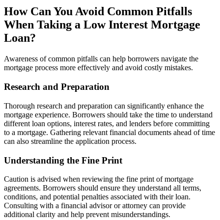
How Can You Avoid Common Pitfalls
When Taking a Low Interest Mortgage
Loan?
Awareness of common pitfalls can help borrowers navigate the
mortgage process more effectively and avoid costly mistakes.
Research and Preparation
Thorough research and preparation can significantly enhance the
mortgage experience. Borrowers should take the time to understand
different loan options, interest rates, and lenders before committing
to a mortgage. Gathering relevant financial documents ahead of time
can also streamline the application process.
Understanding the Fine Print
Caution is advised when reviewing the fine print of mortgage
agreements. Borrowers should ensure they understand all terms,
conditions, and potential penalties associated with their loan.
Consulting with a financial advisor or attorney can provide
additional clarity and help prevent misunderstandings.