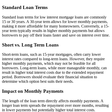
Standard Loan Terms
Standard loan terms for low interest mortgage loans are commonly
15 or 30 years. A 30-year term allows for lower monthly payments,
making it more affordable for many homeowners. Conversely, a 15-
year term typically results in higher monthly payments but allows
borrowers to pay off their loans faster and save on interest over time.
Short vs. Long Term Loans
Short-term loans, such as 15-year mortgages, often carry lower
interest rates compared to long-term loans. However, they require
higher monthly payments, which may not be feasible for all
borrowers. Long-term loans, while more manageable monthly, can
result in higher total interest costs due to the extended repayment
period. Borrowers should evaluate their financial situation to
determine which option best suits their needs.
Impact on Monthly Payments
The length of the loan term directly affects monthly payments. A
longer loan term spreads the repayment over more months, resulting
in lower payments but potentially higher total interest costs.