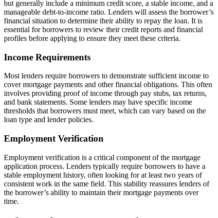
but generally include a minimum credit score, a stable income, and a
manageable debt-to-income ratio. Lenders will assess the borrower’s
financial situation to determine their ability to repay the loan. It is
essential for borrowers to review their credit reports and financial
profiles before applying to ensure they meet these criteria.
Income Requirements
Most lenders require borrowers to demonstrate sufficient income to
cover mortgage payments and other financial obligations. This often
involves providing proof of income through pay stubs, tax returns,
and bank statements. Some lenders may have specific income
thresholds that borrowers must meet, which can vary based on the
loan type and lender policies.
Employment Verification
Employment verification is a critical component of the mortgage
application process. Lenders typically require borrowers to have a
stable employment history, often looking for at least two years of
consistent work in the same field. This stability reassures lenders of
the borrower’s ability to maintain their mortgage payments over
time.