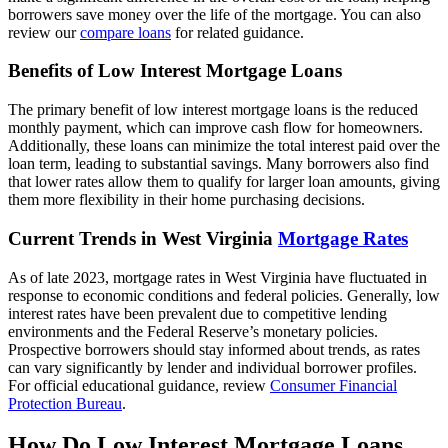
borrowers save money over the life of the mortgage. You can also
review our
compare loans
for related guidance.
Benefits of Low Interest Mortgage Loans
The primary benefit of low interest mortgage loans is the reduced
monthly payment, which can improve cash flow for homeowners.
Additionally, these loans can minimize the total interest paid over the
loan term, leading to substantial savings. Many borrowers also find
that lower rates allow them to qualify for larger loan amounts, giving
them more flexibility in their home purchasing decisions.
Current Trends in West Virginia
Mortgage Rates
As of late 2023, mortgage rates in West Virginia have fluctuated in
response to economic conditions and federal policies. Generally, low
interest rates have been prevalent due to competitive lending
environments and the Federal Reserve’s monetary policies.
Prospective borrowers should stay informed about trends, as rates
can vary significantly by lender and individual borrower profiles.
For official educational guidance, review
Consumer Financial
Protection Bureau
.
How Do Low Interest Mortgage Loans