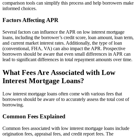
comparison tools can simplify this process and help borrowers make
informed choices.
Factors Affecting APR
Several factors can influence the APR on low interest mortgage
loans, including the borrower’s credit score, loan amount, loan term,
and current market interest rates. Additionally, the type of loan
(conventional, FHA, VA) can also impact the APR. Prospective
borrowers should be aware that even small differences in APR can
lead to significant differences in total repayment amounts over time.
What Fees Are Associated with Low
Interest Mortgage Loans?
Low interest mortgage loans often come with various fees that
borrowers should be aware of to accurately assess the total cost of
borrowing.
Common Fees Explained
Common fees associated with low interest mortgage loans include
origination fees, appraisal fees, and credit report fees. The