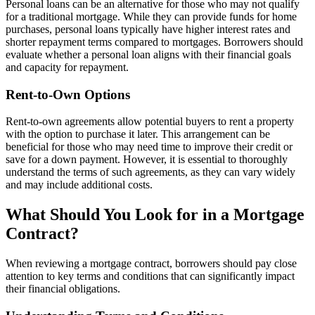
Personal loans can be an alternative for those who may not qualify
for a traditional mortgage. While they can provide funds for home
purchases, personal loans typically have higher interest rates and
shorter repayment terms compared to mortgages. Borrowers should
evaluate whether a personal loan aligns with their financial goals
and capacity for repayment.
Rent-to-Own Options
Rent-to-own agreements allow potential buyers to rent a property
with the option to purchase it later. This arrangement can be
beneficial for those who may need time to improve their credit or
save for a down payment. However, it is essential to thoroughly
understand the terms of such agreements, as they can vary widely
and may include additional costs.
What Should You Look for in a Mortgage
Contract?
When reviewing a mortgage contract, borrowers should pay close
attention to key terms and conditions that can significantly impact
their financial obligations.