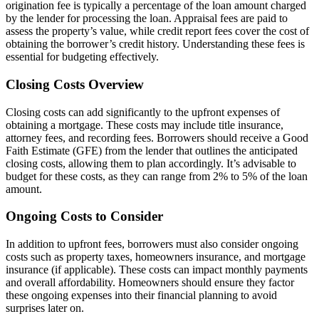
origination fee is typically a percentage of the loan amount charged
by the lender for processing the loan. Appraisal fees are paid to
assess the property’s value, while credit report fees cover the cost of
obtaining the borrower’s credit history. Understanding these fees is
essential for budgeting effectively.
Closing Costs Overview
Closing costs can add significantly to the upfront expenses of
obtaining a mortgage. These costs may include title insurance,
attorney fees, and recording fees. Borrowers should receive a Good
Faith Estimate (GFE) from the lender that outlines the anticipated
closing costs, allowing them to plan accordingly. It’s advisable to
budget for these costs, as they can range from 2% to 5% of the loan
amount.
Ongoing Costs to Consider
In addition to upfront fees, borrowers must also consider ongoing
costs such as property taxes, homeowners insurance, and mortgage
insurance (if applicable). These costs can impact monthly payments
and overall affordability. Homeowners should ensure they factor
these ongoing expenses into their financial planning to avoid
surprises later on.