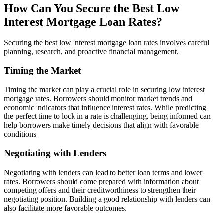
How Can You Secure the Best Low
Interest Mortgage Loan Rates?
Securing the best low interest mortgage loan rates involves careful
planning, research, and proactive financial management.
Timing the Market
Timing the market can play a crucial role in securing low interest
mortgage rates. Borrowers should monitor market trends and
economic indicators that influence interest rates. While predicting
the perfect time to lock in a rate is challenging, being informed can
help borrowers make timely decisions that align with favorable
conditions.
Negotiating with Lenders
Negotiating with lenders can lead to better loan terms and lower
rates. Borrowers should come prepared with information about
competing offers and their creditworthiness to strengthen their
negotiating position. Building a good relationship with lenders can
also facilitate more favorable outcomes.