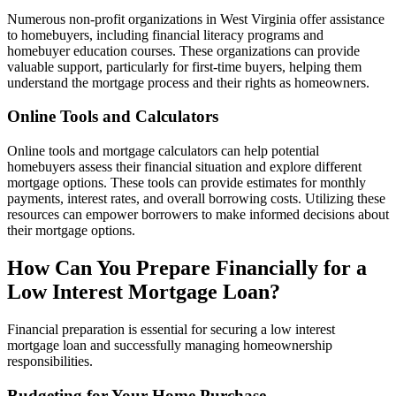
Numerous non-profit organizations in West Virginia offer assistance
to homebuyers, including financial literacy programs and
homebuyer education courses. These organizations can provide
valuable support, particularly for first-time buyers, helping them
understand the mortgage process and their rights as homeowners.
Online Tools and Calculators
Online tools and mortgage calculators can help potential
homebuyers assess their financial situation and explore different
mortgage options. These tools can provide estimates for monthly
payments, interest rates, and overall borrowing costs. Utilizing these
resources can empower borrowers to make informed decisions about
their mortgage options.
How Can You Prepare Financially for a
Low Interest Mortgage Loan?
Financial preparation is essential for securing a low interest
mortgage loan and successfully managing homeownership
responsibilities.
Budgeting for Your Home Purchase