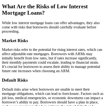
What Are the Risks of Low Interest
Mortgage Loans?
While low interest mortgage loans can offer advantages, they also
come with risks that borrowers should carefully evaluate before
proceeding.
Market Risks
Market risks refer to the potential for rising interest rates, which can
affect adjustable-rate mortgages. Borrowers with ARMs may
initially benefit from low rates, but if rates increase significantly,
their monthly payments could escalate, leading to financial strain.
It’s crucial for borrowers to assess their ability to manage potential
future rate increases when choosing an ARM.
Default Risks
Default risks arise when borrowers are unable to meet their
mortgage obligations, which can lead to foreclosure. Factors such as
job loss, medical emergencies, or economic downturns can impact a
borrower’s ability to pay. Borrowers should have a plan in place,