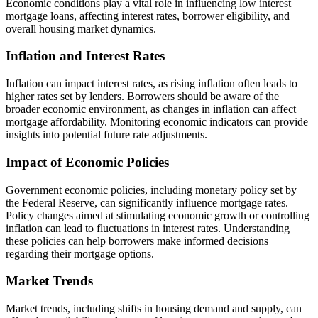
Economic conditions play a vital role in influencing low interest
mortgage loans, affecting interest rates, borrower eligibility, and
overall housing market dynamics.
Inflation and Interest Rates
Inflation can impact interest rates, as rising inflation often leads to
higher rates set by lenders. Borrowers should be aware of the
broader economic environment, as changes in inflation can affect
mortgage affordability. Monitoring economic indicators can provide
insights into potential future rate adjustments.
Impact of Economic Policies
Government economic policies, including monetary policy set by
the Federal Reserve, can significantly influence mortgage rates.
Policy changes aimed at stimulating economic growth or controlling
inflation can lead to fluctuations in interest rates. Understanding
these policies can help borrowers make informed decisions
regarding their mortgage options.
Market Trends
Market trends, including shifts in housing demand and supply, can