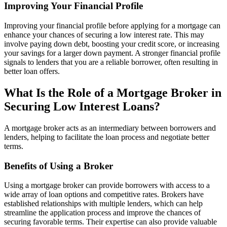
Improving Your Financial Profile
Improving your financial profile before applying for a mortgage can
enhance your chances of securing a low interest rate. This may
involve paying down debt, boosting your credit score, or increasing
your savings for a larger down payment. A stronger financial profile
signals to lenders that you are a reliable borrower, often resulting in
better loan offers.
What Is the Role of a Mortgage Broker in
Securing Low Interest Loans?
A mortgage broker acts as an intermediary between borrowers and
lenders, helping to facilitate the loan process and negotiate better
terms.
Benefits of Using a Broker
Using a mortgage broker can provide borrowers with access to a
wide array of loan options and competitive rates. Brokers have
established relationships with multiple lenders, which can help
streamline the application process and improve the chances of
securing favorable terms. Their expertise can also provide valuable