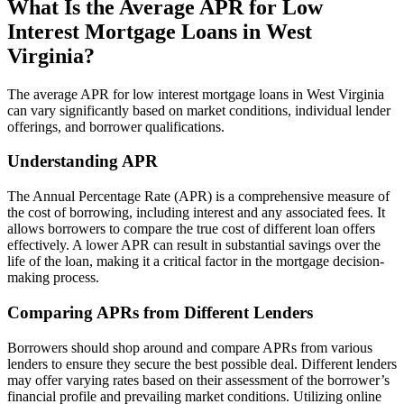
What Is the Average APR for Low
Interest Mortgage Loans in West
Virginia?
The average APR for low interest mortgage loans in West Virginia
can vary significantly based on market conditions, individual lender
offerings, and borrower qualifications.
Understanding APR
The Annual Percentage Rate (APR) is a comprehensive measure of
the cost of borrowing, including interest and any associated fees. It
allows borrowers to compare the true cost of different loan offers
effectively. A lower APR can result in substantial savings over the
life of the loan, making it a critical factor in the mortgage decision-
making process.
Comparing APRs from Different Lenders
Borrowers should shop around and compare APRs from various
lenders to ensure they secure the best possible deal. Different lenders
may offer varying rates based on their assessment of the borrower’s
financial profile and prevailing market conditions. Utilizing online