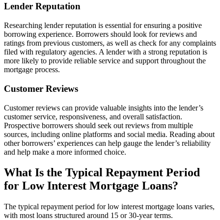
Lender Reputation
Researching lender reputation is essential for ensuring a positive
borrowing experience. Borrowers should look for reviews and
ratings from previous customers, as well as check for any complaints
filed with regulatory agencies. A lender with a strong reputation is
more likely to provide reliable service and support throughout the
mortgage process.
Customer Reviews
Customer reviews can provide valuable insights into the lender’s
customer service, responsiveness, and overall satisfaction.
Prospective borrowers should seek out reviews from multiple
sources, including online platforms and social media. Reading about
other borrowers’ experiences can help gauge the lender’s reliability
and help make a more informed choice.
What Is the Typical Repayment Period
for Low Interest Mortgage Loans?
The typical repayment period for low interest mortgage loans varies,
with most loans structured around 15 or 30-year terms.