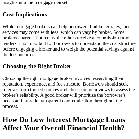
insights into the mortgage market.
Cost Implications
While mortgage brokers can help borrowers find better rates, their
services may come with fees, which can vary by broker. Some
brokers charge a flat fee, while others receive a commission from
lenders. It is important for borrowers to understand the cost structure
before engaging a broker and to weigh the potential savings against
the fees incurred.
Choosing the Right Broker
Choosing the right mortgage broker involves researching their
reputation, experience, and fee structure. Borrowers should seek
referrals from trusted sources and check online reviews to assess the
broker’s reliability. A good broker will prioritize the borrower’s
needs and provide transparent communication throughout the
process.
How Do Low Interest Mortgage Loans
Affect Your Overall Financial Health?