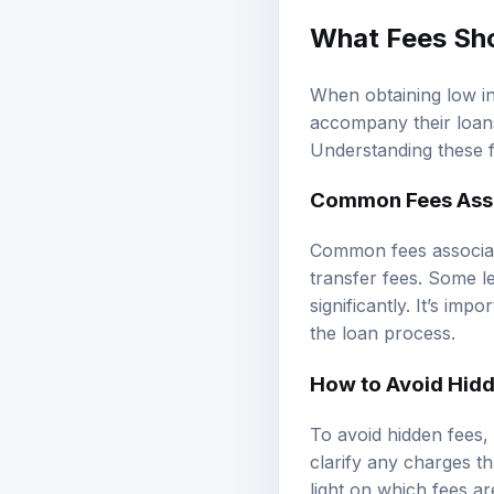
What Fees Sho
When obtaining low in
accompany their loans,
Understanding these f
Common Fees Asso
Common fees associated
transfer fees. Some 
significantly. It’s im
the loan process.
How to Avoid Hid
To avoid hidden fees,
clarify any charges th
light on which fees ar