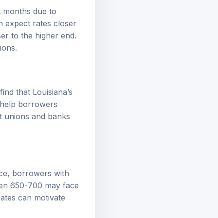
nt months due to
n expect rates closer
ser to the higher end.
ions.
nd that Louisiana’s
n help borrowers
it unions and banks
nce, borrowers with
ween 650-700 may face
rates can motivate