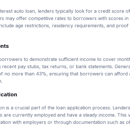
nterest auto loan, lenders typically look for a credit score o
 may offer competitive rates to borrowers with scores in
y include age restrictions, residency requirements, and proof
nts
borrowers to demonstrate sufficient income to cover mont
 recent pay stubs, tax returns, or bank statements. General
of no more than 43%, ensuring that borrowers can afford 
n.
ication
n is a crucial part of the loan application process. Lenders
ts are currently employed and have a steady income. This 
tion with employers or through documentation such as off