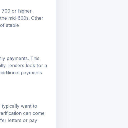
f 700 or higher.
 the mid-600s. Other
 of stable
hly payments. This
ly, lenders look for a
additional payments
 typically want to
verification can come
er letters or pay