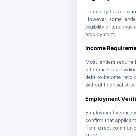
To qualify for a low i
However, some lenders
eligibility criteria ma
employment.
Income Requireme
Most lenders require 
often means providing
debt-to-income ratio 
without financial strai
Employment Verif
Employment verificatio
confirm that applican
from direct communica