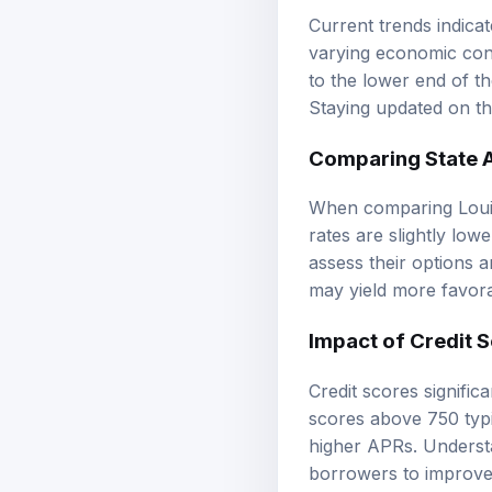
Current trends indicat
varying economic cond
to the lower end of th
Staying updated on th
Comparing State A
When comparing Louis
rates are slightly low
assess their options a
may yield more favora
Impact of Credit 
Credit scores signifi
scores above 750 typi
higher APRs. Understa
borrowers to improve 