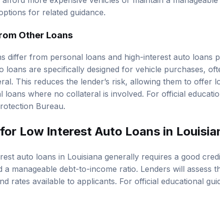
 afford more expensive vehicles or maintain a manageable
options
for related guidance.
from Other Loans
s differ from personal loans and high-interest auto loans pr
o loans are specifically designed for vehicle purchases, of
ateral. This reduces the lender’s risk, allowing them to offe
loans where no collateral is involved. For official educati
rotection Bureau
.
for Low Interest Auto Loans in Louisi
erest auto loans in Louisiana generally requires a good
cred
nd a manageable
debt-to-income ratio
. Lenders will assess t
d rates available to applicants. For official educational gu