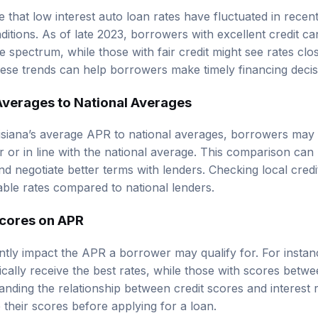
e that low interest auto loan rates have fluctuated in rece
itions. As of late 2023, borrowers with excellent credit ca
e spectrum, while those with fair credit might see rates clo
ese trends can help borrowers make timely financing decis
verages to National Averages
iana’s average APR to national averages, borrowers may fi
er or in line with the national average. This comparison ca
nd negotiate better terms with lenders. Checking local cred
ble rates compared to national lenders.
Scores on APR
cantly impact the APR a borrower may qualify for. For insta
cally receive the best rates, while those with scores bet
nding the relationship between credit scores and interest 
their scores before applying for a loan.