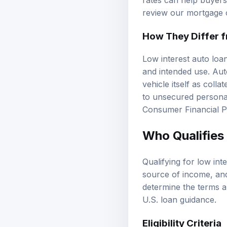
rates can help buyers
review our
mortgage 
How They Differ 
Low interest auto loan
and intended use. Aut
vehicle itself as coll
to unsecured personal 
Consumer Financial P
Who Qualifies 
Qualifying for low int
source of income, a
determine the terms an
U.S. loan guidance
.
Eligibility Criteria