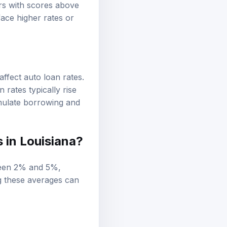
ers with scores above
ace higher rates or
affect auto loan rates.
 rates typically rise
imulate borrowing and
 in Louisiana?
tween 2% and 5%,
g these averages can