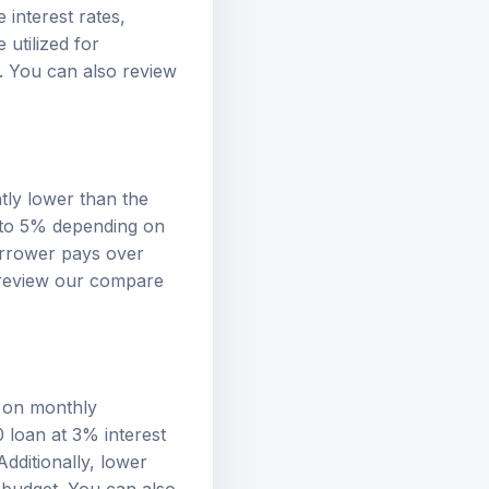
 interest rates,
utilized for
s. You can also review
ntly lower than the
 to 5% depending on
borrower pays over
 review our
compare
s on monthly
0 loan at 3% interest
dditionally, lower