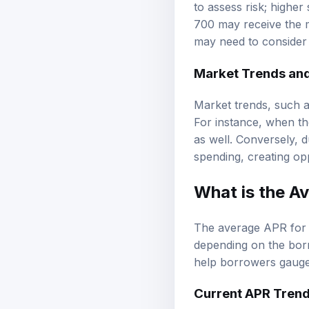
to assess risk; higher
700 may receive the m
may need to consider 
Market Trends an
Market trends, such as
For instance, when the
as well. Conversely, 
spending, creating op
What is the A
The average APR for 
depending on the borr
help borrowers gauge 
Current APR Tren