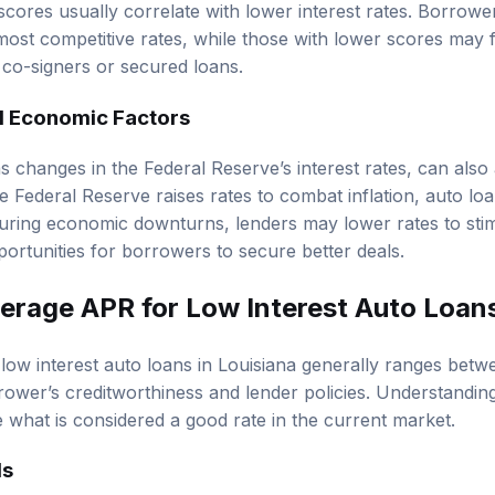
 scores usually correlate with lower interest rates. Borrow
ost competitive rates, while those with lower scores may f
co-signers or secured loans.
d Economic Factors
 changes in the Federal Reserve’s interest rates, can also 
 Federal Reserve raises rates to combat inflation, auto loan
during economic downturns, lenders may lower rates to st
portunities for borrowers to secure better deals.
verage APR for Low Interest Auto Loans
low interest auto loans in Louisiana generally ranges be
ower’s creditworthiness and lender policies. Understandin
what is considered a good rate in the current market.
ds