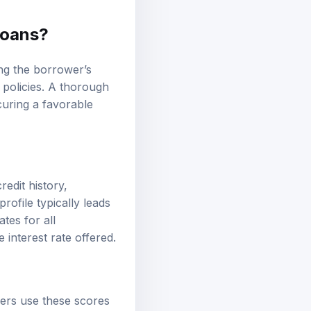
Loans?
ing the borrower’s
g policies. A thorough
uring a favorable
redit history,
rofile typically leads
tes for all
 interest rate offered.
nders use these scores