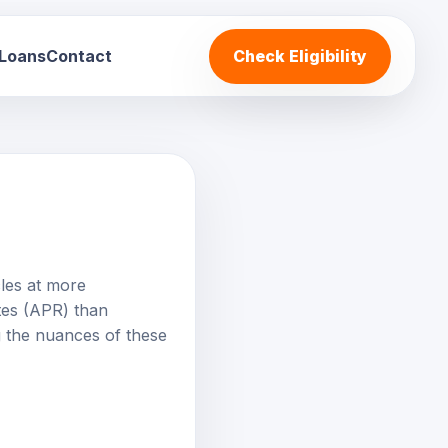
 Loans
Contact
Check Eligibility
cles at more
ates (APR) than
 the nuances of these