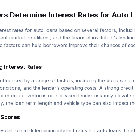
s Determine Interest Rates for Auto 
erest rates for auto loans based on several factors, includ
ent market conditions, and the financial institution’s lendin
e factors can help borrowers improve their chances of sec
g Interest Rates
influenced by a range of factors, including the borrower’s c
nditions, and the lender’s operating costs. A strong credit p
 economic downturns or increased lender risk may elevate ra
y, the loan term length and vehicle type can also impact the
t Scores
ivotal role in determining interest rates for auto loans. Le