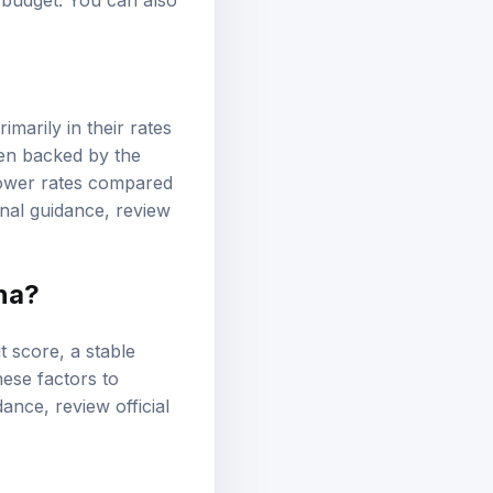
 budget. You can also
imarily in their rates
ten backed by the
r lower rates compared
onal guidance, review
ana?
it score
, a stable
hese factors to
idance, review
official