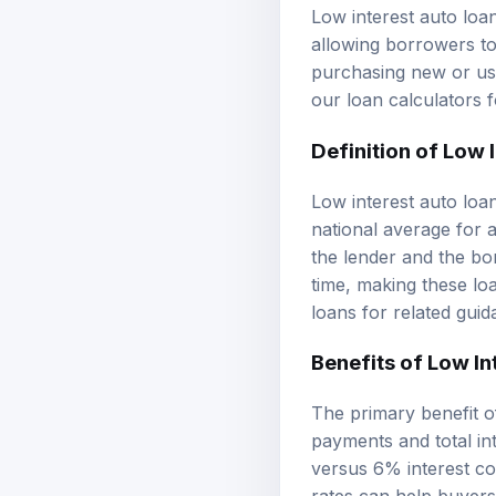
Low interest auto loa
allowing borrowers to
purchasing new or use
our
loan calculators
f
Definition of Low 
Low interest auto loan
national average for
the lender and the bor
time, making these loa
loans
for related guid
Benefits of Low In
The primary benefit of
payments and total int
versus 6% interest co