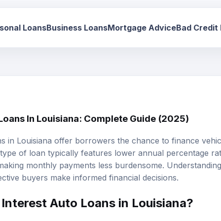
sonal Loans
Business Loans
Mortgage Advice
Bad Credit
 Loans In Louisiana: Complete Guide (2025)
ns
in Louisiana offer borrowers the chance to finance vehi
s type of loan typically features lower annual percentage r
 making monthly payments less burdensome. Understanding
ctive buyers make informed financial decisions.
Interest Auto Loans in Louisiana?