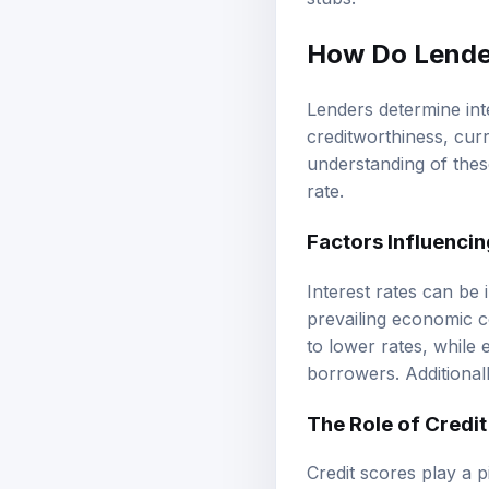
stubs.
How Do Lender
Lenders determine int
creditworthiness, curr
understanding of thes
rate.
Factors Influencin
Interest rates can be 
prevailing economic co
to lower rates, while
borrowers. Additionall
The Role of Credi
Credit scores play a p