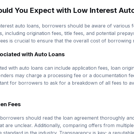
uld You Expect with Low Interest Aut
terest auto loans, borrowers should be aware of various 
 including origination fees, title fees, and potential prepay
ees is crucial to ensure that the overall cost of borrowin
ciated with Auto Loans
 with auto loans can include application fees, loan origina
lenders may charge a processing fee or a documentation fe
portant for borrowers to ask for a breakdown of all fees to a
den Fees
 borrowers should read the loan agreement thoroughly and
at are unclear. Additionally, comparing offers from multipl
e standard in the industry. Transparency is key; a reputable