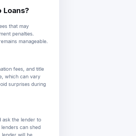
o Loans?
fees that may
ment penalties.
g remains manageable.
tion fees, and title
e, which can vary
void surprises during
 ask the lender to
e lenders can shed
 lender will be