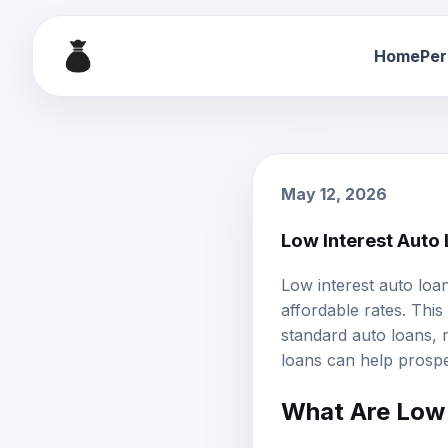
Home
Per
May 12, 2026
Low Interest Auto
Low interest auto loa
affordable rates. Thi
standard auto loans,
loans can help prospe
What Are Low 