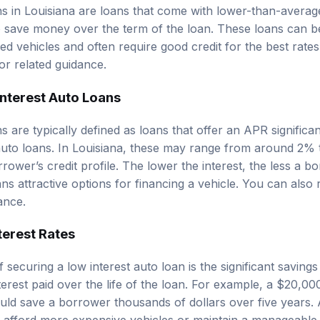
ns in Louisiana are loans that come with lower-than-average
 save money over the term of the loan. These loans can be 
d vehicles and often require good credit for the best rate
or related guidance.
Interest Auto Loans
s are typically defined as loans that offer an APR significa
 auto loans. In Louisiana, these may range from around 2%
rower’s credit profile. The lower the interest, the less a 
ns attractive options for financing a vehicle. You can also
ance.
terest Rates
 securing a low interest auto loan is the significant saving
erest paid over the life of the loan. For example, a $20,00
uld save a borrower thousands of dollars over five years. A