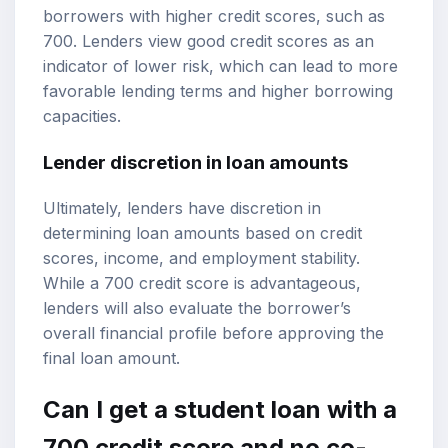
borrowers with higher credit scores, such as
700. Lenders view good credit scores as an
indicator of lower risk, which can lead to more
favorable lending terms and higher borrowing
capacities.
Lender discretion in loan amounts
Ultimately, lenders have discretion in
determining loan amounts based on credit
scores, income, and employment stability.
While a 700 credit score is advantageous,
lenders will also evaluate the borrower’s
overall financial profile before approving the
final loan amount.
Can I get a student loan with a
700 credit score and no co-