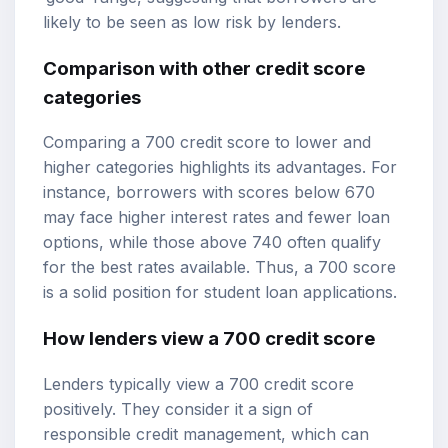
likely to be seen as low risk by lenders.
Comparison with other credit score
categories
Comparing a 700 credit score to lower and
higher categories highlights its advantages. For
instance, borrowers with scores below 670
may face higher interest rates and fewer loan
options, while those above 740 often qualify
for the best rates available. Thus, a 700 score
is a solid position for student loan applications.
How lenders view a 700 credit score
Lenders typically view a 700 credit score
positively. They consider it a sign of
responsible credit management, which can