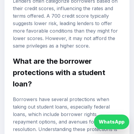
Lenders often categorize borrowers based on
their credit scores, influencing the rates and
terms offered. A 700 credit score typically
suggests lower risk, leading lenders to offer
more favorable conditions than they might for
lower scores. However, it may not afford the
same privileges as a higher score.
What are the borrower
protections with a student
loan?
Borrowers have several protections when
taking out student loans, especially federal
loans, which include borrower rights,
repayment options, and avenues for dispute
WhatsApp
resolution. Understanding these protections is