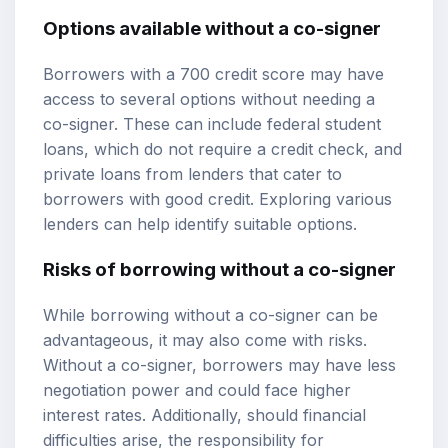
Options available without a co-signer
Borrowers with a 700 credit score may have
access to several options without needing a
co-signer. These can include federal student
loans, which do not require a credit check, and
private loans from lenders that cater to
borrowers with good credit. Exploring various
lenders can help identify suitable options.
Risks of borrowing without a co-signer
While borrowing without a co-signer can be
advantageous, it may also come with risks.
Without a co-signer, borrowers may have less
negotiation power and could face higher
interest rates. Additionally, should financial
difficulties arise, the responsibility for