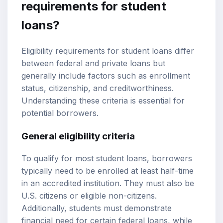
requirements for student
loans?
Eligibility requirements for student loans differ
between federal and private loans but
generally include factors such as enrollment
status, citizenship, and creditworthiness.
Understanding these criteria is essential for
potential borrowers.
General eligibility criteria
To qualify for most student loans, borrowers
typically need to be enrolled at least half-time
in an accredited institution. They must also be
U.S. citizens or eligible non-citizens.
Additionally, students must demonstrate
financial need for certain federal loans, while