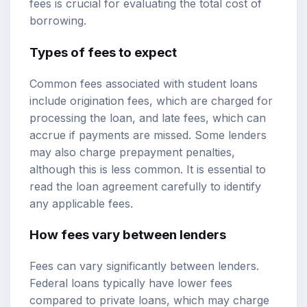
fees is crucial for evaluating the total cost of
borrowing.
Types of fees to expect
Common fees associated with student loans
include origination fees, which are charged for
processing the loan, and late fees, which can
accrue if payments are missed. Some lenders
may also charge prepayment penalties,
although this is less common. It is essential to
read the loan agreement carefully to identify
any applicable fees.
How fees vary between lenders
Fees can vary significantly between lenders.
Federal loans typically have lower fees
compared to private loans, which may charge