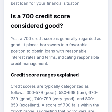
best loan for your financial situation.
Is a 700 credit score
considered good?
Yes, a 700 credit score is generally regarded as
good. It places borrowers in a favorable
position to obtain loans with reasonable
interest rates and terms, indicating responsible
credit management.
Credit score ranges
explained
Credit scores are typically categorized as
follows: 300-579 (poor), 580-669 (fair), 670-
739 (good), 740-799 (very good), and 800-
850 (excellent). A score of 700 falls within the
‘good’ range, suggesting that borrowers are