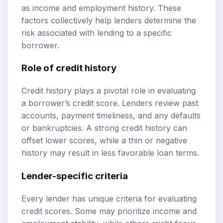
as income and employment history. These
factors collectively help lenders determine the
risk associated with lending to a specific
borrower.
Role of credit history
Credit history plays a pivotal role in evaluating
a borrower’s credit score. Lenders review past
accounts, payment timeliness, and any defaults
or bankruptcies. A strong credit history can
offset lower scores, while a thin or negative
history may result in less favorable loan terms.
Lender-specific criteria
Every lender has unique criteria for evaluating
credit scores. Some may prioritize income and