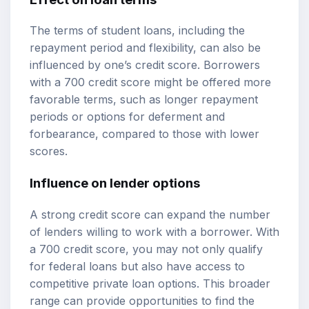
The terms of student loans, including the
repayment period and flexibility, can also be
influenced by one’s credit score. Borrowers
with a 700 credit score might be offered more
favorable terms, such as longer repayment
periods or options for deferment and
forbearance, compared to those with lower
scores.
Influence on lender options
A strong credit score can expand the number
of lenders willing to work with a borrower. With
a 700 credit score, you may not only qualify
for federal loans but also have access to
competitive private loan options. This broader
range can provide opportunities to find the