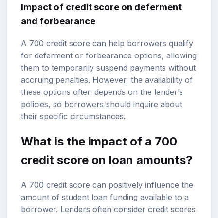
Impact of credit score on deferment
and forbearance
A 700 credit score can help borrowers qualify
for deferment or forbearance options, allowing
them to temporarily suspend payments without
accruing penalties. However, the availability of
these options often depends on the lender’s
policies, so borrowers should inquire about
their specific circumstances.
What is the impact of a 700
credit score on loan amounts?
A 700 credit score can positively influence the
amount of student loan funding available to a
borrower. Lenders often consider credit scores