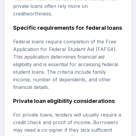
private loans often rely more on
creditworthiness.
Specific requirements for federal loans
Federal loans require completion of the Free
Application for Federal Student Aid (FAFSA).
This application determines financial aid
eligibility and is essential for accessing federal
student loans. The criteria include family
income, number of dependents, and other
financial details.
Private loan eligibility considerations
For private loans, lenders will usually require a
credit check and proof of income. Borrowers
may need a co-signer if they lack sufficient