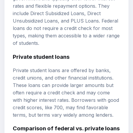
rates and flexible repayment options. They
include Direct Subsidized Loans, Direct
Unsubsidized Loans, and PLUS Loans. Federal
loans do not require a credit check for most
types, making them accessible to a wider range
of students.
Private student loans
Private student loans are offered by banks,
credit unions, and other financial institutions.
These loans can provide larger amounts but
often require a credit check and may come
with higher interest rates. Borrowers with good
credit scores, like 700, may find favorable
terms, but terms vary widely among lenders.
Comparison of federal vs. private loans