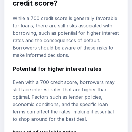
credit score?
While a 700 credit score is generally favorable
for loans, there are still risks associated with
borrowing, such as potential for higher interest
rates and the consequences of default.
Borrowers should be aware of these risks to
make informed decisions.
Potential for higher interest rates
Even with a 700 credit score, borrowers may
still face interest rates that are higher than
optimal. Factors such as lender policies,
economic conditions, and the specific loan
terms can affect the rates, making it essential
to shop around for the best deal.