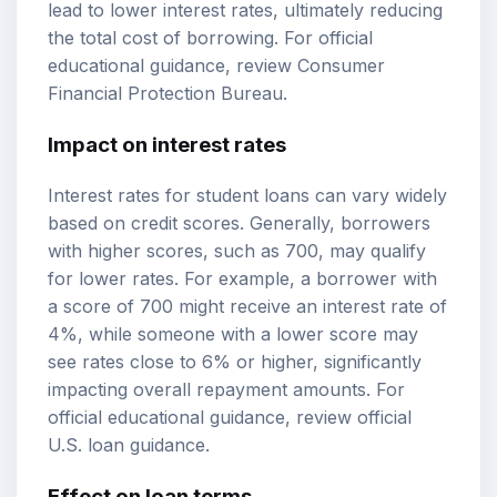
lead to lower interest rates, ultimately reducing
the total cost of borrowing. For official
educational guidance, review
Consumer
Financial Protection Bureau
.
Impact on interest rates
Interest rates for student loans can vary widely
based on credit scores. Generally, borrowers
with higher scores, such as 700, may qualify
for lower rates. For example, a borrower with
a score of 700 might receive an interest rate of
4%, while someone with a lower score may
see rates close to 6% or higher, significantly
impacting overall repayment amounts. For
official educational guidance, review
official
U.S. loan guidance
.
Effect on loan terms