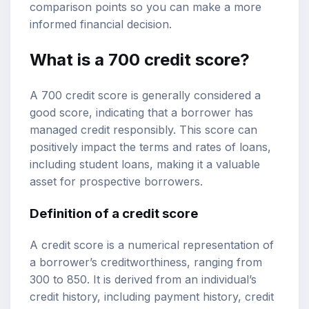
comparison points so you can make a more
informed financial decision.
What is a
700 credit score
?
A 700 credit score is generally considered a
good score, indicating that a borrower has
managed credit responsibly. This score can
positively impact the terms and rates of loans,
including
student loans
, making it a valuable
asset for prospective borrowers.
Definition of a credit score
A credit score is a numerical representation of
a borrower’s creditworthiness, ranging from
300 to 850. It is derived from an individual’s
credit history, including payment history, credit