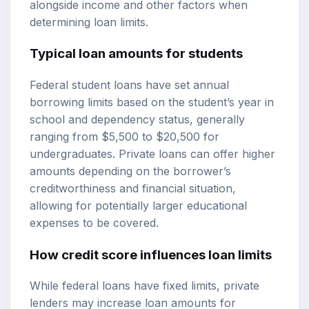
alongside income and other factors when
determining loan limits.
Typical loan amounts for students
Federal student loans have set annual
borrowing limits based on the student’s year in
school and dependency status, generally
ranging from $5,500 to $20,500 for
undergraduates. Private loans can offer higher
amounts depending on the borrower’s
creditworthiness and financial situation,
allowing for potentially larger educational
expenses to be covered.
How credit score influences loan limits
While federal loans have fixed limits, private
lenders may increase loan amounts for