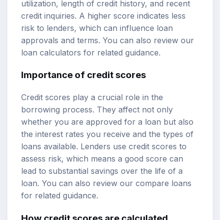
utilization, length of credit history, and recent
credit inquiries. A higher score indicates less
risk to lenders, which can influence loan
approvals and terms. You can also review our
loan calculators
for related guidance.
Importance of credit scores
Credit scores play a crucial role in the
borrowing process. They affect not only
whether you are approved for a loan but also
the interest rates you receive and the types of
loans available. Lenders use credit scores to
assess risk, which means a good score can
lead to substantial savings over the life of a
loan. You can also review our
compare loans
for related guidance.
How credit scores are calculated