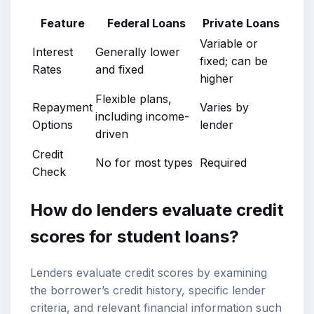
Feature
Federal Loans
Private Loans
Variable or
Interest
Generally lower
fixed; can be
Rates
and fixed
higher
Flexible plans,
Repayment
Varies by
including income-
Options
lender
driven
Credit
No for most types
Required
Check
How do lenders evaluate credit
scores for student loans?
Lenders evaluate credit scores by examining
the borrower’s credit history, specific lender
criteria, and relevant financial information such