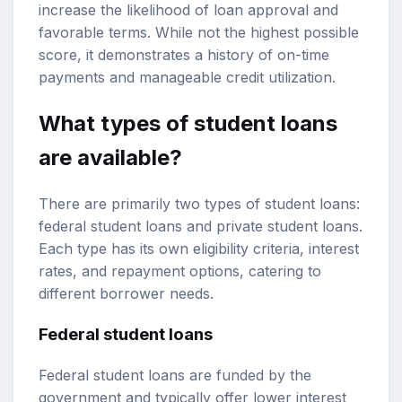
increase the likelihood of loan approval and
favorable terms. While not the highest possible
score, it demonstrates a history of on-time
payments and manageable credit utilization.
What types of student loans
are available?
There are primarily two types of student loans:
federal student loans and private student loans.
Each type has its own eligibility criteria, interest
rates, and repayment options, catering to
different borrower needs.
Federal student loans
Federal student loans are funded by the
government and typically offer lower interest