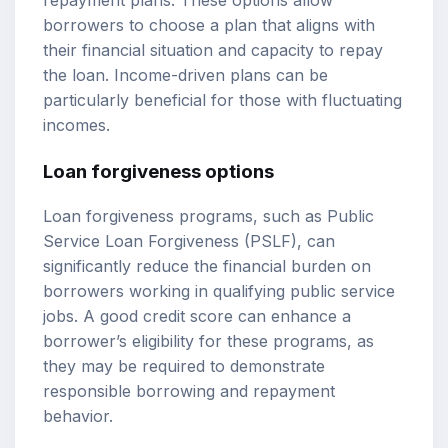
borrowers to choose a plan that aligns with
their financial situation and capacity to repay
the loan. Income-driven plans can be
particularly beneficial for those with fluctuating
incomes.
Loan forgiveness options
Loan forgiveness programs, such as Public
Service Loan Forgiveness (PSLF), can
significantly reduce the financial burden on
borrowers working in qualifying public service
jobs. A good credit score can enhance a
borrower’s eligibility for these programs, as
they may be required to demonstrate
responsible borrowing and repayment
behavior.