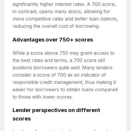
significantly higher interest rates. A 700 score,
in contrast, opens many doors, allowing for
more competitive rates and better loan options,
reducing the overall cost of borrowing.
Advantages over 750+ scores
While a score above 750 may grant access to
the best rates and terms, a 700 score still
positions borrowers quite well. Many lenders
consider a score of 700 as an indicator of
responsible credit management, thus making it
easier for borrowers to obtain loans compared
to those with lower scores.
Lender perspectives on different
scores