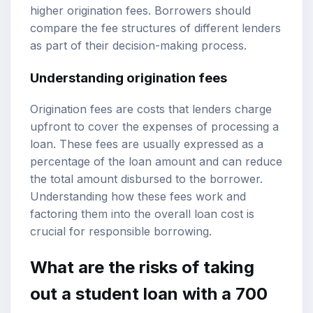
higher origination fees. Borrowers should
compare the fee structures of different lenders
as part of their decision-making process.
Understanding origination fees
Origination fees are costs that lenders charge
upfront to cover the expenses of processing a
loan. These fees are usually expressed as a
percentage of the loan amount and can reduce
the total amount disbursed to the borrower.
Understanding how these fees work and
factoring them into the overall loan cost is
crucial for responsible borrowing.
What are the risks of taking
out a student loan with a 700