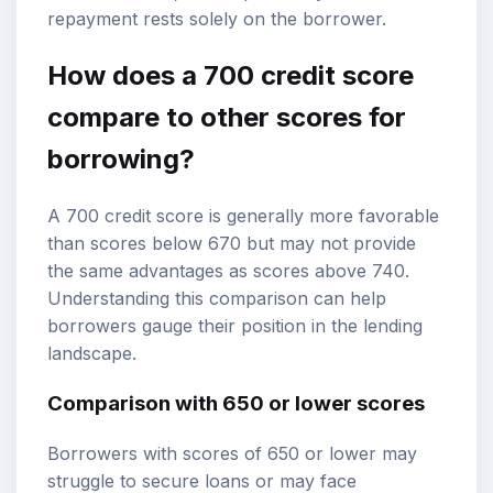
repayment rests solely on the borrower.
How does a 700 credit score
compare to other scores for
borrowing?
A 700 credit score is generally more favorable
than scores below 670 but may not provide
the same advantages as scores above 740.
Understanding this comparison can help
borrowers gauge their position in the lending
landscape.
Comparison with 650 or lower scores
Borrowers with scores of 650 or lower may
struggle to secure loans or may face