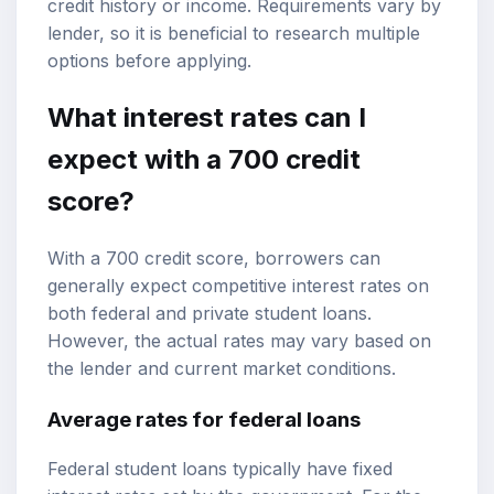
credit history or income. Requirements vary by
lender, so it is beneficial to research multiple
options before applying.
What interest rates can I
expect with a 700 credit
score?
With a 700 credit score, borrowers can
generally expect competitive interest rates on
both federal and private student loans.
However, the actual rates may vary based on
the lender and current market conditions.
Average rates for federal loans
Federal student loans typically have fixed