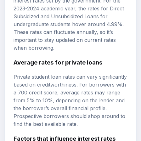
interest rates set by the government. For the
2023-2024 academic year, the rates for Direct
Subsidized and Unsubsidized Loans for
undergraduate students hover around 4.99%.
These rates can fluctuate annually, so it’s
important to stay updated on current rates
when borrowing.
Average rates for private loans
Private student loan rates can vary significantly
based on creditworthiness. For borrowers with
a 700 credit score, average rates may range
from 5% to 10%, depending on the lender and
the borrower’s overall financial profile.
Prospective borrowers should shop around to
find the best available rate.
Factors that influence interest rates