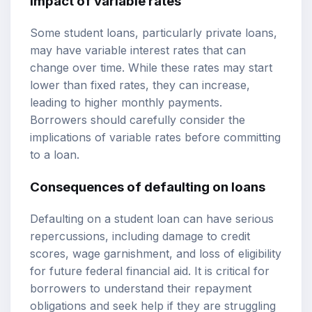
Impact of variable rates
Some student loans, particularly private loans,
may have variable interest rates that can
change over time. While these rates may start
lower than fixed rates, they can increase,
leading to higher monthly payments.
Borrowers should carefully consider the
implications of variable rates before committing
to a loan.
Consequences of defaulting on loans
Defaulting on a student loan can have serious
repercussions, including damage to credit
scores, wage garnishment, and loss of eligibility
for future federal financial aid. It is critical for
borrowers to understand their repayment
obligations and seek help if they are struggling