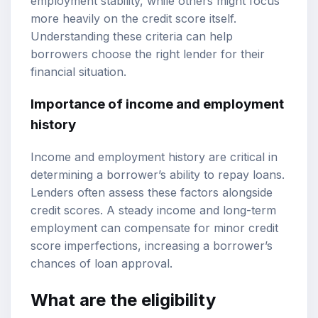
employment stability, while others might focus
more heavily on the credit score itself.
Understanding these criteria can help
borrowers choose the right lender for their
financial situation.
Importance of income and employment
history
Income and employment history are critical in
determining a borrower’s ability to repay loans.
Lenders often assess these factors alongside
credit scores. A steady income and long-term
employment can compensate for minor credit
score imperfections, increasing a borrower’s
chances of loan approval.
What are the eligibility