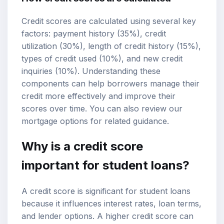
Credit scores are calculated using several key
factors: payment history (35%), credit
utilization (30%), length of credit history (15%),
types of credit used (10%), and new credit
inquiries (10%). Understanding these
components can help borrowers manage their
credit more effectively and improve their
scores over time. You can also review our
mortgage options
for related guidance.
Why is a credit score
important for student loans?
A credit score is significant for student loans
because it influences interest rates, loan terms,
and lender options. A higher credit score can