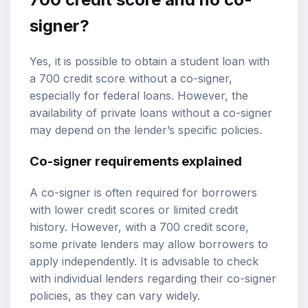
signer?
Yes, it is possible to obtain a student loan with
a 700 credit score without a co-signer,
especially for federal loans. However, the
availability of private loans without a co-signer
may depend on the lender’s specific policies.
Co-signer requirements explained
A co-signer is often required for borrowers
with lower credit scores or limited credit
history. However, with a 700 credit score,
some private lenders may allow borrowers to
apply independently. It is advisable to check
with individual lenders regarding their co-signer
policies, as they can vary widely.