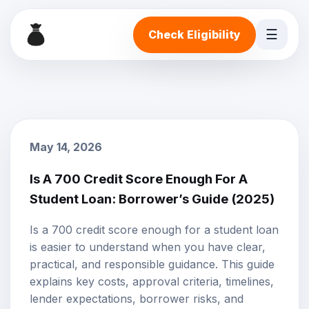
☰
Check Eligibility
May 14, 2026
Is A 700 Credit Score Enough For A
Student Loan: Borrower’s Guide (2025)
Is a 700 credit score enough for a student loan
is easier to understand when you have clear,
practical, and responsible guidance. This guide
explains key costs, approval criteria, timelines,
lender expectations, borrower risks, and