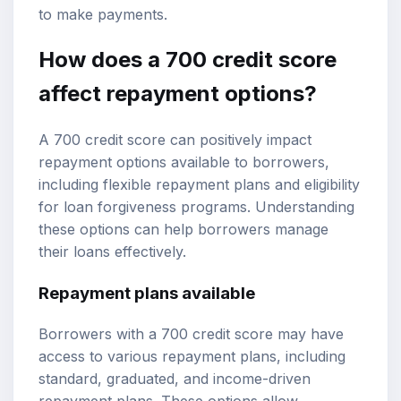
to make payments.
How does a 700 credit score
affect repayment options?
A 700 credit score can positively impact
repayment options available to borrowers,
including flexible repayment plans and eligibility
for loan forgiveness programs. Understanding
these options can help borrowers manage
their loans effectively.
Repayment plans available
Borrowers with a 700 credit score may have
access to various repayment plans, including
standard, graduated, and income-driven
repayment plans. These options allow