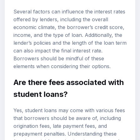
Several factors can influence the interest rates
offered by lenders, including the overall
economic climate, the borrower’s credit score,
income, and the type of loan. Additionally, the
lender’s policies and the length of the loan term
can also impact the final interest rate.
Borrowers should be mindful of these
elements when considering their options.
Are there fees associated with
student loans?
Yes, student loans may come with various fees
that borrowers should be aware of, including
origination fees, late payment fees, and
prepayment penalties. Understanding these