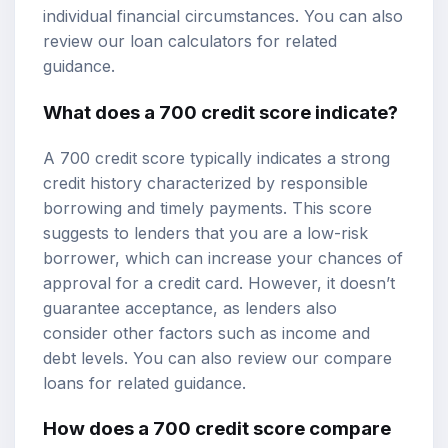
individual financial circumstances. You can also
review our
loan calculators
for related
guidance.
What does a 700 credit score indicate?
A 700 credit score typically indicates a strong
credit history characterized by responsible
borrowing and timely payments. This score
suggests to lenders that you are a low-risk
borrower, which can increase your chances of
approval for a credit card. However, it doesn’t
guarantee acceptance, as lenders also
consider other factors such as income and
debt levels. You can also review our
compare
loans
for related guidance.
How does a 700 credit score compare