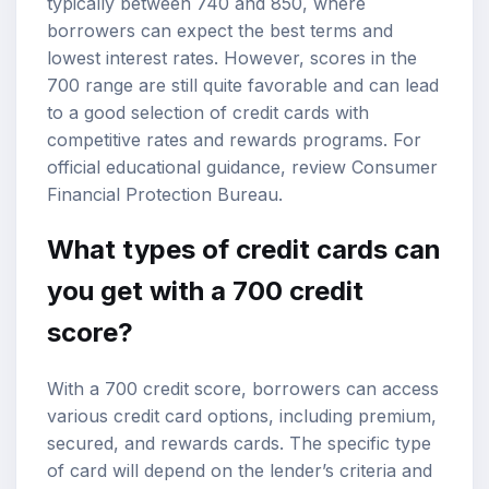
typically between 740 and 850, where
borrowers can expect the best terms and
lowest interest rates. However, scores in the
700 range are still quite favorable and can lead
to a good selection of credit cards with
competitive rates and rewards programs. For
official educational guidance, review
Consumer
Financial Protection Bureau
.
What types of credit cards can
you get with a 700 credit
score?
With a 700 credit score, borrowers can access
various credit card options, including premium,
secured, and rewards cards. The specific type
of card will depend on the lender’s criteria and