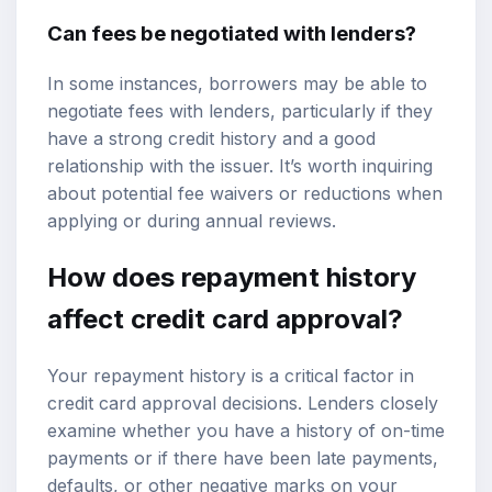
Can fees be negotiated with lenders?
In some instances, borrowers may be able to
negotiate fees with lenders, particularly if they
have a strong credit history and a good
relationship with the issuer. It’s worth inquiring
about potential fee waivers or reductions when
applying or during annual reviews.
How does repayment history
affect credit card approval?
Your repayment history is a critical factor in
credit card approval decisions. Lenders closely
examine whether you have a history of on-time
payments or if there have been late payments,
defaults, or other negative marks on your