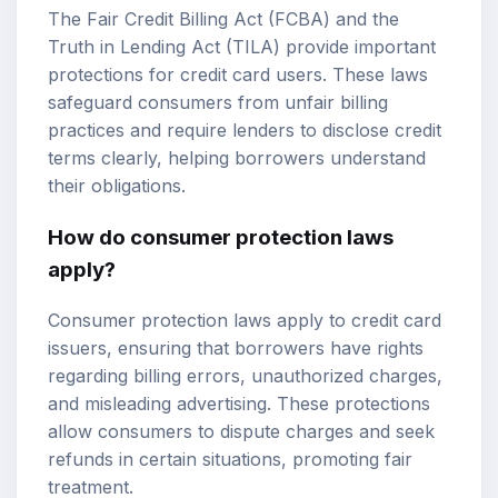
The Fair Credit Billing Act (FCBA) and the
Truth in Lending Act (TILA) provide important
protections for credit card users. These laws
safeguard consumers from unfair billing
practices and require lenders to disclose credit
terms clearly, helping borrowers understand
their obligations.
How do consumer protection laws
apply?
Consumer protection laws apply to credit card
issuers, ensuring that borrowers have rights
regarding billing errors, unauthorized charges,
and misleading advertising. These protections
allow consumers to dispute charges and seek
refunds in certain situations, promoting fair
treatment.