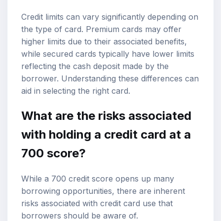
Credit limits can vary significantly depending on
the type of card. Premium cards may offer
higher limits due to their associated benefits,
while secured cards typically have lower limits
reflecting the cash deposit made by the
borrower. Understanding these differences can
aid in selecting the right card.
What are the risks associated
with holding a credit card at a
700 score?
While a 700 credit score opens up many
borrowing opportunities, there are inherent
risks associated with credit card use that
borrowers should be aware of.