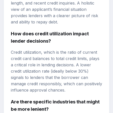
length, and recent credit inquiries. A holistic
view of an applicant’s financial situation
provides lenders with a clearer picture of risk
and ability to repay debt.
How does credit utilization impact
lender decisions?
Credit utilization, which is the ratio of current
credit card balances to total credit limits, plays
a critical role in lending decisions. A lower
credit utilization rate (ideally below 30%)
signals to lenders that the borrower can
manage credit responsibly, which can positively
influence approval chances.
Are there specific industries that might
be more lenient?