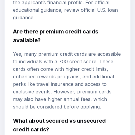
the applicant’s financial profile. For official
educational guidance, review
official U.S. loan
guidance
.
Are there premium credit cards
available?
Yes, many premium credit cards are accessible
to individuals with a 700 credit score. These
cards often come with higher credit limits,
enhanced rewards programs, and additional
perks like travel insurance and access to
exclusive events. However, premium cards
may also have higher annual fees, which
should be considered before applying.
What about secured vs unsecured
credit cards?