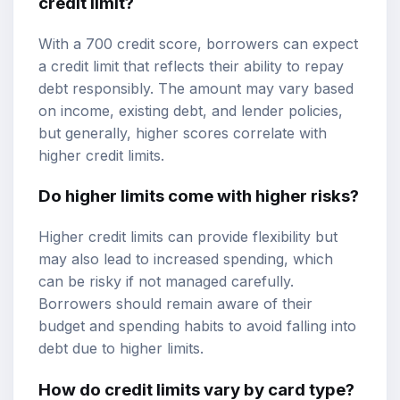
credit limit?
With a 700 credit score, borrowers can expect
a credit limit that reflects their ability to repay
debt responsibly. The amount may vary based
on income, existing debt, and lender policies,
but generally, higher scores correlate with
higher credit limits.
Do higher limits come with higher risks?
Higher credit limits can provide flexibility but
may also lead to increased spending, which
can be risky if not managed carefully.
Borrowers should remain aware of their
budget and spending habits to avoid falling into
debt due to higher limits.
How do credit limits vary by card type?