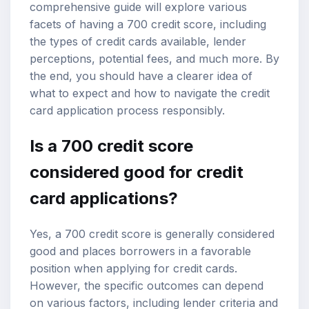
comprehensive guide will explore various
facets of having a 700 credit score, including
the types of credit cards available, lender
perceptions, potential fees, and much more. By
the end, you should have a clearer idea of
what to expect and how to navigate the credit
card application process responsibly.
Is a 700 credit score
considered good for credit
card applications?
Yes, a 700 credit score is generally considered
good and places borrowers in a favorable
position when applying for credit cards.
However, the specific outcomes can depend
on various factors, including lender criteria and