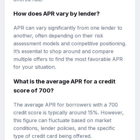
How does APR vary by lender?
APR can vary significantly from one lender to
another, often depending on their risk
assessment models and competitive positioning.
It’s essential to shop around and compare
multiple offers to find the most favorable APR
for your situation.
What is the average APR for a credit
score of 700?
The average APR for borrowers with a 700
credit score is typically around 15%. However,
this figure can fluctuate based on market
conditions, lender policies, and the specific
type of credit card being offered.