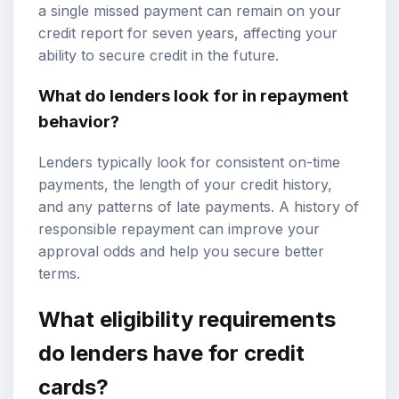
a single missed payment can remain on your
credit report for seven years, affecting your
ability to secure credit in the future.
What do lenders look for in repayment
behavior?
Lenders typically look for consistent on-time
payments, the length of your credit history,
and any patterns of late payments. A history of
responsible repayment can improve your
approval odds and help you secure better
terms.
What eligibility requirements
do lenders have for credit
cards?