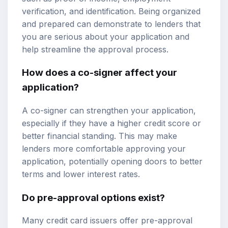
verification, and identification. Being organized
and prepared can demonstrate to lenders that
you are serious about your application and
help streamline the approval process.
How does a co-signer affect your
application?
A co-signer can strengthen your application,
especially if they have a higher credit score or
better financial standing. This may make
lenders more comfortable approving your
application, potentially opening doors to better
terms and lower interest rates.
Do pre-approval options exist?
Many credit card issuers offer pre-approval