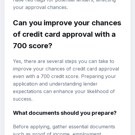
your approval chances.
Can you improve your chances
of credit card approval with a
700 score?
Yes, there are several steps you can take to
improve your chances of credit card approval
even with a 700 credit score. Preparing your
application and understanding lender
expectations can enhance your likelihood of
success.
What documents should you prepare?
Before applying, gather essential documents
such as proof of income, employment