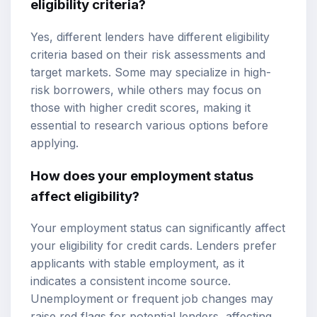
eligibility criteria?
Yes, different lenders have different eligibility
criteria based on their risk assessments and
target markets. Some may specialize in high-
risk borrowers, while others may focus on
those with higher credit scores, making it
essential to research various options before
applying.
How does your employment status
affect eligibility?
Your employment status can significantly affect
your eligibility for credit cards. Lenders prefer
applicants with stable employment, as it
indicates a consistent income source.
Unemployment or frequent job changes may
raise red flags for potential lenders, affecting