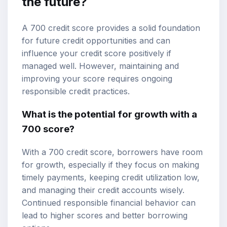
the future?
A 700 credit score provides a solid foundation
for future credit opportunities and can
influence your credit score positively if
managed well. However, maintaining and
improving your score requires ongoing
responsible credit practices.
What is the potential for growth with a
700 score?
With a 700 credit score, borrowers have room
for growth, especially if they focus on making
timely payments, keeping credit utilization low,
and managing their credit accounts wisely.
Continued responsible financial behavior can
lead to higher scores and better borrowing