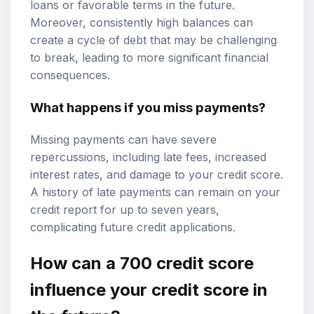
loans or favorable terms in the future.
Moreover, consistently high balances can
create a cycle of debt that may be challenging
to break, leading to more significant financial
consequences.
What happens if you miss payments?
Missing payments can have severe
repercussions, including late fees, increased
interest rates, and damage to your credit score.
A history of late payments can remain on your
credit report for up to seven years,
complicating future credit applications.
How can a 700 credit score
influence your credit score in