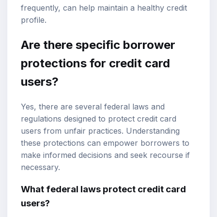
frequently, can help maintain a healthy credit
profile.
Are there specific borrower
protections for credit card
users?
Yes, there are several federal laws and
regulations designed to protect credit card
users from unfair practices. Understanding
these protections can empower borrowers to
make informed decisions and seek recourse if
necessary.
What federal laws protect credit card
users?