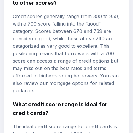
to other scores?
Credit scores generally range from 300 to 850,
with a 700 score falling into the “good”
category. Scores between 670 and 739 are
considered good, while those above 740 are
categorized as very good to excellent. This
positioning means that borrowers with a 700
score can access a range of credit options but
may miss out on the best rates and terms
afforded to higher-scoring borrowers. You can
also review our
mortgage options
for related
guidance.
What credit score range is ideal for
credit cards?
The ideal credit score range for credit cards is