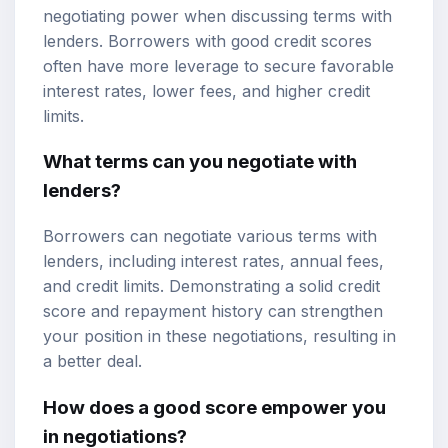
negotiating power when discussing terms with
lenders. Borrowers with good credit scores
often have more leverage to secure favorable
interest rates, lower fees, and higher credit
limits.
What terms can you negotiate with
lenders?
Borrowers can negotiate various terms with
lenders, including interest rates, annual fees,
and credit limits. Demonstrating a solid credit
score and repayment history can strengthen
your position in these negotiations, resulting in
a better deal.
How does a good score empower you
in negotiations?