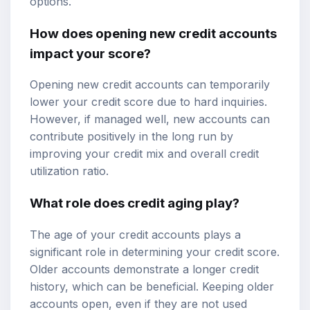
options.
How does opening new credit accounts
impact your score?
Opening new credit accounts can temporarily
lower your credit score due to hard inquiries.
However, if managed well, new accounts can
contribute positively in the long run by
improving your credit mix and overall credit
utilization ratio.
What role does credit aging play?
The age of your credit accounts plays a
significant role in determining your credit score.
Older accounts demonstrate a longer credit
history, which can be beneficial. Keeping older
accounts open, even if they are not used