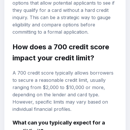
options that allow potential applicants to see if
they qualify for a card without a hard credit
inquiry. This can be a strategic way to gauge
eligibility and compare options before
committing to a formal application.
How does a 700 credit score
impact your credit limit?
A 700 credit score typically allows borrowers
to secure a reasonable credit limit, usually
ranging from $2,000 to $10,000 or more,
depending on the lender and card type.
However, specific limits may vary based on
individual financial profiles.
What can you typically expect for a