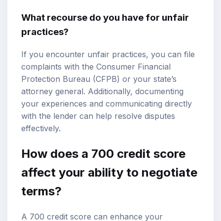
What recourse do you have for unfair
practices?
If you encounter unfair practices, you can file
complaints with the Consumer Financial
Protection Bureau (CFPB) or your state’s
attorney general. Additionally, documenting
your experiences and communicating directly
with the lender can help resolve disputes
effectively.
How does a 700 credit score
affect your ability to negotiate
terms?
A 700 credit score can enhance your