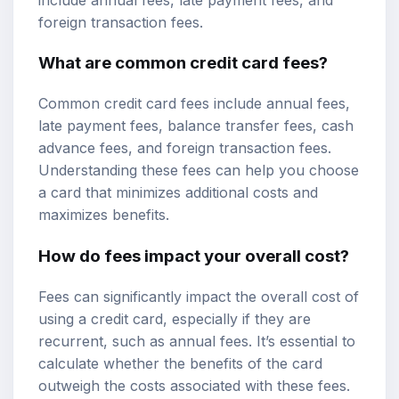
foreign transaction fees.
What are common credit card fees?
Common credit card fees include annual fees,
late payment fees, balance transfer fees, cash
advance fees, and foreign transaction fees.
Understanding these fees can help you choose
a card that minimizes additional costs and
maximizes benefits.
How do fees impact your overall cost?
Fees can significantly impact the overall cost of
using a credit card, especially if they are
recurrent, such as annual fees. It’s essential to
calculate whether the benefits of the card
outweigh the costs associated with these fees.