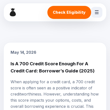
☰
Check Eligibility
May 14, 2026
Is A 700 Credit Score Enough For A
Credit Card: Borrower’s Guide (2025)
When applying for a
credit card
, a 700
credit
score
is often seen as a positive indicator of
creditworthiness
. However, understanding how
this score impacts your options, costs, and
overall borrowing experience is crucial. This