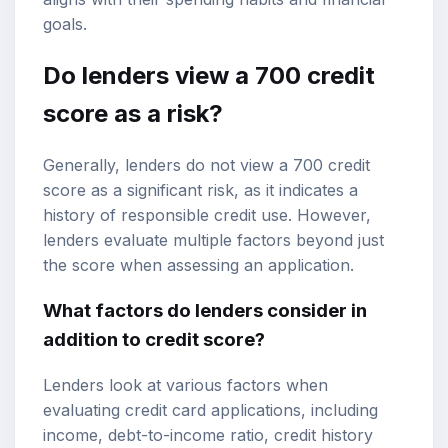
goals.
Do lenders view a 700 credit
score as a risk?
Generally, lenders do not view a 700 credit
score as a significant risk, as it indicates a
history of responsible credit use. However,
lenders evaluate multiple factors beyond just
the score when assessing an application.
What factors do lenders consider in
addition to credit score?
Lenders look at various factors when
evaluating credit card applications, including
income, debt-to-income ratio, credit history