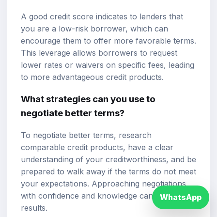
A good credit score indicates to lenders that
you are a low-risk borrower, which can
encourage them to offer more favorable terms.
This leverage allows borrowers to request
lower rates or waivers on specific fees, leading
to more advantageous credit products.
What strategies can you use to
negotiate better terms?
To negotiate better terms, research
comparable credit products, have a clear
understanding of your creditworthiness, and be
prepared to walk away if the terms do not meet
your expectations. Approaching negotiations
with confidence and knowledge can yield better
WhatsApp
results.