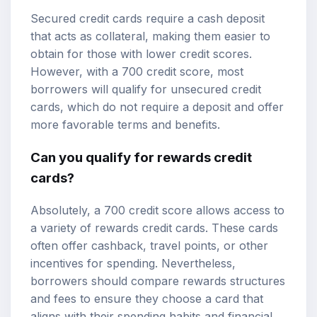
Secured credit cards require a cash deposit
that acts as collateral, making them easier to
obtain for those with lower credit scores.
However, with a 700 credit score, most
borrowers will qualify for unsecured credit
cards, which do not require a deposit and offer
more favorable terms and benefits.
Can you qualify for rewards credit
cards?
Absolutely, a 700 credit score allows access to
a variety of rewards credit cards. These cards
often offer cashback, travel points, or other
incentives for spending. Nevertheless,
borrowers should compare rewards structures
and fees to ensure they choose a card that
aligns with their spending habits and financial