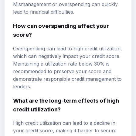
Mismanagement or overspending can quickly
lead to financial difficulties.
How can overspending affect your
score?
Overspending can lead to high credit utilization,
which can negatively impact your credit score.
Maintaining a utilization rate below 30% is
recommended to preserve your score and
demonstrate responsible credit management to
lenders.
What are the long-term effects of high
credit utilization?
High credit utilization can lead to a decline in
your credit score, making it harder to secure