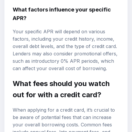
What factors influence your specific
APR?
Your specific APR will depend on various
factors, including your credit history, income,
overall debt levels, and the type of credit card.
Lenders may also consider promotional offers,
such as introductory 0% APR periods, which
can affect your overall cost of borrowing.
What fees should you watch
out for with a credit card?
When applying for a credit card, it’s crucial to
be aware of potential fees that can increase
your overall borrowing costs. Common fees
include annual fees, late payment fees, and