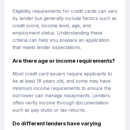
Eligibility requirements for credit cards can vary
by lender but generally include factors such as
credit score, income level, age, and
employment status. Understanding these
criteria can help you prepare an application
that meets lender expectations.
Are there age or income requirements?
Most credit card issuers require applicants to
be at least 18 years old, and some may have
minimum income requirements to ensure the
borrower can manage repayments. Lenders
often verify income through documentation
such as pay stubs or tax returns.
Do different lenders have varying