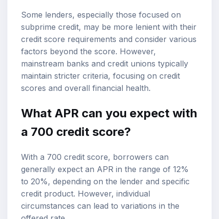
Some lenders, especially those focused on
subprime credit, may be more lenient with their
credit score requirements and consider various
factors beyond the score. However,
mainstream banks and credit unions typically
maintain stricter criteria, focusing on credit
scores and overall financial health.
What APR can you expect with
a 700 credit score?
With a 700 credit score, borrowers can
generally expect an APR in the range of 12%
to 20%, depending on the lender and specific
credit product. However, individual
circumstances can lead to variations in the
offered rate.