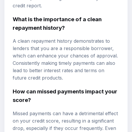
credit report.
What is the importance of a clean
repayment history?
A clean repayment history demonstrates to
lenders that you are a responsible borrower,
which can enhance your chances of approval.
Consistently making timely payments can also
lead to better interest rates and terms on
future credit products.
How can missed payments impact your
score?
Missed payments can have a detrimental effect
on your credit score, resulting in a significant
drop, especially if they occur frequently. Even