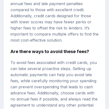
annual fees and late payment penalties
compared to those with excellent credit.
Additionally, credit cards designed for those
with lower scores may have fewer perks or
higher fees to offset the risk to lenders. It’s
important to compare multiple offers to find the
most cost-effective solution.
Are there ways to avoid these fees?
To avoid fees associated with credit cards, you
can take several proactive steps. Setting up
automatic payments can help you avoid late
fees, while carefully monitoring your spending
can prevent overspending that leads to cash
advance fees. Additionally, choose cards with
no annual fees if possible, and always read the
agreement to understand any other potential