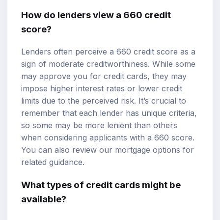
How do lenders view a 660 credit
score?
Lenders often perceive a 660 credit score as a
sign of moderate creditworthiness. While some
may approve you for credit cards, they may
impose
higher interest rates
or lower credit
limits due to the perceived risk. It’s crucial to
remember that each lender has unique criteria,
so some may be more lenient than others
when considering applicants with a 660 score.
You can also review our
mortgage options
for
related guidance.
What types of credit cards might be
available?