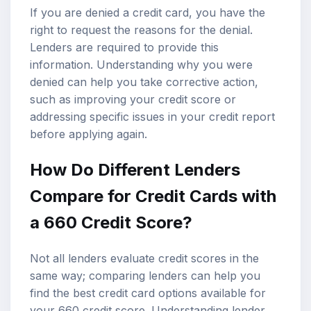
If you are denied a credit card, you have the
right to request the reasons for the denial.
Lenders are required to provide this
information. Understanding why you were
denied can help you take corrective action,
such as improving your credit score or
addressing specific issues in your credit report
before applying again.
How Do Different Lenders
Compare for Credit Cards with
a 660 Credit Score?
Not all lenders evaluate credit scores in the
same way; comparing lenders can help you
find the best credit card options available for
your 660 credit score. Understanding lender