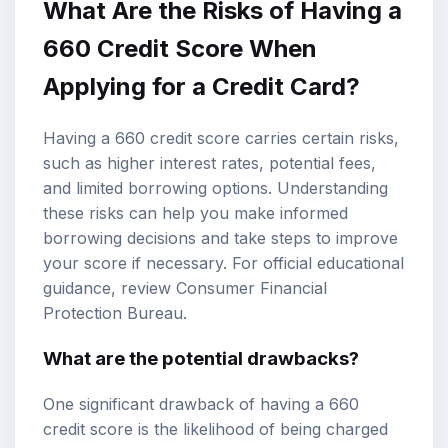
What Are the Risks of Having a
660 Credit Score When
Applying for a Credit Card?
Having a 660 credit score carries certain risks,
such as higher interest rates, potential fees,
and limited borrowing options. Understanding
these risks can help you make informed
borrowing decisions and take steps to improve
your score if necessary. For official educational
guidance, review
Consumer Financial
Protection Bureau
.
What are the potential drawbacks?
One significant drawback of having a 660
credit score is the likelihood of being charged