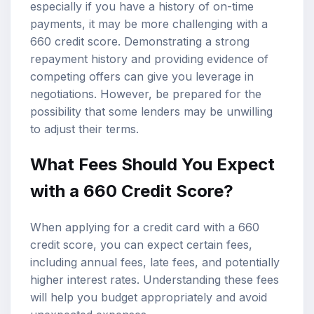
especially if you have a history of on-time
payments, it may be more challenging with a
660 credit score. Demonstrating a strong
repayment history and providing evidence of
competing offers can give you leverage in
negotiations. However, be prepared for the
possibility that some lenders may be unwilling
to adjust their terms.
What Fees Should You Expect
with a 660 Credit Score?
When applying for a credit card with a 660
credit score, you can expect certain fees,
including annual fees, late fees, and potentially
higher interest rates. Understanding these fees
will help you budget appropriately and avoid