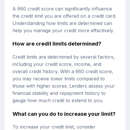
A 660 credit score can significantly influence
the credit limit you are offered on a credit card.
Understanding how limits are determined can
help you manage your credit more effectively.
How are credit limits determined?
Credit limits are determined by several factors,
including your credit score, income, and
overall credit history. With a 660 credit score,
you may receive lower limits compared to
those with higher scores. Lenders assess your
financial stability and repayment history to
gauge how much credit to extend to you.
What can you do to increase your limit?
To increase your credit limit, consider