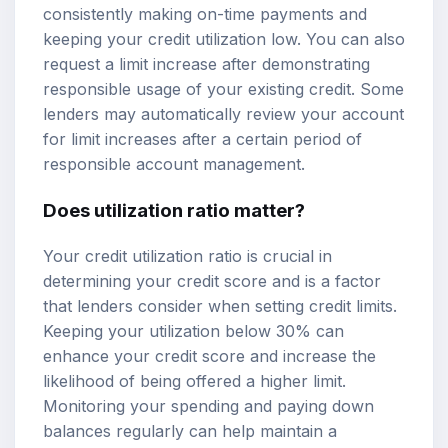
consistently making on-time payments and
keeping your credit utilization low. You can also
request a limit increase after demonstrating
responsible usage of your existing credit. Some
lenders may automatically review your account
for limit increases after a certain period of
responsible account management.
Does utilization ratio matter?
Your credit utilization ratio is crucial in
determining your credit score and is a factor
that lenders consider when setting credit limits.
Keeping your utilization below 30% can
enhance your credit score and increase the
likelihood of being offered a higher limit.
Monitoring your spending and paying down
balances regularly can help maintain a