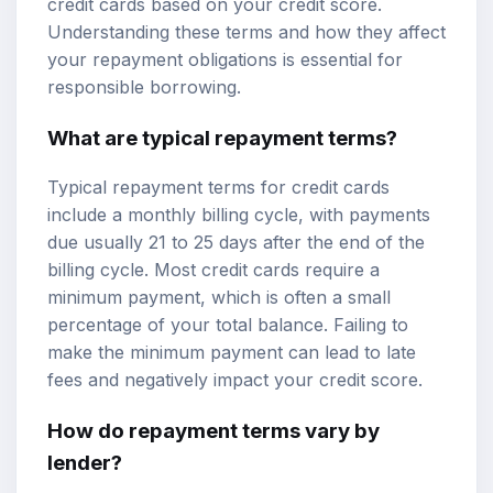
credit cards based on your credit score.
Understanding these terms and how they affect
your repayment obligations is essential for
responsible borrowing.
What are typical repayment terms?
Typical repayment terms for credit cards
include a monthly billing cycle, with payments
due usually 21 to 25 days after the end of the
billing cycle. Most credit cards require a
minimum payment, which is often a small
percentage of your total balance. Failing to
make the minimum payment can lead to late
fees and negatively impact your credit score.
How do repayment terms vary by
lender?