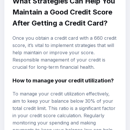
What Strategies Can Help You
Maintain a Good Credit Score
After Getting a Credit Card?
Once you obtain a credit card with a 660 credit
score, it’s vital to implement strategies that will
help maintain or improve your score.
Responsible management of your credit is
crucial for long-term financial health.
How to manage your credit utilization?
To manage your credit utilization effectively,
aim to keep your balance below 30% of your
total credit limit. This ratio is a significant factor
in your credit score calculation. Regularly
monitoring your spending and making
payments to keep your balance low can help