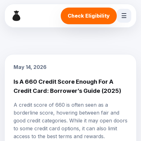
☰
Check Eligibility
May 14, 2026
Is A 660 Credit Score Enough For A
Credit Card: Borrower’s Guide (2025)
A
credit score
of 660 is often seen as a
borderline score, hovering between fair and
good credit categories. While it may open doors
to some
credit card options
, it can also limit
access to the best terms and rewards.