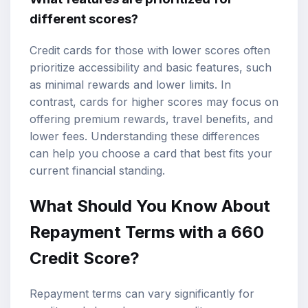
different scores?
Credit cards for those with lower scores often
prioritize accessibility and basic features, such
as minimal rewards and lower limits. In
contrast, cards for higher scores may focus on
offering premium rewards, travel benefits, and
lower fees. Understanding these differences
can help you choose a card that best fits your
current financial standing.
What Should You Know About
Repayment Terms with a 660
Credit Score?
Repayment terms can vary significantly for