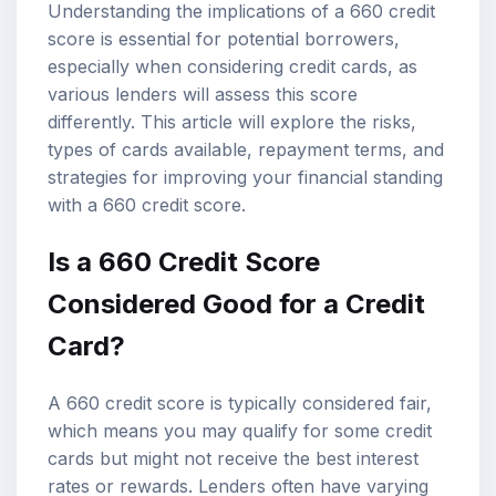
Understanding the implications of a 660 credit
score is essential for potential borrowers,
especially when considering credit cards, as
various lenders will assess this score
differently. This article will explore the risks,
types of cards available, repayment terms, and
strategies for improving your financial standing
with a 660 credit score.
Is a 660 Credit Score
Considered Good for a Credit
Card?
A 660 credit score is typically considered fair,
which means you may qualify for some credit
cards but might not receive the best interest
rates or rewards. Lenders often have varying