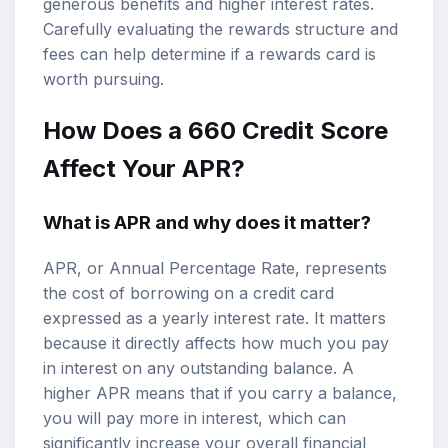
generous benefits and higher interest rates.
Carefully evaluating the rewards structure and
fees can help determine if a rewards card is
worth pursuing.
How Does a 660 Credit Score
Affect Your APR?
What is APR and why does it matter?
APR, or Annual Percentage Rate, represents
the cost of borrowing on a credit card
expressed as a yearly interest rate. It matters
because it directly affects how much you pay
in interest on any outstanding balance. A
higher APR means that if you carry a balance,
you will pay more in interest, which can
significantly increase your overall financial