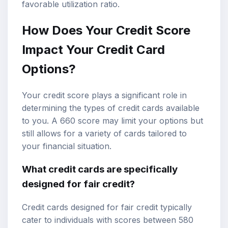
favorable utilization ratio.
How Does Your Credit Score
Impact Your Credit Card
Options?
Your credit score plays a significant role in
determining the types of credit cards available
to you. A 660 score may limit your options but
still allows for a variety of cards tailored to
your financial situation.
What credit cards are specifically
designed for fair credit?
Credit cards designed for fair credit typically
cater to individuals with scores between 580