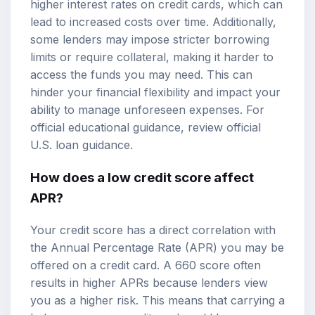
higher interest rates on credit cards, which can
lead to increased costs over time. Additionally,
some lenders may impose stricter borrowing
limits or require collateral, making it harder to
access the funds you may need. This can
hinder your financial flexibility and impact your
ability to manage unforeseen expenses. For
official educational guidance, review
official
U.S. loan guidance
.
How does a low credit score affect
APR?
Your credit score has a direct correlation with
the Annual Percentage Rate (APR) you may be
offered on a credit card. A 660 score often
results in higher APRs because lenders view
you as a higher risk. This means that carrying a