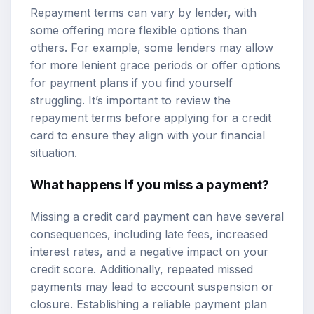
Repayment terms can vary by lender, with
some offering more flexible options than
others. For example, some lenders may allow
for more lenient grace periods or offer options
for payment plans if you find yourself
struggling. It’s important to review the
repayment terms before applying for a credit
card to ensure they align with your financial
situation.
What happens if you miss a payment?
Missing a credit card payment can have several
consequences, including late fees, increased
interest rates, and a negative impact on your
credit score. Additionally, repeated missed
payments may lead to account suspension or
closure. Establishing a reliable payment plan