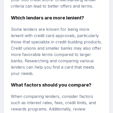
criteria can lead to better offers and terms.
Which lenders are more lenient?
Some lenders are known for being more
lenient with credit card approvals, particularly
those that specialize in credit-building products.
Credit unions and smaller banks may also offer
more favorable terms compared to larger
banks. Researching and comparing various
lenders can help you find a card that meets
your needs.
What factors should you compare?
When comparing lenders, consider factors
such as interest rates, fees, credit limits, and
rewards programs. Additionally, review