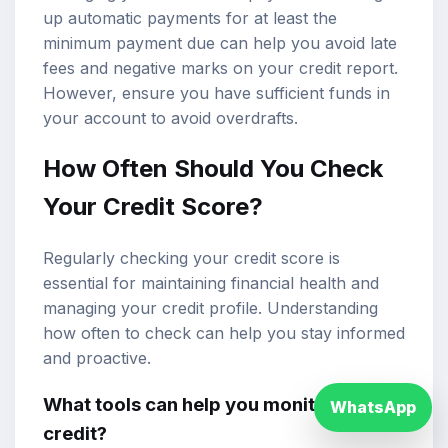
up automatic payments for at least the
minimum payment due can help you avoid late
fees and negative marks on your credit report.
However, ensure you have sufficient funds in
your account to avoid overdrafts.
How Often Should You Check
Your Credit Score?
Regularly checking your credit score is
essential for maintaining financial health and
managing your credit profile. Understanding
how often to check can help you stay informed
and proactive.
What tools can help you monitor your
WhatsApp
credit?