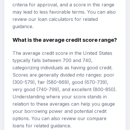
criteria for approval, and a score in this range
may lead to less favorable terms. You can also
review our
loan calculators
for related
guidance.
What is the average credit score range?
The average credit score in the United States
typically falls between 700 and 740,
categorizing individuals as having good credit.
Scores are generally divided into ranges: poor
(300-579), fair (580-669), good (670-739),
very good (740-799), and excellent (800-850).
Understanding where your score stands in
relation to these averages can help you gauge
your borrowing power and potential credit
options. You can also review our
compare
loans
for related guidance.