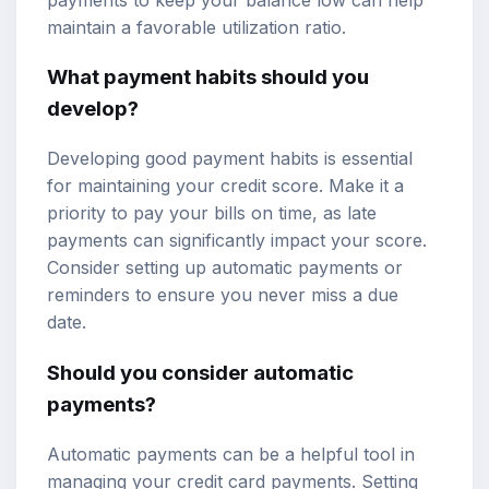
maintain a favorable utilization ratio.
What payment habits should you
develop?
Developing good payment habits is essential
for maintaining your credit score. Make it a
priority to pay your bills on time, as late
payments can significantly impact your score.
Consider setting up automatic payments or
reminders to ensure you never miss a due
date.
Should you consider automatic
payments?
Automatic payments can be a helpful tool in
managing your credit card payments. Setting