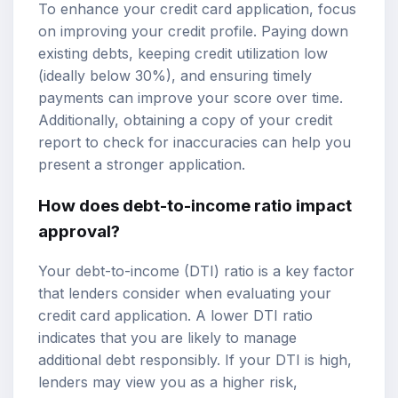
To enhance your credit card application, focus
on improving your credit profile. Paying down
existing debts, keeping credit utilization low
(ideally below 30%), and ensuring timely
payments can improve your score over time.
Additionally, obtaining a copy of your credit
report to check for inaccuracies can help you
present a stronger application.
How does debt-to-income ratio impact
approval?
Your debt-to-income (DTI) ratio is a key factor
that lenders consider when evaluating your
credit card application. A lower DTI ratio
indicates that you are likely to manage
additional debt responsibly. If your DTI is high,
lenders may view you as a higher risk,