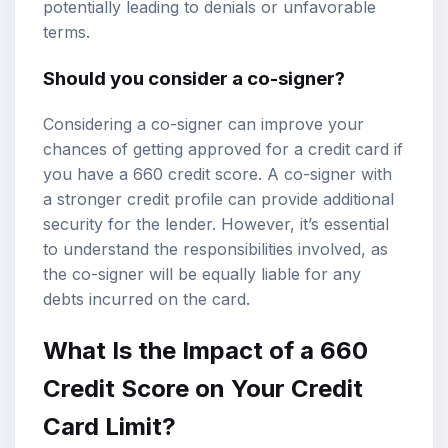
potentially leading to denials or unfavorable
terms.
Should you consider a co-signer?
Considering a co-signer can improve your
chances of getting approved for a credit card if
you have a 660 credit score. A co-signer with
a stronger credit profile can provide additional
security for the lender. However, it’s essential
to understand the responsibilities involved, as
the co-signer will be equally liable for any
debts incurred on the card.
What Is the Impact of a 660
Credit Score on Your Credit
Card Limit?