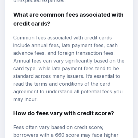
unexpected expenses.
What are common fees associated with
credit cards?
Common fees associated with credit cards
include annual fees, late payment fees, cash
advance fees, and foreign transaction fees.
Annual fees can vary significantly based on the
card type, while late payment fees tend to be
standard across many issuers. It’s essential to
read the terms and conditions of the card
agreement to understand all potential fees you
may incur.
How do fees vary with credit score?
Fees often vary based on credit score;
borrowers with a 660 score may face higher