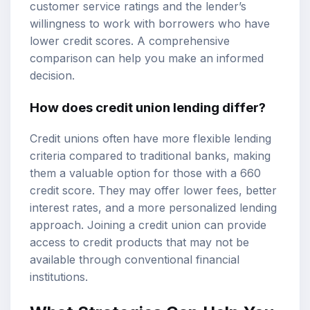
customer service ratings and the lender’s
willingness to work with borrowers who have
lower credit scores. A comprehensive
comparison can help you make an informed
decision.
How does credit union lending differ?
Credit unions often have more flexible lending
criteria compared to traditional banks, making
them a valuable option for those with a 660
credit score. They may offer lower fees, better
interest rates, and a more personalized lending
approach. Joining a credit union can provide
access to credit products that may not be
available through conventional financial
institutions.