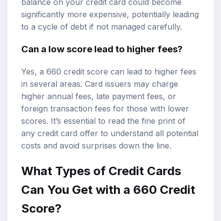
balance on your credit card could become
significantly more expensive, potentially leading
to a cycle of debt if not managed carefully.
Can a low score lead to higher fees?
Yes, a 660 credit score can lead to higher fees
in several areas. Card issuers may charge
higher annual fees, late payment fees, or
foreign transaction fees for those with lower
scores. It’s essential to read the fine print of
any credit card offer to understand all potential
costs and avoid surprises down the line.
What Types of Credit Cards
Can You Get with a 660 Credit
Score?