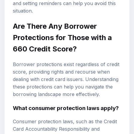
and setting reminders can help you avoid this
situation.
Are There Any Borrower
Protections for Those with a
660 Credit Score?
Borrower protections exist regardless of credit
score, providing rights and recourse when
dealing with credit card issuers. Understanding
these protections can help you navigate the
borrowing landscape more effectively.
What consumer protection laws apply?
Consumer protection laws, such as the Credit
Card Accountability Responsibility and