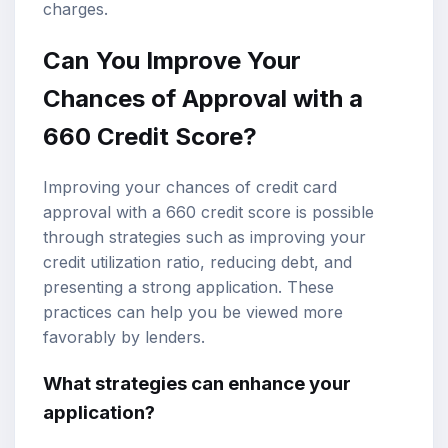
charges.
Can You Improve Your
Chances of Approval with a
660 Credit Score?
Improving your chances of credit card
approval with a 660 credit score is possible
through strategies such as improving your
credit utilization ratio, reducing debt, and
presenting a strong application. These
practices can help you be viewed more
favorably by lenders.
What strategies can enhance your
application?