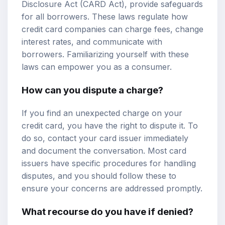
Disclosure Act (CARD Act), provide safeguards
for all borrowers. These laws regulate how
credit card companies can charge fees, change
interest rates, and communicate with
borrowers. Familiarizing yourself with these
laws can empower you as a consumer.
How can you dispute a charge?
If you find an unexpected charge on your
credit card, you have the right to dispute it. To
do so, contact your card issuer immediately
and document the conversation. Most card
issuers have specific procedures for handling
disputes, and you should follow these to
ensure your concerns are addressed promptly.
What recourse do you have if denied?