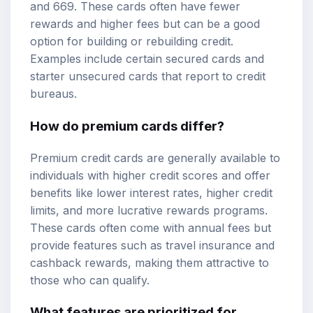
and 669. These cards often have fewer
rewards and higher fees but can be a good
option for building or rebuilding credit.
Examples include certain secured cards and
starter unsecured cards that report to credit
bureaus.
How do premium cards differ?
Premium credit cards are generally available to
individuals with higher credit scores and offer
benefits like lower interest rates, higher credit
limits, and more lucrative rewards programs.
These cards often come with annual fees but
provide features such as travel insurance and
cashback rewards, making them attractive to
those who can qualify.
What features are prioritized for