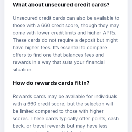
What about unsecured credit cards?
Unsecured credit cards can also be available to
those with a 660 credit score, though they may
come with lower credit limits and higher APRs.
These cards do not require a deposit but might
have higher fees. It’s essential to compare
offers to find one that balances fees and
rewards in a way that suits your financial
situation.
How do rewards cards fit in?
Rewards cards may be available for individuals
with a 660 credit score, but the selection will
be limited compared to those with higher
scores. These cards typically offer points, cash
back, or travel rewards but may have less