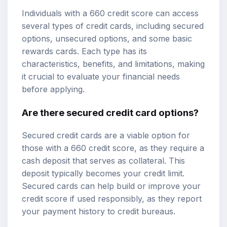
Individuals with a 660 credit score can access
several types of credit cards, including secured
options, unsecured options, and some basic
rewards cards. Each type has its
characteristics, benefits, and limitations, making
it crucial to evaluate your financial needs
before applying.
Are there secured credit card options?
Secured credit cards are a viable option for
those with a 660 credit score, as they require a
cash deposit that serves as collateral. This
deposit typically becomes your credit limit.
Secured cards can help build or improve your
credit score if used responsibly, as they report
your payment history to credit bureaus.