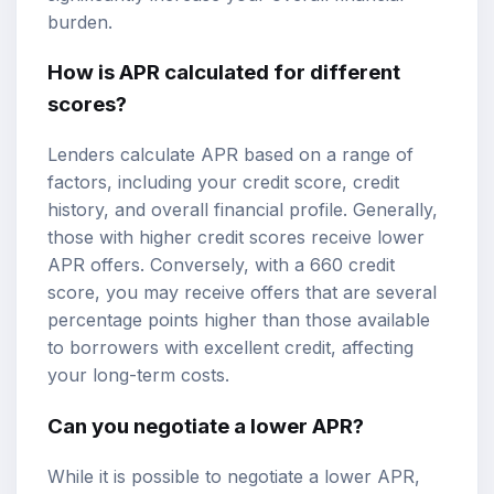
burden.
How is APR calculated for different
scores?
Lenders calculate APR based on a range of
factors, including your credit score, credit
history, and overall financial profile. Generally,
those with higher credit scores receive lower
APR offers. Conversely, with a 660 credit
score, you may receive offers that are several
percentage points higher than those available
to borrowers with excellent credit, affecting
your long-term costs.
Can you negotiate a lower APR?
While it is possible to negotiate a lower APR,