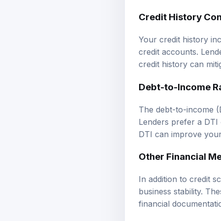
Credit History Co
Your credit history i
credit accounts. Lende
credit history can miti
Debt-to-Income R
The debt-to-income (
Lenders prefer a DTI o
DTI can improve your 
Other Financial Me
In addition to credit 
business stability. Th
financial documentati