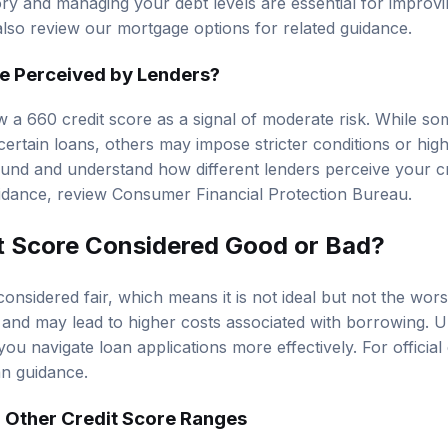
ory and managing your debt levels are essential for improvi
also review our
mortgage options
for related guidance.
e Perceived by Lenders?
w a 660 credit score as a signal of moderate risk. While so
ertain loans, others may impose stricter conditions or higher
und and understand how different lenders perceive your cr
uidance, review
Consumer Financial Protection Bureau
.
it Score Considered Good or Bad?
considered fair, which means it is not ideal but not the wors
s and may lead to higher costs associated with borrowing. U
you navigate loan applications more effectively. For officia
oan guidance
.
 Other Credit Score Ranges