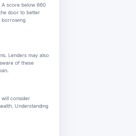
n. A score below 660
the door to better
ic borrowing
rms. Lenders may also
 aware of these
oan.
 will consider
health. Understanding