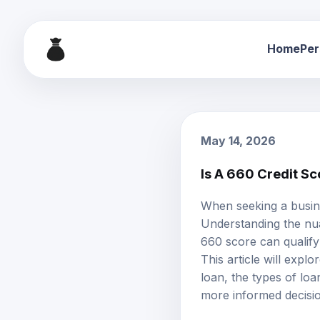
Home
Per
May 14, 2026
Is A 660 Credit S
When seeking a busine
Understanding the nua
660 score can qualify 
This article will expl
loan, the types of loa
more informed decisi