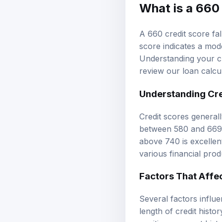
What is a 660
A 660 credit score fal
score indicates a mode
Understanding your cr
review our
loan calcu
Understanding
Cr
Credit scores general
between 580 and 669 a
above 740 is excellen
various financial pro
Factors That Affe
Several factors influ
length of credit histo