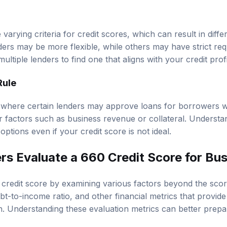
 varying criteria for credit scores, which can result in diff
rs may be more flexible, while others may have strict requ
ultiple lenders to find one that aligns with your credit profi
Rule
where certain lenders may approve loans for borrowers wi
 factors such as business revenue or collateral. Underst
ptions even if your credit score is not ideal.
s Evaluate a 660 Credit Score for Bu
credit score by examining various factors beyond the score
ebt-to-income ratio, and other financial metrics that provide
th. Understanding these evaluation metrics can better prepa