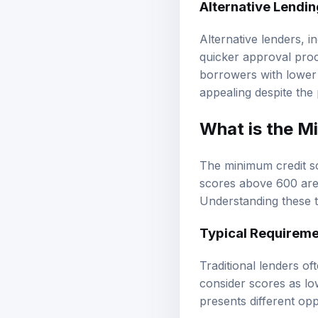
Alternative Lendi
Alternative lenders, i
quicker approval proc
borrowers with lower 
appealing despite the 
What is the M
The minimum credit sc
scores above 600 are 
Understanding these t
Typical Requireme
Traditional lenders o
consider scores as lo
presents different opp