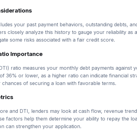
nsiderations
ncludes your past payment behaviors, outstanding debts, an
rs closely analyze this history to gauge your reliability as 
gate some risks associated with a fair credit score.
atio Importance
DTI) ratio measures your monthly debt payments against 
f 36% or lower, as a higher ratio can indicate financial st
chances of securing a loan with favorable terms.
trics
score and DTI, lenders may look at cash flow, revenue trend
ese factors help them determine your ability to repay the lo
on can strengthen your application.