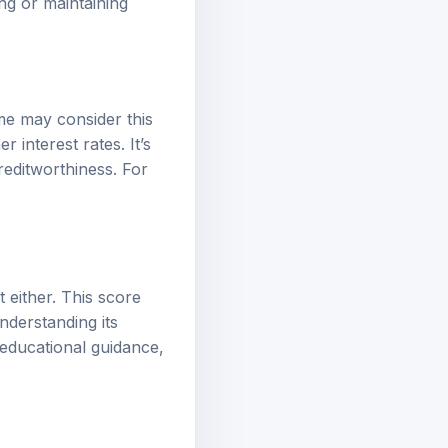
ng or maintaining
me may consider this
 interest rates. It’s
editworthiness. For
t either. This score
nderstanding its
l educational guidance,