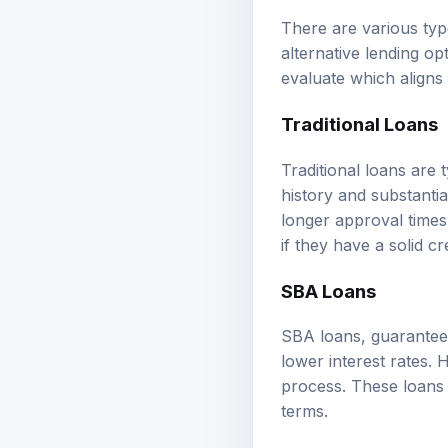
There are various type
alternative lending op
evaluate which aligns
Traditional Loans
Traditional loans are 
history and substanti
longer approval times.
if they have a solid cre
SBA Loans
SBA loans, guaranteed
lower interest rates. 
process. These loans 
terms.