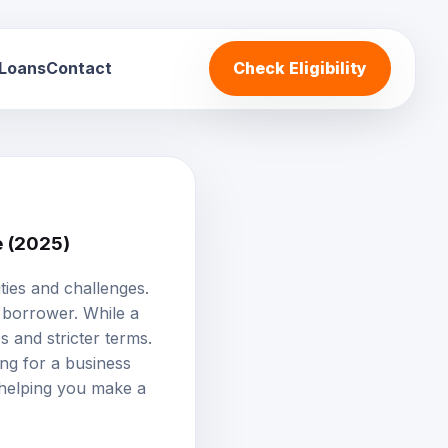
 Loans
Contact
Check Eligibility
e (2025)
ties and challenges.
 borrower. While a
s and stricter terms.
ing for a business
, helping you make a