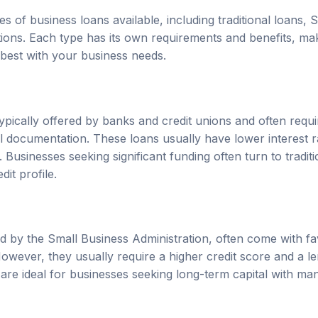
s of business loans available, including traditional loans,
tions. Each type has its own requirements and benefits, maki
 best with your business needs.
typically offered by banks and credit unions and often requir
al documentation. These loans usually have lower interest 
 Businesses seeking significant funding often turn to traditi
dit profile.
 by the Small Business Administration, often come with f
However, they usually require a higher credit score and a l
are ideal for businesses seeking long-term capital with m