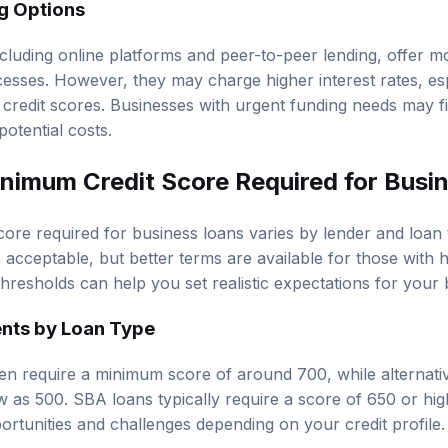
ng Options
ncluding online platforms and peer-to-peer lending, offer m
esses. However, they may charge higher interest rates, esp
credit scores. Businesses with urgent funding needs may f
potential costs.
inimum Credit Score Required for Busi
ore required for business loans varies by lender and loan 
acceptable, but better terms are available for those with h
hresholds can help you set realistic expectations for your
nts by Loan Type
ften require a minimum score of around 700, while alternat
w as 500. SBA loans typically require a score of 650 or hig
ortunities and challenges depending on your credit profile.