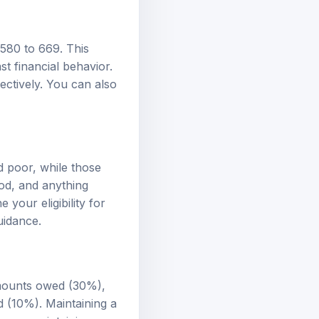
 580 to 669. This
st financial behavior.
ectively. You can also
d poor, while those
od, and anything
your eligibility for
uidance.
amounts owed (30%),
ed (10%). Maintaining a