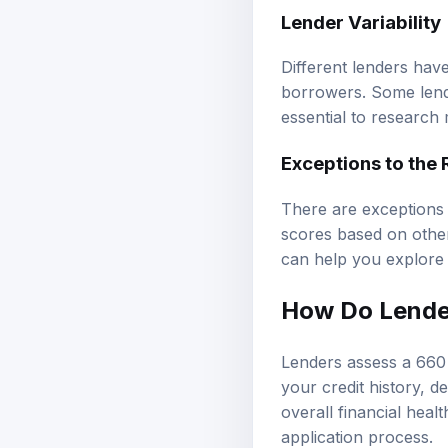
Lender Variability
Different lenders have
borrowers. Some lende
essential to research m
Exceptions to the 
There are exceptions 
scores based on other
can help you explore o
How Do Lender
Lenders assess a 660 
your credit history, d
overall financial heal
application process.