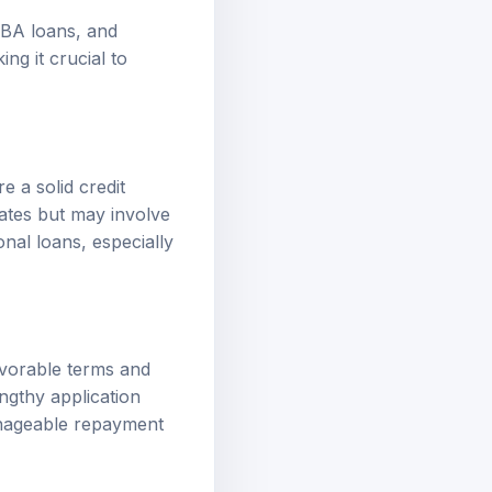
 SBA loans, and
ng it crucial to
e a solid credit
rates but may involve
onal loans, especially
avorable terms and
engthy application
anageable repayment