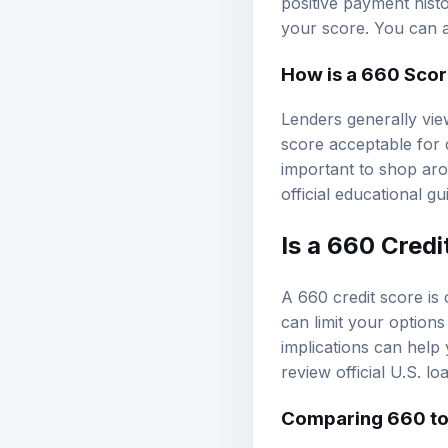
positive payment hist
your score. You can 
How is a 660 Scor
Lenders generally vie
score acceptable for c
important to shop aro
official educational g
Is a 660 Cred
A 660 credit score is 
can limit your option
implications can help 
review
official U.S. l
Comparing 660 to