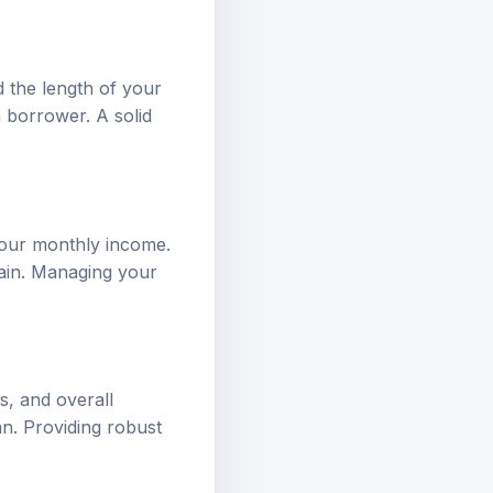
d the length of your
a borrower. A solid
your monthly income.
rain. Managing your
s, and overall
an. Providing robust