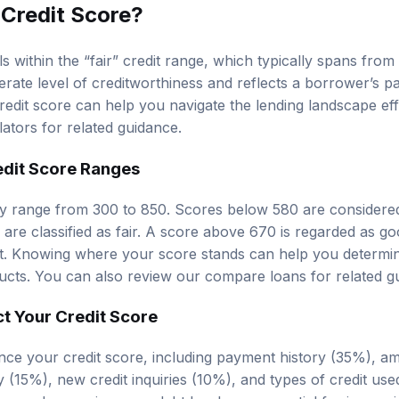
 Credit Score?
ls within the “fair” credit range, which typically spans from
rate level of creditworthiness and reflects a borrower’s pa
edit score can help you navigate the lending landscape eff
lators
for related guidance.
edit Score Ranges
ly range from 300 to 850. Scores below 580 are considere
re classified as fair. A score above 670 is regarded as go
t. Knowing where your score stands can help you determine 
ducts. You can also review our
compare loans
for related g
ct Your Credit Score
ence your credit score, including payment history (35%), 
ry (15%), new credit inquiries (10%), and types of credit us