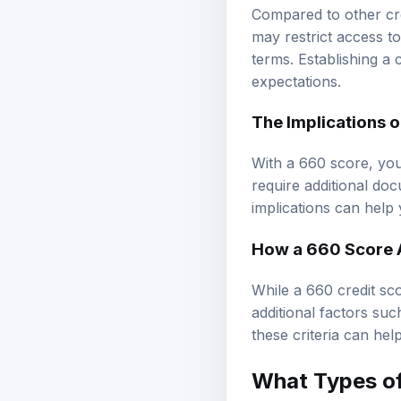
Compared to other cre
may restrict access t
terms. Establishing a
expectations.
The Implications 
With a 660 score, you
require additional do
implications can help
How a 660 Score 
While a 660 credit sco
additional factors su
these criteria can he
What Types o