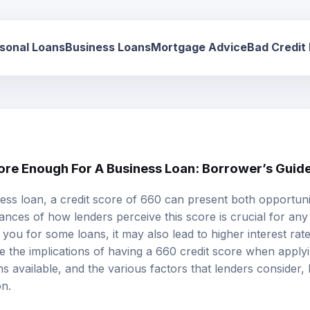
sonal Loans
Business Loans
Mortgage Advice
Bad Credit
core Enough For A Business Loan: Borrower’s Guid
ss loan, a credit score of 660 can present both opportuni
nces of how lenders perceive this score is crucial for any
you for some loans, it may also lead to higher interest rate
ore the implications of having a 660 credit score when apply
ns available, and the various factors that lenders consider
on.