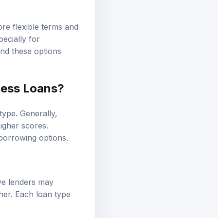
ore flexible terms and
ecially for
ind these options
ness Loans?
type. Generally,
igher scores.
 borrowing options.
ive lenders may
her. Each loan type