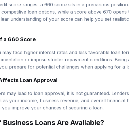
dit score ranges, a 660 score sits in a precarious positio
o competitive loan options, while a score above 670 opens 
 clear understanding of your score can help you set realist
of a 660 Score
 may face higher interest rates and less favorable loan te
cumentation or impose stricter repayment conditions. Being
 you prepare for potential challenges when applying for a l
Affects
Loan Approval
re may lead to loan approval, it is not guaranteed. Lenders
ch as your income, business revenue, and overall financial 
lp you improve your chances of securing a loan.
f
Business Loans
Are Available?