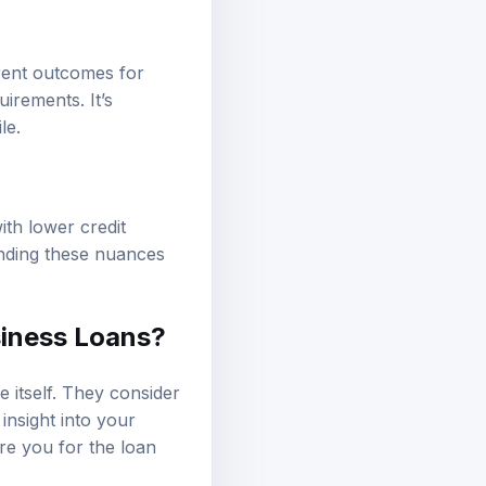
erent outcomes for
irements. It’s
le.
th lower credit
anding these nuances
siness Loans?
 itself. They consider
 insight into your
re you for the loan